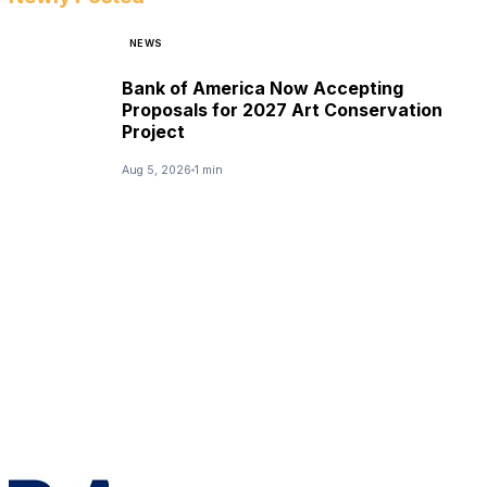
NEWS
Bank of America Now Accepting
Proposals for 2027 Art Conservation
Project
Aug 5, 2026
1 min