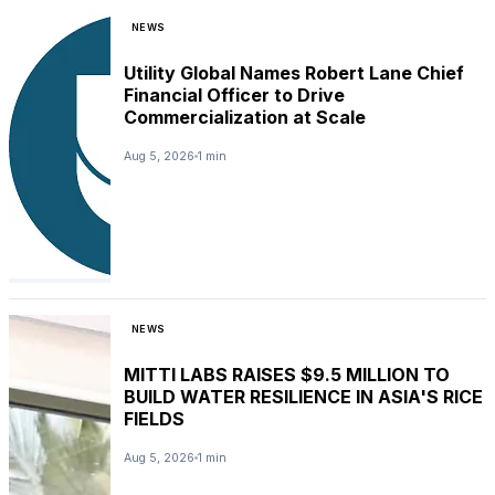
NEWS
Utility Global Names Robert Lane Chief
Financial Officer to Drive
Commercialization at Scale
Aug 5, 2026
1 min
NEWS
MITTI LABS RAISES $9.5 MILLION TO
BUILD WATER RESILIENCE IN ASIA'S RICE
FIELDS
Aug 5, 2026
1 min