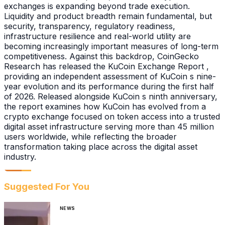
exchanges is expanding beyond trade execution.
Liquidity and product breadth remain fundamental, but
security, transparency, regulatory readiness,
infrastructure resilience and real-world utility are
becoming increasingly important measures of long-term
competitiveness. Against this backdrop, CoinGecko
Research has released the KuCoin Exchange Report ,
providing an independent assessment of KuCoin s nine-
year evolution and its performance during the first half
of 2026. Released alongside KuCoin s ninth anniversary,
the report examines how KuCoin has evolved from a
crypto exchange focused on token access into a trusted
digital asset infrastructure serving more than 45 million
users worldwide, while reflecting the broader
transformation taking place across the digital asset
industry.
Suggested For You
NEWS