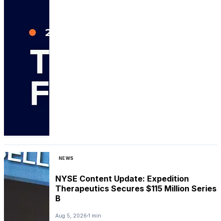
NEWS
NYSE Content Update: Expedition
Therapeutics Secures $115 Million Series
B
Aug 5, 2026
1 min