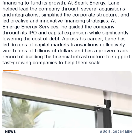
financing to fund its growth. At Spark Energy, Lane
helped lead the company through several acquisitions
and integrations, simplified the corporate structure, and
led creative and innovative financing strategies. At
Emerge Energy Services, he guided the company
through its IPO and capital expansion while significantly
lowering the cost of debt. Across his career, Lane has
led dozens of capital markets transactions collectively
worth tens of billions of dollars and has a proven track
record of building the financial infrastructure to support
fast-growing companies to help them scale.
NEWS
AUG 5, 2026
1 MIN