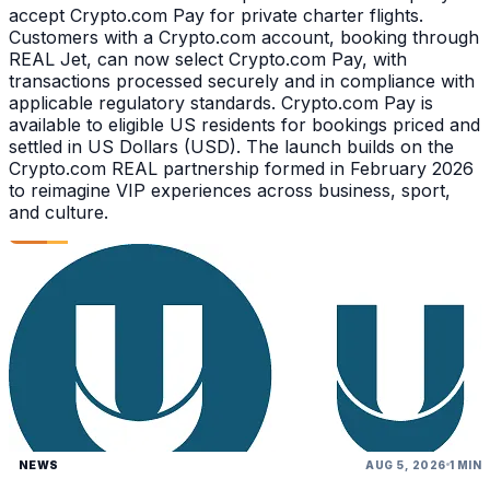
accept Crypto.com Pay for private charter flights.
Customers with a Crypto.com account, booking through
REAL Jet, can now select Crypto.com Pay, with
transactions processed securely and in compliance with
applicable regulatory standards. Crypto.com Pay is
available to eligible US residents for bookings priced and
settled in US Dollars (USD). The launch builds on the
Crypto.com REAL partnership formed in February 2026
to reimagine VIP experiences across business, sport,
and culture.
NEWS
AUG 5, 2026
1 MIN