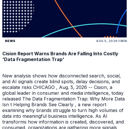
NEWS
AUG 5, 2026
1 MIN
Cision Report Warns Brands Are Falling Into Costly
'Data Fragmentation Trap'
New analysis shows how disconnected search, social,
and AI signals create blind spots, delay decisions, and
escalate risks CHICAGO , Aug. 5, 2026 -- Cision, a
global leader in consumer and media intelligence, today
released The Data Fragmentation Trap: Why More Data
Isn t Helping Brands See Clearly , a new report
examining why brands struggle to turn high volumes of
data into meaningful business intelligence. As AI
transforms how information is created, discovered, and
consumed, organizations are gathering more signals