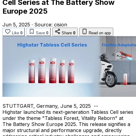
Cell Series at The Battery Show
Europe 2025
Jun 5, 2025
·
Source:
cision
Like
0
Save
0
Share
0
Read on app
STUTTGART, Germany
,
June 5
, 2025
--
Highstar launched its next-generation Tabless Cell series
under the theme "Tabless Forest, Vitality Reborn" at
The Battery Show Europe 2025. This release signifies a
major structural and performance upgrade, directly