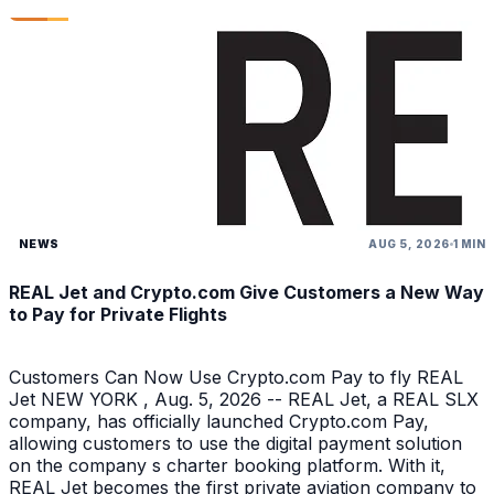
NEWS
AUG 5, 2026
1 MIN
REAL Jet and Crypto.com Give Customers a New Way
to Pay for Private Flights
Customers Can Now Use Crypto.com Pay to fly REAL
Jet NEW YORK , Aug. 5, 2026 -- REAL Jet, a REAL SLX
company, has officially launched Crypto.com Pay,
allowing customers to use the digital payment solution
on the company s charter booking platform. With it,
REAL Jet becomes the first private aviation company to