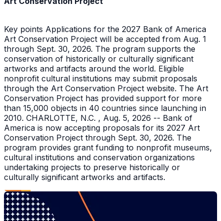
Art Conservation Project
Key points Applications for the 2027 Bank of America
Art Conservation Project will be accepted from Aug. 1
through Sept. 30, 2026. The program supports the
conservation of historically or culturally significant
artworks and artifacts around the world. Eligible
nonprofit cultural institutions may submit proposals
through the Art Conservation Project website. The Art
Conservation Project has provided support for more
than 15,000 objects in 40 countries since launching in
2010. CHARLOTTE, N.C. , Aug. 5, 2026 -- Bank of
America is now accepting proposals for its 2027 Art
Conservation Project through Sept. 30, 2026. The
program provides grant funding to nonprofit museums,
cultural institutions and conservation organizations
undertaking projects to preserve historically or
culturally significant artworks and artifacts.