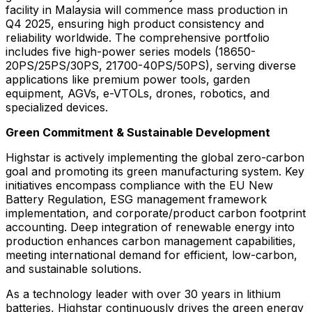
facility in
Malaysia
will commence mass production in
Q4 2025, ensuring high product consistency and
reliability worldwide. The comprehensive portfolio
includes five high-power series models (18650-
20PS/25PS/30PS, 21700-40PS/50PS), serving diverse
applications like premium power tools, garden
equipment, AGVs, e-VTOLs, drones, robotics, and
specialized devices.
Green Commitment & Sustainable Development
Highstar is actively implementing the global zero-carbon
goal and promoting its green manufacturing system. Key
initiatives encompass compliance with the EU New
Battery Regulation, ESG management framework
implementation, and corporate/product carbon footprint
accounting. Deep integration of renewable energy into
production enhances carbon management capabilities,
meeting international demand for efficient, low-carbon,
and sustainable solutions.
As a technology leader with over 30 years in lithium
batteries, Highstar continuously drives the green energy