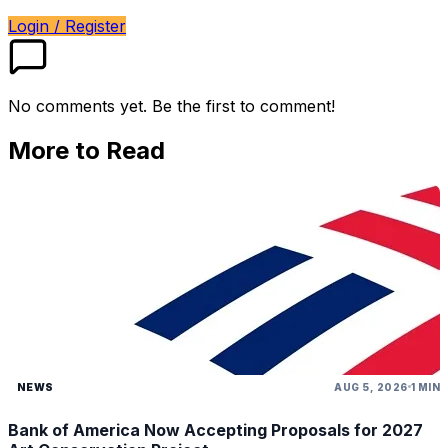
Login / Register
No comments yet. Be the first to comment!
More to Read
NEWS
AUG 5, 2026
1 MIN
Bank of America Now Accepting Proposals for 2027