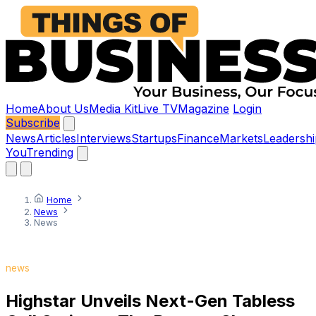
Home
About Us
Media Kit
Live TV
Magazine
Login
Subscribe
News
Articles
Interviews
Startups
Finance
Markets
Leadershi
You
Trending
Home
News
News
news
Highstar Unveils Next-Gen Tabless