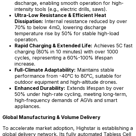
discharge, enabling smooth operation for high-
intensity tools (e.g., electric drills, saws).
Ultra-Low Resistance & Efficient Heat
Dissipation:
Internal resistance reduced by over
70% to below 4mΩ, lowering discharge
temperature rise by 50% for stable high-load
operation.
Rapid Charging & Extended Life:
Achieves 5C fast
charging (80% in 10 minutes) with over 1000
cycles, representing a 60%-100% lifespan
increase.
Full-Climate Adaptability:
Maintains stable
performance from -40°C to 80°C, suitable for
outdoor equipment and high-altitude drones.
Enhanced Durability:
Extends lifespan by over
50% under high-rate cycling, meeting long-term,
high-frequency demands of AGVs and smart
appliances.
Global Manufacturing & Volume Delivery
To accelerate market adoption, Highstar is establishing a
global delivery network. Its fully automated Tabless Cell