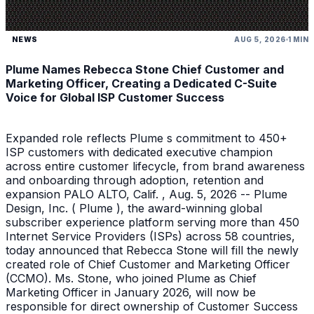
NEWS
AUG 5, 2026
1 MIN
Plume Names Rebecca Stone Chief Customer and
Marketing Officer, Creating a Dedicated C-Suite
Voice for Global ISP Customer Success
Expanded role reflects Plume s commitment to 450+
ISP customers with dedicated executive champion
across entire customer lifecycle, from brand awareness
and onboarding through adoption, retention and
expansion PALO ALTO, Calif. , Aug. 5, 2026 -- Plume
Design, Inc. ( Plume ), the award-winning global
subscriber experience platform serving more than 450
Internet Service Providers (ISPs) across 58 countries,
today announced that Rebecca Stone will fill the newly
created role of Chief Customer and Marketing Officer
(CCMO). Ms. Stone, who joined Plume as Chief
Marketing Officer in January 2026, will now be
responsible for direct ownership of Customer Success