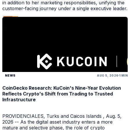
in addition to her marketing responsibilities, unifying the
customer-facing journey under a single executive leader.
NEWS
AUG 5, 2026
1 MIN
CoinGecko Research: KuCoin's Nine-Year Evolution
Reflects Crypto's Shift from Trading to Trusted
Infrastructure
PROVIDENCIALES, Turks and Caicos Islands , Aug. 5,
2026 -- As the digital asset industry enters a more
mature and selective phase, the role of crypto