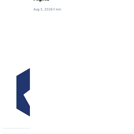
Aug 5, 2026
1 min