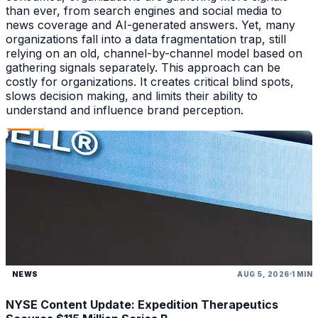
than ever, from search engines and social media to
news coverage and AI-generated answers. Yet, many
organizations fall into a data fragmentation trap, still
relying on an old, channel-by-channel model based on
gathering signals separately. This approach can be
costly for organizations. It creates critical blind spots,
slows decision making, and limits their ability to
understand and influence brand perception.
NEWS
AUG 5, 2026
1 MIN
NYSE Content Update: Expedition Therapeutics