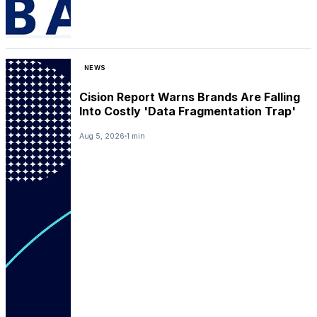
NEWS
Cision Report Warns Brands Are Falling
Into Costly 'Data Fragmentation Trap'
Aug 5, 2026
1 min