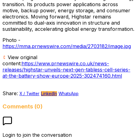
transition. Its products power applications across
motive, backup power, energy storage, and consumer
electronics. Moving forward, Highstar remains
committed to dual-axis innovation in structure and
sustainability, accelerating global energy transformation.
Photo -
https://mma.prnewswire.com/media/2703182/image.jpg
View original
content:
https://www.prnewswire.co.uk/news-
releases/highstar-unveils-next-gen-tabless-cell-series-
at-the-battery-show-europe-2025-302474160.html
Share:
X / Twitter
LinkedIn
WhatsApp
Comments (0)
Login to join the conversation