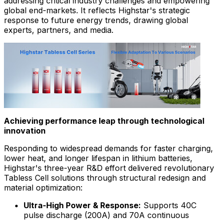
addressing critical industry challenges and empowering
global end-markets. It reflects Highstar's strategic
response to future energy trends, drawing global
experts, partners, and media.
Achieving performance leap through technological
innovation
Responding to widespread demands for faster charging,
lower heat, and longer lifespan in lithium batteries,
Highstar's three-year R&D effort delivered revolutionary
Tabless Cell solutions through structural redesign and
material optimization:
Ultra-High Power & Response:
Supports 40C
pulse discharge (200A) and 70A continuous