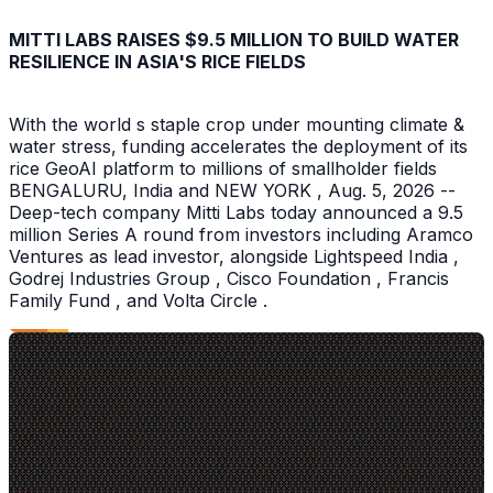
MITTI LABS RAISES $9.5 MILLION TO BUILD WATER
RESILIENCE IN ASIA'S RICE FIELDS
With the world s staple crop under mounting climate &
water stress, funding accelerates the deployment of its
rice GeoAI platform to millions of smallholder fields
BENGALURU, India and NEW YORK , Aug. 5, 2026 --
Deep-tech company Mitti Labs today announced a 9.5
million Series A round from investors including Aramco
Ventures as lead investor, alongside Lightspeed India ,
Godrej Industries Group , Cisco Foundation , Francis
Family Fund , and Volta Circle .