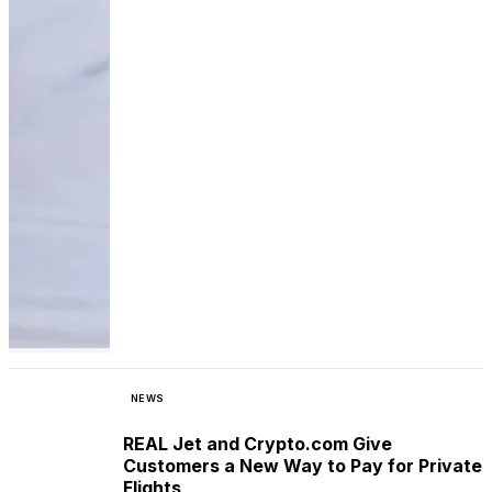
NEWS
REAL Jet and Crypto.com Give
Customers a New Way to Pay for Private
Flights