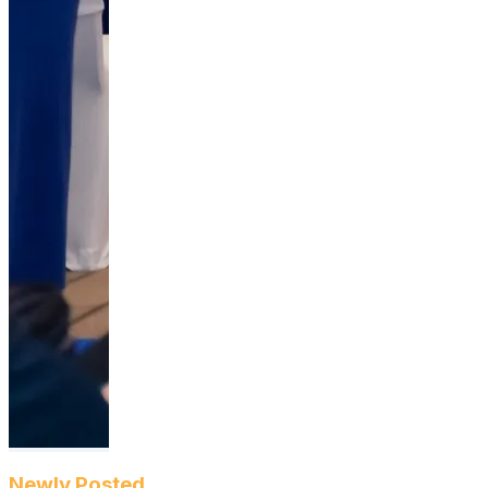
Newly Posted