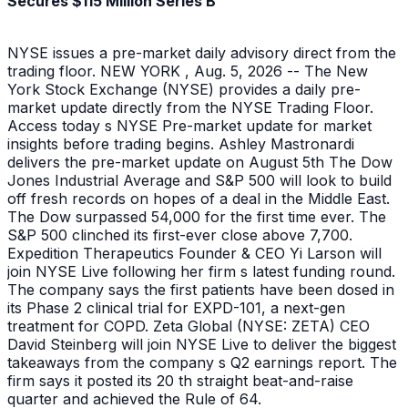
Secures $115 Million Series B
NYSE issues a pre-market daily advisory direct from the
trading floor. NEW YORK , Aug. 5, 2026 -- The New
York Stock Exchange (NYSE) provides a daily pre-
market update directly from the NYSE Trading Floor.
Access today s NYSE Pre-market update for market
insights before trading begins. Ashley Mastronardi
delivers the pre-market update on August 5th The Dow
Jones Industrial Average and S&P 500 will look to build
off fresh records on hopes of a deal in the Middle East.
The Dow surpassed 54,000 for the first time ever. The
S&P 500 clinched its first-ever close above 7,700.
Expedition Therapeutics Founder & CEO Yi Larson will
join NYSE Live following her firm s latest funding round.
The company says the first patients have been dosed in
its Phase 2 clinical trial for EXPD-101, a next-gen
treatment for COPD. Zeta Global (NYSE: ZETA) CEO
David Steinberg will join NYSE Live to deliver the biggest
takeaways from the company s Q2 earnings report. The
firm says it posted its 20 th straight beat-and-raise
quarter and achieved the Rule of 64.