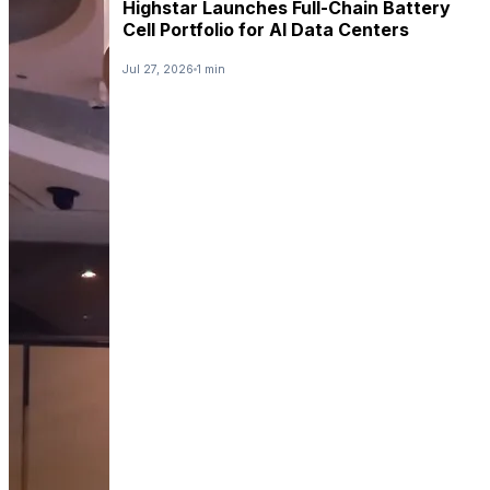
Highstar Launches Full-Chain Battery
Cell Portfolio for AI Data Centers
Jul 27, 2026
1 min