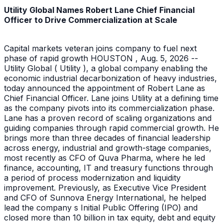
Utility Global Names Robert Lane Chief Financial
Officer to Drive Commercialization at Scale
Capital markets veteran joins company to fuel next
phase of rapid growth HOUSTON , Aug. 5, 2026 --
Utility Global ( Utility ), a global company enabling the
economic industrial decarbonization of heavy industries,
today announced the appointment of Robert Lane as
Chief Financial Officer. Lane joins Utility at a defining time
as the company pivots into its commercialization phase.
Lane has a proven record of scaling organizations and
guiding companies through rapid commercial growth. He
brings more than three decades of financial leadership
across energy, industrial and growth-stage companies,
most recently as CFO of Quva Pharma, where he led
finance, accounting, IT and treasury functions through
a period of process modernization and liquidity
improvement. Previously, as Executive Vice President
and CFO of Sunnova Energy International, he helped
lead the company s Initial Public Offering (IPO) and
closed more than 10 billion in tax equity, debt and equity