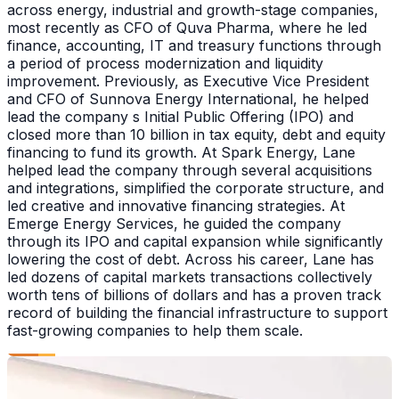
across energy, industrial and growth-stage companies,
most recently as CFO of Quva Pharma, where he led
finance, accounting, IT and treasury functions through
a period of process modernization and liquidity
improvement. Previously, as Executive Vice President
and CFO of Sunnova Energy International, he helped
lead the company s Initial Public Offering (IPO) and
closed more than 10 billion in tax equity, debt and equity
financing to fund its growth. At Spark Energy, Lane
helped lead the company through several acquisitions
and integrations, simplified the corporate structure, and
led creative and innovative financing strategies. At
Emerge Energy Services, he guided the company
through its IPO and capital expansion while significantly
lowering the cost of debt. Across his career, Lane has
led dozens of capital markets transactions collectively
worth tens of billions of dollars and has a proven track
record of building the financial infrastructure to support
fast-growing companies to help them scale.