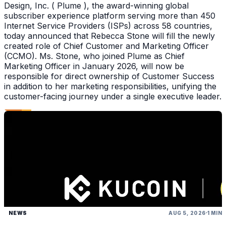
Design, Inc. ( Plume ), the award-winning global
subscriber experience platform serving more than 450
Internet Service Providers (ISPs) across 58 countries,
today announced that Rebecca Stone will fill the newly
created role of Chief Customer and Marketing Officer
(CCMO). Ms. Stone, who joined Plume as Chief
Marketing Officer in January 2026, will now be
responsible for direct ownership of Customer Success
in addition to her marketing responsibilities, unifying the
customer-facing journey under a single executive leader.
NEWS
AUG 5, 2026
1 MIN