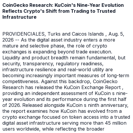
CoinGecko Research: KuCoin's Nine-Year Evolution
Reflects Crypto's Shift from Trading to Trusted
Infrastructure
PROVIDENCIALES, Turks and Caicos Islands , Aug. 5,
2026 -- As the digital asset industry enters a more
mature and selective phase, the role of crypto
exchanges is expanding beyond trade execution.
Liquidity and product breadth remain fundamental, but
security, transparency, regulatory readiness,
infrastructure resilience and real-world utility are
becoming increasingly important measures of long-term
competitiveness. Against this backdrop, CoinGecko
Research has released the KuCoin Exchange Report ,
providing an independent assessment of KuCoin s nine-
year evolution and its performance during the first half
of 2026. Released alongside KuCoin s ninth anniversary,
the report examines how KuCoin has evolved from a
crypto exchange focused on token access into a trusted
digital asset infrastructure serving more than 45 million
users worldwide, while reflecting the broader