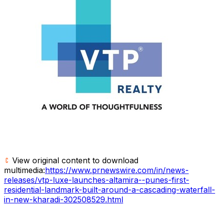
View original content to download
multimedia:
https://www.prnewswire.com/in/news-
releases/vtp-luxe-launches-altamira--punes-first-
residential-landmark-built-around-a-cascading-waterfall-
in-new-kharadi-302508529.html