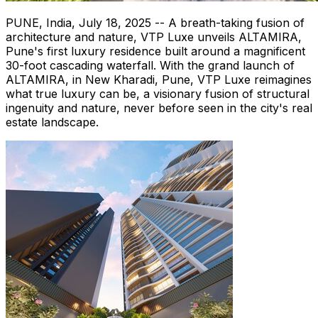
PUNE, India
,
July 18, 2025
-- A breath-taking fusion of
architecture and nature, VTP Luxe unveils ALTAMIRA,
Pune's
first luxury residence built around a magnificent
30-foot cascading waterfall. With the grand launch of
ALTAMIRA, in New Kharadi,
Pune
, VTP Luxe reimagines
what true luxury can be, a visionary fusion of structural
ingenuity and nature, never before seen in the city's real
estate landscape.