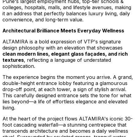
Pune's
largest employment hubs, top-tier schools &
colleges, hospitals, malls, and lifestyle avenues, making
it an address that perfectly balances luxury living, daily
convenience, and long-term value.
Architectural Brilliance Meets Everyday Wellness
ALTAMIRA is a bold expression of VTP's signature
design philosophy with an elevation that showcases
clean modern lines, elegant glass façades, and rich
textures
, reflecting a language of understated
sophistication.
The experience begins the moment you arrive. A grand,
double-height entrance lobby featuring a glamourous
drop-off point, at each tower, a sign of stylish arrival.
This carefully designed entrance sets the tone for what
lies beyond—a life of effortless elegance and elevated
living.
At the heart of the project flows ALTAMIRA's iconic 30-
foot cascading waterfall—a stunning centrepiece that
transcends architecture and becomes a daily wellness
ritual. Surrounded by sculpted greens, tranquil water