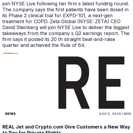
join NYSE Live following her firm s latest funding round.
The company says the first patients have been dosed in
its Phase 2 clinical trial for EXPD-101, a next-gen
treatment for COPD. Zeta Global (NYSE: ZETA) CEO
David Steinberg will join NYSE Live to deliver the biggest
takeaways from the company s Q2 earnings report. The
firm says it posted its 20 th straight beat-and-raise
quarter and achieved the Rule of 64.
NEWS
AUG 5, 2026
1 MIN
REAL Jet and Crypto.com Give Customers a New Way
to Pay for Private Flights