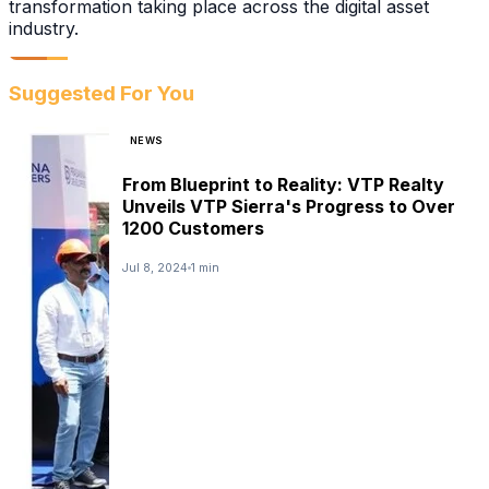
transformation taking place across the digital asset
industry.
Suggested For You
NEWS
From Blueprint to Reality: VTP Realty
Unveils VTP Sierra's Progress to Over
1200 Customers
Jul 8, 2024
1 min