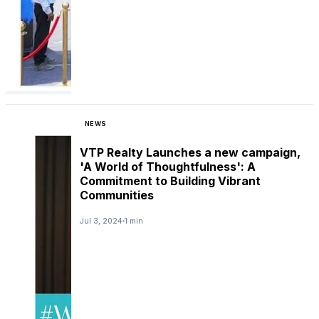
NEWS
VTP Realty Launches a new campaign,
'A World of Thoughtfulness': A
Commitment to Building Vibrant
Communities
Jul 3, 2024
1 min