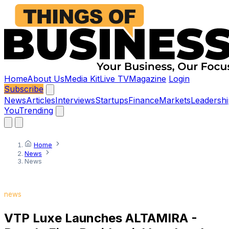
Home
About Us
Media Kit
Live TV
Magazine
Login
Subscribe
News
Articles
Interviews
Startups
Finance
Markets
Leadershi
You
Trending
Home
News
News
news
VTP Luxe Launches ALTAMIRA -