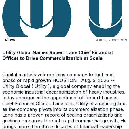
NEWS
AUG 5, 2026
1 MIN
Utility Global Names Robert Lane Chief Financial
Officer to Drive Commercialization at Scale
Capital markets veteran joins company to fuel next
phase of rapid growth HOUSTON , Aug. 5, 2026 --
Utility Global ( Utility ), a global company enabling the
economic industrial decarbonization of heavy industries,
today announced the appointment of Robert Lane as
Chief Financial Officer. Lane joins Utility at a defining time
as the company pivots into its commercialization phase.
Lane has a proven record of scaling organizations and
guiding companies through rapid commercial growth. He
brings more than three decades of financial leadership