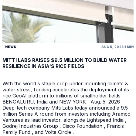
NEWS
AUG 5, 2026
1 MIN
MITTI LABS RAISES $9.5 MILLION TO BUILD WATER
RESILIENCE IN ASIA'S RICE FIELDS
With the world s staple crop under mounting climate &
water stress, funding accelerates the deployment of its
rice GeoAI platform to millions of smallholder fields
BENGALURU, India and NEW YORK , Aug. 5, 2026 --
Deep-tech company Mitti Labs today announced a 9.5
million Series A round from investors including Aramco
Ventures as lead investor, alongside Lightspeed India ,
Godrej Industries Group , Cisco Foundation , Francis
Family Fund , and Volta Circle .