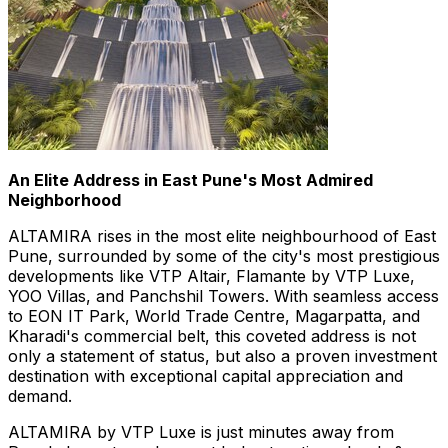
An Elite Address in
East Pune's
Most Admired
Neighborhood
ALTAMIRA rises in the most elite neighbourhood of
East
Pune
, surrounded by some of the city's most prestigious
developments like VTP Altair, Flamante by VTP Luxe,
YOO Villas, and Panchshil Towers. With seamless access
to EON IT Park, World Trade Centre, Magarpatta, and
Kharadi's commercial belt, this coveted address is not
only a statement of status, but also a proven investment
destination with exceptional capital appreciation and
demand.
ALTAMIRA by VTP Luxe is just minutes away from