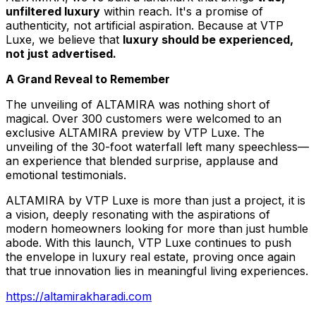
unfiltered luxury
within reach. It's a promise of
authenticity, not artificial aspiration. Because at VTP
Luxe, we believe that
luxury should be experienced,
not just advertised
.
A Grand Reveal to Remember
The unveiling of ALTAMIRA was nothing short of
magical. Over 300 customers were welcomed to an
exclusive ALTAMIRA preview by VTP Luxe. The
unveiling of the 30-foot waterfall left many speechless—
an experience that blended surprise, applause and
emotional testimonials.
ALTAMIRA by VTP Luxe is more than just a project, it is
a vision, deeply resonating with the aspirations of
modern homeowners looking for more than just humble
abode. With this launch, VTP Luxe continues to push
the envelope in luxury real estate, proving once again
that true innovation lies in meaningful living experiences.
https://altamirakharadi.com