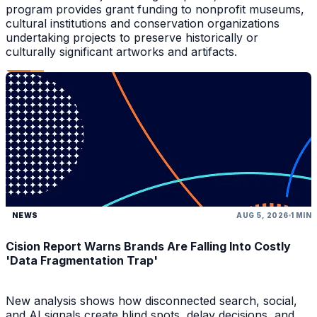
program provides grant funding to nonprofit museums,
cultural institutions and conservation organizations
undertaking projects to preserve historically or
culturally significant artworks and artifacts.
NEWS
AUG 5, 2026
1 MIN
Cision Report Warns Brands Are Falling Into Costly
'Data Fragmentation Trap'
New analysis shows how disconnected search, social,
and AI signals create blind spots, delay decisions, and