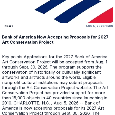
NEWS
AUG 5, 2026
1 MIN
Bank of America Now Accepting Proposals for 2027
Art Conservation Project
Key points Applications for the 2027 Bank of America
Art Conservation Project will be accepted from Aug. 1
through Sept. 30, 2026. The program supports the
conservation of historically or culturally significant
artworks and artifacts around the world. Eligible
nonprofit cultural institutions may submit proposals
through the Art Conservation Project website. The Art
Conservation Project has provided support for more
than 15,000 objects in 40 countries since launching in
2010. CHARLOTTE, N.C. , Aug. 5, 2026 -- Bank of
America is now accepting proposals for its 2027 Art
Conservation Project through Sept. 30, 2026. The