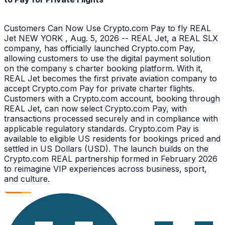
Customers Can Now Use Crypto.com Pay to fly REAL
Jet NEW YORK , Aug. 5, 2026 -- REAL Jet, a REAL SLX
company, has officially launched Crypto.com Pay,
allowing customers to use the digital payment solution
on the company s charter booking platform. With it,
REAL Jet becomes the first private aviation company to
accept Crypto.com Pay for private charter flights.
Customers with a Crypto.com account, booking through
REAL Jet, can now select Crypto.com Pay, with
transactions processed securely and in compliance with
applicable regulatory standards. Crypto.com Pay is
available to eligible US residents for bookings priced and
settled in US Dollars (USD). The launch builds on the
Crypto.com REAL partnership formed in February 2026
to reimagine VIP experiences across business, sport,
and culture.