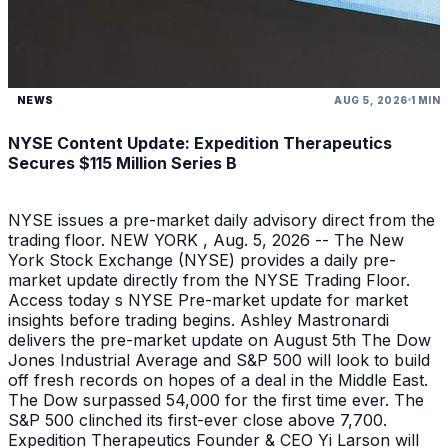
NEWS
AUG 5, 2026
1 MIN
NYSE Content Update: Expedition Therapeutics
Secures $115 Million Series B
NYSE issues a pre-market daily advisory direct from the
trading floor. NEW YORK , Aug. 5, 2026 -- The New
York Stock Exchange (NYSE) provides a daily pre-
market update directly from the NYSE Trading Floor.
Access today s NYSE Pre-market update for market
insights before trading begins. Ashley Mastronardi
delivers the pre-market update on August 5th The Dow
Jones Industrial Average and S&P 500 will look to build
off fresh records on hopes of a deal in the Middle East.
The Dow surpassed 54,000 for the first time ever. The
S&P 500 clinched its first-ever close above 7,700.
Expedition Therapeutics Founder & CEO Yi Larson will