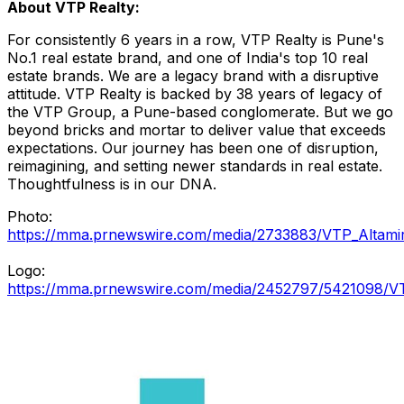
About VTP Realty:
For consistently 6 years in a row, VTP Realty is
Pune's
No.1 real estate brand, and one of
India's
top 10 real
estate brands. We are a legacy brand with a disruptive
attitude. VTP Realty is backed by 38 years of legacy of
the VTP Group, a
Pune
-based conglomerate. But we go
beyond bricks and mortar to deliver value that exceeds
expectations. Our journey has been one of disruption,
reimagining, and setting newer standards in real estate.
Thoughtfulness is in our DNA.
Photo:
https://mma.prnewswire.com/media/2733883/VTP_Altamir
Logo:
https://mma.prnewswire.com/media/2452797/5421098/VT