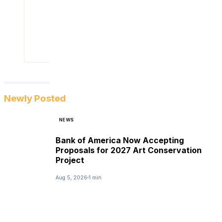
Newly Posted
NEWS
Bank of America Now Accepting
Proposals for 2027 Art Conservation
Project
Aug 5, 2026
1 min