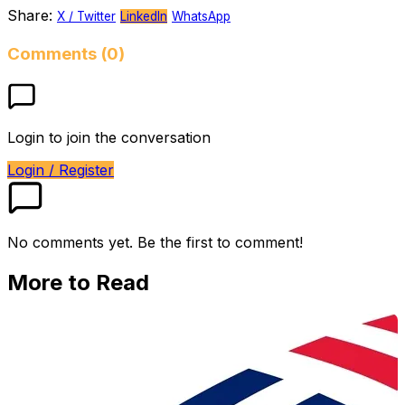
Share:
X / Twitter
LinkedIn
WhatsApp
Comments (0)
Login to join the conversation
Login / Register
No comments yet. Be the first to comment!
More to Read