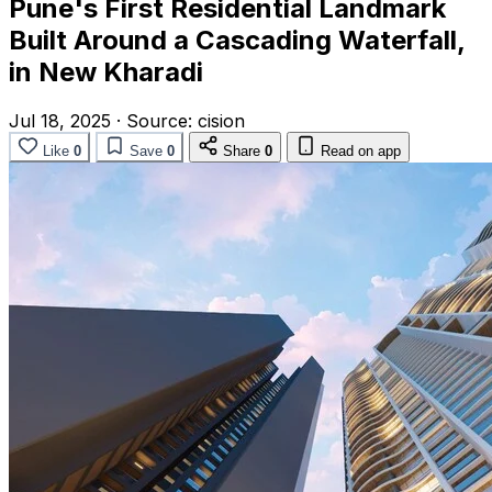
Pune's First Residential Landmark
Built Around a Cascading Waterfall,
in New Kharadi
Jul 18, 2025
·
Source:
cision
Like
0
Save
0
Share
0
Read on app