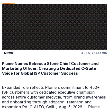
NEWS
AUG 5, 2026
1 MIN
Plume Names Rebecca Stone Chief Customer and
Marketing Officer, Creating a Dedicated C-Suite
Voice for Global ISP Customer Success
Expanded role reflects Plume s commitment to 450+
ISP customers with dedicated executive champion
across entire customer lifecycle, from brand awareness
and onboarding through adoption, retention and
expansion PALO ALTO, Calif. , Aug. 5, 2026 -- Plume