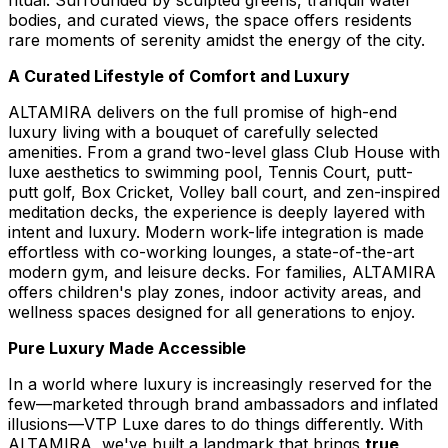
bodies, and curated views, the space offers residents
rare moments of serenity amidst the energy of the city.
A Curated Lifestyle of Comfort and Luxury
ALTAMIRA delivers on the full promise of high-end
luxury living with a bouquet of carefully selected
amenities. From a grand two-level glass Club House with
luxe aesthetics to swimming pool, Tennis Court, putt-
putt golf, Box Cricket, Volley ball court, and zen-inspired
meditation decks, the experience is deeply layered with
intent and luxury. Modern work-life integration is made
effortless with co-working lounges, a state-of-the-art
modern gym, and leisure decks. For families, ALTAMIRA
offers children's play zones, indoor activity areas, and
wellness spaces designed for all generations to enjoy.
Pure Luxury Made Accessible
In a world where luxury is increasingly reserved for the
few—marketed through brand ambassadors and inflated
illusions—VTP Luxe dares to do things differently. With
ALTAMIRA, we've built a landmark that brings
true,