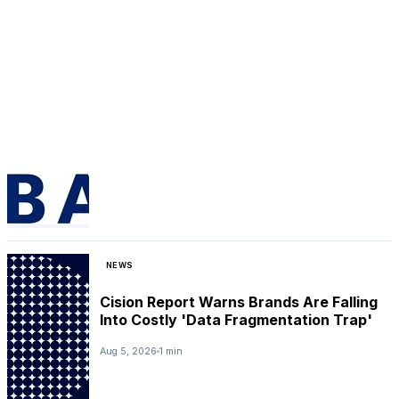
NEWS
Cision Report Warns Brands Are Falling
Into Costly 'Data Fragmentation Trap'
Aug 5, 2026
1 min