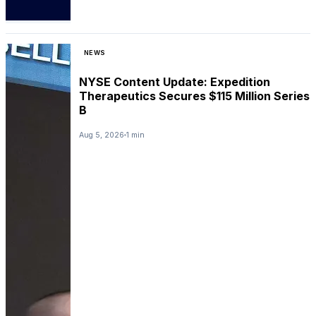
NEWS
NYSE Content Update: Expedition
Therapeutics Secures $115 Million Series
B
Aug 5, 2026
1 min