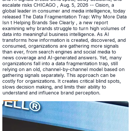
escalate risks CHICAGO , Aug. 5, 2026 -- Cision, a
global leader in consumer and media intelligence, today
released The Data Fragmentation Trap: Why More Data
Isn t Helping Brands See Clearly , a new report
examining why brands struggle to turn high volumes of
data into meaningful business intelligence. As AI
transforms how information is created, discovered, and
consumed, organizations are gathering more signals
than ever, from search engines and social media to
news coverage and AI-generated answers. Yet, many
organizations fall into a data fragmentation trap, still
relying on an old, channel-by-channel model based on
gathering signals separately. This approach can be
costly for organizations. It creates critical blind spots,
slows decision making, and limits their ability to
understand and influence brand perception.