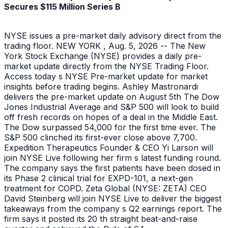
Secures $115 Million Series B
NYSE issues a pre-market daily advisory direct from the
trading floor. NEW YORK , Aug. 5, 2026 -- The New
York Stock Exchange (NYSE) provides a daily pre-
market update directly from the NYSE Trading Floor.
Access today s NYSE Pre-market update for market
insights before trading begins. Ashley Mastronardi
delivers the pre-market update on August 5th The Dow
Jones Industrial Average and S&P 500 will look to build
off fresh records on hopes of a deal in the Middle East.
The Dow surpassed 54,000 for the first time ever. The
S&P 500 clinched its first-ever close above 7,700.
Expedition Therapeutics Founder & CEO Yi Larson will
join NYSE Live following her firm s latest funding round.
The company says the first patients have been dosed in
its Phase 2 clinical trial for EXPD-101, a next-gen
treatment for COPD. Zeta Global (NYSE: ZETA) CEO
David Steinberg will join NYSE Live to deliver the biggest
takeaways from the company s Q2 earnings report. The
firm says it posted its 20 th straight beat-and-raise