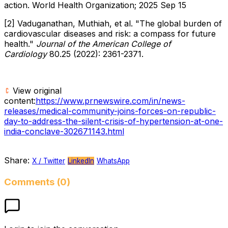
action. World Health Organization; 2025 Sep 15
[2] Vaduganathan, Muthiah, et al. "The global burden of
cardiovascular diseases and risk: a compass for future
health."
Journal of the American College of
Cardiology
80.25 (2022): 2361-2371.
View original
content:
https://www.prnewswire.com/in/news-
releases/medical-community-joins-forces-on-republic-
day-to-address-the-silent-crisis-of-hypertension-at-one-
india-conclave-302671143.html
Share:
X / Twitter
LinkedIn
WhatsApp
Comments (0)