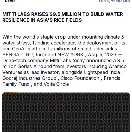
NEWS
AUG 5, 2026
1 MIN
MITTI LABS RAISES $9.5 MILLION TO BUILD WATER
RESILIENCE IN ASIA'S RICE FIELDS
With the world s staple crop under mounting climate &
water stress, funding accelerates the deployment of its
rice GeoAI platform to millions of smallholder fields
BENGALURU, India and NEW YORK , Aug. 5, 2026 --
Deep-tech company Mitti Labs today announced a 9.5
million Series A round from investors including Aramco
Ventures as lead investor, alongside Lightspeed India ,
Godrej Industries Group , Cisco Foundation , Francis
Family Fund , and Volta Circle .