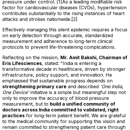
pressure under control. [1]As a leading modifiable risk
factor for cardiovascular diseases (CVDs), hypertension
contributes substantially to the rising instances of heart
attacks and strokes nationwide.[2]
Effectively managing this silent epidemic requires a focus
on early detection through accurate, standardized
measurement and adherence to long-term clinical
protocols to prevent life-threatening complications.
Reflecting on the mission,
Mr. Amit Bakshi, Chairman of
Eris Lifesciences
, stated: "India is entering a
transformative decade in healthcare, driven by stronger
infrastructure, policy support, and innovation. He
emphasised that sustainable progress depends on
strengthening primary care
and described
'One India,
One Device'
initiative is a simple but meaningful step not
only to improve the accuracy of blood pressure
measurement, but to
build a unified community of
doctors across India committed to validated, right
practices
for long-term patient benefit. We are grateful
to the medical community for supporting this vision and
remain committed to strengthening patient care through