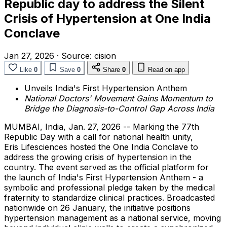
Republic day to address the Silent
Crisis of Hypertension at One India
Conclave
Jan 27, 2026
·
Source:
cision
Like
0
Save
0
Share
0
Read on app
Unveils India's First Hypertension Anthem
National Doctors' Movement Gains Momentum to
Bridge the Diagnosis-to-Control Gap Across India
MUMBAI, India
,
Jan. 27, 2026
-- Marking the 77th
Republic Day with a call for national health unity,
Eris Lifesciences hosted the One India Conclave to
address the growing crisis of hypertension in the
country. The event served as the official platform for
the launch of India's First Hypertension Anthem - a
symbolic and professional pledge taken by the medical
fraternity to standardize clinical practices. Broadcasted
nationwide on 26 January, the initiative positions
hypertension management as a national service, moving