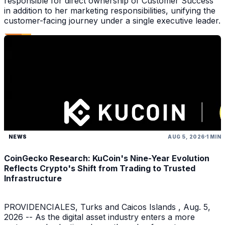
responsible for direct ownership of Customer Success
in addition to her marketing responsibilities, unifying the
customer-facing journey under a single executive leader.
NEWS
AUG 5, 2026
1 MIN
CoinGecko Research: KuCoin's Nine-Year Evolution
Reflects Crypto's Shift from Trading to Trusted
Infrastructure
PROVIDENCIALES, Turks and Caicos Islands , Aug. 5,
2026 -- As the digital asset industry enters a more