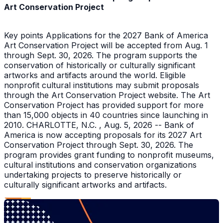
Art Conservation Project
Key points Applications for the 2027 Bank of America
Art Conservation Project will be accepted from Aug. 1
through Sept. 30, 2026. The program supports the
conservation of historically or culturally significant
artworks and artifacts around the world. Eligible
nonprofit cultural institutions may submit proposals
through the Art Conservation Project website. The Art
Conservation Project has provided support for more
than 15,000 objects in 40 countries since launching in
2010. CHARLOTTE, N.C. , Aug. 5, 2026 -- Bank of
America is now accepting proposals for its 2027 Art
Conservation Project through Sept. 30, 2026. The
program provides grant funding to nonprofit museums,
cultural institutions and conservation organizations
undertaking projects to preserve historically or
culturally significant artworks and artifacts.