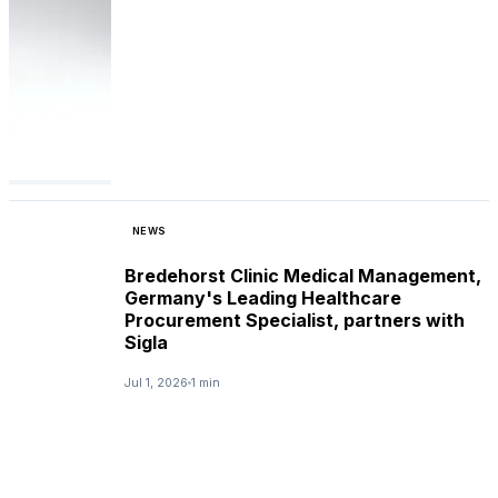
NEWS
Bredehorst Clinic Medical Management,
Germany's Leading Healthcare
Procurement Specialist, partners with
Sigla
Jul 1, 2026
1 min