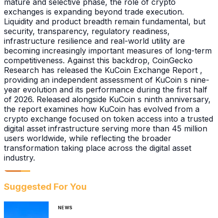
mature and selective phase, the role of crypto
exchanges is expanding beyond trade execution.
Liquidity and product breadth remain fundamental, but
security, transparency, regulatory readiness,
infrastructure resilience and real-world utility are
becoming increasingly important measures of long-term
competitiveness. Against this backdrop, CoinGecko
Research has released the KuCoin Exchange Report ,
providing an independent assessment of KuCoin s nine-
year evolution and its performance during the first half
of 2026. Released alongside KuCoin s ninth anniversary,
the report examines how KuCoin has evolved from a
crypto exchange focused on token access into a trusted
digital asset infrastructure serving more than 45 million
users worldwide, while reflecting the broader
transformation taking place across the digital asset
industry.
Suggested For You
NEWS