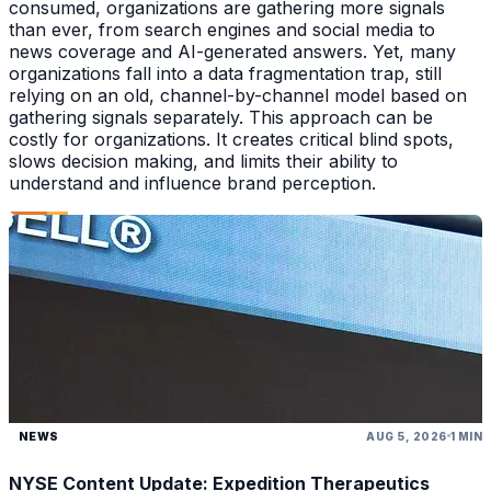
consumed, organizations are gathering more signals
than ever, from search engines and social media to
news coverage and AI-generated answers. Yet, many
organizations fall into a data fragmentation trap, still
relying on an old, channel-by-channel model based on
gathering signals separately. This approach can be
costly for organizations. It creates critical blind spots,
slows decision making, and limits their ability to
understand and influence brand perception.
NEWS
AUG 5, 2026
1 MIN
NYSE Content Update: Expedition Therapeutics