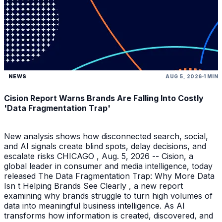
NEWS
AUG 5, 2026
1 MIN
Cision Report Warns Brands Are Falling Into Costly
'Data Fragmentation Trap'
New analysis shows how disconnected search, social,
and AI signals create blind spots, delay decisions, and
escalate risks CHICAGO , Aug. 5, 2026 -- Cision, a
global leader in consumer and media intelligence, today
released The Data Fragmentation Trap: Why More Data
Isn t Helping Brands See Clearly , a new report
examining why brands struggle to turn high volumes of
data into meaningful business intelligence. As AI
transforms how information is created, discovered, and