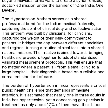
beyond individual clinic walls to create a synchronized,
doctor-led mission under the banner of 'One India. One
Device'.
The Hypertension Anthem serves as a shared
professional bond for the Indian medical fraternity,
capturing the spirit of clinical duty and collective action.
This anthem was built by clinicians, for clinicians,
capturing the weight of their daily commitment to
patients. It bridges the gap between different specialties
and regions, turning a routine clinical task into a shared
national mission. The initiative is aimed towards bringing
healthcare providers together to adopt standardized,
validated measurement protocols. This will ensure that
no matter where a patient is - from a small clinic to a
large hospital - their diagnosis is based on a reliable and
consistent standard of care.
The burden of hypertension in India represents a critical
public health challenge that demands immediate
attention. It is estimated that nearly one in three adults in
India has hypertension, yet a concerning gap persists in
treatment as only about 17% of them have their blood