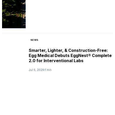
NEWS
Smarter, Lighter, & Construction-Free:
Egg Medical Debuts EggNest® Complete
2.0 for Interventional Labs
Jul 6, 2026
1 min