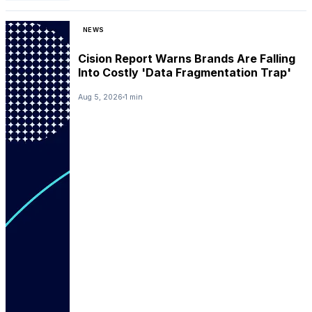
NEWS
Cision Report Warns Brands Are Falling
Into Costly 'Data Fragmentation Trap'
Aug 5, 2026
1 min