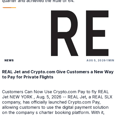
quarter and achieved the Rule of 64.
NEWS
AUG 5, 2026
1 MIN
REAL Jet and Crypto.com Give Customers a New Way
to Pay for Private Flights
Customers Can Now Use Crypto.com Pay to fly REAL
Jet NEW YORK , Aug. 5, 2026 -- REAL Jet, a REAL SLX
company, has officially launched Crypto.com Pay,
allowing customers to use the digital payment solution
on the company s charter booking platform. With it,