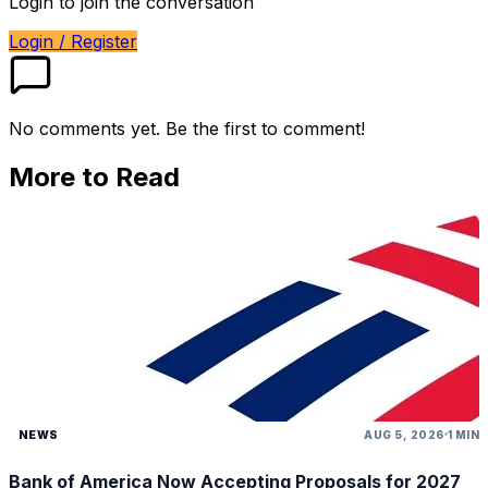
Login to join the conversation
Login / Register
No comments yet. Be the first to comment!
More to Read
NEWS
AUG 5, 2026
1 MIN
Bank of America Now Accepting Proposals for 2027