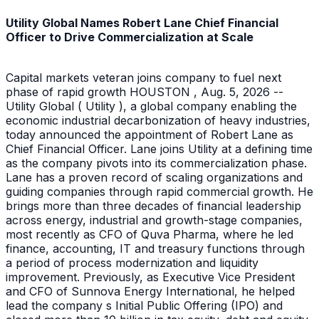
Utility Global Names Robert Lane Chief Financial
Officer to Drive Commercialization at Scale
Capital markets veteran joins company to fuel next
phase of rapid growth HOUSTON , Aug. 5, 2026 --
Utility Global ( Utility ), a global company enabling the
economic industrial decarbonization of heavy industries,
today announced the appointment of Robert Lane as
Chief Financial Officer. Lane joins Utility at a defining time
as the company pivots into its commercialization phase.
Lane has a proven record of scaling organizations and
guiding companies through rapid commercial growth. He
brings more than three decades of financial leadership
across energy, industrial and growth-stage companies,
most recently as CFO of Quva Pharma, where he led
finance, accounting, IT and treasury functions through
a period of process modernization and liquidity
improvement. Previously, as Executive Vice President
and CFO of Sunnova Energy International, he helped
lead the company s Initial Public Offering (IPO) and