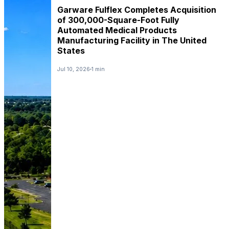
Garware Fulflex Completes Acquisition
of 300,000-Square-Foot Fully
Automated Medical Products
Manufacturing Facility in The United
States
Jul 10, 2026
1 min