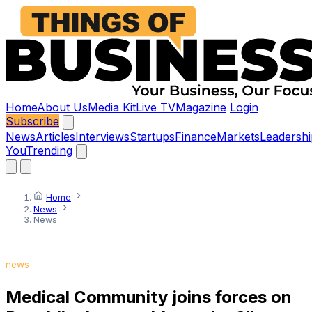
Home
About Us
Media Kit
Live TV
Magazine
Login
Subscribe
News
Articles
Interviews
Startups
Finance
Markets
Leadershi
You
Trending
Home
News
News
news
Medical Community joins forces on