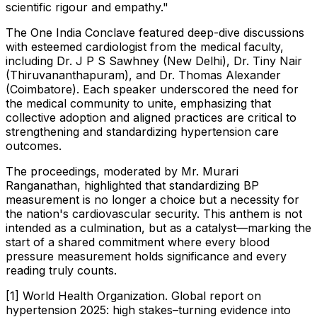
scientific rigour and empathy."
The One India Conclave featured deep-dive discussions
with esteemed cardiologist from the medical faculty,
including Dr. J P S Sawhney (New Delhi), Dr. Tiny Nair
(Thiruvananthapuram), and Dr. Thomas Alexander
(Coimbatore). Each speaker underscored the need for
the medical community to unite, emphasizing that
collective adoption and aligned practices are critical to
strengthening and standardizing hypertension care
outcomes.
The proceedings, moderated by Mr. Murari
Ranganathan, highlighted that standardizing BP
measurement is no longer a choice but a necessity for
the nation's cardiovascular security. This anthem is not
intended as a culmination, but as a catalyst—marking the
start of a shared commitment where every blood
pressure measurement holds significance and every
reading truly counts.
[1] World Health Organization. Global report on
hypertension 2025: high stakes–turning evidence into