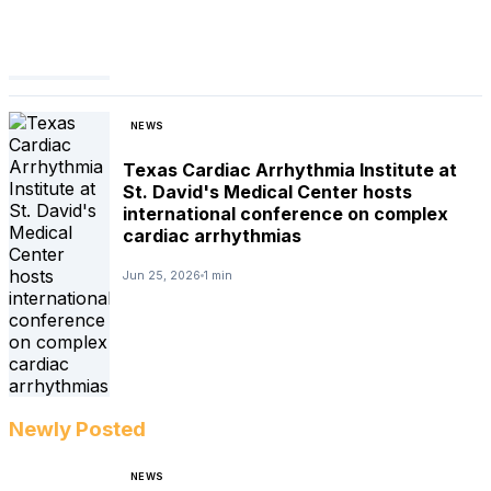
NEWS
Texas Cardiac Arrhythmia Institute at
St. David's Medical Center hosts
international conference on complex
cardiac arrhythmias
Jun 25, 2026
1 min
Newly Posted
NEWS