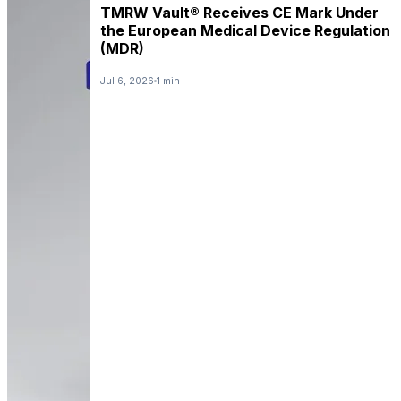
TMRW Vault® Receives CE Mark Under
the European Medical Device Regulation
(MDR)
Jul 6, 2026
1 min