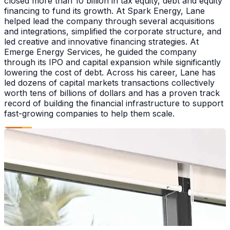
closed more than 10 billion in tax equity, debt and equity
financing to fund its growth. At Spark Energy, Lane
helped lead the company through several acquisitions
and integrations, simplified the corporate structure, and
led creative and innovative financing strategies. At
Emerge Energy Services, he guided the company
through its IPO and capital expansion while significantly
lowering the cost of debt. Across his career, Lane has
led dozens of capital markets transactions collectively
worth tens of billions of dollars and has a proven track
record of building the financial infrastructure to support
fast-growing companies to help them scale.