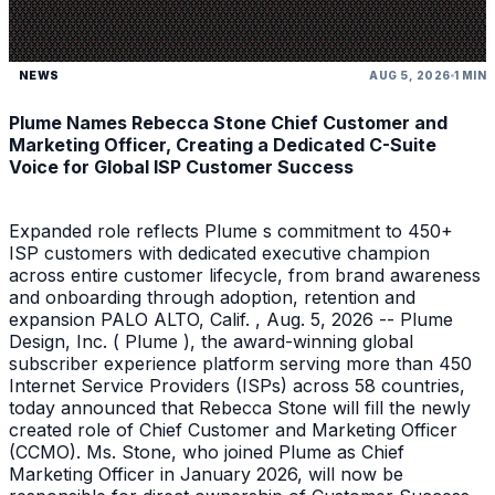
NEWS
AUG 5, 2026
1 MIN
Plume Names Rebecca Stone Chief Customer and
Marketing Officer, Creating a Dedicated C-Suite
Voice for Global ISP Customer Success
Expanded role reflects Plume s commitment to 450+
ISP customers with dedicated executive champion
across entire customer lifecycle, from brand awareness
and onboarding through adoption, retention and
expansion PALO ALTO, Calif. , Aug. 5, 2026 -- Plume
Design, Inc. ( Plume ), the award-winning global
subscriber experience platform serving more than 450
Internet Service Providers (ISPs) across 58 countries,
today announced that Rebecca Stone will fill the newly
created role of Chief Customer and Marketing Officer
(CCMO). Ms. Stone, who joined Plume as Chief
Marketing Officer in January 2026, will now be