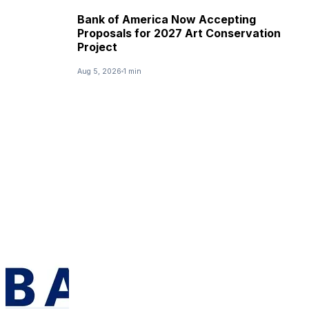
Bank of America Now Accepting
Proposals for 2027 Art Conservation
Project
Aug 5, 2026
1 min