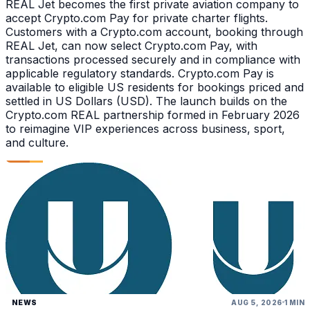
REAL Jet becomes the first private aviation company to
accept Crypto.com Pay for private charter flights.
Customers with a Crypto.com account, booking through
REAL Jet, can now select Crypto.com Pay, with
transactions processed securely and in compliance with
applicable regulatory standards. Crypto.com Pay is
available to eligible US residents for bookings priced and
settled in US Dollars (USD). The launch builds on the
Crypto.com REAL partnership formed in February 2026
to reimagine VIP experiences across business, sport,
and culture.
NEWS
AUG 5, 2026
1 MIN