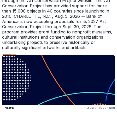
through the Art Conservation Project website. The Art
Conservation Project has provided support for more
than 15,000 objects in 40 countries since launching in
2010. CHARLOTTE, N.C. , Aug. 5, 2026 -- Bank of
America is now accepting proposals for its 2027 Art
Conservation Project through Sept. 30, 2026. The
program provides grant funding to nonprofit museums,
cultural institutions and conservation organizations
undertaking projects to preserve historically or
culturally significant artworks and artifacts.
NEWS
AUG 5, 2026
1 MIN