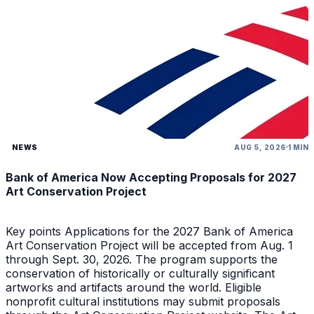
NEWS
AUG 5, 2026
1 MIN
Bank of America Now Accepting Proposals for 2027
Art Conservation Project
Key points Applications for the 2027 Bank of America
Art Conservation Project will be accepted from Aug. 1
through Sept. 30, 2026. The program supports the
conservation of historically or culturally significant
artworks and artifacts around the world. Eligible
nonprofit cultural institutions may submit proposals