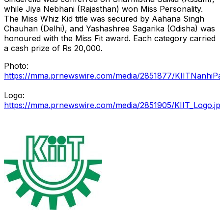
while Jiya Nebhani (Rajasthan) won Miss Personality.
The Miss Whiz Kid title was secured by Aahana Singh
Chauhan (Delhi), and Yashashree Sagarika (Odisha) was
honoured with the Miss Fit award. Each category carried
a cash prize of Rs 20,000.
Photo:
https://mma.prnewswire.com/media/2851877/KIITNanhiPa
Logo:
https://mma.prnewswire.com/media/2851905/KIIT_Logo.j