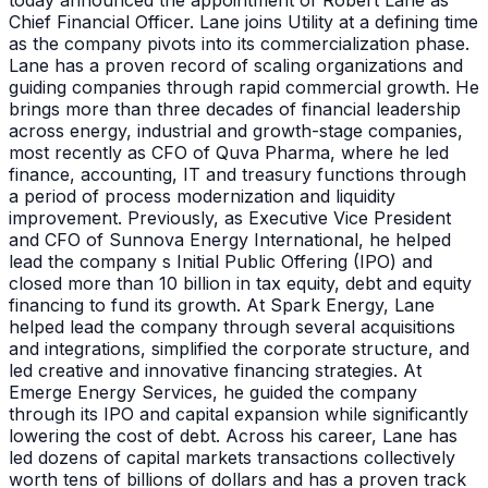
today announced the appointment of Robert Lane as
Chief Financial Officer. Lane joins Utility at a defining time
as the company pivots into its commercialization phase.
Lane has a proven record of scaling organizations and
guiding companies through rapid commercial growth. He
brings more than three decades of financial leadership
across energy, industrial and growth-stage companies,
most recently as CFO of Quva Pharma, where he led
finance, accounting, IT and treasury functions through
a period of process modernization and liquidity
improvement. Previously, as Executive Vice President
and CFO of Sunnova Energy International, he helped
lead the company s Initial Public Offering (IPO) and
closed more than 10 billion in tax equity, debt and equity
financing to fund its growth. At Spark Energy, Lane
helped lead the company through several acquisitions
and integrations, simplified the corporate structure, and
led creative and innovative financing strategies. At
Emerge Energy Services, he guided the company
through its IPO and capital expansion while significantly
lowering the cost of debt. Across his career, Lane has
led dozens of capital markets transactions collectively
worth tens of billions of dollars and has a proven track