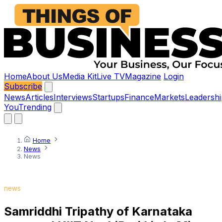
Home
About Us
Media Kit
Live TV
Magazine
Login
Subscribe
News
Articles
Interviews
Startups
Finance
Markets
Leadershi
You
Trending
Home
News
News
news
Samriddhi Tripathy of Karnataka