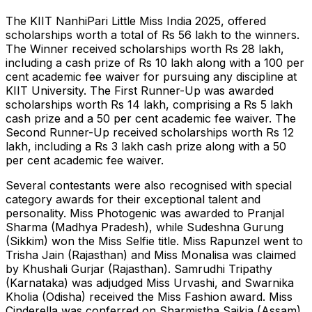
The KIIT NanhiPari Little Miss India 2025, offered
scholarships worth a total of Rs 56 lakh to the winners.
The Winner received scholarships worth Rs 28 lakh,
including a cash prize of Rs 10 lakh along with a 100 per
cent academic fee waiver for pursuing any discipline at
KIIT University. The First Runner-Up was awarded
scholarships worth Rs 14 lakh, comprising a Rs 5 lakh
cash prize and a 50 per cent academic fee waiver. The
Second Runner-Up received scholarships worth Rs 12
lakh, including a Rs 3 lakh cash prize along with a 50
per cent academic fee waiver.
Several contestants were also recognised with special
category awards for their exceptional talent and
personality. Miss Photogenic was awarded to Pranjal
Sharma (Madhya Pradesh), while Sudeshna Gurung
(Sikkim) won the Miss Selfie title. Miss Rapunzel went to
Trisha Jain (Rajasthan) and Miss Monalisa was claimed
by Khushali Gurjar (Rajasthan). Samrudhi Tripathy
(Karnataka) was adjudged Miss Urvashi, and Swarnika
Kholia (Odisha) received the Miss Fashion award. Miss
Cinderella was conferred on Sharmistha Saikia (Assam),