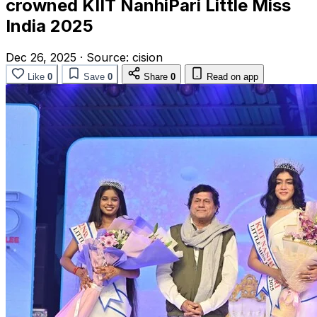
crowned KIIT NanhiPari Little Miss
India 2025
Dec 26, 2025
·
Source:
cision
Like
0
Save
0
Share
0
Read on app