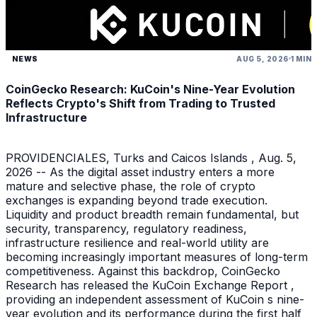
NEWS
AUG 5, 2026
1 MIN
CoinGecko Research: KuCoin's Nine-Year Evolution
Reflects Crypto's Shift from Trading to Trusted
Infrastructure
PROVIDENCIALES, Turks and Caicos Islands , Aug. 5,
2026 -- As the digital asset industry enters a more
mature and selective phase, the role of crypto
exchanges is expanding beyond trade execution.
Liquidity and product breadth remain fundamental, but
security, transparency, regulatory readiness,
infrastructure resilience and real-world utility are
becoming increasingly important measures of long-term
competitiveness. Against this backdrop, CoinGecko
Research has released the KuCoin Exchange Report ,
providing an independent assessment of KuCoin s nine-
year evolution and its performance during the first half