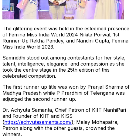
The glittering event was held in the esteemed presence
of Femina Miss India World 2024 Nikita Porwal, 1st
Runner-Up Rekha Pandey, and Nandini Gupta, Femina
Miss India World 2023.
Samriddhi stood out among contestants for her style,
talent, intelligence, elegance, and compassion as she
took the centre stage in the 25th edition of this
celebrated competition.
The first runner up title was won by Pranjal Sharma of
Madhya Pradesh while P Prardhini of Telengana was
adjudged the second runner up.
Dr. Achyuta Samanta, Chief Patron of KIIT NanhiPari
and Founder of KIIT and KISS
(
https://achyutasamanta.com/
); Malay Mohapatra,
Patron along with the other guests, crowned the
winners.