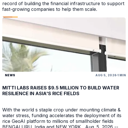
record of building the financial infrastructure to support
fast-growing companies to help them scale.
NEWS
AUG 5, 2026
1 MIN
MITTI LABS RAISES $9.5 MILLION TO BUILD WATER
RESILIENCE IN ASIA'S RICE FIELDS
With the world s staple crop under mounting climate &
water stress, funding accelerates the deployment of its
rice GeoAI platform to millions of smallholder fields
BENGALURU, India and NEW YORK , Aug. 5, 2026 --