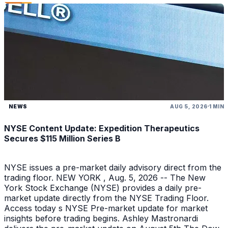
NEWS
AUG 5, 2026
1 MIN
NYSE Content Update: Expedition Therapeutics
Secures $115 Million Series B
NYSE issues a pre-market daily advisory direct from the
trading floor. NEW YORK , Aug. 5, 2026 -- The New
York Stock Exchange (NYSE) provides a daily pre-
market update directly from the NYSE Trading Floor.
Access today s NYSE Pre-market update for market
insights before trading begins. Ashley Mastronardi