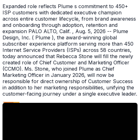
Expanded role reflects Plume s commitment to 450+
ISP customers with dedicated executive champion
across entire customer lifecycle, from brand awareness
and onboarding through adoption, retention and
expansion PALO ALTO, Calif. , Aug. 5, 2026 -- Plume
Design, Inc. ( Plume ), the award-winning global
subscriber experience platform serving more than 450
Internet Service Providers (ISPs) across 58 countries,
today announced that Rebecca Stone will fill the newly
created role of Chief Customer and Marketing Officer
(CCMO). Ms. Stone, who joined Plume as Chief
Marketing Officer in January 2026, will now be
responsible for direct ownership of Customer Success
in addition to her marketing responsibilities, unifying the
customer-facing journey under a single executive leader.