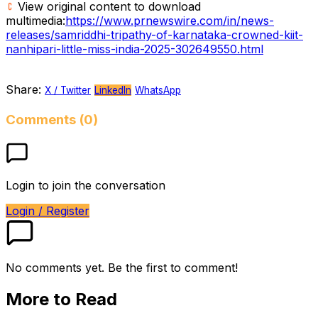
View original content to download
multimedia:
https://www.prnewswire.com/in/news-
releases/samriddhi-tripathy-of-karnataka-crowned-kiit-
nanhipari-little-miss-india-2025-302649550.html
Share:
X / Twitter
LinkedIn
WhatsApp
Comments (0)
Login to join the conversation
Login / Register
No comments yet. Be the first to comment!
More to Read