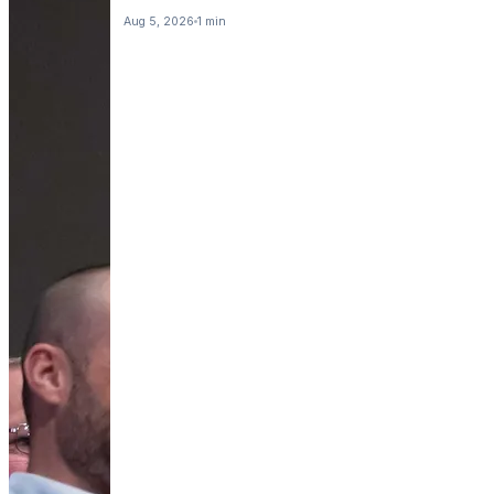
Aug 5, 2026
1 min