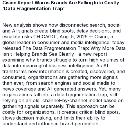
Cision Report Warns Brands Are Falling Into Costly
'Data Fragmentation Trap'
New analysis shows how disconnected search, social,
and AI signals create blind spots, delay decisions, and
escalate risks CHICAGO , Aug. 5, 2026 -- Cision, a
global leader in consumer and media intelligence, today
released The Data Fragmentation Trap: Why More Data
Isn t Helping Brands See Clearly , a new report
examining why brands struggle to turn high volumes of
data into meaningful business intelligence. As AI
transforms how information is created, discovered, and
consumed, organizations are gathering more signals
than ever, from search engines and social media to
news coverage and AI-generated answers. Yet, many
organizations fall into a data fragmentation trap, still
relying on an old, channel-by-channel model based on
gathering signals separately. This approach can be
costly for organizations. It creates critical blind spots,
slows decision making, and limits their ability to
understand and influence brand perception.