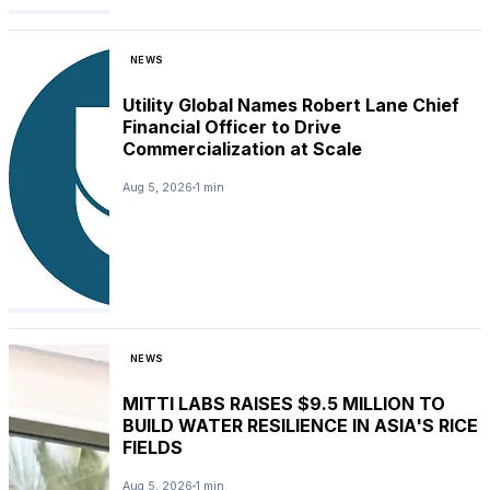
NEWS
Utility Global Names Robert Lane Chief
Financial Officer to Drive
Commercialization at Scale
Aug 5, 2026
1 min
NEWS
MITTI LABS RAISES $9.5 MILLION TO
BUILD WATER RESILIENCE IN ASIA'S RICE
FIELDS
Aug 5, 2026
1 min