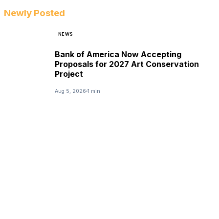
Newly Posted
NEWS
Bank of America Now Accepting
Proposals for 2027 Art Conservation
Project
Aug 5, 2026
1 min