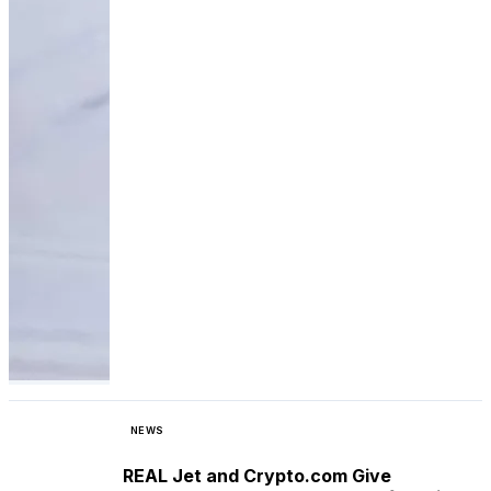
NEWS
REAL Jet and Crypto.com Give