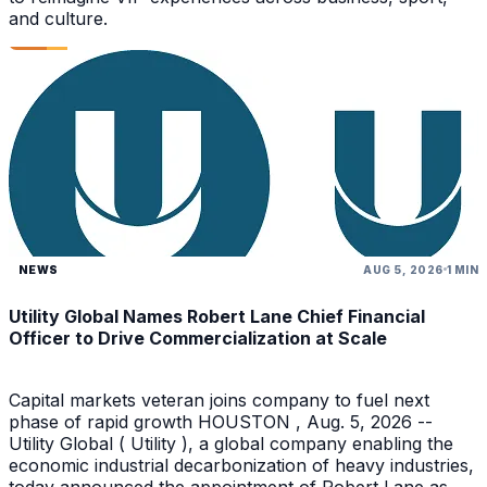
and culture.
NEWS
AUG 5, 2026
1 MIN
Utility Global Names Robert Lane Chief Financial
Officer to Drive Commercialization at Scale
Capital markets veteran joins company to fuel next
phase of rapid growth HOUSTON , Aug. 5, 2026 --
Utility Global ( Utility ), a global company enabling the
economic industrial decarbonization of heavy industries,