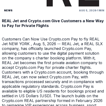
NEWS
AUG 5, 2026
1 MIN
REAL Jet and Crypto.com Give Customers a New Way
to Pay for Private Flights
Customers Can Now Use Crypto.com Pay to fly REAL
Jet NEW YORK , Aug. 5, 2026 -- REAL Jet, a REAL SLX
company, has officially launched Crypto.com Pay,
allowing customers to use the digital payment solution
on the company s charter booking platform. With it,
REAL Jet becomes the first private aviation company to
accept Crypto.com Pay for private charter flights.
Customers with a Crypto.com account, booking through
REAL Jet, can now select Crypto.com Pay, with
transactions processed securely and in compliance with
applicable regulatory standards. Crypto.com Pay is
available to eligible US residents for bookings priced and
settled in US Dollars (USD). The launch builds on the
Crypto.com REAL partnership formed in February 2026
to reimagine VIP experiences across business, sport,