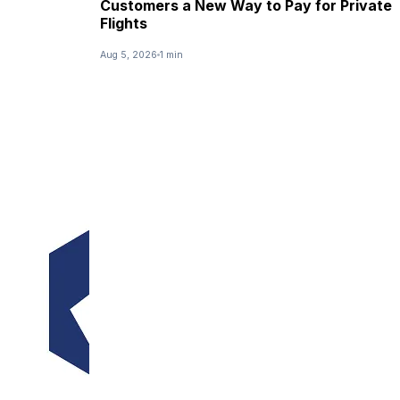
Customers a New Way to Pay for Private
Flights
Aug 5, 2026
1 min