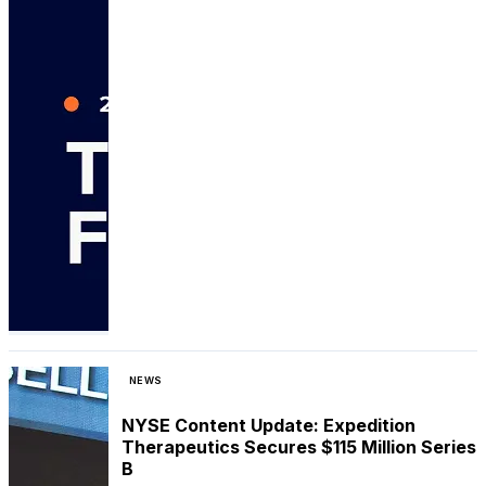
NEWS
NYSE Content Update: Expedition
Therapeutics Secures $115 Million Series
B