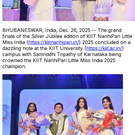
BHUBANESWAR, India
,
Dec. 26, 2025
-- The grand
finale of the Silver Jubilee edition of KIIT NanhiPari Little
Miss India (
https://kiitnanhipari.in/
) 2025 concluded on a
dazzling note at the KIIT University (
https://kiit.ac.in/
)
campus with Samriddhi Tripathy of Karnataka being
crowned the KIIT NanhiPari Little Miss India 2025
champion.