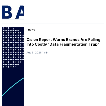
NEWS
Cision Report Warns Brands Are Falling
Into Costly 'Data Fragmentation Trap'
Aug 5, 2026
1 min