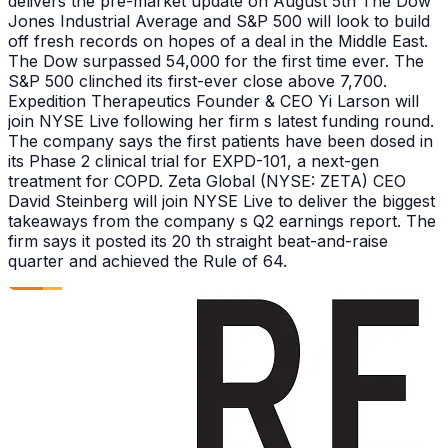
delivers the pre-market update on August 5th The Dow
Jones Industrial Average and S&P 500 will look to build
off fresh records on hopes of a deal in the Middle East.
The Dow surpassed 54,000 for the first time ever. The
S&P 500 clinched its first-ever close above 7,700.
Expedition Therapeutics Founder & CEO Yi Larson will
join NYSE Live following her firm s latest funding round.
The company says the first patients have been dosed in
its Phase 2 clinical trial for EXPD-101, a next-gen
treatment for COPD. Zeta Global (NYSE: ZETA) CEO
David Steinberg will join NYSE Live to deliver the biggest
takeaways from the company s Q2 earnings report. The
firm says it posted its 20 th straight beat-and-raise
quarter and achieved the Rule of 64.