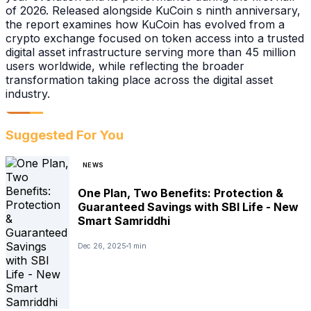
of 2026. Released alongside KuCoin s ninth anniversary,
the report examines how KuCoin has evolved from a
crypto exchange focused on token access into a trusted
digital asset infrastructure serving more than 45 million
users worldwide, while reflecting the broader
transformation taking place across the digital asset
industry.
Suggested For You
NEWS
One Plan, Two Benefits: Protection &
Guaranteed Savings with SBI Life - New
Smart Samriddhi
Dec 26, 2025
1 min