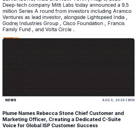
Deep-tech company Mitti Labs today announced a 9.5
million Series A round from investors including Aramco
Ventures as lead investor, alongside Lightspeed India ,
Godrej Industries Group , Cisco Foundation , Francis
Family Fund , and Volta Circle .
NEWS
AUG 5, 2026
1 MIN
Plume Names Rebecca Stone Chief Customer and
Marketing Officer, Creating a Dedicated C-Suite
Voice for Global ISP Customer Success