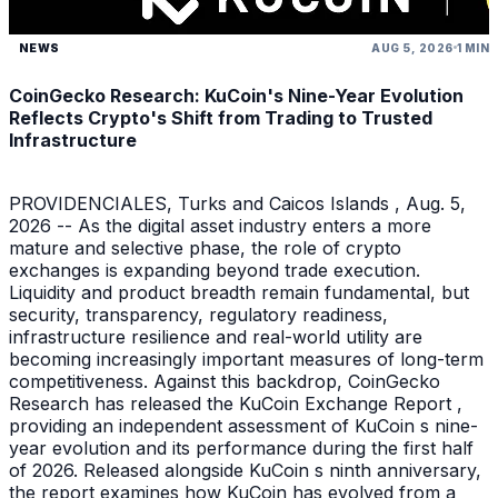
NEWS
AUG 5, 2026
1 MIN
CoinGecko Research: KuCoin's Nine-Year Evolution
Reflects Crypto's Shift from Trading to Trusted
Infrastructure
PROVIDENCIALES, Turks and Caicos Islands , Aug. 5,
2026 -- As the digital asset industry enters a more
mature and selective phase, the role of crypto
exchanges is expanding beyond trade execution.
Liquidity and product breadth remain fundamental, but
security, transparency, regulatory readiness,
infrastructure resilience and real-world utility are
becoming increasingly important measures of long-term
competitiveness. Against this backdrop, CoinGecko
Research has released the KuCoin Exchange Report ,
providing an independent assessment of KuCoin s nine-
year evolution and its performance during the first half
of 2026. Released alongside KuCoin s ninth anniversary,
the report examines how KuCoin has evolved from a