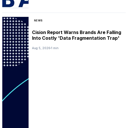
NEWS
Cision Report Warns Brands Are Falling
Into Costly 'Data Fragmentation Trap'
Aug 5, 2026
1 min