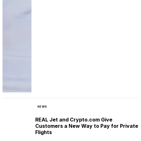
NEWS
REAL Jet and Crypto.com Give
Customers a New Way to Pay for Private
Flights