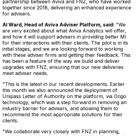
partnership between Aviva and FNZ, who have worked
together since 2018, delivering an enhanced experience
for advisers.
Al Ward
, Head of Aviva Adviser Platform, said:
"We
are very excited about what Aviva Analytics will offer,
and how it will support advisers in providing better MI
for their interactions with their clients. The pilot is in its
initial stages, and we are looking forward to working
with these adviser firms and getting their feedback. This
has been a feature of the way we build and deliver
upgrades with FNZ, ensuring that our new deliveries
meet adviser needs.
"This is the latest in our recent developments. Earlier
this month we also announced the deployment of
Unipass Letter of Authority on the platform, via Origo
technology, which was a step forward in removing an
industry barrier for advisers, and allowing them to
recommend the most appropriate solutions for their
clients.
"We collaborate very closely with FNZ in planning,