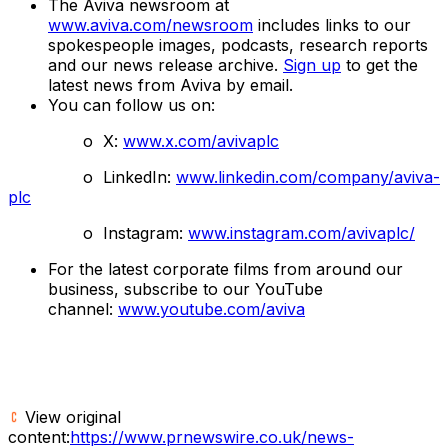
The Aviva newsroom at
www.aviva.com/newsroom
includes links to our
spokespeople images, podcasts, research reports
and our news release archive.
Sign up
to get the
latest news from Aviva by email.
You can follow us on:
o X:
www.x.com/avivaplc
o LinkedIn:
www.linkedin.com/company/aviva-
plc
o Instagram:
www.instagram.com/avivaplc/
For the latest corporate films from around our
business, subscribe to our YouTube
channel:
www.youtube.com/aviva
View original
content:
https://www.prnewswire.co.uk/news-