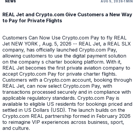
NEWS
AUG 5, 2026
1 MIN
REAL Jet and Crypto.com Give Customers a New Way
to Pay for Private Flights
Customers Can Now Use Crypto.com Pay to fly REAL
Jet NEW YORK , Aug. 5, 2026 -- REAL Jet, a REAL SLX
company, has officially launched Crypto.com Pay,
allowing customers to use the digital payment solution
on the company s charter booking platform. With it,
REAL Jet becomes the first private aviation company to
accept Crypto.com Pay for private charter flights.
Customers with a Crypto.com account, booking through
REAL Jet, can now select Crypto.com Pay, with
transactions processed securely and in compliance with
applicable regulatory standards. Crypto.com Pay is
available to eligible US residents for bookings priced and
settled in US Dollars (USD). The launch builds on the
Crypto.com REAL partnership formed in February 2026
to reimagine VIP experiences across business, sport,
and culture.