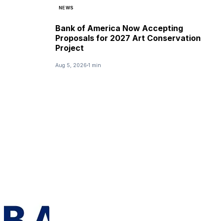
NEWS
Bank of America Now Accepting
Proposals for 2027 Art Conservation
Project
Aug 5, 2026
1 min