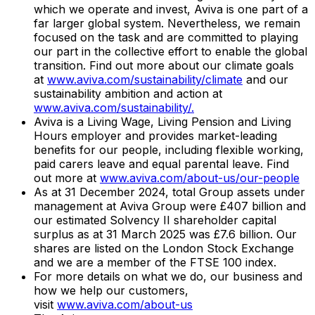
which we operate and invest, Aviva is one part of a
far larger global system. Nevertheless, we remain
focused on the task and are committed to playing
our part in the collective effort to enable the global
transition. Find out more about our climate goals
at
www.aviva.com/sustainability/climate
and our
sustainability ambition and action at
www.aviva.com/sustainability/.
Aviva is a Living Wage, Living Pension and Living
Hours employer and provides market-leading
benefits for our people, including flexible working,
paid carers leave and equal parental leave. Find
out more at
www.aviva.com/about-us/our-people
As at
31 December 2024
, total Group assets under
management at Aviva Group were £407 billion and
our estimated Solvency II shareholder capital
surplus as at
31 March 2025
was £7.6 billion. Our
shares are listed on the London Stock Exchange
and we are a member of the FTSE 100 index.
For more details on what we do, our business and
how we help our customers,
visit
www.aviva.com/about-us