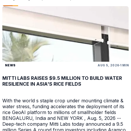
NEWS
AUG 5, 2026
1 MIN
MITTI LABS RAISES $9.5 MILLION TO BUILD WATER
RESILIENCE IN ASIA'S RICE FIELDS
With the world s staple crop under mounting climate &
water stress, funding accelerates the deployment of its
rice GeoAI platform to millions of smallholder fields
BENGALURU, India and NEW YORK , Aug. 5, 2026 --
Deep-tech company Mitti Labs today announced a 9.5
million Series A round from investors including Aramco