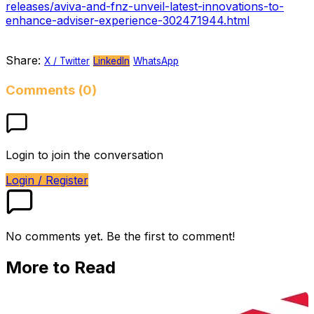
releases/aviva-and-fnz-unveil-latest-innovations-to-
enhance-adviser-experience-302471944.html
Share:
X / Twitter
LinkedIn
WhatsApp
Comments (0)
Login to join the conversation
Login / Register
No comments yet. Be the first to comment!
More to Read