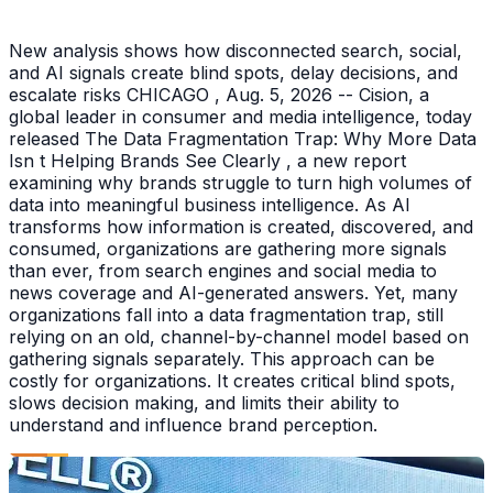
New analysis shows how disconnected search, social,
and AI signals create blind spots, delay decisions, and
escalate risks CHICAGO , Aug. 5, 2026 -- Cision, a
global leader in consumer and media intelligence, today
released The Data Fragmentation Trap: Why More Data
Isn t Helping Brands See Clearly , a new report
examining why brands struggle to turn high volumes of
data into meaningful business intelligence. As AI
transforms how information is created, discovered, and
consumed, organizations are gathering more signals
than ever, from search engines and social media to
news coverage and AI-generated answers. Yet, many
organizations fall into a data fragmentation trap, still
relying on an old, channel-by-channel model based on
gathering signals separately. This approach can be
costly for organizations. It creates critical blind spots,
slows decision making, and limits their ability to
understand and influence brand perception.