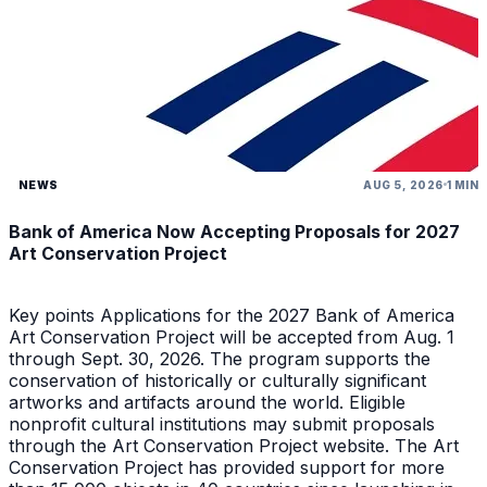
NEWS
AUG 5, 2026
1 MIN
Bank of America Now Accepting Proposals for 2027
Art Conservation Project
Key points Applications for the 2027 Bank of America
Art Conservation Project will be accepted from Aug. 1
through Sept. 30, 2026. The program supports the
conservation of historically or culturally significant
artworks and artifacts around the world. Eligible
nonprofit cultural institutions may submit proposals
through the Art Conservation Project website. The Art
Conservation Project has provided support for more