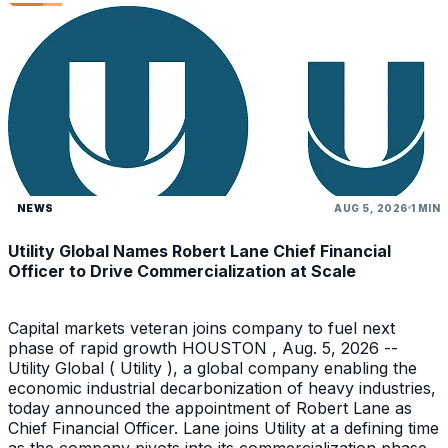
NEWS
AUG 5, 2026
1 MIN
Utility Global Names Robert Lane Chief Financial
Officer to Drive Commercialization at Scale
Capital markets veteran joins company to fuel next
phase of rapid growth HOUSTON , Aug. 5, 2026 --
Utility Global ( Utility ), a global company enabling the
economic industrial decarbonization of heavy industries,
today announced the appointment of Robert Lane as
Chief Financial Officer. Lane joins Utility at a defining time