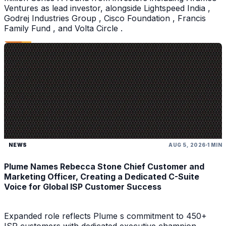
Ventures as lead investor, alongside Lightspeed India ,
Godrej Industries Group , Cisco Foundation , Francis
Family Fund , and Volta Circle .
NEWS
AUG 5, 2026
1 MIN
Plume Names Rebecca Stone Chief Customer and
Marketing Officer, Creating a Dedicated C-Suite
Voice for Global ISP Customer Success
Expanded role reflects Plume s commitment to 450+
ISP customers with dedicated executive champion