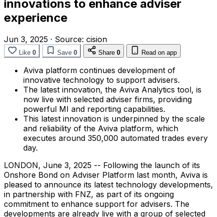
innovations to enhance adviser
experience
Jun 3, 2025
·
Source:
cision
Like
0
Save
0
Share
0
Read on app
Aviva platform continues development of
innovative technology to support advisers.
The latest innovation, the Aviva Analytics tool, is
now live with selected adviser firms, providing
powerful MI and reporting capabilities.
This latest innovation is underpinned by the scale
and reliability of the Aviva platform, which
executes around 350,000 automated trades every
day.
LONDON
,
June 3, 2025
-- Following the launch of its
Onshore Bond on Adviser Platform last month, Aviva is
pleased to announce its latest technology developments,
in partnership with FNZ, as part of its ongoing
commitment to enhance support for advisers. The
developments are already live with a group of selected