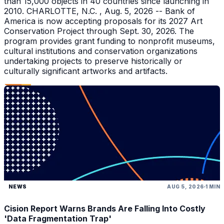
than 15,000 objects in 40 countries since launching in
2010. CHARLOTTE, N.C. , Aug. 5, 2026 -- Bank of
America is now accepting proposals for its 2027 Art
Conservation Project through Sept. 30, 2026. The
program provides grant funding to nonprofit museums,
cultural institutions and conservation organizations
undertaking projects to preserve historically or
culturally significant artworks and artifacts.
NEWS
AUG 5, 2026
1 MIN
Cision Report Warns Brands Are Falling Into Costly
'Data Fragmentation Trap'