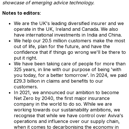
showcase of emerging advice technology.
Notes to editors
:
We are the UK's leading diversified insurer and we
operate in the UK,
Ireland
and
Canada
. We also
have international investments in
India
and
China
.
We help our 20.5 million customers make the most
out of life, plan for the future, and have the
confidence that if things go wrong we'll be there to
put it right.
We have been taking care of people for more than
325 years, in line with our purpose of being 'with
you today, for a better tomorrow'. In 2024, we paid
£29.3 billion in claims and benefits to our
customers.
In 2021, we announced our ambition to become
Net Zero by 2040, the first major insurance
company in the world to do so. While we are
working towards our sustainability ambitions, we
recognise that while we have control over Aviva's
operations and influence over our supply chain,
when it comes to decarbonising the economy in