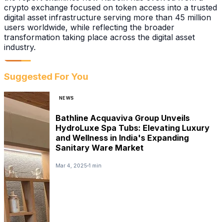
crypto exchange focused on token access into a trusted
digital asset infrastructure serving more than 45 million
users worldwide, while reflecting the broader
transformation taking place across the digital asset
industry.
Suggested For You
NEWS
Bathline Acquaviva Group Unveils
HydroLuxe Spa Tubs: Elevating Luxury
and Wellness in India's Expanding
Sanitary Ware Market
Mar 4, 2025
1 min