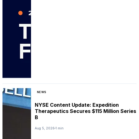
NEWS
NYSE Content Update: Expedition
Therapeutics Secures $115 Million Series
B
Aug 5, 2026
1 min