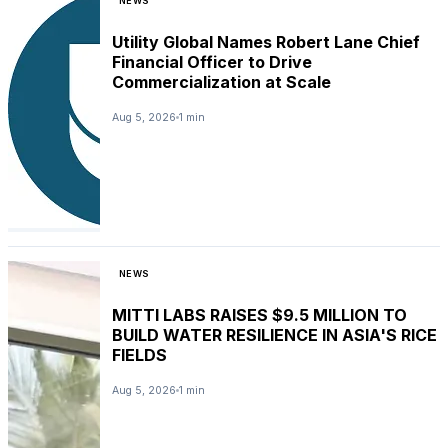
NEWS
Utility Global Names Robert Lane Chief
Financial Officer to Drive
Commercialization at Scale
Aug 5, 2026
1 min
NEWS
MITTI LABS RAISES $9.5 MILLION TO
BUILD WATER RESILIENCE IN ASIA'S RICE
FIELDS
Aug 5, 2026
1 min