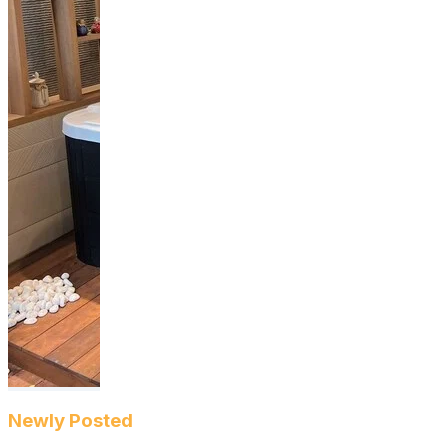
Newly Posted