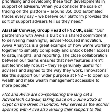
prioritising and developing these tech developments in
support of advisers. When you consider the scale of
trading on the platform – around 350,000 automated
trades every day – we believe our platform provides the
sort of support advisers tell us they need."
Alastair Conway
, Group Head of FNZ UK, said:
"Our
partnership with Aviva is built on a shared commitment
to delivering meaningful, adviser-focused innovation.
Aviva Analytics is a great example of how we're working
together to simplify complexity and unlock better access
to data, insights, and reporting. The close collaboration
between our teams ensures that new features aren't
just technically robust – they're genuinely useful for
advisers and aligned to the way they work. Innovations
like this support our wider purpose at FNZ – to open up
wealth and make wealth management accessible to
more people."
FNZ and Aviva are co-sponsoring the lang cat's
AdviceTech Catwalk, taking place on
5 June 2025
at
Crypt on the Green in
London
. FNZ serves as the anchor
sponsor, with Aviva also lending their support to this