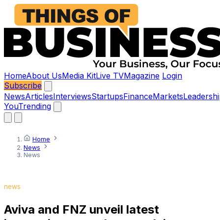
Home
About Us
Media Kit
Live TV
Magazine
Login
Subscribe
News
Articles
Interviews
Startups
Finance
Markets
Leadershi
You
Trending
Home
News
News
news
Aviva and FNZ unveil latest