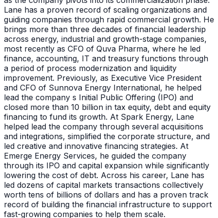
as the company pivots into its commercialization phase.
Lane has a proven record of scaling organizations and
guiding companies through rapid commercial growth. He
brings more than three decades of financial leadership
across energy, industrial and growth-stage companies,
most recently as CFO of Quva Pharma, where he led
finance, accounting, IT and treasury functions through
a period of process modernization and liquidity
improvement. Previously, as Executive Vice President
and CFO of Sunnova Energy International, he helped
lead the company s Initial Public Offering (IPO) and
closed more than 10 billion in tax equity, debt and equity
financing to fund its growth. At Spark Energy, Lane
helped lead the company through several acquisitions
and integrations, simplified the corporate structure, and
led creative and innovative financing strategies. At
Emerge Energy Services, he guided the company
through its IPO and capital expansion while significantly
lowering the cost of debt. Across his career, Lane has
led dozens of capital markets transactions collectively
worth tens of billions of dollars and has a proven track
record of building the financial infrastructure to support
fast-growing companies to help them scale.