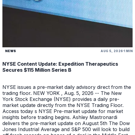
NEWS
AUG 5, 2026
1 MIN
NYSE Content Update: Expedition Therapeutics
Secures $115 Million Series B
NYSE issues a pre-market daily advisory direct from the
trading floor. NEW YORK , Aug. 5, 2026 -- The New
York Stock Exchange (NYSE) provides a daily pre-
market update directly from the NYSE Trading Floor.
Access today s NYSE Pre-market update for market
insights before trading begins. Ashley Mastronardi
delivers the pre-market update on August 5th The Dow
Jones Industrial Average and S&P 500 will look to build