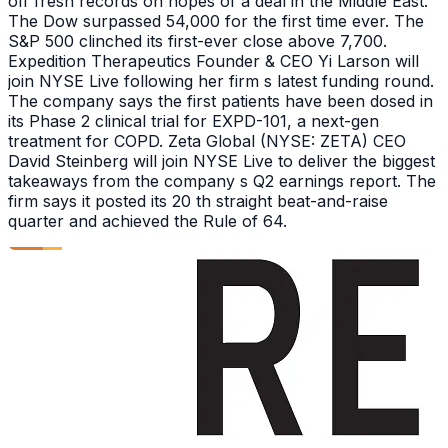
off fresh records on hopes of a deal in the Middle East.
The Dow surpassed 54,000 for the first time ever. The
S&P 500 clinched its first-ever close above 7,700.
Expedition Therapeutics Founder & CEO Yi Larson will
join NYSE Live following her firm s latest funding round.
The company says the first patients have been dosed in
its Phase 2 clinical trial for EXPD-101, a next-gen
treatment for COPD. Zeta Global (NYSE: ZETA) CEO
David Steinberg will join NYSE Live to deliver the biggest
takeaways from the company s Q2 earnings report. The
firm says it posted its 20 th straight beat-and-raise
quarter and achieved the Rule of 64.