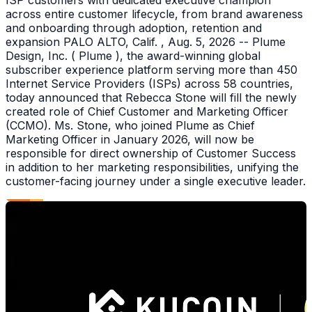
across entire customer lifecycle, from brand awareness
and onboarding through adoption, retention and
expansion PALO ALTO, Calif. , Aug. 5, 2026 -- Plume
Design, Inc. ( Plume ), the award-winning global
subscriber experience platform serving more than 450
Internet Service Providers (ISPs) across 58 countries,
today announced that Rebecca Stone will fill the newly
created role of Chief Customer and Marketing Officer
(CCMO). Ms. Stone, who joined Plume as Chief
Marketing Officer in January 2026, will now be
responsible for direct ownership of Customer Success
in addition to her marketing responsibilities, unifying the
customer-facing journey under a single executive leader.