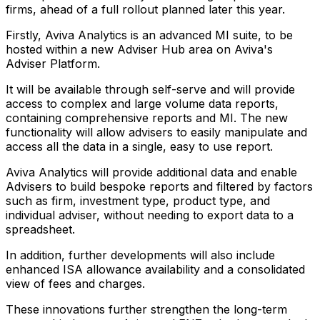
firms, ahead of a full rollout planned later this year.
Firstly, Aviva Analytics is an advanced MI suite, to be
hosted within a new Adviser Hub area on Aviva's
Adviser Platform.
It will be available through self-serve and will provide
access to complex and large volume data reports,
containing comprehensive reports and MI. The new
functionality will allow advisers to easily manipulate and
access all the data in a single, easy to use report.
Aviva Analytics will provide additional data and enable
Advisers to build bespoke reports and filtered by factors
such as firm, investment type, product type, and
individual adviser, without needing to export data to a
spreadsheet.
In addition, further developments will also include
enhanced ISA allowance availability and a consolidated
view of fees and charges.
These innovations further strengthen the long-term