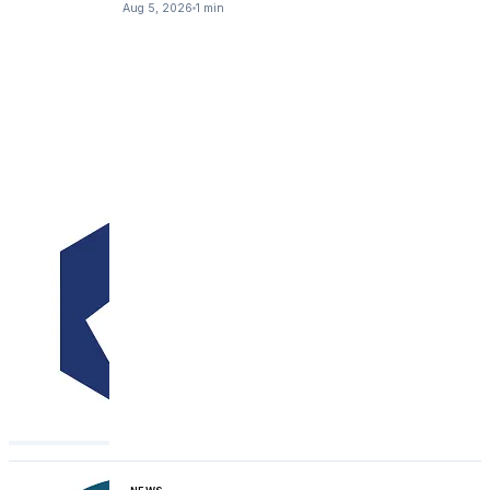
Aug 5, 2026
1 min