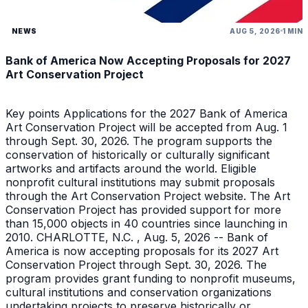
NEWS
AUG 5, 2026
1 MIN
Bank of America Now Accepting Proposals for 2027
Art Conservation Project
Key points Applications for the 2027 Bank of America
Art Conservation Project will be accepted from Aug. 1
through Sept. 30, 2026. The program supports the
conservation of historically or culturally significant
artworks and artifacts around the world. Eligible
nonprofit cultural institutions may submit proposals
through the Art Conservation Project website. The Art
Conservation Project has provided support for more
than 15,000 objects in 40 countries since launching in
2010. CHARLOTTE, N.C. , Aug. 5, 2026 -- Bank of
America is now accepting proposals for its 2027 Art
Conservation Project through Sept. 30, 2026. The
program provides grant funding to nonprofit museums,
cultural institutions and conservation organizations
undertaking projects to preserve historically or