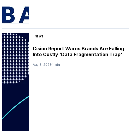
NEWS
Cision Report Warns Brands Are Falling
Into Costly 'Data Fragmentation Trap'
Aug 5, 2026
1 min