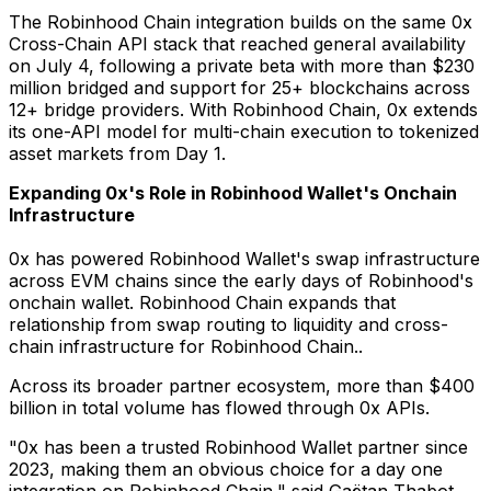
The Robinhood Chain integration builds on the same 0x
Cross-Chain API stack that reached general availability
on July 4, following a private beta with more than $230
million bridged and support for 25+ blockchains across
12+ bridge providers. With Robinhood Chain, 0x extends
its one-API model for multi-chain execution to tokenized
asset markets from Day 1.
Expanding 0x's Role in Robinhood Wallet's Onchain
Infrastructure
0x has powered Robinhood Wallet's swap infrastructure
across EVM chains since the early days of Robinhood's
onchain wallet. Robinhood Chain expands that
relationship from swap routing to liquidity and cross-
chain infrastructure for Robinhood Chain..
Across its broader partner ecosystem, more than $400
billion in total volume has flowed through 0x APIs.
"0x has been a trusted Robinhood Wallet partner since
2023, making them an obvious choice for a day one
integration on Robinhood Chain," said Gaëtan Thabot,