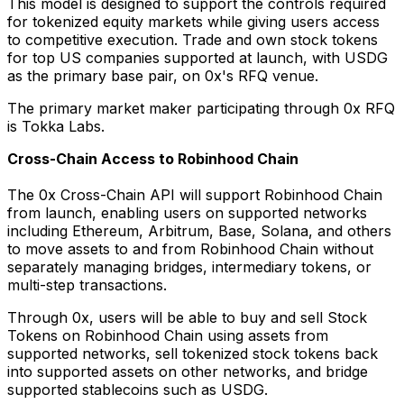
This model is designed to support the controls required
for tokenized equity markets while giving users access
to competitive execution. Trade and own stock tokens
for top US companies supported at launch, with USDG
as the primary base pair, on 0x's RFQ venue.
The primary market maker participating through 0x RFQ
is Tokka Labs.
Cross-Chain Access to Robinhood Chain
The 0x Cross-Chain API will support Robinhood Chain
from launch, enabling users on supported networks
including Ethereum, Arbitrum, Base, Solana, and others
to move assets to and from Robinhood Chain without
separately managing bridges, intermediary tokens, or
multi-step transactions.
Through 0x, users will be able to buy and sell Stock
Tokens on Robinhood Chain using assets from
supported networks, sell tokenized stock tokens back
into supported assets on other networks, and bridge
supported stablecoins such as USDG.