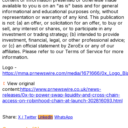
available to you is on an "as is" basis and for general
informational and educational purposes only, without
representation or warranty of any kind. This publication
is not: (a) an offer, or solicitation for an offer, to buy or
sell, any interest or shares, or to participate in any
investment or trading strategy; (b) intended to provide
investment, financial, legal, or other professional advice;
or (c) an official statement by ZeroEx or any of our
affiliates. Please refer to our Terms of Service for more
information.
Logo -
https://mma.prnewswire.com/media/1671666/0x_Logo_Bl
View original
content:
https://www.prnewswire.co.uk/news-
releases/0x-to-power-swap-liquidity-and-cross-chain-
access-on-robinhood-chain-at-launch-302816093.html
Share:
X / Twitter
LinkedIn
WhatsApp