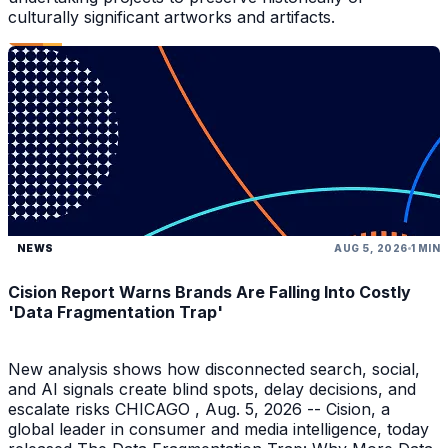
culturally significant artworks and artifacts.
NEWS
AUG 5, 2026
1 MIN
Cision Report Warns Brands Are Falling Into Costly
'Data Fragmentation Trap'
New analysis shows how disconnected search, social,
and AI signals create blind spots, delay decisions, and
escalate risks CHICAGO , Aug. 5, 2026 -- Cision, a
global leader in consumer and media intelligence, today