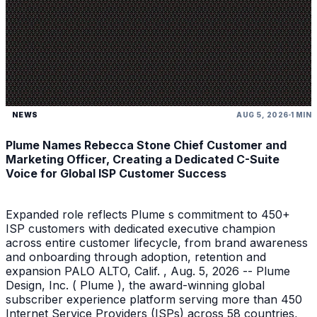
NEWS
AUG 5, 2026
1 MIN
Plume Names Rebecca Stone Chief Customer and
Marketing Officer, Creating a Dedicated C-Suite
Voice for Global ISP Customer Success
Expanded role reflects Plume s commitment to 450+
ISP customers with dedicated executive champion
across entire customer lifecycle, from brand awareness
and onboarding through adoption, retention and
expansion PALO ALTO, Calif. , Aug. 5, 2026 -- Plume
Design, Inc. ( Plume ), the award-winning global
subscriber experience platform serving more than 450
Internet Service Providers (ISPs) across 58 countries,