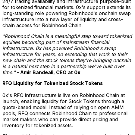
24/7 trading availability and infrastructure purpose-built
for tokenized financial markets. 0x's support extends its
long-standing role powering Robinhood's onchain swap
infrastructure into a new layer of liquidity and cross-
chain access for Robinhood Chain.
"Robinhood Chain is a meaningful step toward tokenized
equities becoming part of mainstream financial
infrastructure. 0x has powered Robinhood's swap
infrastructure for years, so extending that work to their
new chain and the stock tokens they're bringing onchain
is a natural next step in a partnership we've built over
time."
- Amir Bandeali, CEO at 0x
RFQ Liquidity for Tokenized Stock Tokens
0x's RFQ infrastructure is live on Robinhood Chain at
launch, enabling liquidity for Stock Tokens through a
quote-based model. Instead of relying on open AMM
pools, RFQ connects Robinhood Chain to professional
market makers who can provide direct pricing and
inventory for tokenized assets.