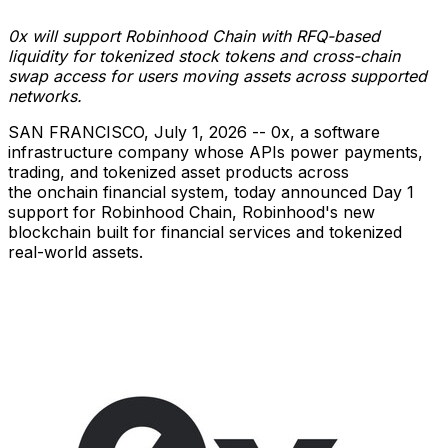
0x will support Robinhood Chain with RFQ-based
liquidity for tokenized stock tokens and cross-chain
swap access for users moving assets across supported
networks.
SAN FRANCISCO
,
July 1, 2026
-- 0x, a software
infrastructure company whose APIs power payments,
trading, and tokenized asset products across
the onchain financial system, today announced Day 1
support for Robinhood Chain, Robinhood's new
blockchain built for financial services and tokenized
real-world assets.