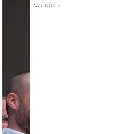
Aug 5, 2026
1 min