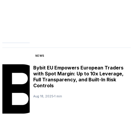
NEWS
Bybit EU Empowers European Traders
with Spot Margin: Up to 10x Leverage,
Full Transparency, and Built-In Risk
Controls
Aug 18, 2025
1 min