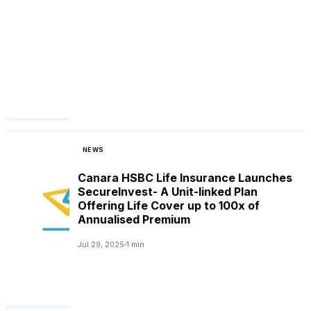
NEWS
Canara HSBC Life Insurance Launches
SecureInvest- A Unit-linked Plan
Offering Life Cover up to 100x of
Annualised Premium
Jul 29, 2025
1 min