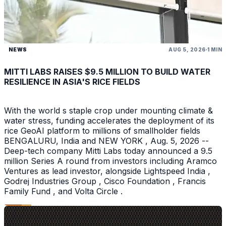
NEWS
AUG 5, 2026
1 MIN
MITTI LABS RAISES $9.5 MILLION TO BUILD WATER
RESILIENCE IN ASIA'S RICE FIELDS
With the world s staple crop under mounting climate &
water stress, funding accelerates the deployment of its
rice GeoAI platform to millions of smallholder fields
BENGALURU, India and NEW YORK , Aug. 5, 2026 --
Deep-tech company Mitti Labs today announced a 9.5
million Series A round from investors including Aramco
Ventures as lead investor, alongside Lightspeed India ,
Godrej Industries Group , Cisco Foundation , Francis
Family Fund , and Volta Circle .