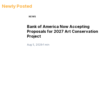
Newly Posted
NEWS
Bank of America Now Accepting
Proposals for 2027 Art Conservation
Project
Aug 5, 2026
1 min