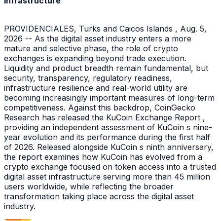
Infrastructure
PROVIDENCIALES, Turks and Caicos Islands , Aug. 5,
2026 -- As the digital asset industry enters a more
mature and selective phase, the role of crypto
exchanges is expanding beyond trade execution.
Liquidity and product breadth remain fundamental, but
security, transparency, regulatory readiness,
infrastructure resilience and real-world utility are
becoming increasingly important measures of long-term
competitiveness. Against this backdrop, CoinGecko
Research has released the KuCoin Exchange Report ,
providing an independent assessment of KuCoin s nine-
year evolution and its performance during the first half
of 2026. Released alongside KuCoin s ninth anniversary,
the report examines how KuCoin has evolved from a
crypto exchange focused on token access into a trusted
digital asset infrastructure serving more than 45 million
users worldwide, while reflecting the broader
transformation taking place across the digital asset
industry.