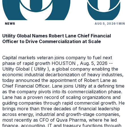
NEWS
AUG 5, 2026
1 MIN
Utility Global Names Robert Lane Chief Financial
Officer to Drive Commercialization at Scale
Capital markets veteran joins company to fuel next
phase of rapid growth HOUSTON , Aug. 5, 2026 --
Utility Global ( Utility ), a global company enabling the
economic industrial decarbonization of heavy industries,
today announced the appointment of Robert Lane as
Chief Financial Officer. Lane joins Utility at a defining time
as the company pivots into its commercialization phase.
Lane has a proven record of scaling organizations and
guiding companies through rapid commercial growth. He
brings more than three decades of financial leadership
across energy, industrial and growth-stage companies,
most recently as CFO of Quva Pharma, where he led
finance, accounting, IT and treasury functions through