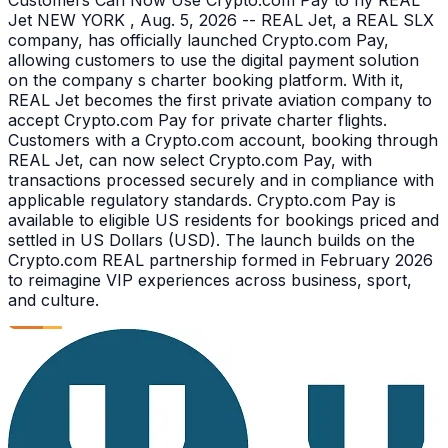
Jet NEW YORK , Aug. 5, 2026 -- REAL Jet, a REAL SLX
company, has officially launched Crypto.com Pay,
allowing customers to use the digital payment solution
on the company s charter booking platform. With it,
REAL Jet becomes the first private aviation company to
accept Crypto.com Pay for private charter flights.
Customers with a Crypto.com account, booking through
REAL Jet, can now select Crypto.com Pay, with
transactions processed securely and in compliance with
applicable regulatory standards. Crypto.com Pay is
available to eligible US residents for bookings priced and
settled in US Dollars (USD). The launch builds on the
Crypto.com REAL partnership formed in February 2026
to reimagine VIP experiences across business, sport,
and culture.