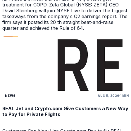
treatment for COPD. Zeta Global (NYSE: ZETA) CEO
David Steinberg will join NYSE Live to deliver the biggest
takeaways from the company s Q2 earnings report. The
firm says it posted its 20 th straight beat-and-raise
quarter and achieved the Rule of 64.
NEWS
AUG 5, 2026
1 MIN
REAL Jet and Crypto.com Give Customers a New Way
to Pay for Private Flights
Customers Can Now Use Crypto.com Pay to fly REAL