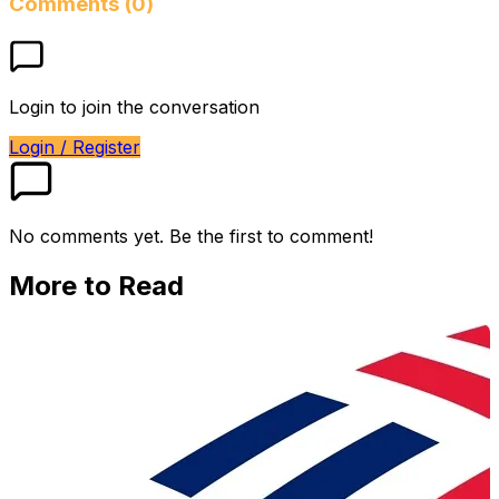
Comments (0)
Login to join the conversation
Login / Register
No comments yet. Be the first to comment!
More to Read