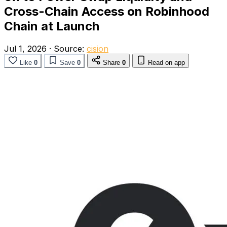
Cross-Chain Access on Robinhood
Chain at Launch
Jul 1, 2026
·
Source:
cision
Like
0
Save
0
Share
0
Read on app