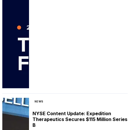
NEWS
NYSE Content Update: Expedition
Therapeutics Secures $115 Million Series
B