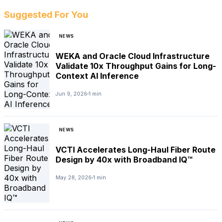
Suggested For You
NEWS
WEKA and Oracle Cloud Infrastructure
Validate 10x Throughput Gains for Long-
Context AI Inference
Jun 9, 2026
1 min
NEWS
VCTI Accelerates Long-Haul Fiber Route
Design by 40x with Broadband IQ™
May 28, 2026
1 min