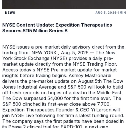
NEWS
AUG 5, 2026
1 MIN
NYSE Content Update: Expedition Therapeutics
Secures $115 Million Series B
NYSE issues a pre-market daily advisory direct from the
trading floor. NEW YORK , Aug. 5, 2026 -- The New
York Stock Exchange (NYSE) provides a daily pre-
market update directly from the NYSE Trading Floor.
Access today s NYSE Pre-market update for market
insights before trading begins. Ashley Mastronardi
delivers the pre-market update on August 5th The Dow
Jones Industrial Average and S&P 500 will look to build
off fresh records on hopes of a deal in the Middle East.
The Dow surpassed 54,000 for the first time ever. The
S&P 500 clinched its first-ever close above 7,700.
Expedition Therapeutics Founder & CEO Yi Larson will
join NYSE Live following her firm s latest funding round.
The company says the first patients have been dosed in
its Phase 2 clinical trial for EXPD-101, a next-gen