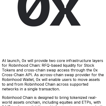
At launch, 0x will provide two core infrastructure layers
for Robinhood Chain: RFQ-based liquidity for Stock
Tokens and cross-chain swap access through the 0x
Cross-Chain API. As across-chain swap provider for the
Robinhood Wallet, 0x will enable users to move assets
to and from Robinhood Chain across supported
networks in a single transaction.
Robinhood Chain is designed to bring tokenized real-
world assets onchain, including equities and ETPs, with