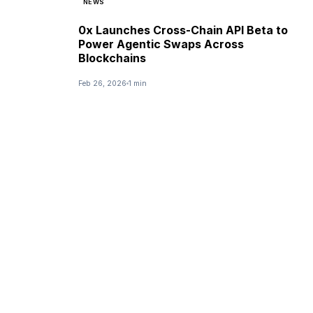
NEWS
0x Launches Cross-Chain API Beta to
Power Agentic Swaps Across
Blockchains
Feb 26, 2026
1 min