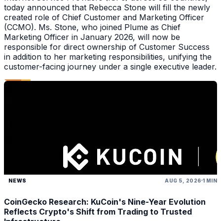
today announced that Rebecca Stone will fill the newly
created role of Chief Customer and Marketing Officer
(CCMO). Ms. Stone, who joined Plume as Chief
Marketing Officer in January 2026, will now be
responsible for direct ownership of Customer Success
in addition to her marketing responsibilities, unifying the
customer-facing journey under a single executive leader.
NEWS
AUG 5, 2026
1 MIN
CoinGecko Research: KuCoin's Nine-Year Evolution
Reflects Crypto's Shift from Trading to Trusted