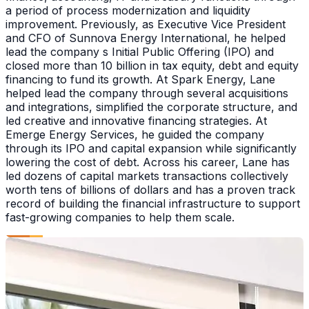
a period of process modernization and liquidity
improvement. Previously, as Executive Vice President
and CFO of Sunnova Energy International, he helped
lead the company s Initial Public Offering (IPO) and
closed more than 10 billion in tax equity, debt and equity
financing to fund its growth. At Spark Energy, Lane
helped lead the company through several acquisitions
and integrations, simplified the corporate structure, and
led creative and innovative financing strategies. At
Emerge Energy Services, he guided the company
through its IPO and capital expansion while significantly
lowering the cost of debt. Across his career, Lane has
led dozens of capital markets transactions collectively
worth tens of billions of dollars and has a proven track
record of building the financial infrastructure to support
fast-growing companies to help them scale.