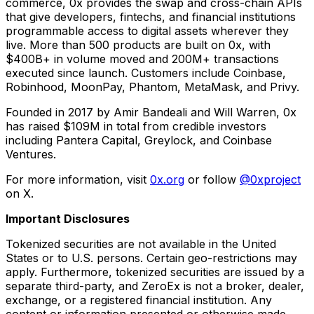
commerce, 0x provides the swap and cross-chain APIs
that give developers, fintechs, and financial institutions
programmable access to digital assets wherever they
live. More than 500 products are built on 0x, with
$400B+ in volume moved and 200M+ transactions
executed since launch. Customers include Coinbase,
Robinhood, MoonPay, Phantom, MetaMask, and Privy.
Founded in 2017 by Amir Bandeali and Will Warren, 0x
has raised $109M in total from credible investors
including Pantera Capital, Greylock, and Coinbase
Ventures.
For more information, visit
0x.org
or follow
@0xproject
on X.
Important Disclosures
Tokenized securities are not available in the United
States or to U.S. persons. Certain geo-restrictions may
apply. Furthermore, tokenized securities are issued by a
separate third-party, and ZeroEx is not a broker, dealer,
exchange, or a registered financial institution. Any
content or information presented or otherwise made