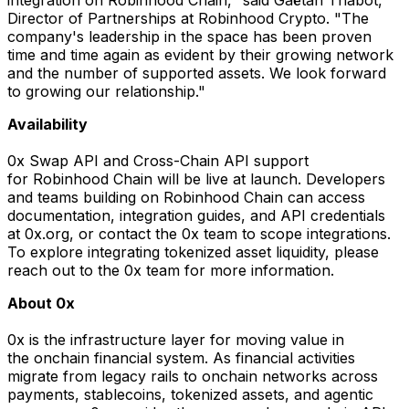
Director of Partnerships at Robinhood Crypto. "The
company's leadership in the space has been proven
time and time again as evident by their growing network
and the number of supported assets. We look forward
to growing our relationship."
Availability
0x Swap API and Cross-Chain API support
for Robinhood Chain will be live at launch. Developers
and teams building on Robinhood Chain can access
documentation, integration guides, and API credentials
at 0x.org, or contact the 0x team to scope integrations.
To explore integrating tokenized asset liquidity, please
reach out to the 0x team for more information.
About 0x
0x is the infrastructure layer for moving value in
the onchain financial system. As financial activities
migrate from legacy rails to onchain networks across
payments, stablecoins, tokenized assets, and agentic