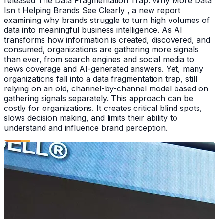
released The Data Fragmentation Trap: Why More Data
Isn t Helping Brands See Clearly , a new report
examining why brands struggle to turn high volumes of
data into meaningful business intelligence. As AI
transforms how information is created, discovered, and
consumed, organizations are gathering more signals
than ever, from search engines and social media to
news coverage and AI-generated answers. Yet, many
organizations fall into a data fragmentation trap, still
relying on an old, channel-by-channel model based on
gathering signals separately. This approach can be
costly for organizations. It creates critical blind spots,
slows decision making, and limits their ability to
understand and influence brand perception.