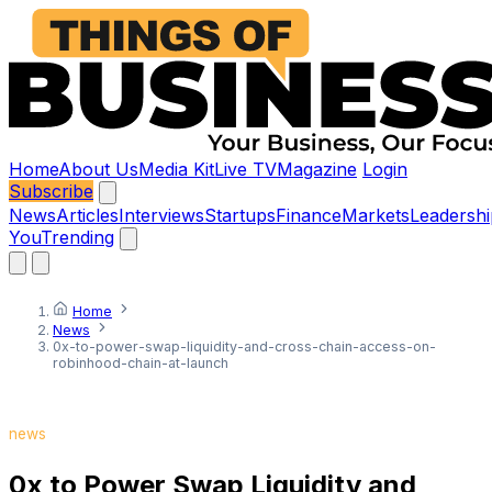
Home
About Us
Media Kit
Live TV
Magazine
Login
Subscribe
News
Articles
Interviews
Startups
Finance
Markets
Leadershi
You
Trending
Home
News
0x-to-power-swap-liquidity-and-cross-chain-access-on-
robinhood-chain-at-launch
news
0x to Power Swap Liquidity and