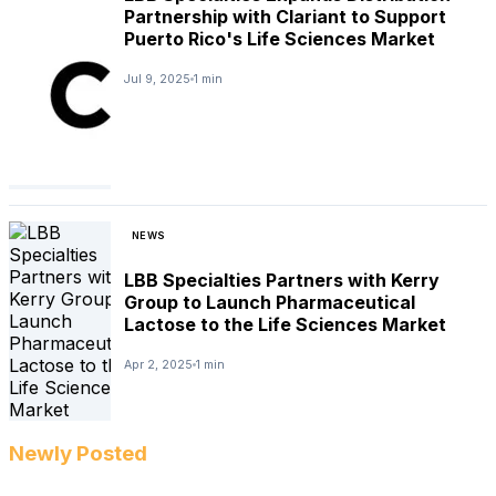
Partnership with Clariant to Support
Puerto Rico's Life Sciences Market
Jul 9, 2025
1 min
NEWS
LBB Specialties Partners with Kerry
Group to Launch Pharmaceutical
Lactose to the Life Sciences Market
Apr 2, 2025
1 min
Newly Posted