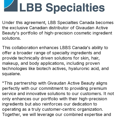
Under this agreement, LBB Specialties Canada becomes
the exclusive Canadian distributor of Givaudan Active
Beauty's portfolio of high-precision cosmetic ingredient
solutions.
This collaboration enhances LBBS Canada's ability to
offer a broader range of specialty ingredients and
provide technically driven solutions for skin, hair,
makeup, and body applications, including proven
technologies like biotech actives, hyaluronic acid, and
squalane.
"This partnership with Givaudan Active Beauty aligns
perfectly with our commitment to providing premium
service and innovative solutions to our customers. It not
only enhances our portfolio with their high-precision
ingredients but also reinforces our dedication to
operating as a truly customer-centric organization.
Together, we will leverage our combined expertise and