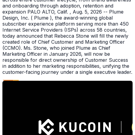
and onboarding through adoption, retention and
expansion PALO ALTO, Calif. , Aug. 5, 2026 -- Plume
Design, Inc. ( Plume ), the award-winning global
subscriber experience platform serving more than 450
Internet Service Providers (ISPs) across 58 countries,
today announced that Rebecca Stone will fill the newly
created role of Chief Customer and Marketing Officer
(CCMO). Ms. Stone, who joined Plume as Chief
Marketing Officer in January 2026, will now be
responsible for direct ownership of Customer Success
in addition to her marketing responsibilities, unifying the
customer-facing journey under a single executive leader.