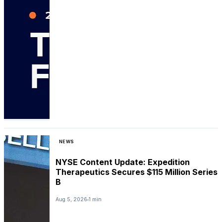
NEWS
NYSE Content Update: Expedition
Therapeutics Secures $115 Million Series
B
Aug 5, 2026
1 min