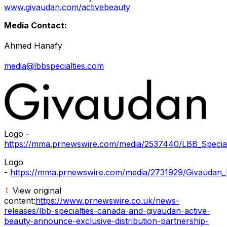
www.givaudan.com/activebeauty
Media Contact:
Ahmed Hanafy
media@lbbspecialties.com
Logo -
https://mma.prnewswire.com/media/2537440/LBB_Special
Logo
-
https://mma.prnewswire.com/media/2731929/Givaudan_
View original
content:
https://www.prnewswire.co.uk/news-
releases/lbb-specialties-canada-and-givaudan-active-
beauty-announce-exclusive-distribution-partnership-