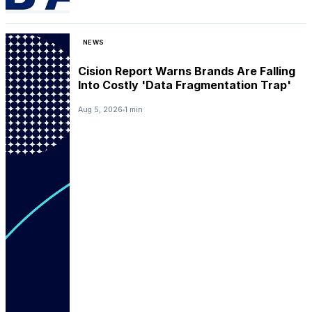
NEWS
Cision Report Warns Brands Are Falling
Into Costly 'Data Fragmentation Trap'
Aug 5, 2026
1 min