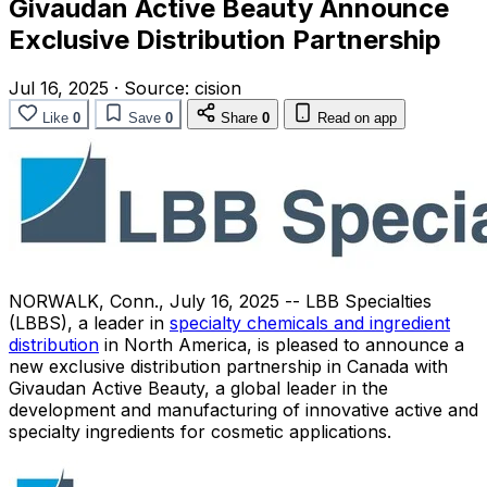
Givaudan Active Beauty Announce
Exclusive Distribution Partnership
Jul 16, 2025
·
Source:
cision
Like
0
Save
0
Share
0
Read on app
NORWALK, Conn.
,
July 16, 2025
-- LBB Specialties
(LBBS), a leader in
specialty chemicals and ingredient
distribution
in
North America
, is pleased to announce a
new exclusive distribution partnership in
Canada
with
Givaudan Active Beauty, a global leader in the
development and manufacturing of innovative active and
specialty ingredients for cosmetic applications.