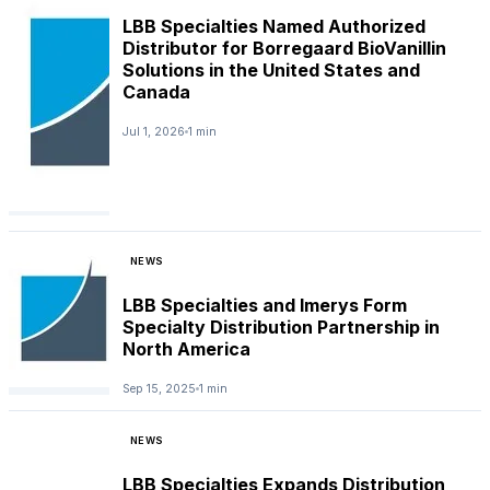
LBB Specialties Named Authorized
Distributor for Borregaard BioVanillin
Solutions in the United States and
Canada
Jul 1, 2026
1 min
NEWS
LBB Specialties and Imerys Form
Specialty Distribution Partnership in
North America
Sep 15, 2025
1 min
NEWS
LBB Specialties Expands Distribution