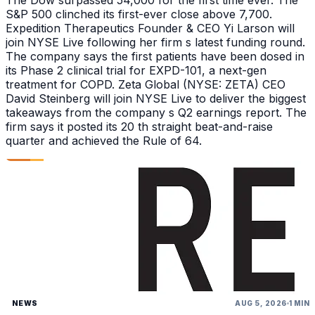
The Dow surpassed 54,000 for the first time ever. The
S&P 500 clinched its first-ever close above 7,700.
Expedition Therapeutics Founder & CEO Yi Larson will
join NYSE Live following her firm s latest funding round.
The company says the first patients have been dosed in
its Phase 2 clinical trial for EXPD-101, a next-gen
treatment for COPD. Zeta Global (NYSE: ZETA) CEO
David Steinberg will join NYSE Live to deliver the biggest
takeaways from the company s Q2 earnings report. The
firm says it posted its 20 th straight beat-and-raise
quarter and achieved the Rule of 64.
NEWS
AUG 5, 2026
1 MIN