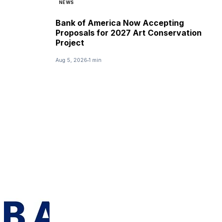
NEWS
Bank of America Now Accepting
Proposals for 2027 Art Conservation
Project
Aug 5, 2026
1 min