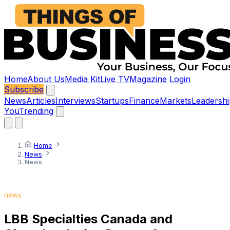
Home
About Us
Media Kit
Live TV
Magazine
Login
Subscribe
News
Articles
Interviews
Startups
Finance
Markets
Leadershi
You
Trending
Home
News
News
news
LBB Specialties Canada and