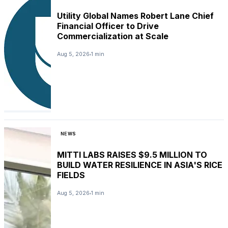
Utility Global Names Robert Lane Chief
Financial Officer to Drive
Commercialization at Scale
Aug 5, 2026
1 min
NEWS
MITTI LABS RAISES $9.5 MILLION TO
BUILD WATER RESILIENCE IN ASIA'S RICE
FIELDS
Aug 5, 2026
1 min