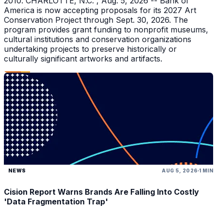
2010. CHARLOTTE, N.C. , Aug. 5, 2026 -- Bank of
America is now accepting proposals for its 2027 Art
Conservation Project through Sept. 30, 2026. The
program provides grant funding to nonprofit museums,
cultural institutions and conservation organizations
undertaking projects to preserve historically or
culturally significant artworks and artifacts.
NEWS
AUG 5, 2026
1 MIN
Cision Report Warns Brands Are Falling Into Costly
'Data Fragmentation Trap'