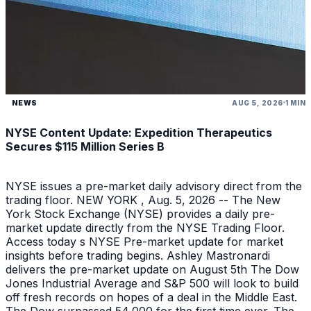
NEWS
AUG 5, 2026
1 MIN
NYSE Content Update: Expedition Therapeutics
Secures $115 Million Series B
NYSE issues a pre-market daily advisory direct from the
trading floor. NEW YORK , Aug. 5, 2026 -- The New
York Stock Exchange (NYSE) provides a daily pre-
market update directly from the NYSE Trading Floor.
Access today s NYSE Pre-market update for market
insights before trading begins. Ashley Mastronardi
delivers the pre-market update on August 5th The Dow
Jones Industrial Average and S&P 500 will look to build
off fresh records on hopes of a deal in the Middle East.