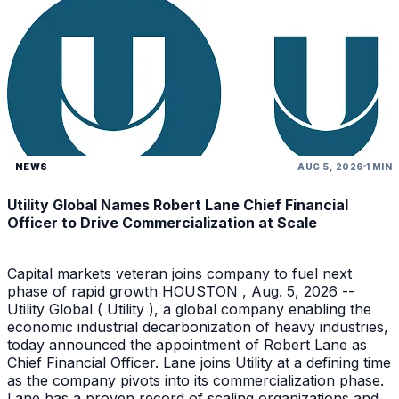
NEWS
AUG 5, 2026
1 MIN
Utility Global Names Robert Lane Chief Financial
Officer to Drive Commercialization at Scale
Capital markets veteran joins company to fuel next
phase of rapid growth HOUSTON , Aug. 5, 2026 --
Utility Global ( Utility ), a global company enabling the
economic industrial decarbonization of heavy industries,
today announced the appointment of Robert Lane as
Chief Financial Officer. Lane joins Utility at a defining time
as the company pivots into its commercialization phase.
Lane has a proven record of scaling organizations and