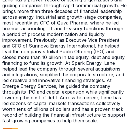
guiding companies through rapid commercial growth. He
brings more than three decades of financial leadership
across energy, industrial and growth-stage companies,
most recently as CFO of Quva Pharma, where he led
finance, accounting, IT and treasury functions through
a period of process modernization and liquidity
improvement. Previously, as Executive Vice President
and CFO of Sunnova Energy International, he helped
lead the company s Initial Public Offering (IPO) and
closed more than 10 billion in tax equity, debt and equity
financing to fund its growth. At Spark Energy, Lane
helped lead the company through several acquisitions
and integrations, simplified the corporate structure, and
led creative and innovative financing strategies. At
Emerge Energy Services, he guided the company
through its IPO and capital expansion while significantly
lowering the cost of debt. Across his career, Lane has
led dozens of capital markets transactions collectively
worth tens of billions of dollars and has a proven track
record of building the financial infrastructure to support
fast-growing companies to help them scale.