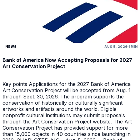
NEWS
AUG 5, 2026
1 MIN
Bank of America Now Accepting Proposals for 2027
Art Conservation Project
Key points Applications for the 2027 Bank of America
Art Conservation Project will be accepted from Aug. 1
through Sept. 30, 2026. The program supports the
conservation of historically or culturally significant
artworks and artifacts around the world. Eligible
nonprofit cultural institutions may submit proposals
through the Art Conservation Project website. The Art
Conservation Project has provided support for more
than 15,000 objects in 40 countries since launching in