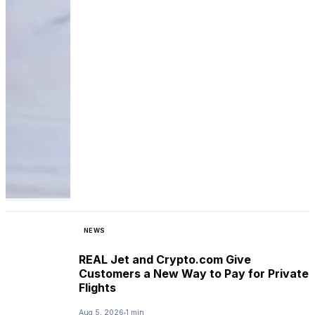
NEWS
REAL Jet and Crypto.com Give
Customers a New Way to Pay for Private
Flights
Aug 5, 2026
1 min