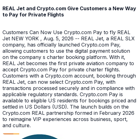
REAL Jet and Crypto.com Give Customers a New Way
to Pay for Private Flights
Customers Can Now Use Crypto.com Pay to fly REAL
Jet NEW YORK , Aug. 5, 2026 -- REAL Jet, a REAL SLX
company, has officially launched Crypto.com Pay,
allowing customers to use the digital payment solution
on the company s charter booking platform. With it,
REAL Jet becomes the first private aviation company to
accept Crypto.com Pay for private charter flights.
Customers with a Crypto.com account, booking through
REAL Jet, can now select Crypto.com Pay, with
transactions processed securely and in compliance with
applicable regulatory standards. Crypto.com Pay is
available to eligible US residents for bookings priced and
settled in US Dollars (USD). The launch builds on the
Crypto.com REAL partnership formed in February 2026
to reimagine VIP experiences across business, sport,
and culture.