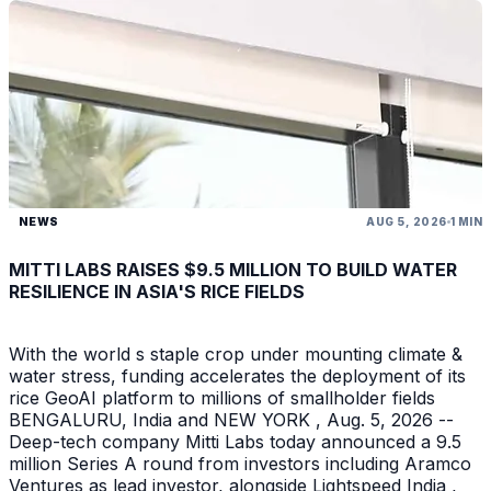
NEWS
AUG 5, 2026
1 MIN
MITTI LABS RAISES $9.5 MILLION TO BUILD WATER
RESILIENCE IN ASIA'S RICE FIELDS
With the world s staple crop under mounting climate &
water stress, funding accelerates the deployment of its
rice GeoAI platform to millions of smallholder fields
BENGALURU, India and NEW YORK , Aug. 5, 2026 --
Deep-tech company Mitti Labs today announced a 9.5
million Series A round from investors including Aramco
Ventures as lead investor, alongside Lightspeed India ,