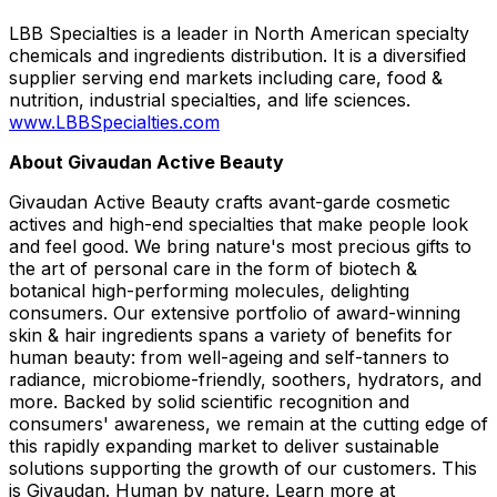
LBB Specialties is a leader in North American specialty
chemicals and ingredients distribution. It is a diversified
supplier serving end markets including care, food &
nutrition, industrial specialties, and life sciences.
www.LBBSpecialties.com
About Givaudan Active Beauty
Givaudan Active Beauty crafts avant-garde cosmetic
actives and high-end specialties that make people look
and feel good. We bring nature's most precious gifts to
the art of personal care in the form of biotech &
botanical high-performing molecules, delighting
consumers. Our extensive portfolio of award-winning
skin & hair ingredients spans a variety of benefits for
human beauty: from well-ageing and self-tanners to
radiance, microbiome-friendly, soothers, hydrators, and
more. Backed by solid scientific recognition and
consumers' awareness, we remain at the cutting edge of
this rapidly expanding market to deliver sustainable
solutions supporting the growth of our customers. This
is Givaudan. Human by nature. Learn more at