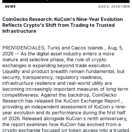
NEWS
AUG 5, 2026
1 MIN
CoinGecko Research: KuCoin's Nine-Year Evolution
Reflects Crypto's Shift from Trading to Trusted
Infrastructure
PROVIDENCIALES, Turks and Caicos Islands , Aug. 5,
2026 -- As the digital asset industry enters a more
mature and selective phase, the role of crypto
exchanges is expanding beyond trade execution.
Liquidity and product breadth remain fundamental, but
security, transparency, regulatory readiness,
infrastructure resilience and real-world utility are
becoming increasingly important measures of long-term
competitiveness. Against this backdrop, CoinGecko
Research has released the KuCoin Exchange Report ,
providing an independent assessment of KuCoin s nine-
year evolution and its performance during the first half
of 2026. Released alongside KuCoin s ninth anniversary,
the report examines how KuCoin has evolved from a
crypto exchange focused on token access into a trusted