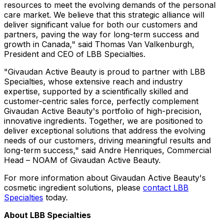
resources to meet the evolving demands of the personal
care market. We believe that this strategic alliance will
deliver significant value for both our customers and
partners, paving the way for long-term success and
growth in
Canada
," said
Thomas Van Valkenburgh
,
President and CEO of LBB Specialties.
"Givaudan Active Beauty is proud to partner with LBB
Specialties, whose extensive reach and industry
expertise, supported by a scientifically skilled and
customer-centric sales force, perfectly complement
Givaudan Active Beauty's portfolio of high-precision,
innovative ingredients. Together, we are positioned to
deliver exceptional solutions that address the evolving
needs of our customers, driving meaningful results and
long-term success," said
Andre Henriques
, Commercial
Head – NOAM of Givaudan Active Beauty.
For more information about Givaudan Active Beauty's
cosmetic ingredient solutions, please
contact LBB
Specialties
today.
About LBB Specialties