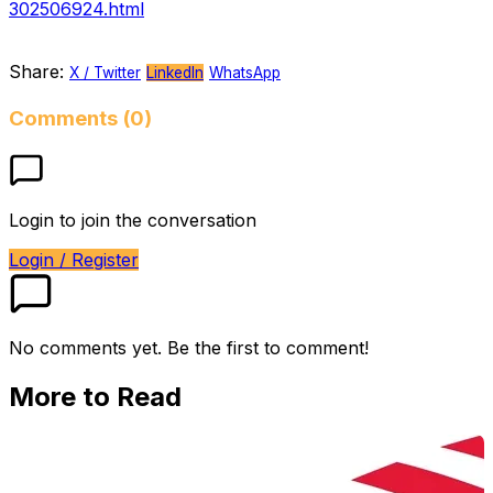
302506924.html
Share:
X / Twitter
LinkedIn
WhatsApp
Comments (0)
Login to join the conversation
Login / Register
No comments yet. Be the first to comment!
More to Read