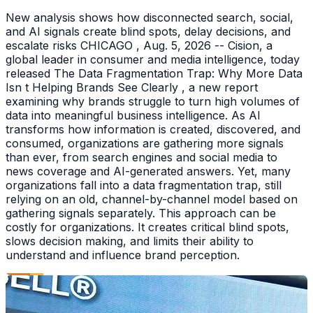
New analysis shows how disconnected search, social,
and AI signals create blind spots, delay decisions, and
escalate risks CHICAGO , Aug. 5, 2026 -- Cision, a
global leader in consumer and media intelligence, today
released The Data Fragmentation Trap: Why More Data
Isn t Helping Brands See Clearly , a new report
examining why brands struggle to turn high volumes of
data into meaningful business intelligence. As AI
transforms how information is created, discovered, and
consumed, organizations are gathering more signals
than ever, from search engines and social media to
news coverage and AI-generated answers. Yet, many
organizations fall into a data fragmentation trap, still
relying on an old, channel-by-channel model based on
gathering signals separately. This approach can be
costly for organizations. It creates critical blind spots,
slows decision making, and limits their ability to
understand and influence brand perception.