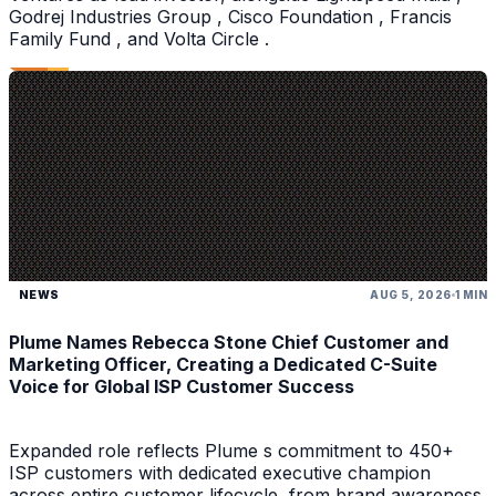
Godrej Industries Group , Cisco Foundation , Francis
Family Fund , and Volta Circle .
NEWS
AUG 5, 2026
1 MIN
Plume Names Rebecca Stone Chief Customer and
Marketing Officer, Creating a Dedicated C-Suite
Voice for Global ISP Customer Success
Expanded role reflects Plume s commitment to 450+
ISP customers with dedicated executive champion
across entire customer lifecycle, from brand awareness