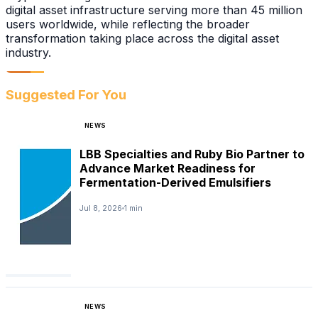
digital asset infrastructure serving more than 45 million
users worldwide, while reflecting the broader
transformation taking place across the digital asset
industry.
Suggested For You
NEWS
LBB Specialties and Ruby Bio Partner to
Advance Market Readiness for
Fermentation-Derived Emulsifiers
Jul 8, 2026
1 min
NEWS