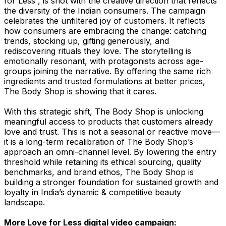
for Less”, is shot with the creative direction that reflects
the diversity of the Indian consumers. The campaign
celebrates the unfiltered joy of customers. It reflects
how consumers are embracing the change: catching
trends, stocking up, gifting generously, and
rediscovering rituals they love. The storytelling is
emotionally resonant, with protagonists across age-
groups joining the narrative. By offering the same rich
ingredients and trusted formulations at better prices,
The Body Shop is showing that it cares.
With this strategic shift, The Body Shop is unlocking
meaningful access to products that customers already
love and trust. This is not a seasonal or reactive move—
it is a long-term recalibration of The Body Shop’s
approach an omni-channel level. By lowering the entry
threshold while retaining its ethical sourcing, quality
benchmarks, and brand ethos, The Body Shop is
building a stronger foundation for sustained growth and
loyalty in India’s dynamic & competitive beauty
landscape.
More Love for Less digital video campaign: