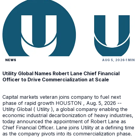
NEWS
AUG 5, 2026
1 MIN
Utility Global Names Robert Lane Chief Financial
Officer to Drive Commercialization at Scale
Capital markets veteran joins company to fuel next
phase of rapid growth HOUSTON , Aug. 5, 2026 --
Utility Global ( Utility ), a global company enabling the
economic industrial decarbonization of heavy industries,
today announced the appointment of Robert Lane as
Chief Financial Officer. Lane joins Utility at a defining time
as the company pivots into its commercialization phase.