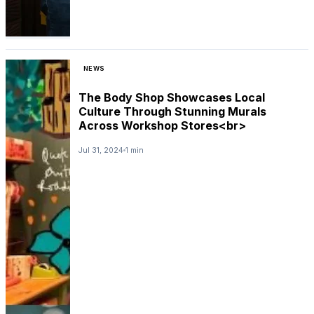
NEWS
The Body Shop Showcases Local
Culture Through Stunning Murals
Across Workshop Stores<br>
Jul 31, 2024
1 min