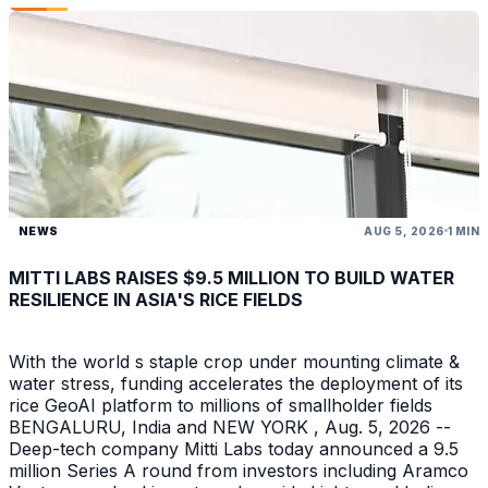
NEWS
AUG 5, 2026
1 MIN
MITTI LABS RAISES $9.5 MILLION TO BUILD WATER
RESILIENCE IN ASIA'S RICE FIELDS
With the world s staple crop under mounting climate &
water stress, funding accelerates the deployment of its
rice GeoAI platform to millions of smallholder fields
BENGALURU, India and NEW YORK , Aug. 5, 2026 --
Deep-tech company Mitti Labs today announced a 9.5
million Series A round from investors including Aramco