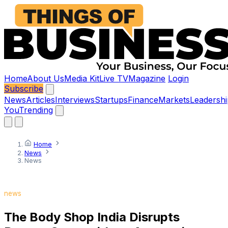
Home
About Us
Media Kit
Live TV
Magazine
Login
Subscribe
News
Articles
Interviews
Startups
Finance
Markets
Leadershi
You
Trending
Home
News
News
news
The Body Shop India Disrupts