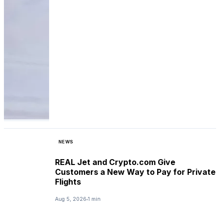
NEWS
REAL Jet and Crypto.com Give
Customers a New Way to Pay for Private
Flights
Aug 5, 2026
1 min