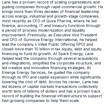
Lane has a proven record of scaling organizations and
guiding companies through rapid commercial growth. He
brings more than three decades of financial leadership
across energy, industrial and growth-stage companies,
most recently as CFO of Quva Pharma, where he led
finance, accounting, IT and treasury functions through
a period of process modernization and liquidity
improvement. Previously, as Executive Vice President
and CFO of Sunnova Energy International, he helped
lead the company s Initial Public Offering (IPO) and
closed more than 10 billion in tax equity, debt and equity
financing to fund its growth. At Spark Energy, Lane
helped lead the company through several acquisitions
and integrations, simplified the corporate structure, and
led creative and innovative financing strategies. At
Emerge Energy Services, he guided the company
through its IPO and capital expansion while significantly
lowering the cost of debt. Across his career, Lane has
led dozens of capital markets transactions collectively
worth tens of billions of dollars and has a proven track
record of building the financial infrastructure to support
fast-growing companies to help them scale.