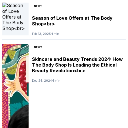
NEWS
Season of Love Offers at The Body
Shop<br>
Feb 13, 2025
1 min
NEWS
Skincare and Beauty Trends 2024: How
The Body Shop Is Leading the Ethical
Beauty Revolution<br>
Dec 24, 2024
1 min