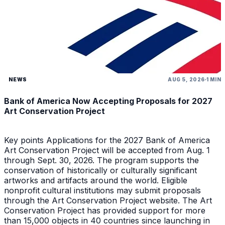
NEWS
AUG 5, 2026
1 MIN
Bank of America Now Accepting Proposals for 2027
Art Conservation Project
Key points Applications for the 2027 Bank of America
Art Conservation Project will be accepted from Aug. 1
through Sept. 30, 2026. The program supports the
conservation of historically or culturally significant
artworks and artifacts around the world. Eligible
nonprofit cultural institutions may submit proposals
through the Art Conservation Project website. The Art
Conservation Project has provided support for more
than 15,000 objects in 40 countries since launching in