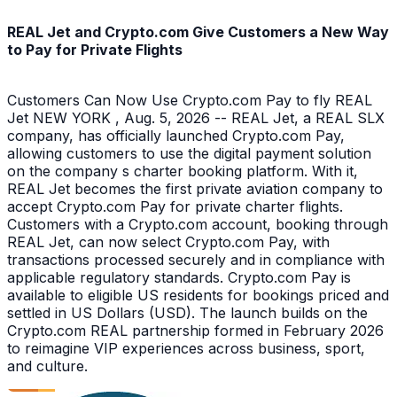
REAL Jet and Crypto.com Give Customers a New Way
to Pay for Private Flights
Customers Can Now Use Crypto.com Pay to fly REAL
Jet NEW YORK , Aug. 5, 2026 -- REAL Jet, a REAL SLX
company, has officially launched Crypto.com Pay,
allowing customers to use the digital payment solution
on the company s charter booking platform. With it,
REAL Jet becomes the first private aviation company to
accept Crypto.com Pay for private charter flights.
Customers with a Crypto.com account, booking through
REAL Jet, can now select Crypto.com Pay, with
transactions processed securely and in compliance with
applicable regulatory standards. Crypto.com Pay is
available to eligible US residents for bookings priced and
settled in US Dollars (USD). The launch builds on the
Crypto.com REAL partnership formed in February 2026
to reimagine VIP experiences across business, sport,
and culture.