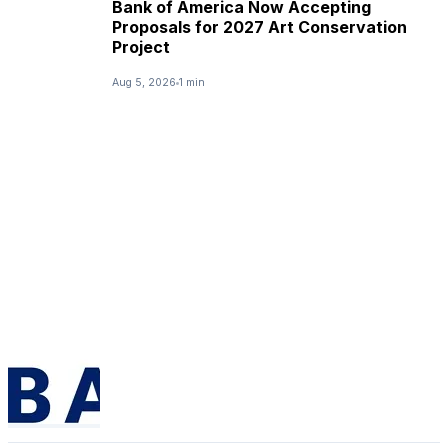
Bank of America Now Accepting
Proposals for 2027 Art Conservation
Project
Aug 5, 2026
1 min