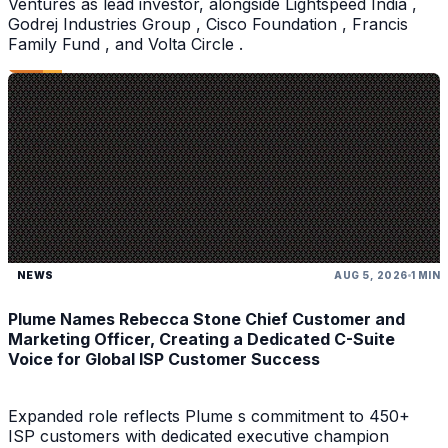
Ventures as lead investor, alongside Lightspeed India ,
Godrej Industries Group , Cisco Foundation , Francis
Family Fund , and Volta Circle .
NEWS
AUG 5, 2026
1 MIN
Plume Names Rebecca Stone Chief Customer and
Marketing Officer, Creating a Dedicated C-Suite
Voice for Global ISP Customer Success
Expanded role reflects Plume s commitment to 450+
ISP customers with dedicated executive champion