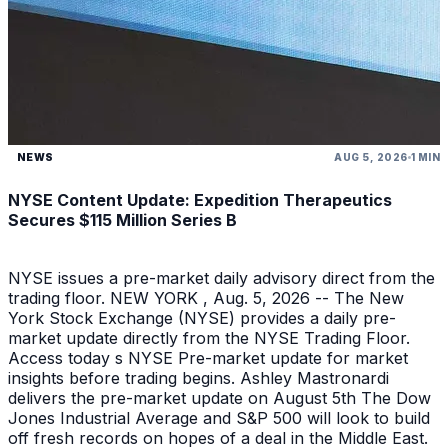
NEWS
AUG 5, 2026
1 MIN
NYSE Content Update: Expedition Therapeutics
Secures $115 Million Series B
NYSE issues a pre-market daily advisory direct from the
trading floor. NEW YORK , Aug. 5, 2026 -- The New
York Stock Exchange (NYSE) provides a daily pre-
market update directly from the NYSE Trading Floor.
Access today s NYSE Pre-market update for market
insights before trading begins. Ashley Mastronardi
delivers the pre-market update on August 5th The Dow
Jones Industrial Average and S&P 500 will look to build
off fresh records on hopes of a deal in the Middle East.