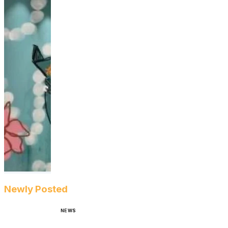
Newly Posted
NEWS