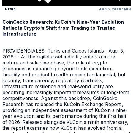
NEWS
AUG 5, 2026
1 MIN
CoinGecko Research: KuCoin's Nine-Year Evolution
Reflects Crypto's Shift from Trading to Trusted
Infrastructure
PROVIDENCIALES, Turks and Caicos Islands , Aug. 5,
2026 -- As the digital asset industry enters a more
mature and selective phase, the role of crypto
exchanges is expanding beyond trade execution.
Liquidity and product breadth remain fundamental, but
security, transparency, regulatory readiness,
infrastructure resilience and real-world utility are
becoming increasingly important measures of long-term
competitiveness. Against this backdrop, CoinGecko
Research has released the KuCoin Exchange Report ,
providing an independent assessment of KuCoin s nine-
year evolution and its performance during the first half
of 2026. Released alongside KuCoin s ninth anniversary,
the report examines how KuCoin has evolved from a