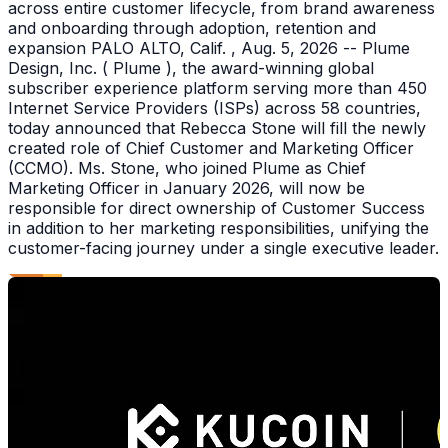
across entire customer lifecycle, from brand awareness
and onboarding through adoption, retention and
expansion PALO ALTO, Calif. , Aug. 5, 2026 -- Plume
Design, Inc. ( Plume ), the award-winning global
subscriber experience platform serving more than 450
Internet Service Providers (ISPs) across 58 countries,
today announced that Rebecca Stone will fill the newly
created role of Chief Customer and Marketing Officer
(CCMO). Ms. Stone, who joined Plume as Chief
Marketing Officer in January 2026, will now be
responsible for direct ownership of Customer Success
in addition to her marketing responsibilities, unifying the
customer-facing journey under a single executive leader.