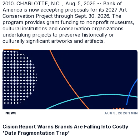
2010. CHARLOTTE, N.C. , Aug. 5, 2026 -- Bank of
America is now accepting proposals for its 2027 Art
Conservation Project through Sept. 30, 2026. The
program provides grant funding to nonprofit museums,
cultural institutions and conservation organizations
undertaking projects to preserve historically or
culturally significant artworks and artifacts.
NEWS
AUG 5, 2026
1 MIN
Cision Report Warns Brands Are Falling Into Costly
'Data Fragmentation Trap'