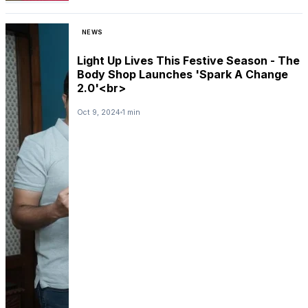
NEWS
Light Up Lives This Festive Season - The
Body Shop Launches 'Spark A Change
2.0'<br>
Oct 9, 2024
1 min