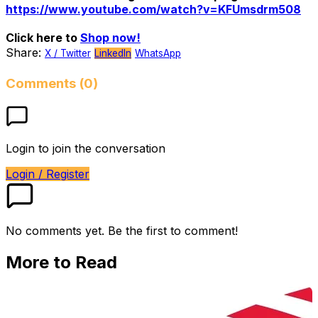
https://www.youtube.com/watch?v=KFUmsdrm508
Click here to
Shop now!
Share:
X / Twitter
LinkedIn
WhatsApp
Comments (0)
Login to join the conversation
Login / Register
No comments yet. Be the first to comment!
More to Read