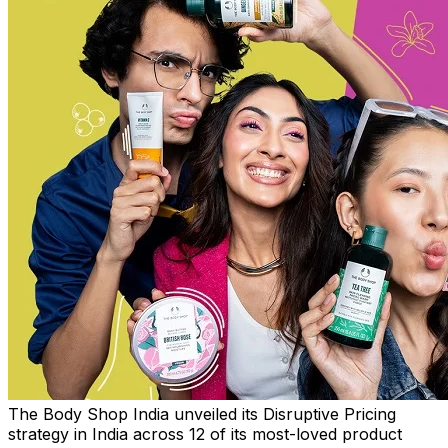
The Body Shop India unveiled its Disruptive Pricing
strategy in India across 12 of its most-loved product