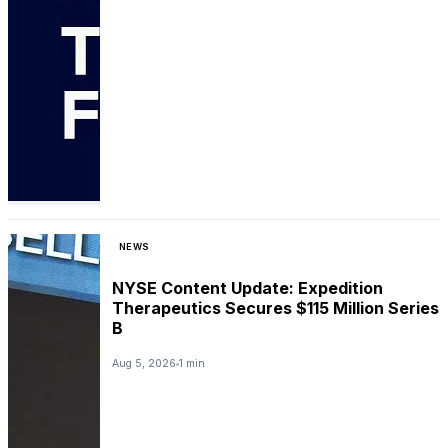
NEWS
NYSE Content Update: Expedition
Therapeutics Secures $115 Million Series
B
Aug 5, 2026
1 min