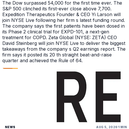
The Dow surpassed 54,000 for the first time ever. The
S&P 500 clinched its first-ever close above 7,700.
Expedition Therapeutics Founder & CEO Yi Larson will
join NYSE Live following her firm s latest funding round.
The company says the first patients have been dosed in
its Phase 2 clinical trial for EXPD-101, a next-gen
treatment for COPD. Zeta Global (NYSE: ZETA) CEO
David Steinberg will join NYSE Live to deliver the biggest
takeaways from the company s Q2 earnings report. The
firm says it posted its 20 th straight beat-and-raise
quarter and achieved the Rule of 64.
NEWS
AUG 5, 2026
1 MIN