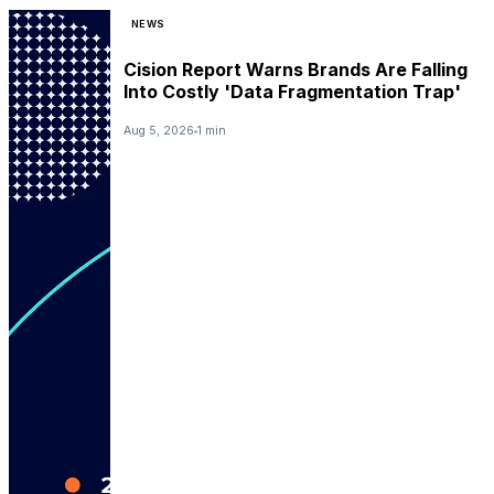
NEWS
Cision Report Warns Brands Are Falling
Into Costly 'Data Fragmentation Trap'
Aug 5, 2026
1 min