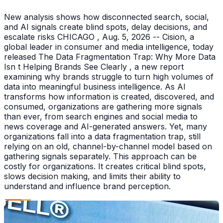
New analysis shows how disconnected search, social,
and AI signals create blind spots, delay decisions, and
escalate risks CHICAGO , Aug. 5, 2026 -- Cision, a
global leader in consumer and media intelligence, today
released The Data Fragmentation Trap: Why More Data
Isn t Helping Brands See Clearly , a new report
examining why brands struggle to turn high volumes of
data into meaningful business intelligence. As AI
transforms how information is created, discovered, and
consumed, organizations are gathering more signals
than ever, from search engines and social media to
news coverage and AI-generated answers. Yet, many
organizations fall into a data fragmentation trap, still
relying on an old, channel-by-channel model based on
gathering signals separately. This approach can be
costly for organizations. It creates critical blind spots,
slows decision making, and limits their ability to
understand and influence brand perception.