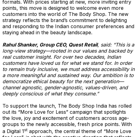
formats. With prices starting at new, more inviting entry
points, this move is designed to welcome even more
customers into the world of The Body Shop. The new
strategy reflects the brand’s commitment to delighting
and responding to the Indian consumer preferences and
staying ahead in the beauty landscape.
Rahul Shanker, Group CEO, Quest Retail
, said: “This is a
long-view strategy—rooted in our values and backed by
real customer insight. For over two decades, Indian
customers have loved us for what we stand for. In order
to remain truly inclusive, we must address accessibility in
a more meaningful and sustained way. Our ambition is to
democratize ethical beauty for the next generation—
channel agnostic, gender-agnostic, values-driven, and
deeply conscious of what they consume.”
To support the launch, The Body Shop India has rolled
out its “More Love for Less” campaign that spotlights
the love, joy and excitement of customers across age-
groups to the newly accessible, fresh price points. With
st
a Digital 1
approach, the central theme of “More Love