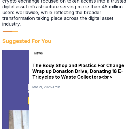
crypto exchange focused on token access into a trusted
digital asset infrastructure serving more than 45 million
users worldwide, while reflecting the broader
transformation taking place across the digital asset
industry.
Suggested For You
NEWS
The Body Shop and Plastics For Change
Wrap up Donation Drive, Donating 18 E-
Tricycles to Waste Collectors<br>
Mar 21, 2025
1 min