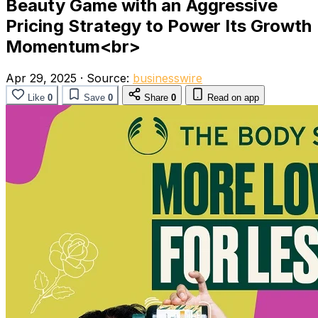
Beauty Game with an Aggressive
Pricing Strategy to Power Its Growth
Momentum<br>
Apr 29, 2025
·
Source:
businesswire
Like
0
Save
0
Share
0
Read on app