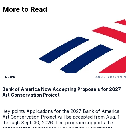
More to Read
NEWS
AUG 5, 2026
1 MIN
Bank of America Now Accepting Proposals for 2027
Art Conservation Project
Key points Applications for the 2027 Bank of America
Art Conservation Project will be accepted from Aug. 1
through Sept. 30, 2026. The program supports the