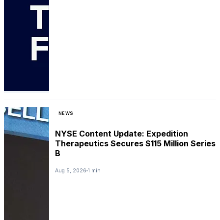
NEWS
NYSE Content Update: Expedition
Therapeutics Secures $115 Million Series
B
Aug 5, 2026
1 min