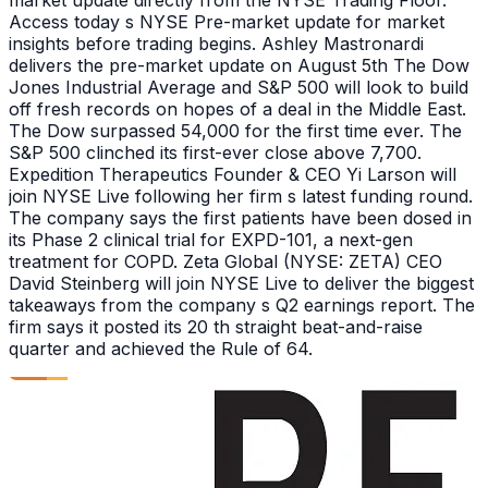
market update directly from the NYSE Trading Floor.
Access today s NYSE Pre-market update for market
insights before trading begins. Ashley Mastronardi
delivers the pre-market update on August 5th The Dow
Jones Industrial Average and S&P 500 will look to build
off fresh records on hopes of a deal in the Middle East.
The Dow surpassed 54,000 for the first time ever. The
S&P 500 clinched its first-ever close above 7,700.
Expedition Therapeutics Founder & CEO Yi Larson will
join NYSE Live following her firm s latest funding round.
The company says the first patients have been dosed in
its Phase 2 clinical trial for EXPD-101, a next-gen
treatment for COPD. Zeta Global (NYSE: ZETA) CEO
David Steinberg will join NYSE Live to deliver the biggest
takeaways from the company s Q2 earnings report. The
firm says it posted its 20 th straight beat-and-raise
quarter and achieved the Rule of 64.