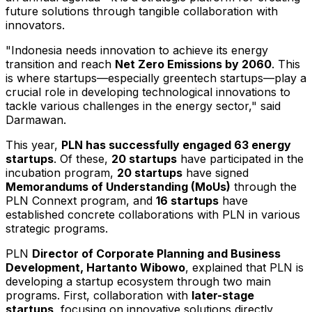
future solutions through tangible collaboration with
innovators.
"
Indonesia
needs innovation to achieve its energy
transition and reach
Net Zero Emissions by 2060
. This
is where startups—especially greentech startups—play a
crucial role in developing technological innovations to
tackle various challenges in the energy sector," said
Darmawan.
This year,
PLN has successfully engaged 63 energy
startups
. Of these,
20 startups
have participated in the
incubation program,
20 startups
have signed
Memorandums of Understanding (MoUs)
through the
PLN Connext program, and
16 startups
have
established concrete collaborations with PLN in various
strategic programs.
PLN
Director of Corporate Planning and Business
Development,
Hartanto Wibowo
, explained that PLN is
developing a startup ecosystem through two main
programs. First, collaboration with
later-stage
startups
, focusing on innovative solutions directly