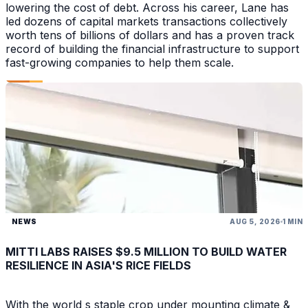
lowering the cost of debt. Across his career, Lane has
led dozens of capital markets transactions collectively
worth tens of billions of dollars and has a proven track
record of building the financial infrastructure to support
fast-growing companies to help them scale.
NEWS
AUG 5, 2026
1 MIN
MITTI LABS RAISES $9.5 MILLION TO BUILD WATER
RESILIENCE IN ASIA'S RICE FIELDS
With the world s staple crop under mounting climate &