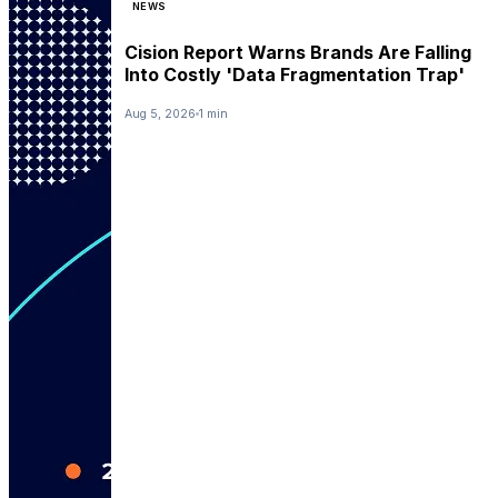
NEWS
Cision Report Warns Brands Are Falling
Into Costly 'Data Fragmentation Trap'
Aug 5, 2026
1 min