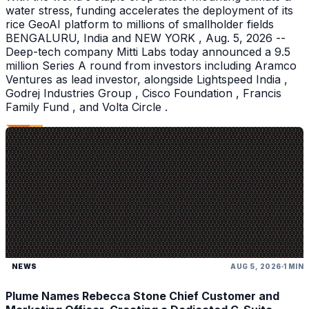
water stress, funding accelerates the deployment of its
rice GeoAI platform to millions of smallholder fields
BENGALURU, India and NEW YORK , Aug. 5, 2026 --
Deep-tech company Mitti Labs today announced a 9.5
million Series A round from investors including Aramco
Ventures as lead investor, alongside Lightspeed India ,
Godrej Industries Group , Cisco Foundation , Francis
Family Fund , and Volta Circle .
NEWS
AUG 5, 2026
1 MIN
Plume Names Rebecca Stone Chief Customer and