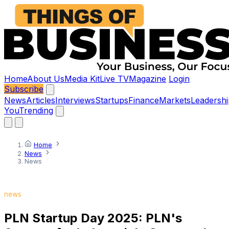
Home
About Us
Media Kit
Live TV
Magazine
Login
Subscribe
News
Articles
Interviews
Startups
Finance
Markets
Leadershi
You
Trending
Home
News
News
news
PLN Startup Day 2025: PLN's