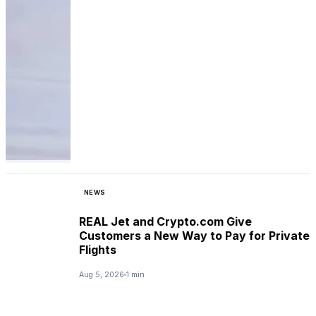
NEWS
REAL Jet and Crypto.com Give
Customers a New Way to Pay for Private
Flights
Aug 5, 2026
1 min