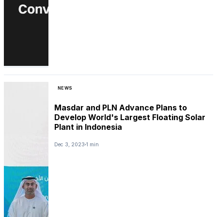
NEWS
Masdar and PLN Advance Plans to
Develop World's Largest Floating Solar
Plant in Indonesia
Dec 3, 2023
1 min