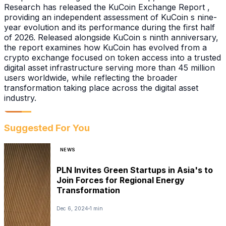
Research has released the KuCoin Exchange Report ,
providing an independent assessment of KuCoin s nine-
year evolution and its performance during the first half
of 2026. Released alongside KuCoin s ninth anniversary,
the report examines how KuCoin has evolved from a
crypto exchange focused on token access into a trusted
digital asset infrastructure serving more than 45 million
users worldwide, while reflecting the broader
transformation taking place across the digital asset
industry.
Suggested For You
NEWS
PLN Invites Green Startups in Asia's to
Join Forces for Regional Energy
Transformation
Dec 6, 2024
1 min