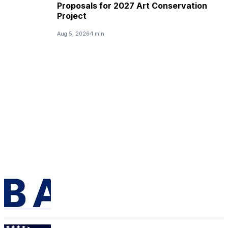
Proposals for 2027 Art Conservation
Project
Aug 5, 2026
1 min