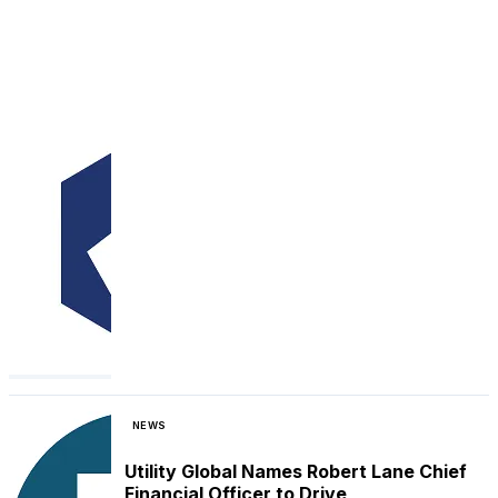
NEWS
Utility Global Names Robert Lane Chief
Financial Officer to Drive