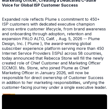
Marketing Officer, Creating a Dedicated C-Suite
Voice for Global ISP Customer Success
Expanded role reflects Plume s commitment to 450+
ISP customers with dedicated executive champion
across entire customer lifecycle, from brand awareness
and onboarding through adoption, retention and
expansion PALO ALTO, Calif. , Aug. 5, 2026 -- Plume
Design, Inc. ( Plume ), the award-winning global
subscriber experience platform serving more than 450
Internet Service Providers (ISPs) across 58 countries,
today announced that Rebecca Stone will fill the newly
created role of Chief Customer and Marketing Officer
(CCMO). Ms. Stone, who joined Plume as Chief
Marketing Officer in January 2026, will now be
responsible for direct ownership of Customer Success
in addition to her marketing responsibilities, unifying the
customer-facing journey under a single executive leader.