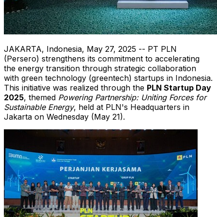
JAKARTA, Indonesia
,
May 27, 2025
-- PT PLN
(Persero) strengthens its commitment to accelerating
the energy transition through strategic collaboration
with green technology (greentech) startups in
Indonesia
.
This initiative was realized through the
PLN Startup Day
2025
, themed
Powering Partnership: Uniting Forces for
Sustainable Energy
, held at PLN's Headquarters in
Jakarta
on Wednesday (
May 21
).