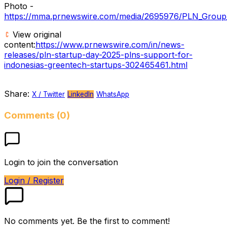
Photo -
https://mma.prnewswire.com/media/2695976/PLN_Group_r
View original
content:
https://www.prnewswire.com/in/news-
releases/pln-startup-day-2025-plns-support-for-
indonesias-greentech-startups-302465461.html
Share:
X / Twitter
LinkedIn
WhatsApp
Comments (0)
Login to join the conversation
Login / Register
No comments yet. Be the first to comment!