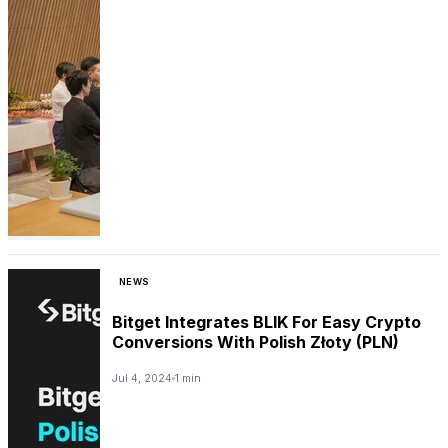
NEWS
Bitget Integrates BLIK For Easy Crypto
Conversions With Polish Złoty (PLN)
Jul 4, 2024
1 min