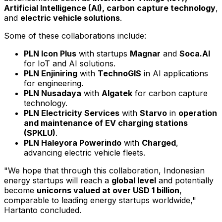
Artificial Intelligence (AI), carbon capture technology
,
and
electric vehicle solutions
.
Some of these collaborations include:
PLN Icon Plus
with startups
Magnar
and
Soca.AI
for IoT and AI solutions.
PLN Enjiniring
with
TechnoGIS
in AI applications
for engineering.
PLN Nusadaya
with
Algatek
for carbon capture
technology.
PLN Electricity Services
with
Starvo
in
operation
and maintenance of EV charging stations
(SPKLU)
.
PLN Haleyora Powerindo
with
Charged
,
advancing electric vehicle fleets.
"We hope that through this collaboration, Indonesian
energy startups will reach a
global level
and potentially
become
unicorns valued at over
USD 1 billion
,
comparable to leading energy startups worldwide,"
Hartanto concluded.