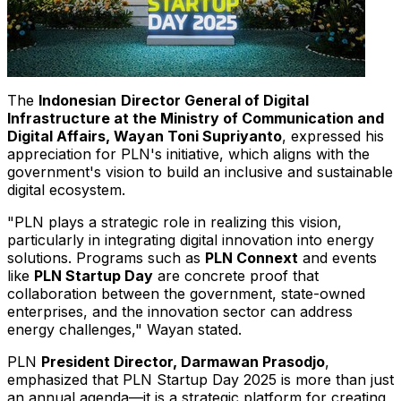
The
Indonesian
Director General of Digital
Infrastructure at the Ministry of Communication and
Digital Affairs,
Wayan Toni Supriyanto
, expressed his
appreciation for PLN's initiative, which aligns with the
government's vision to build an inclusive and sustainable
digital ecosystem.
"PLN plays a strategic role in realizing this vision,
particularly in integrating digital innovation into energy
solutions. Programs such as
PLN Connext
and events
like
PLN Startup Day
are concrete proof that
collaboration between the government, state-owned
enterprises, and the innovation sector can address
energy challenges," Wayan stated.
PLN
President Director,
Darmawan Prasodjo
,
emphasized that PLN Startup Day 2025 is more than just
an annual agenda—it is a strategic platform for creating