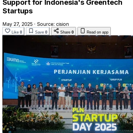
Support for Indonesia's Greentech
Startups
May 27, 2025
·
Source:
cision
Like
0
Save
0
Share
0
Read on app