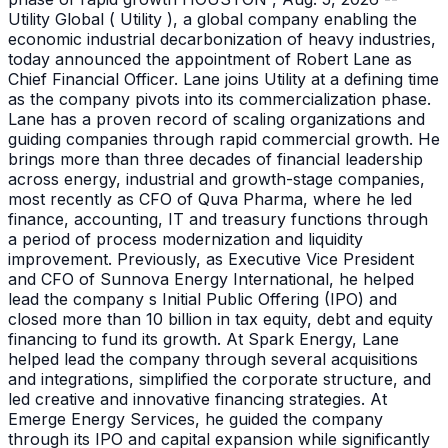
Utility Global ( Utility ), a global company enabling the
economic industrial decarbonization of heavy industries,
today announced the appointment of Robert Lane as
Chief Financial Officer. Lane joins Utility at a defining time
as the company pivots into its commercialization phase.
Lane has a proven record of scaling organizations and
guiding companies through rapid commercial growth. He
brings more than three decades of financial leadership
across energy, industrial and growth-stage companies,
most recently as CFO of Quva Pharma, where he led
finance, accounting, IT and treasury functions through
a period of process modernization and liquidity
improvement. Previously, as Executive Vice President
and CFO of Sunnova Energy International, he helped
lead the company s Initial Public Offering (IPO) and
closed more than 10 billion in tax equity, debt and equity
financing to fund its growth. At Spark Energy, Lane
helped lead the company through several acquisitions
and integrations, simplified the corporate structure, and
led creative and innovative financing strategies. At
Emerge Energy Services, he guided the company
through its IPO and capital expansion while significantly