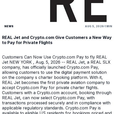
NEWS
AUG 5, 2026
1 MIN
REAL Jet and Crypto.com Give Customers a New Way
to Pay for Private Flights
Customers Can Now Use Crypto.com Pay to fly REAL
Jet NEW YORK , Aug. 5, 2026 -- REAL Jet, a REAL SLX
company, has officially launched Crypto.com Pay,
allowing customers to use the digital payment solution
on the company s charter booking platform. With it,
REAL Jet becomes the first private aviation company to
accept Crypto.com Pay for private charter flights.
Customers with a Crypto.com account, booking through
REAL Jet, can now select Crypto.com Pay, with
transactions processed securely and in compliance with
applicable regulatory standards. Crypto.com Pay is
available to eligible US residents for bookings priced and