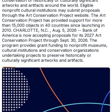
conservation of historically or culturally significant
artworks and artifacts around the world. Eligible
nonprofit cultural institutions may submit proposals
through the Art Conservation Project website. The Art
Conservation Project has provided support for more
than 15,000 objects in 40 countries since launching in
2010. CHARLOTTE, N.C. , Aug. 5, 2026 -- Bank of
America is now accepting proposals for its 2027 Art
Conservation Project through Sept. 30, 2026. The
program provides grant funding to nonprofit museums,
cultural institutions and conservation organizations
undertaking projects to preserve historically or
culturally significant artworks and artifacts.