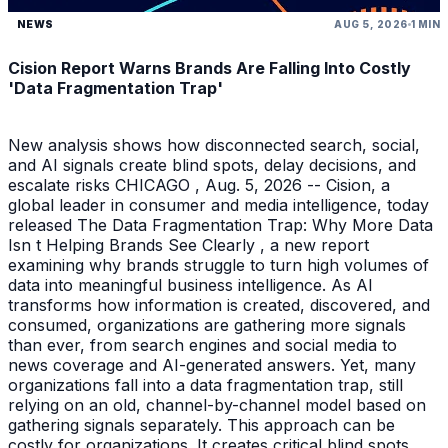
NEWS
AUG 5, 2026
1 MIN
Cision Report Warns Brands Are Falling Into Costly
'Data Fragmentation Trap'
New analysis shows how disconnected search, social,
and AI signals create blind spots, delay decisions, and
escalate risks CHICAGO , Aug. 5, 2026 -- Cision, a
global leader in consumer and media intelligence, today
released The Data Fragmentation Trap: Why More Data
Isn t Helping Brands See Clearly , a new report
examining why brands struggle to turn high volumes of
data into meaningful business intelligence. As AI
transforms how information is created, discovered, and
consumed, organizations are gathering more signals
than ever, from search engines and social media to
news coverage and AI-generated answers. Yet, many
organizations fall into a data fragmentation trap, still
relying on an old, channel-by-channel model based on
gathering signals separately. This approach can be
costly for organizations. It creates critical blind spots,