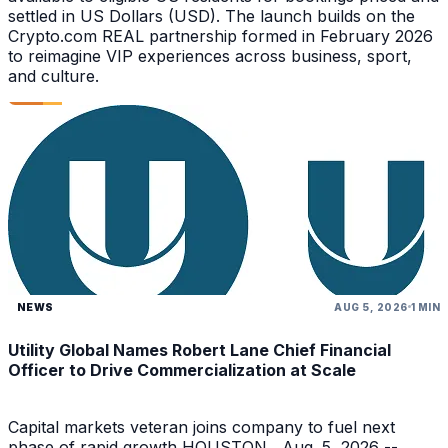
settled in US Dollars (USD). The launch builds on the
Crypto.com REAL partnership formed in February 2026
to reimagine VIP experiences across business, sport,
and culture.
NEWS
AUG 5, 2026
1 MIN
Utility Global Names Robert Lane Chief Financial
Officer to Drive Commercialization at Scale
Capital markets veteran joins company to fuel next
phase of rapid growth HOUSTON , Aug. 5, 2026 --