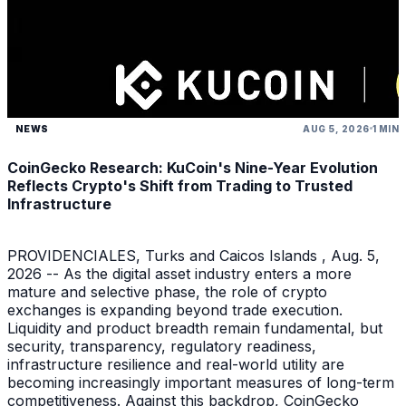
NEWS
AUG 5, 2026
1 MIN
CoinGecko Research: KuCoin's Nine-Year Evolution
Reflects Crypto's Shift from Trading to Trusted
Infrastructure
PROVIDENCIALES, Turks and Caicos Islands , Aug. 5,
2026 -- As the digital asset industry enters a more
mature and selective phase, the role of crypto
exchanges is expanding beyond trade execution.
Liquidity and product breadth remain fundamental, but
security, transparency, regulatory readiness,
infrastructure resilience and real-world utility are
becoming increasingly important measures of long-term
competitiveness. Against this backdrop, CoinGecko