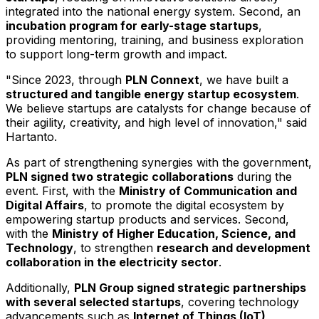
integrated into the national energy system. Second, an
incubation program for early-stage startups
,
providing mentoring, training, and business exploration
to support long-term growth and impact.
"Since 2023, through
PLN Connext
, we have built a
structured and tangible energy startup ecosystem
.
We believe startups are catalysts for change because of
their agility, creativity, and high level of innovation," said
Hartanto.
As part of strengthening synergies with the government,
PLN signed two strategic collaborations
during the
event. First, with the
Ministry of Communication and
Digital Affairs
, to promote the digital ecosystem by
empowering startup products and services. Second,
with the
Ministry of Higher Education, Science, and
Technology
, to strengthen
research and development
collaboration in the electricity sector
.
Additionally,
PLN Group signed strategic partnerships
with several selected startups
, covering technology
advancements such as
Internet of Things (IoT),