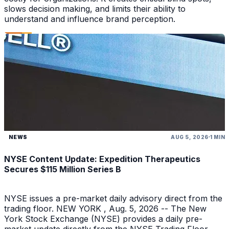
slows decision making, and limits their ability to
understand and influence brand perception.
NEWS
AUG 5, 2026
1 MIN
NYSE Content Update: Expedition Therapeutics
Secures $115 Million Series B
NYSE issues a pre-market daily advisory direct from the
trading floor. NEW YORK , Aug. 5, 2026 -- The New
York Stock Exchange (NYSE) provides a daily pre-