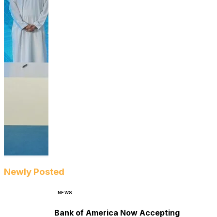
Newly Posted
NEWS
Bank of America Now Accepting