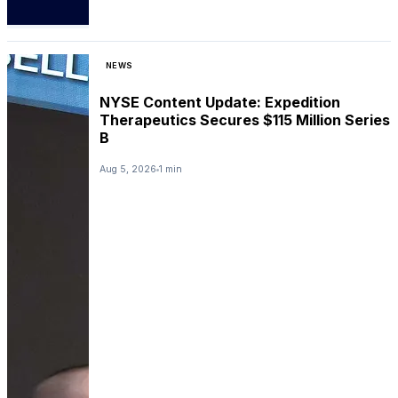
NEWS
NYSE Content Update: Expedition
Therapeutics Secures $115 Million Series
B
Aug 5, 2026
1 min