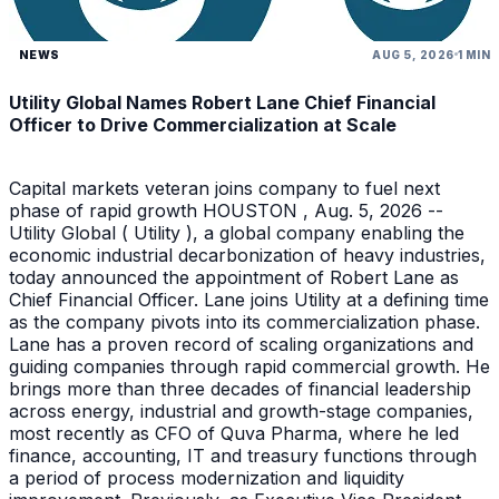
NEWS
AUG 5, 2026
1 MIN
Utility Global Names Robert Lane Chief Financial
Officer to Drive Commercialization at Scale
Capital markets veteran joins company to fuel next
phase of rapid growth HOUSTON , Aug. 5, 2026 --
Utility Global ( Utility ), a global company enabling the
economic industrial decarbonization of heavy industries,
today announced the appointment of Robert Lane as
Chief Financial Officer. Lane joins Utility at a defining time
as the company pivots into its commercialization phase.
Lane has a proven record of scaling organizations and
guiding companies through rapid commercial growth. He
brings more than three decades of financial leadership
across energy, industrial and growth-stage companies,
most recently as CFO of Quva Pharma, where he led
finance, accounting, IT and treasury functions through
a period of process modernization and liquidity