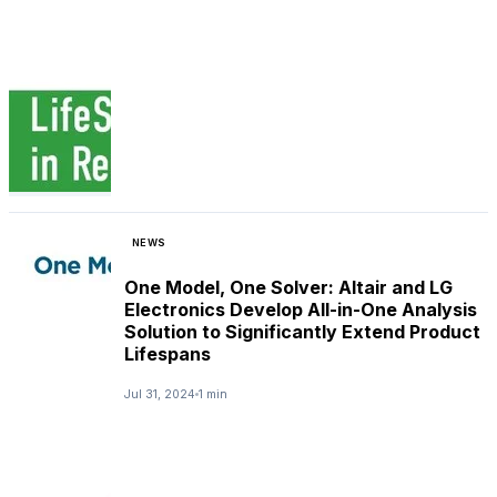
NEWS
One Model, One Solver: Altair and LG
Electronics Develop All-in-One Analysis
Solution to Significantly Extend Product
Lifespans
Jul 31, 2024
1 min