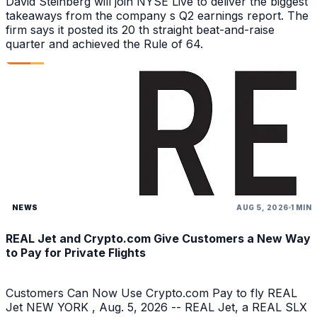
David Steinberg will join NYSE Live to deliver the biggest
takeaways from the company s Q2 earnings report. The
firm says it posted its 20 th straight beat-and-raise
quarter and achieved the Rule of 64.
NEWS
AUG 5, 2026
1 MIN
REAL Jet and Crypto.com Give Customers a New Way
to Pay for Private Flights
Customers Can Now Use Crypto.com Pay to fly REAL
Jet NEW YORK , Aug. 5, 2026 -- REAL Jet, a REAL SLX