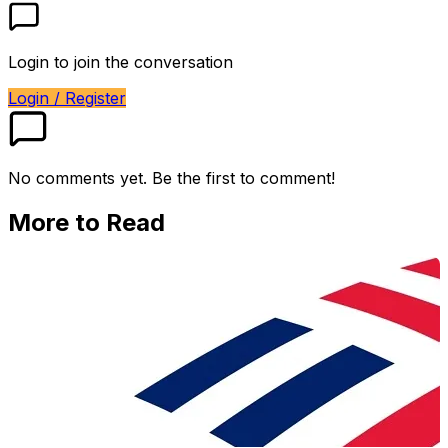
Login to join the conversation
Login / Register
No comments yet. Be the first to comment!
More to Read