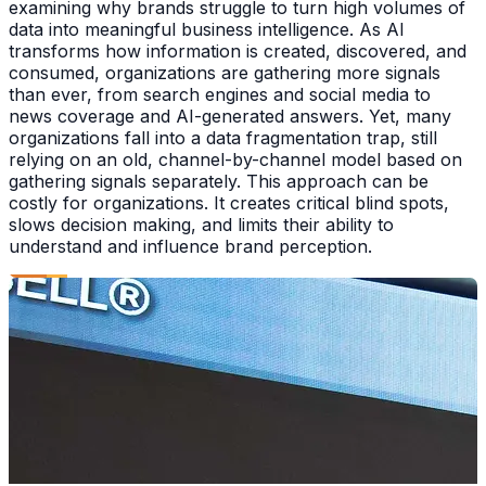
examining why brands struggle to turn high volumes of
data into meaningful business intelligence. As AI
transforms how information is created, discovered, and
consumed, organizations are gathering more signals
than ever, from search engines and social media to
news coverage and AI-generated answers. Yet, many
organizations fall into a data fragmentation trap, still
relying on an old, channel-by-channel model based on
gathering signals separately. This approach can be
costly for organizations. It creates critical blind spots,
slows decision making, and limits their ability to
understand and influence brand perception.