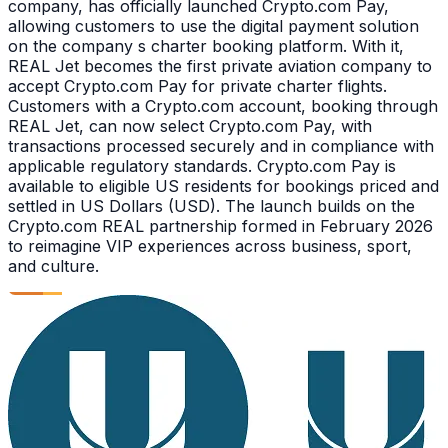
company, has officially launched Crypto.com Pay,
allowing customers to use the digital payment solution
on the company s charter booking platform. With it,
REAL Jet becomes the first private aviation company to
accept Crypto.com Pay for private charter flights.
Customers with a Crypto.com account, booking through
REAL Jet, can now select Crypto.com Pay, with
transactions processed securely and in compliance with
applicable regulatory standards. Crypto.com Pay is
available to eligible US residents for bookings priced and
settled in US Dollars (USD). The launch builds on the
Crypto.com REAL partnership formed in February 2026
to reimagine VIP experiences across business, sport,
and culture.