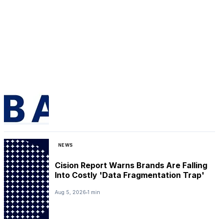
NEWS
Cision Report Warns Brands Are Falling
Into Costly 'Data Fragmentation Trap'
Aug 5, 2026
1 min