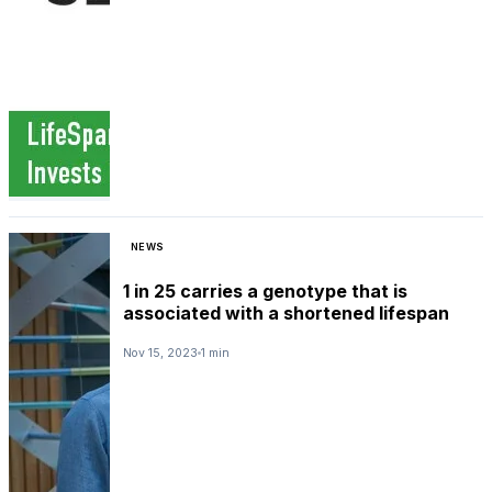
NEWS
1 in 25 carries a genotype that is
associated with a shortened lifespan
Nov 15, 2023
1 min