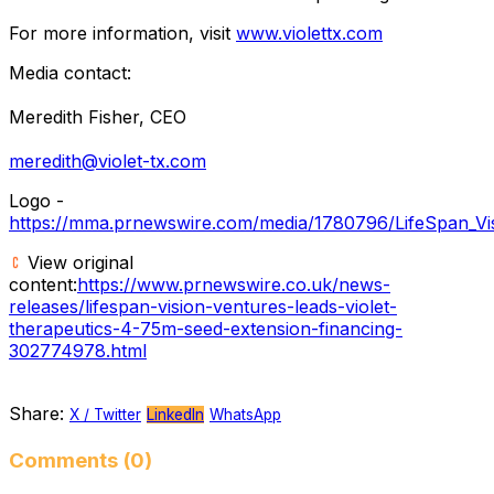
For more information, visit
www.violettx.com
Media contact:
Meredith Fisher, CEO
meredith@violet-tx.com
Logo -
https://mma.prnewswire.com/media/1780796/LifeSpan_Vis
View original
content:
https://www.prnewswire.co.uk/news-
releases/lifespan-vision-ventures-leads-violet-
therapeutics-4-75m-seed-extension-financing-
302774978.html
Share:
X / Twitter
LinkedIn
WhatsApp
Comments (0)