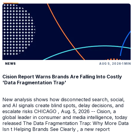
NEWS
AUG 5, 2026
1 MIN
Cision Report Warns Brands Are Falling Into Costly
'Data Fragmentation Trap'
New analysis shows how disconnected search, social,
and AI signals create blind spots, delay decisions, and
escalate risks CHICAGO , Aug. 5, 2026 -- Cision, a
global leader in consumer and media intelligence, today
released The Data Fragmentation Trap: Why More Data
Isn t Helping Brands See Clearly , a new report