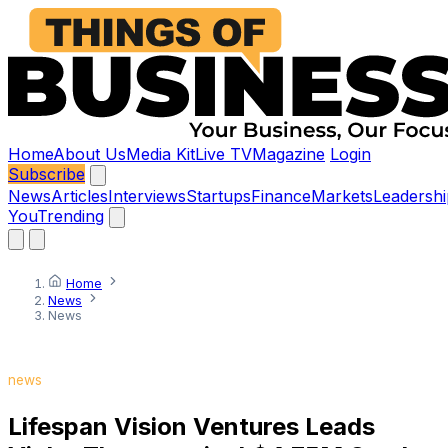
Home
About Us
Media Kit
Live TV
Magazine
Login
Subscribe
News
Articles
Interviews
Startups
Finance
Markets
Leadershi
You
Trending
Home
News
News
news
Lifespan Vision Ventures Leads