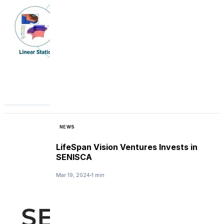
NEWS
LifeSpan Vision Ventures Invests in
SENISCA
Mar 19, 2024
1 min