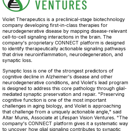
Violet Therapeutics is a preclinical-stage biotechnology
company developing first-in-class therapies for
neurodegenerative disease by mapping disease-relevant
cell-to-cell signaling interactions in the brain. The
company's proprietary CONNECT platform is designed
to identify therapeutically actionable signaling pathways
that drive neuroinflammation, neurodegeneration, and
synaptic loss.
Synaptic loss is one of the strongest predictors of
cognitive decline in Alzheimer's disease and other
neurodegenerative conditions, and Violet's lead program
is designed to address this core pathology through glial-
mediated synaptic preservation and repair. "Preserving
cognitive function is one of the most important
challenges in aging biology, and Violet is approaching
that challenge from a uniquely actionable angle," said
Altar Munis, Associate at Lifespan Vision Ventures. "The
company's CONNECT platform gives it a systematic way
to uncover how glial signaling contributes to synaptic