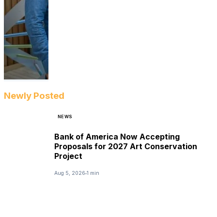
Newly Posted
NEWS
Bank of America Now Accepting
Proposals for 2027 Art Conservation
Project
Aug 5, 2026
1 min