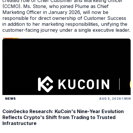
created role of Chief Customer and Marketing Officer
(CCMO). Ms. Stone, who joined Plume as Chief
Marketing Officer in January 2026, will now be
responsible for direct ownership of Customer Success
in addition to her marketing responsibilities, unifying the
customer-facing journey under a single executive leader.
NEWS
AUG 5, 2026
1 MIN
CoinGecko Research: KuCoin's Nine-Year Evolution
Reflects Crypto's Shift from Trading to Trusted
Infrastructure