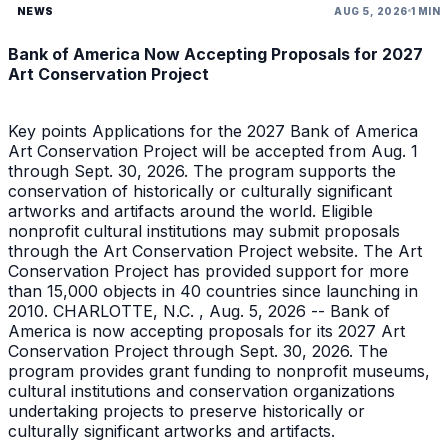
NEWS
AUG 5, 2026
1 MIN
Bank of America Now Accepting Proposals for 2027
Art Conservation Project
Key points Applications for the 2027 Bank of America
Art Conservation Project will be accepted from Aug. 1
through Sept. 30, 2026. The program supports the
conservation of historically or culturally significant
artworks and artifacts around the world. Eligible
nonprofit cultural institutions may submit proposals
through the Art Conservation Project website. The Art
Conservation Project has provided support for more
than 15,000 objects in 40 countries since launching in
2010. CHARLOTTE, N.C. , Aug. 5, 2026 -- Bank of
America is now accepting proposals for its 2027 Art
Conservation Project through Sept. 30, 2026. The
program provides grant funding to nonprofit museums,
cultural institutions and conservation organizations
undertaking projects to preserve historically or
culturally significant artworks and artifacts.