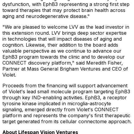
dysfunction, with EphB3 representing a strong first step
toward therapies that may protect brain health across
aging and neurodegenerative disease."
"We are pleased to welcome LVV as the lead investor in
this extension round. LVV brings deep sector expertise
in technologies that will impact diseases of aging and
cognition. Likewise, their addition to the board adds
valuable perspective as we continue to advance our
EphB3 program towards the clinic and to develop our
CONNECT discovery platform," said Meredith Fisher,
Partner at Mass General Brigham Ventures and CEO of
Violet.
Proceeds from the financing will support advancement
of Violet's lead small molecule program targeting EphB3
through key IND-enabling activities. EphB3, a receptor
tyrosine kinase implicated in microglia-astrocyte
signaling, emerged directly from Violet's CONNECT
platform and represents the company's first therapeutic
target generated from its cellular connectome approach.
About Lifespan Vision Ventures