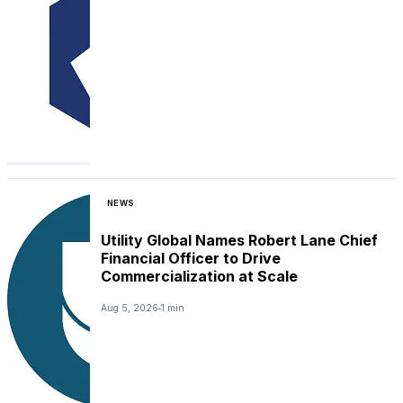
NEWS
Utility Global Names Robert Lane Chief
Financial Officer to Drive
Commercialization at Scale
Aug 5, 2026
1 min