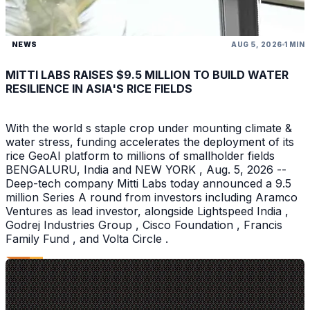
NEWS
AUG 5, 2026
1 MIN
MITTI LABS RAISES $9.5 MILLION TO BUILD WATER
RESILIENCE IN ASIA'S RICE FIELDS
With the world s staple crop under mounting climate &
water stress, funding accelerates the deployment of its
rice GeoAI platform to millions of smallholder fields
BENGALURU, India and NEW YORK , Aug. 5, 2026 --
Deep-tech company Mitti Labs today announced a 9.5
million Series A round from investors including Aramco
Ventures as lead investor, alongside Lightspeed India ,
Godrej Industries Group , Cisco Foundation , Francis
Family Fund , and Volta Circle .