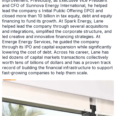
improvement. Previously, as Executive Vice President
and CFO of Sunnova Energy International, he helped
lead the company s Initial Public Offering (IPO) and
closed more than 10 billion in tax equity, debt and equity
financing to fund its growth. At Spark Energy, Lane
helped lead the company through several acquisitions
and integrations, simplified the corporate structure, and
led creative and innovative financing strategies. At
Emerge Energy Services, he guided the company
through its IPO and capital expansion while significantly
lowering the cost of debt. Across his career, Lane has
led dozens of capital markets transactions collectively
worth tens of billions of dollars and has a proven track
record of building the financial infrastructure to support
fast-growing companies to help them scale.