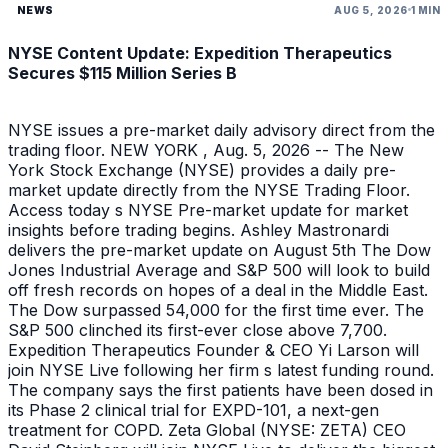
NEWS
AUG 5, 2026
1 MIN
NYSE Content Update: Expedition Therapeutics
Secures $115 Million Series B
NYSE issues a pre-market daily advisory direct from the
trading floor. NEW YORK , Aug. 5, 2026 -- The New
York Stock Exchange (NYSE) provides a daily pre-
market update directly from the NYSE Trading Floor.
Access today s NYSE Pre-market update for market
insights before trading begins. Ashley Mastronardi
delivers the pre-market update on August 5th The Dow
Jones Industrial Average and S&P 500 will look to build
off fresh records on hopes of a deal in the Middle East.
The Dow surpassed 54,000 for the first time ever. The
S&P 500 clinched its first-ever close above 7,700.
Expedition Therapeutics Founder & CEO Yi Larson will
join NYSE Live following her firm s latest funding round.
The company says the first patients have been dosed in
its Phase 2 clinical trial for EXPD-101, a next-gen
treatment for COPD. Zeta Global (NYSE: ZETA) CEO