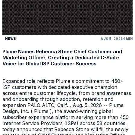
NEWS
AUG 5, 2026
1 MIN
Plume Names Rebecca Stone Chief Customer and
Marketing Officer, Creating a Dedicated C-Suite
Voice for Global ISP Customer Success
Expanded role reflects Plume s commitment to 450+
ISP customers with dedicated executive champion
across entire customer lifecycle, from brand awareness
and onboarding through adoption, retention and
expansion PALO ALTO, Calif. , Aug. 5, 2026 -- Plume
Design, Inc. ( Plume ), the award-winning global
subscriber experience platform serving more than 450
Internet Service Providers (ISPs) across 58 countries,
today announced that Rebecca Stone will fill the newly