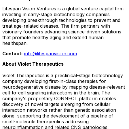
Lifespan Vision Ventures is a global venture capital firm
investing in early-stage biotechnology companies
developing breakthrough technologies to prevent and
treat age-related diseases. The firm partners with
visionary founders advancing science-driven solutions
that promote healthy aging and extend human
healthspan.
Contact:
info@lifespanvision.com
About Violet Therapeutics
Violet Therapeutics is a preclinical-stage biotechnology
company developing first-in-class therapies for
neurodegenerative disease by mapping disease-relevant
cell-to-cell signaling interactions in the brain. The
company's proprietary CONNECT platform enables
discovery of novel targets emerging from cellular
interaction networks rather than genetic association
alone, supporting the development of a pipeline of
small-molecule therapeutics addressing
neuroinflammation and related CNS pathologies.