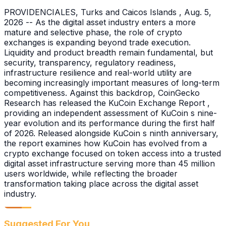
PROVIDENCIALES, Turks and Caicos Islands , Aug. 5,
2026 -- As the digital asset industry enters a more
mature and selective phase, the role of crypto
exchanges is expanding beyond trade execution.
Liquidity and product breadth remain fundamental, but
security, transparency, regulatory readiness,
infrastructure resilience and real-world utility are
becoming increasingly important measures of long-term
competitiveness. Against this backdrop, CoinGecko
Research has released the KuCoin Exchange Report ,
providing an independent assessment of KuCoin s nine-
year evolution and its performance during the first half
of 2026. Released alongside KuCoin s ninth anniversary,
the report examines how KuCoin has evolved from a
crypto exchange focused on token access into a trusted
digital asset infrastructure serving more than 45 million
users worldwide, while reflecting the broader
transformation taking place across the digital asset
industry.
Suggested For You