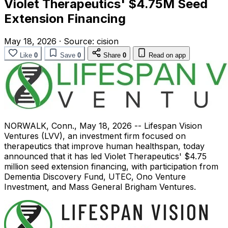
Violet Therapeutics' $4.75M Seed
Extension Financing
May 18, 2026
·
Source:
cision
Like
0
Save
0
Share
0
Read on app
NORWALK, Conn.
,
May 18, 2026
-- Lifespan Vision
Ventures (LVV), an investment firm focused on
therapeutics that improve human healthspan, today
announced that it has led Violet Therapeutics' $4.75
million seed extension financing, with participation from
Dementia Discovery Fund, UTEC, Ono Venture
Investment, and Mass General Brigham Ventures.