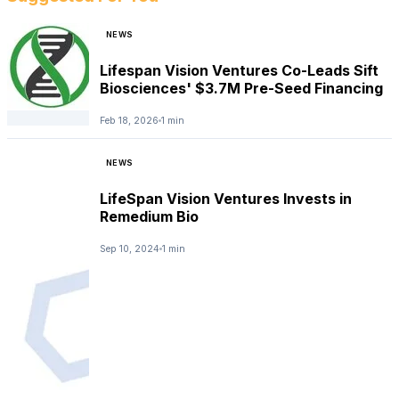
NEWS
Lifespan Vision Ventures Co-Leads Sift
Biosciences' $3.7M Pre-Seed Financing
Feb 18, 2026
1 min
NEWS
LifeSpan Vision Ventures Invests in
Remedium Bio
Sep 10, 2024
1 min