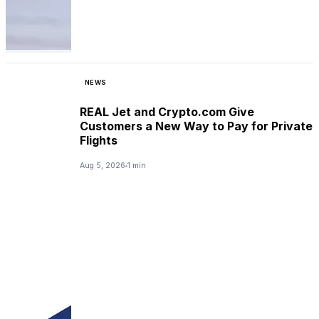
NEWS
REAL Jet and Crypto.com Give
Customers a New Way to Pay for Private
Flights
Aug 5, 2026
1 min