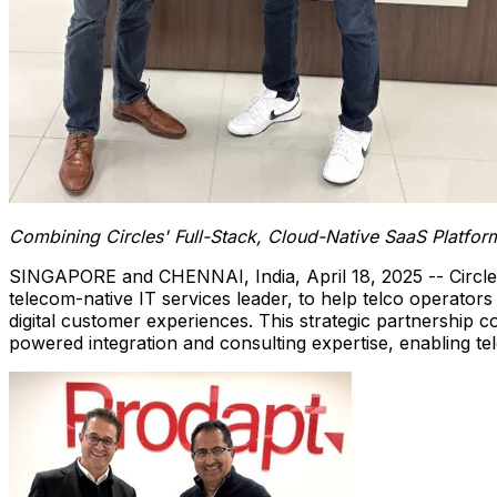
Combining Circles' Full-Stack, Cloud-Native SaaS Platfor
SINGAPORE
and CHENNAI,
India
,
April 18, 2025
-- Circl
telecom-native IT services leader, to help telco operator
digital customer experiences. This strategic partnership c
powered integration and consulting expertise, enabling tel