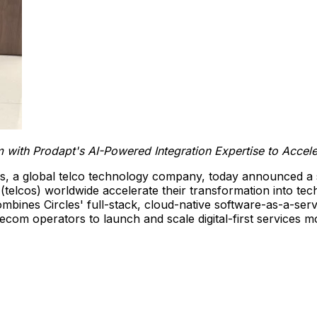
m with Prodapt's AI-Powered Integration Expertise to Accel
es, a global telco technology company, today announced a 
s (telcos) worldwide accelerate their transformation into t
ombines Circles' full-stack, cloud-native software-as-a-serv
ecom operators to launch and scale digital-first services mo