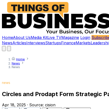
Home
About Us
Media Kit
Live TV
Magazine
Login
Subscrib
News
Articles
Interviews
Startups
Finance
Markets
Leadershi
Home
News
News
news
Circles and Prodapt Form Strategic P
Apr 18, 2025
·
Source:
cision