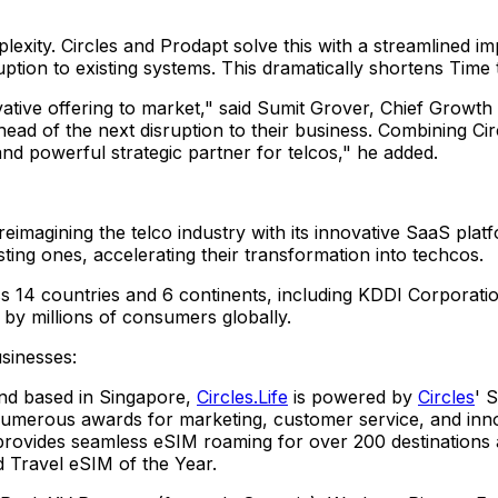
lexity. Circles and Prodapt solve this with a streamlined i
uption to existing systems. This dramatically shortens Time 
ative offering to market," said
Sumit Grover
, Chief Growth 
ead of the next disruption to their business. Combining Circ
d powerful strategic partner for telcos," he added.
eimagining the telco industry with its innovative SaaS pla
isting ones, accelerating their transformation into techcos.
s 14 countries and 6 continents, including KDDI Corporatio
d by millions of consumers globally.
sinesses:
rand based in
Singapore
,
Circles.Life
is powered by
Circles
' 
merous awards for marketing, customer service, and innov
rovides seamless eSIM roaming for over 200 destinations an
Travel eSIM of the Year.