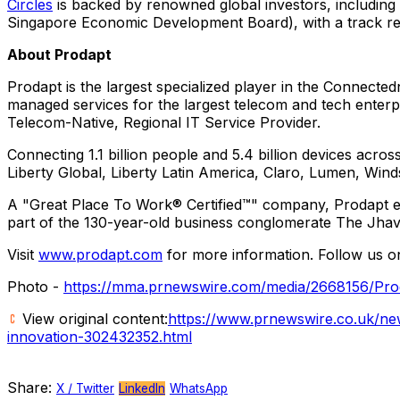
Circles
is backed by renowned global investors, includin
Singapore Economic Development Board), with a track rec
About Prodapt
Prodapt is the largest specialized player in the Connected
managed services for the largest telecom and tech enterp
Telecom-Native, Regional IT Service Provider.
Connecting 1.1 billion people and 5.4 billion devices acr
Liberty Global,
Liberty Latin America
, Claro, Lumen, Wind
A "Great Place To Work® Certified™" company, Prodapt 
part of the 130-year-old business conglomerate The Jhav
Visit
www.prodapt.com
for more information. Follow us 
Photo -
https://mma.prnewswire.com/media/2668156/Pro
View original content:
https://www.prnewswire.co.uk/new
innovation-302432352.html
Share:
X / Twitter
LinkedIn
WhatsApp