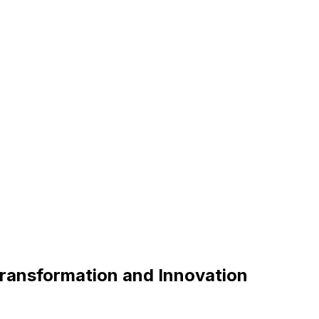
Transformation and Innovation