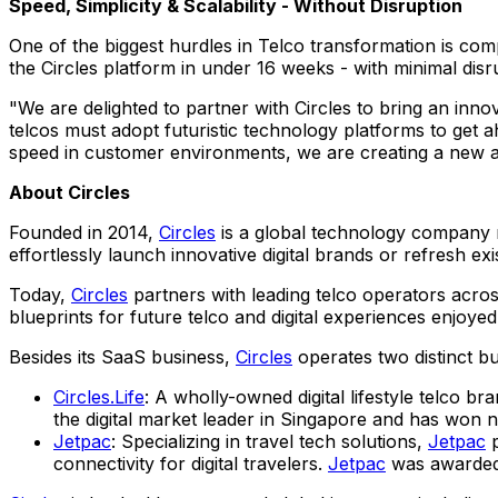
Speed, Simplicity & Scalability - Without Disruption
One of the biggest hurdles in Telco transformation is comp
the Circles platform in under 16 weeks - with minimal disr
"We are delighted to partner with Circles to bring an innov
telcos must adopt futuristic technology platforms to get ah
speed in customer environments, we are creating a new an
About Circles
Founded in 2014,
Circles
is a global technology company r
effortlessly launch innovative digital brands or refresh ex
Today,
Circles
partners with leading telco operators acros
blueprints for future telco and digital experiences enjoye
Besides its SaaS business,
Circles
operates two distinct bu
Circles.Life
: A wholly-owned digital lifestyle telco b
the digital market leader in
Singapore
and has won nu
Jetpac
: Specializing in travel tech solutions,
Jetpac
p
connectivity for digital travelers.
Jetpac
was awarded 