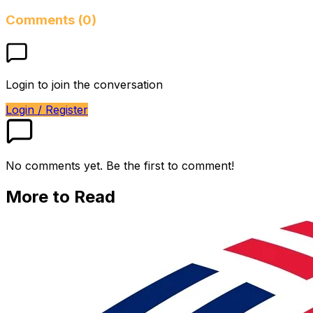
Comments (0)
Login to join the conversation
Login / Register
No comments yet. Be the first to comment!
More to Read