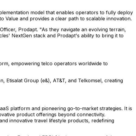
mplementation model that enables operators to fully deploy
to Value and provides a clear path to scalable innovation.
Officer, Prodapt. "As they navigate an evolving terrain,
les' NextGen stack and Prodapt's ability to bring it to
tform, empowering telco operators worldwide to
n, Etisalat Group (e&), AT&T, and Telkomsel, creating
SaaS platform and pioneering go-to-market strategies. It is
ative product offerings beyond connectivity.
d innovative travel lifestyle products, redefining