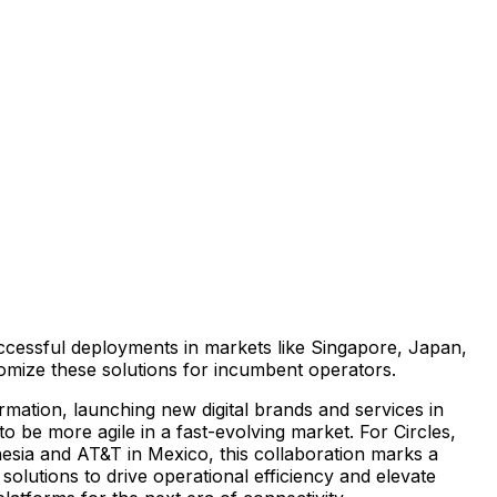
successful deployments in markets like
Singapore
,
Japan
,
tomize these solutions for incumbent operators.
ormation, launching new digital brands and services in
 be more agile in a fast-evolving market. For Circles,
esia
and AT&T in
Mexico
, this collaboration marks a
 solutions to drive operational efficiency and elevate