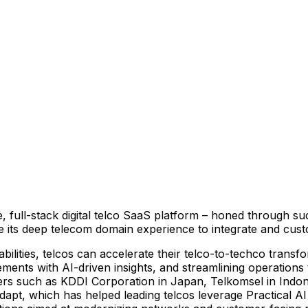
ive, full-stack digital telco SaaS platform – honed through 
e its deep telecom domain experience to integrate and cus
bilities, telcos can accelerate their telco-to-techco transf
nts with AI-driven insights, and streamlining operations to
ners such as KDDI Corporation in
Japan
, Telkomsel in
Indon
odapt, which has helped leading telcos leverage Practical AI