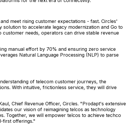
latforms for the next era of connectivity.
nd meet rising customer expectations - fast. Circles'
ey solution to accelerate legacy modernization and Go to
 to customer needs, operators can drive stable revenue
cing manual effort by 70% and ensuring zero service
on leverages Natural Language Processing (NLP) to parse
understanding of telecom customer journeys, the
s. With intuitive, frictionless service, they will drive
Kaul
, Chief Revenue Officer, Circles. "Prodapt's extensive
idates our vision of reimagining telcos as technology
es. Together, we will empower telcos to achieve techco
-first offerings."