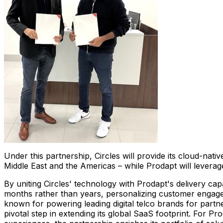
Under this partnership, Circles will provide its cloud-nat
Middle East
and the Americas – while Prodapt will leverag
By uniting Circles' technology with Prodapt's delivery capa
months rather than years, personalizing customer engageme
known for powering leading digital telco brands for part
pivotal step in extending its global SaaS footprint. For Pr