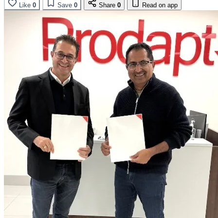
Like
0
Save
0
Share
0
Read on app