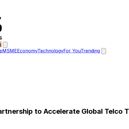
e
p
MSME
Economy
Technology
For You
Trending
artnership to Accelerate Global Telco 