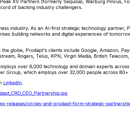
g Peak XV Partners (formerly Sequoia), Warburg Pincus, F
ord of backing industry challengers.
ness industry. As an AI-first strategic technology partner,
rises building networks and digital experiences of tomorr
oss the globe, Prodapt's clients include Google, Amazon, P
stream, Rogers, Telus, KPN, Virgin Media, British Telec
employs over 6,000 technology and domain experts across
er Group, which employs over 32,000 people across 80+ lo
on
LinkedIn
.
dapt_CRO_CEO_Partnership.jpg
s-releases/circles-and-prodapt-form-strategic-partnership