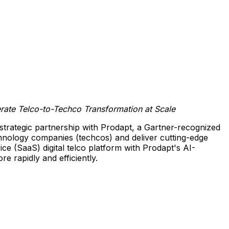
erate Telco-to-Techco Transformation at Scale
strategic partnership with Prodapt, a Gartner-recognized
echnology companies (techcos) and deliver cutting-edge
ice (SaaS) digital telco platform with Prodapt's AI-
re rapidly and efficiently.