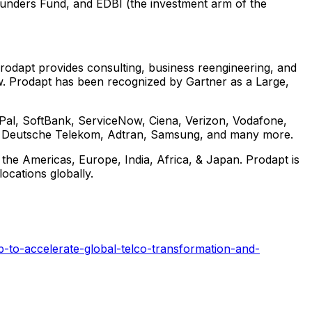
ounders Fund, and EDBI (the investment arm of the
 Prodapt provides consulting, business reengineering, and
ow. Prodapt has been recognized by Gartner as a Large,
ayPal, SoftBank, ServiceNow, Ciena, Verizon, Vodafone,
om, Deutsche Telekom, Adtran, Samsung, and many more.
 the Americas,
Europe
,
India
,
Africa
, &
Japan
. Prodapt is
cations globally.
-to-accelerate-global-telco-transformation-and-