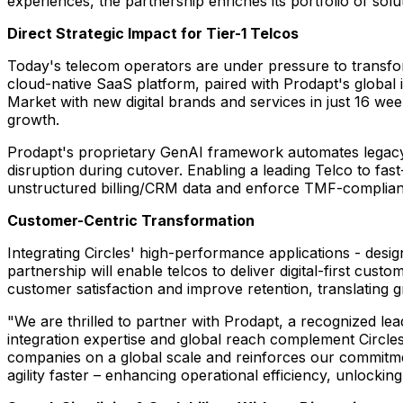
experiences, the partnership enriches its portfolio of so
Direct Strategic Impact for Tier-1 Telcos
Today's telecom operators are under pressure to transform
cloud-native SaaS platform, paired with Prodapt's global 
Market with new digital brands and services in just 16 we
growth.
Prodapt's proprietary GenAI framework automates legacy 
disruption during cutover. Enabling a leading Telco to fas
unstructured billing/CRM data and enforce TMF-complian
Customer-Centric Transformation
Integrating Circles' high-performance applications - des
partnership will enable telcos to deliver digital-first custo
customer satisfaction and improve retention, translating
"We are thrilled to partner with Prodapt, a recognized lea
integration expertise and global reach complement Circles'
companies on a global scale and reinforces our commitme
agility faster – enhancing operational efficiency, unlockin