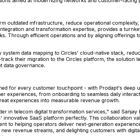
lutions aimed at modernizing networks and customer-facing p
 outdated infrastructure, reduce operational complexity, a
integration and transformation expertise, provides a turnk
eks. Through efficient operations and by aligning offerings
system data mapping to Circles' cloud-native stack, redu
t-track their migration to the Circles platform, the soluti
t data governance.
igned for every customer touchpoint - with Prodapt's deep 
mer experiences, from onboarding to seamless daily interaction
 great experiences into measurable revenue growth.
der in telecom digital transformation services," said
Sanjay 
 innovative SaaS platform perfectly. This collaboration val
nt to helping operators deliver next-generation experienc
g new revenue streams, and delighting customers with digital