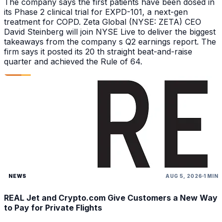
The company says the first patients have been dosed in
its Phase 2 clinical trial for EXPD-101, a next-gen
treatment for COPD. Zeta Global (NYSE: ZETA) CEO
David Steinberg will join NYSE Live to deliver the biggest
takeaways from the company s Q2 earnings report. The
firm says it posted its 20 th straight beat-and-raise
quarter and achieved the Rule of 64.
NEWS
AUG 5, 2026
1 MIN
REAL Jet and Crypto.com Give Customers a New Way
to Pay for Private Flights