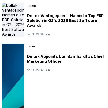
NEWS
Deltek Vantagepoint™ Named a Top ERP
Solution in G2's 2026 Best Software
Awards
Feb 18, 2026
1 min
NEWS
Deltek Appoints Dan Barnhardt as Chief
Marketing Officer
Apr 16, 2025
1 min