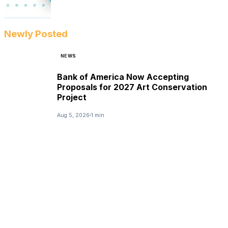
Newly Posted
NEWS
Bank of America Now Accepting
Proposals for 2027 Art Conservation
Project
Aug 5, 2026
1 min