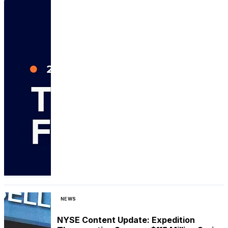
NEWS
NYSE Content Update: Expedition