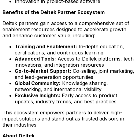
Innovation in project-based software
Benefits of the Deltek Partner Ecosystem
Deltek partners gain access to a comprehensive set of
enablement resources designed to accelerate growth
and enhance customer value, including:
Training and Enablement:
In-depth education,
certifications, and continuous learning
Advanced Tools:
Access to Deltek platforms, tech
innovations, and integration resources
Go-to-Market Support:
Co-selling, joint marketing,
and lead-generation opportunities
Global Community:
Knowledge sharing,
networking, and international visibility
Exclusive Insights:
Early access to product
updates, industry trends, and best practices
This ecosystem empowers partners to deliver high-
impact solutions and stand out as trusted advisors in
their industries.
About Deltek