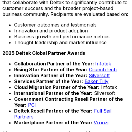
that collaborate with Deltek to significantly contribute to
customer success and the broader project-based
business community. Recipients are evaluated based on:
Customer outcomes and testimonials
Innovation and product adoption
Business growth and performance metrics
Thought leadership and market influence
2025 Deltek Global Partner Awards
Collaboration Partner of the Year:
Infotek
Rising Star Partner of the Year:
CrunchTech
Innovation Partner of the Year:
Silversoft
Services Partner of the Year:
Baker Tilly
Cloud Migration Partner of the Year:
Infotek
International Partner of the Year:
Silversoft
Government Contracting Resell Partner of the
Year:
PCI
Deltek Resell Partner
of the Year:
Full Sail
Partners
Marketplace Partner of the Year:
Vroozi