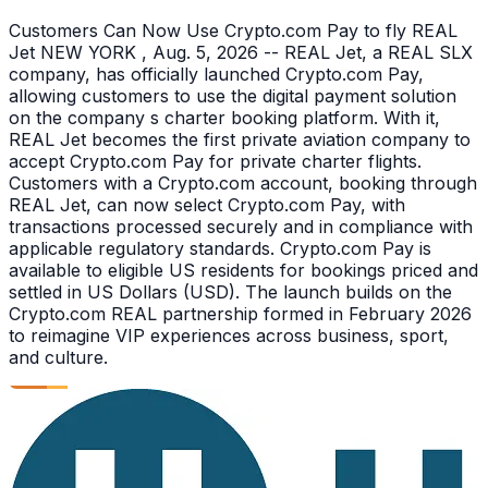
Customers Can Now Use Crypto.com Pay to fly REAL
Jet NEW YORK , Aug. 5, 2026 -- REAL Jet, a REAL SLX
company, has officially launched Crypto.com Pay,
allowing customers to use the digital payment solution
on the company s charter booking platform. With it,
REAL Jet becomes the first private aviation company to
accept Crypto.com Pay for private charter flights.
Customers with a Crypto.com account, booking through
REAL Jet, can now select Crypto.com Pay, with
transactions processed securely and in compliance with
applicable regulatory standards. Crypto.com Pay is
available to eligible US residents for bookings priced and
settled in US Dollars (USD). The launch builds on the
Crypto.com REAL partnership formed in February 2026
to reimagine VIP experiences across business, sport,
and culture.