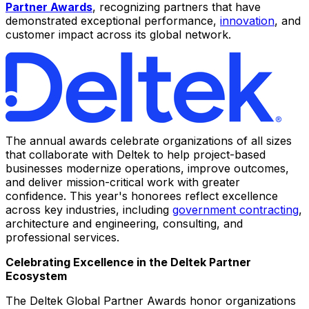
Partner Awards
, recognizing partners that have
demonstrated exceptional performance,
innovation
, and
customer impact across its global network.
The annual awards celebrate organizations of all sizes
that collaborate with Deltek to help project-based
businesses modernize operations, improve outcomes,
and deliver mission-critical work with greater
confidence. This year's honorees reflect excellence
across key industries, including
government contracting
,
architecture and engineering, consulting, and
professional services.
Celebrating Excellence in the Deltek Partner
Ecosystem
The Deltek Global Partner Awards honor organizations