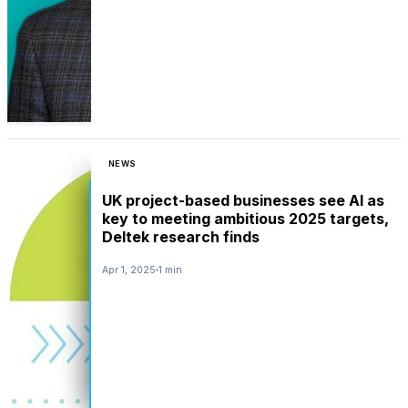
NEWS
UK project-based businesses see AI as
key to meeting ambitious 2025 targets,
Deltek research finds
Apr 1, 2025
1 min