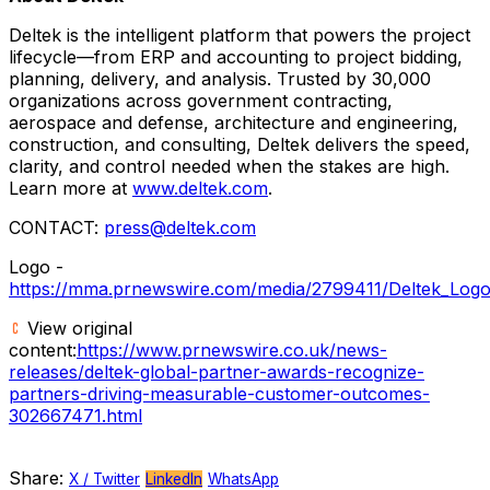
Deltek is the intelligent platform that powers the project
lifecycle—from ERP and accounting to project bidding,
planning, delivery, and analysis. Trusted by 30,000
organizations across government contracting,
aerospace and defense, architecture and engineering,
construction, and consulting, Deltek delivers the speed,
clarity, and control needed when the stakes are high.
Learn more at
www.deltek.com
.
CONTACT:
press@deltek.com
Logo -
https://mma.prnewswire.com/media/2799411/Deltek_Logo
View original
content:
https://www.prnewswire.co.uk/news-
releases/deltek-global-partner-awards-recognize-
partners-driving-measurable-customer-outcomes-
302667471.html
Share:
X / Twitter
LinkedIn
WhatsApp