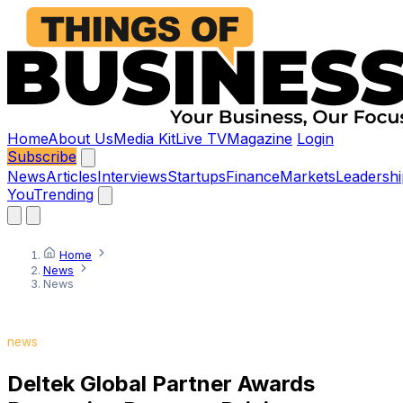
Home
About Us
Media Kit
Live TV
Magazine
Login
Subscribe
News
Articles
Interviews
Startups
Finance
Markets
Leadershi
You
Trending
Home
News
News
news
Deltek Global Partner Awards