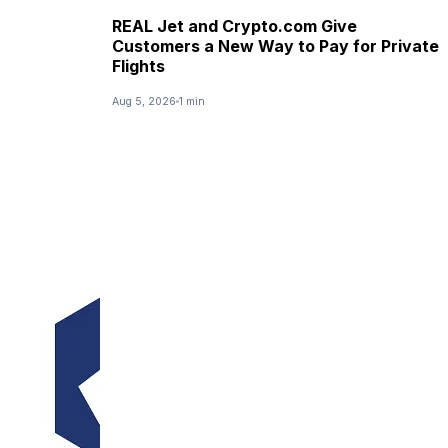
REAL Jet and Crypto.com Give
Customers a New Way to Pay for Private
Flights
Aug 5, 2026
1 min