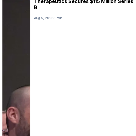
Therapeutics Secures $115 Million Series
B
Aug 5, 2026
1 min