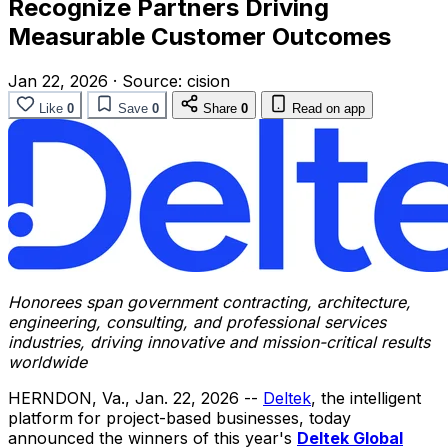
Recognize Partners Driving
Measurable Customer Outcomes
Jan 22, 2026
·
Source:
cision
Like
0
Save
0
Share
0
Read on app
Honorees span government contracting, architecture,
engineering, consulting, and professional services
industries, driving innovative and mission-critical results
worldwide
HERNDON, Va.
,
Jan. 22, 2026
--
Deltek
, the intelligent
platform for project-based businesses, today
announced the winners of this year's
Deltek Global