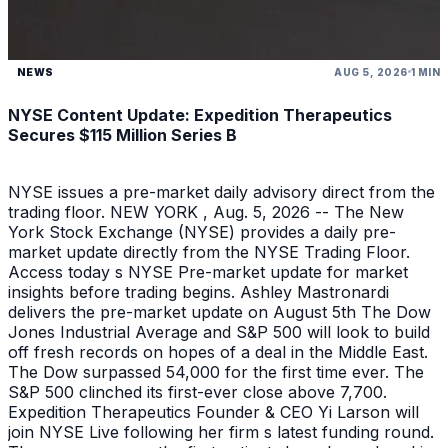
NEWS
AUG 5, 2026
1 MIN
NYSE Content Update: Expedition Therapeutics
Secures $115 Million Series B
NYSE issues a pre-market daily advisory direct from the
trading floor. NEW YORK , Aug. 5, 2026 -- The New
York Stock Exchange (NYSE) provides a daily pre-
market update directly from the NYSE Trading Floor.
Access today s NYSE Pre-market update for market
insights before trading begins. Ashley Mastronardi
delivers the pre-market update on August 5th The Dow
Jones Industrial Average and S&P 500 will look to build
off fresh records on hopes of a deal in the Middle East.
The Dow surpassed 54,000 for the first time ever. The
S&P 500 clinched its first-ever close above 7,700.
Expedition Therapeutics Founder & CEO Yi Larson will
join NYSE Live following her firm s latest funding round.