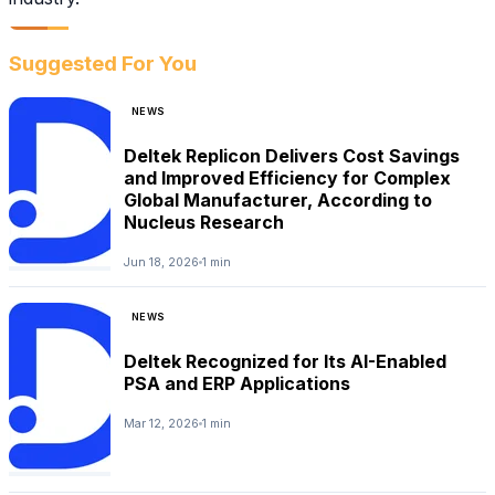
Suggested For You
NEWS
Deltek Replicon Delivers Cost Savings
and Improved Efficiency for Complex
Global Manufacturer, According to
Nucleus Research
Jun 18, 2026
1 min
NEWS
Deltek Recognized for Its AI-Enabled
PSA and ERP Applications
Mar 12, 2026
1 min