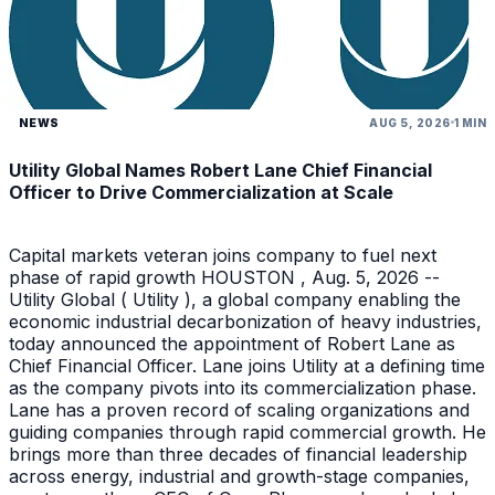
NEWS
AUG 5, 2026
1 MIN
Utility Global Names Robert Lane Chief Financial
Officer to Drive Commercialization at Scale
Capital markets veteran joins company to fuel next
phase of rapid growth HOUSTON , Aug. 5, 2026 --
Utility Global ( Utility ), a global company enabling the
economic industrial decarbonization of heavy industries,
today announced the appointment of Robert Lane as
Chief Financial Officer. Lane joins Utility at a defining time
as the company pivots into its commercialization phase.
Lane has a proven record of scaling organizations and
guiding companies through rapid commercial growth. He
brings more than three decades of financial leadership
across energy, industrial and growth-stage companies,