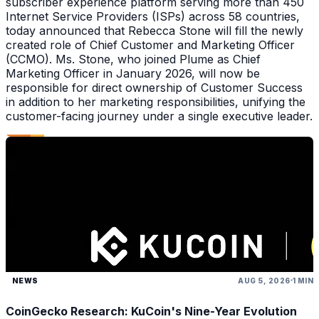
subscriber experience platform serving more than 450
Internet Service Providers (ISPs) across 58 countries,
today announced that Rebecca Stone will fill the newly
created role of Chief Customer and Marketing Officer
(CCMO). Ms. Stone, who joined Plume as Chief
Marketing Officer in January 2026, will now be
responsible for direct ownership of Customer Success
in addition to her marketing responsibilities, unifying the
customer-facing journey under a single executive leader.
NEWS
AUG 5, 2026
1 MIN
CoinGecko Research: KuCoin's Nine-Year Evolution