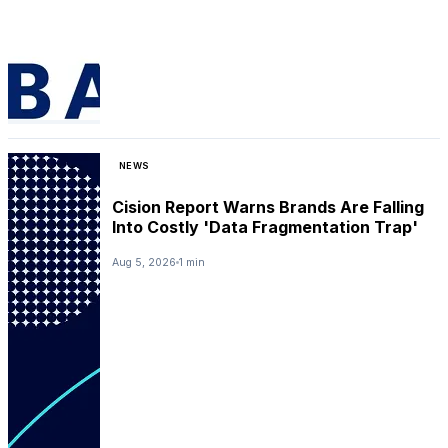
NEWS
Cision Report Warns Brands Are Falling
Into Costly 'Data Fragmentation Trap'
Aug 5, 2026
1 min