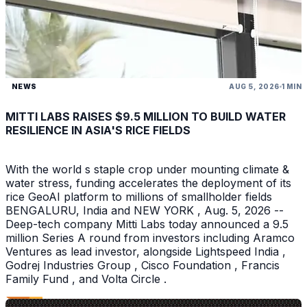
NEWS
AUG 5, 2026
1 MIN
MITTI LABS RAISES $9.5 MILLION TO BUILD WATER
RESILIENCE IN ASIA'S RICE FIELDS
With the world s staple crop under mounting climate &
water stress, funding accelerates the deployment of its
rice GeoAI platform to millions of smallholder fields
BENGALURU, India and NEW YORK , Aug. 5, 2026 --
Deep-tech company Mitti Labs today announced a 9.5
million Series A round from investors including Aramco
Ventures as lead investor, alongside Lightspeed India ,
Godrej Industries Group , Cisco Foundation , Francis
Family Fund , and Volta Circle .