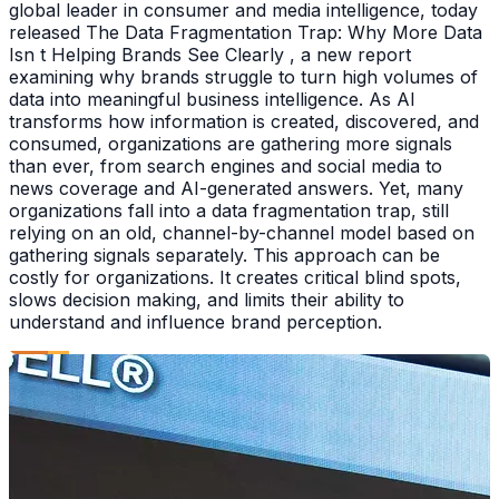
global leader in consumer and media intelligence, today
released The Data Fragmentation Trap: Why More Data
Isn t Helping Brands See Clearly , a new report
examining why brands struggle to turn high volumes of
data into meaningful business intelligence. As AI
transforms how information is created, discovered, and
consumed, organizations are gathering more signals
than ever, from search engines and social media to
news coverage and AI-generated answers. Yet, many
organizations fall into a data fragmentation trap, still
relying on an old, channel-by-channel model based on
gathering signals separately. This approach can be
costly for organizations. It creates critical blind spots,
slows decision making, and limits their ability to
understand and influence brand perception.