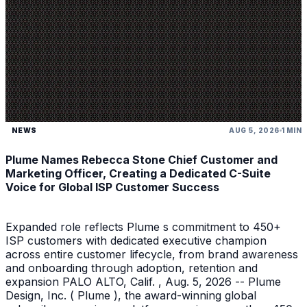
NEWS
AUG 5, 2026
1 MIN
Plume Names Rebecca Stone Chief Customer and
Marketing Officer, Creating a Dedicated C-Suite
Voice for Global ISP Customer Success
Expanded role reflects Plume s commitment to 450+
ISP customers with dedicated executive champion
across entire customer lifecycle, from brand awareness
and onboarding through adoption, retention and
expansion PALO ALTO, Calif. , Aug. 5, 2026 -- Plume
Design, Inc. ( Plume ), the award-winning global