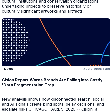
cultural institutions and conservation organizations
undertaking projects to preserve historically or
culturally significant artworks and artifacts.
NEWS
AUG 5, 2026
1 MIN
Cision Report Warns Brands Are Falling Into Costly
'Data Fragmentation Trap'
New analysis shows how disconnected search, social,
and AI signals create blind spots, delay decisions, and
escalate risks CHICAGO , Aug. 5, 2026 -- Cision, a