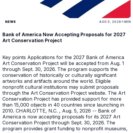
NEWS
AUG 5, 2026
1 MIN
Bank of America Now Accepting Proposals for 2027
Art Conservation Project
Key points Applications for the 2027 Bank of America
Art Conservation Project will be accepted from Aug. 1
through Sept. 30, 2026. The program supports the
conservation of historically or culturally significant
artworks and artifacts around the world. Eligible
nonprofit cultural institutions may submit proposals
through the Art Conservation Project website. The Art
Conservation Project has provided support for more
than 15,000 objects in 40 countries since launching in
2010. CHARLOTTE, N.C. , Aug. 5, 2026 -- Bank of
America is now accepting proposals for its 2027 Art
Conservation Project through Sept. 30, 2026. The
program provides grant funding to nonprofit museums,