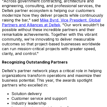
"Across government contracting, architecture and
engineering, consulting, and professional services, the
Deltek partner ecosystem is helping our customers
modernize how they deliver projects while continuously
raising the bar," said
Mike Byrd, Vice President, Global
Partners and Alliances at Deltek
. "Our work wouldn't be
possible without these incredible partners and their
remarkable achievements. Together with this vibrant
community, we're innovating to deliver measurable
outcomes so that project-based businesses worldwide
can run mission-critical projects with greater speed,
clarity, and control."
Recognizing Outstanding Partners
Deltek's partner network plays a critical role in helping
organizations transform operations and maximize their
business potential. This year, the awards spotlight
partners who excelled in:
Solution delivery
Customer service and support
Industry leadership