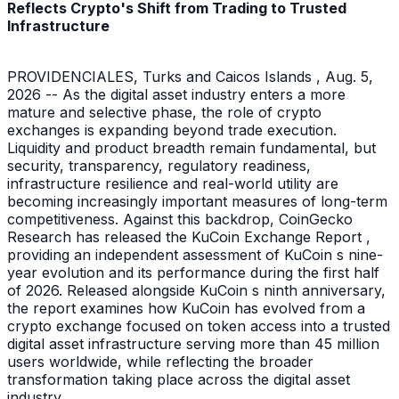
Reflects Crypto's Shift from Trading to Trusted
Infrastructure
PROVIDENCIALES, Turks and Caicos Islands , Aug. 5,
2026 -- As the digital asset industry enters a more
mature and selective phase, the role of crypto
exchanges is expanding beyond trade execution.
Liquidity and product breadth remain fundamental, but
security, transparency, regulatory readiness,
infrastructure resilience and real-world utility are
becoming increasingly important measures of long-term
competitiveness. Against this backdrop, CoinGecko
Research has released the KuCoin Exchange Report ,
providing an independent assessment of KuCoin s nine-
year evolution and its performance during the first half
of 2026. Released alongside KuCoin s ninth anniversary,
the report examines how KuCoin has evolved from a
crypto exchange focused on token access into a trusted
digital asset infrastructure serving more than 45 million
users worldwide, while reflecting the broader
transformation taking place across the digital asset
industry.