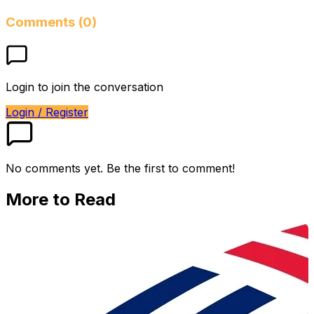
Comments (0)
Login to join the conversation
Login / Register
No comments yet. Be the first to comment!
More to Read