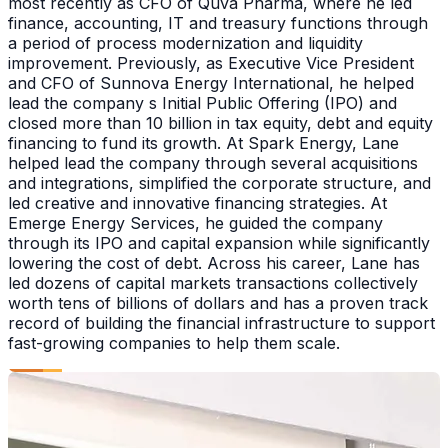
most recently as CFO of Quva Pharma, where he led
finance, accounting, IT and treasury functions through
a period of process modernization and liquidity
improvement. Previously, as Executive Vice President
and CFO of Sunnova Energy International, he helped
lead the company s Initial Public Offering (IPO) and
closed more than 10 billion in tax equity, debt and equity
financing to fund its growth. At Spark Energy, Lane
helped lead the company through several acquisitions
and integrations, simplified the corporate structure, and
led creative and innovative financing strategies. At
Emerge Energy Services, he guided the company
through its IPO and capital expansion while significantly
lowering the cost of debt. Across his career, Lane has
led dozens of capital markets transactions collectively
worth tens of billions of dollars and has a proven track
record of building the financial infrastructure to support
fast-growing companies to help them scale.