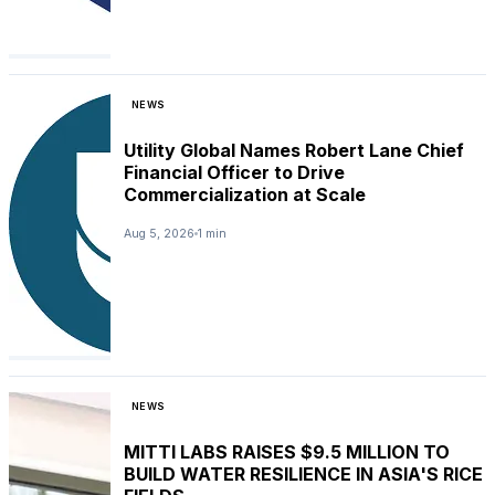
NEWS
Utility Global Names Robert Lane Chief
Financial Officer to Drive
Commercialization at Scale
Aug 5, 2026
1 min
NEWS
MITTI LABS RAISES $9.5 MILLION TO
BUILD WATER RESILIENCE IN ASIA'S RICE