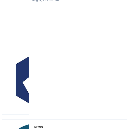
Aug 5, 2026
1 min
NEWS