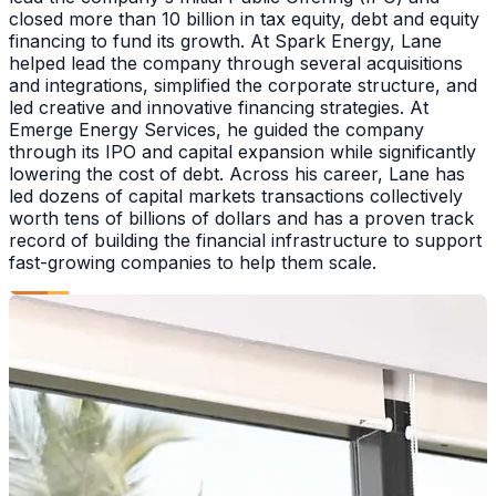
closed more than 10 billion in tax equity, debt and equity
financing to fund its growth. At Spark Energy, Lane
helped lead the company through several acquisitions
and integrations, simplified the corporate structure, and
led creative and innovative financing strategies. At
Emerge Energy Services, he guided the company
through its IPO and capital expansion while significantly
lowering the cost of debt. Across his career, Lane has
led dozens of capital markets transactions collectively
worth tens of billions of dollars and has a proven track
record of building the financial infrastructure to support
fast-growing companies to help them scale.