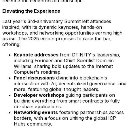
redefine the decentralized landscape.
Elevating the Experience
Last year's 3rd-anniversary Summit left attendees
inspired, with its dynamic keynotes, hands-on
workshops, and networking opportunities earning high
praise. The 2025 edition promises to raise the bar,
offering:
Keynote addresses
from DFINITY's leadership,
including Founder and Chief Scientist
Dominic
Williams
, sharing bold updates to the Internet
Computer's roadmap.
Panel discussions
diving into blockchain's
intersection with AI, decentralized governance, and
more, featuring global thought leaders.
Developer workshops
guiding participants on
building everything from smart contracts to fully
on-chain applications.
Networking events
fostering partnerships across
borders, with a focus on uniting the global ICP
Hubs community.