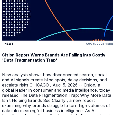
NEWS
AUG 5, 2026
1 MIN
Cision Report Warns Brands Are Falling Into Costly
'Data Fragmentation Trap'
New analysis shows how disconnected search, social,
and AI signals create blind spots, delay decisions, and
escalate risks CHICAGO , Aug. 5, 2026 -- Cision, a
global leader in consumer and media intelligence, today
released The Data Fragmentation Trap: Why More Data
Isn t Helping Brands See Clearly , a new report
examining why brands struggle to turn high volumes of
data into meaningful business intelligence. As AI