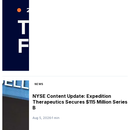
NEWS
NYSE Content Update: Expedition
Therapeutics Secures $115 Million Series
B
Aug 5, 2026
1 min