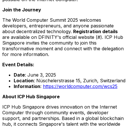
Join the Journey
The World Computer Summit 2025 welcomes
developers, entrepreneurs, and anyone passionate
about decentralized technology.
Registration details
are available on DFINITY's official website (#). ICP Hub
Singapore invites the community to join this
transformative moment and connect with the delegation
for more information.
Event Details:
Date
:
June 3, 2025
Location
: Nüschelerstrasse 15,
Zurich, Switzerland
Information
:
https://worldcomputer.com/wcs25
About ICP Hub Singapore
ICP Hub Singapore drives innovation on the Internet
Computer through community events, developer
support, and partnerships. Based in a global blockchain
hub, it connects
Singapore's
talent with the worldwide