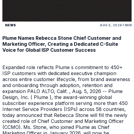
NEWS
AUG 5, 2026
1 MIN
Plume Names Rebecca Stone Chief Customer and
Marketing Officer, Creating a Dedicated C-Suite
Voice for Global ISP Customer Success
Expanded role reflects Plume s commitment to 450+
ISP customers with dedicated executive champion
across entire customer lifecycle, from brand awareness
and onboarding through adoption, retention and
expansion PALO ALTO, Calif. , Aug. 5, 2026 -- Plume
Design, Inc. ( Plume ), the award-winning global
subscriber experience platform serving more than 450
Internet Service Providers (ISPs) across 58 countries,
today announced that Rebecca Stone will fill the newly
created role of Chief Customer and Marketing Officer
(CCMO). Ms. Stone, who joined Plume as Chief
Marketing Officer in January 2026, will now be