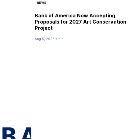
NEWS
Bank of America Now Accepting
Proposals for 2027 Art Conservation
Project
Aug 5, 2026
1 min