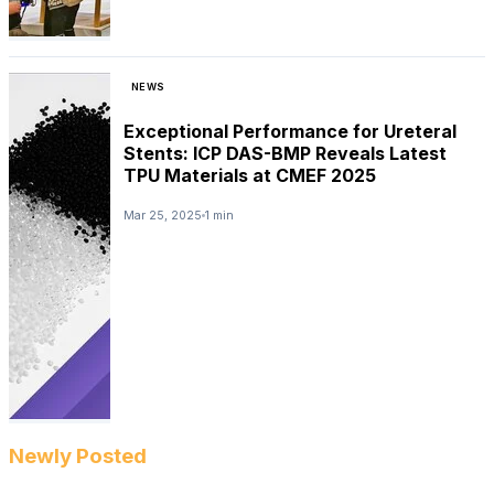
NEWS
Exceptional Performance for Ureteral
Stents: ICP DAS-BMP Reveals Latest
TPU Materials at CMEF 2025
Mar 25, 2025
1 min
Newly Posted