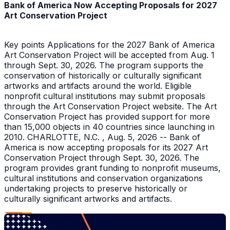
Bank of America Now Accepting Proposals for 2027
Art Conservation Project
Key points Applications for the 2027 Bank of America
Art Conservation Project will be accepted from Aug. 1
through Sept. 30, 2026. The program supports the
conservation of historically or culturally significant
artworks and artifacts around the world. Eligible
nonprofit cultural institutions may submit proposals
through the Art Conservation Project website. The Art
Conservation Project has provided support for more
than 15,000 objects in 40 countries since launching in
2010. CHARLOTTE, N.C. , Aug. 5, 2026 -- Bank of
America is now accepting proposals for its 2027 Art
Conservation Project through Sept. 30, 2026. The
program provides grant funding to nonprofit museums,
cultural institutions and conservation organizations
undertaking projects to preserve historically or
culturally significant artworks and artifacts.