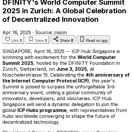
DFINITY's World Computer Summit
2025 in Zurich: A Global Celebration
of Decentralized Innovation
Apr 16, 2025
·
Source:
cision
Like
0
Save
0
Share
0
Read on app
SINGAPORE
,
April 16, 2025
-- ICP Hub Singapore is
brimming with excitement for the
World Computer
Summit 2025
, hosted by the DFINITY Foundation in
Zurich, Switzerland
, on
June 3, 2025
, at
Nüschelerstrasse 15. Celebrating the
4th anniversary of
the Internet Computer Protocol (ICP)
, this year's
Summit is poised to surpass the unforgettable 3rd-
anniversary event, uniting a global community of
innovators, developers, and visionaries. ICP Hub
Singapore will send a dynamic delegation to join the
global
ICP Hubs programme
, with representatives from
hubs worldwide converging to shape the future of
decentralized technology.