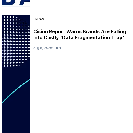
NEWS
Cision Report Warns Brands Are Falling
Into Costly 'Data Fragmentation Trap'
Aug 5, 2026
1 min