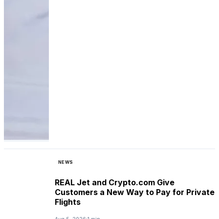
NEWS
REAL Jet and Crypto.com Give
Customers a New Way to Pay for Private
Flights