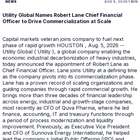
NEWS
AUG 5, 2026
1 MIN
Utility Global Names Robert Lane Chief Financial
Officer to Drive Commercialization at Scale
Capital markets veteran joins company to fuel next
phase of rapid growth HOUSTON , Aug. 5, 2026 --
Utility Global ( Utility ), a global company enabling the
economic industrial decarbonization of heavy industries,
today announced the appointment of Robert Lane as
Chief Financial Officer. Lane joins Utility at a defining time
as the company pivots into its commercialization phase.
Lane has a proven record of scaling organizations and
guiding companies through rapid commercial growth. He
brings more than three decades of financial leadership
across energy, industrial and growth-stage companies,
most recently as CFO of Quva Pharma, where he led
finance, accounting, IT and treasury functions through
a period of process modernization and liquidity
improvement. Previously, as Executive Vice President
and CFO of Sunnova Energy International, he helped
lead the company s Initial Public Offering (IPO) and