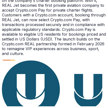
on the company s charter booking platform. With it,
REAL Jet becomes the first private aviation company to
accept Crypto.com Pay for private charter flights.
Customers with a Crypto.com account, booking through
REAL Jet, can now select Crypto.com Pay, with
transactions processed securely and in compliance with
applicable regulatory standards. Crypto.com Pay is
available to eligible US residents for bookings priced and
settled in US Dollars (USD). The launch builds on the
Crypto.com REAL partnership formed in February 2026
to reimagine VIP experiences across business, sport,
and culture.