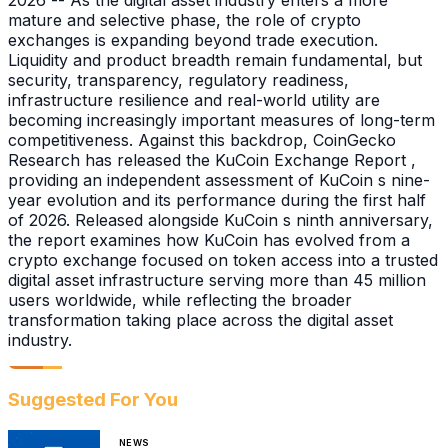
2026 -- As the digital asset industry enters a more
mature and selective phase, the role of crypto
exchanges is expanding beyond trade execution.
Liquidity and product breadth remain fundamental, but
security, transparency, regulatory readiness,
infrastructure resilience and real-world utility are
becoming increasingly important measures of long-term
competitiveness. Against this backdrop, CoinGecko
Research has released the KuCoin Exchange Report ,
providing an independent assessment of KuCoin s nine-
year evolution and its performance during the first half
of 2026. Released alongside KuCoin s ninth anniversary,
the report examines how KuCoin has evolved from a
crypto exchange focused on token access into a trusted
digital asset infrastructure serving more than 45 million
users worldwide, while reflecting the broader
transformation taking place across the digital asset
industry.
Suggested For You
NEWS