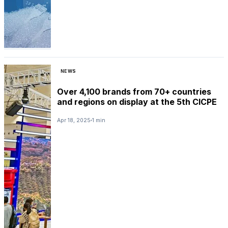
NEWS
Over 4,100 brands from 70+ countries
and regions on display at the 5th CICPE
Apr 18, 2025
1 min