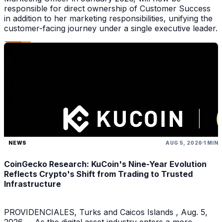
responsible for direct ownership of Customer Success
in addition to her marketing responsibilities, unifying the
customer-facing journey under a single executive leader.
NEWS
AUG 5, 2026
1 MIN
CoinGecko Research: KuCoin's Nine-Year Evolution
Reflects Crypto's Shift from Trading to Trusted
Infrastructure
PROVIDENCIALES, Turks and Caicos Islands , Aug. 5,