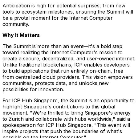
Anticipation is high for potential surprises, from new
tools to ecosystem milestones, ensuring the Summit will
be a pivotal moment for the Internet Computer
community.
Why It Matters
The Summit is more than an event—it's a bold step
toward realizing the Internet Computer's mission to
create a secure, decentralized, and user-owned internet.
Unlike traditional blockchains, ICP enables developers
to build applications that run entirely on-chain, free
from centralized cloud providers. This vision empowers
communities, protects data, and unlocks new
possibilities for innovation.
For ICP Hub Singapore, the Summit is an opportunity to
highlight
Singapore's
contributions to this global
movement. "We're thrilled to bring
Singapore's
energy
to
Zurich
and collaborate with hubs worldwide," said a
spokesperson for ICP Hub Singapore. "This event will
inspire projects that push the boundaries of what's
possible on the Internet Computer."