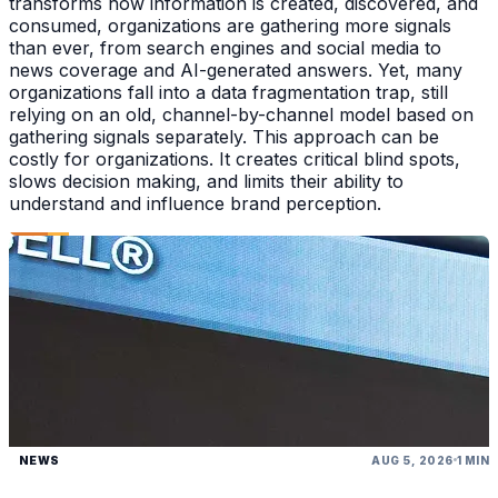
transforms how information is created, discovered, and
consumed, organizations are gathering more signals
than ever, from search engines and social media to
news coverage and AI-generated answers. Yet, many
organizations fall into a data fragmentation trap, still
relying on an old, channel-by-channel model based on
gathering signals separately. This approach can be
costly for organizations. It creates critical blind spots,
slows decision making, and limits their ability to
understand and influence brand perception.
NEWS
AUG 5, 2026
1 MIN