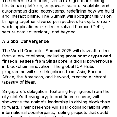
The Internet Computer, DFINITY's groundbreaking
blockchain platform, empowers secure, scalable, and
autonomous digital ecosystems, redefining how we build
and interact online. The Summit will spotlight this vision,
bringing together diverse perspectives to explore real-
world applications like decentralized finance (DeFi),
secure data sovereignty, and beyond.
A Global Convergence
The World Computer Summit 2025 will draw attendees
from every continent, including
prominent crypto and
fintech leaders from
Singapore
, a global powerhouse
in blockchain innovation. The global ICP Hubs
programme will see delegations from
Asia
,
Europe
,
Africa
, the Americas, and beyond, creating a vibrant
tapestry of ideas.
Singapore's
delegation, featuring key figures from the
city-state's thriving crypto and fintech scene, will
showcase the nation's leadership in driving blockchain
forward. Their presence will spark collaborations with
international counterparts, fueling projects that could