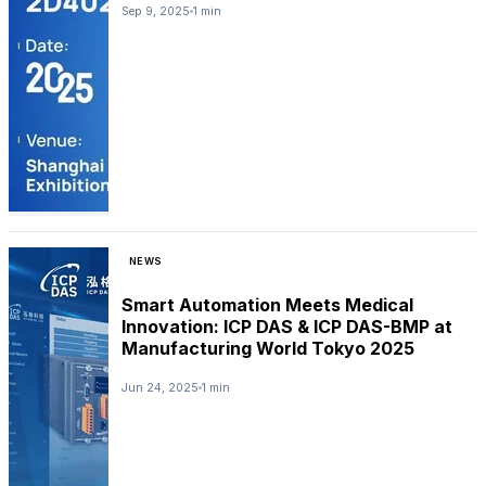
Sep 9, 2025
1 min
NEWS
Smart Automation Meets Medical
Innovation: ICP DAS & ICP DAS-BMP at
Manufacturing World Tokyo 2025
Jun 24, 2025
1 min