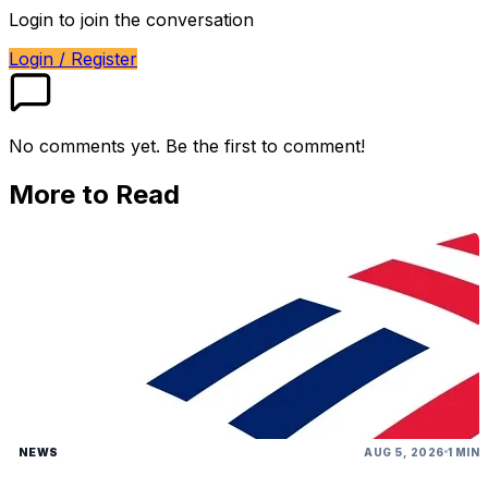
Login to join the conversation
Login / Register
No comments yet. Be the first to comment!
More to Read
NEWS
AUG 5, 2026
1 MIN