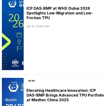
ICP DAS-BMP at WHX Dubai 2026
Spotlights Low-Migration and Low-
Friction TPU
Jan 27, 2026
1 min
NEWS
Elevating Healthcare Innovation: ICP
DAS-BMP Brings Advanced TPU Portfolio
at Medtec China 2025