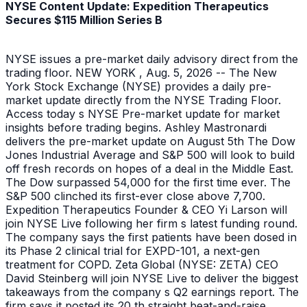
NYSE Content Update: Expedition Therapeutics
Secures $115 Million Series B
NYSE issues a pre-market daily advisory direct from the
trading floor. NEW YORK , Aug. 5, 2026 -- The New
York Stock Exchange (NYSE) provides a daily pre-
market update directly from the NYSE Trading Floor.
Access today s NYSE Pre-market update for market
insights before trading begins. Ashley Mastronardi
delivers the pre-market update on August 5th The Dow
Jones Industrial Average and S&P 500 will look to build
off fresh records on hopes of a deal in the Middle East.
The Dow surpassed 54,000 for the first time ever. The
S&P 500 clinched its first-ever close above 7,700.
Expedition Therapeutics Founder & CEO Yi Larson will
join NYSE Live following her firm s latest funding round.
The company says the first patients have been dosed in
its Phase 2 clinical trial for EXPD-101, a next-gen
treatment for COPD. Zeta Global (NYSE: ZETA) CEO
David Steinberg will join NYSE Live to deliver the biggest
takeaways from the company s Q2 earnings report. The
firm says it posted its 20 th straight beat-and-raise