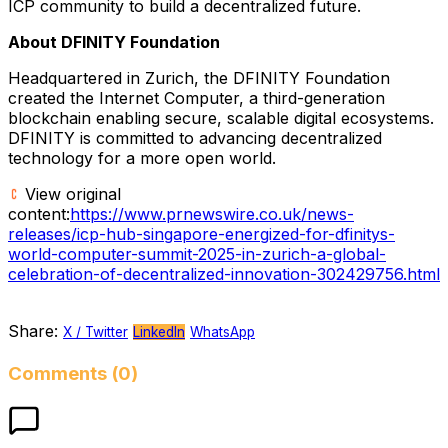
ICP community to build a decentralized future.
About DFINITY Foundation
Headquartered in
Zurich
, the DFINITY Foundation
created the Internet Computer, a third-generation
blockchain enabling secure, scalable digital ecosystems.
DFINITY is committed to advancing decentralized
technology for a more open world.
View original
content:
https://www.prnewswire.co.uk/news-
releases/icp-hub-singapore-energized-for-dfinitys-
world-computer-summit-2025-in-zurich-a-global-
celebration-of-decentralized-innovation-302429756.html
Share:
X / Twitter
LinkedIn
WhatsApp
Comments (0)