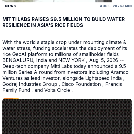
NEWS
AUG 5, 2026
1 MIN
MITTI LABS RAISES $9.5 MILLION TO BUILD WATER
RESILIENCE IN ASIA'S RICE FIELDS
With the world s staple crop under mounting climate &
water stress, funding accelerates the deployment of its
rice GeoAI platform to millions of smallholder fields
BENGALURU, India and NEW YORK , Aug. 5, 2026 --
Deep-tech company Mitti Labs today announced a 9.5
million Series A round from investors including Aramco
Ventures as lead investor, alongside Lightspeed India ,
Godrej Industries Group , Cisco Foundation , Francis
Family Fund , and Volta Circle .