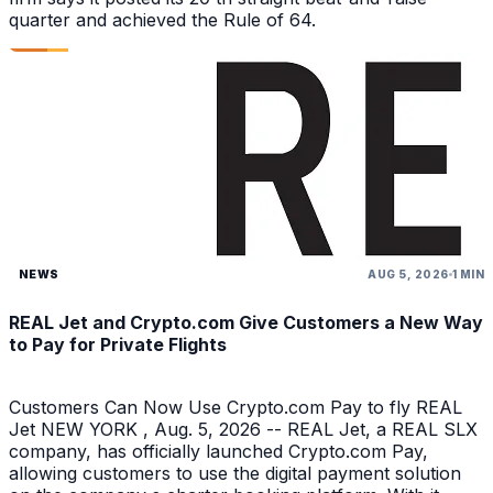
quarter and achieved the Rule of 64.
NEWS
AUG 5, 2026
1 MIN
REAL Jet and Crypto.com Give Customers a New Way
to Pay for Private Flights
Customers Can Now Use Crypto.com Pay to fly REAL
Jet NEW YORK , Aug. 5, 2026 -- REAL Jet, a REAL SLX
company, has officially launched Crypto.com Pay,
allowing customers to use the digital payment solution