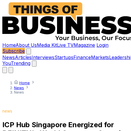
Home
About Us
Media Kit
Live TV
Magazine
Login
Subscribe
News
Articles
Interviews
Startups
Finance
Markets
Leadershi
You
Trending
Home
News
News
news
ICP Hub Singapore Energized for