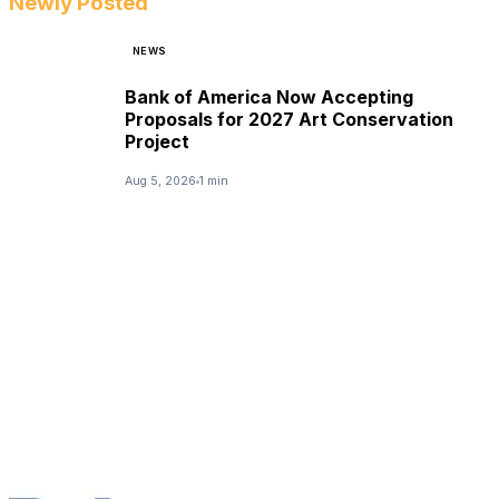
Newly Posted
NEWS
Bank of America Now Accepting
Proposals for 2027 Art Conservation
Project
Aug 5, 2026
1 min