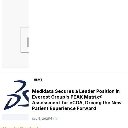
NEWS
Medidata Secures a Leader Position in
Everest Group's PEAK Matrix®
Assessment for eCOA, Driving the New
Patient Experience Forward
Sep 5, 2025
1 min