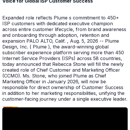
Voice for Global ISP Customer Success
Expanded role reflects Plume s commitment to 450+
ISP customers with dedicated executive champion
across entire customer lifecycle, from brand awareness
and onboarding through adoption, retention and
expansion PALO ALTO, Calif. , Aug. 5, 2026 -- Plume
Design, Inc. ( Plume ), the award-winning global
subscriber experience platform serving more than 450
Internet Service Providers (ISPs) across 58 countries,
today announced that Rebecca Stone will fill the newly
created role of Chief Customer and Marketing Officer
(CCMO). Ms. Stone, who joined Plume as Chief
Marketing Officer in January 2026, will now be
responsible for direct ownership of Customer Success
in addition to her marketing responsibilities, unifying the
customer-facing journey under a single executive leader.