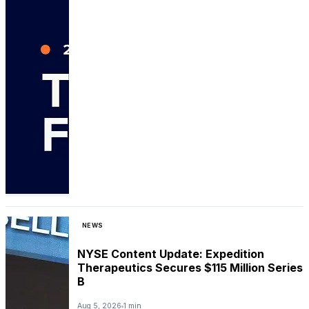
NEWS
NYSE Content Update: Expedition
Therapeutics Secures $115 Million Series
B
Aug 5, 2026
1 min