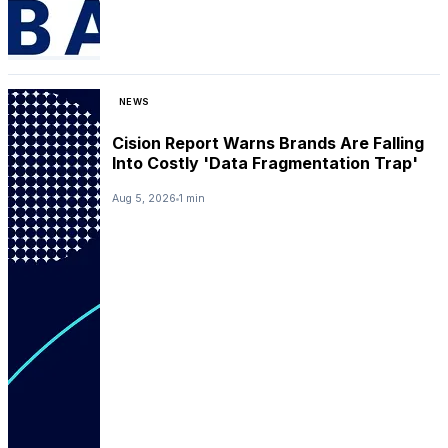
NEWS
Cision Report Warns Brands Are Falling
Into Costly 'Data Fragmentation Trap'
Aug 5, 2026
1 min