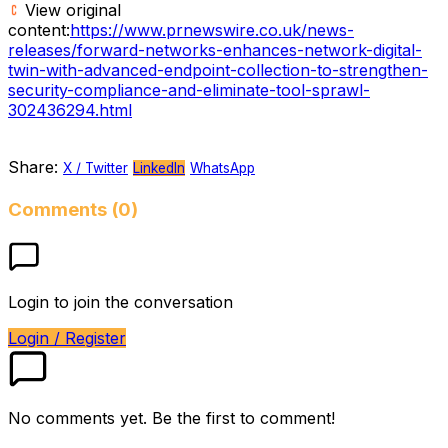
View original
content:
https://www.prnewswire.co.uk/news-
releases/forward-networks-enhances-network-digital-
twin-with-advanced-endpoint-collection-to-strengthen-
security-compliance-and-eliminate-tool-sprawl-
302436294.html
Share:
X / Twitter
LinkedIn
WhatsApp
Comments (0)
Login to join the conversation
Login / Register
No comments yet. Be the first to comment!