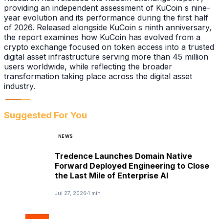
providing an independent assessment of KuCoin s nine-
year evolution and its performance during the first half
of 2026. Released alongside KuCoin s ninth anniversary,
the report examines how KuCoin has evolved from a
crypto exchange focused on token access into a trusted
digital asset infrastructure serving more than 45 million
users worldwide, while reflecting the broader
transformation taking place across the digital asset
industry.
Suggested For You
NEWS
Tredence Launches Domain Native
Forward Deployed Engineering to Close
the Last Mile of Enterprise AI
Jul 27, 2026
1 min