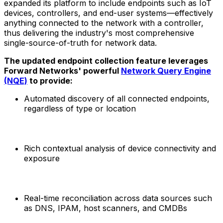
expanded its platform to include endpoints such as IoT
devices, controllers, and end-user systems—effectively
anything connected to the network with a controller,
thus delivering the industry's most comprehensive
single-source-of-truth for network data.
The updated endpoint collection feature leverages
Forward Networks' powerful
Network Query Engine
(NQE)
to provide:
Automated discovery of all connected endpoints,
regardless of type or location
Rich contextual analysis of device connectivity and
exposure
Real-time reconciliation across data sources such
as DNS, IPAM, host scanners, and CMDBs