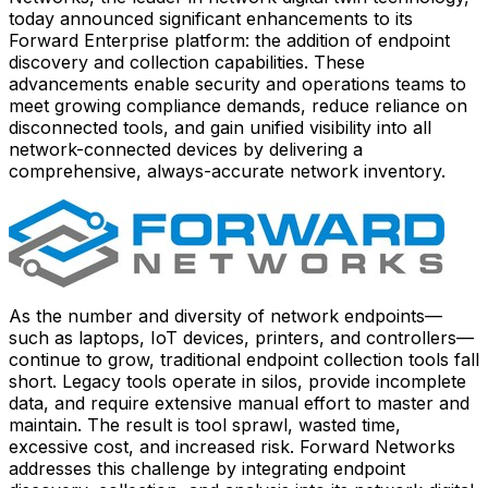
today announced significant enhancements to its
Forward Enterprise platform: the addition of endpoint
discovery and collection capabilities. These
advancements enable security and operations teams to
meet growing compliance demands, reduce reliance on
disconnected tools, and gain unified visibility into all
network-connected devices by delivering a
comprehensive, always-accurate network inventory.
As the number and diversity of network endpoints—
such as laptops, IoT devices, printers, and controllers—
continue to grow, traditional endpoint collection tools fall
short. Legacy tools operate in silos, provide incomplete
data, and require extensive manual effort to master and
maintain. The result is tool sprawl, wasted time,
excessive cost, and increased risk. Forward Networks
addresses this challenge by integrating endpoint