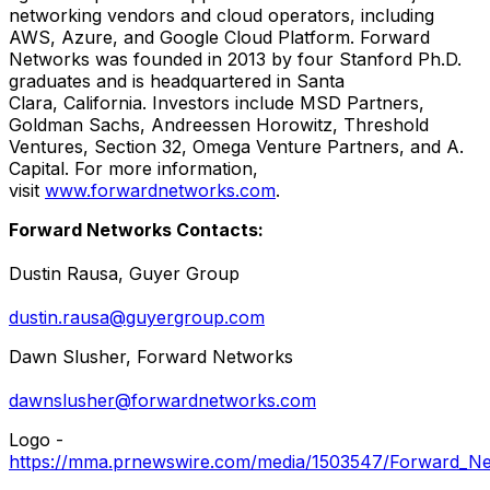
networking vendors and cloud operators, including
AWS, Azure, and Google Cloud Platform. Forward
Networks was founded in 2013 by four Stanford Ph.D.
graduates and is headquartered in Santa
Clara, California. Investors include MSD Partners,
Goldman Sachs, Andreessen Horowitz, Threshold
Ventures, Section 32, Omega Venture Partners, and A.
Capital. For more information,
visit
www.forwardnetworks.com
.
Forward Networks Contacts:
Dustin Rausa
, Guyer Group
dustin.rausa@guyergroup.com
Dawn Slusher
, Forward Networks
dawnslusher@forwardnetworks.com
Logo -
https://mma.prnewswire.com/media/1503547/Forward_Ne