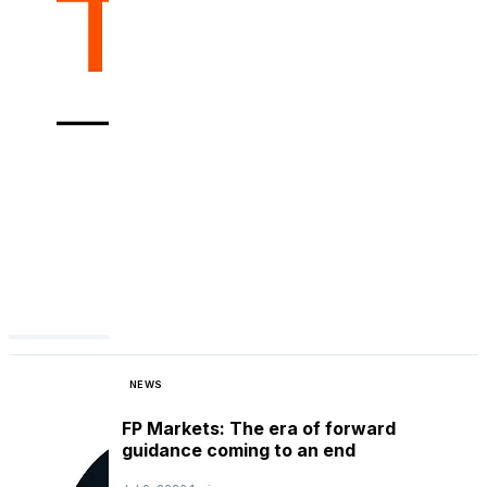
NEWS
FP Markets: The era of forward
guidance coming to an end