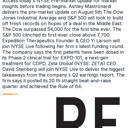
Access today s NYSE Pre-market update for market
insights before trading begins. Ashley Mastronardi
delivers the pre-market update on August 5th The Dow
Jones Industrial Average and S&P 500 will look to build
off fresh records on hopes of a deal in the Middle East.
The Dow surpassed 54,000 for the first time ever. The
S&P 500 clinched its first-ever close above 7,700.
Expedition Therapeutics Founder & CEO Yi Larson will
join NYSE Live following her firm s latest funding round.
The company says the first patients have been dosed in
its Phase 2 clinical trial for EXPD-101, a next-gen
treatment for COPD. Zeta Global (NYSE: ZETA) CEO
David Steinberg will join NYSE Live to deliver the biggest
takeaways from the company s Q2 earnings report. The
firm says it posted its 20 th straight beat-and-raise
quarter and achieved the Rule of 64.