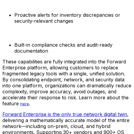
Proactive alerts for inventory discrepancies or
security-relevant changes
Built-in compliance checks and audit-ready
documentation
These capabilities are fully integrated into the Forward
Enterprise platform, allowing customers to replace
fragmented legacy tools with a single, unified solution.
By consolidating endpoint, network, and security data
into one platform, organizations can dramatically reduce
complexity, improve accuracy, avoid outages, and
accelerate their response to risk. Learn more about the
feature
.
here
Forward Enterprise is the only true network digital twin
,
delivering a mathematically accurate model of the entire
network—including on-prem, cloud, and hybrid
environments. Supporting 30+ vendors and 900+ OS