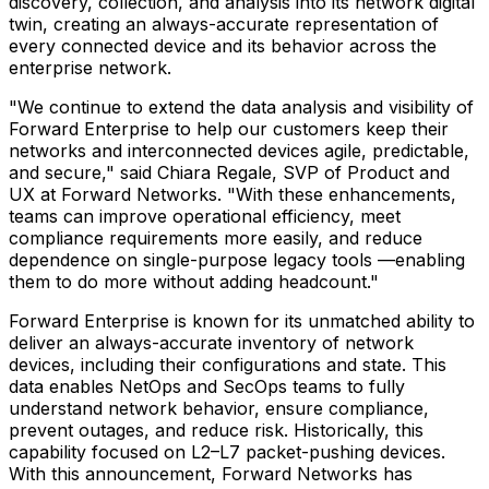
discovery, collection, and analysis into its network digital
twin, creating an always-accurate representation of
every connected device and its behavior across the
enterprise network.
"We continue to extend the data analysis and visibility of
Forward Enterprise to help our customers keep their
networks and interconnected devices agile, predictable,
and secure," said Chiara Regale, SVP of Product and
UX at Forward Networks. "With these enhancements,
teams can improve operational efficiency, meet
compliance requirements more easily, and reduce
dependence on single-purpose legacy tools —enabling
them to do more without adding headcount."
Forward Enterprise is known for its unmatched ability to
deliver an always-accurate inventory of network
devices, including their configurations and state. This
data enables NetOps and SecOps teams to fully
understand network behavior, ensure compliance,
prevent outages, and reduce risk. Historically, this
capability focused on L2–L7 packet-pushing devices.
With this announcement, Forward Networks has