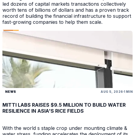
led dozens of capital markets transactions collectively
worth tens of billions of dollars and has a proven track
record of building the financial infrastructure to support
fast-growing companies to help them scale.
NEWS
AUG 5, 2026
1 MIN
MITTI LABS RAISES $9.5 MILLION TO BUILD WATER
RESILIENCE IN ASIA'S RICE FIELDS
With the world s staple crop under mounting climate &
water stress, funding accelerates the deployment of its