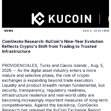
NEWS
AUG 5, 2026
1 MIN
CoinGecko Research: KuCoin's Nine-Year Evolution
Reflects Crypto's Shift from Trading to Trusted
Infrastructure
PROVIDENCIALES, Turks and Caicos Islands , Aug. 5,
2026 -- As the digital asset industry enters a more
mature and selective phase, the role of crypto
exchanges is expanding beyond trade execution.
Liquidity and product breadth remain fundamental, but
security, transparency, regulatory readiness,
infrastructure resilience and real-world utility are
becoming increasingly important measures of long-term
competitiveness. Against this backdrop, CoinGecko
Research has released the KuCoin Exchange Report ,