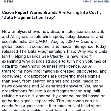
NEWS
AUG 5, 2026
1 MIN
Cision Report Warns Brands Are Falling Into Costly
'Data Fragmentation Trap'
New analysis shows how disconnected search, social,
and AI signals create blind spots, delay decisions, and
escalate risks CHICAGO , Aug. 5, 2026 -- Cision, a
global leader in consumer and media intelligence, today
released The Data Fragmentation Trap: Why More Data
Isn t Helping Brands See Clearly , a new report
examining why brands struggle to turn high volumes of
data into meaningful business intelligence. As AI
transforms how information is created, discovered, and
consumed, organizations are gathering more signals
than ever, from search engines and social media to
news coverage and AI-generated answers. Yet, many
organizations fall into a data fragmentation trap, still
relying on an old, channel-by-channel model based on
gathering signals separately. This approach can be
costly for organizations. It creates critical blind spots,
slows decision making, and limits their ability to