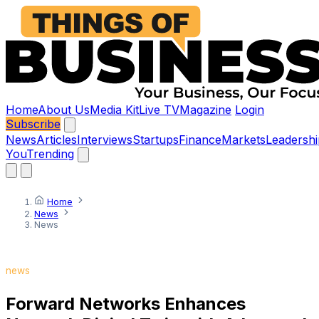
Home
About Us
Media Kit
Live TV
Magazine
Login
Subscribe
News
Articles
Interviews
Startups
Finance
Markets
Leadershi
You
Trending
Home
News
News
news
Forward Networks Enhances