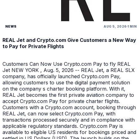
NEWS
AUG 5, 2026
1 MIN
REAL Jet and Crypto.com Give Customers a New Way
to Pay for Private Flights
Customers Can Now Use Crypto.com Pay to fly REAL
Jet NEW YORK , Aug. 5, 2026 -- REAL Jet, a REAL SLX
company, has officially launched Crypto.com Pay,
allowing customers to use the digital payment solution
on the company s charter booking platform. With it,
REAL Jet becomes the first private aviation company to
accept Crypto.com Pay for private charter flights.
Customers with a Crypto.com account, booking through
REAL Jet, can now select Crypto.com Pay, with
transactions processed securely and in compliance with
applicable regulatory standards. Crypto.com Pay is
available to eligible US residents for bookings priced and
settled in US Dollars (USD). The launch builds on the