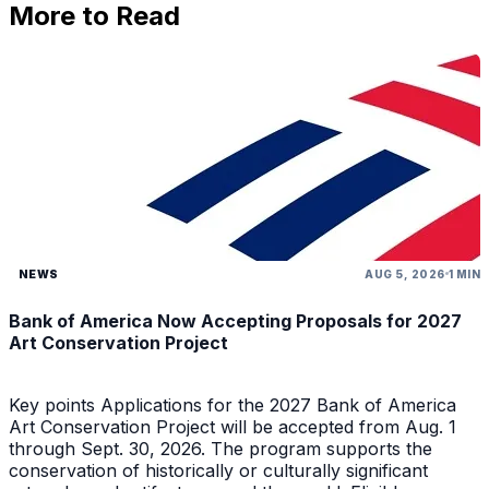
More to Read
NEWS
AUG 5, 2026
1 MIN
Bank of America Now Accepting Proposals for 2027
Art Conservation Project
Key points Applications for the 2027 Bank of America
Art Conservation Project will be accepted from Aug. 1
through Sept. 30, 2026. The program supports the
conservation of historically or culturally significant