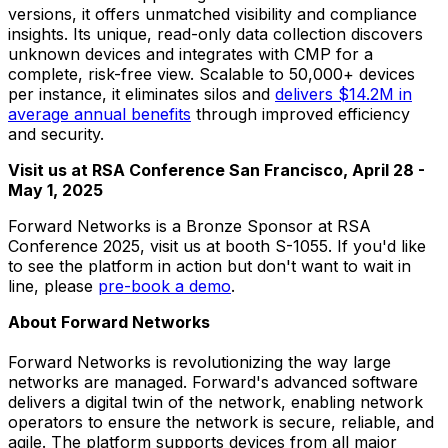
versions, it offers unmatched visibility and compliance
insights. Its unique, read-only data collection discovers
unknown devices and integrates with CMP for a
complete, risk-free view. Scalable to 50,000+ devices
per instance, it eliminates silos and
delivers
$14.2M
in
average annual benefits
through improved efficiency
and security.
Visit us at RSA Conference San Francisco,
April 28 -
May 1, 2025
Forward Networks is a Bronze Sponsor at RSA
Conference 2025, visit us at booth S-1055. If you'd like
to see the platform in action but don't want to wait in
line, please
pre-book a demo
.
About Forward Networks
Forward Networks is revolutionizing the way large
networks are managed. Forward's advanced software
delivers a digital twin of the network, enabling network
operators to ensure the network is secure, reliable, and
agile. The platform supports devices from all major