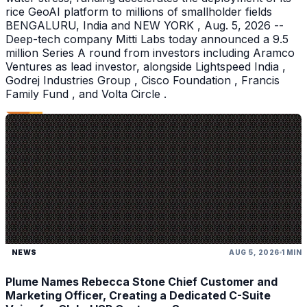
rice GeoAI platform to millions of smallholder fields
BENGALURU, India and NEW YORK , Aug. 5, 2026 --
Deep-tech company Mitti Labs today announced a 9.5
million Series A round from investors including Aramco
Ventures as lead investor, alongside Lightspeed India ,
Godrej Industries Group , Cisco Foundation , Francis
Family Fund , and Volta Circle .
NEWS
AUG 5, 2026
1 MIN
Plume Names Rebecca Stone Chief Customer and
Marketing Officer, Creating a Dedicated C-Suite