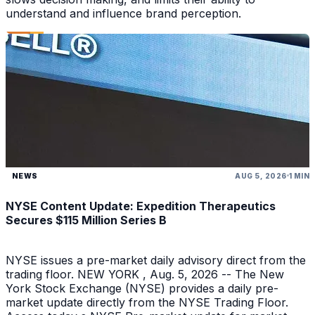
understand and influence brand perception.
NEWS
AUG 5, 2026
1 MIN
NYSE Content Update: Expedition Therapeutics
Secures $115 Million Series B
NYSE issues a pre-market daily advisory direct from the
trading floor. NEW YORK , Aug. 5, 2026 -- The New
York Stock Exchange (NYSE) provides a daily pre-
market update directly from the NYSE Trading Floor.