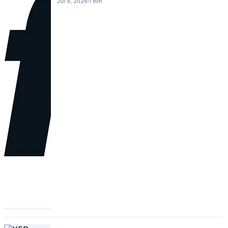
Jul 9, 2026
1 min