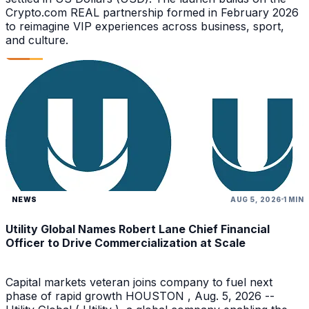
Crypto.com REAL partnership formed in February 2026
to reimagine VIP experiences across business, sport,
and culture.
NEWS
AUG 5, 2026
1 MIN
Utility Global Names Robert Lane Chief Financial
Officer to Drive Commercialization at Scale
Capital markets veteran joins company to fuel next
phase of rapid growth HOUSTON , Aug. 5, 2026 --