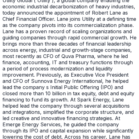
Utility Global ( Utility ), a global company enabling the
economic industrial decarbonization of heavy industries,
today announced the appointment of Robert Lane as
Chief Financial Officer. Lane joins Utility at a defining time
as the company pivots into its commercialization phase.
Lane has a proven record of scaling organizations and
guiding companies through rapid commercial growth. He
brings more than three decades of financial leadership
across energy, industrial and growth-stage companies,
most recently as CFO of Quva Pharma, where he led
finance, accounting, IT and treasury functions through
a period of process modernization and liquidity
improvement. Previously, as Executive Vice President
and CFO of Sunnova Energy International, he helped
lead the company s Initial Public Offering (IPO) and
closed more than 10 billion in tax equity, debt and equity
financing to fund its growth. At Spark Energy, Lane
helped lead the company through several acquisitions
and integrations, simplified the corporate structure, and
led creative and innovative financing strategies. At
Emerge Energy Services, he guided the company
through its IPO and capital expansion while significantly
lowering the cost of debt. Across his career, Lane has