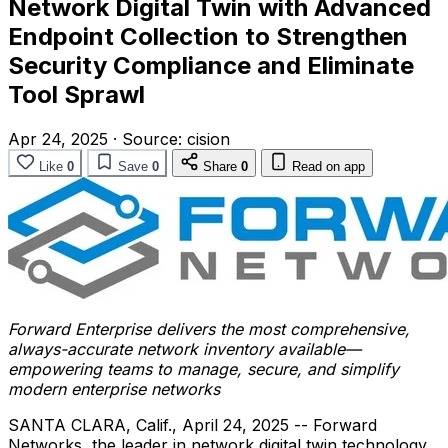
Network Digital Twin with Advanced
Endpoint Collection to Strengthen
Security Compliance and Eliminate
Tool Sprawl
Apr 24, 2025
·
Source:
cision
Like
0
Save
0
Share
0
Read on app
Forward Enterprise delivers the most comprehensive,
always-accurate network inventory available—
empowering teams to manage, secure, and simplify
modern enterprise networks
SANTA CLARA, Calif.
,
April 24, 2025
-- Forward
Networks, the leader in network digital twin technology,