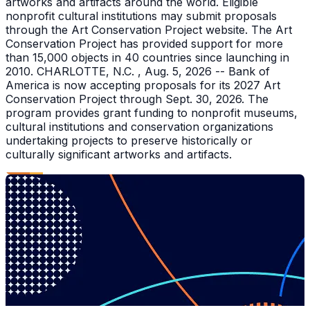
artworks and artifacts around the world. Eligible
nonprofit cultural institutions may submit proposals
through the Art Conservation Project website. The Art
Conservation Project has provided support for more
than 15,000 objects in 40 countries since launching in
2010. CHARLOTTE, N.C. , Aug. 5, 2026 -- Bank of
America is now accepting proposals for its 2027 Art
Conservation Project through Sept. 30, 2026. The
program provides grant funding to nonprofit museums,
cultural institutions and conservation organizations
undertaking projects to preserve historically or
culturally significant artworks and artifacts.