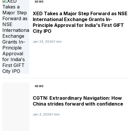
NEWS
XED Takes a Major Step Forward as NSE
International Exchange Grants In-
Principle Approval for India's First GIFT
City IPO
Jan 24, 2026
1 min
NEWS
CGTN: Extraordinary Navigation: How
China strides forward with confidence
Jan 3, 2026
1 min