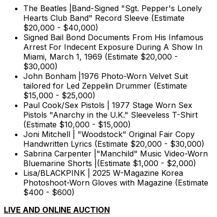
The Beatles |Band-Signed "Sgt. Pepper's Lonely
Hearts Club Band" Record Sleeve (Estimate
$20,000 - $40,000)
Signed Bail Bond Documents From His Infamous
Arrest For Indecent Exposure During A Show In
Miami, March 1, 1969 (Estimate $20,000 -
$30,000)
John Bonham |1976 Photo-Worn Velvet Suit
tailored for Led Zeppelin Drummer (Estimate
$15,000 - $25,000)
Paul Cook/Sex Pistols | 1977 Stage Worn Sex
Pistols "Anarchy in the U.K." Sleeveless T-Shirt
(Estimate $10,000 - $15,000)
Joni Mitchell | "Woodstock" Original Fair Copy
Handwritten Lyrics (Estimate $20,000 - $30,000)
Sabrina Carpenter |"Manchild" Music Video-Worn
Bluemarine Shorts |(Estimate $1,000 - $2,000)
Lisa/BLACKPINK | 2025 W-Magazine Korea
Photoshoot-Worn Gloves with Magazine (Estimate
$400 - $600)
LIVE AND ONLINE AUCTION