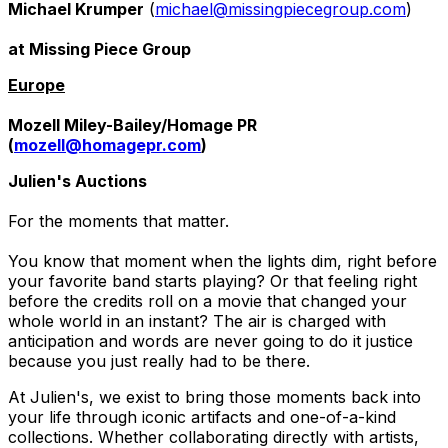
Michael Krumper
(
michael@missingpiecegroup.com
)
at Missing Piece Group
Europe
Mozell Miley-Bailey/Homage PR
(
mozell@homagepr.com
)
Julien's Auctions
For the moments that matter.
You know that moment when the lights dim, right before
your favorite band starts playing? Or that feeling right
before the credits roll on a movie that changed your
whole world in an instant? The air is charged with
anticipation and words are never going to do it justice
because you just really had to be there.
At Julien's, we exist to bring those moments back into
your life through iconic artifacts and one-of-a-kind
collections. Whether collaborating directly with artists,