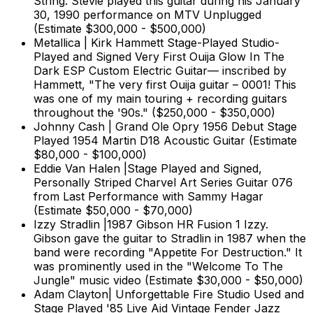
String. Stevie played this guitar during his January
30, 1990 performance on MTV Unplugged
(Estimate $300,000 - $500,000)
Metallica | Kirk Hammett Stage-Played Studio-
Played and Signed Very First Ouija Glow In The
Dark ESP Custom Electric Guitar— inscribed by
Hammett, "The very first Ouija guitar – 0001! This
was one of my main touring + recording guitars
throughout the '90s." ($250,000 - $350,000)
Johnny Cash | Grand Ole Opry 1956 Debut Stage
Played 1954 Martin D18 Acoustic Guitar (Estimate
$80,000 - $100,000)
Eddie Van Halen |Stage Played and Signed,
Personally Striped Charvel Art Series Guitar 076
from Last Performance with Sammy Hagar
(Estimate $50,000 - $70,000)
Izzy Stradlin |1987 Gibson HR Fusion 1 Izzy.
Gibson gave the guitar to Stradlin in 1987 when the
band were recording "Appetite For Destruction." It
was prominently used in the "Welcome To The
Jungle" music video (Estimate $30,000 - $50,000)
Adam Clayton| Unforgettable Fire Studio Used and
Stage Played '85 Live Aid Vintage Fender Jazz