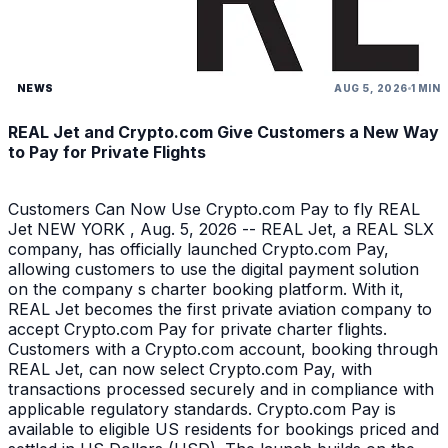
NEWS
AUG 5, 2026
1 MIN
REAL Jet and Crypto.com Give Customers a New Way
to Pay for Private Flights
Customers Can Now Use Crypto.com Pay to fly REAL
Jet NEW YORK , Aug. 5, 2026 -- REAL Jet, a REAL SLX
company, has officially launched Crypto.com Pay,
allowing customers to use the digital payment solution
on the company s charter booking platform. With it,
REAL Jet becomes the first private aviation company to
accept Crypto.com Pay for private charter flights.
Customers with a Crypto.com account, booking through
REAL Jet, can now select Crypto.com Pay, with
transactions processed securely and in compliance with
applicable regulatory standards. Crypto.com Pay is
available to eligible US residents for bookings priced and