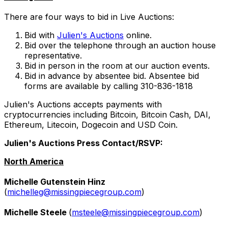
There are four ways to bid in Live Auctions:
Bid with
Julien's Auctions
online.
Bid over the telephone through an auction house
representative.
Bid in person in the room at our auction events.
Bid in advance by absentee bid. Absentee bid
forms are available by calling 310-836-1818
Julien's Auctions accepts payments with
cryptocurrencies including Bitcoin, Bitcoin Cash, DAI,
Ethereum, Litecoin, Dogecoin and USD Coin.
Julien's Auctions Press Contact/RSVP:
North America
Michelle Gutenstein Hinz
(
michelleg@missingpiecegroup.com
)
Michelle Steele
(
msteele@missingpiecegroup.com
)