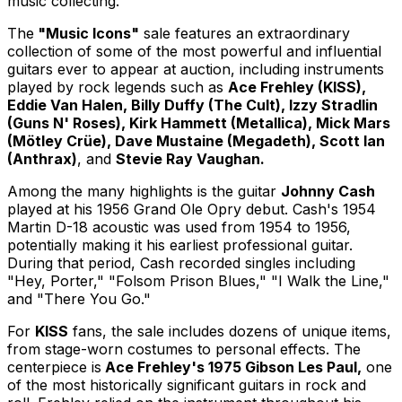
music collecting."
The
"Music Icons"
sale features an extraordinary
collection of some of the most powerful and influential
guitars ever to appear at auction, including instruments
played by rock legends such as
Ace Frehley (KISS),
Eddie Van Halen, Billy Duffy (The Cult), Izzy Stradlin
(Guns N' Roses), Kirk Hammett (Metallica), Mick Mars
(Mötley Crüe), Dave Mustaine (Megadeth), Scott Ian
(Anthrax)
, and
Stevie Ray Vaughan.
Among the many highlights is the guitar
Johnny Cash
played at his 1956 Grand Ole Opry debut. Cash's 1954
Martin D-18 acoustic was used from 1954 to 1956,
potentially making it his earliest professional guitar.
During that period, Cash recorded singles including
"Hey, Porter," "Folsom Prison Blues," "I Walk the Line,"
and "There You Go."
For
KISS
fans, the sale includes dozens of unique items,
from stage-worn costumes to personal effects. The
centerpiece is
Ace Frehley's 1975 Gibson Les Paul,
one
of the most historically significant guitars in rock and