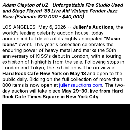
Adam Clayton of U2 - Unforgettable Fire Studio Used
and Stage Played '85 Live Aid Vintage Fender Jazz
Bass (Estimate $20,000 - $40,000)
LOS ANGELES
,
May 6, 2026
--
Julien's Auctions,
the
world's leading celebrity auction house, today
announced full details of its highly anticipated "
Music
Icons"
event. This year's collection celebrates the
enduring power of heavy metal and marks the 50th
anniversary of KISS's debut in London, with a touring
exhibition of highlights from the sale. Following stops in
London and Tokyo, the exhibition will be on view at
Hard Rock Cafe New York on May 13
and open to the
public daily. Bidding on the full collection of more than
800 items is now open at
juliensauctions.com
. The two-
day auction will take place
May 29–30, live from Hard
Rock Cafe Times Square in New York City.