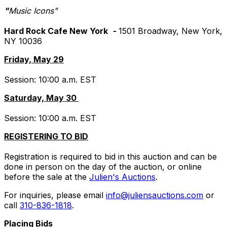
"
Music Icons"
Hard Rock Cafe New York
-
1501 Broadway, New York,
NY 10036
Friday, May 29
Session: 10:00 a.m. EST
Saturday, May 30
Session: 10:00 a.m. EST
REGISTERING TO BID
Registration is required to bid in this auction and can be
done in person on the day of the auction, or online
before the sale at the
Julien's Auctions
.
For inquiries, please email
info@juliensauctions.com
or
call
310-836-1818
.
Placing Bids