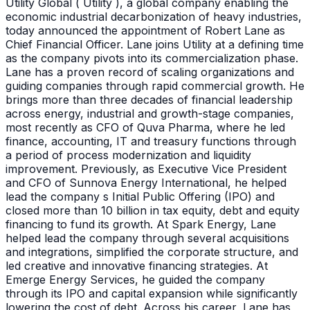
Utility Global ( Utility ), a global company enabling the
economic industrial decarbonization of heavy industries,
today announced the appointment of Robert Lane as
Chief Financial Officer. Lane joins Utility at a defining time
as the company pivots into its commercialization phase.
Lane has a proven record of scaling organizations and
guiding companies through rapid commercial growth. He
brings more than three decades of financial leadership
across energy, industrial and growth-stage companies,
most recently as CFO of Quva Pharma, where he led
finance, accounting, IT and treasury functions through
a period of process modernization and liquidity
improvement. Previously, as Executive Vice President
and CFO of Sunnova Energy International, he helped
lead the company s Initial Public Offering (IPO) and
closed more than 10 billion in tax equity, debt and equity
financing to fund its growth. At Spark Energy, Lane
helped lead the company through several acquisitions
and integrations, simplified the corporate structure, and
led creative and innovative financing strategies. At
Emerge Energy Services, he guided the company
through its IPO and capital expansion while significantly
lowering the cost of debt. Across his career, Lane has