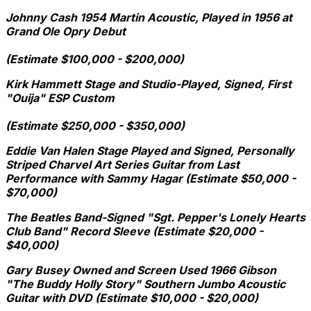
Johnny Cash 1954 Martin Acoustic, Played in 1956 at
Grand Ole Opry Debut
(Estimate $100,000 - $200,000)
Kirk Hammett Stage and Studio-Played, Signed, First
"Ouija" ESP Custom
(Estimate $250,000 - $350,000)
Eddie Van Halen Stage Played and Signed, Personally
Striped Charvel Art Series Guitar from Last
Performance with Sammy Hagar (Estimate $50,000 -
$70,000)
The Beatles Band-Signed "Sgt. Pepper's Lonely Hearts
Club Band" Record Sleeve (Estimate $20,000 -
$40,000)
Gary Busey Owned and Screen Used 1966 Gibson
"The Buddy Holly Story" Southern Jumbo Acoustic
Guitar with DVD (Estimate $10,000 - $20,000)