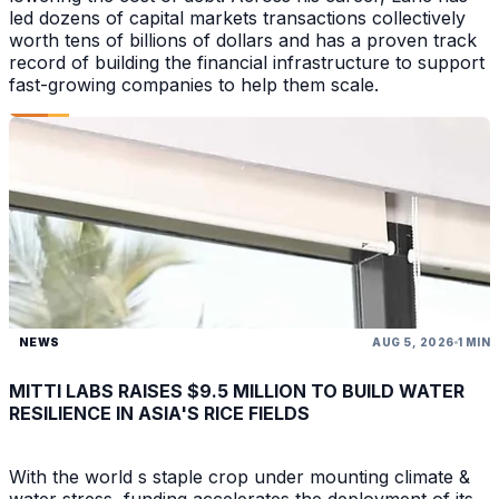
led dozens of capital markets transactions collectively
worth tens of billions of dollars and has a proven track
record of building the financial infrastructure to support
fast-growing companies to help them scale.
NEWS
AUG 5, 2026
1 MIN
MITTI LABS RAISES $9.5 MILLION TO BUILD WATER
RESILIENCE IN ASIA'S RICE FIELDS
With the world s staple crop under mounting climate &