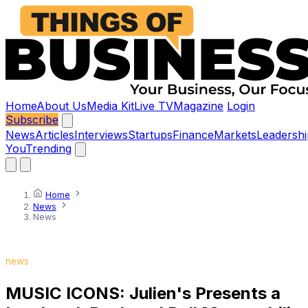
Home
About Us
Media Kit
Live TV
Magazine
Login
Subscribe
News
Articles
Interviews
Startups
Finance
Markets
Leadershi
You
Trending
Home
News
News
news
MUSIC ICONS: Julien's Presents a