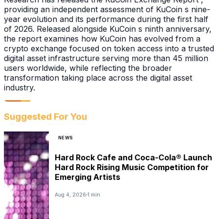
providing an independent assessment of KuCoin s nine-
year evolution and its performance during the first half
of 2026. Released alongside KuCoin s ninth anniversary,
the report examines how KuCoin has evolved from a
crypto exchange focused on token access into a trusted
digital asset infrastructure serving more than 45 million
users worldwide, while reflecting the broader
transformation taking place across the digital asset
industry.
Suggested For You
NEWS
Hard Rock Cafe and Coca-Cola® Launch
Hard Rock Rising Music Competition for
Emerging Artists
Aug 4, 2026
1 min