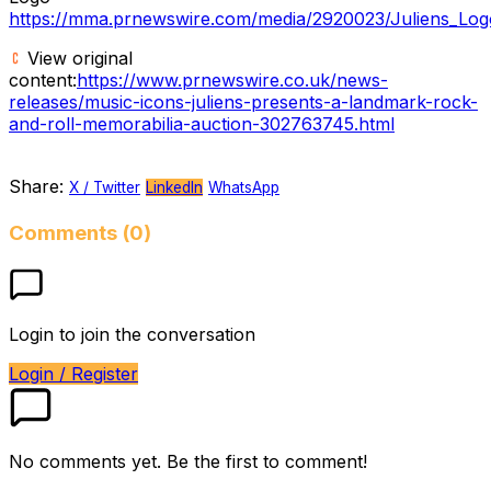
https://mma.prnewswire.com/media/2920023/Juliens_Log
View original
content:
https://www.prnewswire.co.uk/news-
releases/music-icons-juliens-presents-a-landmark-rock-
and-roll-memorabilia-auction-302763745.html
Share:
X / Twitter
LinkedIn
WhatsApp
Comments (0)
Login to join the conversation
Login / Register
No comments yet. Be the first to comment!