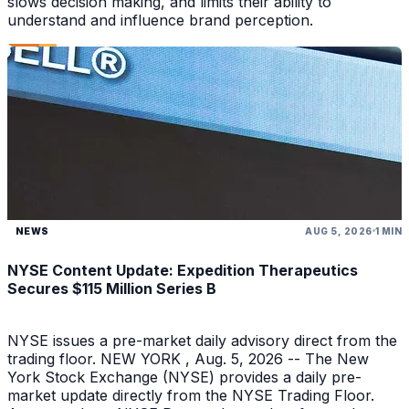
slows decision making, and limits their ability to
understand and influence brand perception.
NEWS
AUG 5, 2026
1 MIN
NYSE Content Update: Expedition Therapeutics
Secures $115 Million Series B
NYSE issues a pre-market daily advisory direct from the
trading floor. NEW YORK , Aug. 5, 2026 -- The New
York Stock Exchange (NYSE) provides a daily pre-
market update directly from the NYSE Trading Floor.