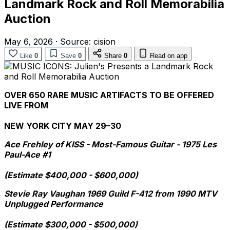
Landmark Rock and Roll Memorabilia
Auction
May 6, 2026
·
Source:
cision
Like
0
Save
0
Share
0
Read on app
OVER 650 RARE MUSIC ARTIFACTS TO BE OFFERED
LIVE FROM
NEW YORK CITY MAY 29–30
Ace Frehley of KISS - Most-Famous Guitar - 1975 Les
Paul-Ace #1
(Estimate $400,000 - $600,000)
Stevie Ray Vaughan 1969 Guild F-412 from 1990 MTV
Unplugged Performance
(Estimate $300,000 - $500,000)