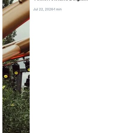
Jul 22, 2026
1 min