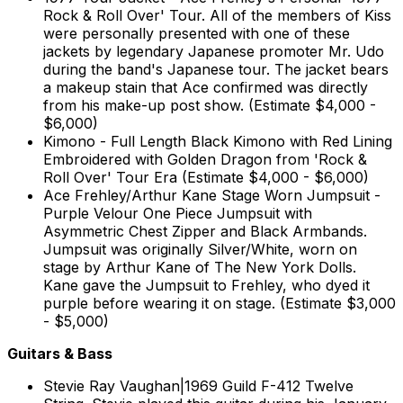
Rock & Roll Over' Tour. All of the members of Kiss
were personally presented with one of these
jackets by legendary Japanese promoter Mr. Udo
during the band's Japanese tour. The jacket bears
a makeup stain that Ace confirmed was directly
from his make-up post show. (Estimate $4,000 -
$6,000)
Kimono - Full Length Black Kimono with Red Lining
Embroidered with Golden Dragon from 'Rock &
Roll Over' Tour Era (Estimate $4,000 - $6,000)
Ace Frehley/Arthur Kane Stage Worn Jumpsuit -
Purple Velour One Piece Jumpsuit with
Asymmetric Chest Zipper and Black Armbands.
Jumpsuit was originally Silver/White, worn on
stage by Arthur Kane of The New York Dolls.
Kane gave the Jumpsuit to Frehley, who dyed it
purple before wearing it on stage. (Estimate $3,000
- $5,000)
Guitars & Bass
Stevie Ray Vaughan|1969 Guild F-412 Twelve