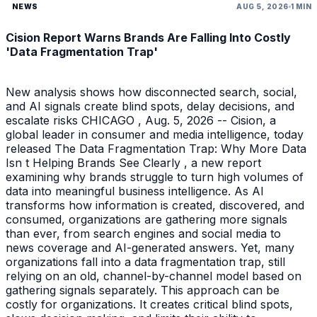
NEWS
AUG 5, 2026
1 MIN
Cision Report Warns Brands Are Falling Into Costly
'Data Fragmentation Trap'
New analysis shows how disconnected search, social,
and AI signals create blind spots, delay decisions, and
escalate risks CHICAGO , Aug. 5, 2026 -- Cision, a
global leader in consumer and media intelligence, today
released The Data Fragmentation Trap: Why More Data
Isn t Helping Brands See Clearly , a new report
examining why brands struggle to turn high volumes of
data into meaningful business intelligence. As AI
transforms how information is created, discovered, and
consumed, organizations are gathering more signals
than ever, from search engines and social media to
news coverage and AI-generated answers. Yet, many
organizations fall into a data fragmentation trap, still
relying on an old, channel-by-channel model based on
gathering signals separately. This approach can be
costly for organizations. It creates critical blind spots,