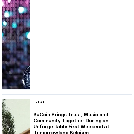
NEWS
KuCoin Brings Trust, Music and
Community Together During an
Unforgettable First Weekend at
Tomorrowland Belgium