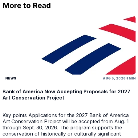
More to Read
NEWS
AUG 5, 2026
1 MIN
Bank of America Now Accepting Proposals for 2027
Art Conservation Project
Key points Applications for the 2027 Bank of America
Art Conservation Project will be accepted from Aug. 1
through Sept. 30, 2026. The program supports the
conservation of historically or culturally significant