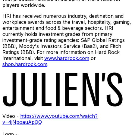
players worldwide.
HRI has received numerous industry, destination and
workplace awards across the travel, hospitality, gaming,
entertainment and food & beverage sectors. HRI
currently holds investment grades from primary
investment-grade rating agencies: S&P Global Ratings
(BBB), Moody's Investors Service (Baa2), and Fitch
Ratings (BBB). For more information on Hard Rock
International, visit
www.hardrock.com
or
shop.hardrock.com
.
Video -
https://www.youtube.com/watch?
v=4jNpoauApQQ
Logo -