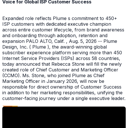
Voice for Global ISP Customer Success
Expanded role reflects Plume s commitment to 450+
ISP customers with dedicated executive champion
across entire customer lifecycle, from brand awareness
and onboarding through adoption, retention and
expansion PALO ALTO, Calif. , Aug. 5, 2026 -- Plume
Design, Inc. ( Plume ), the award-winning global
subscriber experience platform serving more than 450
Internet Service Providers (ISPs) across 58 countries,
today announced that Rebecca Stone will fill the newly
created role of Chief Customer and Marketing Officer
(CCMO). Ms. Stone, who joined Plume as Chief
Marketing Officer in January 2026, will now be
responsible for direct ownership of Customer Success
in addition to her marketing responsibilities, unifying the
customer-facing journey under a single executive leader.