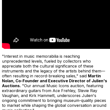
"Interest in music memorabilia is reaching
unprecedented levels, fueled by collectors who
appreciate both the cultural significance of these
instruments and the legacy of the artists behind them—
often resulting in record-breaking sales," said
Martin
Nolan, Co-Founder and Executive Director of Julien's
Auctions.
"Our annual Music Icons auction, featuring
extraordinary guitars from Ace Frehley, Stevie Ray
Vaughan, and Kirk Hammett, underscores Julien's
ongoing commitment to bringing museum-quality pieces
to market while shaping the global conversation around