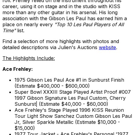
roll. Frehley relied on the instrument throughout his
career, using it on stage and in the studio with KISS
more than any other guitar in his arsenal. His long
association with the Gibson Les Paul has earned him a
place on nearly every
"Top 10 Les Paul Players of All
Time"
list.
Find a selection of more highlights with photos and
detailed descriptions via Julien's Auctions
website
.
The Highlights Include:
Ace Frehley:
1975 Gibson Les Paul Ace #1 in Sunburst Finish
(Estimate $400,000 - $600,000)
Super Bowl XXXIII Stage Played Artist Proof #007
1997 Gibson Signature Les Paul Custom, Cherry
Sunburst| (Estimate $40,000 - $60,000)
Ace Frehley's Stage Played 1996 KISS Reunion
Tour Light Show Sanchez Custom Gibson Les Paul
Jr, Silver Sparkle Metallic (Estimate $10,000 -
$15,000)
1977 Tour Jacket - Ace Frehley's Personal '1977