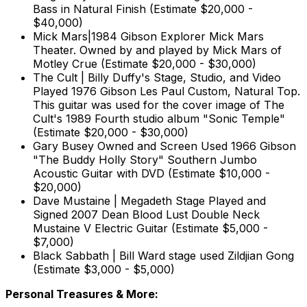
Bass in Natural Finish (Estimate $20,000 -
$40,000)
Mick Mars|1984 Gibson Explorer Mick Mars
Theater. Owned by and played by Mick Mars of
Motley Crue (Estimate $20,000 - $30,000)
The Cult | Billy Duffy's Stage, Studio, and Video
Played 1976 Gibson Les Paul Custom, Natural Top.
This guitar was used for the cover image of The
Cult's 1989 Fourth studio album "Sonic Temple"
(Estimate $20,000 - $30,000)
Gary Busey Owned and Screen Used 1966 Gibson
"The Buddy Holly Story" Southern Jumbo
Acoustic Guitar with DVD (Estimate $10,000 -
$20,000)
Dave Mustaine | Megadeth Stage Played and
Signed 2007 Dean Blood Lust Double Neck
Mustaine V Electric Guitar (Estimate $5,000 -
$7,000)
Black Sabbath | Bill Ward stage used Zildjian Gong
(Estimate $3,000 - $5,000)
Personal Treasures & More: