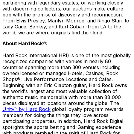
partnering with legendary estates, or working closely
with discerning collectors, our auctions make culture
pop with the promise of discovery and reconnection.
From Elvis Presley, Marilyn Monroe, and Ringo Starr to
Lady Gaga, Banksy, and Kurt Cobain-from LA to the
world, we are where originals find their kind.
About Hard Rock®:
Hard Rock International HRI) is one of the most globally
recognized companies with venues in nearly 80
countries spanning more than 300 venues including
owned/licensed or managed Hotels, Casinos, Rock
Shops®, Live Performance Locations and Cafes.
Beginning with an Eric Clapton guitar, Hard Rock owns
the world's largest and most valuable collection of
authentic music memorabilia with more than 88,000
pieces displayed at locations around the globe. The
Unity™ by Hard Rock
global loyalty program rewards
members for doing the things they love across
participating properties. In addition, Hard Rock Digital
spotlights the sports betting and iGaming experience
with products remixed in the spirit of Hard Rock for