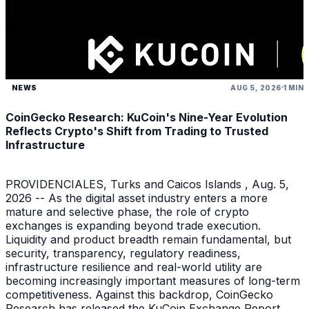
NEWS
AUG 5, 2026
1 MIN
CoinGecko Research: KuCoin's Nine-Year Evolution
Reflects Crypto's Shift from Trading to Trusted
Infrastructure
PROVIDENCIALES, Turks and Caicos Islands , Aug. 5,
2026 -- As the digital asset industry enters a more
mature and selective phase, the role of crypto
exchanges is expanding beyond trade execution.
Liquidity and product breadth remain fundamental, but
security, transparency, regulatory readiness,
infrastructure resilience and real-world utility are
becoming increasingly important measures of long-term
competitiveness. Against this backdrop, CoinGecko
Research has released the KuCoin Exchange Report ,