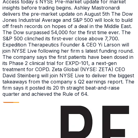
Access today s NYSE Pre-market update for market
insights before trading begins. Ashley Mastronardi
delivers the pre-market update on August 5th The Dow
Jones Industrial Average and S&P 500 will look to build
off fresh records on hopes of a deal in the Middle East.
The Dow surpassed 54,000 for the first time ever. The
S&P 500 clinched its first-ever close above 7,700.
Expedition Therapeutics Founder & CEO Yi Larson will
join NYSE Live following her firm s latest funding round.
The company says the first patients have been dosed in
its Phase 2 clinical trial for EXPD-101, a next-gen
treatment for COPD. Zeta Global (NYSE: ZETA) CEO
David Steinberg will join NYSE Live to deliver the biggest
takeaways from the company s Q2 earnings report. The
firm says it posted its 20 th straight beat-and-raise
quarter and achieved the Rule of 64.