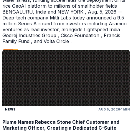
water stress, funding accelerates the deployment of its
rice GeoAI platform to millions of smallholder fields
BENGALURU, India and NEW YORK , Aug. 5, 2026 --
Deep-tech company Mitti Labs today announced a 9.5
million Series A round from investors including Aramco
Ventures as lead investor, alongside Lightspeed India ,
Godrej Industries Group , Cisco Foundation , Francis
Family Fund , and Volta Circle .
NEWS
AUG 5, 2026
1 MIN
Plume Names Rebecca Stone Chief Customer and
Marketing Officer, Creating a Dedicated C-Suite