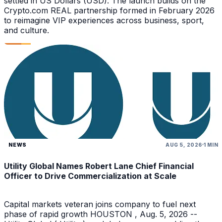
settled in US Dollars (USD). The launch builds on the
Crypto.com REAL partnership formed in February 2026
to reimagine VIP experiences across business, sport,
and culture.
NEWS
AUG 5, 2026
1 MIN
Utility Global Names Robert Lane Chief Financial
Officer to Drive Commercialization at Scale
Capital markets veteran joins company to fuel next
phase of rapid growth HOUSTON , Aug. 5, 2026 --