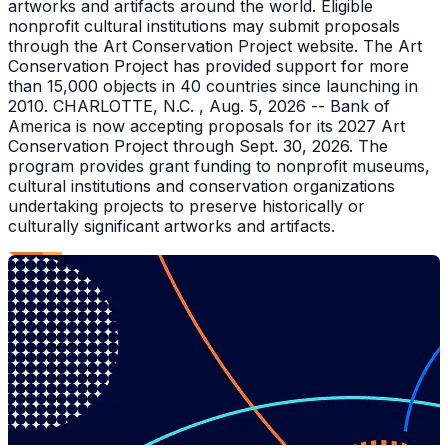
artworks and artifacts around the world. Eligible
nonprofit cultural institutions may submit proposals
through the Art Conservation Project website. The Art
Conservation Project has provided support for more
than 15,000 objects in 40 countries since launching in
2010. CHARLOTTE, N.C. , Aug. 5, 2026 -- Bank of
America is now accepting proposals for its 2027 Art
Conservation Project through Sept. 30, 2026. The
program provides grant funding to nonprofit museums,
cultural institutions and conservation organizations
undertaking projects to preserve historically or
culturally significant artworks and artifacts.