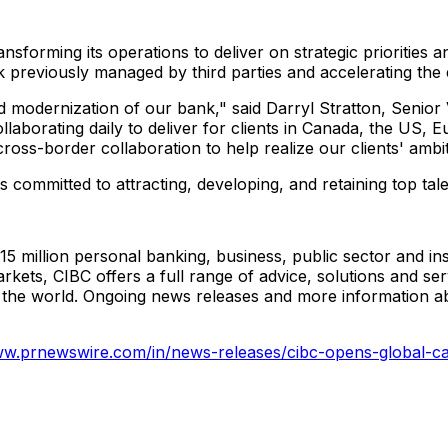
sforming its operations to deliver on strategic priorities a
rk previously managed by third parties and accelerating the
ed modernization of our bank," said Darryl Stratton, Senio
llaborating daily to deliver for clients in Canada, the US
oss-border collaboration to help realize our clients' ambit
 committed to attracting, developing, and retaining top ta
 15 million personal banking, business, public sector and in
s, CIBC offers a full range of advice, solutions and servi
d the world. Ongoing news releases and more information 
ww.prnewswire.com/in/news-releases/cibc-opens-global-cap