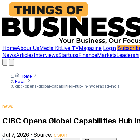
Home
About Us
Media Kit
Live TV
Magazine
Login
Subscrib
News
Articles
Interviews
Startups
Finance
Markets
Leadershi
Home
News
cibc-opens-global-capabilities-hub-in-hyderabad-india
news
CIBC Opens Global Capabilities Hub i
Jul 7, 2026
·
Source:
cision