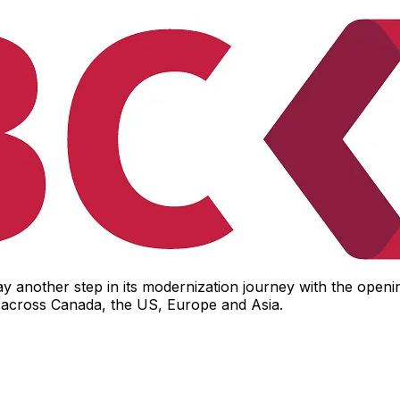
another step in its modernization journey with the opening
ol across Canada, the US, Europe and Asia.