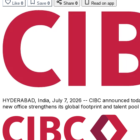
Like
0
Save
0
Share
0
Read on app
HYDERABAD, India
,
July 7, 2026
-- CIBC announced today 
new office strengthens its global footprint and talent po