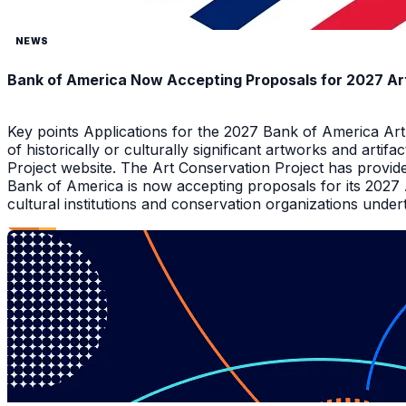
NEWS
Bank of America Now Accepting Proposals for 2027 Ar
Key points Applications for the 2027 Bank of America Ar
of historically or culturally significant artworks and arti
Project website. The Art Conservation Project has provid
Bank of America is now accepting proposals for its 2027
cultural institutions and conservation organizations underta