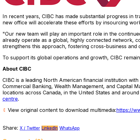
In recent years, CIBC has made substantial progress in tran
new office will accelerate these efforts by insourcing wo
"Our new team will play an important role in the continu
already operate as a global, highly connected network, co
strengthens this approach, fostering cross-business and cr
To support its global operations and growth, CIBC remains
About CIBC
CIBC is a leading North American financial institution with
Commercial Banking, Wealth Management, and Capital Market
locations across Canada, in the United States and aroun
centre
.
View original content to download multimedia:
https://w
Share:
X / Twitter
LinkedIn
WhatsApp