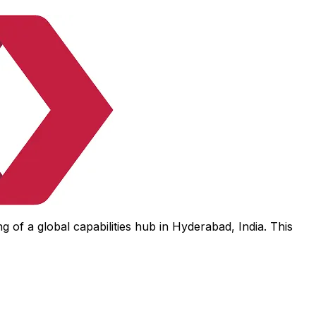
 of a global capabilities hub in Hyderabad, India. This