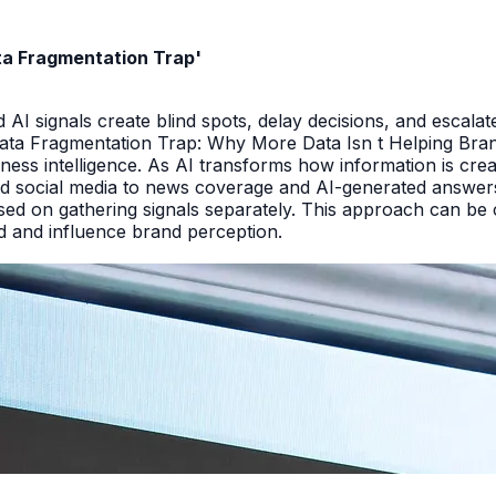
ata Fragmentation Trap'
I signals create blind spots, delay decisions, and escalate
Data Fragmentation Trap: Why More Data Isn t Helping Bra
iness intelligence. As AI transforms how information is cr
d social media to news coverage and AI-generated answers.
ed on gathering signals separately. This approach can be cos
and and influence brand perception.