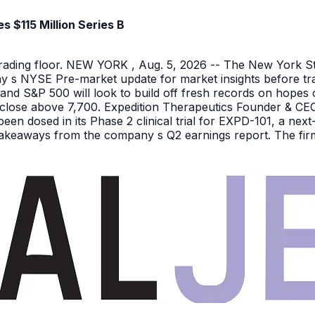
 $115 Million Series B
 trading floor. NEW YORK , Aug. 5, 2026 -- The New York 
y s NYSE Pre-market update for market insights before tra
nd S&P 500 will look to build off fresh records on hopes 
er close above 7,700. Expedition Therapeutics Founder & CEO 
been dosed in its Phase 2 clinical trial for EXPD-101, a n
 takeaways from the company s Q2 earnings report. The firm 