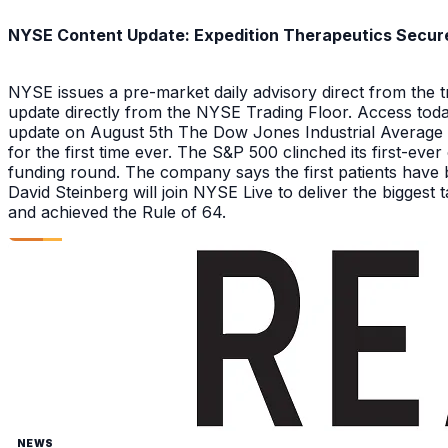
NYSE Content Update: Expedition Therapeutics Secures
NYSE issues a pre-market daily advisory direct from the
update directly from the NYSE Trading Floor. Access toda
update on August 5th The Dow Jones Industrial Average a
for the first time ever. The S&P 500 clinched its first-ev
funding round. The company says the first patients have 
David Steinberg will join NYSE Live to deliver the biggest
and achieved the Rule of 64.
NEWS