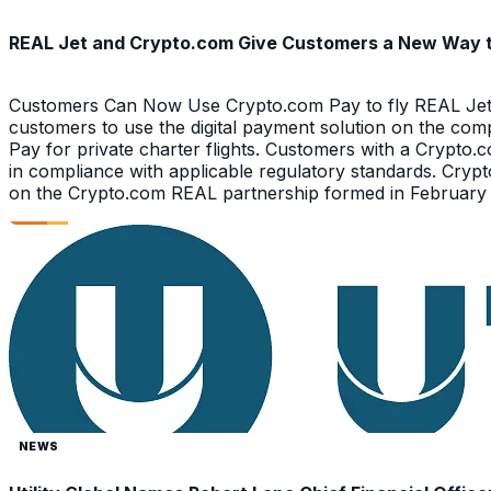
REAL Jet and Crypto.com Give Customers a New Way to 
Customers Can Now Use Crypto.com Pay to fly REAL Jet 
customers to use the digital payment solution on the com
Pay for private charter flights. Customers with a Crypt
in compliance with applicable regulatory standards. Crypt
on the Crypto.com REAL partnership formed in February 2
NEWS