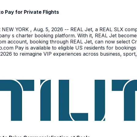
Pay for Private Flights
NEW YORK , Aug. 5, 2026 -- REAL Jet, a REAL SLX company
pany s charter booking platform. With it, REAL Jet becomes
o.com account, booking through REAL Jet, can now select C
o.com Pay is available to eligible US residents for bookings
026 to reimagine VIP experiences across business, sport,