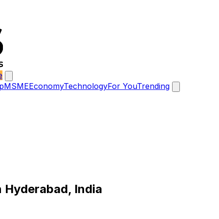
e
p
MSME
Economy
Technology
For You
Trending
n Hyderabad, India