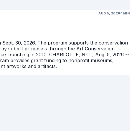
AUG 5, 2026
1 MIN
gh Sept. 30, 2026. The program supports the conservation
ons may submit proposals through the Art Conservation
ince launching in 2010. CHARLOTTE, N.C. , Aug. 5, 2026 --
gram provides grant funding to nonprofit museums,
ant artworks and artifacts.