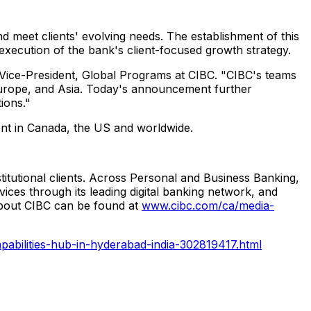
nd meet clients' evolving needs. The establishment of this
 execution of the bank's client-focused growth strategy.
r Vice-President, Global Programs at CIBC. "CIBC's teams
, Europe, and Asia. Today's announcement further
ions."
lent in Canada, the US and worldwide.
stitutional clients. Across Personal and Business Banking,
ces through its leading digital banking network, and
about CIBC can be found at
www.cibc.com/ca/media-
abilities-hub-in-hyderabad-india-302819417.html