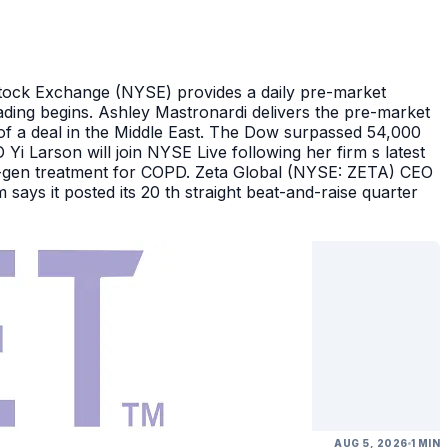
Stock Exchange (NYSE) provides a daily pre-market
ding begins. Ashley Mastronardi delivers the pre-market
of a deal in the Middle East. The Dow surpassed 54,000
Yi Larson will join NYSE Live following her firm s latest
ext-gen treatment for COPD. Zeta Global (NYSE: ZETA) CEO
says it posted its 20 th straight beat-and-raise quarter
AUG 5, 2026
1 MIN