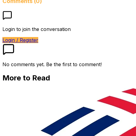
Comments (0)
Login to join the conversation
Login / Register
No comments yet. Be the first to comment!
More to Read