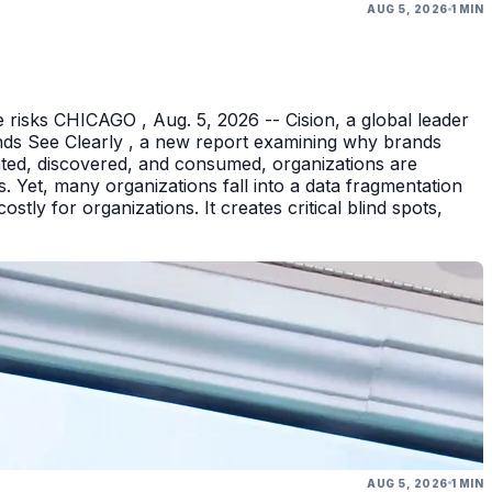
AUG 5, 2026
1 MIN
 risks CHICAGO , Aug. 5, 2026 -- Cision, a global leader
nds See Clearly , a new report examining why brands
eated, discovered, and consumed, organizations are
 Yet, many organizations fall into a data fragmentation
tly for organizations. It creates critical blind spots,
AUG 5, 2026
1 MIN