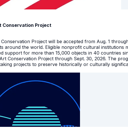
t Conservation Project
t Conservation Project will be accepted from Aug. 1 throu
facts around the world. Eligible nonprofit cultural instituti
ed support for more than 15,000 objects in 40 countries s
 Art Conservation Project through Sept. 30, 2026. The pro
king projects to preserve historically or culturally signific