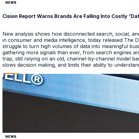
NEWS
Cision Report Warns Brands Are Falling Into Costly 'D
New analysis shows how disconnected search, social, and A
in consumer and media intelligence, today released The 
struggle to turn high volumes of data into meaningful bus
gathering more signals than ever, from search engines an
trap, still relying on an old, channel-by-channel model bas
slows decision making, and limits their ability to underst
NEWS