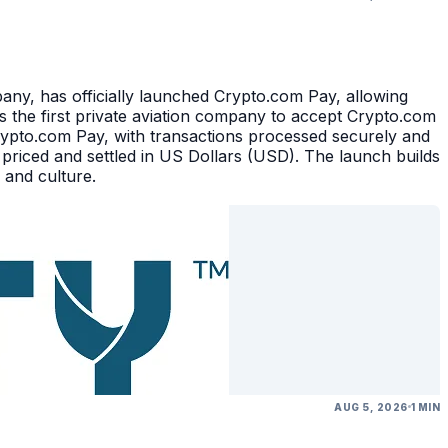
, has officially launched Crypto.com Pay, allowing
 the first private aviation company to accept Crypto.com
rypto.com Pay, with transactions processed securely and
 priced and settled in US Dollars (USD). The launch builds
 and culture.
AUG 5, 2026
1 MIN