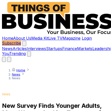
Home
About Us
Media Kit
Live TV
Magazine
Login
Subscribe
News
Articles
Interviews
Startups
Finance
Markets
Leadershi
You
Trending
Home
News
News
news
New Survey Finds Younger Adults,