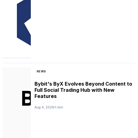
NEWS
Bybit's ByX Evolves Beyond Content to
Full Social Trading Hub with New
Features
Aug 4, 2026
1 min