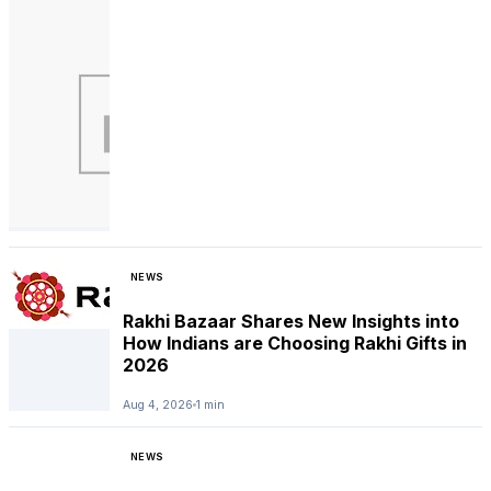
NEWS
Rakhi Bazaar Shares New Insights into
How Indians are Choosing Rakhi Gifts in
2026
Aug 4, 2026
1 min
NEWS