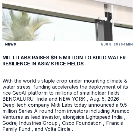
NEWS
AUG 5, 2026
1 MIN
MITTI LABS RAISES $9.5 MILLION TO BUILD WATER
RESILIENCE IN ASIA'S RICE FIELDS
With the world s staple crop under mounting climate &
water stress, funding accelerates the deployment of its
rice GeoAI platform to millions of smallholder fields
BENGALURU, India and NEW YORK , Aug. 5, 2026 --
Deep-tech company Mitti Labs today announced a 9.5
million Series A round from investors including Aramco
Ventures as lead investor, alongside Lightspeed India ,
Godrej Industries Group , Cisco Foundation , Francis
Family Fund , and Volta Circle .