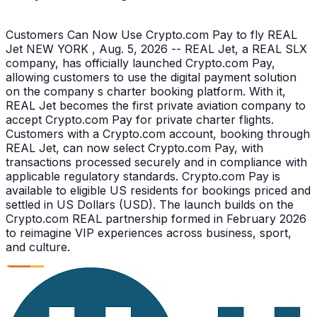
Customers Can Now Use Crypto.com Pay to fly REAL
Jet NEW YORK , Aug. 5, 2026 -- REAL Jet, a REAL SLX
company, has officially launched Crypto.com Pay,
allowing customers to use the digital payment solution
on the company s charter booking platform. With it,
REAL Jet becomes the first private aviation company to
accept Crypto.com Pay for private charter flights.
Customers with a Crypto.com account, booking through
REAL Jet, can now select Crypto.com Pay, with
transactions processed securely and in compliance with
applicable regulatory standards. Crypto.com Pay is
available to eligible US residents for bookings priced and
settled in US Dollars (USD). The launch builds on the
Crypto.com REAL partnership formed in February 2026
to reimagine VIP experiences across business, sport,
and culture.