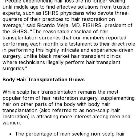
"People experiencing hair loss are no longer waiting
until middle age to find effective solutions from trusted
experts, such as ISHRS physicians who devote three-
quarters of their practices to hair restoration on
average," said
Ricardo Mejia
, MD, FISHRS, president of
the ISHRS. "The reasonable caseload of hair
transplantation surgeries that our members reported
performing each month is a testament to their direct role
in performing this highly intricate and experience-driven
surgery, unlike black market hair transplant clinics
where technicians illegally perform hair transplant
surgeries."
Body Hair Transplantation Grows
While scalp hair transplantation remains the most
popular form of hair restoration surgery, supplementing
hair on other parts of the body with body hair
transplantation (also referred to as non-scalp hair
restoration) is attracting more interest among men and
women.
The percentage of men seeking non-scalp hair