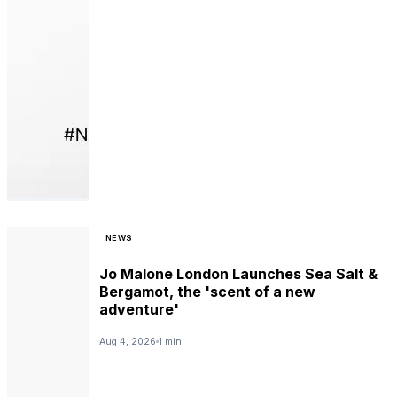
NEWS
Jo Malone London Launches Sea Salt &
Bergamot, the 'scent of a new
adventure'
Aug 4, 2026
1 min