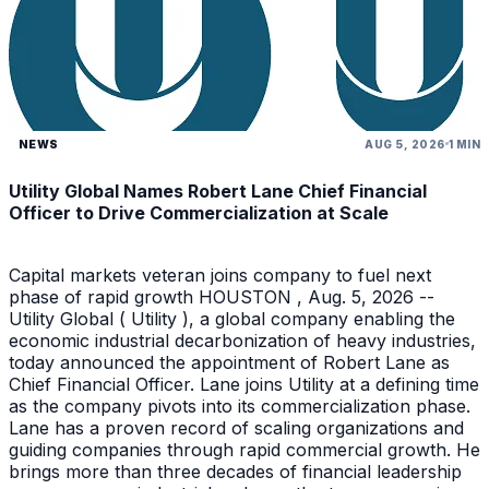
NEWS
AUG 5, 2026
1 MIN
Utility Global Names Robert Lane Chief Financial
Officer to Drive Commercialization at Scale
Capital markets veteran joins company to fuel next
phase of rapid growth HOUSTON , Aug. 5, 2026 --
Utility Global ( Utility ), a global company enabling the
economic industrial decarbonization of heavy industries,
today announced the appointment of Robert Lane as
Chief Financial Officer. Lane joins Utility at a defining time
as the company pivots into its commercialization phase.
Lane has a proven record of scaling organizations and
guiding companies through rapid commercial growth. He
brings more than three decades of financial leadership