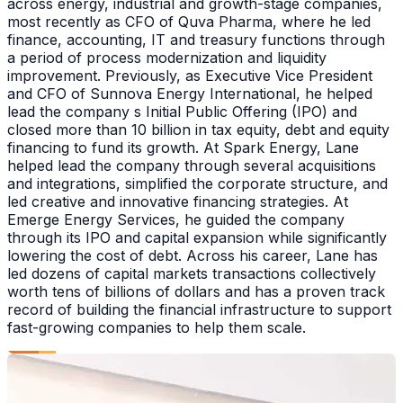
across energy, industrial and growth-stage companies,
most recently as CFO of Quva Pharma, where he led
finance, accounting, IT and treasury functions through
a period of process modernization and liquidity
improvement. Previously, as Executive Vice President
and CFO of Sunnova Energy International, he helped
lead the company s Initial Public Offering (IPO) and
closed more than 10 billion in tax equity, debt and equity
financing to fund its growth. At Spark Energy, Lane
helped lead the company through several acquisitions
and integrations, simplified the corporate structure, and
led creative and innovative financing strategies. At
Emerge Energy Services, he guided the company
through its IPO and capital expansion while significantly
lowering the cost of debt. Across his career, Lane has
led dozens of capital markets transactions collectively
worth tens of billions of dollars and has a proven track
record of building the financial infrastructure to support
fast-growing companies to help them scale.