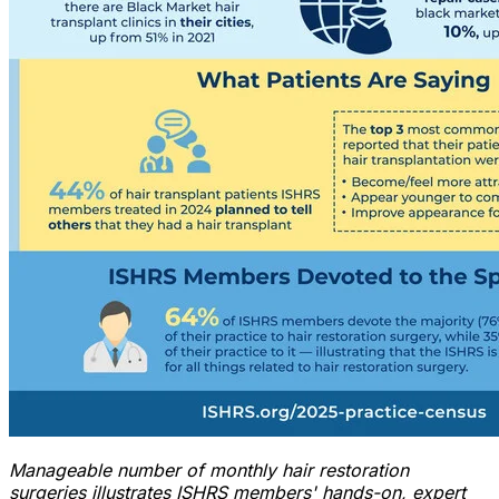
Manageable number of monthly hair restoration
surgeries illustrates
ISHRS members
'
hands-on, expert