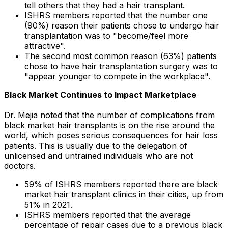
tell others that they had a hair transplant.
ISHRS members reported that the number one
(90%) reason their patients chose to undergo hair
transplantation was to "become/feel more
attractive".
The second most common reason (63%) patients
chose to have hair transplantation surgery was to
"appear younger to compete in the workplace".
Black Market Continues to Impact Marketplace
Dr. Mejia noted that the number of complications from
black market hair transplants is on the rise around the
world, which poses serious consequences for hair loss
patients. This is usually due to the delegation of
unlicensed and untrained individuals who are not
doctors.
59% of ISHRS members reported there are black
market hair transplant clinics in their cities, up from
51% in 2021.
ISHRS members reported that the average
percentage of repair cases due to a previous black