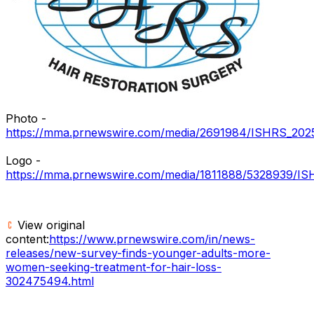
Photo -
https://mma.prnewswire.com/media/2691984/ISHRS_2025_P
Logo -
https://mma.prnewswire.com/media/1811888/5328939/I
View original
content:
https://www.prnewswire.com/in/news-
releases/new-survey-finds-younger-adults-more-
women-seeking-treatment-for-hair-loss-
302475494.html