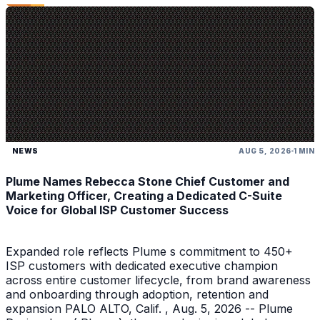
NEWS
AUG 5, 2026
1 MIN
Plume Names Rebecca Stone Chief Customer and
Marketing Officer, Creating a Dedicated C-Suite
Voice for Global ISP Customer Success
Expanded role reflects Plume s commitment to 450+
ISP customers with dedicated executive champion
across entire customer lifecycle, from brand awareness
and onboarding through adoption, retention and
expansion PALO ALTO, Calif. , Aug. 5, 2026 -- Plume