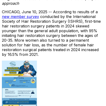
approach
CHICAGO
,
June 10, 2025
-- According to results of a
new member survey
conducted by the International
Society of Hair Restoration Surgery (ISHRS), first-time
hair restoration surgery patients in 2024 skewed
younger than the general adult population, with 95%
initiating hair restoration surgery between the ages of
20-35. More women also turned to a permanent
solution for hair loss, as the number of female hair
restoration surgical patients treated in 2024 increased
by 16.5% from 2021.