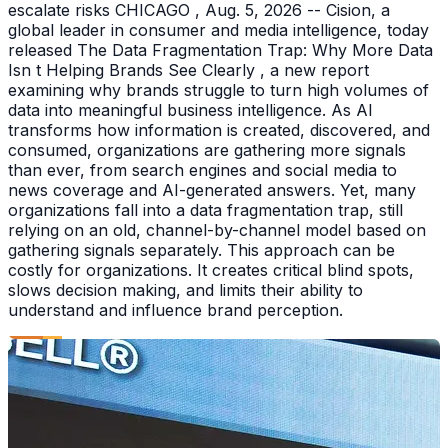
escalate risks CHICAGO , Aug. 5, 2026 -- Cision, a
global leader in consumer and media intelligence, today
released The Data Fragmentation Trap: Why More Data
Isn t Helping Brands See Clearly , a new report
examining why brands struggle to turn high volumes of
data into meaningful business intelligence. As AI
transforms how information is created, discovered, and
consumed, organizations are gathering more signals
than ever, from search engines and social media to
news coverage and AI-generated answers. Yet, many
organizations fall into a data fragmentation trap, still
relying on an old, channel-by-channel model based on
gathering signals separately. This approach can be
costly for organizations. It creates critical blind spots,
slows decision making, and limits their ability to
understand and influence brand perception.