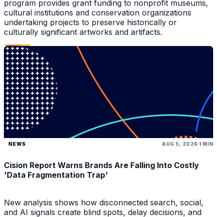
program provides grant funding to nonprofit museums,
cultural institutions and conservation organizations
undertaking projects to preserve historically or
culturally significant artworks and artifacts.
NEWS
AUG 5, 2026
1 MIN
Cision Report Warns Brands Are Falling Into Costly
'Data Fragmentation Trap'
New analysis shows how disconnected search, social,
and AI signals create blind spots, delay decisions, and