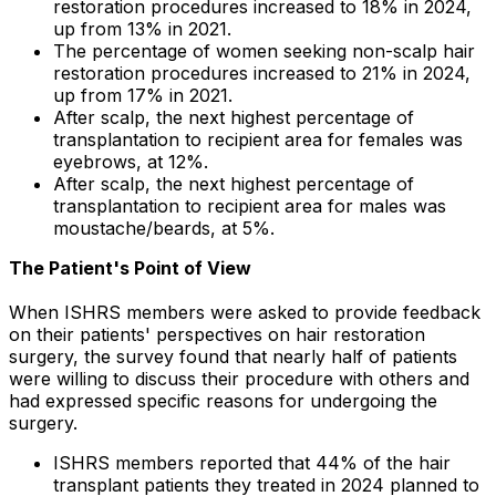
restoration procedures increased to 18% in 2024,
up from 13% in 2021.
The percentage of women seeking non-scalp hair
restoration procedures increased to 21% in 2024,
up from 17% in 2021.
After scalp, the next highest percentage of
transplantation to recipient area for females was
eyebrows, at 12%.
After scalp, the next highest percentage of
transplantation to recipient area for males was
moustache/beards, at 5%.
The Patient
'
s Point of View
When ISHRS members were asked to provide feedback
on their patients' perspectives on hair restoration
surgery, the survey found that nearly half of patients
were willing to discuss their procedure with others and
had expressed specific reasons for undergoing the
surgery.
ISHRS members reported that 44% of the hair
transplant patients they treated in 2024 planned to