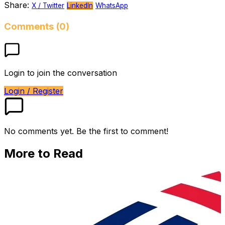
Share:
X / Twitter
LinkedIn
WhatsApp
Comments (0)
Login to join the conversation
Login / Register
No comments yet. Be the first to comment!
More to Read