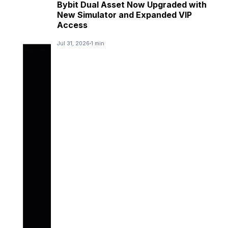
Bybit Dual Asset Now Upgraded with
New Simulator and Expanded VIP
Access
Jul 31, 2026
1 min