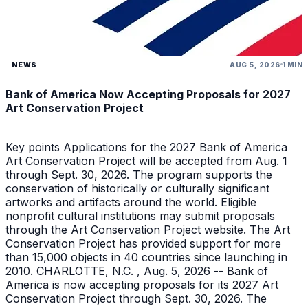
NEWS
AUG 5, 2026
1 MIN
Bank of America Now Accepting Proposals for 2027
Art Conservation Project
Key points Applications for the 2027 Bank of America
Art Conservation Project will be accepted from Aug. 1
through Sept. 30, 2026. The program supports the
conservation of historically or culturally significant
artworks and artifacts around the world. Eligible
nonprofit cultural institutions may submit proposals
through the Art Conservation Project website. The Art
Conservation Project has provided support for more
than 15,000 objects in 40 countries since launching in
2010. CHARLOTTE, N.C. , Aug. 5, 2026 -- Bank of
America is now accepting proposals for its 2027 Art
Conservation Project through Sept. 30, 2026. The