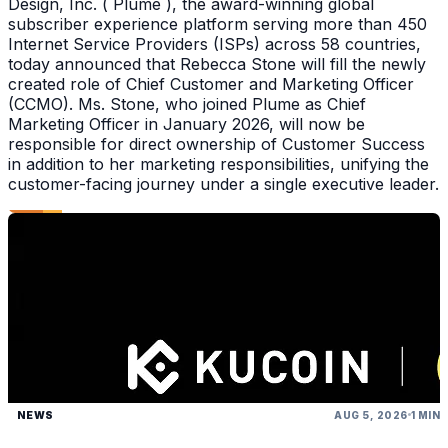
Design, Inc. ( Plume ), the award-winning global
subscriber experience platform serving more than 450
Internet Service Providers (ISPs) across 58 countries,
today announced that Rebecca Stone will fill the newly
created role of Chief Customer and Marketing Officer
(CCMO). Ms. Stone, who joined Plume as Chief
Marketing Officer in January 2026, will now be
responsible for direct ownership of Customer Success
in addition to her marketing responsibilities, unifying the
customer-facing journey under a single executive leader.
NEWS
AUG 5, 2026
1 MIN