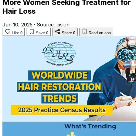
More Women Seeking Treatment for
Hair Loss
Jun 10, 2025
·
Source:
cision
Like
0
Save
0
Share
0
Read on app