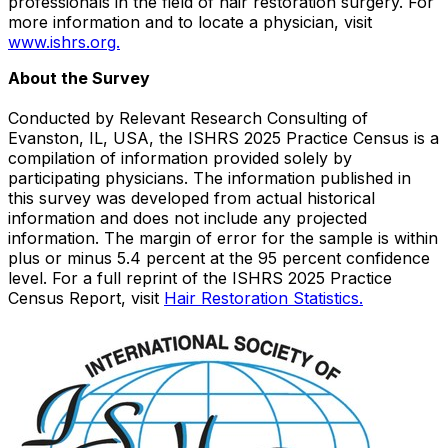
professionals in the field of hair restoration surgery. For
more information and to locate a physician, visit
www.ishrs.org.
About the Survey
Conducted by Relevant Research Consulting of
Evanston, IL
, USA, the ISHRS 2025 Practice Census is a
compilation of information provided solely by
participating physicians. The information published in
this survey was developed from actual historical
information and does not include any projected
information. The margin of error for the sample is within
plus or minus 5.4 percent at the 95 percent confidence
level. For a full reprint of the ISHRS 2025 Practice
Census Report, visit
Hair Restoration Statistics.