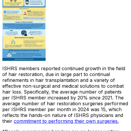
ISHRS members reported continued growth in the field
of hair restoration, due in large part to continual
refinements in hair transplantation and a variety of
effective non-surgical and medical solutions to combat
hair loss. Specifically, the average number of patients
per ISHRS member increased by 20% since 2021. The
average number of hair restoration surgeries performed
per ISHRS member per month in 2024 was 15, which
reflects the hands-on nature of ISHRS physicians and
their
commitment to performing their own surgeries.