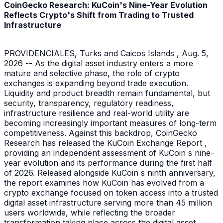
CoinGecko Research: KuCoin's Nine-Year Evolution
Reflects Crypto's Shift from Trading to Trusted
Infrastructure
PROVIDENCIALES, Turks and Caicos Islands , Aug. 5,
2026 -- As the digital asset industry enters a more
mature and selective phase, the role of crypto
exchanges is expanding beyond trade execution.
Liquidity and product breadth remain fundamental, but
security, transparency, regulatory readiness,
infrastructure resilience and real-world utility are
becoming increasingly important measures of long-term
competitiveness. Against this backdrop, CoinGecko
Research has released the KuCoin Exchange Report ,
providing an independent assessment of KuCoin s nine-
year evolution and its performance during the first half
of 2026. Released alongside KuCoin s ninth anniversary,
the report examines how KuCoin has evolved from a
crypto exchange focused on token access into a trusted
digital asset infrastructure serving more than 45 million
users worldwide, while reflecting the broader
transformation taking place across the digital asset