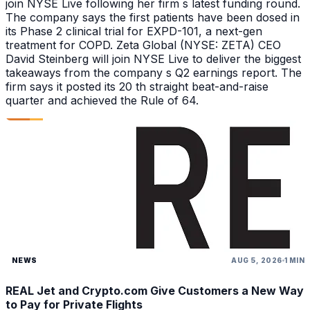
join NYSE Live following her firm s latest funding round.
The company says the first patients have been dosed in
its Phase 2 clinical trial for EXPD-101, a next-gen
treatment for COPD. Zeta Global (NYSE: ZETA) CEO
David Steinberg will join NYSE Live to deliver the biggest
takeaways from the company s Q2 earnings report. The
firm says it posted its 20 th straight beat-and-raise
quarter and achieved the Rule of 64.
NEWS
AUG 5, 2026
1 MIN
REAL Jet and Crypto.com Give Customers a New Way
to Pay for Private Flights