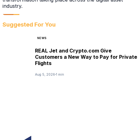
industry.
Suggested For You
NEWS
REAL Jet and Crypto.com Give
Customers a New Way to Pay for Private
Flights
Aug 5, 2026
1 min