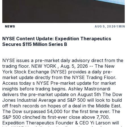
NEWS
AUG 5, 2026
1 MIN
NYSE Content Update: Expedition Therapeutics
Secures $115 Million Series B
NYSE issues a pre-market daily advisory direct from the
trading floor. NEW YORK , Aug. 5, 2026 -- The New
York Stock Exchange (NYSE) provides a daily pre-
market update directly from the NYSE Trading Floor.
Access today s NYSE Pre-market update for market
insights before trading begins. Ashley Mastronardi
delivers the pre-market update on August 5th The Dow
Jones Industrial Average and S&P 500 will look to build
off fresh records on hopes of a deal in the Middle East.
The Dow surpassed 54,000 for the first time ever. The
S&P 500 clinched its first-ever close above 7,700.
Expedition Therapeutics Founder & CEO Yi Larson will