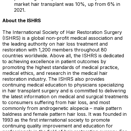
market hair transplant was 10%, up from 6% in
2021.
About the ISHRS
The International Society of Hair Restoration Surgery
(ISHRS) is a global non-profit medical association and
the leading authority on hair loss treatment and
restoration with 1,200 members throughout 80
countries worldwide. Above all, the ISHRS is dedicated
to achieving excellence in patient outcomes by
promoting the highest standards of medical practice,
medical ethics, and research in the medical hair
restoration industry. The ISHRS also provides
continuing medical education to physicians specializing
in hair transplant surgery and is committed to delivering
the latest information on medical and surgical treatments
to consumers suffering from hair loss, and most
commonly from androgenetic alopecia – male pattern
baldness and female pattern hair loss. It was founded in
1993 as the first international society to promote
continuing quality improvement and education for