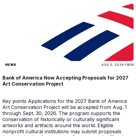
NEWS
AUG 5, 2026
1 MIN
Bank of America Now Accepting Proposals for 2027
Art Conservation Project
Key points Applications for the 2027 Bank of America
Art Conservation Project will be accepted from Aug. 1
through Sept. 30, 2026. The program supports the
conservation of historically or culturally significant
artworks and artifacts around the world. Eligible
nonprofit cultural institutions may submit proposals