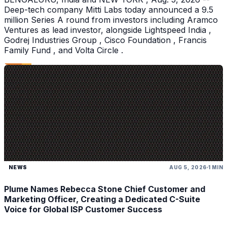
Deep-tech company Mitti Labs today announced a 9.5
million Series A round from investors including Aramco
Ventures as lead investor, alongside Lightspeed India ,
Godrej Industries Group , Cisco Foundation , Francis
Family Fund , and Volta Circle .
NEWS
AUG 5, 2026
1 MIN
Plume Names Rebecca Stone Chief Customer and
Marketing Officer, Creating a Dedicated C-Suite
Voice for Global ISP Customer Success