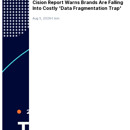
Cision Report Warns Brands Are Falling
Into Costly 'Data Fragmentation Trap'
Aug 5, 2026
1 min