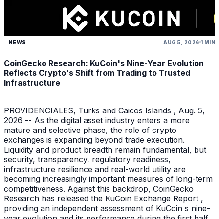
NEWS
AUG 5, 2026
1 MIN
CoinGecko Research: KuCoin's Nine-Year Evolution
Reflects Crypto's Shift from Trading to Trusted
Infrastructure
PROVIDENCIALES, Turks and Caicos Islands , Aug. 5,
2026 -- As the digital asset industry enters a more
mature and selective phase, the role of crypto
exchanges is expanding beyond trade execution.
Liquidity and product breadth remain fundamental, but
security, transparency, regulatory readiness,
infrastructure resilience and real-world utility are
becoming increasingly important measures of long-term
competitiveness. Against this backdrop, CoinGecko
Research has released the KuCoin Exchange Report ,
providing an independent assessment of KuCoin s nine-
year evolution and its performance during the first half