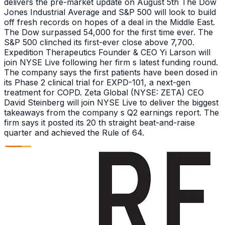
delivers the pre-market update on August 5th The Dow
Jones Industrial Average and S&P 500 will look to build
off fresh records on hopes of a deal in the Middle East.
The Dow surpassed 54,000 for the first time ever. The
S&P 500 clinched its first-ever close above 7,700.
Expedition Therapeutics Founder & CEO Yi Larson will
join NYSE Live following her firm s latest funding round.
The company says the first patients have been dosed in
its Phase 2 clinical trial for EXPD-101, a next-gen
treatment for COPD. Zeta Global (NYSE: ZETA) CEO
David Steinberg will join NYSE Live to deliver the biggest
takeaways from the company s Q2 earnings report. The
firm says it posted its 20 th straight beat-and-raise
quarter and achieved the Rule of 64.