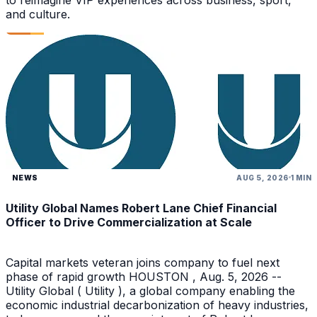
and culture.
NEWS
AUG 5, 2026
1 MIN
Utility Global Names Robert Lane Chief Financial
Officer to Drive Commercialization at Scale
Capital markets veteran joins company to fuel next
phase of rapid growth HOUSTON , Aug. 5, 2026 --
Utility Global ( Utility ), a global company enabling the
economic industrial decarbonization of heavy industries,