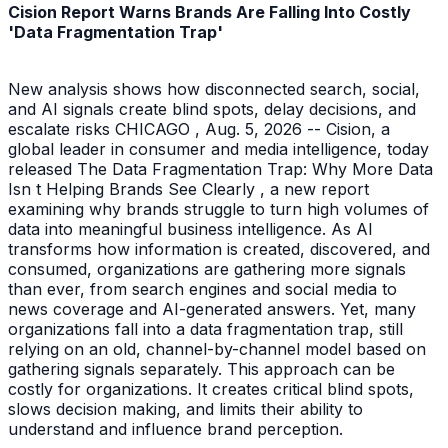
Cision Report Warns Brands Are Falling Into Costly
'Data Fragmentation Trap'
New analysis shows how disconnected search, social,
and AI signals create blind spots, delay decisions, and
escalate risks CHICAGO , Aug. 5, 2026 -- Cision, a
global leader in consumer and media intelligence, today
released The Data Fragmentation Trap: Why More Data
Isn t Helping Brands See Clearly , a new report
examining why brands struggle to turn high volumes of
data into meaningful business intelligence. As AI
transforms how information is created, discovered, and
consumed, organizations are gathering more signals
than ever, from search engines and social media to
news coverage and AI-generated answers. Yet, many
organizations fall into a data fragmentation trap, still
relying on an old, channel-by-channel model based on
gathering signals separately. This approach can be
costly for organizations. It creates critical blind spots,
slows decision making, and limits their ability to
understand and influence brand perception.