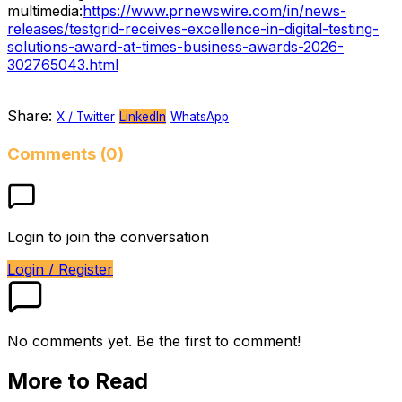
multimedia:
https://www.prnewswire.com/in/news-
releases/testgrid-receives-excellence-in-digital-testing-
solutions-award-at-times-business-awards-2026-
302765043.html
Share:
X / Twitter
LinkedIn
WhatsApp
Comments (0)
Login to join the conversation
Login / Register
No comments yet. Be the first to comment!
More to Read