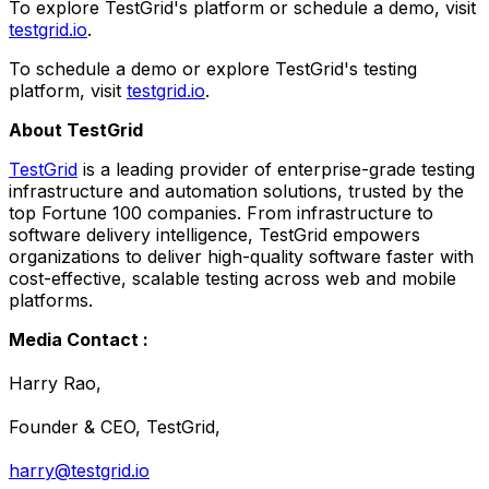
To explore TestGrid's platform or schedule a demo, visit
testgrid.io
.
To schedule a demo or explore TestGrid's testing
platform, visit
testgrid.io
.
About TestGrid
TestGrid
is a leading provider of enterprise-grade testing
infrastructure and automation solutions, trusted by the
top Fortune 100 companies. From infrastructure to
software delivery intelligence, TestGrid empowers
organizations to deliver high-quality software faster with
cost-effective, scalable testing across web and mobile
platforms.
Media Contact :
Harry Rao,
Founder & CEO, TestGrid,
harry@testgrid.io