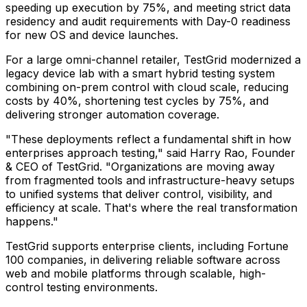
speeding up execution by 75%, and meeting strict data
residency and audit requirements with Day-0 readiness
for new OS and device launches.
For a large omni-channel retailer, TestGrid modernized a
legacy device lab with a smart hybrid testing system
combining on-prem control with cloud scale, reducing
costs by 40%, shortening test cycles by 75%, and
delivering stronger automation coverage.
"These deployments reflect a fundamental shift in how
enterprises approach testing," said Harry Rao, Founder
& CEO of TestGrid. "Organizations are moving away
from fragmented tools and infrastructure-heavy setups
to unified systems that deliver control, visibility, and
efficiency at scale. That's where the real transformation
happens."
TestGrid supports enterprise clients, including Fortune
100 companies, in delivering reliable software across
web and mobile platforms through scalable, high-
control testing environments.