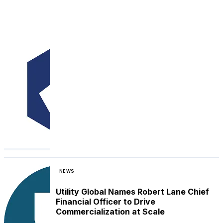
NEWS
Utility Global Names Robert Lane Chief
Financial Officer to Drive
Commercialization at Scale