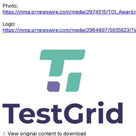
Photo:
https://mma.prnewswire.com/media/2974515/TOI_Award.
Logo:
https://mma.prnewswire.com/media/2964897/5935623/Te
View original content to download