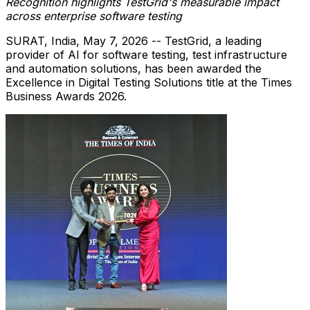
Recognition highlights TestGrid's measurable impact
across enterprise software testing
SURAT, India
,
May 7, 2026
-- TestGrid, a leading
provider of AI for software testing, test infrastructure
and automation solutions, has been awarded the
Excellence in Digital Testing Solutions title at the Times
Business Awards 2026.