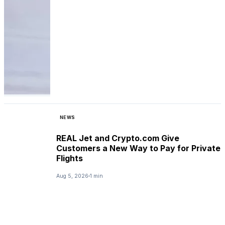
NEWS
REAL Jet and Crypto.com Give
Customers a New Way to Pay for Private
Flights
Aug 5, 2026
1 min