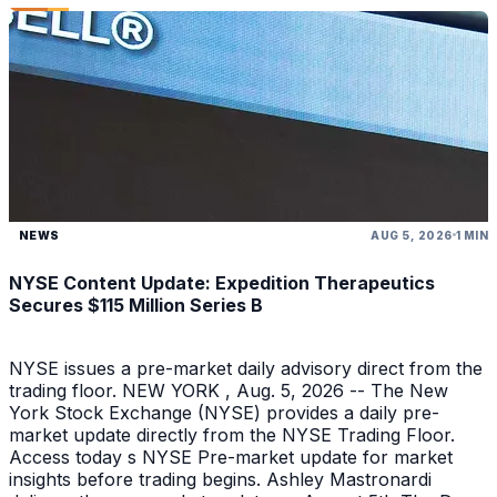
NEWS
AUG 5, 2026
1 MIN
NYSE Content Update: Expedition Therapeutics
Secures $115 Million Series B
NYSE issues a pre-market daily advisory direct from the
trading floor. NEW YORK , Aug. 5, 2026 -- The New
York Stock Exchange (NYSE) provides a daily pre-
market update directly from the NYSE Trading Floor.
Access today s NYSE Pre-market update for market
insights before trading begins. Ashley Mastronardi