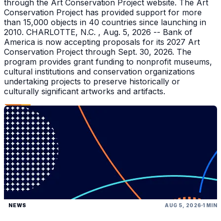
through the Art Conservation Project website. The Art
Conservation Project has provided support for more
than 15,000 objects in 40 countries since launching in
2010. CHARLOTTE, N.C. , Aug. 5, 2026 -- Bank of
America is now accepting proposals for its 2027 Art
Conservation Project through Sept. 30, 2026. The
program provides grant funding to nonprofit museums,
cultural institutions and conservation organizations
undertaking projects to preserve historically or
culturally significant artworks and artifacts.
NEWS
AUG 5, 2026
1 MIN