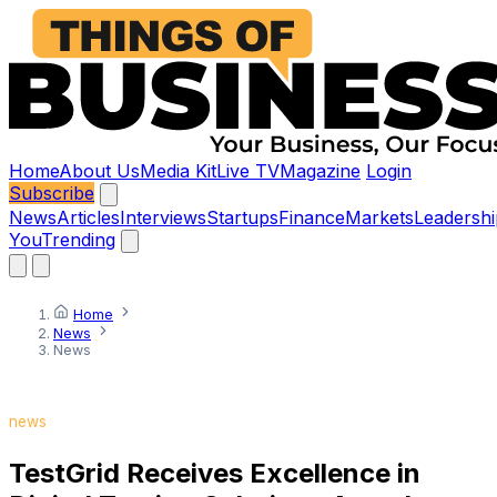
Home
About Us
Media Kit
Live TV
Magazine
Login
Subscribe
News
Articles
Interviews
Startups
Finance
Markets
Leadershi
You
Trending
Home
News
News
news
TestGrid Receives Excellence in