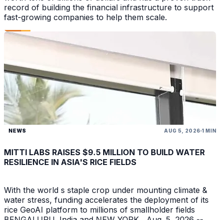
record of building the financial infrastructure to support
fast-growing companies to help them scale.
NEWS
AUG 5, 2026
1 MIN
MITTI LABS RAISES $9.5 MILLION TO BUILD WATER
RESILIENCE IN ASIA'S RICE FIELDS
With the world s staple crop under mounting climate &
water stress, funding accelerates the deployment of its
rice GeoAI platform to millions of smallholder fields
BENGALURU, India and NEW YORK , Aug. 5, 2026 --