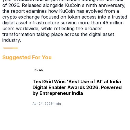
of 2026. Released alongside KuCoin s ninth anniversary,
the report examines how KuCoin has evolved from a
crypto exchange focused on token access into a trusted
digital asset infrastructure serving more than 45 million
users worldwide, while reflecting the broader
transformation taking place across the digital asset
industry.
Suggested For You
NEWS
TestGrid Wins 'Best Use of AI' at India
Digital Enabler Awards 2026, Powered
by Entrepreneur India
Apr 24, 2026
1 min