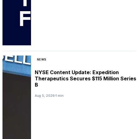
NEWS
NYSE Content Update: Expedition
Therapeutics Secures $115 Million Series
B
Aug 5, 2026
1 min