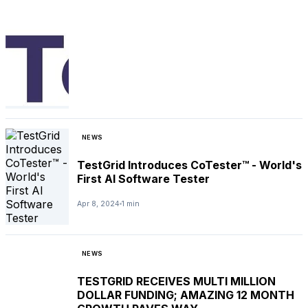
NEWS
TestGrid Introduces CoTester™ - World's
First AI Software Tester
Apr 8, 2024
1 min
NEWS
TESTGRID RECEIVES MULTI MILLION
DOLLAR FUNDING; AMAZING 12 MONTH