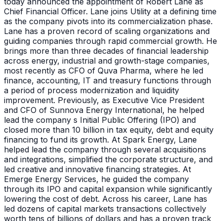
today announced the appointment of Robert Lane as
Chief Financial Officer. Lane joins Utility at a defining time
as the company pivots into its commercialization phase.
Lane has a proven record of scaling organizations and
guiding companies through rapid commercial growth. He
brings more than three decades of financial leadership
across energy, industrial and growth-stage companies,
most recently as CFO of Quva Pharma, where he led
finance, accounting, IT and treasury functions through
a period of process modernization and liquidity
improvement. Previously, as Executive Vice President
and CFO of Sunnova Energy International, he helped
lead the company s Initial Public Offering (IPO) and
closed more than 10 billion in tax equity, debt and equity
financing to fund its growth. At Spark Energy, Lane
helped lead the company through several acquisitions
and integrations, simplified the corporate structure, and
led creative and innovative financing strategies. At
Emerge Energy Services, he guided the company
through its IPO and capital expansion while significantly
lowering the cost of debt. Across his career, Lane has
led dozens of capital markets transactions collectively
worth tens of billions of dollars and has a proven track