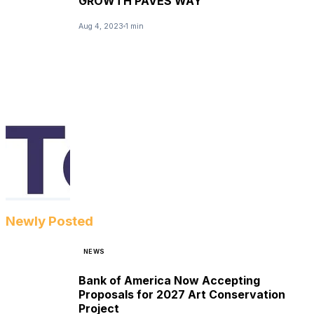
GROWTH PAVES WAY
Aug 4, 2023
1 min
Newly Posted
NEWS
Bank of America Now Accepting
Proposals for 2027 Art Conservation
Project