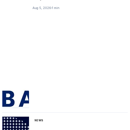
Aug 5, 2026
1 min
NEWS