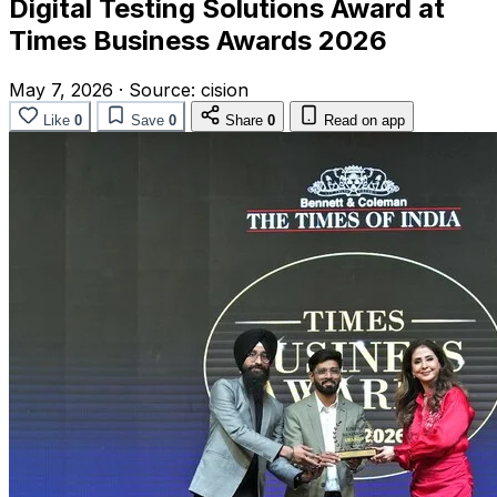
Digital Testing Solutions Award at
Times Business Awards 2026
May 7, 2026
·
Source:
cision
Like
0
Save
0
Share
0
Read on app