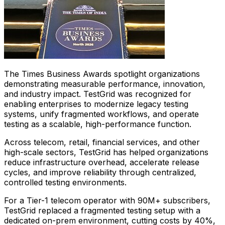
The Times Business Awards spotlight organizations
demonstrating measurable performance, innovation,
and industry impact. TestGrid was recognized for
enabling enterprises to modernize legacy testing
systems, unify fragmented workflows, and operate
testing as a scalable, high-performance function.
Across telecom, retail, financial services, and other
high-scale sectors, TestGrid has helped organizations
reduce infrastructure overhead, accelerate release
cycles, and improve reliability through centralized,
controlled testing environments.
For a Tier-1 telecom operator with 90M+ subscribers,
TestGrid replaced a fragmented testing setup with a
dedicated on-prem environment, cutting costs by 40%,