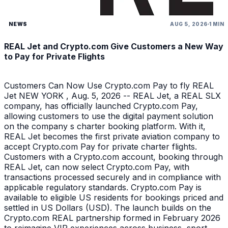
NEWS
AUG 5, 2026
1 MIN
REAL Jet and Crypto.com Give Customers a New Way
to Pay for Private Flights
Customers Can Now Use Crypto.com Pay to fly REAL
Jet NEW YORK , Aug. 5, 2026 -- REAL Jet, a REAL SLX
company, has officially launched Crypto.com Pay,
allowing customers to use the digital payment solution
on the company s charter booking platform. With it,
REAL Jet becomes the first private aviation company to
accept Crypto.com Pay for private charter flights.
Customers with a Crypto.com account, booking through
REAL Jet, can now select Crypto.com Pay, with
transactions processed securely and in compliance with
applicable regulatory standards. Crypto.com Pay is
available to eligible US residents for bookings priced and
settled in US Dollars (USD). The launch builds on the
Crypto.com REAL partnership formed in February 2026
to reimagine VIP experiences across business, sport,