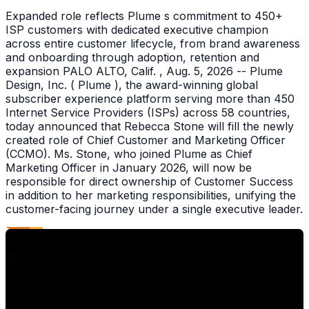
Expanded role reflects Plume s commitment to 450+
ISP customers with dedicated executive champion
across entire customer lifecycle, from brand awareness
and onboarding through adoption, retention and
expansion PALO ALTO, Calif. , Aug. 5, 2026 -- Plume
Design, Inc. ( Plume ), the award-winning global
subscriber experience platform serving more than 450
Internet Service Providers (ISPs) across 58 countries,
today announced that Rebecca Stone will fill the newly
created role of Chief Customer and Marketing Officer
(CCMO). Ms. Stone, who joined Plume as Chief
Marketing Officer in January 2026, will now be
responsible for direct ownership of Customer Success
in addition to her marketing responsibilities, unifying the
customer-facing journey under a single executive leader.