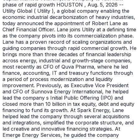
phase of rapid growth HOUSTON , Aug. 5, 2026 --
Utility Global ( Utility ), a global company enabling the
economic industrial decarbonization of heavy industries,
today announced the appointment of Robert Lane as
Chief Financial Officer. Lane joins Utility at a defining time
as the company pivots into its commercialization phase.
Lane has a proven record of scaling organizations and
guiding companies through rapid commercial growth. He
brings more than three decades of financial leadership
across energy, industrial and growth-stage companies,
most recently as CFO of Quva Pharma, where he led
finance, accounting, IT and treasury functions through
a period of process modernization and liquidity
improvement. Previously, as Executive Vice President
and CFO of Sunnova Energy International, he helped
lead the company s Initial Public Offering (IPO) and
closed more than 10 billion in tax equity, debt and equity
financing to fund its growth. At Spark Energy, Lane
helped lead the company through several acquisitions
and integrations, simplified the corporate structure, and
led creative and innovative financing strategies. At
Emerge Energy Services, he guided the company