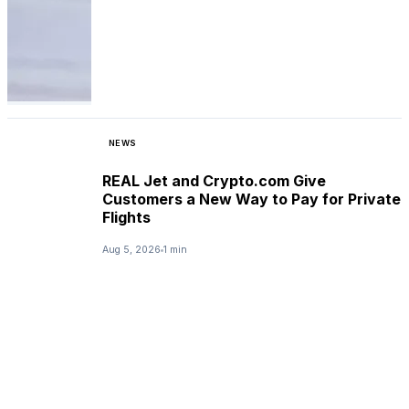
NEWS
REAL Jet and Crypto.com Give
Customers a New Way to Pay for Private
Flights
Aug 5, 2026
1 min