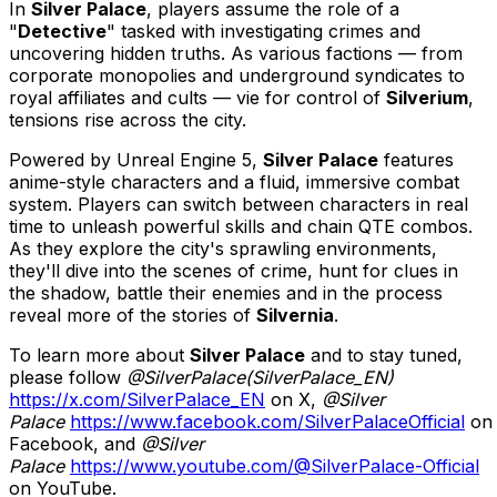
In
Silver Palace
, players assume the role of a
"
Detective
" tasked with investigating crimes and
uncovering hidden truths. As various factions — from
corporate monopolies and underground syndicates to
royal affiliates and cults — vie for control of
Silverium
,
tensions rise across the city.
Powered by Unreal Engine 5,
Silver Palace
features
anime-style characters and a fluid, immersive combat
system. Players can switch between characters in real
time to unleash powerful skills and chain QTE combos.
As they explore the city's sprawling environments,
they'll dive into the scenes of crime, hunt for clues in
the shadow, battle their enemies and in the process
reveal more of the stories of
Silvernia
.
To learn more about
Silver Palace
and to stay tuned,
please follow
@SilverPalace(SilverPalace_EN)
https://x.com/SilverPalace_EN
on X,
@Silver
Palace
https://www.facebook.com/SilverPalaceOfficial
on
Facebook, and
@Silver
Palace
https://www.youtube.com/@SilverPalace-Official
on YouTube.