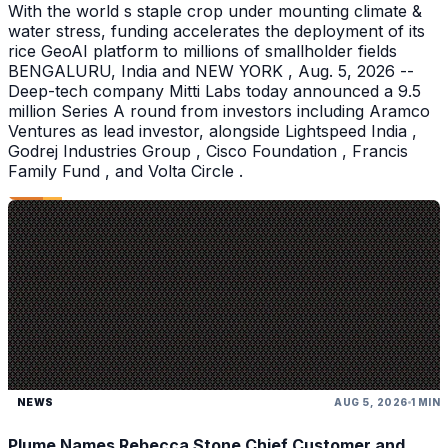
With the world s staple crop under mounting climate &
water stress, funding accelerates the deployment of its
rice GeoAI platform to millions of smallholder fields
BENGALURU, India and NEW YORK , Aug. 5, 2026 --
Deep-tech company Mitti Labs today announced a 9.5
million Series A round from investors including Aramco
Ventures as lead investor, alongside Lightspeed India ,
Godrej Industries Group , Cisco Foundation , Francis
Family Fund , and Volta Circle .
NEWS
AUG 5, 2026
1 MIN
Plume Names Rebecca Stone Chief Customer and