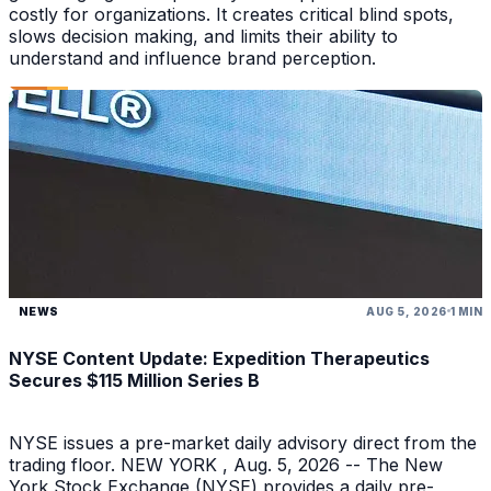
costly for organizations. It creates critical blind spots,
slows decision making, and limits their ability to
understand and influence brand perception.
NEWS
AUG 5, 2026
1 MIN
NYSE Content Update: Expedition Therapeutics
Secures $115 Million Series B
NYSE issues a pre-market daily advisory direct from the
trading floor. NEW YORK , Aug. 5, 2026 -- The New
York Stock Exchange (NYSE) provides a daily pre-