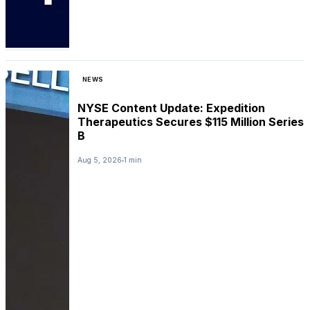
NEWS
NYSE Content Update: Expedition
Therapeutics Secures $115 Million Series
B
Aug 5, 2026
1 min