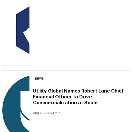
NEWS
Utility Global Names Robert Lane Chief
Financial Officer to Drive
Commercialization at Scale
Aug 5, 2026
1 min