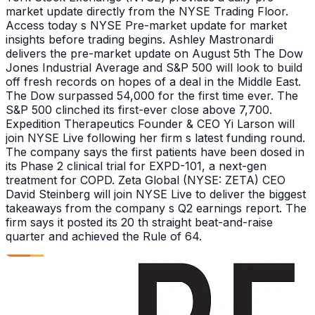
market update directly from the NYSE Trading Floor.
Access today s NYSE Pre-market update for market
insights before trading begins. Ashley Mastronardi
delivers the pre-market update on August 5th The Dow
Jones Industrial Average and S&P 500 will look to build
off fresh records on hopes of a deal in the Middle East.
The Dow surpassed 54,000 for the first time ever. The
S&P 500 clinched its first-ever close above 7,700.
Expedition Therapeutics Founder & CEO Yi Larson will
join NYSE Live following her firm s latest funding round.
The company says the first patients have been dosed in
its Phase 2 clinical trial for EXPD-101, a next-gen
treatment for COPD. Zeta Global (NYSE: ZETA) CEO
David Steinberg will join NYSE Live to deliver the biggest
takeaways from the company s Q2 earnings report. The
firm says it posted its 20 th straight beat-and-raise
quarter and achieved the Rule of 64.