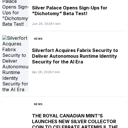
Silver Palace Opens Sign-Ups for
"Dichotomy" Beta Test!
Jun 26, 2026
1 min
NEWS
Silverfort Acquires Fabrix Security to
Deliver Autonomous Runtime Identity
Security for the AI Era
Apr 28, 2026
1 min
NEWS
THE ROYAL CANADIAN MINT'S
LAUNCHES NEW SILVER COLLECTOR
COIN TO CELEBRATE ARTEMIS II, THE