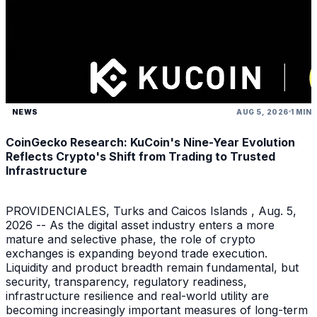
NEWS
AUG 5, 2026
1 MIN
CoinGecko Research: KuCoin's Nine-Year Evolution
Reflects Crypto's Shift from Trading to Trusted
Infrastructure
PROVIDENCIALES, Turks and Caicos Islands , Aug. 5,
2026 -- As the digital asset industry enters a more
mature and selective phase, the role of crypto
exchanges is expanding beyond trade execution.
Liquidity and product breadth remain fundamental, but
security, transparency, regulatory readiness,
infrastructure resilience and real-world utility are
becoming increasingly important measures of long-term