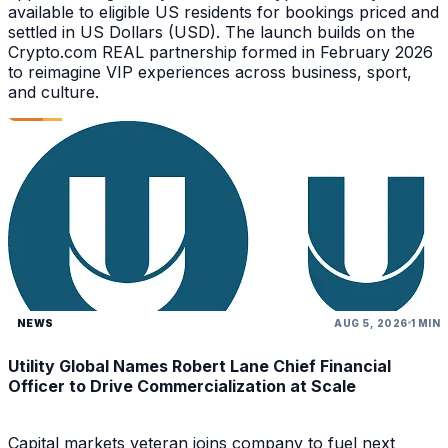
available to eligible US residents for bookings priced and
settled in US Dollars (USD). The launch builds on the
Crypto.com REAL partnership formed in February 2026
to reimagine VIP experiences across business, sport,
and culture.
NEWS
AUG 5, 2026
1 MIN
Utility Global Names Robert Lane Chief Financial
Officer to Drive Commercialization at Scale
Capital markets veteran joins company to fuel next