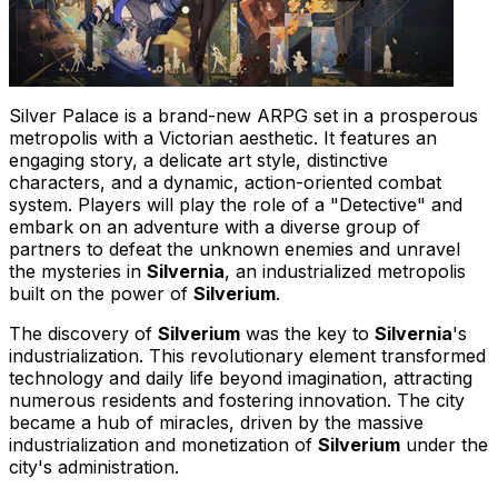
Silver Palace is a brand-new ARPG set in a prosperous
metropolis with a Victorian aesthetic. It features an
engaging story, a delicate art style, distinctive
characters, and a dynamic, action-oriented combat
system. Players will play the role of a "Detective" and
embark on an adventure with a diverse group of
partners to defeat the unknown enemies and unravel
the mysteries in
Silvernia
, an industrialized metropolis
built on the power of
Silverium
.
The discovery of
Silverium
was the key to
Silvernia
's
industrialization. This revolutionary element transformed
technology and daily life beyond imagination, attracting
numerous residents and fostering innovation. The city
became a hub of miracles, driven by the massive
industrialization and monetization of
Silverium
under the
city's administration.