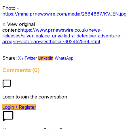
Photo -
https://mma.prnewswire.com/media/2684867/KV_EN.jpg
View original
content:
https://www.prnewswire.co.uk/news-
releases/silver-palace-unveiled-a-detective-adventure-
arpg-in-victorian-aesthetics-302452564.html
Share:
X / Twitter
LinkedIn
WhatsApp
Comments (0)
Login to join the conversation
Login / Register