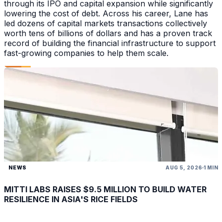
through its IPO and capital expansion while significantly
lowering the cost of debt. Across his career, Lane has
led dozens of capital markets transactions collectively
worth tens of billions of dollars and has a proven track
record of building the financial infrastructure to support
fast-growing companies to help them scale.
NEWS
AUG 5, 2026
1 MIN
MITTI LABS RAISES $9.5 MILLION TO BUILD WATER
RESILIENCE IN ASIA'S RICE FIELDS