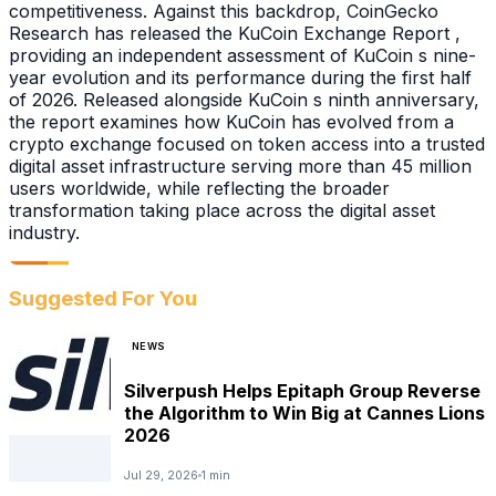
competitiveness. Against this backdrop, CoinGecko
Research has released the KuCoin Exchange Report ,
providing an independent assessment of KuCoin s nine-
year evolution and its performance during the first half
of 2026. Released alongside KuCoin s ninth anniversary,
the report examines how KuCoin has evolved from a
crypto exchange focused on token access into a trusted
digital asset infrastructure serving more than 45 million
users worldwide, while reflecting the broader
transformation taking place across the digital asset
industry.
Suggested For You
NEWS
Silverpush Helps Epitaph Group Reverse
the Algorithm to Win Big at Cannes Lions
2026
Jul 29, 2026
1 min