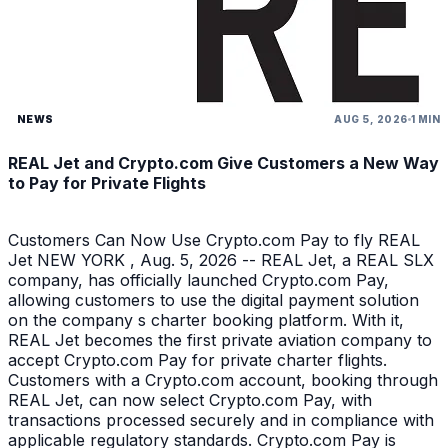
NEWS
AUG 5, 2026
1 MIN
REAL Jet and Crypto.com Give Customers a New Way
to Pay for Private Flights
Customers Can Now Use Crypto.com Pay to fly REAL
Jet NEW YORK , Aug. 5, 2026 -- REAL Jet, a REAL SLX
company, has officially launched Crypto.com Pay,
allowing customers to use the digital payment solution
on the company s charter booking platform. With it,
REAL Jet becomes the first private aviation company to
accept Crypto.com Pay for private charter flights.
Customers with a Crypto.com account, booking through
REAL Jet, can now select Crypto.com Pay, with
transactions processed securely and in compliance with
applicable regulatory standards. Crypto.com Pay is