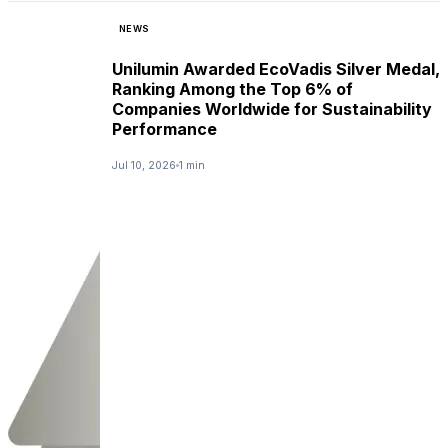
NEWS
Unilumin Awarded EcoVadis Silver Medal,
Ranking Among the Top 6% of
Companies Worldwide for Sustainability
Performance
Jul 10, 2026
1 min