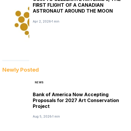
FIRST FLIGHT OF A CANADIAN
ASTRONAUT AROUND THE MOON
Apr 2, 2026
1 min
Newly Posted
NEWS
Bank of America Now Accepting
Proposals for 2027 Art Conservation
Project
Aug 5, 2026
1 min