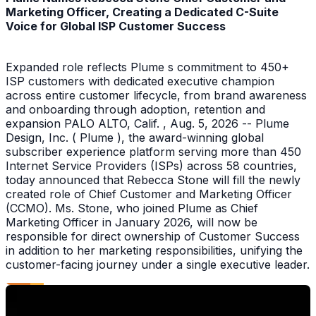
Marketing Officer, Creating a Dedicated C-Suite
Voice for Global ISP Customer Success
Expanded role reflects Plume s commitment to 450+
ISP customers with dedicated executive champion
across entire customer lifecycle, from brand awareness
and onboarding through adoption, retention and
expansion PALO ALTO, Calif. , Aug. 5, 2026 -- Plume
Design, Inc. ( Plume ), the award-winning global
subscriber experience platform serving more than 450
Internet Service Providers (ISPs) across 58 countries,
today announced that Rebecca Stone will fill the newly
created role of Chief Customer and Marketing Officer
(CCMO). Ms. Stone, who joined Plume as Chief
Marketing Officer in January 2026, will now be
responsible for direct ownership of Customer Success
in addition to her marketing responsibilities, unifying the
customer-facing journey under a single executive leader.