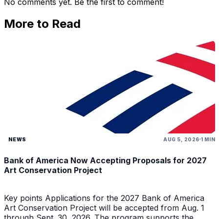
No comments yet. Be the first to comment!
More to Read
NEWS
AUG 5, 2026
1 MIN
Bank of America Now Accepting Proposals for 2027
Art Conservation Project
Key points Applications for the 2027 Bank of America
Art Conservation Project will be accepted from Aug. 1
through Sept. 30, 2026. The program supports the