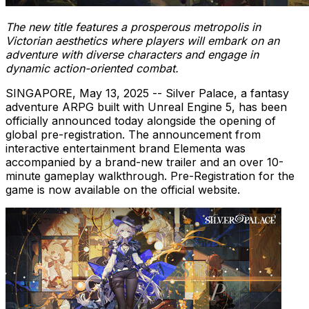
The new title features a prosperous metropolis in
Victorian aesthetics where players will embark on an
adventure with diverse characters and engage in
dynamic action-oriented combat.
SINGAPORE
,
May 13, 2025
-- Silver Palace, a fantasy
adventure ARPG built with Unreal Engine 5, has been
officially announced today alongside the opening of
global pre-registration. The announcement from
interactive entertainment brand Elementa was
accompanied by a brand-new trailer and an over 10-
minute gameplay walkthrough. Pre-Registration for the
game is now available on the official website.