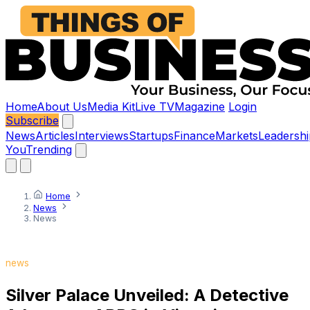
Home
About Us
Media Kit
Live TV
Magazine
Login
Subscribe
News
Articles
Interviews
Startups
Finance
Markets
Leadershi
You
Trending
Home
News
News
news
Silver Palace Unveiled: A Detective