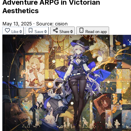
Adventure ARPG in Victorian
Aesthetics
May 13, 2025
·
Source:
cision
Like
0
Save
0
Share
0
Read on app