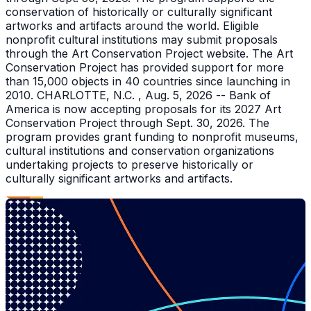
conservation of historically or culturally significant
artworks and artifacts around the world. Eligible
nonprofit cultural institutions may submit proposals
through the Art Conservation Project website. The Art
Conservation Project has provided support for more
than 15,000 objects in 40 countries since launching in
2010. CHARLOTTE, N.C. , Aug. 5, 2026 -- Bank of
America is now accepting proposals for its 2027 Art
Conservation Project through Sept. 30, 2026. The
program provides grant funding to nonprofit museums,
cultural institutions and conservation organizations
undertaking projects to preserve historically or
culturally significant artworks and artifacts.