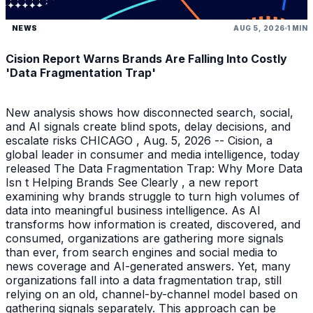
NEWS
AUG 5, 2026
1 MIN
Cision Report Warns Brands Are Falling Into Costly
'Data Fragmentation Trap'
New analysis shows how disconnected search, social,
and AI signals create blind spots, delay decisions, and
escalate risks CHICAGO , Aug. 5, 2026 -- Cision, a
global leader in consumer and media intelligence, today
released The Data Fragmentation Trap: Why More Data
Isn t Helping Brands See Clearly , a new report
examining why brands struggle to turn high volumes of
data into meaningful business intelligence. As AI
transforms how information is created, discovered, and
consumed, organizations are gathering more signals
than ever, from search engines and social media to
news coverage and AI-generated answers. Yet, many
organizations fall into a data fragmentation trap, still
relying on an old, channel-by-channel model based on
gathering signals separately. This approach can be