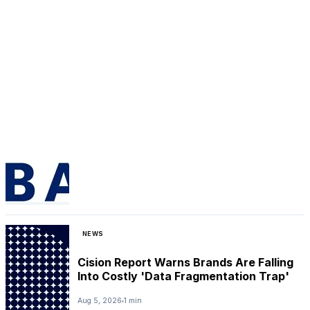
NEWS
Cision Report Warns Brands Are Falling
Into Costly 'Data Fragmentation Trap'
Aug 5, 2026
1 min