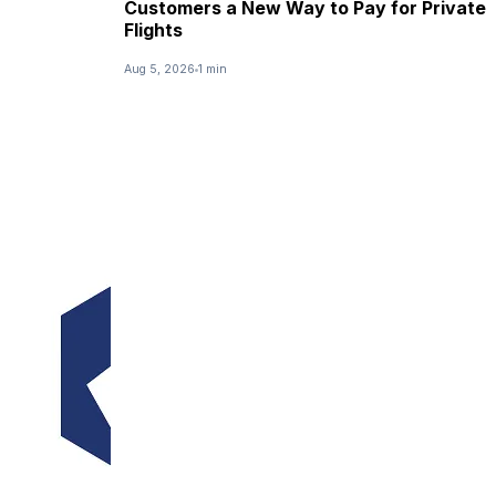
Customers a New Way to Pay for Private
Flights
Aug 5, 2026
1 min