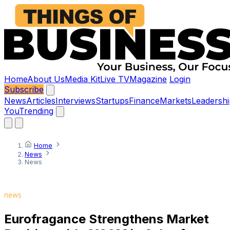
Home
About Us
Media Kit
Live TV
Magazine
Login
Subscribe
News
Articles
Interviews
Startups
Finance
Markets
Leadershi
You
Trending
Home
News
News
news
Eurofragance Strengthens Market