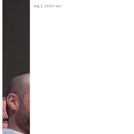
Aug 5, 2026
1 min