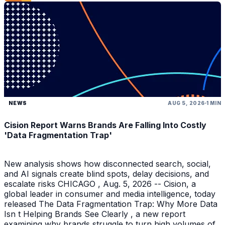
NEWS
AUG 5, 2026
1 MIN
Cision Report Warns Brands Are Falling Into Costly
'Data Fragmentation Trap'
New analysis shows how disconnected search, social,
and AI signals create blind spots, delay decisions, and
escalate risks CHICAGO , Aug. 5, 2026 -- Cision, a
global leader in consumer and media intelligence, today
released The Data Fragmentation Trap: Why More Data
Isn t Helping Brands See Clearly , a new report
examining why brands struggle to turn high volumes of