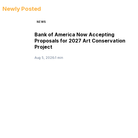
Newly Posted
NEWS
Bank of America Now Accepting
Proposals for 2027 Art Conservation
Project
Aug 5, 2026
1 min