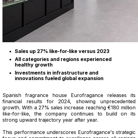
Sales up 27% like-for-like versus 2023
All categories and regions experienced
healthy growth
Investments in infrastructure and
innovations fueled global expansion
Spanish fragrance house Eurofragance releases its
financial results for 2024, showing unprecedented
growth. With a 27% sales increase reaching €180 million
like-for-like, the company continues to build on its
strong upward trajectory year after year.
This performance underscores Eurofragance's strategic