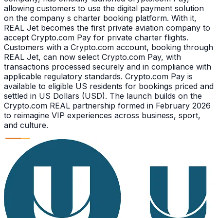
allowing customers to use the digital payment solution
on the company s charter booking platform. With it,
REAL Jet becomes the first private aviation company to
accept Crypto.com Pay for private charter flights.
Customers with a Crypto.com account, booking through
REAL Jet, can now select Crypto.com Pay, with
transactions processed securely and in compliance with
applicable regulatory standards. Crypto.com Pay is
available to eligible US residents for bookings priced and
settled in US Dollars (USD). The launch builds on the
Crypto.com REAL partnership formed in February 2026
to reimagine VIP experiences across business, sport,
and culture.