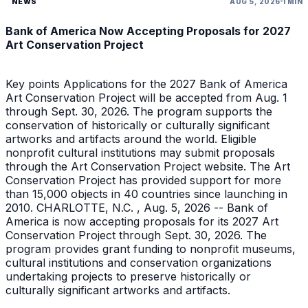
NEWS
AUG 5, 2026
1 MIN
Bank of America Now Accepting Proposals for 2027
Art Conservation Project
Key points Applications for the 2027 Bank of America
Art Conservation Project will be accepted from Aug. 1
through Sept. 30, 2026. The program supports the
conservation of historically or culturally significant
artworks and artifacts around the world. Eligible
nonprofit cultural institutions may submit proposals
through the Art Conservation Project website. The Art
Conservation Project has provided support for more
than 15,000 objects in 40 countries since launching in
2010. CHARLOTTE, N.C. , Aug. 5, 2026 -- Bank of
America is now accepting proposals for its 2027 Art
Conservation Project through Sept. 30, 2026. The
program provides grant funding to nonprofit museums,
cultural institutions and conservation organizations
undertaking projects to preserve historically or
culturally significant artworks and artifacts.