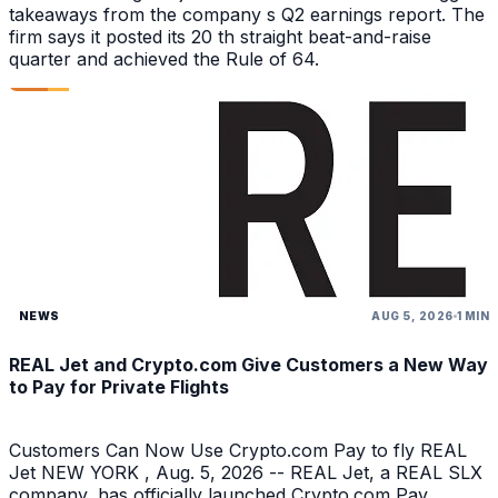
takeaways from the company s Q2 earnings report. The
firm says it posted its 20 th straight beat-and-raise
quarter and achieved the Rule of 64.
NEWS
AUG 5, 2026
1 MIN
REAL Jet and Crypto.com Give Customers a New Way
to Pay for Private Flights
Customers Can Now Use Crypto.com Pay to fly REAL
Jet NEW YORK , Aug. 5, 2026 -- REAL Jet, a REAL SLX
company, has officially launched Crypto.com Pay,