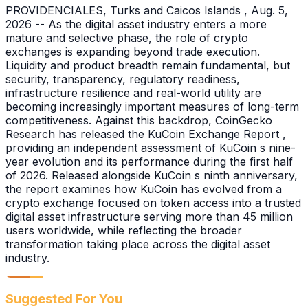
PROVIDENCIALES, Turks and Caicos Islands , Aug. 5,
2026 -- As the digital asset industry enters a more
mature and selective phase, the role of crypto
exchanges is expanding beyond trade execution.
Liquidity and product breadth remain fundamental, but
security, transparency, regulatory readiness,
infrastructure resilience and real-world utility are
becoming increasingly important measures of long-term
competitiveness. Against this backdrop, CoinGecko
Research has released the KuCoin Exchange Report ,
providing an independent assessment of KuCoin s nine-
year evolution and its performance during the first half
of 2026. Released alongside KuCoin s ninth anniversary,
the report examines how KuCoin has evolved from a
crypto exchange focused on token access into a trusted
digital asset infrastructure serving more than 45 million
users worldwide, while reflecting the broader
transformation taking place across the digital asset
industry.
Suggested For You