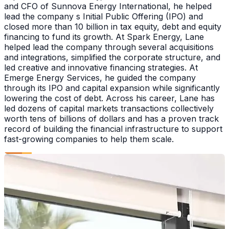
and CFO of Sunnova Energy International, he helped
lead the company s Initial Public Offering (IPO) and
closed more than 10 billion in tax equity, debt and equity
financing to fund its growth. At Spark Energy, Lane
helped lead the company through several acquisitions
and integrations, simplified the corporate structure, and
led creative and innovative financing strategies. At
Emerge Energy Services, he guided the company
through its IPO and capital expansion while significantly
lowering the cost of debt. Across his career, Lane has
led dozens of capital markets transactions collectively
worth tens of billions of dollars and has a proven track
record of building the financial infrastructure to support
fast-growing companies to help them scale.