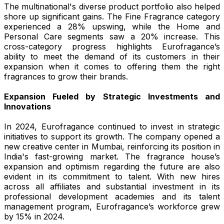
The multinational's diverse product portfolio also helped
shore up significant gains. The Fine Fragrance category
experienced a 28% upswing, while the Home and
Personal Care segments saw a 20% increase. This
cross-category progress highlights Eurofragance’s
ability to meet the demand of its customers in their
expansion when it comes to offering them the right
fragrances to grow their brands.
Expansion Fueled by Strategic Investments and
Innovations
In 2024, Eurofragance continued to invest in strategic
initiatives to support its growth. The company opened a
new creative center in Mumbai, reinforcing its position in
India's fast-growing market. The fragrance house’s
expansion and optimism regarding the future are also
evident in its commitment to talent. With new hires
across all affiliates and substantial investment in its
professional development academies and its talent
management program, Eurofragance’s workforce grew
by 15% in 2024.