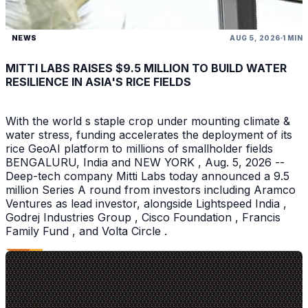
NEWS
AUG 5, 2026
1 MIN
MITTI LABS RAISES $9.5 MILLION TO BUILD WATER
RESILIENCE IN ASIA'S RICE FIELDS
With the world s staple crop under mounting climate &
water stress, funding accelerates the deployment of its
rice GeoAI platform to millions of smallholder fields
BENGALURU, India and NEW YORK , Aug. 5, 2026 --
Deep-tech company Mitti Labs today announced a 9.5
million Series A round from investors including Aramco
Ventures as lead investor, alongside Lightspeed India ,
Godrej Industries Group , Cisco Foundation , Francis
Family Fund , and Volta Circle .