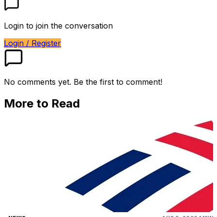
Login to join the conversation
Login / Register
No comments yet. Be the first to comment!
More to Read