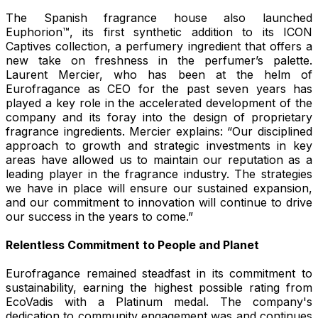
The Spanish fragrance house also launched
Euphorion™, its first synthetic addition to its ICON
Captives collection, a perfumery ingredient that offers a
new take on freshness in the perfumer’s palette.
Laurent Mercier, who has been at the helm of
Eurofragance as CEO for the past seven years has
played a key role in the accelerated development of the
company and its foray into the design of proprietary
fragrance ingredients. Mercier explains: “Our disciplined
approach to growth and strategic investments in key
areas have allowed us to maintain our reputation as a
leading player in the fragrance industry. The strategies
we have in place will ensure our sustained expansion,
and our commitment to innovation will continue to drive
our success in the years to come.”
Relentless Commitment to People and Planet
Eurofragance remained steadfast in its commitment to
sustainability, earning the highest possible rating from
EcoVadis with a Platinum medal. The company's
dedication to community engagement was and continues