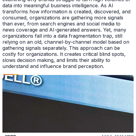
data into meaningful business intelligence. As AI
transforms how information is created, discovered, and
consumed, organizations are gathering more signals
than ever, from search engines and social media to
news coverage and AI-generated answers. Yet, many
organizations fall into a data fragmentation trap, still
relying on an old, channel-by-channel model based on
gathering signals separately. This approach can be
costly for organizations. It creates critical blind spots,
slows decision making, and limits their ability to
understand and influence brand perception.