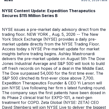
NEWS
AUG 5, 2026
1 MIN
NYSE Content Update: Expedition Therapeutics
Secures $115 Million Series B
NYSE issues a pre-market daily advisory direct from the
trading floor. NEW YORK , Aug. 5, 2026 -- The New
York Stock Exchange (NYSE) provides a daily pre-
market update directly from the NYSE Trading Floor.
Access today s NYSE Pre-market update for market
insights before trading begins. Ashley Mastronardi
delivers the pre-market update on August 5th The Dow
Jones Industrial Average and S&P 500 will look to build
off fresh records on hopes of a deal in the Middle East.
The Dow surpassed 54,000 for the first time ever. The
S&P 500 clinched its first-ever close above 7,700.
Expedition Therapeutics Founder & CEO Yi Larson will
join NYSE Live following her firm s latest funding round.
The company says the first patients have been dosed in
its Phase 2 clinical trial for EXPD-101, a next-gen
treatment for COPD. Zeta Global (NYSE: ZETA) CEO
David Steinberg will join NYSE Live to deliver the biggest