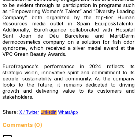
to be evident through its participation in programs such
as “Empowering Women's Talent” and “Diversity Leading
Company” both organized by the top-tier Human
Resources media outlet in Spain Equipos&Talento.
Additionally, Eurofragance collaborated with Hospital
Sant Joan de Déu Barcelona and MartiDerm
dermocosmetics company on a solution for fish odor
syndrome, which received a silver medal award at the
VPC Green Beauty Awards.
Eurofragance's performance in 2024 reflects its
strategic vision, innovative spirit and commitment to its
people, sustainability and community. As the company
looks to the future, it remains dedicated to driving
growth and delivering value to its customers and
stakeholders.
Share:
X / Twitter
LinkedIn
WhatsApp
Comments (0)