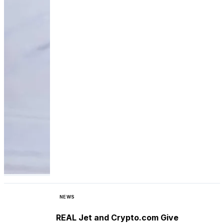
NEWS
REAL Jet and Crypto.com Give