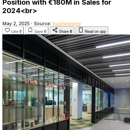
Position with €180M in Sales for
2024<br>
May 2, 2025
·
Source:
businesswire
Like
0
Save
0
Share
0
Read on app