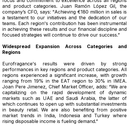
focus and commitment to excellence across all regions
and product categories. Juan Ramón López Gil, the
company’s CFO, says: "Achieving €180 million in sales is
a testament to our initiatives and the dedication of our
teams. Each region's contribution has been instrumental
in achieving these results and our financial discipline and
focused strategies will continue to drive our success.”
Widespread Expansion Across Categories and
Regions
Eurofragance's results were driven by strong
performances in key regions and product categories. All
regions experienced a significant increase, with growth
ranging from 19% in the EAT region to 30% in IMEA.
Joan Pere Jimenez, Chief Market Officer, adds: “We are
capitalizing on the rapid development of dynamic
markets such as UAE and Saudi Arabia, the latter of
which continues to open up with substantial investments
in beauty retail. We are also benefiting from positive
market trends in India, Indonesia and Turkey where
rising disposable income is fueling demand.”