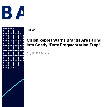
NEWS
Cision Report Warns Brands Are Falling
Into Costly 'Data Fragmentation Trap'
Aug 5, 2026
1 min