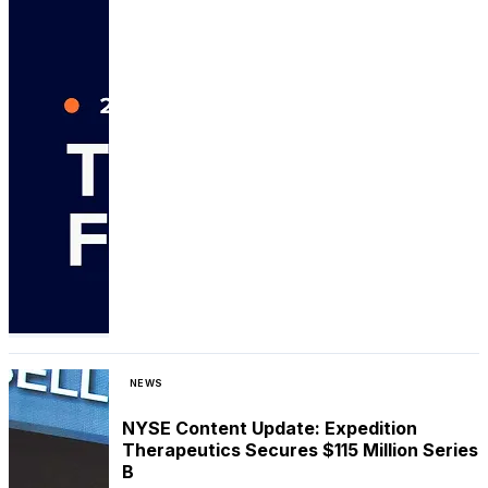
NEWS
NYSE Content Update: Expedition
Therapeutics Secures $115 Million Series
B