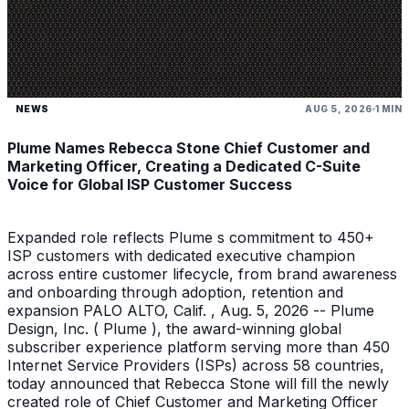
NEWS
AUG 5, 2026
1 MIN
Plume Names Rebecca Stone Chief Customer and
Marketing Officer, Creating a Dedicated C-Suite
Voice for Global ISP Customer Success
Expanded role reflects Plume s commitment to 450+
ISP customers with dedicated executive champion
across entire customer lifecycle, from brand awareness
and onboarding through adoption, retention and
expansion PALO ALTO, Calif. , Aug. 5, 2026 -- Plume
Design, Inc. ( Plume ), the award-winning global
subscriber experience platform serving more than 450
Internet Service Providers (ISPs) across 58 countries,
today announced that Rebecca Stone will fill the newly
created role of Chief Customer and Marketing Officer