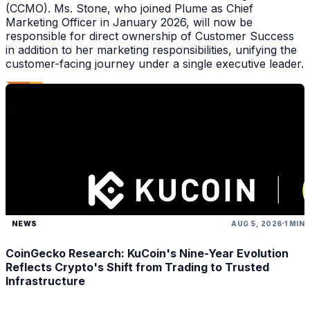
(CCMO). Ms. Stone, who joined Plume as Chief
Marketing Officer in January 2026, will now be
responsible for direct ownership of Customer Success
in addition to her marketing responsibilities, unifying the
customer-facing journey under a single executive leader.
NEWS
AUG 5, 2026
1 MIN
CoinGecko Research: KuCoin's Nine-Year Evolution
Reflects Crypto's Shift from Trading to Trusted
Infrastructure