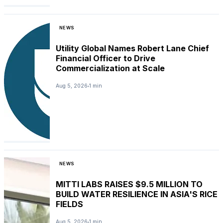
NEWS
Utility Global Names Robert Lane Chief
Financial Officer to Drive
Commercialization at Scale
Aug 5, 2026
1 min
NEWS
MITTI LABS RAISES $9.5 MILLION TO
BUILD WATER RESILIENCE IN ASIA'S RICE
FIELDS
Aug 5, 2026
1 min