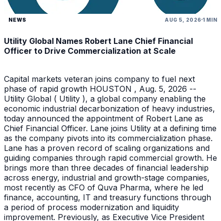
NEWS
AUG 5, 2026
1 MIN
Utility Global Names Robert Lane Chief Financial
Officer to Drive Commercialization at Scale
Capital markets veteran joins company to fuel next
phase of rapid growth HOUSTON , Aug. 5, 2026 --
Utility Global ( Utility ), a global company enabling the
economic industrial decarbonization of heavy industries,
today announced the appointment of Robert Lane as
Chief Financial Officer. Lane joins Utility at a defining time
as the company pivots into its commercialization phase.
Lane has a proven record of scaling organizations and
guiding companies through rapid commercial growth. He
brings more than three decades of financial leadership
across energy, industrial and growth-stage companies,
most recently as CFO of Quva Pharma, where he led
finance, accounting, IT and treasury functions through
a period of process modernization and liquidity
improvement. Previously, as Executive Vice President