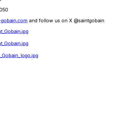
2050
-gobain.com
and follow us on X @saintgobain
t_Gobain.jpg
t_Gobain.jpg
_Gobain_logo.jpg