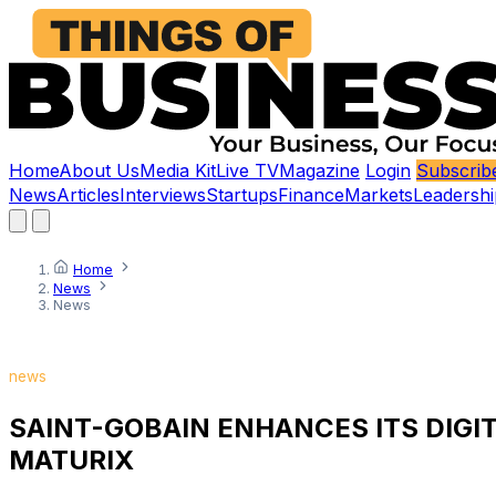
Home
About Us
Media Kit
Live TV
Magazine
Login
Subscrib
News
Articles
Interviews
Startups
Finance
Markets
Leadershi
Home
News
News
news
SAINT-GOBAIN ENHANCES ITS DIGI
MATURIX