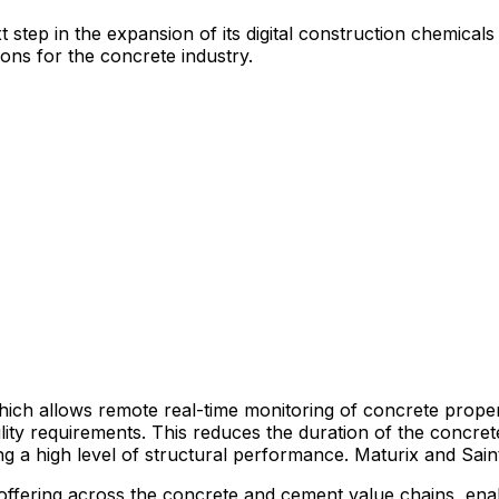
tep in the expansion of its digital construction chemicals 
ions for the concrete industry.
hich allows remote real-time monitoring of concrete proper
ility requirements. This reduces the duration of the concr
ring a high level of structural performance. Maturix and Sa
ns offering across the concrete and cement value chains, e