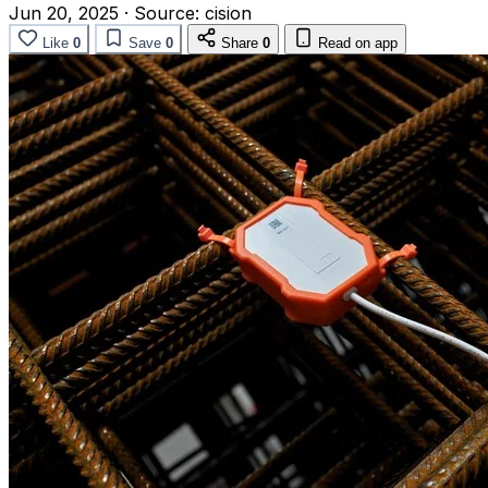
Jun 20, 2025
·
Source:
cision
Like
0
Save
0
Share
0
Read on app