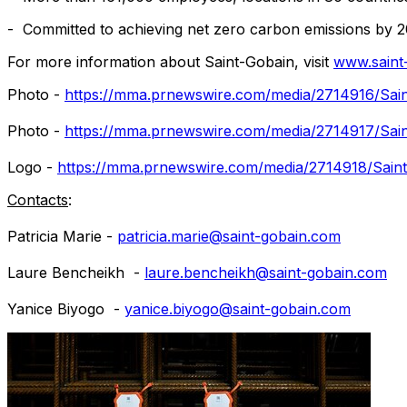
- Committed to achieving net zero carbon emissions by 
For more information about Saint-Gobain, visit
www.saint
Photo -
https://mma.prnewswire.com/media/2714916/Sain
Photo -
https://mma.prnewswire.com/media/2714917/Sain
Logo -
https://mma.prnewswire.com/media/2714918/Saint
Contacts
:
Patricia Marie
-
patricia.marie@saint-gobain.com
Laure Bencheikh
-
laure.bencheikh@saint-gobain.com
Yanice Biyogo -
yanice.biyogo@saint-gobain.com