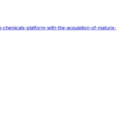
-chemicals-platform-with-the-acquisition-of-maturix-