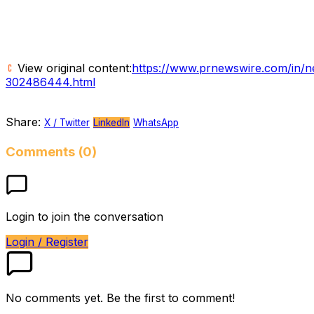
View original content:
https://www.prnewswire.com/in/new
302486444.html
Share:
X / Twitter
LinkedIn
WhatsApp
Comments (0)
Login to join the conversation
Login / Register
No comments yet. Be the first to comment!