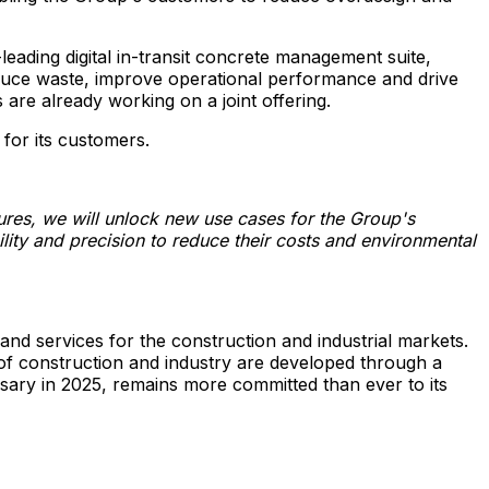
leading digital in-transit concrete management suite,
reduce waste, improve operational performance and drive
are already working on a joint offering.
 for its customers.
tures, we will unlock new use cases for the Group's
ity and precision to reduce their costs and environmental
and services for the construction and industrial markets.
n of construction and industry are developed through a
sary in 2025, remains more committed than ever to its