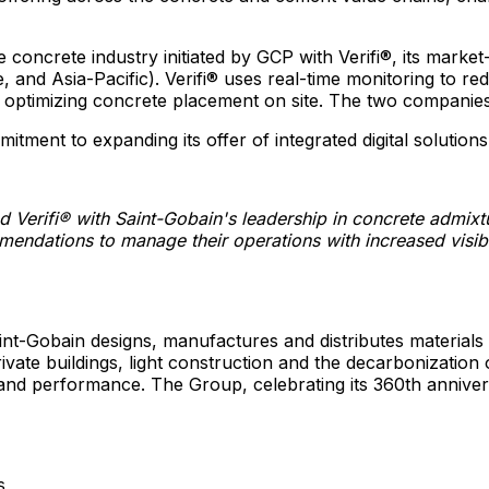
 concrete industry initiated by GCP with Verifi®, its market-
e
, and
Asia-Pacific
). Verifi® uses real-time monitoring to 
n optimizing concrete placement on site. The two companies 
ment to expanding its offer of integrated digital solutions
nd Verifi® with Saint-Gobain's leadership in concrete admix
ndations to manage their operations with increased visibil
int-Gobain designs, manufactures and distributes materials 
private buildings, light construction and the decarbonizatio
 and performance. The Group, celebrating its 360th anniver
s