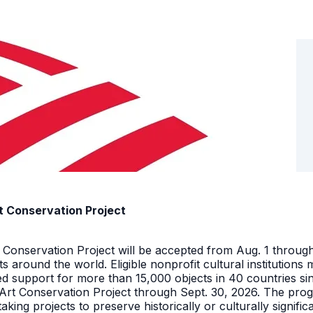
t Conservation Project
t Conservation Project will be accepted from Aug. 1 throu
facts around the world. Eligible nonprofit cultural instituti
ed support for more than 15,000 objects in 40 countries s
 Art Conservation Project through Sept. 30, 2026. The pro
king projects to preserve historically or culturally signific