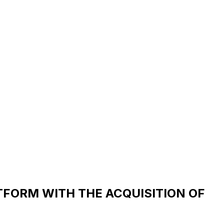
TFORM WITH THE ACQUISITION OF