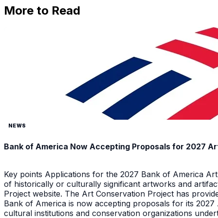
More to Read
NEWS
Bank of America Now Accepting Proposals for 2027 Ar
Key points Applications for the 2027 Bank of America Ar
of historically or culturally significant artworks and arti
Project website. The Art Conservation Project has provid
Bank of America is now accepting proposals for its 2027
cultural institutions and conservation organizations underta