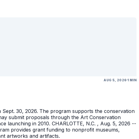
AUG 5, 2026
1 MIN
gh Sept. 30, 2026. The program supports the conservation
ons may submit proposals through the Art Conservation
ince launching in 2010. CHARLOTTE, N.C. , Aug. 5, 2026 --
gram provides grant funding to nonprofit museums,
ant artworks and artifacts.