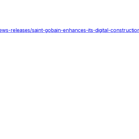
s-releases/saint-gobain-enhances-its-digital-construction