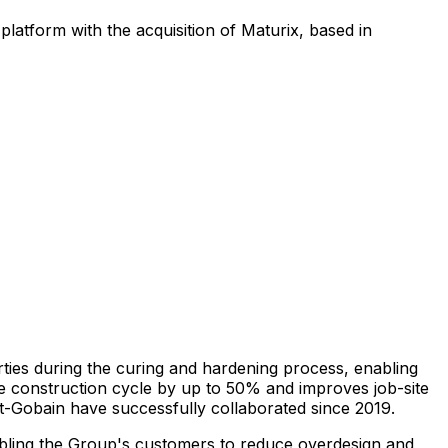
platform with the acquisition of Maturix, based in
ties during the curing and hardening process, enabling
ete construction cycle by up to 50% and improves job-site
int-Gobain have successfully collaborated since 2019.
nabling the Group's customers to reduce overdesign and