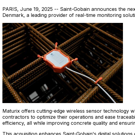
PARIS
,
June 19, 2025
-- Saint-Gobain announces the next s
Denmark
, a leading provider of real-time monitoring solut
Maturix offers cutting-edge wireless sensor technology w
contractors to optimize their operations and ease traceab
efficiency, all while improving concrete quality and ensu
This acquisition enhances Saint-Gobain's digital solutio