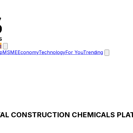
e
p
MSME
Economy
Technology
For You
Trending
TAL CONSTRUCTION CHEMICALS PLA