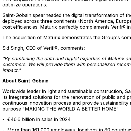
optimize operations.
Saint-Gobain spearheaded the digital transformation of the
deployed across three continents (
North America
,
Europ
cost efficiencies. Maturix perfectly complements Verifi® i
The acquisition of Maturix demonstrates the Group's commit
Sid Singh
, CEO of Verifi®, comments:
"By combining the data and digital expertise of Maturix a
customers. We will provide them with personalized recomme
impact."
About Saint-Gobain
Worldwide leader in light and sustainable construction, Sa
Its integrated solutions for the renovation of public and 
continuous innovation process and provide sustainability
purpose "MAKING THE WORLD A BETTER HOME".
- €46.6 billion in sales in 2024
- More than 161,000 employees, locations in 80 countrie