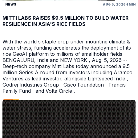
NEWS
AUG 5, 2026
1 MIN
MITTI LABS RAISES $9.5 MILLION TO BUILD WATER
RESILIENCE IN ASIA'S RICE FIELDS
With the world s staple crop under mounting climate &
water stress, funding accelerates the deployment of its
rice GeoAI platform to millions of smallholder fields
BENGALURU, India and NEW YORK , Aug. 5, 2026 --
Deep-tech company Mitti Labs today announced a 9.5
million Series A round from investors including Aramco
Ventures as lead investor, alongside Lightspeed India ,
Godrej Industries Group , Cisco Foundation , Francis
Family Fund , and Volta Circle .