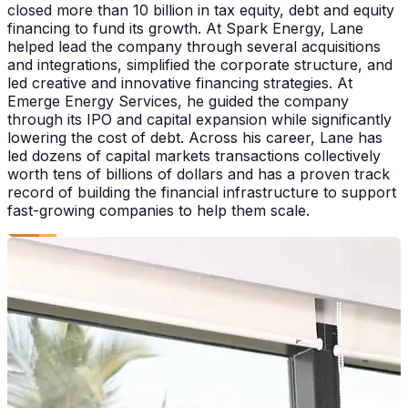
closed more than 10 billion in tax equity, debt and equity
financing to fund its growth. At Spark Energy, Lane
helped lead the company through several acquisitions
and integrations, simplified the corporate structure, and
led creative and innovative financing strategies. At
Emerge Energy Services, he guided the company
through its IPO and capital expansion while significantly
lowering the cost of debt. Across his career, Lane has
led dozens of capital markets transactions collectively
worth tens of billions of dollars and has a proven track
record of building the financial infrastructure to support
fast-growing companies to help them scale.