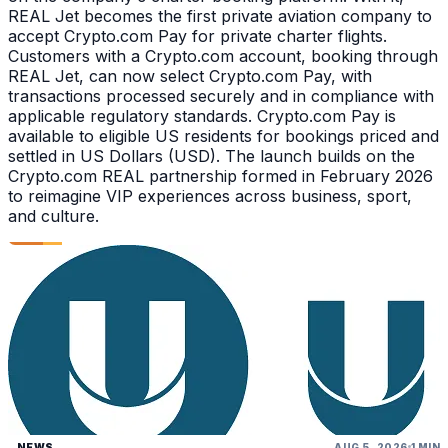
REAL Jet becomes the first private aviation company to
accept Crypto.com Pay for private charter flights.
Customers with a Crypto.com account, booking through
REAL Jet, can now select Crypto.com Pay, with
transactions processed securely and in compliance with
applicable regulatory standards. Crypto.com Pay is
available to eligible US residents for bookings priced and
settled in US Dollars (USD). The launch builds on the
Crypto.com REAL partnership formed in February 2026
to reimagine VIP experiences across business, sport,
and culture.
NEWS
AUG 5, 2026
1 MIN