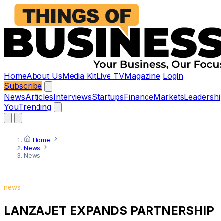
Home
About Us
Media Kit
Live TV
Magazine
Login
Subscribe
News
Articles
Interviews
Startups
Finance
Markets
Leadershi
You
Trending
Home
News
News
news
LANZAJET EXPANDS PARTNERSHIP