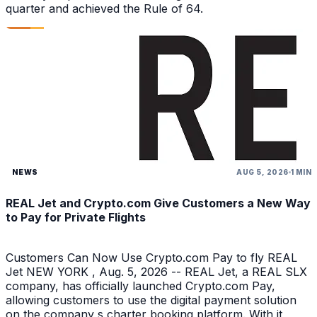
quarter and achieved the Rule of 64.
NEWS
AUG 5, 2026
1 MIN
REAL Jet and Crypto.com Give Customers a New Way
to Pay for Private Flights
Customers Can Now Use Crypto.com Pay to fly REAL
Jet NEW YORK , Aug. 5, 2026 -- REAL Jet, a REAL SLX
company, has officially launched Crypto.com Pay,
allowing customers to use the digital payment solution
on the company s charter booking platform. With it,