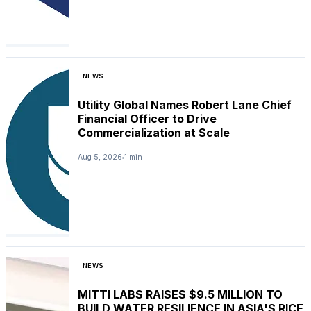
NEWS
Utility Global Names Robert Lane Chief
Financial Officer to Drive
Commercialization at Scale
Aug 5, 2026
1 min
NEWS
MITTI LABS RAISES $9.5 MILLION TO
BUILD WATER RESILIENCE IN ASIA'S RICE