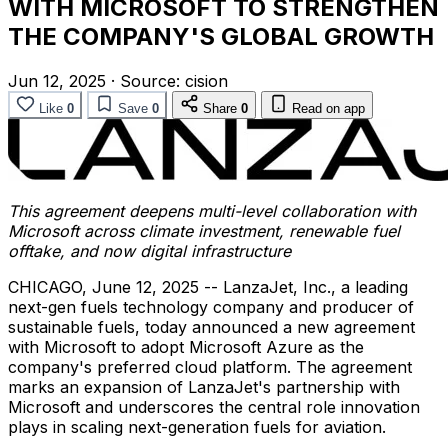
WITH MICROSOFT TO STRENGTHEN
THE COMPANY'S GLOBAL GROWTH
Jun 12, 2025
·
Source:
cision
Like
0
Save
0
Share
0
Read on app
This agreement deepens multi-level collaboration with
Microsoft across climate investment, renewable fuel
offtake, and now digital infrastructure
CHICAGO
,
June 12, 2025
-- LanzaJet, Inc., a leading
next-gen fuels technology company and producer of
sustainable fuels, today announced a new agreement
with Microsoft to adopt Microsoft Azure as the
company's preferred cloud platform. The agreement
marks an expansion of LanzaJet's partnership with
Microsoft and underscores the central role innovation
plays in scaling next-generation fuels for aviation.