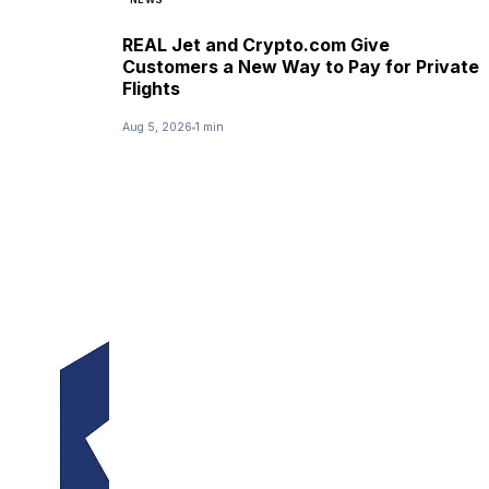
REAL Jet and Crypto.com Give
Customers a New Way to Pay for Private
Flights
Aug 5, 2026
1 min