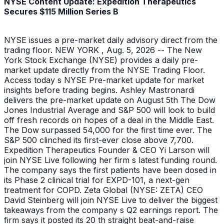
NYSE Content Update: Expedition Therapeutics
Secures $115 Million Series B
NYSE issues a pre-market daily advisory direct from the
trading floor. NEW YORK , Aug. 5, 2026 -- The New
York Stock Exchange (NYSE) provides a daily pre-
market update directly from the NYSE Trading Floor.
Access today s NYSE Pre-market update for market
insights before trading begins. Ashley Mastronardi
delivers the pre-market update on August 5th The Dow
Jones Industrial Average and S&P 500 will look to build
off fresh records on hopes of a deal in the Middle East.
The Dow surpassed 54,000 for the first time ever. The
S&P 500 clinched its first-ever close above 7,700.
Expedition Therapeutics Founder & CEO Yi Larson will
join NYSE Live following her firm s latest funding round.
The company says the first patients have been dosed in
its Phase 2 clinical trial for EXPD-101, a next-gen
treatment for COPD. Zeta Global (NYSE: ZETA) CEO
David Steinberg will join NYSE Live to deliver the biggest
takeaways from the company s Q2 earnings report. The
firm says it posted its 20 th straight beat-and-raise