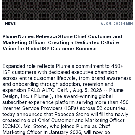
NEWS
AUG 5, 2026
1 MIN
Plume Names Rebecca Stone Chief Customer and
Marketing Officer, Creating a Dedicated C-Suite
Voice for Global ISP Customer Success
Expanded role reflects Plume s commitment to 450+
ISP customers with dedicated executive champion
across entire customer lifecycle, from brand awareness
and onboarding through adoption, retention and
expansion PALO ALTO, Calif. , Aug. 5, 2026 -- Plume
Design, Inc. ( Plume ), the award-winning global
subscriber experience platform serving more than 450
Internet Service Providers (ISPs) across 58 countries,
today announced that Rebecca Stone will fill the newly
created role of Chief Customer and Marketing Officer
(CCMO). Ms. Stone, who joined Plume as Chief
Marketing Officer in January 2026, will now be