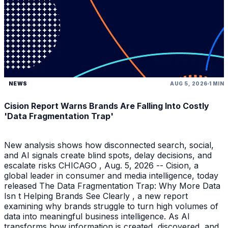
NEWS
AUG 5, 2026
1 MIN
Cision Report Warns Brands Are Falling Into Costly
'Data Fragmentation Trap'
New analysis shows how disconnected search, social,
and AI signals create blind spots, delay decisions, and
escalate risks CHICAGO , Aug. 5, 2026 -- Cision, a
global leader in consumer and media intelligence, today
released The Data Fragmentation Trap: Why More Data
Isn t Helping Brands See Clearly , a new report
examining why brands struggle to turn high volumes of
data into meaningful business intelligence. As AI
transforms how information is created, discovered, and