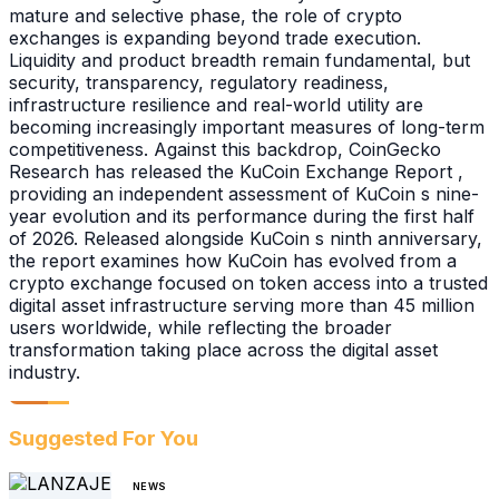
mature and selective phase, the role of crypto
exchanges is expanding beyond trade execution.
Liquidity and product breadth remain fundamental, but
security, transparency, regulatory readiness,
infrastructure resilience and real-world utility are
becoming increasingly important measures of long-term
competitiveness. Against this backdrop, CoinGecko
Research has released the KuCoin Exchange Report ,
providing an independent assessment of KuCoin s nine-
year evolution and its performance during the first half
of 2026. Released alongside KuCoin s ninth anniversary,
the report examines how KuCoin has evolved from a
crypto exchange focused on token access into a trusted
digital asset infrastructure serving more than 45 million
users worldwide, while reflecting the broader
transformation taking place across the digital asset
industry.
Suggested For You
NEWS