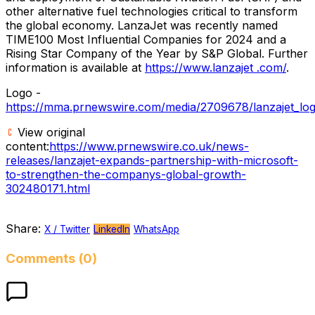
other alternative fuel technologies critical to transform
the global economy. LanzaJet was recently named
TIME100 Most Influential Companies for 2024 and a
Rising Star Company of the Year by S&P Global. Further
information is available at
https://www.lanzajet .com/
.
Logo -
https://mma.prnewswire.com/media/2709678/lanzajet_log
View original
content:
https://www.prnewswire.co.uk/news-
releases/lanzajet-expands-partnership-with-microsoft-
to-strengthen-the-companys-global-growth-
302480171.html
Share:
X / Twitter
LinkedIn
WhatsApp
Comments (0)