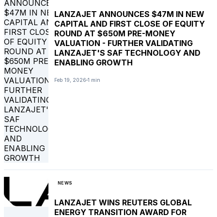
LANZAJET ANNOUNCES $47M IN NEW
CAPITAL AND FIRST CLOSE OF EQUITY
ROUND AT $650M PRE-MONEY
VALUATION - FURTHER VALIDATING
LANZAJET'S SAF TECHNOLOGY AND
ENABLING GROWTH
Feb 19, 2026
1 min
NEWS
LANZAJET WINS REUTERS GLOBAL
ENERGY TRANSITION AWARD FOR