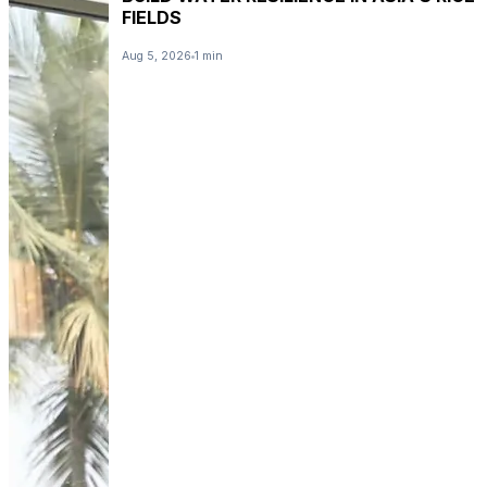
FIELDS
Aug 5, 2026
1 min