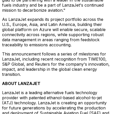
fuels industry and be a part of LanzaJet's continued
mission to decarbonize aviation."
As LanzaJet expands its project portfolio across the
U.S.,
Europe
,
Asia
, and
Latin America
, building their
global platform on Azure will enable secure, scalable
connectivity across regions, while supporting robust
data management in areas ranging from feedstock
traceability to emissions accounting.
This announcement follows a series of milestones for
LanzaJet, including recent recognition from TIME100,
S&P Global, and Reuters for the company's innovation,
impact, and leadership in the global clean energy
transition.
ABOUT LANZAJET
LanzaJet is a leading alternative fuels technology
provider with patented ethanol-based alcohol-to-jet
(ATJ) technology. LanzaJet is creating an opportunity
for future generations by accelerating the production
and deployment of Sustainable Aviation Fuel (SAF) and