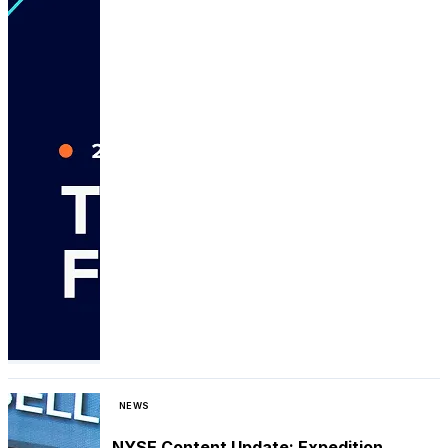
NEWS
NYSE Content Update: Expedition