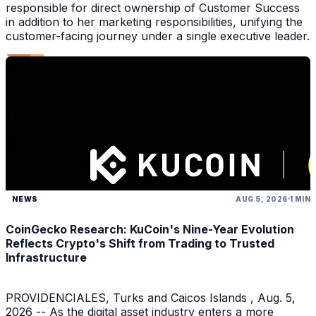
responsible for direct ownership of Customer Success
in addition to her marketing responsibilities, unifying the
customer-facing journey under a single executive leader.
NEWS
AUG 5, 2026
1 MIN
CoinGecko Research: KuCoin's Nine-Year Evolution
Reflects Crypto's Shift from Trading to Trusted
Infrastructure
PROVIDENCIALES, Turks and Caicos Islands , Aug. 5,
2026 -- As the digital asset industry enters a more