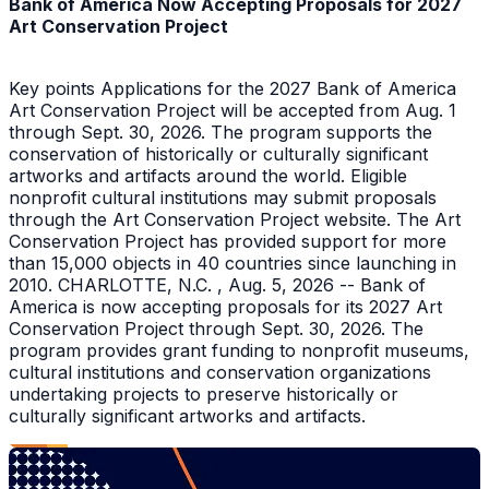
Bank of America Now Accepting Proposals for 2027
Art Conservation Project
Key points Applications for the 2027 Bank of America
Art Conservation Project will be accepted from Aug. 1
through Sept. 30, 2026. The program supports the
conservation of historically or culturally significant
artworks and artifacts around the world. Eligible
nonprofit cultural institutions may submit proposals
through the Art Conservation Project website. The Art
Conservation Project has provided support for more
than 15,000 objects in 40 countries since launching in
2010. CHARLOTTE, N.C. , Aug. 5, 2026 -- Bank of
America is now accepting proposals for its 2027 Art
Conservation Project through Sept. 30, 2026. The
program provides grant funding to nonprofit museums,
cultural institutions and conservation organizations
undertaking projects to preserve historically or
culturally significant artworks and artifacts.