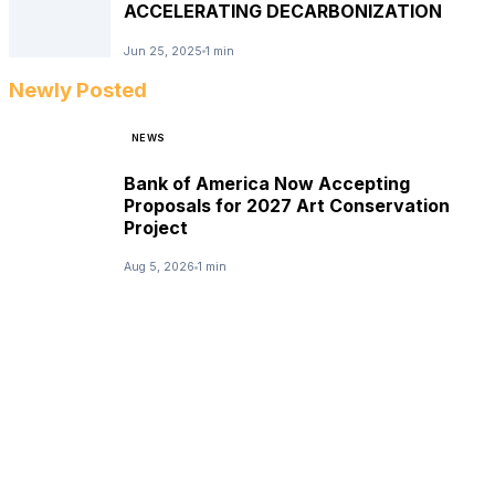
ACCELERATING DECARBONIZATION
Jun 25, 2025
1 min
Newly Posted
NEWS
Bank of America Now Accepting
Proposals for 2027 Art Conservation
Project
Aug 5, 2026
1 min