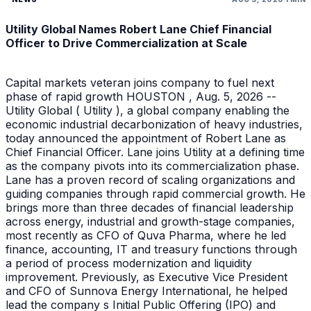
Utility Global Names Robert Lane Chief Financial
Officer to Drive Commercialization at Scale
Capital markets veteran joins company to fuel next
phase of rapid growth HOUSTON , Aug. 5, 2026 --
Utility Global ( Utility ), a global company enabling the
economic industrial decarbonization of heavy industries,
today announced the appointment of Robert Lane as
Chief Financial Officer. Lane joins Utility at a defining time
as the company pivots into its commercialization phase.
Lane has a proven record of scaling organizations and
guiding companies through rapid commercial growth. He
brings more than three decades of financial leadership
across energy, industrial and growth-stage companies,
most recently as CFO of Quva Pharma, where he led
finance, accounting, IT and treasury functions through
a period of process modernization and liquidity
improvement. Previously, as Executive Vice President
and CFO of Sunnova Energy International, he helped
lead the company s Initial Public Offering (IPO) and