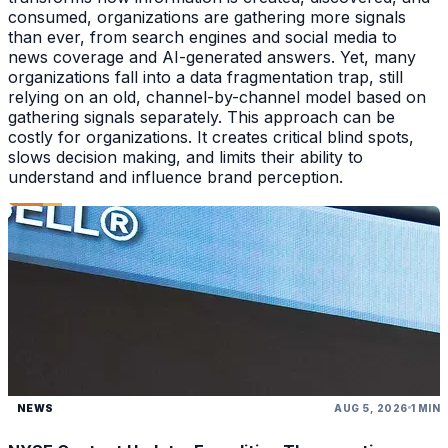
consumed, organizations are gathering more signals
than ever, from search engines and social media to
news coverage and AI-generated answers. Yet, many
organizations fall into a data fragmentation trap, still
relying on an old, channel-by-channel model based on
gathering signals separately. This approach can be
costly for organizations. It creates critical blind spots,
slows decision making, and limits their ability to
understand and influence brand perception.
NEWS
AUG 5, 2026
1 MIN