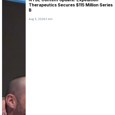
Therapeutics Secures $115 Million Series
B
Aug 5, 2026
1 min