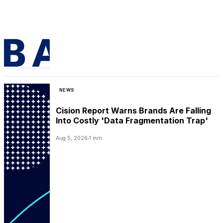
NEWS
Cision Report Warns Brands Are Falling
Into Costly 'Data Fragmentation Trap'
Aug 5, 2026
1 min