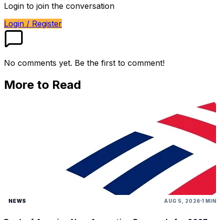
Login to join the conversation
Login / Register
No comments yet. Be the first to comment!
More to Read
NEWS
AUG 5, 2026
1 MIN