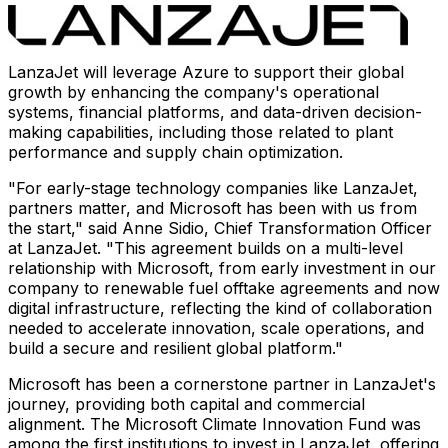
LanzaJet will leverage Azure to support their global
growth by enhancing the company's operational
systems, financial platforms, and data-driven decision-
making capabilities, including those related to plant
performance and supply chain optimization.
"For early-stage technology companies like LanzaJet,
partners matter, and Microsoft has been with us from
the start," said
Anne Sidio
, Chief Transformation Officer
at LanzaJet. "This agreement builds on a multi-level
relationship with Microsoft, from early investment in our
company to renewable fuel offtake agreements and now
digital infrastructure, reflecting the kind of collaboration
needed to accelerate innovation, scale operations, and
build a secure and resilient global platform."
Microsoft has been a cornerstone partner in LanzaJet's
journey, providing both capital and commercial
alignment. The Microsoft Climate Innovation Fund was
among the first institutions to invest in LanzaJet, offering