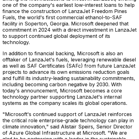
one of the company's earliest low-interest loans to help
finance the construction of LanzaJet Freedom Pines
Fuels, the world's first commercial ethanol-to-SAF
facility in
Soperton, Georgia
. Microsoft deepened that
commitment in 2024 with a direct investment in LanzaJet
to support continued global deployment of its
technology.
In addition to financial backing, Microsoft is also an
offtaker of LanzaJet's fuels, leveraging renewable diesel
as well as SAF Certificates (SAFc) from future LanzaJet
projects to advance its own emissions reduction goals
and fulfill its industry-leading sustainability commitments,
including becoming carbon negative by 2030. With
today's announcement, Microsoft becomes a core
technology partner supporting LanzaJet's internal
systems as the company scales its global operations.
"Microsoft's continued support of LanzaJet reinforces
the critical role enterprise-grade technology can play in
climate innovation," said
Alistair Speirs
, Senior Director
of Azure Global Infrastructure at Microsoft. "We are
glad to be partnering with a leader in the sustainable