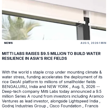
NEWS
AUG 5, 2026
1 MIN
MITTI LABS RAISES $9.5 MILLION TO BUILD WATER
RESILIENCE IN ASIA'S RICE FIELDS
With the world s staple crop under mounting climate &
water stress, funding accelerates the deployment of its
rice GeoAI platform to millions of smallholder fields
BENGALURU, India and NEW YORK , Aug. 5, 2026 --
Deep-tech company Mitti Labs today announced a 9.5
million Series A round from investors including Aramco
Ventures as lead investor, alongside Lightspeed India ,
Godrej Industries Group , Cisco Foundation , Francis