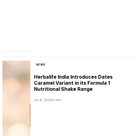
NEWS
Herbalife India Introduces Dates
Caramel Variant in its Formula 1
Nutritional Shake Range
Jul 6, 2026
1 min