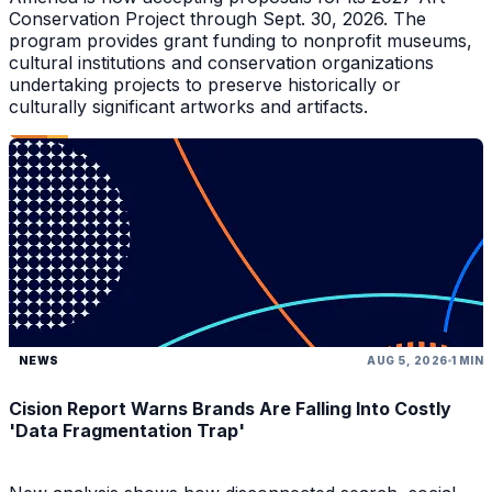
Conservation Project through Sept. 30, 2026. The
program provides grant funding to nonprofit museums,
cultural institutions and conservation organizations
undertaking projects to preserve historically or
culturally significant artworks and artifacts.
NEWS
AUG 5, 2026
1 MIN
Cision Report Warns Brands Are Falling Into Costly
'Data Fragmentation Trap'