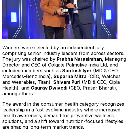
Winners were selected by an independent jury
comprising senior industry leaders from across sectors.
The jury was chaired by
Prabha Narasimhan
, Managing
Director and CEO of Colgate Palmolive India Ltd, and
included members such as
Santosh Iyer
(MD & CEO,
Mercedes-Benz India
),
Suparna Mitra
(CEO, Watches
and Wearables, Titan),
Shivam Puri
(MD & CEO, Cipla
Health), and
Gaurav Dwivedi
(CEO, Prasar Bharati),
among others.
The award in the consumer health category recognizes
leadership in a fast-evolving industry where increased
health awareness, demand for preventive wellness
solutions, and a shift toward nutrition-focused lifestyles
are shaping long-term market trends.