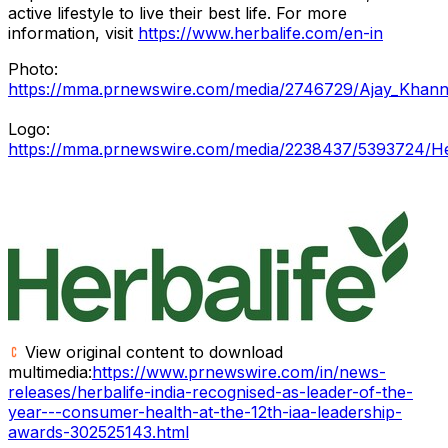
active lifestyle to live their best life. For more
information, visit
https://www.herbalife.com/en-in
Photo:
https://mma.prnewswire.com/media/2746729/Ajay_Khanna
Logo:
https://mma.prnewswire.com/media/2238437/5393724/Her
View original content to download
multimedia:
https://www.prnewswire.com/in/news-
releases/herbalife-india-recognised-as-leader-of-the-
year---consumer-health-at-the-12th-iaa-leadership-
awards-302525143.html