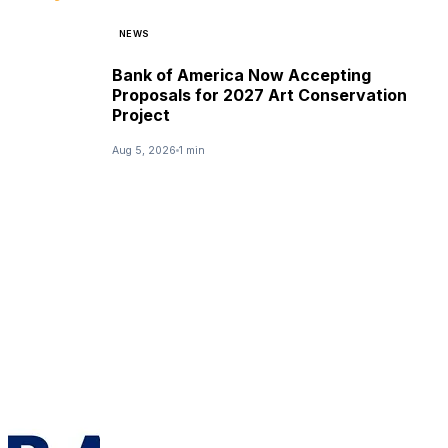
NEWS
Bank of America Now Accepting
Proposals for 2027 Art Conservation
Project
Aug 5, 2026
1 min