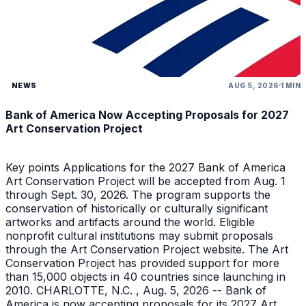
NEWS
AUG 5, 2026
1 MIN
Bank of America Now Accepting Proposals for 2027
Art Conservation Project
Key points Applications for the 2027 Bank of America
Art Conservation Project will be accepted from Aug. 1
through Sept. 30, 2026. The program supports the
conservation of historically or culturally significant
artworks and artifacts around the world. Eligible
nonprofit cultural institutions may submit proposals
through the Art Conservation Project website. The Art
Conservation Project has provided support for more
than 15,000 objects in 40 countries since launching in
2010. CHARLOTTE, N.C. , Aug. 5, 2026 -- Bank of
America is now accepting proposals for its 2027 Art