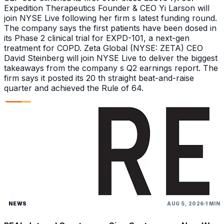
Expedition Therapeutics Founder & CEO Yi Larson will
join NYSE Live following her firm s latest funding round.
The company says the first patients have been dosed in
its Phase 2 clinical trial for EXPD-101, a next-gen
treatment for COPD. Zeta Global (NYSE: ZETA) CEO
David Steinberg will join NYSE Live to deliver the biggest
takeaways from the company s Q2 earnings report. The
firm says it posted its 20 th straight beat-and-raise
quarter and achieved the Rule of 64.
NEWS
AUG 5, 2026
1 MIN