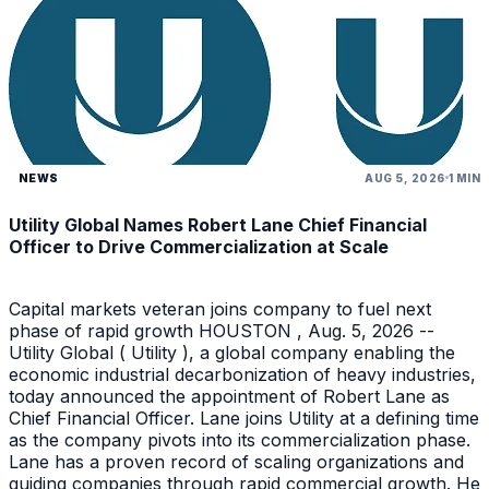
NEWS
AUG 5, 2026
1 MIN
Utility Global Names Robert Lane Chief Financial
Officer to Drive Commercialization at Scale
Capital markets veteran joins company to fuel next
phase of rapid growth HOUSTON , Aug. 5, 2026 --
Utility Global ( Utility ), a global company enabling the
economic industrial decarbonization of heavy industries,
today announced the appointment of Robert Lane as
Chief Financial Officer. Lane joins Utility at a defining time
as the company pivots into its commercialization phase.
Lane has a proven record of scaling organizations and
guiding companies through rapid commercial growth. He