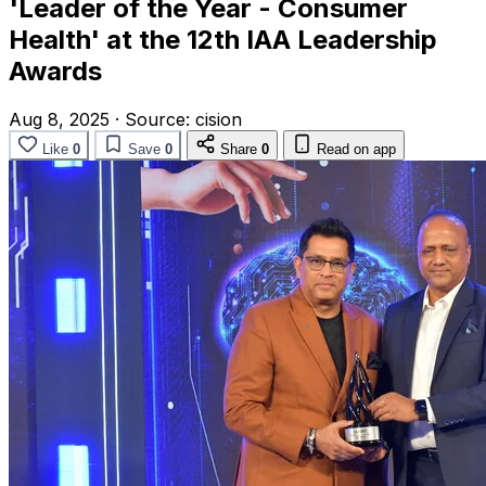
'Leader of the Year - Consumer
Health' at the 12th IAA Leadership
Awards
Aug 8, 2025
·
Source:
cision
Like
0
Save
0
Share
0
Read on app