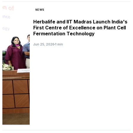
NEWS
Herbalife and IIT Madras Launch India's
First Centre of Excellence on Plant Cell
Fermentation Technology
Jun 25, 2026
1 min