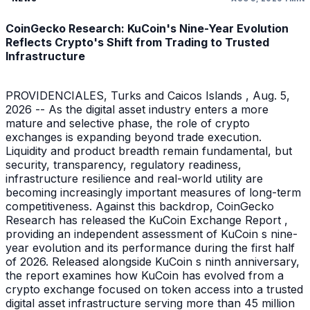
CoinGecko Research: KuCoin's Nine-Year Evolution
Reflects Crypto's Shift from Trading to Trusted
Infrastructure
PROVIDENCIALES, Turks and Caicos Islands , Aug. 5,
2026 -- As the digital asset industry enters a more
mature and selective phase, the role of crypto
exchanges is expanding beyond trade execution.
Liquidity and product breadth remain fundamental, but
security, transparency, regulatory readiness,
infrastructure resilience and real-world utility are
becoming increasingly important measures of long-term
competitiveness. Against this backdrop, CoinGecko
Research has released the KuCoin Exchange Report ,
providing an independent assessment of KuCoin s nine-
year evolution and its performance during the first half
of 2026. Released alongside KuCoin s ninth anniversary,
the report examines how KuCoin has evolved from a
crypto exchange focused on token access into a trusted
digital asset infrastructure serving more than 45 million