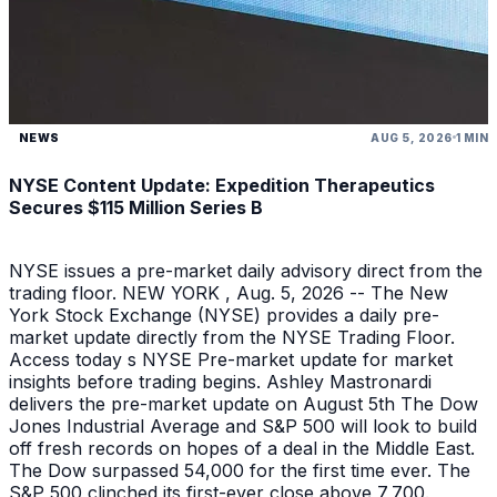
NEWS
AUG 5, 2026
1 MIN
NYSE Content Update: Expedition Therapeutics
Secures $115 Million Series B
NYSE issues a pre-market daily advisory direct from the
trading floor. NEW YORK , Aug. 5, 2026 -- The New
York Stock Exchange (NYSE) provides a daily pre-
market update directly from the NYSE Trading Floor.
Access today s NYSE Pre-market update for market
insights before trading begins. Ashley Mastronardi
delivers the pre-market update on August 5th The Dow
Jones Industrial Average and S&P 500 will look to build
off fresh records on hopes of a deal in the Middle East.
The Dow surpassed 54,000 for the first time ever. The
S&P 500 clinched its first-ever close above 7,700.