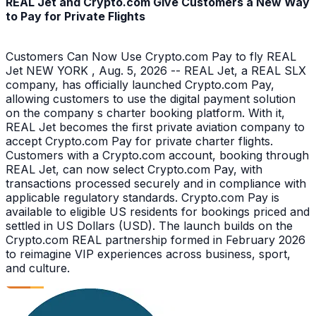
REAL Jet and Crypto.com Give Customers a New Way
to Pay for Private Flights
Customers Can Now Use Crypto.com Pay to fly REAL
Jet NEW YORK , Aug. 5, 2026 -- REAL Jet, a REAL SLX
company, has officially launched Crypto.com Pay,
allowing customers to use the digital payment solution
on the company s charter booking platform. With it,
REAL Jet becomes the first private aviation company to
accept Crypto.com Pay for private charter flights.
Customers with a Crypto.com account, booking through
REAL Jet, can now select Crypto.com Pay, with
transactions processed securely and in compliance with
applicable regulatory standards. Crypto.com Pay is
available to eligible US residents for bookings priced and
settled in US Dollars (USD). The launch builds on the
Crypto.com REAL partnership formed in February 2026
to reimagine VIP experiences across business, sport,
and culture.