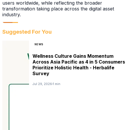
users worldwide, while reflecting the broader
transformation taking place across the digital asset
industry.
Suggested For You
NEWS
Wellness Culture Gains Momentum
Across Asia Pacific as 4 in 5 Consumers
Prioritize Holistic Health - Herbalife
Survey
Jul 29, 2026
1 min