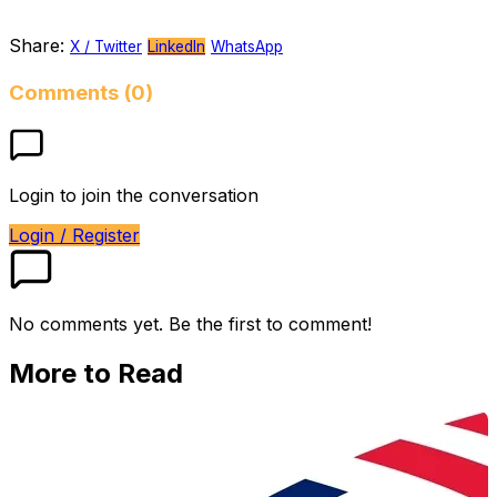
Share:
X / Twitter
LinkedIn
WhatsApp
Comments (0)
Login to join the conversation
Login / Register
No comments yet. Be the first to comment!
More to Read