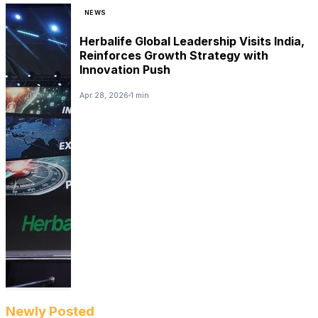
NEWS
Herbalife Global Leadership Visits India,
Reinforces Growth Strategy with
Innovation Push
Apr 28, 2026
1 min
Newly Posted