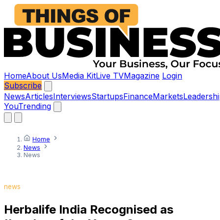
Home
About Us
Media Kit
Live TV
Magazine
Login
Subscribe
News
Articles
Interviews
Startups
Finance
Markets
Leadershi
You
Trending
Home
News
News
news
Herbalife India Recognised as