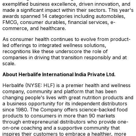
exemplified business excellence, driven innovation, and
made a significant impact within their sectors. This year's
awards spanned 14 categories including automobiles,
FMCG, consumer durables, financial services, e-
commerce, and healthcare.
As consumer health continues to evolve from product-
led offerings to integrated wellness solutions,
recognitions like these underscore the role of
companies in driving that transition responsibly and at
scale.
About Herbalife International India Private Ltd.
Herbalife (NYSE: HLF) is a premier health and wellness
company, community and platform that has been
changing people's lives with great nutrition products and
a business opportunity for its independent distributors
since 1980. The Company offers science-backed food
products to consumers in more than 90 markets
through entrepreneurial distributors who provide one-
on-one coaching and a supportive community that
inspires their customers to embrace a healthier, more