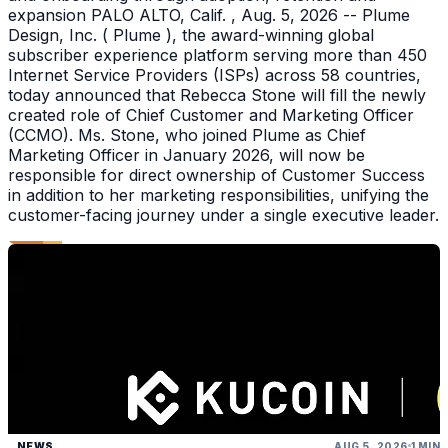
expansion PALO ALTO, Calif. , Aug. 5, 2026 -- Plume
Design, Inc. ( Plume ), the award-winning global
subscriber experience platform serving more than 450
Internet Service Providers (ISPs) across 58 countries,
today announced that Rebecca Stone will fill the newly
created role of Chief Customer and Marketing Officer
(CCMO). Ms. Stone, who joined Plume as Chief
Marketing Officer in January 2026, will now be
responsible for direct ownership of Customer Success
in addition to her marketing responsibilities, unifying the
customer-facing journey under a single executive leader.
NEWS
AUG 5, 2026
1 MIN