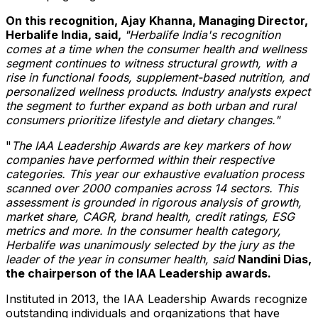
On this recognition,
Ajay Khanna
, Managing Director,
Herbalife India, said,
"Herbalife India's recognition
comes at a time when the consumer health and wellness
segment continues to witness structural growth, with a
rise in functional foods, supplement-based nutrition, and
personalized wellness products
.
Industry analysts expect
the segment to further expand as both urban and rural
consumers prioritize lifestyle and dietary changes."
"
The IAA Leadership Awards are key markers of how
companies have performed within their respective
categories. This year our exhaustive evaluation process
scanned over 2000 companies across 14 sectors. This
assessment is grounded in rigorous analysis of growth,
market share, CAGR, brand health, credit ratings, ESG
metrics and more. In the consumer health category,
Herbalife was unanimously selected by the jury as the
leader of the year in consumer health, said
Nandini Dias
,
the chairperson of the IAA Leadership awards.
Instituted in 2013, the IAA Leadership Awards recognize
outstanding individuals and organizations that have