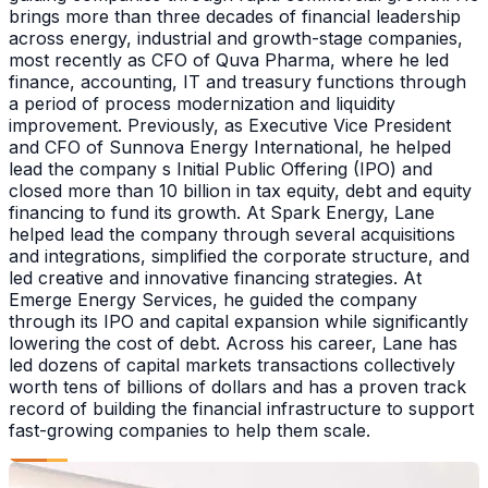
brings more than three decades of financial leadership
across energy, industrial and growth-stage companies,
most recently as CFO of Quva Pharma, where he led
finance, accounting, IT and treasury functions through
a period of process modernization and liquidity
improvement. Previously, as Executive Vice President
and CFO of Sunnova Energy International, he helped
lead the company s Initial Public Offering (IPO) and
closed more than 10 billion in tax equity, debt and equity
financing to fund its growth. At Spark Energy, Lane
helped lead the company through several acquisitions
and integrations, simplified the corporate structure, and
led creative and innovative financing strategies. At
Emerge Energy Services, he guided the company
through its IPO and capital expansion while significantly
lowering the cost of debt. Across his career, Lane has
led dozens of capital markets transactions collectively
worth tens of billions of dollars and has a proven track
record of building the financial infrastructure to support
fast-growing companies to help them scale.