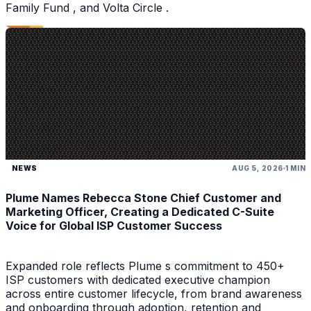
Family Fund , and Volta Circle .
NEWS
AUG 5, 2026
1 MIN
Plume Names Rebecca Stone Chief Customer and
Marketing Officer, Creating a Dedicated C-Suite
Voice for Global ISP Customer Success
Expanded role reflects Plume s commitment to 450+
ISP customers with dedicated executive champion
across entire customer lifecycle, from brand awareness
and onboarding through adoption, retention and