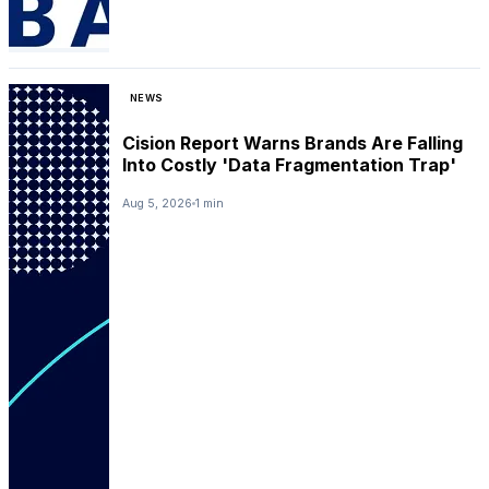
NEWS
Cision Report Warns Brands Are Falling
Into Costly 'Data Fragmentation Trap'
Aug 5, 2026
1 min