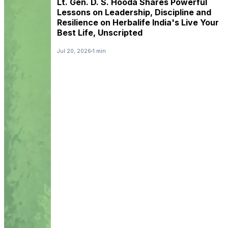
Lt. Gen. D. S. Hooda Shares Powerful
Lessons on Leadership, Discipline and
Resilience on Herbalife India's Live Your
Best Life, Unscripted
Jul 20, 2026
1 min