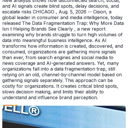
New analysis shows how disconnected search, social,
and AI signals create blind spots, delay decisions, and
escalate risks CHICAGO , Aug. 5, 2026 -- Cision, a
global leader in consumer and media intelligence, today
released The Data Fragmentation Trap: Why More Data
Isn t Helping Brands See Clearly , a new report
examining why brands struggle to turn high volumes of
data into meaningful business intelligence. As AI
transforms how information is created, discovered, and
consumed, organizations are gathering more signals
than ever, from search engines and social media to
news coverage and AI-generated answers. Yet, many
organizations fall into a data fragmentation trap, still
relying on an old, channel-by-channel model based on
gathering signals separately. This approach can be
costly for organizations. It creates critical blind spots,
slows decision making, and limits their ability to
understand and influence brand perception.