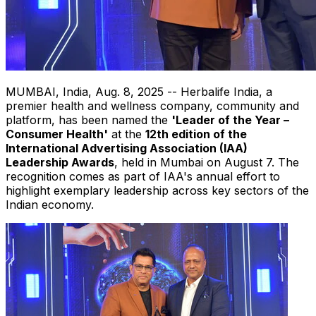
MUMBAI, India
,
Aug. 8, 2025
-- Herbalife India, a
premier health and wellness company, community and
platform, has been named the
'Leader of the Year –
Consumer Health'
at the
12th edition of the
International Advertising Association (IAA)
Leadership Awards
, held in
Mumbai
on
August 7
. The
recognition comes as part of IAA's annual effort to
highlight exemplary leadership across key sectors of the
Indian economy.