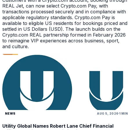
REAL Jet, can now select Crypto.com Pay, with
transactions processed securely and in compliance with
applicable regulatory standards. Crypto.com Pay is
available to eligible US residents for bookings priced and
settled in US Dollars (USD). The launch builds on the
Crypto.com REAL partnership formed in February 2026
to reimagine VIP experiences across business, sport,
and culture.
NEWS
AUG 5, 2026
1 MIN
Utility Global Names Robert Lane Chief Financial