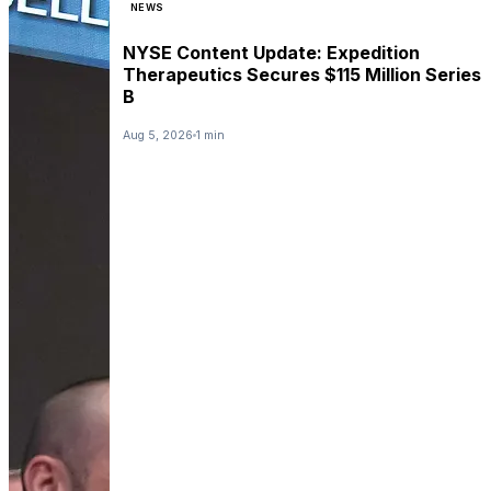
NEWS
NYSE Content Update: Expedition
Therapeutics Secures $115 Million Series
B
Aug 5, 2026
1 min