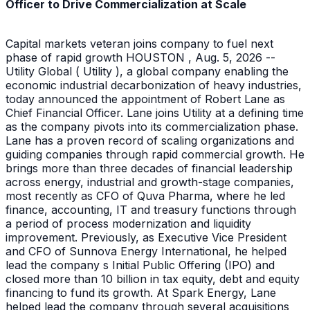
Officer to Drive Commercialization at Scale
Capital markets veteran joins company to fuel next
phase of rapid growth HOUSTON , Aug. 5, 2026 --
Utility Global ( Utility ), a global company enabling the
economic industrial decarbonization of heavy industries,
today announced the appointment of Robert Lane as
Chief Financial Officer. Lane joins Utility at a defining time
as the company pivots into its commercialization phase.
Lane has a proven record of scaling organizations and
guiding companies through rapid commercial growth. He
brings more than three decades of financial leadership
across energy, industrial and growth-stage companies,
most recently as CFO of Quva Pharma, where he led
finance, accounting, IT and treasury functions through
a period of process modernization and liquidity
improvement. Previously, as Executive Vice President
and CFO of Sunnova Energy International, he helped
lead the company s Initial Public Offering (IPO) and
closed more than 10 billion in tax equity, debt and equity
financing to fund its growth. At Spark Energy, Lane
helped lead the company through several acquisitions