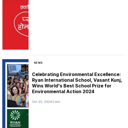
NEWS
Celebrating Environmental Excellence:
Ryan International School, Vasant Kunj,
Wins World's Best School Prize for
Environmental Action 2024
Oct 25, 2024
1 min