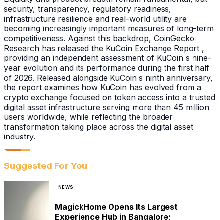
security, transparency, regulatory readiness,
infrastructure resilience and real-world utility are
becoming increasingly important measures of long-term
competitiveness. Against this backdrop, CoinGecko
Research has released the KuCoin Exchange Report ,
providing an independent assessment of KuCoin s nine-
year evolution and its performance during the first half
of 2026. Released alongside KuCoin s ninth anniversary,
the report examines how KuCoin has evolved from a
crypto exchange focused on token access into a trusted
digital asset infrastructure serving more than 45 million
users worldwide, while reflecting the broader
transformation taking place across the digital asset
industry.
Suggested For You
NEWS
MagickHome Opens Its Largest
Experience Hub in Bangalore;