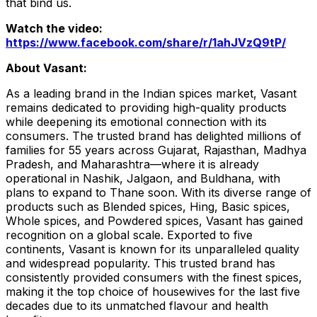
that bind us.
Watch the video:
https://www.facebook.com/share/r/1ahJVzQ9tP/
About Vasant:
As a leading brand in the Indian spices market, Vasant
remains dedicated to providing high-quality products
while deepening its emotional connection with its
consumers. The trusted brand has delighted millions of
families for 55 years across Gujarat, Rajasthan, Madhya
Pradesh, and Maharashtra—where it is already
operational in Nashik, Jalgaon, and Buldhana, with
plans to expand to Thane soon. With its diverse range of
products such as Blended spices, Hing, Basic spices,
Whole spices, and Powdered spices, Vasant has gained
recognition on a global scale. Exported to five
continents, Vasant is known for its unparalleled quality
and widespread popularity. This trusted brand has
consistently provided consumers with the finest spices,
making it the top choice of housewives for the last five
decades due to its unmatched flavour and health