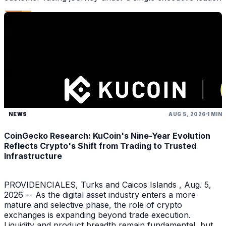
NEWS
AUG 5, 2026
1 MIN
CoinGecko Research: KuCoin's Nine-Year Evolution
Reflects Crypto's Shift from Trading to Trusted
Infrastructure
PROVIDENCIALES, Turks and Caicos Islands , Aug. 5,
2026 -- As the digital asset industry enters a more
mature and selective phase, the role of crypto
exchanges is expanding beyond trade execution.
Liquidity and product breadth remain fundamental, but