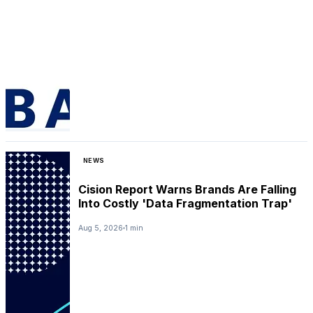
NEWS
Cision Report Warns Brands Are Falling
Into Costly 'Data Fragmentation Trap'
Aug 5, 2026
1 min