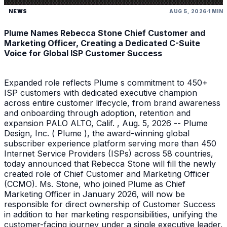
NEWS
AUG 5, 2026
1 MIN
Plume Names Rebecca Stone Chief Customer and
Marketing Officer, Creating a Dedicated C-Suite
Voice for Global ISP Customer Success
Expanded role reflects Plume s commitment to 450+
ISP customers with dedicated executive champion
across entire customer lifecycle, from brand awareness
and onboarding through adoption, retention and
expansion PALO ALTO, Calif. , Aug. 5, 2026 -- Plume
Design, Inc. ( Plume ), the award-winning global
subscriber experience platform serving more than 450
Internet Service Providers (ISPs) across 58 countries,
today announced that Rebecca Stone will fill the newly
created role of Chief Customer and Marketing Officer
(CCMO). Ms. Stone, who joined Plume as Chief
Marketing Officer in January 2026, will now be
responsible for direct ownership of Customer Success
in addition to her marketing responsibilities, unifying the
customer-facing journey under a single executive leader.