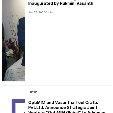
Inaugurated by Rukmini Vasanth
Jan 27, 2026
1 min
NEWS
OptiMIM and Vasantha Tool Crafts
Pvt.Ltd. Announce Strategic Joint
Venture "OptiMIM Global" to Advance