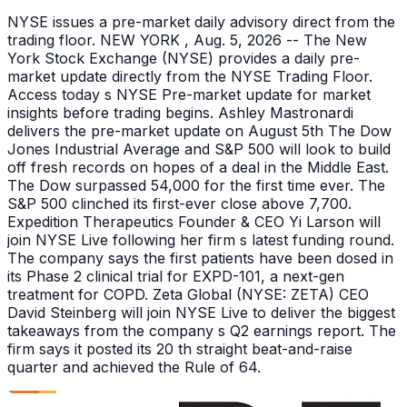
NYSE issues a pre-market daily advisory direct from the
trading floor. NEW YORK , Aug. 5, 2026 -- The New
York Stock Exchange (NYSE) provides a daily pre-
market update directly from the NYSE Trading Floor.
Access today s NYSE Pre-market update for market
insights before trading begins. Ashley Mastronardi
delivers the pre-market update on August 5th The Dow
Jones Industrial Average and S&P 500 will look to build
off fresh records on hopes of a deal in the Middle East.
The Dow surpassed 54,000 for the first time ever. The
S&P 500 clinched its first-ever close above 7,700.
Expedition Therapeutics Founder & CEO Yi Larson will
join NYSE Live following her firm s latest funding round.
The company says the first patients have been dosed in
its Phase 2 clinical trial for EXPD-101, a next-gen
treatment for COPD. Zeta Global (NYSE: ZETA) CEO
David Steinberg will join NYSE Live to deliver the biggest
takeaways from the company s Q2 earnings report. The
firm says it posted its 20 th straight beat-and-raise
quarter and achieved the Rule of 64.