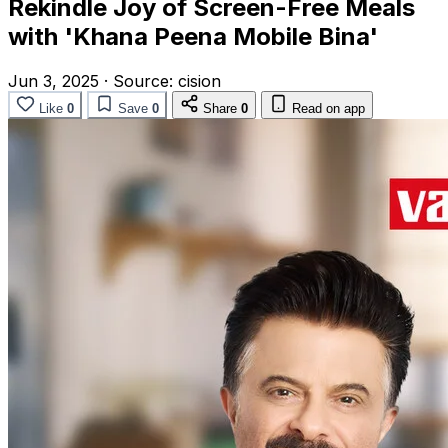
Rekindle Joy of Screen-Free Meals
with 'Khana Peena Mobile Bina'
Jun 3, 2025
·
Source:
cision
Like
0
Save
0
Share
0
Read on app