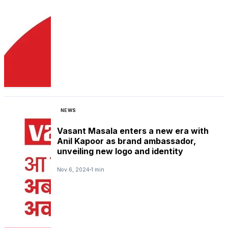
NEWS
Vasant Masala enters a new era with
Anil Kapoor as brand ambassador,
unveiling new logo and identity
Nov 6, 2024
1 min