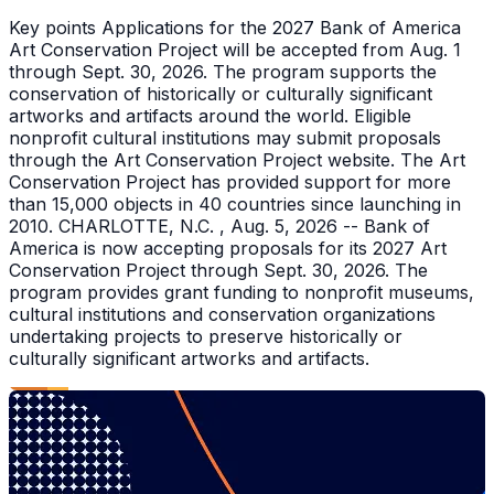
Key points Applications for the 2027 Bank of America
Art Conservation Project will be accepted from Aug. 1
through Sept. 30, 2026. The program supports the
conservation of historically or culturally significant
artworks and artifacts around the world. Eligible
nonprofit cultural institutions may submit proposals
through the Art Conservation Project website. The Art
Conservation Project has provided support for more
than 15,000 objects in 40 countries since launching in
2010. CHARLOTTE, N.C. , Aug. 5, 2026 -- Bank of
America is now accepting proposals for its 2027 Art
Conservation Project through Sept. 30, 2026. The
program provides grant funding to nonprofit museums,
cultural institutions and conservation organizations
undertaking projects to preserve historically or
culturally significant artworks and artifacts.