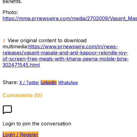
benefits.
Photo:
https://mma.prnewswire.com/media/2702009/Vasant_Mas
View original content to download
multimedia:
https://www.prnewswire.com/in/news-
releases/vasant-masala-and-anil-kapoor-rekindle-joy-
of-screen-free-meals-with-khana-peena-mobile-bina-
302471545.html
Share:
X / Twitter
LinkedIn
WhatsApp
Comments (0)
Login to join the conversation
Login / Register