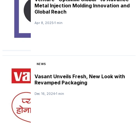
Metal Injection Molding Innovation and
Global Reach
Apr 8, 2025
1 min
NEWS
Vasant Unveils Fresh, New Look with
Revamped Packaging
Dec 16, 2024
1 min