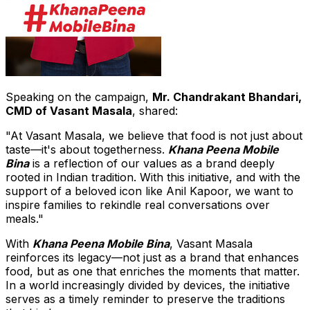
Speaking on the campaign,
Mr.
Chandrakant Bhandari
,
CMD of
Vasant Masala
, shared:
"At Vasant Masala, we believe that food is not just about
taste—it's about togetherness.
Khana Peena Mobile
Bina
is a reflection of our values as a brand deeply
rooted in Indian tradition. With this initiative, and with the
support of a beloved icon like Anil Kapoor, we want to
inspire families to rekindle real conversations over
meals."
With
Khana Peena Mobile Bina
,
Vasant Masala
reinforces its legacy—not just as a brand that enhances
food, but as one that enriches the moments that matter.
In a world increasingly divided by devices, the initiative
serves as a timely reminder to preserve the traditions