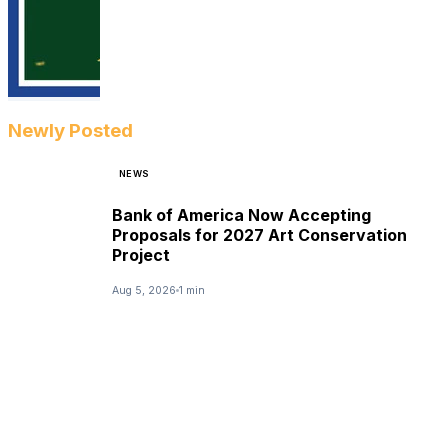
Newly Posted
NEWS
Bank of America Now Accepting
Proposals for 2027 Art Conservation
Project
Aug 5, 2026
1 min