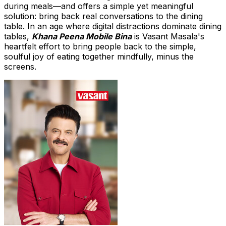
during meals—and offers a simple yet meaningful
solution: bring back real conversations to the dining
table. In an age where digital distractions dominate dining
tables,
Khana Peena Mobile Bina
is
Vasant Masala's
heartfelt effort to bring people back to the simple,
soulful joy of eating together mindfully, minus the
screens.