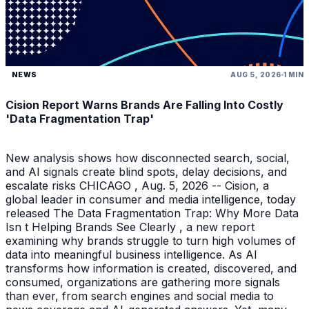
NEWS
AUG 5, 2026
1 MIN
Cision Report Warns Brands Are Falling Into Costly
'Data Fragmentation Trap'
New analysis shows how disconnected search, social,
and AI signals create blind spots, delay decisions, and
escalate risks CHICAGO , Aug. 5, 2026 -- Cision, a
global leader in consumer and media intelligence, today
released The Data Fragmentation Trap: Why More Data
Isn t Helping Brands See Clearly , a new report
examining why brands struggle to turn high volumes of
data into meaningful business intelligence. As AI
transforms how information is created, discovered, and
consumed, organizations are gathering more signals
than ever, from search engines and social media to