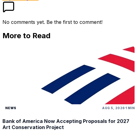
No comments yet. Be the first to comment!
More to Read
NEWS
AUG 5, 2026
1 MIN
Bank of America Now Accepting Proposals for 2027
Art Conservation Project