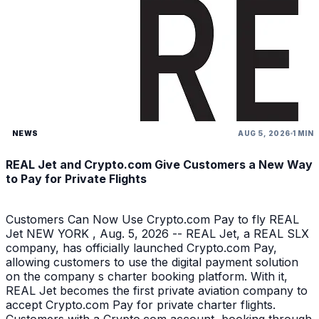
NEWS
AUG 5, 2026
1 MIN
REAL Jet and Crypto.com Give Customers a New Way
to Pay for Private Flights
Customers Can Now Use Crypto.com Pay to fly REAL
Jet NEW YORK , Aug. 5, 2026 -- REAL Jet, a REAL SLX
company, has officially launched Crypto.com Pay,
allowing customers to use the digital payment solution
on the company s charter booking platform. With it,
REAL Jet becomes the first private aviation company to
accept Crypto.com Pay for private charter flights.
Customers with a Crypto.com account, booking through