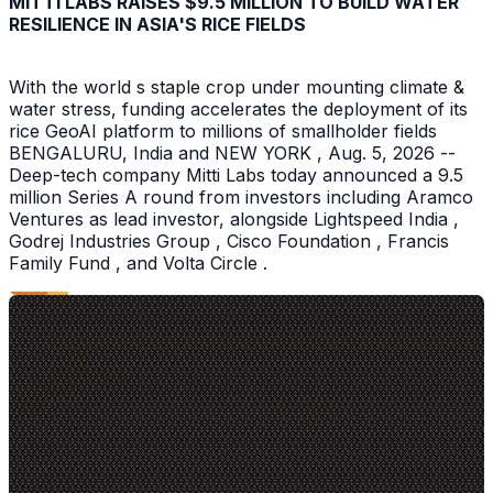
MITTI LABS RAISES $9.5 MILLION TO BUILD WATER
RESILIENCE IN ASIA'S RICE FIELDS
With the world s staple crop under mounting climate &
water stress, funding accelerates the deployment of its
rice GeoAI platform to millions of smallholder fields
BENGALURU, India and NEW YORK , Aug. 5, 2026 --
Deep-tech company Mitti Labs today announced a 9.5
million Series A round from investors including Aramco
Ventures as lead investor, alongside Lightspeed India ,
Godrej Industries Group , Cisco Foundation , Francis
Family Fund , and Volta Circle .