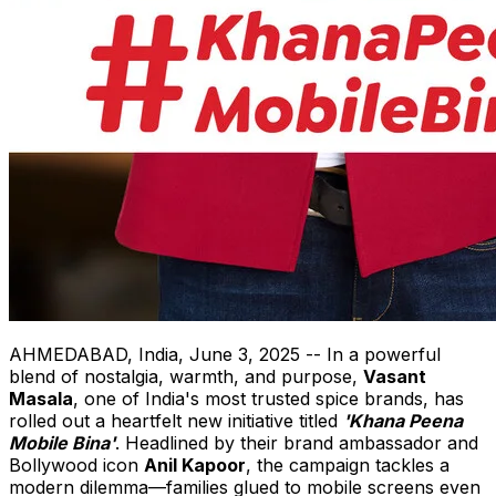
AHMEDABAD,
India
,
June 3, 2025
-- In a powerful
blend of nostalgia, warmth, and purpose,
Vasant
Masala
, one of
India's
most trusted spice brands, has
rolled out a heartfelt new initiative titled
'Khana Peena
Mobile Bina'
. Headlined by their brand ambassador and
Bollywood icon
Anil Kapoor
, the campaign tackles a
modern dilemma—families glued to mobile screens even