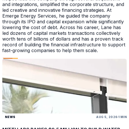
and integrations, simplified the corporate structure, and
led creative and innovative financing strategies. At
Emerge Energy Services, he guided the company
through its IPO and capital expansion while significantly
lowering the cost of debt. Across his career, Lane has
led dozens of capital markets transactions collectively
worth tens of billions of dollars and has a proven track
record of building the financial infrastructure to support
fast-growing companies to help them scale.
NEWS
AUG 5, 2026
1 MIN