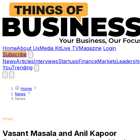
Home
About Us
Media Kit
Live TV
Magazine
Login
Subscribe
News
Articles
Interviews
Startups
Finance
Markets
Leadershi
You
Trending
Home
News
News
news
Vasant Masala and Anil Kapoor