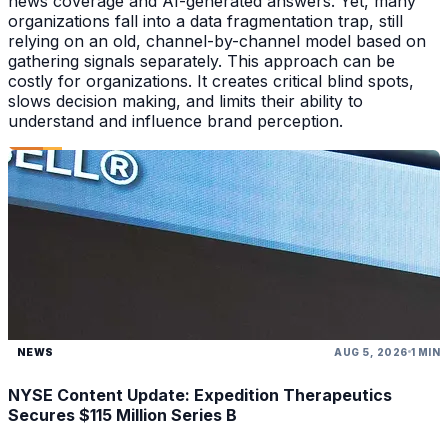
news coverage and AI-generated answers. Yet, many
organizations fall into a data fragmentation trap, still
relying on an old, channel-by-channel model based on
gathering signals separately. This approach can be
costly for organizations. It creates critical blind spots,
slows decision making, and limits their ability to
understand and influence brand perception.
NEWS
AUG 5, 2026
1 MIN
NYSE Content Update: Expedition Therapeutics
Secures $115 Million Series B