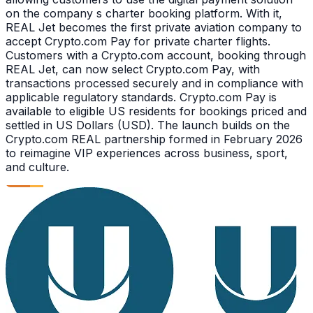
on the company s charter booking platform. With it,
REAL Jet becomes the first private aviation company to
accept Crypto.com Pay for private charter flights.
Customers with a Crypto.com account, booking through
REAL Jet, can now select Crypto.com Pay, with
transactions processed securely and in compliance with
applicable regulatory standards. Crypto.com Pay is
available to eligible US residents for bookings priced and
settled in US Dollars (USD). The launch builds on the
Crypto.com REAL partnership formed in February 2026
to reimagine VIP experiences across business, sport,
and culture.