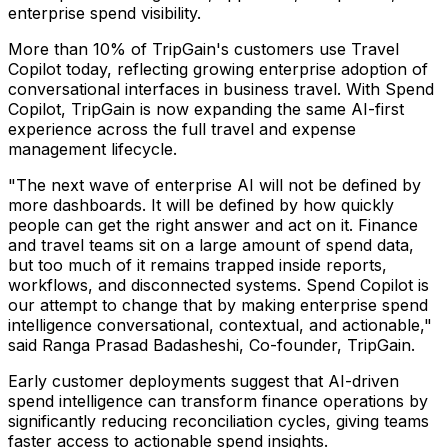
enterprise spend visibility.
More than 10% of TripGain's customers use Travel
Copilot today, reflecting growing enterprise adoption of
conversational interfaces in business travel. With Spend
Copilot, TripGain is now expanding the same AI-first
experience across the full travel and expense
management lifecycle.
"The next wave of enterprise AI will not be defined by
more dashboards. It will be defined by how quickly
people can get the right answer and act on it. Finance
and travel teams sit on a large amount of spend data,
but too much of it remains trapped inside reports,
workflows, and disconnected systems. Spend Copilot is
our attempt to change that by making enterprise spend
intelligence conversational, contextual, and actionable,"
said Ranga Prasad Badasheshi, Co-founder, TripGain.
Early customer deployments suggest that AI-driven
spend intelligence can transform finance operations by
significantly reducing reconciliation cycles, giving teams
faster access to actionable spend insights.