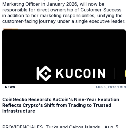
Marketing Officer in January 2026, will now be
responsible for direct ownership of Customer Success
in addition to her marketing responsibilities, unifying the
customer-facing journey under a single executive leader.
NEWS
AUG 5, 2026
1 MIN
CoinGecko Research: KuCoin's Nine-Year Evolution
Reflects Crypto's Shift from Trading to Trusted
Infrastructure
PROVIDENCIALES, Turks and Caicos Islands , Aug. 5,