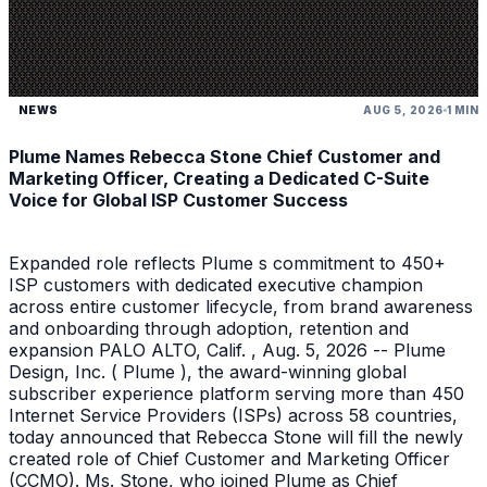
NEWS
AUG 5, 2026
1 MIN
Plume Names Rebecca Stone Chief Customer and
Marketing Officer, Creating a Dedicated C-Suite
Voice for Global ISP Customer Success
Expanded role reflects Plume s commitment to 450+
ISP customers with dedicated executive champion
across entire customer lifecycle, from brand awareness
and onboarding through adoption, retention and
expansion PALO ALTO, Calif. , Aug. 5, 2026 -- Plume
Design, Inc. ( Plume ), the award-winning global
subscriber experience platform serving more than 450
Internet Service Providers (ISPs) across 58 countries,
today announced that Rebecca Stone will fill the newly
created role of Chief Customer and Marketing Officer
(CCMO). Ms. Stone, who joined Plume as Chief