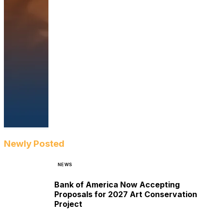
Newly Posted
NEWS
Bank of America Now Accepting
Proposals for 2027 Art Conservation
Project