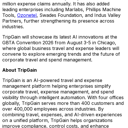
million expense claims annually. It has also added
leading enterprises including Marlabs, Phillips Machine
Tools,
Ozonetel
, Swades Foundation, and Indus Valley
Partners, further strengthening its presence across
industries.
TripGain will showcase its latest AI innovations at the
GBTA Convention 2026 from August 3-5 in Chicago,
where global business travel and expense leaders will
convene to explore emerging trends and the future of
corporate travel and spend management.
About TripGain
TripGain is an AI-powered travel and expense
management platform helping enterprises simplify
corporate travel, expense management, and spend
visibility through intelligent automation. With four offices
globally, TripGain serves more than 400 customers and
over 400,000 employees across industries. By
combining travel, expenses, and AI-driven experiences
on a unified platform, TripGain helps organizations
improve compliance, control costs, and enhance