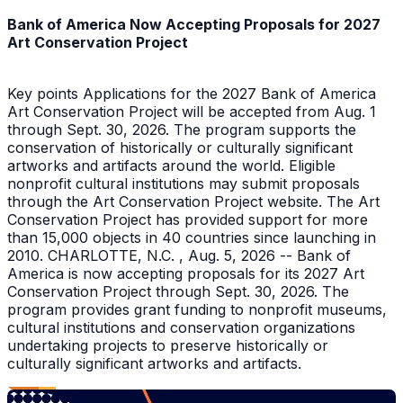
Bank of America Now Accepting Proposals for 2027
Art Conservation Project
Key points Applications for the 2027 Bank of America
Art Conservation Project will be accepted from Aug. 1
through Sept. 30, 2026. The program supports the
conservation of historically or culturally significant
artworks and artifacts around the world. Eligible
nonprofit cultural institutions may submit proposals
through the Art Conservation Project website. The Art
Conservation Project has provided support for more
than 15,000 objects in 40 countries since launching in
2010. CHARLOTTE, N.C. , Aug. 5, 2026 -- Bank of
America is now accepting proposals for its 2027 Art
Conservation Project through Sept. 30, 2026. The
program provides grant funding to nonprofit museums,
cultural institutions and conservation organizations
undertaking projects to preserve historically or
culturally significant artworks and artifacts.