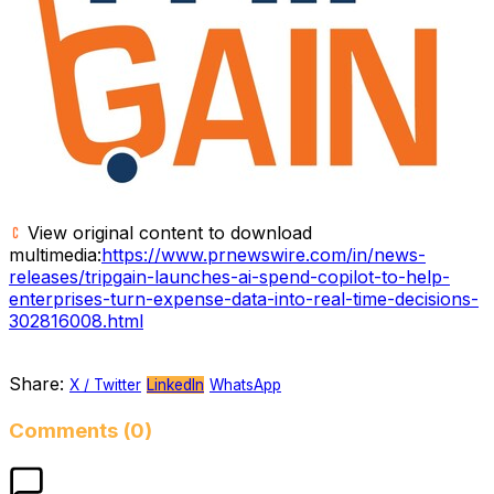
View original content to download
multimedia:
https://www.prnewswire.com/in/news-
releases/tripgain-launches-ai-spend-copilot-to-help-
enterprises-turn-expense-data-into-real-time-decisions-
302816008.html
Share:
X / Twitter
LinkedIn
WhatsApp
Comments (0)