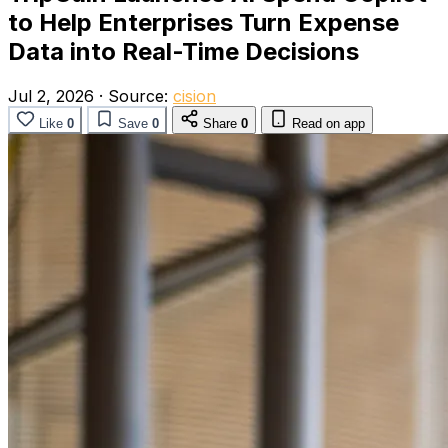
to Help Enterprises Turn Expense
Data into Real-Time Decisions
Jul 2, 2026
·
Source:
cision
Like
0
Save
0
Share
0
Read on app