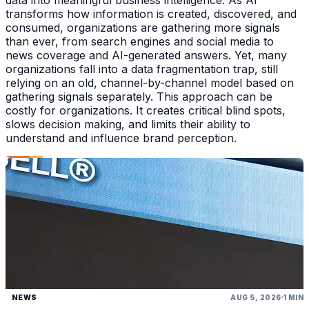
transforms how information is created, discovered, and
consumed, organizations are gathering more signals
than ever, from search engines and social media to
news coverage and AI-generated answers. Yet, many
organizations fall into a data fragmentation trap, still
relying on an old, channel-by-channel model based on
gathering signals separately. This approach can be
costly for organizations. It creates critical blind spots,
slows decision making, and limits their ability to
understand and influence brand perception.
NEWS
AUG 5, 2026
1 MIN