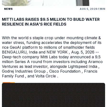
NEWS
AUG 5, 2026
1 MIN
MITTI LABS RAISES $9.5 MILLION TO BUILD WATER
RESILIENCE IN ASIA'S RICE FIELDS
With the world s staple crop under mounting climate &
water stress, funding accelerates the deployment of its
rice GeoAI platform to millions of smallholder fields
BENGALURU, India and NEW YORK , Aug. 5, 2026 --
Deep-tech company Mitti Labs today announced a 9.5
million Series A round from investors including Aramco
Ventures as lead investor, alongside Lightspeed India ,
Godrej Industries Group , Cisco Foundation , Francis
Family Fund , and Volta Circle .