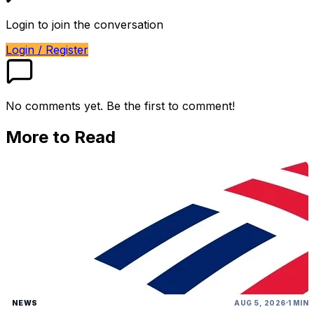
Login to join the conversation
Login / Register
No comments yet. Be the first to comment!
More to Read
NEWS
AUG 5, 2026
1 MIN