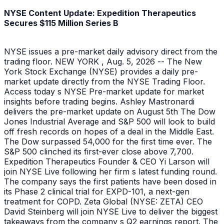
NYSE Content Update: Expedition Therapeutics
Secures $115 Million Series B
NYSE issues a pre-market daily advisory direct from the
trading floor. NEW YORK , Aug. 5, 2026 -- The New
York Stock Exchange (NYSE) provides a daily pre-
market update directly from the NYSE Trading Floor.
Access today s NYSE Pre-market update for market
insights before trading begins. Ashley Mastronardi
delivers the pre-market update on August 5th The Dow
Jones Industrial Average and S&P 500 will look to build
off fresh records on hopes of a deal in the Middle East.
The Dow surpassed 54,000 for the first time ever. The
S&P 500 clinched its first-ever close above 7,700.
Expedition Therapeutics Founder & CEO Yi Larson will
join NYSE Live following her firm s latest funding round.
The company says the first patients have been dosed in
its Phase 2 clinical trial for EXPD-101, a next-gen
treatment for COPD. Zeta Global (NYSE: ZETA) CEO
David Steinberg will join NYSE Live to deliver the biggest
takeaways from the company s Q2 earnings report. The