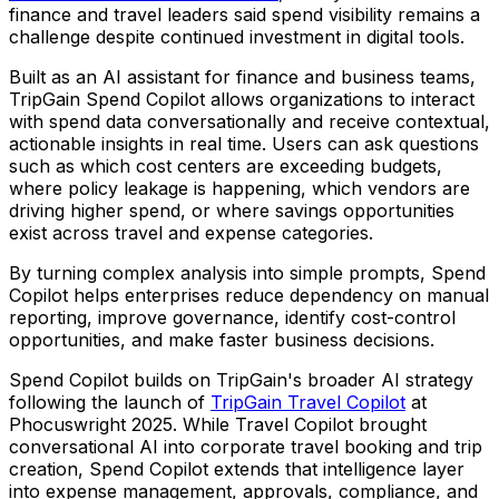
finance and travel leaders said spend visibility remains a
challenge despite continued investment in digital tools.
Built as an AI assistant for finance and business teams,
TripGain Spend Copilot allows organizations to interact
with spend data conversationally and receive contextual,
actionable insights in real time. Users can ask questions
such as which cost centers are exceeding budgets,
where policy leakage is happening, which vendors are
driving higher spend, or where savings opportunities
exist across travel and expense categories.
By turning complex analysis into simple prompts, Spend
Copilot helps enterprises reduce dependency on manual
reporting, improve governance, identify cost-control
opportunities, and make faster business decisions.
Spend Copilot builds on TripGain's broader AI strategy
following the launch of
TripGain Travel Copilot
at
Phocuswright 2025. While Travel Copilot brought
conversational AI into corporate travel booking and trip
creation, Spend Copilot extends that intelligence layer
into expense management, approvals, compliance, and