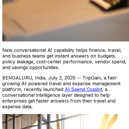
New conversational AI capability helps finance, travel,
and business teams get instant answers on budgets,
policy leakage, cost-center performance, vendor spend,
and savings opportunities.
BENGALURU, India
,
July 2, 2026
-- TripGain, a fast-
growing AI-powered travel and expense management
platform, recently launched
AI Spend Copilot
, a
conversational intelligence layer designed to help
enterprises get faster answers from their travel and
expense data.