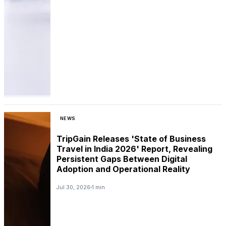
NEWS
TripGain Releases 'State of Business
Travel in India 2026' Report, Revealing
Persistent Gaps Between Digital
Adoption and Operational Reality
Jul 30, 2026
1 min