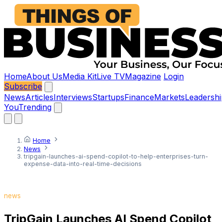
Home
About Us
Media Kit
Live TV
Magazine
Login
Subscribe
News
Articles
Interviews
Startups
Finance
Markets
Leadershi
You
Trending
Home
News
tripgain-launches-ai-spend-copilot-to-help-enterprises-turn-
expense-data-into-real-time-decisions
news
TripGain Launches AI Spend Copilot