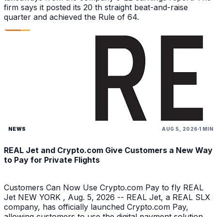
firm says it posted its 20 th straight beat-and-raise
quarter and achieved the Rule of 64.
NEWS
AUG 5, 2026
1 MIN
REAL Jet and Crypto.com Give Customers a New Way
to Pay for Private Flights
Customers Can Now Use Crypto.com Pay to fly REAL
Jet NEW YORK , Aug. 5, 2026 -- REAL Jet, a REAL SLX
company, has officially launched Crypto.com Pay,
allowing customers to use the digital payment solution