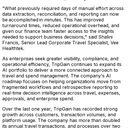
"What previously required days of manual effort across
data extraction, reconciliation, and reporting can now
be accomplished in minutes. This has improved
turnaround times, reduced operational overhead, and
given our finance team faster access to the insights
needed to support business decisions," said Shalini
Francis, Senior Lead Corporate Travel Specialist, Vee
Healthtek.
As enterprises seek greater visibility, compliance, and
operational efficiency, TripGain continues to expand its
AI portfolio to deliver a more connected approach to
travel and spend management. The company's AI
roadmap focuses on helping organizations move from
fragmented workflows and retrospective reporting to
real-time decision intelligence across travel, expenses,
approvals, and enterprise spend.
Over the last one year, TripGain has recorded strong
growth across customers, transaction volumes, and
platform usage. The company has more than doubled
its annual travel transactions, and processes over two