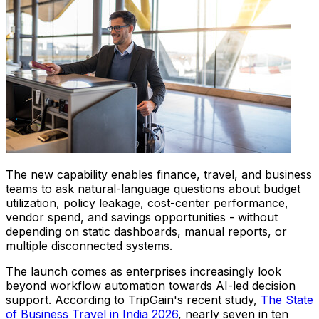
The new capability enables finance, travel, and business
teams to ask natural-language questions about budget
utilization, policy leakage, cost-center performance,
vendor spend, and savings opportunities - without
depending on static dashboards, manual reports, or
multiple disconnected systems.
The launch comes as enterprises increasingly look
beyond workflow automation towards AI-led decision
support. According to TripGain's recent study,
The State
of Business Travel in India 2026
, nearly seven in ten