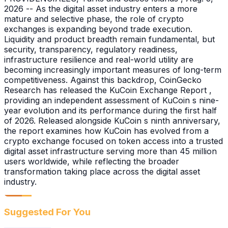
2026 -- As the digital asset industry enters a more
mature and selective phase, the role of crypto
exchanges is expanding beyond trade execution.
Liquidity and product breadth remain fundamental, but
security, transparency, regulatory readiness,
infrastructure resilience and real-world utility are
becoming increasingly important measures of long-term
competitiveness. Against this backdrop, CoinGecko
Research has released the KuCoin Exchange Report ,
providing an independent assessment of KuCoin s nine-
year evolution and its performance during the first half
of 2026. Released alongside KuCoin s ninth anniversary,
the report examines how KuCoin has evolved from a
crypto exchange focused on token access into a trusted
digital asset infrastructure serving more than 45 million
users worldwide, while reflecting the broader
transformation taking place across the digital asset
industry.
Suggested For You