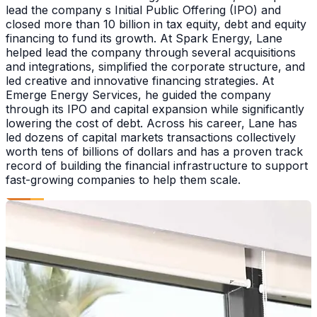
lead the company s Initial Public Offering (IPO) and
closed more than 10 billion in tax equity, debt and equity
financing to fund its growth. At Spark Energy, Lane
helped lead the company through several acquisitions
and integrations, simplified the corporate structure, and
led creative and innovative financing strategies. At
Emerge Energy Services, he guided the company
through its IPO and capital expansion while significantly
lowering the cost of debt. Across his career, Lane has
led dozens of capital markets transactions collectively
worth tens of billions of dollars and has a proven track
record of building the financial infrastructure to support
fast-growing companies to help them scale.