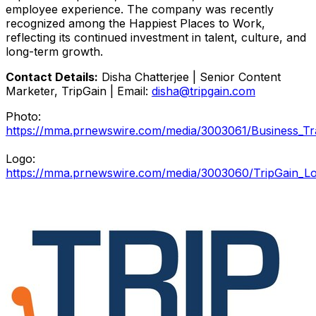
employee experience. The company was recently
recognized among the Happiest Places to Work,
reflecting its continued investment in talent, culture, and
long-term growth.
Contact Details:
Disha Chatterjee | Senior Content
Marketer, TripGain | Email:
disha@tripgain.com
Photo:
https://mma.prnewswire.com/media/3003061/Business_Tr
Logo:
https://mma.prnewswire.com/media/3003060/TripGain_Lo