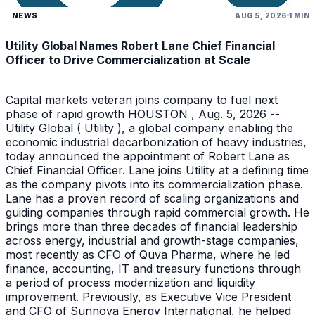
NEWS
AUG 5, 2026
1 MIN
Utility Global Names Robert Lane Chief Financial
Officer to Drive Commercialization at Scale
Capital markets veteran joins company to fuel next
phase of rapid growth HOUSTON , Aug. 5, 2026 --
Utility Global ( Utility ), a global company enabling the
economic industrial decarbonization of heavy industries,
today announced the appointment of Robert Lane as
Chief Financial Officer. Lane joins Utility at a defining time
as the company pivots into its commercialization phase.
Lane has a proven record of scaling organizations and
guiding companies through rapid commercial growth. He
brings more than three decades of financial leadership
across energy, industrial and growth-stage companies,
most recently as CFO of Quva Pharma, where he led
finance, accounting, IT and treasury functions through
a period of process modernization and liquidity
improvement. Previously, as Executive Vice President
and CFO of Sunnova Energy International, he helped