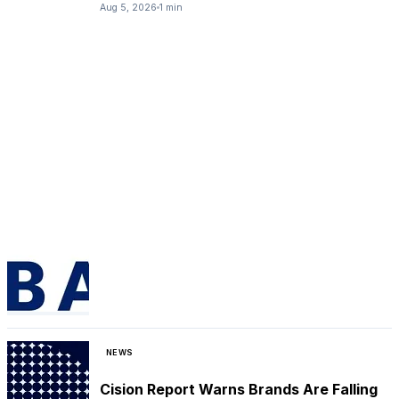
Aug 5, 2026
1 min
NEWS
Cision Report Warns Brands Are Falling