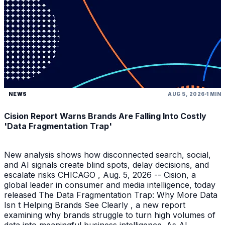
NEWS
AUG 5, 2026
1 MIN
Cision Report Warns Brands Are Falling Into Costly
'Data Fragmentation Trap'
New analysis shows how disconnected search, social,
and AI signals create blind spots, delay decisions, and
escalate risks CHICAGO , Aug. 5, 2026 -- Cision, a
global leader in consumer and media intelligence, today
released The Data Fragmentation Trap: Why More Data
Isn t Helping Brands See Clearly , a new report
examining why brands struggle to turn high volumes of
data into meaningful business intelligence. As AI