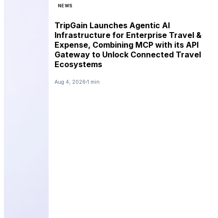
NEWS
TripGain Launches Agentic AI
Infrastructure for Enterprise Travel &
Expense, Combining MCP with its API
Gateway to Unlock Connected Travel
Ecosystems
Aug 4, 2026
1 min