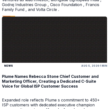
Godrej Industries Group , Cisco Foundation , Francis
Family Fund , and Volta Circle .
NEWS
AUG 5, 2026
1 MIN
Plume Names Rebecca Stone Chief Customer and
Marketing Officer, Creating a Dedicated C-Suite
Voice for Global ISP Customer Success
Expanded role reflects Plume s commitment to 450+
ISP customers with dedicated executive champion