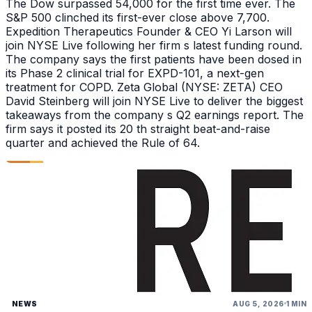
The Dow surpassed 54,000 for the first time ever. The
S&P 500 clinched its first-ever close above 7,700.
Expedition Therapeutics Founder & CEO Yi Larson will
join NYSE Live following her firm s latest funding round.
The company says the first patients have been dosed in
its Phase 2 clinical trial for EXPD-101, a next-gen
treatment for COPD. Zeta Global (NYSE: ZETA) CEO
David Steinberg will join NYSE Live to deliver the biggest
takeaways from the company s Q2 earnings report. The
firm says it posted its 20 th straight beat-and-raise
quarter and achieved the Rule of 64.
NEWS
AUG 5, 2026
1 MIN