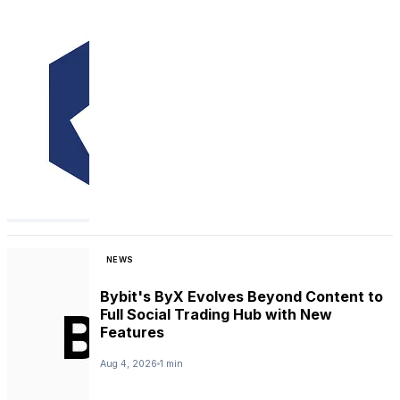
NEWS
Bybit's ByX Evolves Beyond Content to
Full Social Trading Hub with New
Features
Aug 4, 2026
1 min