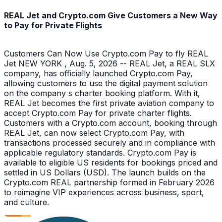
REAL Jet and Crypto.com Give Customers a New Way
to Pay for Private Flights
Customers Can Now Use Crypto.com Pay to fly REAL
Jet NEW YORK , Aug. 5, 2026 -- REAL Jet, a REAL SLX
company, has officially launched Crypto.com Pay,
allowing customers to use the digital payment solution
on the company s charter booking platform. With it,
REAL Jet becomes the first private aviation company to
accept Crypto.com Pay for private charter flights.
Customers with a Crypto.com account, booking through
REAL Jet, can now select Crypto.com Pay, with
transactions processed securely and in compliance with
applicable regulatory standards. Crypto.com Pay is
available to eligible US residents for bookings priced and
settled in US Dollars (USD). The launch builds on the
Crypto.com REAL partnership formed in February 2026
to reimagine VIP experiences across business, sport,
and culture.