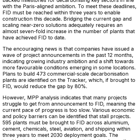
with the
Paris
-aligned ambition. To meet these deadlines,
FID must be reached within three years to enable
construction this decade. Bridging the current gap and
scaling near-zero solutions adequately requires an
almost seven-fold increase in the number of plants that
have achieved FID to date.
The encouraging news is that companies have issued a
wave of project announcements in the past 12 months,
indicating growing industry ambition and a shift towards
more favourable conditions emerging in some locations.
Plans to build 473 commercial-scale decarbonisation
plants are identified on the Tracker, which, if brought to
FID, would reduce the gap by 80%.
However, MPP analysis indicates that many projects
struggle to get from announcement to FID, meaning the
current pace of progress is too slow. Various economic
and policy barriers can be identified that stall projects.
595 plants must be brought to FID across aluminium,
cement, chemicals, steel, aviation, and shipping within
three years to meet 2030 deployment goals. The