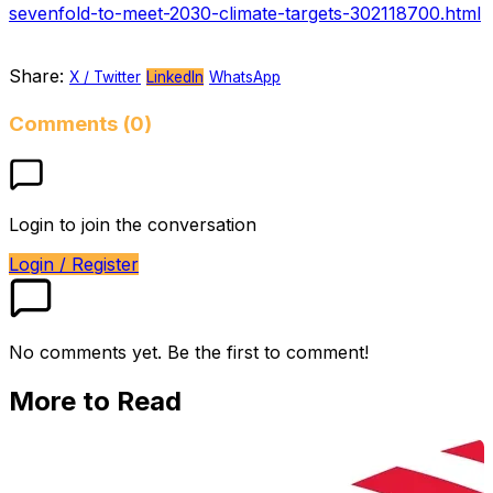
sevenfold-to-meet-2030-climate-targets-302118700.html
Share:
X / Twitter
LinkedIn
WhatsApp
Comments (0)
Login to join the conversation
Login / Register
No comments yet. Be the first to comment!
More to Read