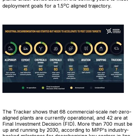
o
deployment goals for a 1.5
C aligned trajectory.
The Tracker shows that 68 commercial-scale net-zero-
aligned plants are currently operational, and 42 are at
Final Investment Decision (FID). More than 700 must be
up and running by 2030, according to MPP's industry-
backed milestones for decarbonising key sectors in line