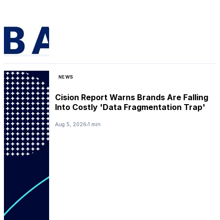
NEWS
Cision Report Warns Brands Are Falling
Into Costly 'Data Fragmentation Trap'
Aug 5, 2026
1 min