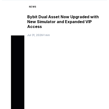
NEWS
Bybit Dual Asset Now Upgraded with
New Simulator and Expanded VIP
Access
Jul 31, 2026
1 min