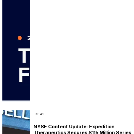
NEWS
NYSE Content Update: Expedition
Therapeutics Secures $115 Million Series