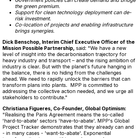
the green premium.
Support for clean technology deployment can de-
risk investment.
Co-location of projects and enabling infrastructure
brings synergies.
Dick Benschop
, Interim Chief Executive Officer of the
Mission Possible Partnership,
said: "We have a new
level of insight into the decarbonisation trajectory for
heavy industry and transport – and the rising ambition of
industry is clear. But with the planet's future hanging in
the balance, there is no hiding from the challenges
ahead. We need to rapidly unlock the barriers that can
transform plans into plants. MPP is committed to
addressing the collective action needed, and we urge all
stakeholders to contribute."
Christiana Figueres
, Co-Founder, Global Optimism:
"Realising the Paris Agreement means the so-called
'hard-to-abate' sectors 'have-to-abate'. MPP's Global
Project Tracker demonstrates that they already can and
- in many cases - 'want-to-abate'. Exponential