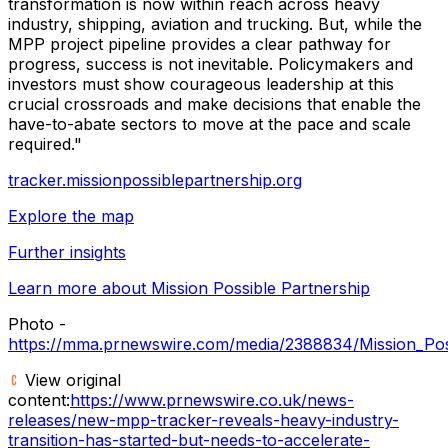
transformation is now within reach across heavy
industry, shipping, aviation and trucking. But, while the
MPP project pipeline provides a clear pathway for
progress, success is not inevitable. Policymakers and
investors must show courageous leadership at this
crucial crossroads and make decisions that enable the
have-to-abate sectors to move at the pace and scale
required."
tracker.missionpossiblepartnership.org
Explore the map
Further insights
Learn more about Mission Possible Partnership
Photo -
https://mma.prnewswire.com/media/2388834/Mission_Poss
View original
content:
https://www.prnewswire.co.uk/news-
releases/new-mpp-tracker-reveals-heavy-industry-
transition-has-started-but-needs-to-accelerate-