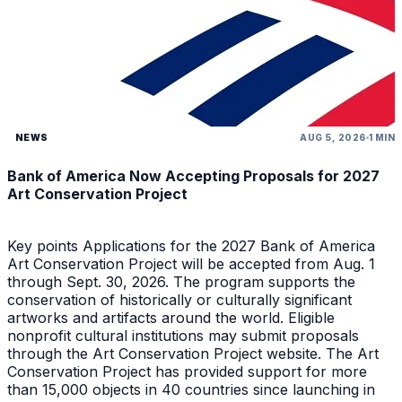
NEWS
AUG 5, 2026
1 MIN
Bank of America Now Accepting Proposals for 2027
Art Conservation Project
Key points Applications for the 2027 Bank of America
Art Conservation Project will be accepted from Aug. 1
through Sept. 30, 2026. The program supports the
conservation of historically or culturally significant
artworks and artifacts around the world. Eligible
nonprofit cultural institutions may submit proposals
through the Art Conservation Project website. The Art
Conservation Project has provided support for more
than 15,000 objects in 40 countries since launching in