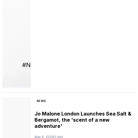
NEWS
Jo Malone London Launches Sea Salt &
Bergamot, the 'scent of a new
adventure'
Aug 4, 2026
1 min