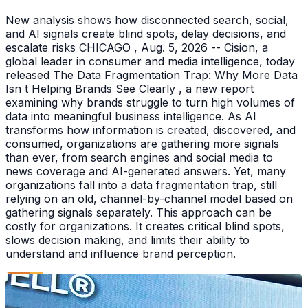
New analysis shows how disconnected search, social,
and AI signals create blind spots, delay decisions, and
escalate risks CHICAGO , Aug. 5, 2026 -- Cision, a
global leader in consumer and media intelligence, today
released The Data Fragmentation Trap: Why More Data
Isn t Helping Brands See Clearly , a new report
examining why brands struggle to turn high volumes of
data into meaningful business intelligence. As AI
transforms how information is created, discovered, and
consumed, organizations are gathering more signals
than ever, from search engines and social media to
news coverage and AI-generated answers. Yet, many
organizations fall into a data fragmentation trap, still
relying on an old, channel-by-channel model based on
gathering signals separately. This approach can be
costly for organizations. It creates critical blind spots,
slows decision making, and limits their ability to
understand and influence brand perception.