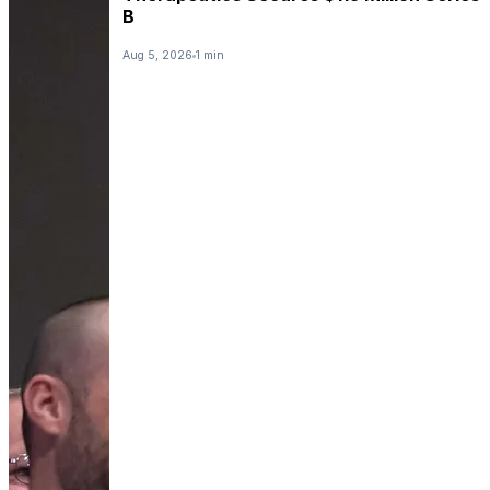
B
Aug 5, 2026
1 min