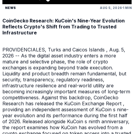
NEWS
AUG 5, 2026
1 MIN
CoinGecko Research: KuCoin's Nine-Year Evolution
Reflects Crypto's Shift from Trading to Trusted
Infrastructure
PROVIDENCIALES, Turks and Caicos Islands , Aug. 5,
2026 -- As the digital asset industry enters a more
mature and selective phase, the role of crypto
exchanges is expanding beyond trade execution.
Liquidity and product breadth remain fundamental, but
security, transparency, regulatory readiness,
infrastructure resilience and real-world utility are
becoming increasingly important measures of long-term
competitiveness. Against this backdrop, CoinGecko
Research has released the KuCoin Exchange Report ,
providing an independent assessment of KuCoin s nine-
year evolution and its performance during the first half
of 2026. Released alongside KuCoin s ninth anniversary,
the report examines how KuCoin has evolved from a
crypto exchange focused on token access into a trusted