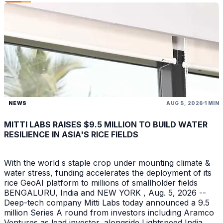
NEWS
AUG 5, 2026
1 MIN
MITTI LABS RAISES $9.5 MILLION TO BUILD WATER
RESILIENCE IN ASIA'S RICE FIELDS
With the world s staple crop under mounting climate &
water stress, funding accelerates the deployment of its
rice GeoAI platform to millions of smallholder fields
BENGALURU, India and NEW YORK , Aug. 5, 2026 --
Deep-tech company Mitti Labs today announced a 9.5
million Series A round from investors including Aramco
Ventures as lead investor, alongside Lightspeed India ,