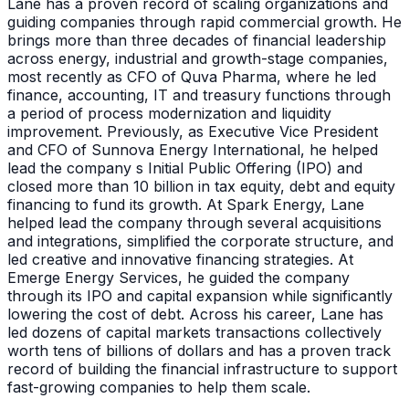
Lane has a proven record of scaling organizations and
guiding companies through rapid commercial growth. He
brings more than three decades of financial leadership
across energy, industrial and growth-stage companies,
most recently as CFO of Quva Pharma, where he led
finance, accounting, IT and treasury functions through
a period of process modernization and liquidity
improvement. Previously, as Executive Vice President
and CFO of Sunnova Energy International, he helped
lead the company s Initial Public Offering (IPO) and
closed more than 10 billion in tax equity, debt and equity
financing to fund its growth. At Spark Energy, Lane
helped lead the company through several acquisitions
and integrations, simplified the corporate structure, and
led creative and innovative financing strategies. At
Emerge Energy Services, he guided the company
through its IPO and capital expansion while significantly
lowering the cost of debt. Across his career, Lane has
led dozens of capital markets transactions collectively
worth tens of billions of dollars and has a proven track
record of building the financial infrastructure to support
fast-growing companies to help them scale.