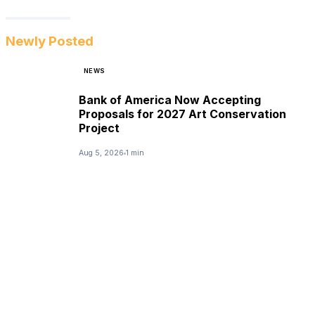
Newly Posted
NEWS
Bank of America Now Accepting
Proposals for 2027 Art Conservation
Project
Aug 5, 2026
1 min