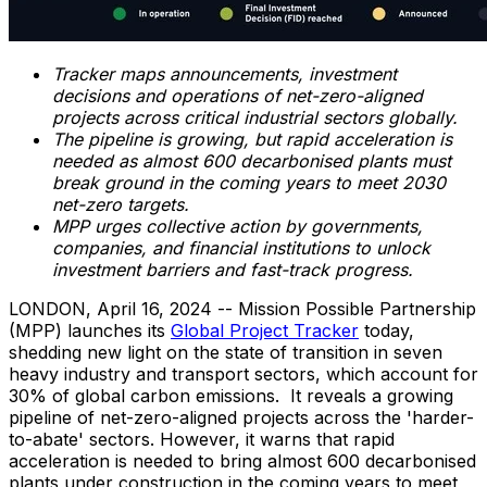
Tracker maps announcements, investment
decisions and operations of net-zero-aligned
projects across critical industrial sectors globally.
The pipeline is growing, but rapid acceleration is
needed as almost 600 decarbonised plants must
break ground in the coming years to meet 2030
net-zero targets.
MPP urges collective action by governments,
companies, and financial institutions to unlock
investment barriers and fast-track progress.
LONDON
,
April 16, 2024
-- Mission Possible Partnership
(MPP) launches its
Global Project Tracker
today,
shedding new light on the state of transition in seven
heavy industry and transport sectors, which account for
30% of global carbon emissions. It reveals a growing
pipeline of net-zero-aligned projects across the 'harder-
to-abate' sectors. However, it warns that rapid
acceleration is needed to bring almost 600 decarbonised
plants under construction in the coming years to meet