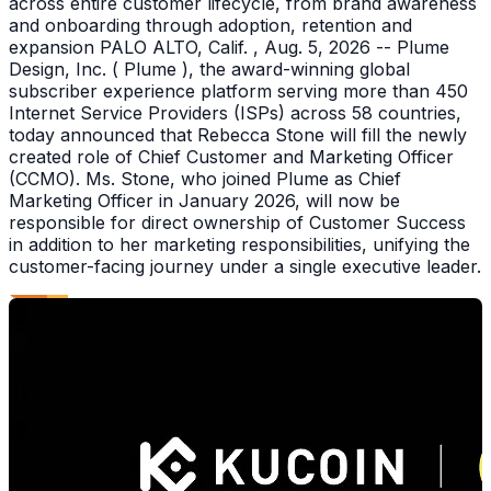
across entire customer lifecycle, from brand awareness
and onboarding through adoption, retention and
expansion PALO ALTO, Calif. , Aug. 5, 2026 -- Plume
Design, Inc. ( Plume ), the award-winning global
subscriber experience platform serving more than 450
Internet Service Providers (ISPs) across 58 countries,
today announced that Rebecca Stone will fill the newly
created role of Chief Customer and Marketing Officer
(CCMO). Ms. Stone, who joined Plume as Chief
Marketing Officer in January 2026, will now be
responsible for direct ownership of Customer Success
in addition to her marketing responsibilities, unifying the
customer-facing journey under a single executive leader.