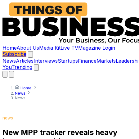
Home
About Us
Media Kit
Live TV
Magazine
Login
Subscribe
News
Articles
Interviews
Startups
Finance
Markets
Leadershi
You
Trending
Home
News
News
news
New MPP tracker reveals heavy