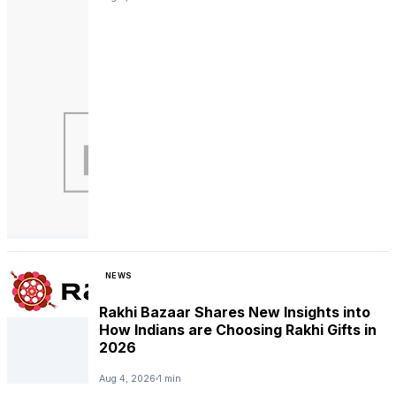
NEWS
Rakhi Bazaar Shares New Insights into
How Indians are Choosing Rakhi Gifts in
2026
Aug 4, 2026
1 min