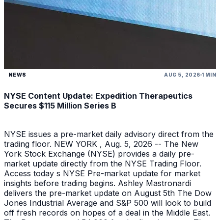
NEWS
AUG 5, 2026
1 MIN
NYSE Content Update: Expedition Therapeutics
Secures $115 Million Series B
NYSE issues a pre-market daily advisory direct from the
trading floor. NEW YORK , Aug. 5, 2026 -- The New
York Stock Exchange (NYSE) provides a daily pre-
market update directly from the NYSE Trading Floor.
Access today s NYSE Pre-market update for market
insights before trading begins. Ashley Mastronardi
delivers the pre-market update on August 5th The Dow
Jones Industrial Average and S&P 500 will look to build
off fresh records on hopes of a deal in the Middle East.