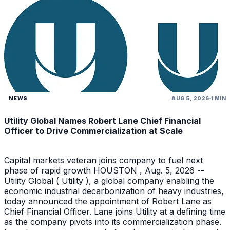
NEWS
AUG 5, 2026
1 MIN
Utility Global Names Robert Lane Chief Financial
Officer to Drive Commercialization at Scale
Capital markets veteran joins company to fuel next
phase of rapid growth HOUSTON , Aug. 5, 2026 --
Utility Global ( Utility ), a global company enabling the
economic industrial decarbonization of heavy industries,
today announced the appointment of Robert Lane as
Chief Financial Officer. Lane joins Utility at a defining time
as the company pivots into its commercialization phase.