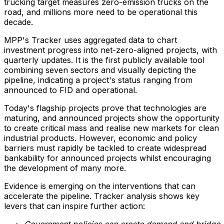
trucking target measures zero-emission trucks on the
road, and millions more need to be operational this
decade.
MPP's Tracker uses aggregated data to chart
investment progress into net-zero-aligned projects, with
quarterly updates. It is the first publicly available tool
combining seven sectors and visually depicting the
pipeline, indicating a project's status ranging from
announced to FID and operational.
Today's flagship projects prove that technologies are
maturing, and announced projects show the opportunity
to create critical mass and realise new markets for clean
industrial products. However, economic and policy
barriers must rapidly be tackled to create widespread
bankability for announced projects whilst encouraging
the development of many more.
Evidence is emerging on the interventions that can
accelerate the pipeline. Tracker analysis shows key
levers that can inspire further action:
Government policies can create demand and bridge