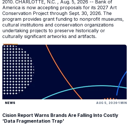
2010. CHARLOTTE, N.C. , Aug. 5, 2026 -- Bank of
America is now accepting proposals for its 2027 Art
Conservation Project through Sept. 30, 2026. The
program provides grant funding to nonprofit museums,
cultural institutions and conservation organizations
undertaking projects to preserve historically or
culturally significant artworks and artifacts.
NEWS
AUG 5, 2026
1 MIN
Cision Report Warns Brands Are Falling Into Costly
'Data Fragmentation Trap'