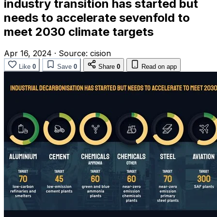
industry transition has started but
needs to accelerate sevenfold to
meet 2030 climate targets
Apr 16, 2024
·
Source:
cision
Like
0
Save
0
Share
0
Read on app