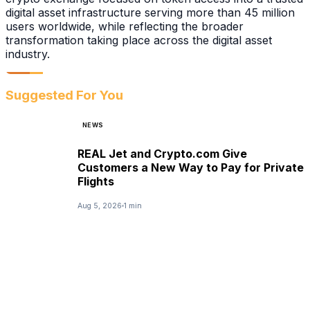
digital asset infrastructure serving more than 45 million
users worldwide, while reflecting the broader
transformation taking place across the digital asset
industry.
Suggested For You
NEWS
REAL Jet and Crypto.com Give
Customers a New Way to Pay for Private
Flights
Aug 5, 2026
1 min