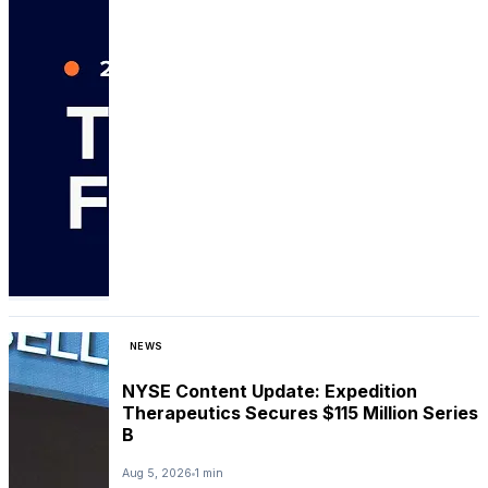
NEWS
NYSE Content Update: Expedition
Therapeutics Secures $115 Million Series
B
Aug 5, 2026
1 min