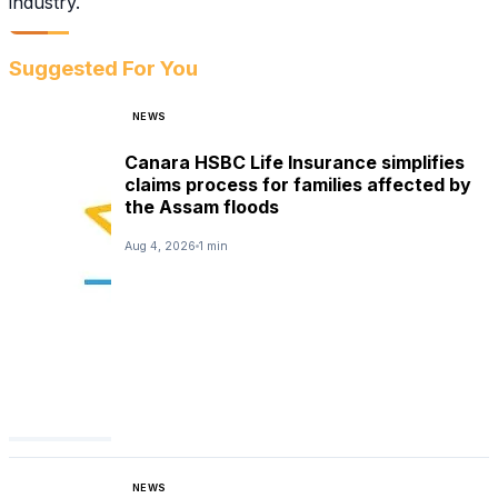
industry.
Suggested For You
NEWS
Canara HSBC Life Insurance simplifies
claims process for families affected by
the Assam floods
Aug 4, 2026
1 min
NEWS