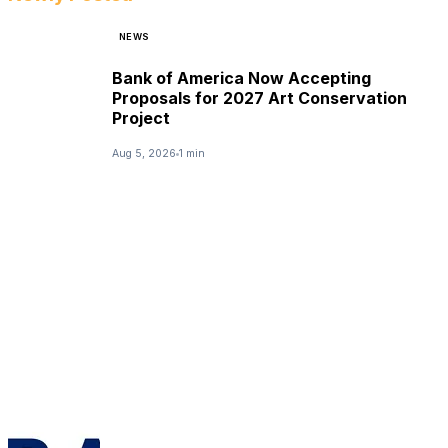
NEWS
Bank of America Now Accepting
Proposals for 2027 Art Conservation
Project
Aug 5, 2026
1 min