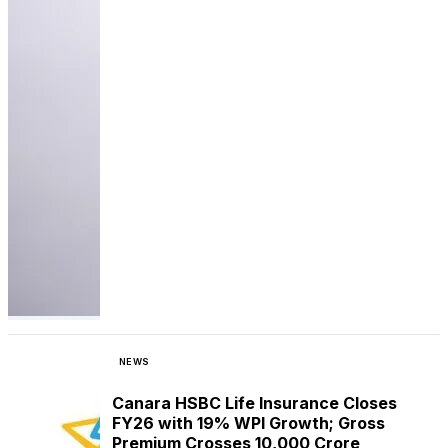
NEWS
Canara HSBC Life Insurance Closes
FY26 with 19% WPI Growth; Gross
Premium Crosses ₹10,000 Crore