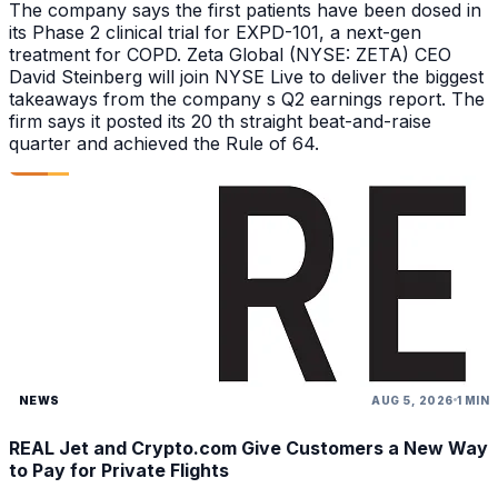
The company says the first patients have been dosed in
its Phase 2 clinical trial for EXPD-101, a next-gen
treatment for COPD. Zeta Global (NYSE: ZETA) CEO
David Steinberg will join NYSE Live to deliver the biggest
takeaways from the company s Q2 earnings report. The
firm says it posted its 20 th straight beat-and-raise
quarter and achieved the Rule of 64.
NEWS
AUG 5, 2026
1 MIN
REAL Jet and Crypto.com Give Customers a New Way
to Pay for Private Flights