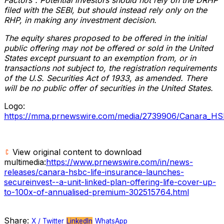
filed with the SEBI, but should instead rely only on the
RHP, in making any investment decision.
The equity shares proposed to be offered in the initial
public offering may not be offered or sold in
the United
States
except pursuant to an exemption from, or in
transactions not subject to, the registration requirements
of the U.S. Securities Act of 1933, as amended. There
will be no public offer of securities in
the United States
.
Logo:
https://mma.prnewswire.com/media/2739906/Canara_HS
View original content to download
multimedia:
https://www.prnewswire.com/in/news-
releases/canara-hsbc-life-insurance-launches-
secureinvest--a-unit-linked-plan-offering-life-cover-up-
to-100x-of-annualised-premium-302515764.html
Share:
X / Twitter
LinkedIn
WhatsApp