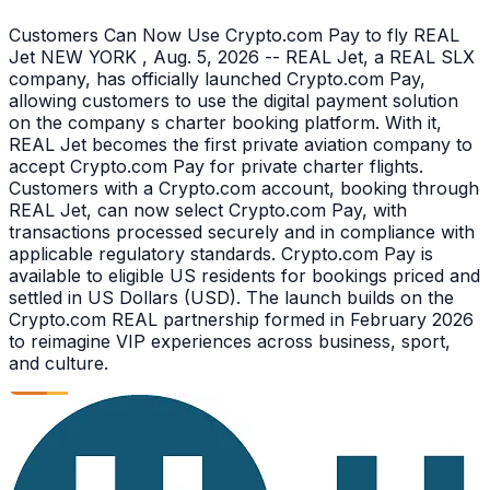
Customers Can Now Use Crypto.com Pay to fly REAL
Jet NEW YORK , Aug. 5, 2026 -- REAL Jet, a REAL SLX
company, has officially launched Crypto.com Pay,
allowing customers to use the digital payment solution
on the company s charter booking platform. With it,
REAL Jet becomes the first private aviation company to
accept Crypto.com Pay for private charter flights.
Customers with a Crypto.com account, booking through
REAL Jet, can now select Crypto.com Pay, with
transactions processed securely and in compliance with
applicable regulatory standards. Crypto.com Pay is
available to eligible US residents for bookings priced and
settled in US Dollars (USD). The launch builds on the
Crypto.com REAL partnership formed in February 2026
to reimagine VIP experiences across business, sport,
and culture.