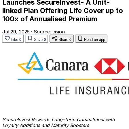
Launches SecureInvest- A Unit-
linked Plan Offering Life Cover up to
100x of Annualised Premium
Jul 29, 2025
·
Source:
cision
Like
0
Save
0
Share
0
Read on app
SecureInvest Rewards Long-Term Commitment with
Loyalty Additions and Maturity Boosters