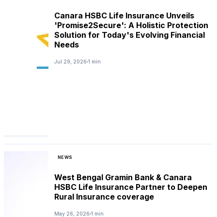
Canara HSBC Life Insurance Unveils
'Promise2Secure': A Holistic Protection
Solution for Today's Evolving Financial
Needs
Jul 29, 2026
1 min
NEWS
West Bengal Gramin Bank & Canara
HSBC Life Insurance Partner to Deepen
Rural Insurance coverage
May 26, 2026
1 min