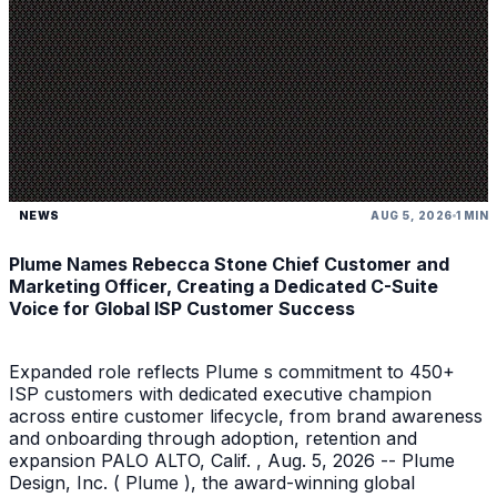
NEWS
AUG 5, 2026
1 MIN
Plume Names Rebecca Stone Chief Customer and
Marketing Officer, Creating a Dedicated C-Suite
Voice for Global ISP Customer Success
Expanded role reflects Plume s commitment to 450+
ISP customers with dedicated executive champion
across entire customer lifecycle, from brand awareness
and onboarding through adoption, retention and
expansion PALO ALTO, Calif. , Aug. 5, 2026 -- Plume
Design, Inc. ( Plume ), the award-winning global