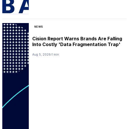
NEWS
Cision Report Warns Brands Are Falling
Into Costly 'Data Fragmentation Trap'
Aug 5, 2026
1 min