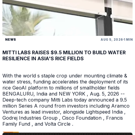
NEWS
AUG 5, 2026
1 MIN
MITTI LABS RAISES $9.5 MILLION TO BUILD WATER
RESILIENCE IN ASIA'S RICE FIELDS
With the world s staple crop under mounting climate &
water stress, funding accelerates the deployment of its
rice GeoAI platform to millions of smallholder fields
BENGALURU, India and NEW YORK , Aug. 5, 2026 --
Deep-tech company Mitti Labs today announced a 9.5
million Series A round from investors including Aramco
Ventures as lead investor, alongside Lightspeed India ,
Godrej Industries Group , Cisco Foundation , Francis
Family Fund , and Volta Circle .