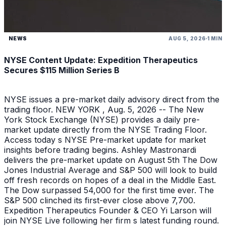
NEWS
AUG 5, 2026
1 MIN
NYSE Content Update: Expedition Therapeutics
Secures $115 Million Series B
NYSE issues a pre-market daily advisory direct from the
trading floor. NEW YORK , Aug. 5, 2026 -- The New
York Stock Exchange (NYSE) provides a daily pre-
market update directly from the NYSE Trading Floor.
Access today s NYSE Pre-market update for market
insights before trading begins. Ashley Mastronardi
delivers the pre-market update on August 5th The Dow
Jones Industrial Average and S&P 500 will look to build
off fresh records on hopes of a deal in the Middle East.
The Dow surpassed 54,000 for the first time ever. The
S&P 500 clinched its first-ever close above 7,700.
Expedition Therapeutics Founder & CEO Yi Larson will
join NYSE Live following her firm s latest funding round.