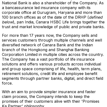
National Bank is also a shareholder of the Company. As
a bancassurance led insurance company with its
corporate office at Gurugram, Haryana and more than
100 branch offices as of the date of the DRHP (
defined
below
), pan
India
, Canara HSBC Life brings together the
trust and market knowledge of public and private banks.
For more than 17 years now, the Company sells and
services customers through multiple channels and well
diversified network of Canara Bank and the Indian
branch of the Hongkong and Shanghai Banking
Corporation Limited in multiple cities across the country.
The Company has a vast portfolio of life insurance
solutions and offers various products across individual
and group space comprising of life, health, term plans,
retirement solutions, credit life and employee benefit
segments through partner banks, digital, and direct field
force.
With an aim to provide simpler insurance and faster
claim process, the Company intends to keep the
promises of their customers alive with their 'Promises
Ka Partner' philosophy.