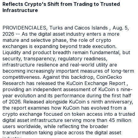
Reflects Crypto's Shift from Trading to Trusted
Infrastructure
PROVIDENCIALES, Turks and Caicos Islands , Aug. 5,
2026 -- As the digital asset industry enters a more
mature and selective phase, the role of crypto
exchanges is expanding beyond trade execution.
Liquidity and product breadth remain fundamental, but
security, transparency, regulatory readiness,
infrastructure resilience and real-world utility are
becoming increasingly important measures of long-term
competitiveness. Against this backdrop, CoinGecko
Research has released the KuCoin Exchange Report ,
providing an independent assessment of KuCoin s nine-
year evolution and its performance during the first half
of 2026. Released alongside KuCoin s ninth anniversary,
the report examines how KuCoin has evolved from a
crypto exchange focused on token access into a trusted
digital asset infrastructure serving more than 45 million
users worldwide, while reflecting the broader
transformation taking place across the digital asset