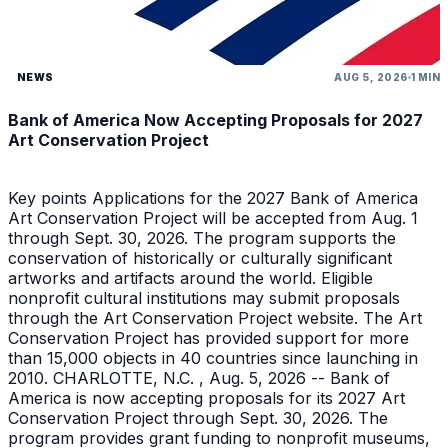
NEWS
AUG 5, 2026
1 MIN
Bank of America Now Accepting Proposals for 2027
Art Conservation Project
Key points Applications for the 2027 Bank of America
Art Conservation Project will be accepted from Aug. 1
through Sept. 30, 2026. The program supports the
conservation of historically or culturally significant
artworks and artifacts around the world. Eligible
nonprofit cultural institutions may submit proposals
through the Art Conservation Project website. The Art
Conservation Project has provided support for more
than 15,000 objects in 40 countries since launching in
2010. CHARLOTTE, N.C. , Aug. 5, 2026 -- Bank of
America is now accepting proposals for its 2027 Art
Conservation Project through Sept. 30, 2026. The
program provides grant funding to nonprofit museums,