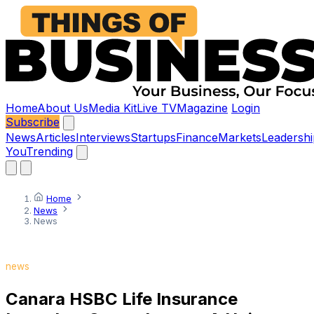
Home
About Us
Media Kit
Live TV
Magazine
Login
Subscribe
News
Articles
Interviews
Startups
Finance
Markets
Leadershi
You
Trending
Home
News
News
news
Canara HSBC Life Insurance