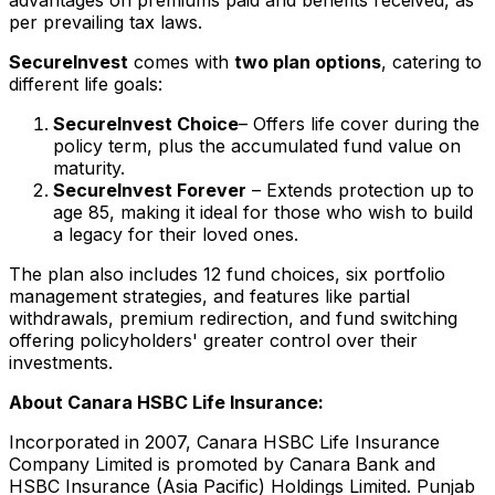
per prevailing tax laws.
SecureInvest
comes with
two plan options
, catering to
different life goals:
SecureInvest Choice
– Offers life cover during the
policy term, plus the accumulated fund value on
maturity.
SecureInvest Forever
– Extends protection up to
age 85, making it ideal for those who wish to build
a legacy for their loved ones.
The plan also includes 12 fund choices, six portfolio
management strategies, and features like partial
withdrawals, premium redirection, and fund switching
offering policyholders' greater control over their
investments.
About Canara HSBC Life Insurance:
Incorporated in 2007, Canara HSBC Life Insurance
Company Limited is promoted by Canara Bank and
HSBC Insurance (
Asia Pacific
) Holdings Limited. Punjab