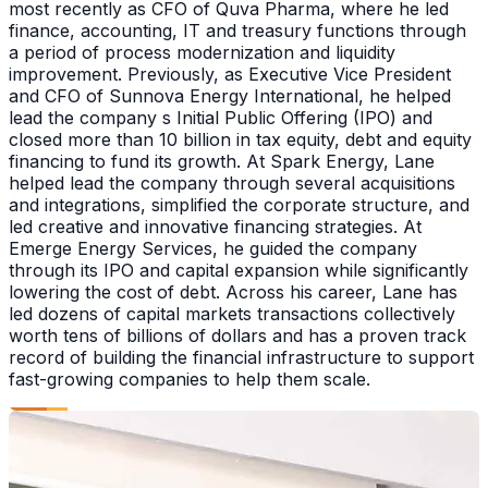
most recently as CFO of Quva Pharma, where he led
finance, accounting, IT and treasury functions through
a period of process modernization and liquidity
improvement. Previously, as Executive Vice President
and CFO of Sunnova Energy International, he helped
lead the company s Initial Public Offering (IPO) and
closed more than 10 billion in tax equity, debt and equity
financing to fund its growth. At Spark Energy, Lane
helped lead the company through several acquisitions
and integrations, simplified the corporate structure, and
led creative and innovative financing strategies. At
Emerge Energy Services, he guided the company
through its IPO and capital expansion while significantly
lowering the cost of debt. Across his career, Lane has
led dozens of capital markets transactions collectively
worth tens of billions of dollars and has a proven track
record of building the financial infrastructure to support
fast-growing companies to help them scale.