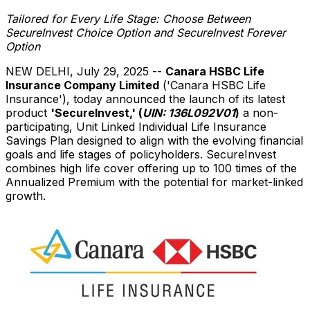
Tailored for Every Life Stage: Choose Between
SecureInvest Choice Option and SecureInvest Forever
Option
NEW DELHI
,
July 29, 2025
--
Canara HSBC Life
Insurance Company Limited
('Canara HSBC Life
Insurance'), today announced the launch of its latest
product
'SecureInvest,' (
UIN: 136L092V01
)
a non-
participating, Unit Linked Individual Life Insurance
Savings Plan designed to align with the evolving financial
goals and life stages of policyholders. SecureInvest
combines high life cover offering up to 100 times of the
Annualized Premium with the potential for market-linked
growth.