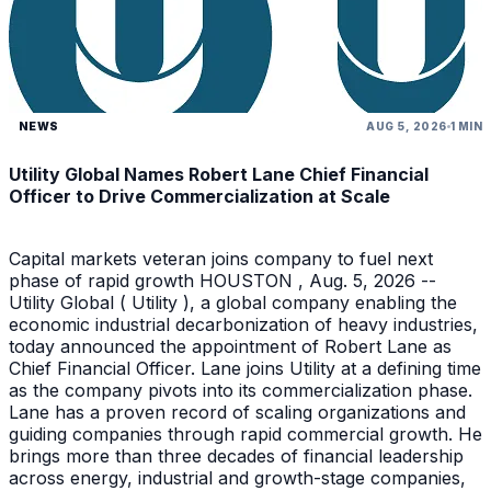
NEWS
AUG 5, 2026
1 MIN
Utility Global Names Robert Lane Chief Financial
Officer to Drive Commercialization at Scale
Capital markets veteran joins company to fuel next
phase of rapid growth HOUSTON , Aug. 5, 2026 --
Utility Global ( Utility ), a global company enabling the
economic industrial decarbonization of heavy industries,
today announced the appointment of Robert Lane as
Chief Financial Officer. Lane joins Utility at a defining time
as the company pivots into its commercialization phase.
Lane has a proven record of scaling organizations and
guiding companies through rapid commercial growth. He
brings more than three decades of financial leadership
across energy, industrial and growth-stage companies,