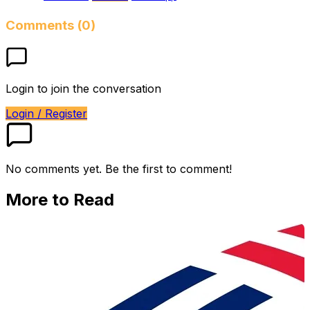
Comments (0)
Login to join the conversation
Login / Register
No comments yet. Be the first to comment!
More to Read