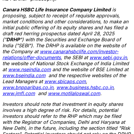
Canara HSBC Life Insurance Company Limited
is
proposing, subject to receipt of requisite approvals,
market conditions and other considerations, to make an
initial public offering of its equity shares and has filed a
draft red herring prospectus dated
April 28, 2025
("
DRHP
") with the Securities and Exchange Board of
India
("SEBI"). The DRHP is available on the website of
the Company at
www.canarahsbclife.com/investor-
relations/offer-documents
, the SEBI at
www.sebi.gov.in
,
the website of National Stock Exchange of India Limited
at
www.nseindia.com
and the website of BSE Limited at
www.bseindia.com
and the respective websites of the
Lead Managers at
www.sbicaps.com
,
www.bnpparibas.co.in
,
www.business.hsbc.co.in
,
www.jmfl.com
and
www.motilaloswal.com
.
Investors should note that investment in equity shares
involves a high degree of risk. For details, potential
investors should refer to the RHP which may be filed
with the Registrar of Companies,
Delhi
and Haryana at
New Delhi
, in the future, including the section titled "Risk
Factors". Potential investors should not rely on the DRHP