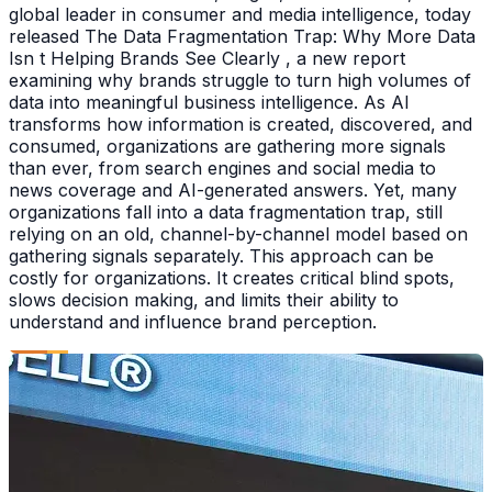
global leader in consumer and media intelligence, today
released The Data Fragmentation Trap: Why More Data
Isn t Helping Brands See Clearly , a new report
examining why brands struggle to turn high volumes of
data into meaningful business intelligence. As AI
transforms how information is created, discovered, and
consumed, organizations are gathering more signals
than ever, from search engines and social media to
news coverage and AI-generated answers. Yet, many
organizations fall into a data fragmentation trap, still
relying on an old, channel-by-channel model based on
gathering signals separately. This approach can be
costly for organizations. It creates critical blind spots,
slows decision making, and limits their ability to
understand and influence brand perception.