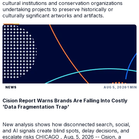
cultural institutions and conservation organizations
undertaking projects to preserve historically or
culturally significant artworks and artifacts.
NEWS
AUG 5, 2026
1 MIN
Cision Report Warns Brands Are Falling Into Costly
'Data Fragmentation Trap'
New analysis shows how disconnected search, social,
and AI signals create blind spots, delay decisions, and
escalate risks CHICAGO , Aug. 5, 2026 -- Cision, a