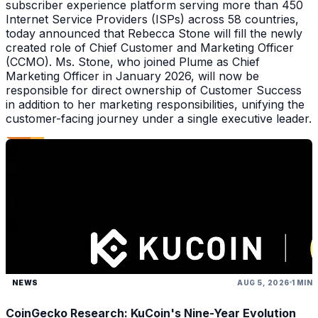
subscriber experience platform serving more than 450
Internet Service Providers (ISPs) across 58 countries,
today announced that Rebecca Stone will fill the newly
created role of Chief Customer and Marketing Officer
(CCMO). Ms. Stone, who joined Plume as Chief
Marketing Officer in January 2026, will now be
responsible for direct ownership of Customer Success
in addition to her marketing responsibilities, unifying the
customer-facing journey under a single executive leader.
NEWS
AUG 5, 2026
1 MIN
CoinGecko Research: KuCoin's Nine-Year Evolution