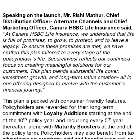
Speaking on the launch, Mr.
Rishi Mathur
, Chief
Distribution Officer- Alternate Channels and Chief
Marketing Officer, Canara HSBC Life Insurance said,
"
At Canara HSBC Life Insurance, we understand that life
is full of promises, to grow, to protect, and to leave a
legacy. To ensure these promises are met, we have
crafted this plan tailored to every stage of the
policyholder's life. SecureInvest reflects our continued
focus on creating meaningful solutions for our
customers. This plan blends substantial life cover,
investment growth, and long-term value creation- all in
one offering designed to evolve with the customer's
financial journey."
This plan is packed with consumer-friendly features.
Policyholders are rewarded for their long-term
commitment with
Loyalty Additions
starting at the end
th
th
of the 10
policy year and recurring every 5
year
thereafter, along with
Maturity Boosters
at the end of
the policy term. Policyholders may also benefit from tax
advantages on premiums paid and benefits received, as