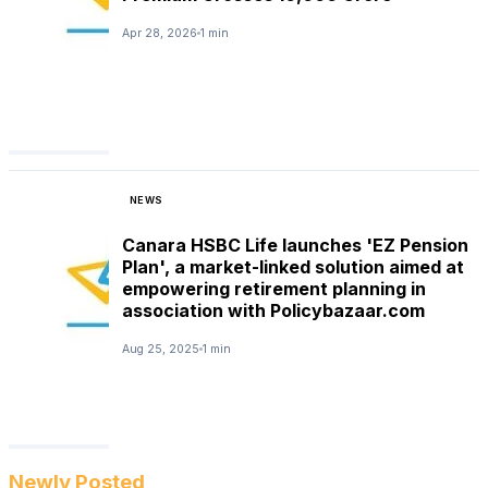
Apr 28, 2026
1 min
NEWS
Canara HSBC Life launches 'EZ Pension
Plan', a market-linked solution aimed at
empowering retirement planning in
association with Policybazaar.com
Aug 25, 2025
1 min
Newly Posted