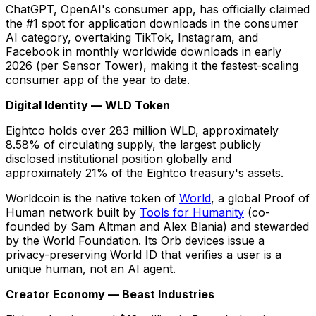
ChatGPT, OpenAI's consumer app, has officially claimed
the #1 spot for application downloads in the consumer
AI category, overtaking TikTok, Instagram, and
Facebook in monthly worldwide downloads in early
2026 (per Sensor Tower), making it the fastest-scaling
consumer app of the year to date.
Digital Identity — WLD Token
Eightco holds over 283 million WLD, approximately
8.58% of circulating supply, the largest publicly
disclosed institutional position globally and
approximately 21% of the Eightco treasury's assets.
Worldcoin is the native token of
World
, a global Proof of
Human network built by
Tools for Humanity
(co-
founded by Sam Altman and Alex Blania) and stewarded
by the World Foundation. Its Orb devices issue a
privacy-preserving World ID that verifies a user is a
unique human, not an AI agent.
Creator Economy — Beast Industries