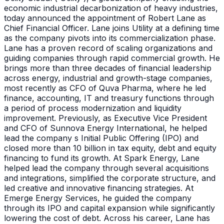
economic industrial decarbonization of heavy industries,
today announced the appointment of Robert Lane as
Chief Financial Officer. Lane joins Utility at a defining time
as the company pivots into its commercialization phase.
Lane has a proven record of scaling organizations and
guiding companies through rapid commercial growth. He
brings more than three decades of financial leadership
across energy, industrial and growth-stage companies,
most recently as CFO of Quva Pharma, where he led
finance, accounting, IT and treasury functions through
a period of process modernization and liquidity
improvement. Previously, as Executive Vice President
and CFO of Sunnova Energy International, he helped
lead the company s Initial Public Offering (IPO) and
closed more than 10 billion in tax equity, debt and equity
financing to fund its growth. At Spark Energy, Lane
helped lead the company through several acquisitions
and integrations, simplified the corporate structure, and
led creative and innovative financing strategies. At
Emerge Energy Services, he guided the company
through its IPO and capital expansion while significantly
lowering the cost of debt. Across his career, Lane has