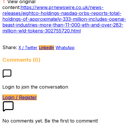
View original
content:
https://www.prnewswire.co.uk/news-
releases/eightco-holdings-nasdaq-orbs-reports-total-
holdings-of-approximately-333-million-includes-openai-
beast-industries-more-than-11-000-eth-and-over-283-
million-wld-tokens-302755720.html
Share:
X / Twitter
LinkedIn
WhatsApp
Comments (0)
Login to join the conversation
Login / Register
No comments yet. Be the first to comment!