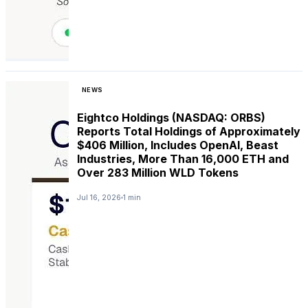
NEWS
Eightco Holdings (NASDAQ: ORBS)
Reports Total Holdings of Approximately
$406 Million, Includes OpenAI, Beast
Industries, More Than 16,000 ETH and
Over 283 Million WLD Tokens
Jul 16, 2026
1 min