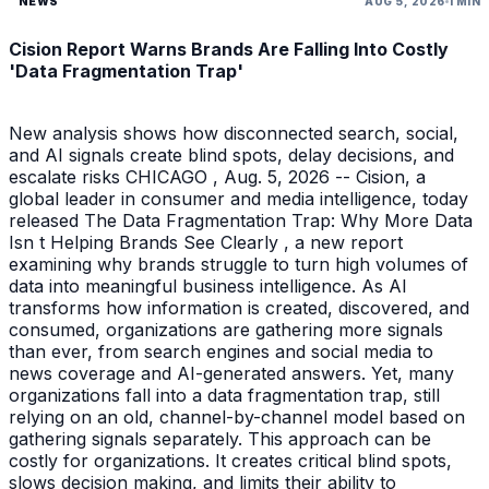
NEWS
AUG 5, 2026
1 MIN
Cision Report Warns Brands Are Falling Into Costly
'Data Fragmentation Trap'
New analysis shows how disconnected search, social,
and AI signals create blind spots, delay decisions, and
escalate risks CHICAGO , Aug. 5, 2026 -- Cision, a
global leader in consumer and media intelligence, today
released The Data Fragmentation Trap: Why More Data
Isn t Helping Brands See Clearly , a new report
examining why brands struggle to turn high volumes of
data into meaningful business intelligence. As AI
transforms how information is created, discovered, and
consumed, organizations are gathering more signals
than ever, from search engines and social media to
news coverage and AI-generated answers. Yet, many
organizations fall into a data fragmentation trap, still
relying on an old, channel-by-channel model based on
gathering signals separately. This approach can be
costly for organizations. It creates critical blind spots,
slows decision making, and limits their ability to