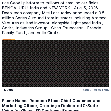
rice GeoAI platform to millions of smallholder fields
BENGALURU, India and NEW YORK , Aug. 5, 2026 --
Deep-tech company Mitti Labs today announced a 9.5
million Series A round from investors including Aramco
Ventures as lead investor, alongside Lightspeed India ,
Godrej Industries Group , Cisco Foundation , Francis
Family Fund , and Volta Circle .
NEWS
AUG 5, 2026
1 MIN
Plume Names Rebecca Stone Chief Customer and
Marketing Officer, Creating a Dedicated C-Suite
Voice for Global ISP Customer Success