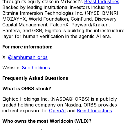
through its equity stake in MrBeast's
Beast Industries
.
Backed by leading institutional investors including
Bitmine Immersion Technologies Inc. (NYSE: BMNR),
MOZAYYX, World Foundation, CoinFund, Discovery
Capital Management, FalconX, Payward/Kraken,
Pantera, and GSR, Eightco is building the infrastructure
layer for human verification in the agentic AI era.
For more information:
X:
@iamhuman_orbs
Website:
8co.holdings
Frequently Asked Questions
What is ORBS stock?
Eightco Holdings Inc. (NASDAQ: ORBS) is a publicly
traded holding company on Nasdaq. ORBS provides
indirect exposure to:
OpenAI
and
Beast Industries
.
Who owns the most Worldcoin (WLD)?