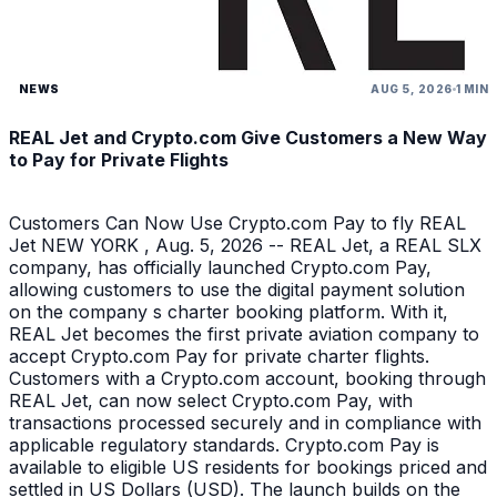
NEWS
AUG 5, 2026
1 MIN
REAL Jet and Crypto.com Give Customers a New Way
to Pay for Private Flights
Customers Can Now Use Crypto.com Pay to fly REAL
Jet NEW YORK , Aug. 5, 2026 -- REAL Jet, a REAL SLX
company, has officially launched Crypto.com Pay,
allowing customers to use the digital payment solution
on the company s charter booking platform. With it,
REAL Jet becomes the first private aviation company to
accept Crypto.com Pay for private charter flights.
Customers with a Crypto.com account, booking through
REAL Jet, can now select Crypto.com Pay, with
transactions processed securely and in compliance with
applicable regulatory standards. Crypto.com Pay is
available to eligible US residents for bookings priced and
settled in US Dollars (USD). The launch builds on the