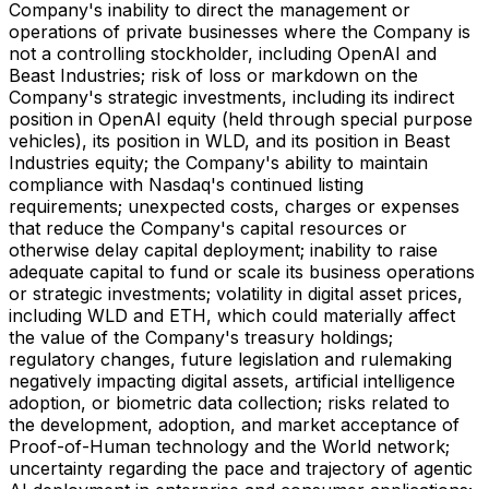
Company's inability to direct the management or
operations of private businesses where the Company is
not a controlling stockholder, including OpenAI and
Beast Industries; risk of loss or markdown on the
Company's strategic investments, including its indirect
position in OpenAI equity (held through special purpose
vehicles), its position in WLD, and its position in Beast
Industries equity; the Company's ability to maintain
compliance with Nasdaq's continued listing
requirements; unexpected costs, charges or expenses
that reduce the Company's capital resources or
otherwise delay capital deployment; inability to raise
adequate capital to fund or scale its business operations
or strategic investments; volatility in digital asset prices,
including WLD and ETH, which could materially affect
the value of the Company's treasury holdings;
regulatory changes, future legislation and rulemaking
negatively impacting digital assets, artificial intelligence
adoption, or biometric data collection; risks related to
the development, adoption, and market acceptance of
Proof-of-Human technology and the World network;
uncertainty regarding the pace and trajectory of agentic