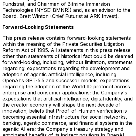
Fundstrat, and Chairman of Bitmine Immersion
Technologies (NYSE: BMNR)) and, as an advisor to the
Board, Brett Winton (Chief Futurist at ARK Invest).
Forward-Looking Statements
This press release contains forward-looking statements
within the meaning of the Private Securities Litigation
Reform Act of 1995. All statements in this press release
other than statements of historical fact could be deemed
forward-looking, including, without limitation, statements
regarding: expectations regarding the development and
adoption of agentic artificial intelligence, including
OpenAI's GPT-5.5 and successor models; expectations
regarding the adoption of the World ID protocol across
enterprise and consumer applications; the Company's
expectations that artificial intelligence, digital identity, and
the creator economy will shape the next decade of
innovation; beliefs that Proof-of-Human verification is
becoming essential infrastructure for social networks,
banking, agentic commerce, and financial systems in the
agentic AI era; the Company's treasury strategy and
anticipated benefits of its indirect positions in OpenAI