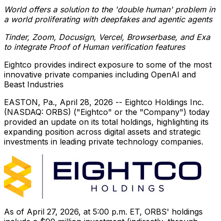
World offers a solution to the 'double human' problem in
a world proliferating with deepfakes and agentic agents
Tinder, Zoom, Docusign, Vercel, Browserbase, and Exa
to integrate Proof of Human verification features
Eightco provides indirect exposure to some of the most
innovative private companies including OpenAI and
Beast Industries
EASTON, Pa.
,
April 28, 2026
-- Eightco Holdings Inc.
(NASDAQ: ORBS) ("Eightco" or the "Company") today
provided an update on its total holdings, highlighting its
expanding position across digital assets and strategic
investments in leading private technology companies.
As of April 27, 2026, at 5:00 p.m. ET, ORBS' holdings