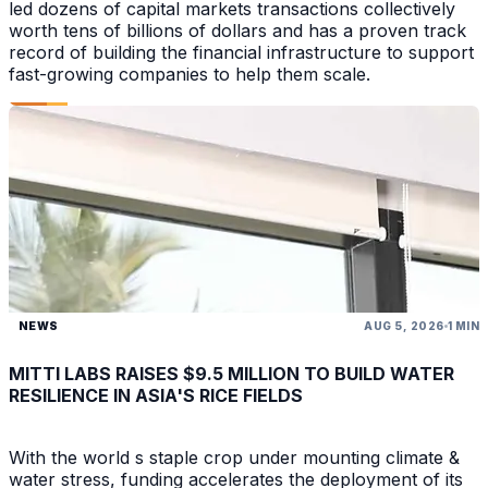
led dozens of capital markets transactions collectively
worth tens of billions of dollars and has a proven track
record of building the financial infrastructure to support
fast-growing companies to help them scale.
NEWS
AUG 5, 2026
1 MIN
MITTI LABS RAISES $9.5 MILLION TO BUILD WATER
RESILIENCE IN ASIA'S RICE FIELDS
With the world s staple crop under mounting climate &
water stress, funding accelerates the deployment of its