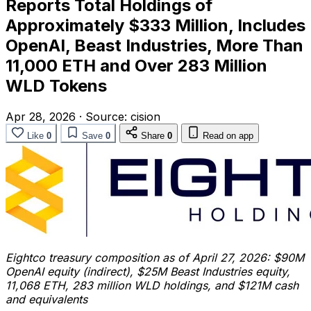
Reports Total Holdings of
Approximately $333 Million, Includes
OpenAI, Beast Industries, More Than
11,000 ETH and Over 283 Million
WLD Tokens
Apr 28, 2026
·
Source:
cision
Like
0
Save
0
Share
0
Read on app
Eightco treasury composition as of April 27, 2026: $90M
OpenAI equity (indirect), $25M Beast Industries equity,
11,068 ETH, 283 million WLD holdings, and $121M cash
and equivalents