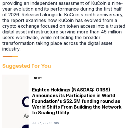
providing an independent assessment of KuCoin s nine-
year evolution and its performance during the first half
of 2026. Released alongside KuCoin s ninth anniversary,
the report examines how KuCoin has evolved from a
crypto exchange focused on token access into a trusted
digital asset infrastructure serving more than 45 million
users worldwide, while reflecting the broader
transformation taking place across the digital asset
industry.
Suggested For You
NEWS
Eightco Holdings (NASDAQ: ORBS)
Announces its Participation in World
Foundation's $52.5M funding round as
World Shifts From Building the Network
to Scaling Utility
Jul 27, 2026
1 min