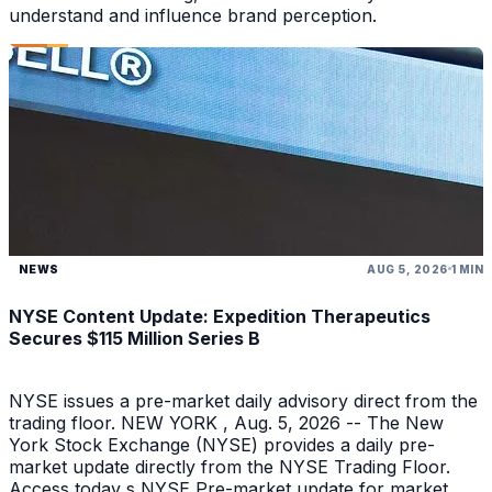
understand and influence brand perception.
NEWS
AUG 5, 2026
1 MIN
NYSE Content Update: Expedition Therapeutics
Secures $115 Million Series B
NYSE issues a pre-market daily advisory direct from the
trading floor. NEW YORK , Aug. 5, 2026 -- The New
York Stock Exchange (NYSE) provides a daily pre-
market update directly from the NYSE Trading Floor.
Access today s NYSE Pre-market update for market