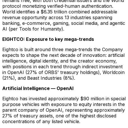
remains free, with both credential issuers and the World
protocol monetizing verified-human authentication.
World identifies a $6.35 trillion combined addressable
revenue opportunity across 13 industries spanning
banking, e-commerce, gaming, social media, and agentic
AI (per Tools for Humanity).
EIGHTCO: Exposure to key mega-trends
Eightco is built around three mega-trends the Company
expects to shape the next decade of innovation: artificial
intelligence, digital identity, and the creator economy,
with positions in each trend through indirect investment
in OpenAI (27% of ORBS' treasury holdings), Worldcoin
(21%), and Beast Industries (8%).
Artificial Intelligence — OpenAI
Eightco has invested approximately $90 million in special
purpose vehicles with exposure to equity interests in the
parent company of OpenAI, representing approximately
27% of treasury assets, one of the highest disclosed
concentrations of any listed vehicle.