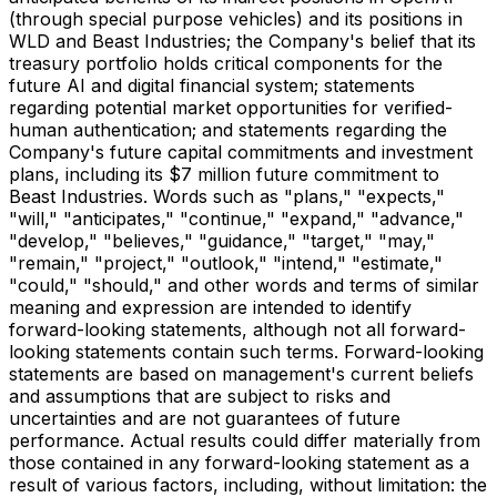
(through special purpose vehicles) and its positions in
WLD and Beast Industries; the Company's belief that its
treasury portfolio holds critical components for the
future AI and digital financial system; statements
regarding potential market opportunities for verified-
human authentication; and statements regarding the
Company's future capital commitments and investment
plans, including its $7 million future commitment to
Beast Industries. Words such as "plans," "expects,"
"will," "anticipates," "continue," "expand," "advance,"
"develop," "believes," "guidance," "target," "may,"
"remain," "project," "outlook," "intend," "estimate,"
"could," "should," and other words and terms of similar
meaning and expression are intended to identify
forward-looking statements, although not all forward-
looking statements contain such terms. Forward-looking
statements are based on management's current beliefs
and assumptions that are subject to risks and
uncertainties and are not guarantees of future
performance. Actual results could differ materially from
those contained in any forward-looking statement as a
result of various factors, including, without limitation: the