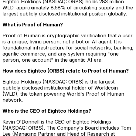
Eightco Holdings (NASDAQ: ORBS) holds 283 million
WLD, approximately 8.58% of circulating supply and the
largest publicly disclosed institutional position globally.
What is Proof of Human?
Proof of Human is cryptographic verification that a user
is a unique, living person, not a bot or AI agent. It is
foundational infrastructure for social networks, banking,
agentic commerce, and any system requiring "one
person, one account" in the agentic AI era.
How does Eightco (ORBS) relate to Proof of Human?
Eightco Holdings (NASDAQ: ORBS) is the largest
publicly disclosed institutional holder of Worldcoin
(WLD), the token powering World's Proof of Human
network.
Who is the CEO of Eightco Holdings?
Kevin O'Donnell is the CEO of Eightco Holdings
(NASDAQ: ORBS). The Company's Board includes Tom
Lee (Managing Partner and Head of Research at