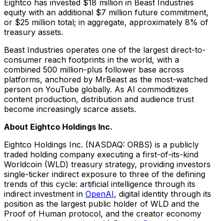
Eightco has invested $18 million in Beast Industries
equity with an additional $7 million future commitment,
or $25 million total; in aggregate, approximately 8% of
treasury assets.
Beast Industries operates one of the largest direct-to-
consumer reach footprints in the world, with a
combined 500 million-plus follower base across
platforms, anchored by MrBeast as the most-watched
person on YouTube globally. As AI commoditizes
content production, distribution and audience trust
become increasingly scarce assets.
About Eightco Holdings Inc.
Eightco Holdings Inc. (NASDAQ: ORBS) is a publicly
traded holding company executing a first-of-its-kind
Worldcoin (WLD) treasury strategy, providing investors
single-ticker indirect exposure to three of the defining
trends of this cycle: artificial intelligence through its
indirect investment in
OpenAI
, digital identity through its
position as the largest public holder of WLD and the
Proof of Human protocol, and the creator economy