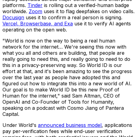
platforms.
Tinder
is rolling out a verified-human badge
worldwide.
Zoom
uses it to flag deepfakes on video calls.
Docusign
uses it to confirm a real person is signing.
Vercel, Browserbase, and Exa
use it to verify AI agents
operating on the open web.
"World is now on the way to being a real human
network for the internet… We're seeing this now with
what you all and others are building, that people are
really going to need this, and really going to need to do
this in a privacy-preserving way. So World ID is our
effort at that, and it's been amazing to see the progress
over the last year as people have adopted this and
figured out how to integrate this into a new world of AI.
Our goal is to make World ID be this new Proof of
Human for the internet," said Sam Altman, CEO of
OpenAI and Co-Founder of Tools for Humanity,
speaking on a podcast with Cosmo Jiang of Pantera
Capital.
Under World's
announced business model
, applications
pay per-verification fees while end-user verification