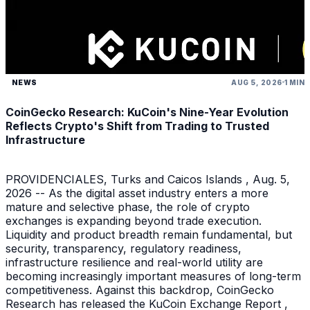
NEWS
AUG 5, 2026
1 MIN
CoinGecko Research: KuCoin's Nine-Year Evolution
Reflects Crypto's Shift from Trading to Trusted
Infrastructure
PROVIDENCIALES, Turks and Caicos Islands , Aug. 5,
2026 -- As the digital asset industry enters a more
mature and selective phase, the role of crypto
exchanges is expanding beyond trade execution.
Liquidity and product breadth remain fundamental, but
security, transparency, regulatory readiness,
infrastructure resilience and real-world utility are
becoming increasingly important measures of long-term
competitiveness. Against this backdrop, CoinGecko
Research has released the KuCoin Exchange Report ,