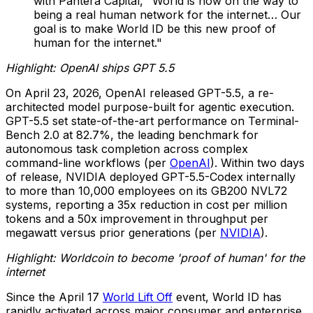
with Pantera Capital, "World is now on the way to
being a real human network for the internet… Our
goal is to make World ID be this new proof of
human for the internet."
Highlight: OpenAI ships GPT 5.5
On April 23, 2026, OpenAI released GPT-5.5, a re-
architected model purpose-built for agentic execution.
GPT-5.5 set state-of-the-art performance on Terminal-
Bench 2.0 at 82.7%, the leading benchmark for
autonomous task completion across complex
command-line workflows (per
OpenAI
). Within two days
of release, NVIDIA deployed GPT-5.5-Codex internally
to more than 10,000 employees on its GB200 NVL72
systems, reporting a 35x reduction in cost per million
tokens and a 50x improvement in throughput per
megawatt versus prior generations (per
NVIDIA
).
Highlight: Worldcoin to become 'proof of human' for the
internet
Since the April 17
World Lift Off
event, World ID has
rapidly activated across major consumer and enterprise