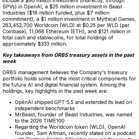
include a $90 million investment (indirectly, through
SPVs) in OpenAI, a $25 million investment in Beast
Industries ($18 million funded, plus $7 million
commitment), a $1 million investment in Mythical Games,
283,452,700 Worldcoin (WLD) at $0.25 per WLD (per
Coinbase), 11,068 Ethereum (ETH), and $121 million in
total cash and stablecoins, for total holdings of
approximately $333 million.
Key takeaways from ORBS treasury assets in the past
week
ORBS management believes the Company's treasury
portfolio holds some of the most critical components for
the future AI and digital financial system. Among the
holdings, key highlights in the past week are:
OpenAI shipped GPT-5.5 and extended its lead on
independent benchmarks
MrBeast, founder of Beast Industries, was named
to the 2026 TIME100
Regarding the Worldcoin token (WLD), OpenAI
founder, Sam Altman, recently stated on a podcast