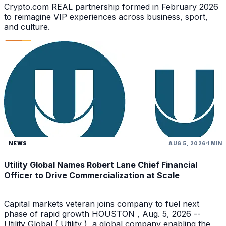
Crypto.com REAL partnership formed in February 2026
to reimagine VIP experiences across business, sport,
and culture.
NEWS
AUG 5, 2026
1 MIN
Utility Global Names Robert Lane Chief Financial
Officer to Drive Commercialization at Scale
Capital markets veteran joins company to fuel next
phase of rapid growth HOUSTON , Aug. 5, 2026 --
Utility Global ( Utility ), a global company enabling the