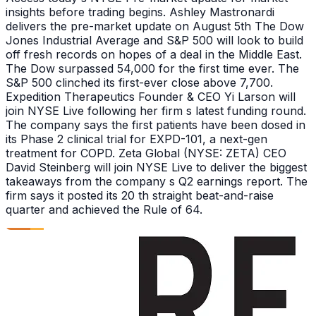
insights before trading begins. Ashley Mastronardi
delivers the pre-market update on August 5th The Dow
Jones Industrial Average and S&P 500 will look to build
off fresh records on hopes of a deal in the Middle East.
The Dow surpassed 54,000 for the first time ever. The
S&P 500 clinched its first-ever close above 7,700.
Expedition Therapeutics Founder & CEO Yi Larson will
join NYSE Live following her firm s latest funding round.
The company says the first patients have been dosed in
its Phase 2 clinical trial for EXPD-101, a next-gen
treatment for COPD. Zeta Global (NYSE: ZETA) CEO
David Steinberg will join NYSE Live to deliver the biggest
takeaways from the company s Q2 earnings report. The
firm says it posted its 20 th straight beat-and-raise
quarter and achieved the Rule of 64.