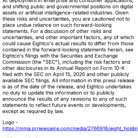
AI deployment in enterprise and consumer applications;
and shifting public and governmental positions on digital
assets or artificial intelligence-related industries. Given
these risks and uncertainties, you are cautioned not to
place undue reliance on such forward-looking
statements. For a discussion of other risks and
uncertainties, and other important factors, any of which
could cause Eightco's actual results to differ from those
contained in the forward-looking statements herein, see
Eightco's filings with the Securities and Exchange
Commission (the "SEC"), including the risk factors and
other disclosures in its Annual Report on Form 10-K
filed with the SEC on April 15, 2026 and other publicly
available SEC filings. All information in this press release
is as of the date of the release, and Eightco undertakes
no duty to update this information or to publicly
announce the results of any revisions to any of such
statements to reflect future events or developments,
except as required by law.
Logo -
https://mma.prnewswire.com/media/2766918/eight_holdi