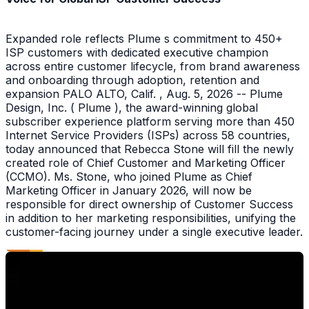
Expanded role reflects Plume s commitment to 450+
ISP customers with dedicated executive champion
across entire customer lifecycle, from brand awareness
and onboarding through adoption, retention and
expansion PALO ALTO, Calif. , Aug. 5, 2026 -- Plume
Design, Inc. ( Plume ), the award-winning global
subscriber experience platform serving more than 450
Internet Service Providers (ISPs) across 58 countries,
today announced that Rebecca Stone will fill the newly
created role of Chief Customer and Marketing Officer
(CCMO). Ms. Stone, who joined Plume as Chief
Marketing Officer in January 2026, will now be
responsible for direct ownership of Customer Success
in addition to her marketing responsibilities, unifying the
customer-facing journey under a single executive leader.