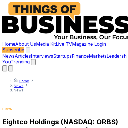
Home
About Us
Media Kit
Live TV
Magazine
Login
Subscribe
News
Articles
Interviews
Startups
Finance
Markets
Leadershi
You
Trending
Home
News
News
news
Eightco Holdings (NASDAQ: ORBS)