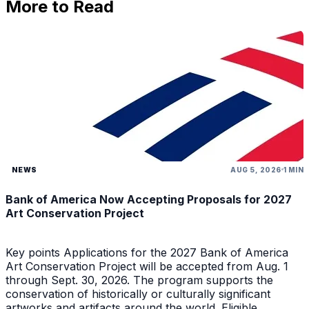
More to Read
NEWS
AUG 5, 2026
1 MIN
Bank of America Now Accepting Proposals for 2027
Art Conservation Project
Key points Applications for the 2027 Bank of America
Art Conservation Project will be accepted from Aug. 1
through Sept. 30, 2026. The program supports the
conservation of historically or culturally significant
artworks and artifacts around the world. Eligible