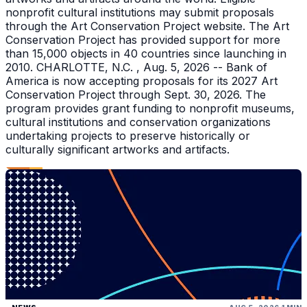
nonprofit cultural institutions may submit proposals
through the Art Conservation Project website. The Art
Conservation Project has provided support for more
than 15,000 objects in 40 countries since launching in
2010. CHARLOTTE, N.C. , Aug. 5, 2026 -- Bank of
America is now accepting proposals for its 2027 Art
Conservation Project through Sept. 30, 2026. The
program provides grant funding to nonprofit museums,
cultural institutions and conservation organizations
undertaking projects to preserve historically or
culturally significant artworks and artifacts.