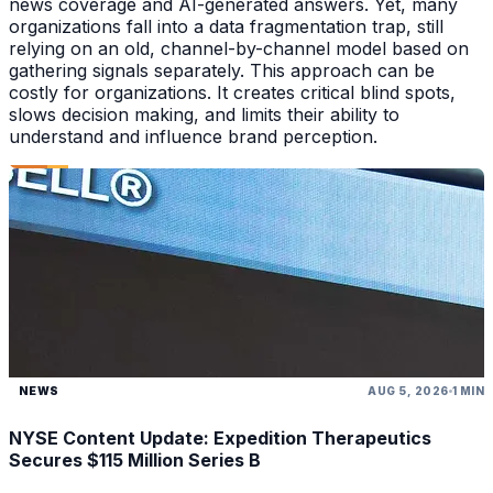
news coverage and AI-generated answers. Yet, many
organizations fall into a data fragmentation trap, still
relying on an old, channel-by-channel model based on
gathering signals separately. This approach can be
costly for organizations. It creates critical blind spots,
slows decision making, and limits their ability to
understand and influence brand perception.
NEWS
AUG 5, 2026
1 MIN
NYSE Content Update: Expedition Therapeutics
Secures $115 Million Series B