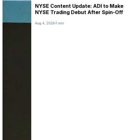
NYSE Content Update: ADI to Make
NYSE Trading Debut After Spin-Off
Aug 4, 2026
1 min