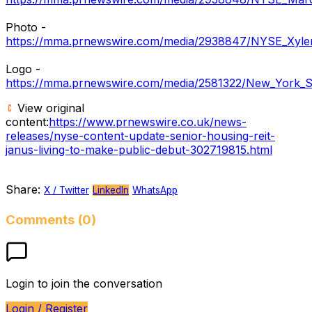
Photo -
https://mma.prnewswire.com/media/2938847/NYSE_Xyle
Logo -
https://mma.prnewswire.com/media/2581322/New_York_S
View original
content:
https://www.prnewswire.co.uk/news-
releases/nyse-content-update-senior-housing-reit-
janus-living-to-make-public-debut-302719815.html
Share:
X / Twitter
LinkedIn
WhatsApp
Comments (0)
Login to join the conversation
Login / Register