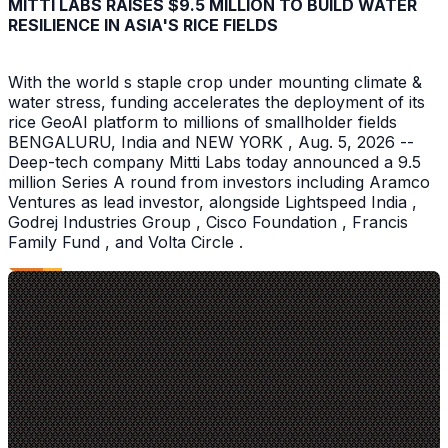
MITTI LABS RAISES $9.5 MILLION TO BUILD WATER
RESILIENCE IN ASIA'S RICE FIELDS
With the world s staple crop under mounting climate &
water stress, funding accelerates the deployment of its
rice GeoAI platform to millions of smallholder fields
BENGALURU, India and NEW YORK , Aug. 5, 2026 --
Deep-tech company Mitti Labs today announced a 9.5
million Series A round from investors including Aramco
Ventures as lead investor, alongside Lightspeed India ,
Godrej Industries Group , Cisco Foundation , Francis
Family Fund , and Volta Circle .