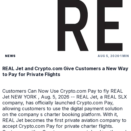
NEWS
AUG 5, 2026
1 MIN
REAL Jet and Crypto.com Give Customers a New Way
to Pay for Private Flights
Customers Can Now Use Crypto.com Pay to fly REAL
Jet NEW YORK , Aug. 5, 2026 -- REAL Jet, a REAL SLX
company, has officially launched Crypto.com Pay,
allowing customers to use the digital payment solution
on the company s charter booking platform. With it,
REAL Jet becomes the first private aviation company to
accept Crypto.com Pay for private charter flights.