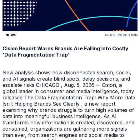
NEWS
AUG 5, 2026
1 MIN
Cision Report Warns Brands Are Falling Into Costly
'Data Fragmentation Trap'
New analysis shows how disconnected search, social,
and AI signals create blind spots, delay decisions, and
escalate risks CHICAGO , Aug. 5, 2026 -- Cision, a
global leader in consumer and media intelligence, today
released The Data Fragmentation Trap: Why More Data
Isn t Helping Brands See Clearly , a new report
examining why brands struggle to turn high volumes of
data into meaningful business intelligence. As AI
transforms how information is created, discovered, and
consumed, organizations are gathering more signals
than ever, from search engines and social media to