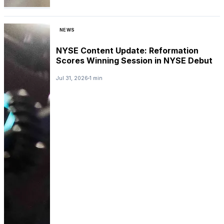
NEWS
NYSE Content Update: Reformation
Scores Winning Session in NYSE Debut
Jul 31, 2026
1 min