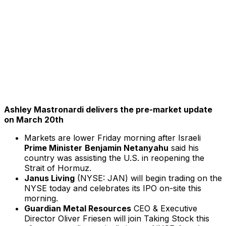
Ashley Mastronardi delivers the pre-market update
on March 20th
Markets are lower Friday morning after Israeli
Prime Minister
Benjamin Netanyahu
said his
country was assisting the U.S. in reopening the
Strait of Hormuz.
Janus Living
(NYSE: JAN) will begin trading on the
NYSE today and celebrates its IPO on-site this
morning.
Guardian Metal Resources
CEO & Executive
Director Oliver Friesen will join Taking Stock this