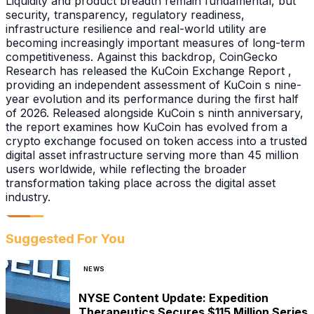
Liquidity and product breadth remain fundamental, but
security, transparency, regulatory readiness,
infrastructure resilience and real-world utility are
becoming increasingly important measures of long-term
competitiveness. Against this backdrop, CoinGecko
Research has released the KuCoin Exchange Report ,
providing an independent assessment of KuCoin s nine-
year evolution and its performance during the first half
of 2026. Released alongside KuCoin s ninth anniversary,
the report examines how KuCoin has evolved from a
crypto exchange focused on token access into a trusted
digital asset infrastructure serving more than 45 million
users worldwide, while reflecting the broader
transformation taking place across the digital asset
industry.
Suggested For You
NEWS
NYSE Content Update: Expedition
Therapeutics Secures $115 Million Series