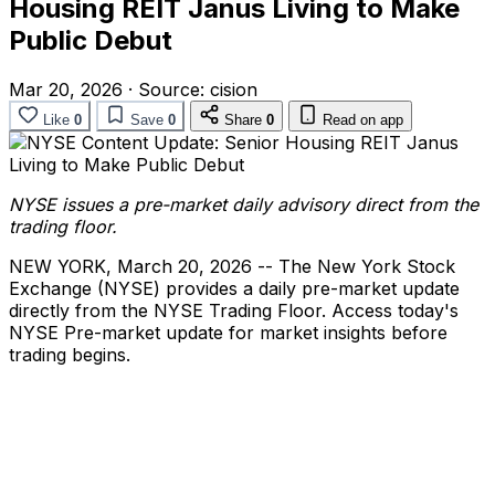
Housing REIT Janus Living to Make
Public Debut
Mar 20, 2026
·
Source:
cision
Like
0
Save
0
Share
0
Read on app
NYSE issues a pre-market daily advisory direct from the
trading floor.
NEW YORK
,
March 20, 2026
-- The New York Stock
Exchange (NYSE) provides a daily pre-market update
directly from the NYSE Trading Floor. Access today's
NYSE Pre-market update for market insights before
trading begins.