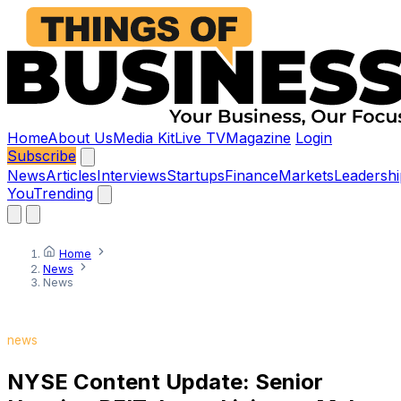
Home
About Us
Media Kit
Live TV
Magazine
Login
Subscribe
News
Articles
Interviews
Startups
Finance
Markets
Leadershi
You
Trending
Home
News
News
news
NYSE Content Update: Senior