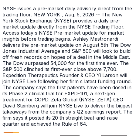
NYSE issues a pre-market daily advisory direct from the
trading floor. NEW YORK , Aug. 5, 2026 -- The New
York Stock Exchange (NYSE) provides a daily pre-
market update directly from the NYSE Trading Floor.
Access today s NYSE Pre-market update for market
insights before trading begins. Ashley Mastronardi
delivers the pre-market update on August 5th The Dow
Jones Industrial Average and S&P 500 will look to build
off fresh records on hopes of a deal in the Middle East.
The Dow surpassed 54,000 for the first time ever. The
S&P 500 clinched its first-ever close above 7,700.
Expedition Therapeutics Founder & CEO Yi Larson will
join NYSE Live following her firm s latest funding round.
The company says the first patients have been dosed in
its Phase 2 clinical trial for EXPD-101, a next-gen
treatment for COPD. Zeta Global (NYSE: ZETA) CEO
David Steinberg will join NYSE Live to deliver the biggest
takeaways from the company s Q2 earnings report. The
firm says it posted its 20 th straight beat-and-raise
quarter and achieved the Rule of 64.