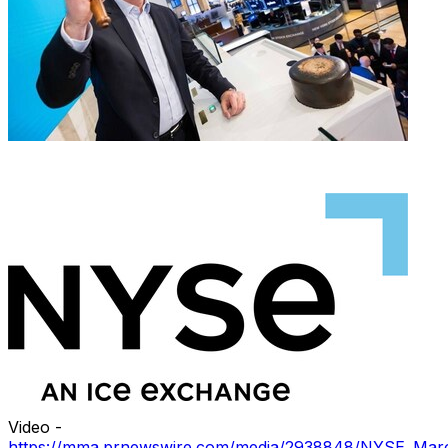
Video -
https://mma.prnewswire.com/media/2938848/NYSE_Mar