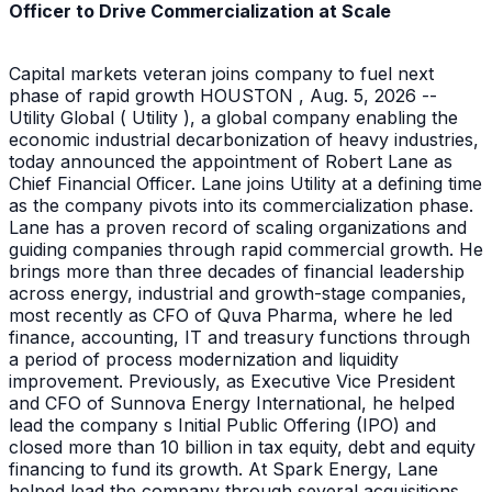
Officer to Drive Commercialization at Scale
Capital markets veteran joins company to fuel next
phase of rapid growth HOUSTON , Aug. 5, 2026 --
Utility Global ( Utility ), a global company enabling the
economic industrial decarbonization of heavy industries,
today announced the appointment of Robert Lane as
Chief Financial Officer. Lane joins Utility at a defining time
as the company pivots into its commercialization phase.
Lane has a proven record of scaling organizations and
guiding companies through rapid commercial growth. He
brings more than three decades of financial leadership
across energy, industrial and growth-stage companies,
most recently as CFO of Quva Pharma, where he led
finance, accounting, IT and treasury functions through
a period of process modernization and liquidity
improvement. Previously, as Executive Vice President
and CFO of Sunnova Energy International, he helped
lead the company s Initial Public Offering (IPO) and
closed more than 10 billion in tax equity, debt and equity
financing to fund its growth. At Spark Energy, Lane
helped lead the company through several acquisitions