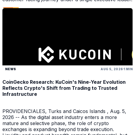
NEWS
AUG 5, 2026
1 MIN
CoinGecko Research: KuCoin's Nine-Year Evolution
Reflects Crypto's Shift from Trading to Trusted
Infrastructure
PROVIDENCIALES, Turks and Caicos Islands , Aug. 5,
2026 -- As the digital asset industry enters a more
mature and selective phase, the role of crypto
exchanges is expanding beyond trade execution.