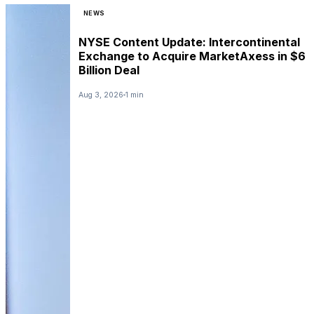
NEWS
NYSE Content Update: Intercontinental
Exchange to Acquire MarketAxess in $6
Billion Deal
Aug 3, 2026
1 min