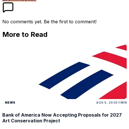
No comments yet. Be the first to comment!
More to Read
NEWS
AUG 5, 2026
1 MIN
Bank of America Now Accepting Proposals for 2027
Art Conservation Project