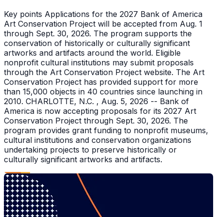
Key points Applications for the 2027 Bank of America
Art Conservation Project will be accepted from Aug. 1
through Sept. 30, 2026. The program supports the
conservation of historically or culturally significant
artworks and artifacts around the world. Eligible
nonprofit cultural institutions may submit proposals
through the Art Conservation Project website. The Art
Conservation Project has provided support for more
than 15,000 objects in 40 countries since launching in
2010. CHARLOTTE, N.C. , Aug. 5, 2026 -- Bank of
America is now accepting proposals for its 2027 Art
Conservation Project through Sept. 30, 2026. The
program provides grant funding to nonprofit museums,
cultural institutions and conservation organizations
undertaking projects to preserve historically or
culturally significant artworks and artifacts.