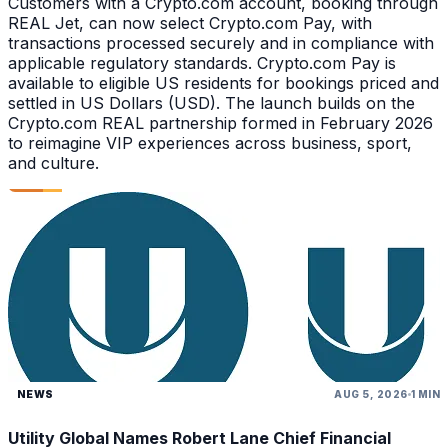
Customers with a Crypto.com account, booking through
REAL Jet, can now select Crypto.com Pay, with
transactions processed securely and in compliance with
applicable regulatory standards. Crypto.com Pay is
available to eligible US residents for bookings priced and
settled in US Dollars (USD). The launch builds on the
Crypto.com REAL partnership formed in February 2026
to reimagine VIP experiences across business, sport,
and culture.
NEWS
AUG 5, 2026
1 MIN
Utility Global Names Robert Lane Chief Financial