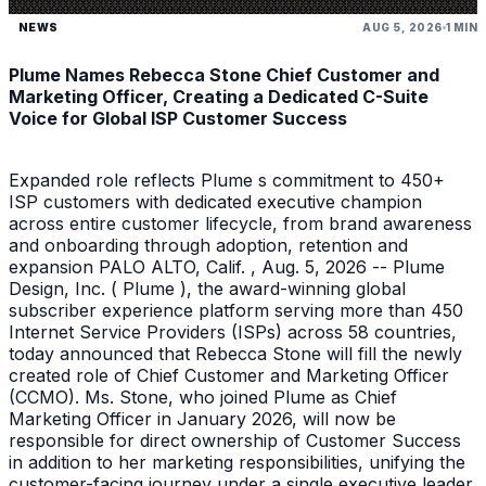
NEWS
AUG 5, 2026
1 MIN
Plume Names Rebecca Stone Chief Customer and
Marketing Officer, Creating a Dedicated C-Suite
Voice for Global ISP Customer Success
Expanded role reflects Plume s commitment to 450+
ISP customers with dedicated executive champion
across entire customer lifecycle, from brand awareness
and onboarding through adoption, retention and
expansion PALO ALTO, Calif. , Aug. 5, 2026 -- Plume
Design, Inc. ( Plume ), the award-winning global
subscriber experience platform serving more than 450
Internet Service Providers (ISPs) across 58 countries,
today announced that Rebecca Stone will fill the newly
created role of Chief Customer and Marketing Officer
(CCMO). Ms. Stone, who joined Plume as Chief
Marketing Officer in January 2026, will now be
responsible for direct ownership of Customer Success
in addition to her marketing responsibilities, unifying the
customer-facing journey under a single executive leader.