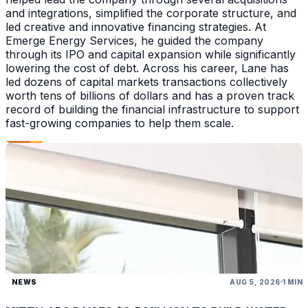
and integrations, simplified the corporate structure, and
led creative and innovative financing strategies. At
Emerge Energy Services, he guided the company
through its IPO and capital expansion while significantly
lowering the cost of debt. Across his career, Lane has
led dozens of capital markets transactions collectively
worth tens of billions of dollars and has a proven track
record of building the financial infrastructure to support
fast-growing companies to help them scale.
NEWS
AUG 5, 2026
1 MIN