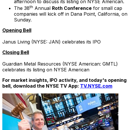
afternoon to discuss its listing on NYSE American.
th
The 38
Annual
Roth Conference
for small cap
companies will kick off in Dana Point, California, on
Sunday.
Opening Bell
Janus Living (NYSE: JAN) celebrates its IPO
Closing Bell
Guardian Metal Resources (NYSE American: GMTL)
celebrates its listing on NYSE American
For market insights, IPO activity, and today's opening
bell, download the NYSE TV App:
TV.NYSE.com