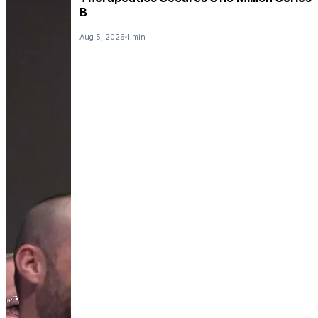
B
Aug 5, 2026
1 min