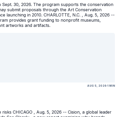
gh Sept. 30, 2026. The program supports the conservation
ons may submit proposals through the Art Conservation
ince launching in 2010. CHARLOTTE, N.C. , Aug. 5, 2026 --
gram provides grant funding to nonprofit museums,
ant artworks and artifacts.
AUG 5, 2026
1 MIN
 risks CHICAGO , Aug. 5, 2026 -- Cision, a global leader