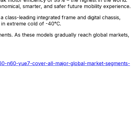
onomical, smarter, and safer future mobility experience.
a class-leading integrated frame and digital chassis,
 in extreme cold of -40°C.
gments. As these models gradually reach global markets,
i60-n60-yue7-cover-all-major-global-market-segments-