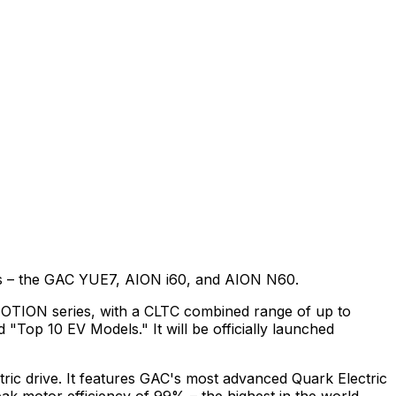
rkets – the GAC YUE7, AION i60, and AION N60.
iMOTION series, with a CLTC combined range of up to
Top 10 EV Models." It will be officially launched
ctric drive. It features GAC's most advanced Quark Electric
k motor efficiency of 99% – the highest in the world.