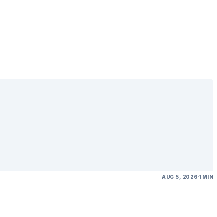
AUG 5, 2026
1 MIN