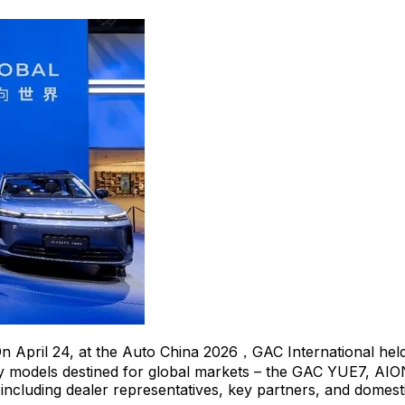
n April 24, at the Auto China 2026，GAC International held i
key models destined for global markets – the GAC YUE7, AI
ncluding dealer representatives, key partners, and domesti