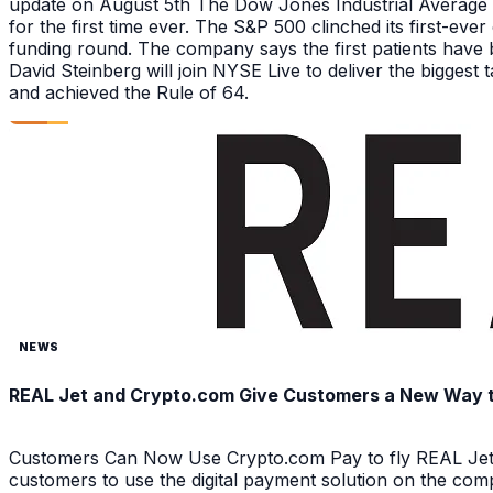
update on August 5th The Dow Jones Industrial Average a
for the first time ever. The S&P 500 clinched its first-ev
funding round. The company says the first patients have 
David Steinberg will join NYSE Live to deliver the biggest
and achieved the Rule of 64.
NEWS
REAL Jet and Crypto.com Give Customers a New Way to 
Customers Can Now Use Crypto.com Pay to fly REAL Jet 
customers to use the digital payment solution on the com