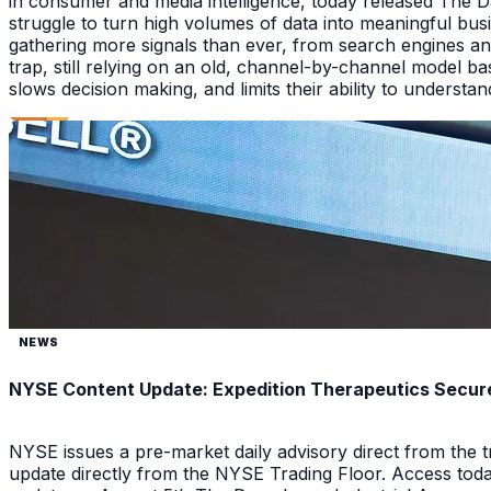
in consumer and media intelligence, today released The 
struggle to turn high volumes of data into meaningful bus
gathering more signals than ever, from search engines an
trap, still relying on an old, channel-by-channel model bas
slows decision making, and limits their ability to underst
NEWS
NYSE Content Update: Expedition Therapeutics Secures
NYSE issues a pre-market daily advisory direct from the
update directly from the NYSE Trading Floor. Access toda