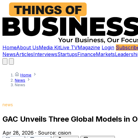
Home
About Us
Media Kit
Live TV
Magazine
Login
Subscrib
News
Articles
Interviews
Startups
Finance
Markets
Leadershi
Home
News
News
news
GAC Unveils Three Global Models in 
Apr 28, 2026
·
Source:
cision