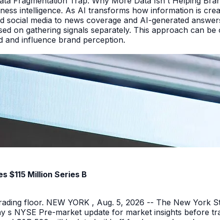
Data Fragmentation Trap: Why More Data Isn t Helping Bra
iness intelligence. As AI transforms how information is cr
d social media to news coverage and AI-generated answers.
ed on gathering signals separately. This approach can be cos
and and influence brand perception.
 $115 Million Series B
 trading floor. NEW YORK , Aug. 5, 2026 -- The New York 
y s NYSE Pre-market update for market insights before tra