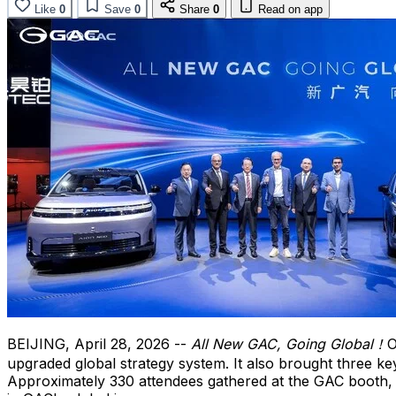
Like
0
Save
0
Share
0
Read on app
BEIJING
,
April 28, 2026
--
All New GAC, Going Global！
O
upgraded global strategy system. It also brought three 
Approximately 330 attendees gathered at the GAC booth, i