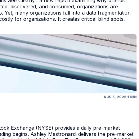
nds See Clearly , a new report examining why brands
eated, discovered, and consumed, organizations are
 Yet, many organizations fall into a data fragmentation
tly for organizations. It creates critical blind spots,
AUG 5, 2026
1 MIN
Stock Exchange (NYSE) provides a daily pre-market
ding begins. Ashley Mastronardi delivers the pre-market