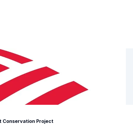
t Conservation Project