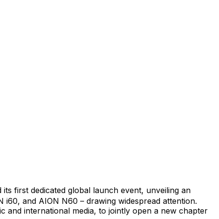
ts first dedicated global launch event, unveiling an
ON i60, and AION N60 – drawing widespread attention.
c and international media, to jointly open a new chapter