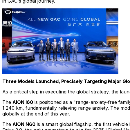
in GAC's global journey.
Three Models Launched, Precisely Targeting Major Gl
As a critical step in executing the global strategy, the 
The
AION i60
is positioned as a "range-anxiety-free fam
1,240 km, fundamentally relieving range anxiety. The mod
globally at the end of this year.
The
AION N60
is a smart global flagship, the first vehic
Drive 2.0, the only powertrain to win the 2025 "Global N