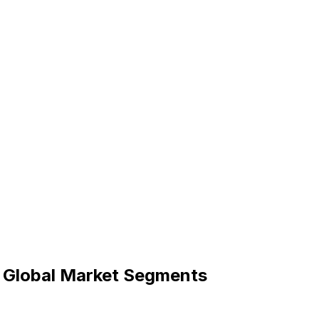
r Global Market Segments