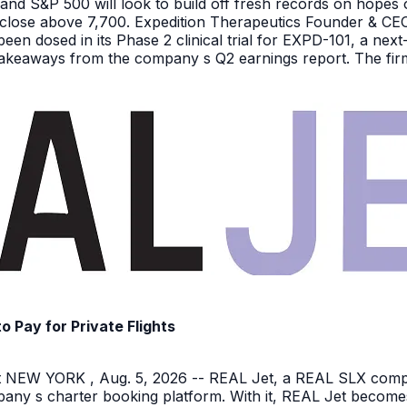
nd S&P 500 will look to build off fresh records on hopes 
er close above 7,700. Expedition Therapeutics Founder & CEO 
been dosed in its Phase 2 clinical trial for EXPD-101, a n
 takeaways from the company s Q2 earnings report. The firm 
Pay for Private Flights
NEW YORK , Aug. 5, 2026 -- REAL Jet, a REAL SLX company
pany s charter booking platform. With it, REAL Jet becomes