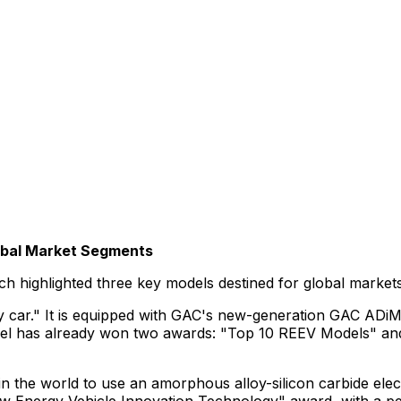
obal Market Segments
launch highlighted three key models destined for global ma
ily car." It is equipped with GAC's new-generation GAC AD
el has already won two awards: "Top 10 REEV Models" and "
le in the world to use an amorphous alloy-silicon carbide ele
ew Energy Vehicle Innovation Technology" award, with a pea