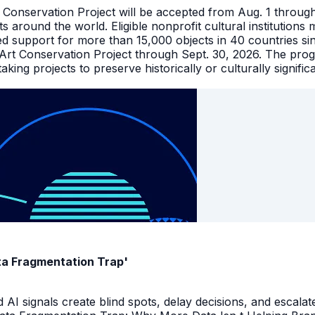
t Conservation Project will be accepted from Aug. 1 throu
facts around the world. Eligible nonprofit cultural instituti
ed support for more than 15,000 objects in 40 countries s
 Art Conservation Project through Sept. 30, 2026. The pro
king projects to preserve historically or culturally signific
ata Fragmentation Trap'
I signals create blind spots, delay decisions, and escalate