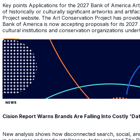
Key points Applications for the 2027 Bank of America Ar
of historically or culturally significant artworks and arti
Project website. The Art Conservation Project has provid
Bank of America is now accepting proposals for its 2027
cultural institutions and conservation organizations underta
NEWS
Cision Report Warns Brands Are Falling Into Costly 'D
New analysis shows how disconnected search, social, and A