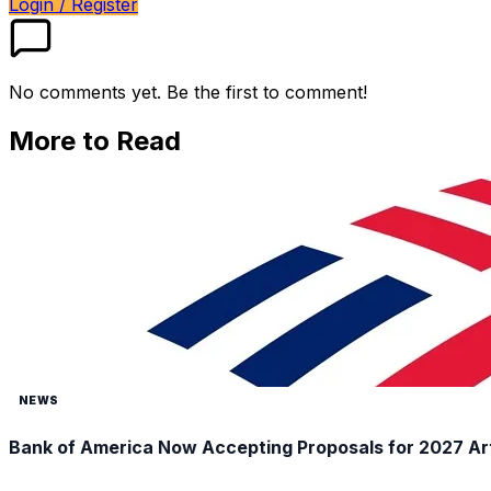
Login / Register
No comments yet. Be the first to comment!
More to Read
NEWS
Bank of America Now Accepting Proposals for 2027 Ar