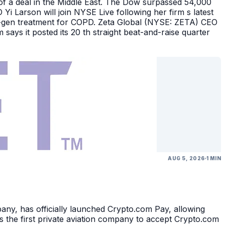
of a deal in the Middle East. The Dow surpassed 54,000
Yi Larson will join NYSE Live following her firm s latest
ext-gen treatment for COPD. Zeta Global (NYSE: ZETA) CEO
says it posted its 20 th straight beat-and-raise quarter
AUG 5, 2026
1 MIN
, has officially launched Crypto.com Pay, allowing
 the first private aviation company to accept Crypto.com