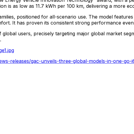
ption is as low as 11.7 kWh per 100 km, delivering a more ec
amilies, positioned for all-scenario use. The model features 
ort. It has proven its consistent strong performance even
f global users, precisely targeting major global market se
.
e1.jpg
ews-releases/gac-unveils-three-global-models-in-one-go-