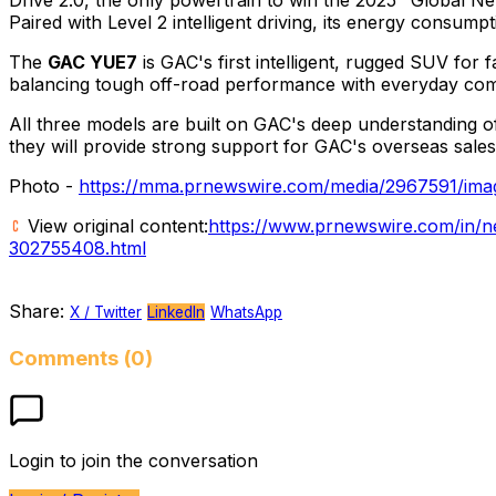
Paired with Level 2 intelligent driving, its energy consum
The
GAC YUE7
is GAC's first intelligent, rugged SUV for f
balancing tough off-road performance with everyday comf
All three models are built on GAC's deep understanding o
they will provide strong support for GAC's overseas sales
Photo -
https://mma.prnewswire.com/media/2967591/imag
View original content:
https://www.prnewswire.com/in/n
302755408.html
Share:
X / Twitter
LinkedIn
WhatsApp
Comments (0)
Login to join the conversation