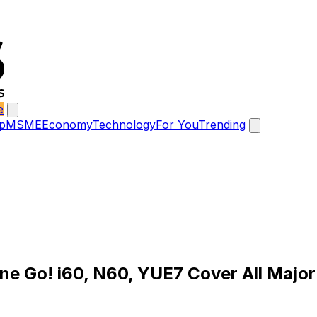
e
p
MSME
Economy
Technology
For You
Trending
One Go! i60, N60, YUE7 Cover All Majo