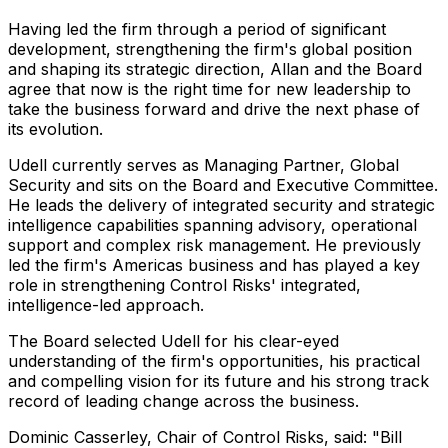
Having led the firm through a period of significant
development, strengthening the firm's global position
and shaping its strategic direction, Allan and the Board
agree that now is the right time for new leadership to
take the business forward and drive the next phase of
its evolution.
Udell currently serves as Managing Partner, Global
Security and sits on the Board and Executive Committee.
He leads the delivery of integrated security and strategic
intelligence capabilities spanning advisory, operational
support and complex risk management. He previously
led the firm's Americas business and has played a key
role in strengthening Control Risks' integrated,
intelligence-led approach.
The Board selected Udell for his clear-eyed
understanding of the firm's opportunities, his practical
and compelling vision for its future and his strong track
record of leading change across the business.
Dominic Casserley, Chair of Control Risks, said: "Bill