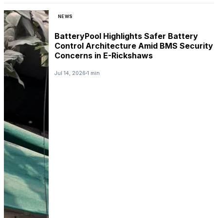
NEWS
BatteryPool Highlights Safer Battery
Control Architecture Amid BMS Security
Concerns in E-Rickshaws
Jul 14, 2026
1 min