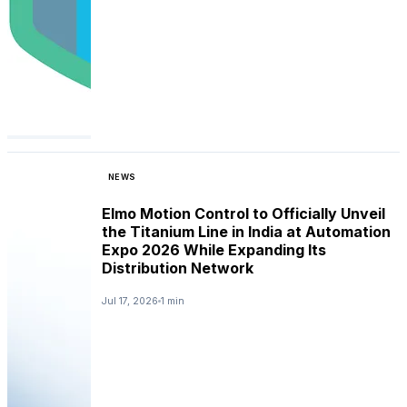
NEWS
Elmo Motion Control to Officially Unveil
the Titanium Line in India at Automation
Expo 2026 While Expanding Its
Distribution Network
Jul 17, 2026
1 min