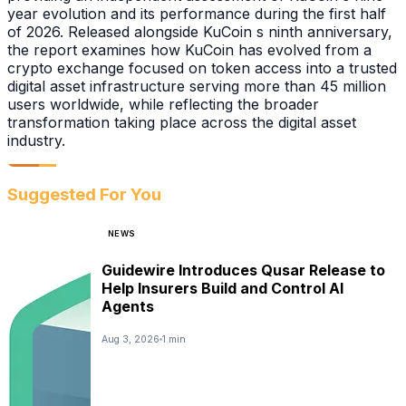
year evolution and its performance during the first half
of 2026. Released alongside KuCoin s ninth anniversary,
the report examines how KuCoin has evolved from a
crypto exchange focused on token access into a trusted
digital asset infrastructure serving more than 45 million
users worldwide, while reflecting the broader
transformation taking place across the digital asset
industry.
Suggested For You
NEWS
Guidewire Introduces Qusar Release to
Help Insurers Build and Control AI
Agents
Aug 3, 2026
1 min