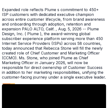
Expanded role reflects Plume s commitment to 450+
ISP customers with dedicated executive champion
across entire customer lifecycle, from brand awareness
and onboarding through adoption, retention and
expansion PALO ALTO, Calif. , Aug. 5, 2026 -- Plume
Design, Inc. ( Plume ), the award-winning global
subscriber experience platform serving more than 450
Internet Service Providers (ISPs) across 58 countries,
today announced that Rebecca Stone will fill the newly
created role of Chief Customer and Marketing Officer
(CCMO). Ms. Stone, who joined Plume as Chief
Marketing Officer in January 2026, will now be
responsible for direct ownership of Customer Success
in addition to her marketing responsibilities, unifying the
customer-facing journey under a single executive leader.