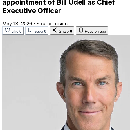
appointment of Bill Udell as Chief
Executive Officer
May 18, 2026
·
Source:
cision
Like
0
Save
0
Share
0
Read on app