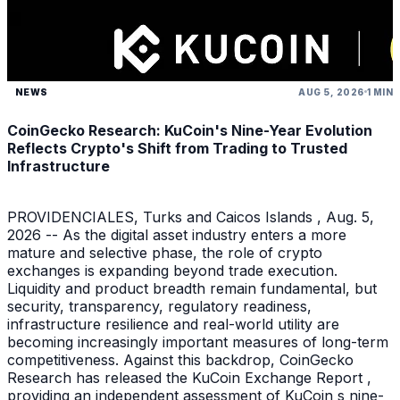
NEWS
AUG 5, 2026
1 MIN
CoinGecko Research: KuCoin's Nine-Year Evolution
Reflects Crypto's Shift from Trading to Trusted
Infrastructure
PROVIDENCIALES, Turks and Caicos Islands , Aug. 5,
2026 -- As the digital asset industry enters a more
mature and selective phase, the role of crypto
exchanges is expanding beyond trade execution.
Liquidity and product breadth remain fundamental, but
security, transparency, regulatory readiness,
infrastructure resilience and real-world utility are
becoming increasingly important measures of long-term
competitiveness. Against this backdrop, CoinGecko
Research has released the KuCoin Exchange Report ,
providing an independent assessment of KuCoin s nine-