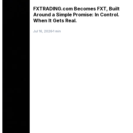
FXTRADING.com Becomes FXT, Built
Around a Simple Promise: In Control.
When It Gets Real.
Jul 16, 2026
1 min