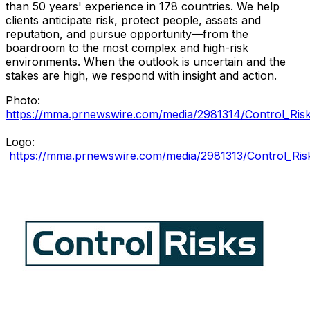
than 50 years' experience in 178 countries. We help
clients anticipate risk, protect people, assets and
reputation, and pursue opportunity—from the
boardroom to the most complex and high-risk
environments. When the outlook is uncertain and the
stakes are high, we respond with insight and action.
Photo:
https://mma.prnewswire.com/media/2981314/Control_Risk
Logo:
https://mma.prnewswire.com/media/2981313/Control_Ris