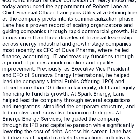
economic industrial decarbonization of heavy industries,
today announced the appointment of Robert Lane as
Chief Financial Officer. Lane joins Utility at a defining time
as the company pivots into its commercialization phase.
Lane has a proven record of scaling organizations and
guiding companies through rapid commercial growth. He
brings more than three decades of financial leadership
across energy, industrial and growth-stage companies,
most recently as CFO of Quva Pharma, where he led
finance, accounting, IT and treasury functions through
a period of process modernization and liquidity
improvement. Previously, as Executive Vice President
and CFO of Sunnova Energy International, he helped
lead the company s Initial Public Offering (IPO) and
closed more than 10 billion in tax equity, debt and equity
financing to fund its growth. At Spark Energy, Lane
helped lead the company through several acquisitions
and integrations, simplified the corporate structure, and
led creative and innovative financing strategies. At
Emerge Energy Services, he guided the company
through its IPO and capital expansion while significantly
lowering the cost of debt. Across his career, Lane has
led dozens of capital markets transactions collectively