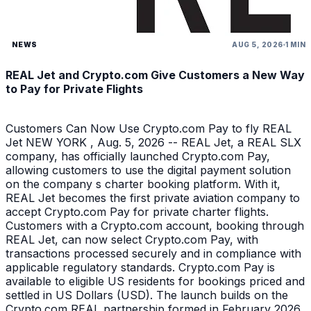
NEWS
AUG 5, 2026
1 MIN
REAL Jet and Crypto.com Give Customers a New Way
to Pay for Private Flights
Customers Can Now Use Crypto.com Pay to fly REAL
Jet NEW YORK , Aug. 5, 2026 -- REAL Jet, a REAL SLX
company, has officially launched Crypto.com Pay,
allowing customers to use the digital payment solution
on the company s charter booking platform. With it,
REAL Jet becomes the first private aviation company to
accept Crypto.com Pay for private charter flights.
Customers with a Crypto.com account, booking through
REAL Jet, can now select Crypto.com Pay, with
transactions processed securely and in compliance with
applicable regulatory standards. Crypto.com Pay is
available to eligible US residents for bookings priced and
settled in US Dollars (USD). The launch builds on the
Crypto.com REAL partnership formed in February 2026