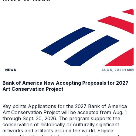
NEWS
AUG 5, 2026
1 MIN
Bank of America Now Accepting Proposals for 2027
Art Conservation Project
Key points Applications for the 2027 Bank of America
Art Conservation Project will be accepted from Aug. 1
through Sept. 30, 2026. The program supports the
conservation of historically or culturally significant
artworks and artifacts around the world. Eligible