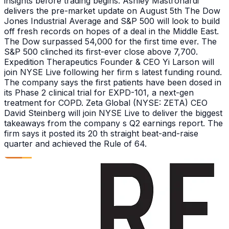
insights before trading begins. Ashley Mastronardi
delivers the pre-market update on August 5th The Dow
Jones Industrial Average and S&P 500 will look to build
off fresh records on hopes of a deal in the Middle East.
The Dow surpassed 54,000 for the first time ever. The
S&P 500 clinched its first-ever close above 7,700.
Expedition Therapeutics Founder & CEO Yi Larson will
join NYSE Live following her firm s latest funding round.
The company says the first patients have been dosed in
its Phase 2 clinical trial for EXPD-101, a next-gen
treatment for COPD. Zeta Global (NYSE: ZETA) CEO
David Steinberg will join NYSE Live to deliver the biggest
takeaways from the company s Q2 earnings report. The
firm says it posted its 20 th straight beat-and-raise
quarter and achieved the Rule of 64.