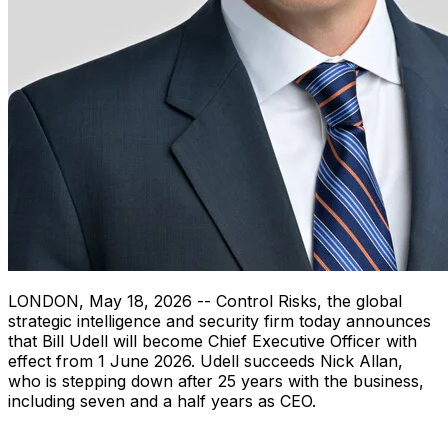
LONDON
,
May 18, 2026
-- Control Risks, the global
strategic intelligence and security firm today announces
that Bill Udell will become Chief Executive Officer with
effect from 1 June 2026. Udell succeeds Nick Allan,
who is stepping down after 25 years with the business,
including seven and a half years as CEO.