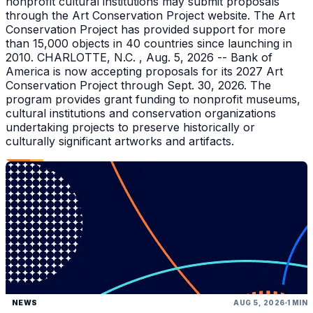
nonprofit cultural institutions may submit proposals
through the Art Conservation Project website. The Art
Conservation Project has provided support for more
than 15,000 objects in 40 countries since launching in
2010. CHARLOTTE, N.C. , Aug. 5, 2026 -- Bank of
America is now accepting proposals for its 2027 Art
Conservation Project through Sept. 30, 2026. The
program provides grant funding to nonprofit museums,
cultural institutions and conservation organizations
undertaking projects to preserve historically or
culturally significant artworks and artifacts.
NEWS
AUG 5, 2026
1 MIN