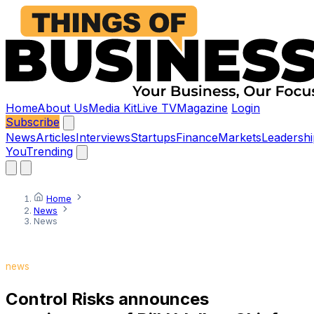
Home
About Us
Media Kit
Live TV
Magazine
Login
Subscribe
News
Articles
Interviews
Startups
Finance
Markets
Leadershi
You
Trending
Home
News
News
news
Control Risks announces