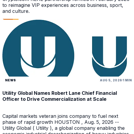
to reimagine VIP experiences across business, sport,
and culture.
NEWS
AUG 5, 2026
1 MIN
Utility Global Names Robert Lane Chief Financial
Officer to Drive Commercialization at Scale
Capital markets veteran joins company to fuel next
phase of rapid growth HOUSTON , Aug. 5, 2026 --
Utility Global ( Utility ), a global company enabling the