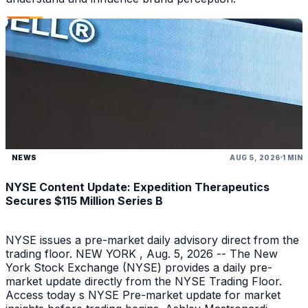
NEWS
AUG 5, 2026
1 MIN
NYSE Content Update: Expedition Therapeutics
Secures $115 Million Series B
NYSE issues a pre-market daily advisory direct from the
trading floor. NEW YORK , Aug. 5, 2026 -- The New
York Stock Exchange (NYSE) provides a daily pre-
market update directly from the NYSE Trading Floor.
Access today s NYSE Pre-market update for market