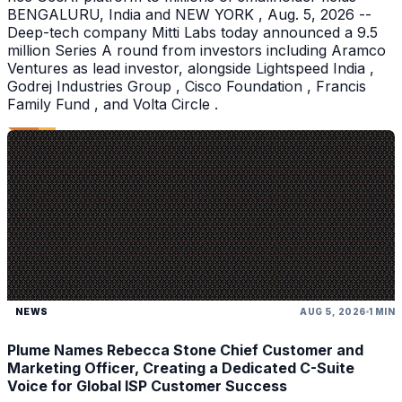
BENGALURU, India and NEW YORK , Aug. 5, 2026 --
Deep-tech company Mitti Labs today announced a 9.5
million Series A round from investors including Aramco
Ventures as lead investor, alongside Lightspeed India ,
Godrej Industries Group , Cisco Foundation , Francis
Family Fund , and Volta Circle .
NEWS
AUG 5, 2026
1 MIN
Plume Names Rebecca Stone Chief Customer and
Marketing Officer, Creating a Dedicated C-Suite
Voice for Global ISP Customer Success