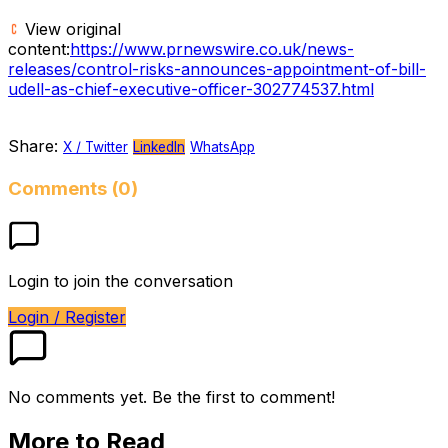
View original
content:
https://www.prnewswire.co.uk/news-
releases/control-risks-announces-appointment-of-bill-
udell-as-chief-executive-officer-302774537.html
Share:
X / Twitter
LinkedIn
WhatsApp
Comments (0)
Login to join the conversation
Login / Register
No comments yet. Be the first to comment!
More to Read