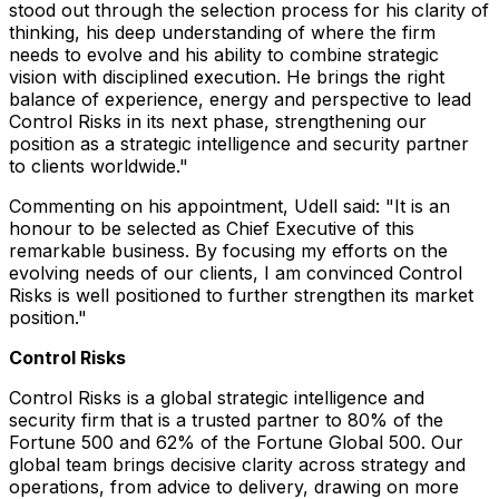
stood out through the selection process for his clarity of
thinking, his deep understanding of where the firm
needs to evolve and his ability to combine strategic
vision with disciplined execution. He brings the right
balance of experience, energy and perspective to lead
Control Risks in its next phase, strengthening our
position as a strategic intelligence and security partner
to clients worldwide."
Commenting on his appointment, Udell said: "It is an
honour to be selected as Chief Executive of this
remarkable business. By focusing my efforts on the
evolving needs of our clients, I am convinced Control
Risks is well positioned to further strengthen its market
position."
Control Risks
Control Risks is a global strategic intelligence and
security firm that is a trusted partner to 80% of the
Fortune 500 and 62% of the Fortune Global 500. Our
global team brings decisive clarity across strategy and
operations, from advice to delivery, drawing on more