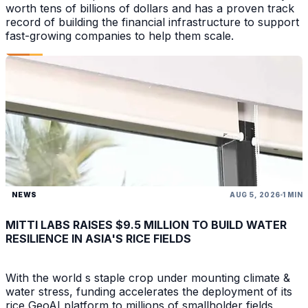
worth tens of billions of dollars and has a proven track
record of building the financial infrastructure to support
fast-growing companies to help them scale.
NEWS
AUG 5, 2026
1 MIN
MITTI LABS RAISES $9.5 MILLION TO BUILD WATER
RESILIENCE IN ASIA'S RICE FIELDS
With the world s staple crop under mounting climate &
water stress, funding accelerates the deployment of its
rice GeoAI platform to millions of smallholder fields