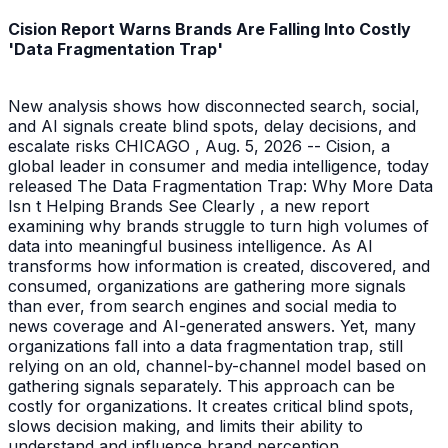
Cision Report Warns Brands Are Falling Into Costly
'Data Fragmentation Trap'
New analysis shows how disconnected search, social,
and AI signals create blind spots, delay decisions, and
escalate risks CHICAGO , Aug. 5, 2026 -- Cision, a
global leader in consumer and media intelligence, today
released The Data Fragmentation Trap: Why More Data
Isn t Helping Brands See Clearly , a new report
examining why brands struggle to turn high volumes of
data into meaningful business intelligence. As AI
transforms how information is created, discovered, and
consumed, organizations are gathering more signals
than ever, from search engines and social media to
news coverage and AI-generated answers. Yet, many
organizations fall into a data fragmentation trap, still
relying on an old, channel-by-channel model based on
gathering signals separately. This approach can be
costly for organizations. It creates critical blind spots,
slows decision making, and limits their ability to
understand and influence brand perception.