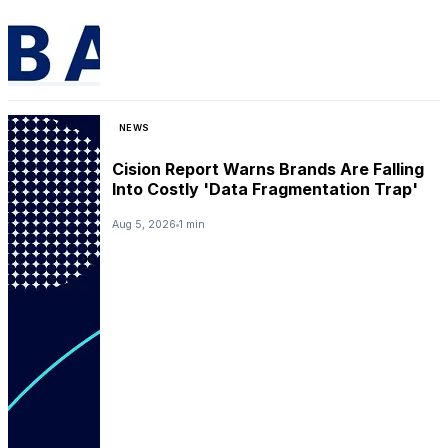
NEWS
Cision Report Warns Brands Are Falling
Into Costly 'Data Fragmentation Trap'
Aug 5, 2026
1 min