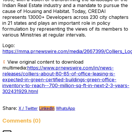
Indian Real Estate industry and a mandate to pursue the
cause of Housing and Habitat. Today, CREDAI
represents 13000+ Developers across 230 city chapters
in 21 states and plays an important role in policy
formulation by representing the views of its members to
various Ministries at regular intervals.
Logo:
https://mma.prnewswire.com/media/2667399/Colliers_Log
View original content to download
multimedia:
https://www.prnewswire.com/in/news-
releases/colliers-about-80-85-of-office-leasing-is-
expected-in-green-certified-buildings-green-office-
inventory-to-reach--700-million-sq-ft-in-next-2-3-years-
302431929.html
Share:
X / Twitter
LinkedIn
WhatsApp
Comments (0)