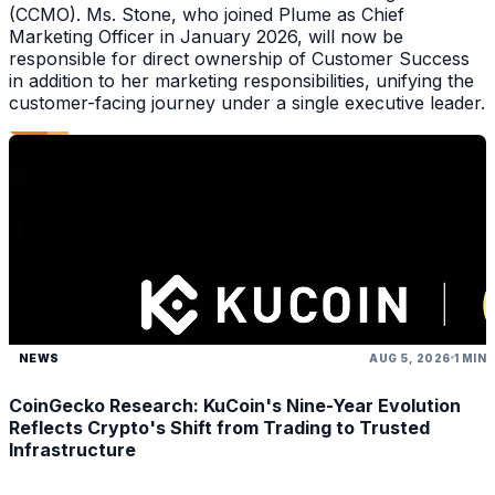
(CCMO). Ms. Stone, who joined Plume as Chief
Marketing Officer in January 2026, will now be
responsible for direct ownership of Customer Success
in addition to her marketing responsibilities, unifying the
customer-facing journey under a single executive leader.
NEWS
AUG 5, 2026
1 MIN
CoinGecko Research: KuCoin's Nine-Year Evolution
Reflects Crypto's Shift from Trading to Trusted
Infrastructure