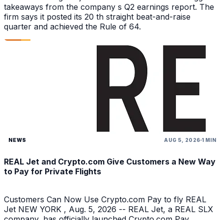
takeaways from the company s Q2 earnings report. The
firm says it posted its 20 th straight beat-and-raise
quarter and achieved the Rule of 64.
NEWS
AUG 5, 2026
1 MIN
REAL Jet and Crypto.com Give Customers a New Way
to Pay for Private Flights
Customers Can Now Use Crypto.com Pay to fly REAL
Jet NEW YORK , Aug. 5, 2026 -- REAL Jet, a REAL SLX
company, has officially launched Crypto.com Pay,