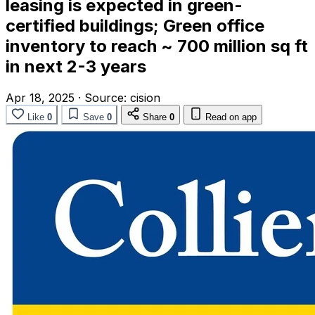
leasing is expected in green-
certified buildings; Green office
inventory to reach ~ 700 million sq ft
in next 2-3 years
Apr 18, 2025
·
Source:
cision
Like
0
Save
0
Share
0
Read on app