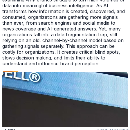
data into meaningful business intelligence. As AI
transforms how information is created, discovered, and
consumed, organizations are gathering more signals
than ever, from search engines and social media to
news coverage and AI-generated answers. Yet, many
organizations fall into a data fragmentation trap, still
relying on an old, channel-by-channel model based on
gathering signals separately. This approach can be
costly for organizations. It creates critical blind spots,
slows decision making, and limits their ability to
understand and influence brand perception.