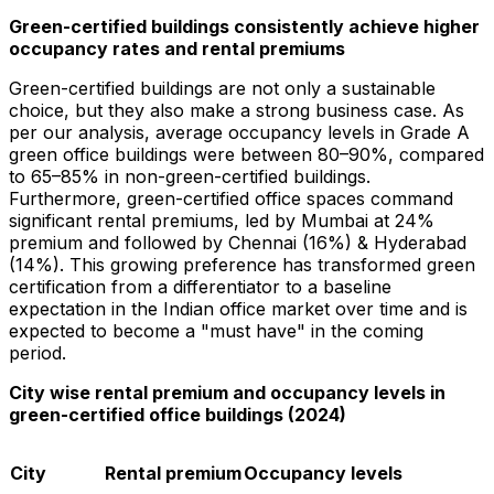
Green-certified buildings consistently achieve higher
occupancy rates and rental premiums
Green-certified buildings are not only a sustainable
choice, but they also make a strong business case. As
per our analysis, average occupancy levels in Grade A
green office buildings were between 80–90%, compared
to 65–85% in non-green-certified buildings.
Furthermore, green-certified office spaces command
significant rental premiums, led by
Mumbai
at 24%
premium and followed by
Chennai
(16%) & Hyderabad
(14%). This growing preference has transformed green
certification from a differentiator to a baseline
expectation in the Indian office market over time and is
expected to become a "must have" in the coming
period.
City wise rental premium and occupancy levels in
green-certified office buildings (2024)
City
Rental premium
Occupancy levels