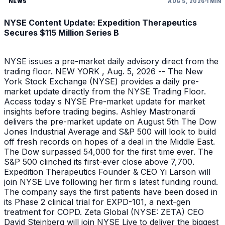
NEWS
AUG 5, 2026
1 MIN
NYSE Content Update: Expedition Therapeutics
Secures $115 Million Series B
NYSE issues a pre-market daily advisory direct from the
trading floor. NEW YORK , Aug. 5, 2026 -- The New
York Stock Exchange (NYSE) provides a daily pre-
market update directly from the NYSE Trading Floor.
Access today s NYSE Pre-market update for market
insights before trading begins. Ashley Mastronardi
delivers the pre-market update on August 5th The Dow
Jones Industrial Average and S&P 500 will look to build
off fresh records on hopes of a deal in the Middle East.
The Dow surpassed 54,000 for the first time ever. The
S&P 500 clinched its first-ever close above 7,700.
Expedition Therapeutics Founder & CEO Yi Larson will
join NYSE Live following her firm s latest funding round.
The company says the first patients have been dosed in
its Phase 2 clinical trial for EXPD-101, a next-gen
treatment for COPD. Zeta Global (NYSE: ZETA) CEO
David Steinberg will join NYSE Live to deliver the biggest