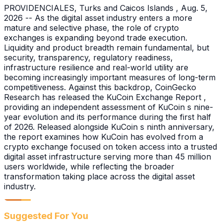
PROVIDENCIALES, Turks and Caicos Islands , Aug. 5,
2026 -- As the digital asset industry enters a more
mature and selective phase, the role of crypto
exchanges is expanding beyond trade execution.
Liquidity and product breadth remain fundamental, but
security, transparency, regulatory readiness,
infrastructure resilience and real-world utility are
becoming increasingly important measures of long-term
competitiveness. Against this backdrop, CoinGecko
Research has released the KuCoin Exchange Report ,
providing an independent assessment of KuCoin s nine-
year evolution and its performance during the first half
of 2026. Released alongside KuCoin s ninth anniversary,
the report examines how KuCoin has evolved from a
crypto exchange focused on token access into a trusted
digital asset infrastructure serving more than 45 million
users worldwide, while reflecting the broader
transformation taking place across the digital asset
industry.
Suggested For You