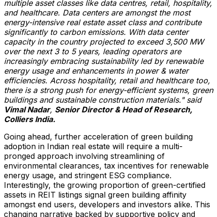
multiple asset classes like data centres, retail, hospitality,
and healthcare. Data centers are amongst the most
energy-intensive real estate asset class and contribute
significantly to carbon emissions. With data center
capacity in the country projected to exceed 3,500 MW
over the next 3 to 5 years, leading operators are
increasingly embracing sustainability led by renewable
energy usage and enhancements in power & water
efficiencies. Across hospitality, retail and healthcare too,
there is a strong push for energy-efficient systems, green
buildings and sustainable construction materials." said
Vimal Nadar
,
Senior Director & Head of Research,
Colliers India.
Going ahead, further acceleration of green building
adoption in Indian real estate will require a multi-
pronged approach involving streamlining of
environmental clearances, tax incentives for renewable
energy usage, and stringent ESG compliance.
Interestingly, the growing proportion of green-certified
assets in REIT listings signal green building affinity
amongst end users, developers and investors alike. This
changing narrative backed by supportive policy and