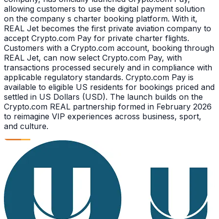
allowing customers to use the digital payment solution
on the company s charter booking platform. With it,
REAL Jet becomes the first private aviation company to
accept Crypto.com Pay for private charter flights.
Customers with a Crypto.com account, booking through
REAL Jet, can now select Crypto.com Pay, with
transactions processed securely and in compliance with
applicable regulatory standards. Crypto.com Pay is
available to eligible US residents for bookings priced and
settled in US Dollars (USD). The launch builds on the
Crypto.com REAL partnership formed in February 2026
to reimagine VIP experiences across business, sport,
and culture.