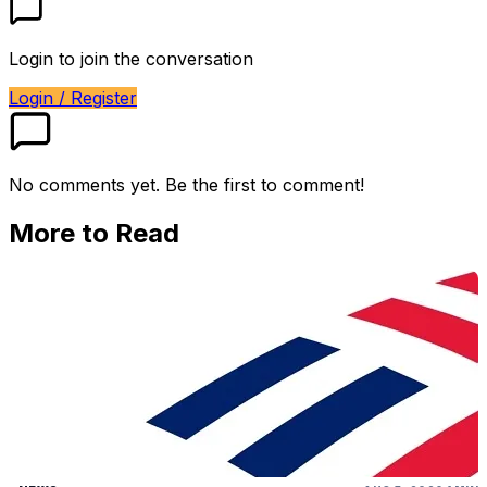
Login to join the conversation
Login / Register
No comments yet. Be the first to comment!
More to Read