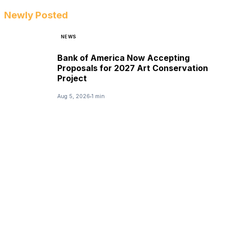
Newly Posted
NEWS
Bank of America Now Accepting
Proposals for 2027 Art Conservation
Project
Aug 5, 2026
1 min