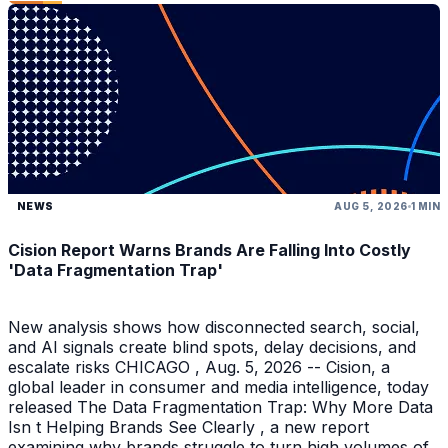
NEWS
AUG 5, 2026
1 MIN
Cision Report Warns Brands Are Falling Into Costly
'Data Fragmentation Trap'
New analysis shows how disconnected search, social,
and AI signals create blind spots, delay decisions, and
escalate risks CHICAGO , Aug. 5, 2026 -- Cision, a
global leader in consumer and media intelligence, today
released The Data Fragmentation Trap: Why More Data
Isn t Helping Brands See Clearly , a new report
examining why brands struggle to turn high volumes of