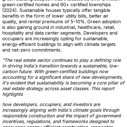
green-certified homes and 60+ certified townships
(2024). Sustainable houses typically offer tangible
benefits in the form of lower utility bills, better air
quality, and rental premiums of 5–10%. Green adoption
is also gaining ground in industrial, healthcare, retail,
hospitality and data center segments. Developers and
occupiers are increasingly opting for sustainable,
energy-efficient buildings to align with climate targets
and net-zero commitments.
"The real estate sector continues to play a defining role
in driving
India's
transition towards a sustainable, low-
carbon future. With green-certified buildings now
accounting for a significant share of new developments,
it's evident that sustainability is becoming a core pillar of
real estate strategy across asset classes. This report
highlights
how developers, occupiers, and investors are
increasingly aligning with
India's
climate goals through
responsible construction and the impact of government
incentives, regulations, and frameworks designed to
encourage energy-efficient construction, renewable