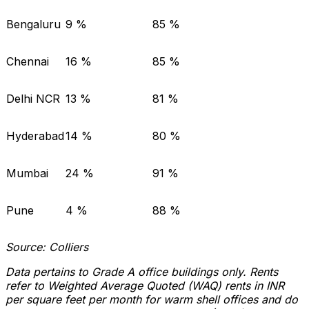
Bengaluru
9 %
85 %
Chennai
16 %
85 %
Delhi NCR
13 %
81 %
Hyderabad
14 %
80 %
Mumbai
24 %
91 %
Pune
4 %
88 %
Source: Colliers
Data pertains to Grade A office buildings only. Rents
refer to Weighted Average Quoted (WAQ) rents in INR
per square feet per month for warm shell offices and do