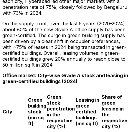
each city,
Hyderabad
led other major markets with a
penetration rate of 75%, closely followed by Bengaluru
with 73% in 2024.
On the supply front, over the last 5 years (2020-2024)
about 80% of the new Grade A office supply has been
green-certified. The surge in green building supply has
been driven by a clear shift in occupier preferences,
with ~75% of leases in 2024 being transacted in green-
certified buildings. Overall, leasing volumes in green-
certified buildings grew 20% annually to reach close to
50 million sq ft in 2024.
Office market: City-wise Grade A stock and leasing in
green-certified buildings (2024)
Green
Share of
Green
Leasing in
stock
green
building
green-
penetration
leasing in
City
stock
certified
in the
the
(mn sq
buildings
respective
respective
ft)
(mn sq ft)
city (%)
city (%)