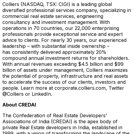
Colliers (NASDAQ, TSX: CIGI) is a leading global
diversified professional services company, specializing in
commercial real estate services, engineering
consultancy and investment management. With
operations in 70 countries, our 22,000 enterprising
professionals provide exceptional service and expert
advice to clients. For nearly 30 years, our experienced
leadership – with substantial inside ownership –
has consistently delivered approximately 20%
compound annual investment returns for shareholders.
With annual revenues exceeding
$4.5 billion
and
$99
billion
of assets under management, Colliers maximizes
the potential of property, infrastructure and real assets
to accelerate the success of our clients, investors and
people. Learn more at corporate.colliers.com, Twitter
@Colliers or LinkedIn.
About CREDAI
The Confederation of Real Estate Developers'
Associations of
India
(CREDAI) is the apex body of
private Real Estate developers in
India
, established in
1999, with a vision of transforming the landscape of the