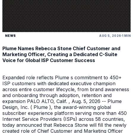
NEWS
AUG 5, 2026
1 MIN
Plume Names Rebecca Stone Chief Customer and
Marketing Officer, Creating a Dedicated C-Suite
Voice for Global ISP Customer Success
Expanded role reflects Plume s commitment to 450+
ISP customers with dedicated executive champion
across entire customer lifecycle, from brand awareness
and onboarding through adoption, retention and
expansion PALO ALTO, Calif. , Aug. 5, 2026 -- Plume
Design, Inc. ( Plume ), the award-winning global
subscriber experience platform serving more than 450
Internet Service Providers (ISPs) across 58 countries,
today announced that Rebecca Stone will fill the newly
created role of Chief Customer and Marketing Officer