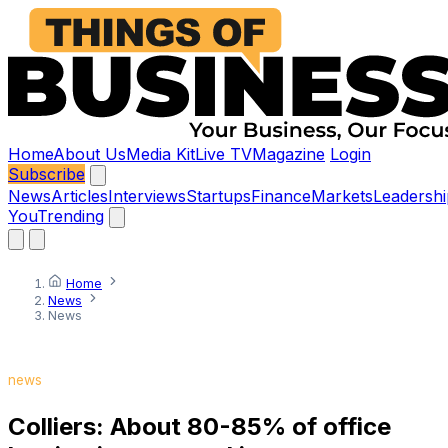
Home
About Us
Media Kit
Live TV
Magazine
Login
Subscribe
News
Articles
Interviews
Startups
Finance
Markets
Leadershi
You
Trending
Home
News
News
news
Colliers: About 80-85% of office