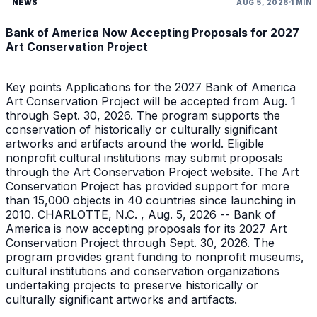
NEWS
AUG 5, 2026
1 MIN
Bank of America Now Accepting Proposals for 2027
Art Conservation Project
Key points Applications for the 2027 Bank of America
Art Conservation Project will be accepted from Aug. 1
through Sept. 30, 2026. The program supports the
conservation of historically or culturally significant
artworks and artifacts around the world. Eligible
nonprofit cultural institutions may submit proposals
through the Art Conservation Project website. The Art
Conservation Project has provided support for more
than 15,000 objects in 40 countries since launching in
2010. CHARLOTTE, N.C. , Aug. 5, 2026 -- Bank of
America is now accepting proposals for its 2027 Art
Conservation Project through Sept. 30, 2026. The
program provides grant funding to nonprofit museums,
cultural institutions and conservation organizations
undertaking projects to preserve historically or
culturally significant artworks and artifacts.