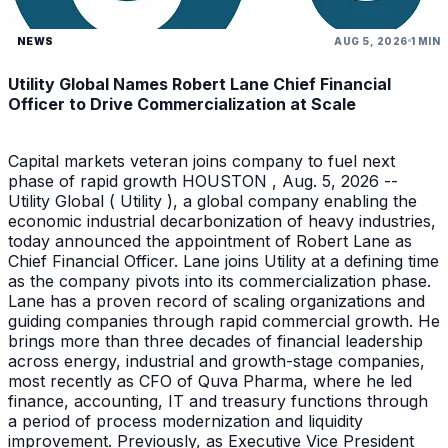
NEWS
AUG 5, 2026
1 MIN
Utility Global Names Robert Lane Chief Financial
Officer to Drive Commercialization at Scale
Capital markets veteran joins company to fuel next
phase of rapid growth HOUSTON , Aug. 5, 2026 --
Utility Global ( Utility ), a global company enabling the
economic industrial decarbonization of heavy industries,
today announced the appointment of Robert Lane as
Chief Financial Officer. Lane joins Utility at a defining time
as the company pivots into its commercialization phase.
Lane has a proven record of scaling organizations and
guiding companies through rapid commercial growth. He
brings more than three decades of financial leadership
across energy, industrial and growth-stage companies,
most recently as CFO of Quva Pharma, where he led
finance, accounting, IT and treasury functions through
a period of process modernization and liquidity
improvement. Previously, as Executive Vice President