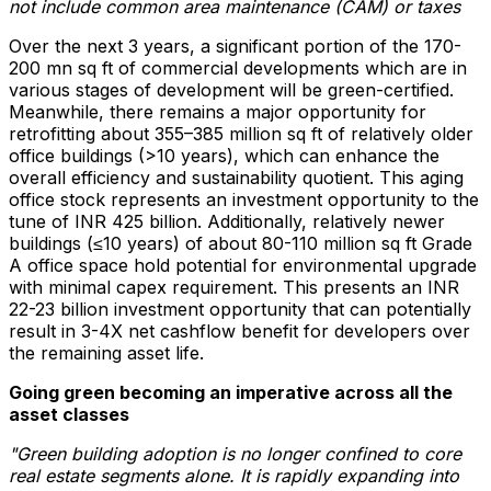
not include common area maintenance (CAM) or taxes
Over the next 3 years, a significant portion of the 170-
200 mn sq ft of commercial developments which are in
various stages of development will be green-certified.
Meanwhile, there remains a major opportunity for
retrofitting about 355–385 million sq ft of relatively older
office buildings (>10 years), which can enhance the
overall efficiency and sustainability quotient. This aging
office stock represents an investment opportunity to the
tune of INR 425 billion. Additionally, relatively newer
buildings (≤10 years) of about 80-110 million sq ft Grade
A office space hold potential for environmental upgrade
with minimal capex requirement. This presents an INR
22-23 billion investment opportunity that can potentially
result in 3-4X net cashflow benefit for developers over
the remaining asset life.
Going green becoming an imperative across all the
asset classes
"Green building adoption is no longer confined to core
real estate segments alone. It is rapidly expanding into