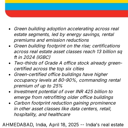
Green building adoption accelerating across real
estate segments, led by energy savings, rental
premiums and emission reductions
Green building footprint on the rise; certifications
across real estate asset classes reach 13 billion sq
ft in 2024 (IGBC)
Two-thirds of Grade A office stock already green-
certified across the top six cities
Green-certified office buildings have higher
occupancy levels at 80-90%, commanding rental
premium of up to 25%
Investment potential of over INR 425 billion to
emerge from retrofitting older office buildings
Carbon footprint reduction gaining prominence
in
other asset classes like data centers, retail,
hospitality, and healthcare
AHMEDABAD,
India
,
April 18, 2025
-- India's real estate