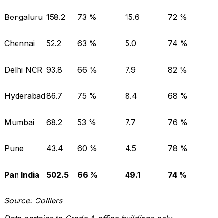
Bengaluru
158.2
73 %
15.6
72 %
Chennai
52.2
63 %
5.0
74 %
Delhi NCR
93.8
66 %
7.9
82 %
Hyderabad
86.7
75 %
8.4
68 %
Mumbai
68.2
53 %
7.7
76 %
Pune
43.4
60 %
4.5
78 %
Pan India
502.5
66 %
49.1
74 %
Source: Colliers
Data pertains to Grade A office buildings only