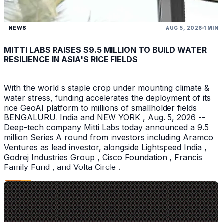
NEWS
AUG 5, 2026
1 MIN
MITTI LABS RAISES $9.5 MILLION TO BUILD WATER
RESILIENCE IN ASIA'S RICE FIELDS
With the world s staple crop under mounting climate &
water stress, funding accelerates the deployment of its
rice GeoAI platform to millions of smallholder fields
BENGALURU, India and NEW YORK , Aug. 5, 2026 --
Deep-tech company Mitti Labs today announced a 9.5
million Series A round from investors including Aramco
Ventures as lead investor, alongside Lightspeed India ,
Godrej Industries Group , Cisco Foundation , Francis
Family Fund , and Volta Circle .