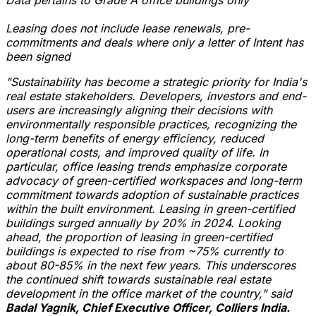
Leasing does not include lease renewals, pre-
commitments and deals where only a letter of Intent has
been signed
"Sustainability has become a strategic priority for
India's
real estate stakeholders. Developers, investors and end-
users are increasingly aligning their decisions with
environmentally responsible practices, recognizing the
long-term benefits of energy efficiency, reduced
operational costs, and improved quality of life. In
particular, office leasing trends emphasize corporate
advocacy of green-certified workspaces and long-term
commitment towards adoption of sustainable practices
within the built environment. Leasing in green-certified
buildings surged annually by 20% in 2024. Looking
ahead, the proportion of leasing in green-certified
buildings is expected to rise from ~75% currently to
about 80-85% in the next few years. This underscores
the continued shift towards sustainable real estate
development in the office market of the country," said
Badal Yagnik
, Chief Executive Officer, Colliers India.