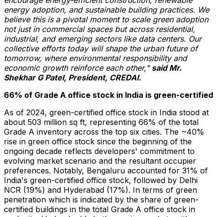
energy adoption, and sustainable building practices. We
believe this is a pivotal moment to scale green adoption
not just in commercial spaces but across residential,
industrial, and emerging sectors like data centers. Our
collective efforts today will shape the urban future of
tomorrow, where environmental responsibility and
economic growth reinforce each other,"
said Mr.
Shekhar G Patel, President, CREDAI.
66% of Grade A office stock in
India
is green-certified
As of 2024, green-certified office stock in
India
stood at
about 503 million sq ft, representing 66% of the total
Grade A inventory across the top six cities. The ~40%
rise in green office stock since the beginning of the
ongoing decade reflects developers' commitment to
evolving market scenario and the resultant occupier
preferences. Notably, Bengaluru accounted for 31% of
India's
green-certified office stock, followed by Delhi
NCR (19%) and
Hyderabad
(17%). In terms of green
penetration which is indicated by the share of green-
certified buildings in the total Grade A office stock in