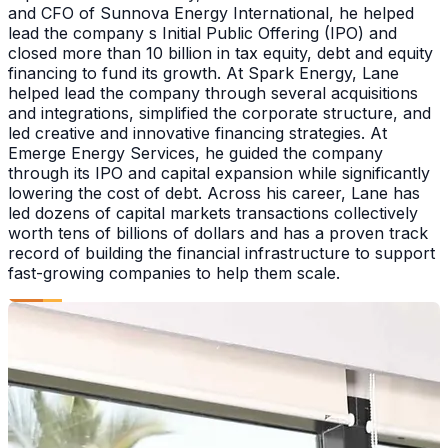
and CFO of Sunnova Energy International, he helped
lead the company s Initial Public Offering (IPO) and
closed more than 10 billion in tax equity, debt and equity
financing to fund its growth. At Spark Energy, Lane
helped lead the company through several acquisitions
and integrations, simplified the corporate structure, and
led creative and innovative financing strategies. At
Emerge Energy Services, he guided the company
through its IPO and capital expansion while significantly
lowering the cost of debt. Across his career, Lane has
led dozens of capital markets transactions collectively
worth tens of billions of dollars and has a proven track
record of building the financial infrastructure to support
fast-growing companies to help them scale.