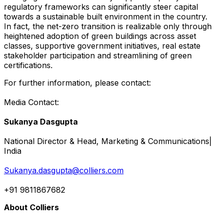
regulatory frameworks can significantly steer capital
towards a sustainable built environment in the country.
In fact, the net-zero transition is realizable only through
heightened adoption of green buildings across asset
classes, supportive government initiatives, real estate
stakeholder participation and streamlining of green
certifications.
For further information, please contact:
Media Contact:
Sukanya Dasgupta
National Director & Head, Marketing & Communications|
India
Sukanya.dasgupta@colliers.com
+91 9811867682
About Colliers