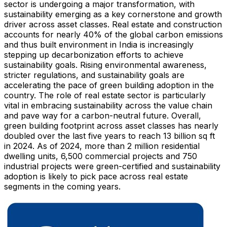
sector is undergoing a major transformation, with
sustainability emerging as a key cornerstone and growth
driver across asset classes. Real estate and construction
accounts for nearly 40% of the global carbon emissions
and thus built environment in
India
is increasingly
stepping up decarbonization efforts to achieve
sustainability goals. Rising environmental awareness,
stricter regulations, and sustainability goals are
accelerating the pace of green building adoption in the
country. The role of real estate sector is particularly
vital in embracing sustainability across the value chain
and pave way for a carbon-neutral future. Overall,
green building footprint across asset classes has nearly
doubled over the last five years to reach 13 billion sq ft
in 2024. As of 2024, more than 2 million residential
dwelling units, 6,500 commercial projects and 750
industrial projects were green-certified and sustainability
adoption is likely to pick pace across real estate
segments in the coming years.