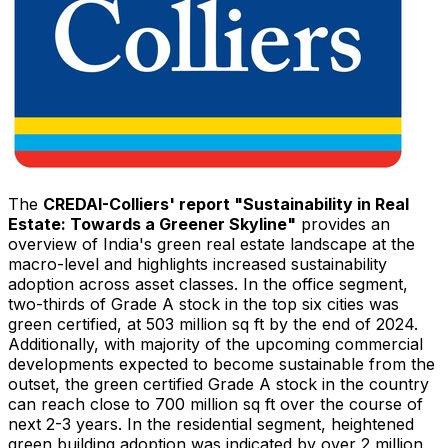
The
CREDAI-Colliers' report "Sustainability in Real
Estate: Towards a Greener Skyline"
provides an
overview of
India's
green real estate landscape at the
macro-level and highlights increased sustainability
adoption across asset classes. In the office segment,
two-thirds of Grade A stock in the top six cities was
green certified, at 503 million sq ft by the end of 2024.
Additionally, with majority of the upcoming commercial
developments expected to become sustainable from the
outset, the green certified Grade A stock in the country
can reach close to 700 million sq ft over the course of
next 2-3 years. In the residential segment, heightened
green building adoption was indicated by over 2 million