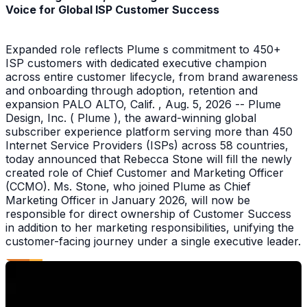
Voice for Global ISP Customer Success
Expanded role reflects Plume s commitment to 450+
ISP customers with dedicated executive champion
across entire customer lifecycle, from brand awareness
and onboarding through adoption, retention and
expansion PALO ALTO, Calif. , Aug. 5, 2026 -- Plume
Design, Inc. ( Plume ), the award-winning global
subscriber experience platform serving more than 450
Internet Service Providers (ISPs) across 58 countries,
today announced that Rebecca Stone will fill the newly
created role of Chief Customer and Marketing Officer
(CCMO). Ms. Stone, who joined Plume as Chief
Marketing Officer in January 2026, will now be
responsible for direct ownership of Customer Success
in addition to her marketing responsibilities, unifying the
customer-facing journey under a single executive leader.