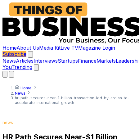
Home
About Us
Media Kit
Live TV
Magazine
Login
Subscribe
News
Articles
Interviews
Startups
Finance
Markets
Leadershi
You
Trending
Home
News
hr-path-secures-near-1-billion-transaction-led-by-ardian-to-
accelerate-international-growth
news
HR Path Secures Near-$1 Billion