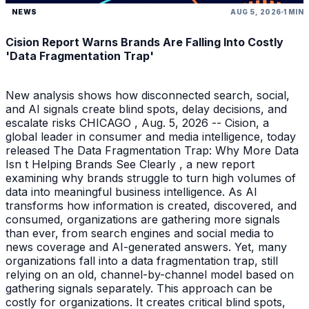
NEWS
AUG 5, 2026
1 MIN
Cision Report Warns Brands Are Falling Into Costly
'Data Fragmentation Trap'
New analysis shows how disconnected search, social,
and AI signals create blind spots, delay decisions, and
escalate risks CHICAGO , Aug. 5, 2026 -- Cision, a
global leader in consumer and media intelligence, today
released The Data Fragmentation Trap: Why More Data
Isn t Helping Brands See Clearly , a new report
examining why brands struggle to turn high volumes of
data into meaningful business intelligence. As AI
transforms how information is created, discovered, and
consumed, organizations are gathering more signals
than ever, from search engines and social media to
news coverage and AI-generated answers. Yet, many
organizations fall into a data fragmentation trap, still
relying on an old, channel-by-channel model based on
gathering signals separately. This approach can be
costly for organizations. It creates critical blind spots,