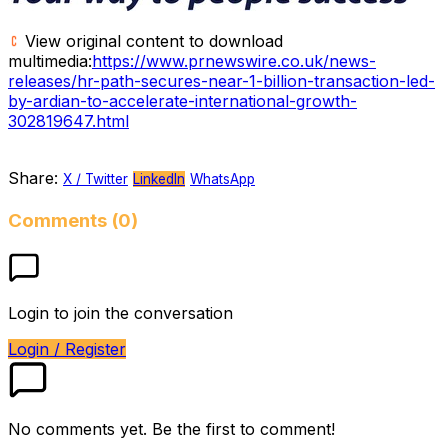
View original content to download
multimedia:
https://www.prnewswire.co.uk/news-
releases/hr-path-secures-near-1-billion-transaction-led-
by-ardian-to-accelerate-international-growth-
302819647.html
Share:
X / Twitter
LinkedIn
WhatsApp
Comments (0)
Login to join the conversation
Login / Register
No comments yet. Be the first to comment!