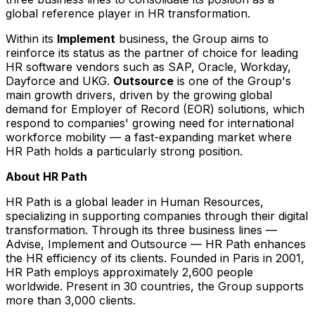
global reference player in HR transformation.
Within its
Implement
business, the Group aims to
reinforce its status as the partner of choice for leading
HR software vendors such as SAP, Oracle, Workday,
Dayforce and UKG.
Outsource
is one of the Group's
main growth drivers, driven by the growing global
demand for Employer of Record (EOR) solutions, which
respond to companies' growing need for international
workforce mobility — a fast-expanding market where
HR Path holds a particularly strong position.
About HR Path
HR Path is a global leader in Human Resources,
specializing in supporting companies through their digital
transformation. Through its three business lines —
Advise, Implement and Outsource — HR Path enhances
the HR efficiency of its clients. Founded in Paris in 2001,
HR Path employs approximately 2,600 people
worldwide. Present in 30 countries, the Group supports
more than 3,000 clients.