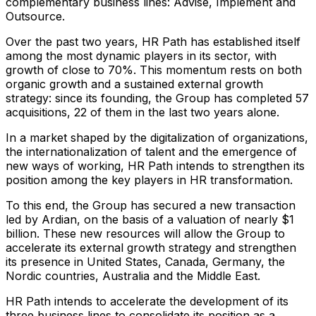
complementary business lines: Advise, Implement and
Outsource.
Over the past two years, HR Path has established itself
among the most dynamic players in its sector, with
growth of close to 70%. This momentum rests on both
organic growth and a sustained external growth
strategy: since its founding, the Group has completed 57
acquisitions, 22 of them in the last two years alone.
In a market shaped by the digitalization of organizations,
the internationalization of talent and the emergence of
new ways of working, HR Path intends to strengthen its
position among the key players in HR transformation.
To this end, the Group has secured a new transaction
led by Ardian, on the basis of a valuation of nearly $1
billion. These new resources will allow the Group to
accelerate its external growth strategy and strengthen
its presence in United States, Canada, Germany, the
Nordic countries, Australia and the Middle East.
HR Path intends to accelerate the development of its
three business lines to consolidate its position as a