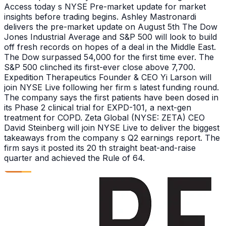
Access today s NYSE Pre-market update for market
insights before trading begins. Ashley Mastronardi
delivers the pre-market update on August 5th The Dow
Jones Industrial Average and S&P 500 will look to build
off fresh records on hopes of a deal in the Middle East.
The Dow surpassed 54,000 for the first time ever. The
S&P 500 clinched its first-ever close above 7,700.
Expedition Therapeutics Founder & CEO Yi Larson will
join NYSE Live following her firm s latest funding round.
The company says the first patients have been dosed in
its Phase 2 clinical trial for EXPD-101, a next-gen
treatment for COPD. Zeta Global (NYSE: ZETA) CEO
David Steinberg will join NYSE Live to deliver the biggest
takeaways from the company s Q2 earnings report. The
firm says it posted its 20 th straight beat-and-raise
quarter and achieved the Rule of 64.