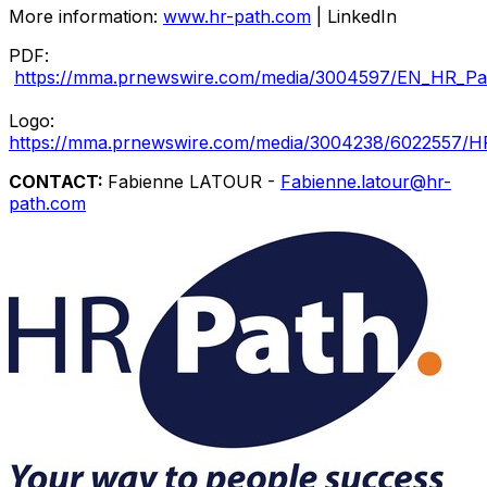
More information:
www.hr-path.com
| LinkedIn
PDF:
https://mma.prnewswire.com/media/3004597/EN_HR_Pat
Logo:
https://mma.prnewswire.com/media/3004238/6022557/H
CONTACT:
Fabienne LATOUR -
Fabienne.latour@hr-
path.com