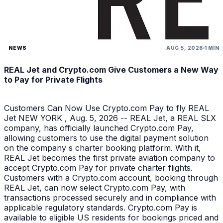
NEWS
AUG 5, 2026
1 MIN
REAL Jet and Crypto.com Give Customers a New Way
to Pay for Private Flights
Customers Can Now Use Crypto.com Pay to fly REAL
Jet NEW YORK , Aug. 5, 2026 -- REAL Jet, a REAL SLX
company, has officially launched Crypto.com Pay,
allowing customers to use the digital payment solution
on the company s charter booking platform. With it,
REAL Jet becomes the first private aviation company to
accept Crypto.com Pay for private charter flights.
Customers with a Crypto.com account, booking through
REAL Jet, can now select Crypto.com Pay, with
transactions processed securely and in compliance with
applicable regulatory standards. Crypto.com Pay is
available to eligible US residents for bookings priced and