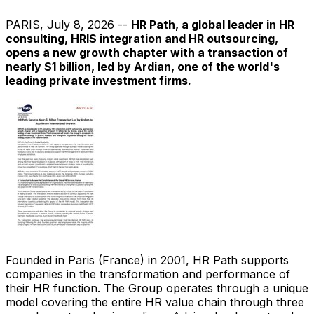
PARIS
,
July 8, 2026
--
HR Path, a global leader in HR
consulting, HRIS integration and HR outsourcing,
opens a new growth chapter with a transaction of
nearly $1 billion, led by Ardian, one of the world's
leading private investment firms.
Founded in Paris (France) in 2001, HR Path supports
companies in the transformation and performance of
their HR function. The Group operates through a unique
model covering the entire HR value chain through three