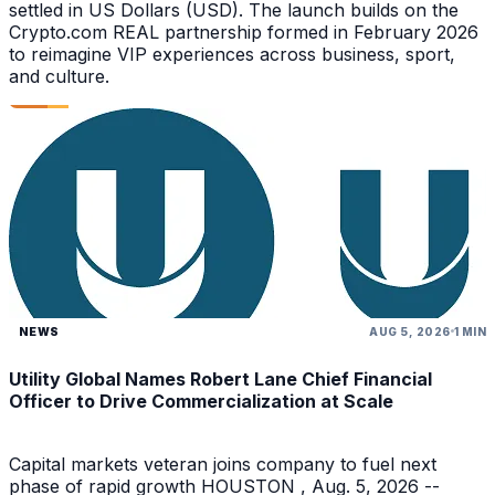
settled in US Dollars (USD). The launch builds on the
Crypto.com REAL partnership formed in February 2026
to reimagine VIP experiences across business, sport,
and culture.
NEWS
AUG 5, 2026
1 MIN
Utility Global Names Robert Lane Chief Financial
Officer to Drive Commercialization at Scale
Capital markets veteran joins company to fuel next
phase of rapid growth HOUSTON , Aug. 5, 2026 --