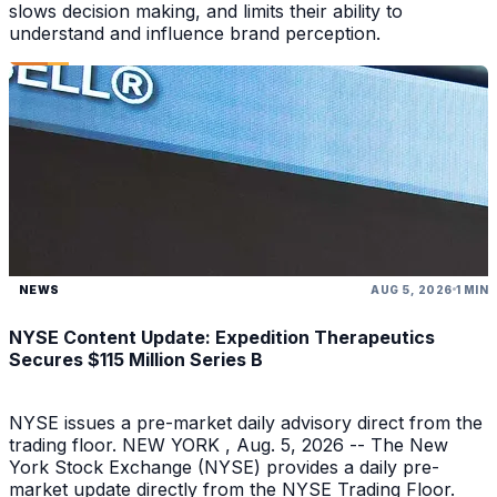
slows decision making, and limits their ability to
understand and influence brand perception.
NEWS
AUG 5, 2026
1 MIN
NYSE Content Update: Expedition Therapeutics
Secures $115 Million Series B
NYSE issues a pre-market daily advisory direct from the
trading floor. NEW YORK , Aug. 5, 2026 -- The New
York Stock Exchange (NYSE) provides a daily pre-
market update directly from the NYSE Trading Floor.