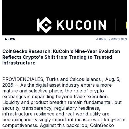
NEWS
AUG 5, 2026
1 MIN
CoinGecko Research: KuCoin's Nine-Year Evolution
Reflects Crypto's Shift from Trading to Trusted
Infrastructure
PROVIDENCIALES, Turks and Caicos Islands , Aug. 5,
2026 -- As the digital asset industry enters a more
mature and selective phase, the role of crypto
exchanges is expanding beyond trade execution.
Liquidity and product breadth remain fundamental, but
security, transparency, regulatory readiness,
infrastructure resilience and real-world utility are
becoming increasingly important measures of long-term
competitiveness. Against this backdrop, CoinGecko