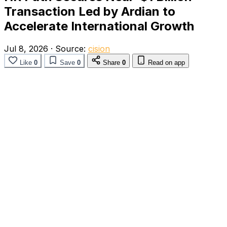
Transaction Led by Ardian to
Accelerate International Growth
Jul 8, 2026
·
Source:
cision
Like
0
Save
0
Share
0
Read on app