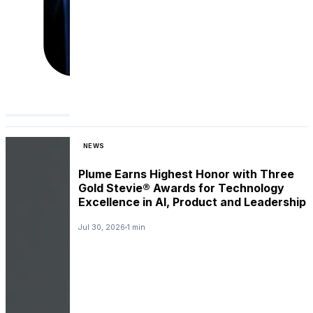
NEWS
Plume Earns Highest Honor with Three
Gold Stevie® Awards for Technology
Excellence in AI, Product and Leadership
Jul 30, 2026
1 min