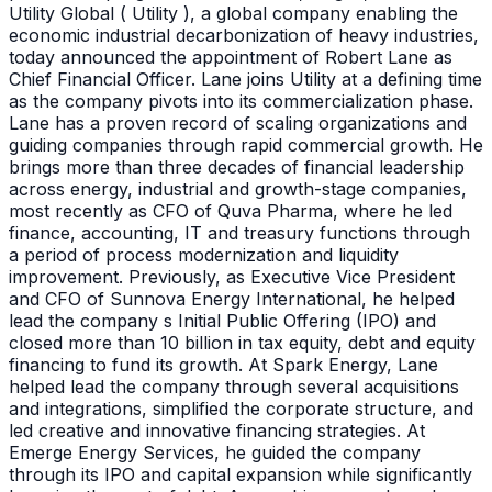
Utility Global ( Utility ), a global company enabling the
economic industrial decarbonization of heavy industries,
today announced the appointment of Robert Lane as
Chief Financial Officer. Lane joins Utility at a defining time
as the company pivots into its commercialization phase.
Lane has a proven record of scaling organizations and
guiding companies through rapid commercial growth. He
brings more than three decades of financial leadership
across energy, industrial and growth-stage companies,
most recently as CFO of Quva Pharma, where he led
finance, accounting, IT and treasury functions through
a period of process modernization and liquidity
improvement. Previously, as Executive Vice President
and CFO of Sunnova Energy International, he helped
lead the company s Initial Public Offering (IPO) and
closed more than 10 billion in tax equity, debt and equity
financing to fund its growth. At Spark Energy, Lane
helped lead the company through several acquisitions
and integrations, simplified the corporate structure, and
led creative and innovative financing strategies. At
Emerge Energy Services, he guided the company
through its IPO and capital expansion while significantly