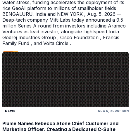
water stress, funding accelerates the deployment of its
rice GeoAI platform to millions of smallholder fields
BENGALURU, India and NEW YORK , Aug. 5, 2026 --
Deep-tech company Mitti Labs today announced a 9.5
million Series A round from investors including Aramco
Ventures as lead investor, alongside Lightspeed India ,
Godrej Industries Group , Cisco Foundation , Francis
Family Fund , and Volta Circle .
NEWS
AUG 5, 2026
1 MIN
Plume Names Rebecca Stone Chief Customer and
Marketing Officer, Creating a Dedicated C-Suite