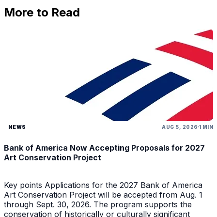
More to Read
NEWS
AUG 5, 2026
1 MIN
Bank of America Now Accepting Proposals for 2027
Art Conservation Project
Key points Applications for the 2027 Bank of America
Art Conservation Project will be accepted from Aug. 1
through Sept. 30, 2026. The program supports the
conservation of historically or culturally significant