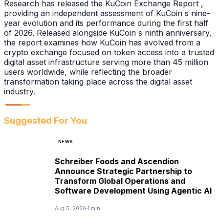
Research has released the KuCoin Exchange Report ,
providing an independent assessment of KuCoin s nine-
year evolution and its performance during the first half
of 2026. Released alongside KuCoin s ninth anniversary,
the report examines how KuCoin has evolved from a
crypto exchange focused on token access into a trusted
digital asset infrastructure serving more than 45 million
users worldwide, while reflecting the broader
transformation taking place across the digital asset
industry.
Suggested For You
NEWS
Schreiber Foods and Ascendion
Announce Strategic Partnership to
Transform Global Operations and
Software Development Using Agentic AI
Aug 5, 2026
1 min