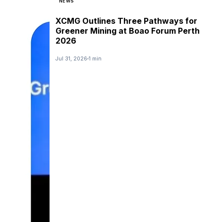
NEWS
XCMG Outlines Three Pathways for
Greener Mining at Boao Forum Perth
2026
Jul 31, 2026
1 min