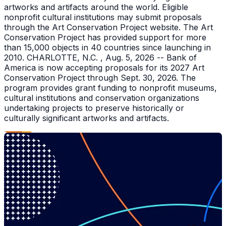
artworks and artifacts around the world. Eligible
nonprofit cultural institutions may submit proposals
through the Art Conservation Project website. The Art
Conservation Project has provided support for more
than 15,000 objects in 40 countries since launching in
2010. CHARLOTTE, N.C. , Aug. 5, 2026 -- Bank of
America is now accepting proposals for its 2027 Art
Conservation Project through Sept. 30, 2026. The
program provides grant funding to nonprofit museums,
cultural institutions and conservation organizations
undertaking projects to preserve historically or
culturally significant artworks and artifacts.