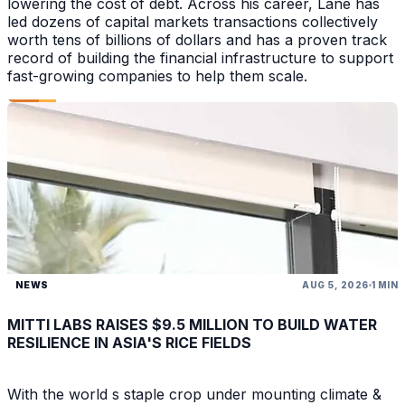
lowering the cost of debt. Across his career, Lane has
led dozens of capital markets transactions collectively
worth tens of billions of dollars and has a proven track
record of building the financial infrastructure to support
fast-growing companies to help them scale.
NEWS
AUG 5, 2026
1 MIN
MITTI LABS RAISES $9.5 MILLION TO BUILD WATER
RESILIENCE IN ASIA'S RICE FIELDS
With the world s staple crop under mounting climate &