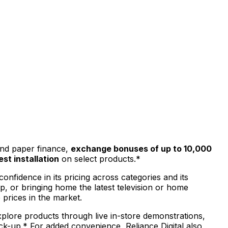
and paper finance,
exchange bonuses of up to ₹10,000
est installation
on select products.*
onfidence in its pricing across categories and its
, or bringing home the latest television or home
prices in the market.
xplore products through live in-store demonstrations,
ck-up.* For added convenience, Reliance Digital also