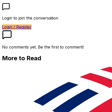
Login to join the conversation
Login / Register
No comments yet. Be the first to comment!
More to Read