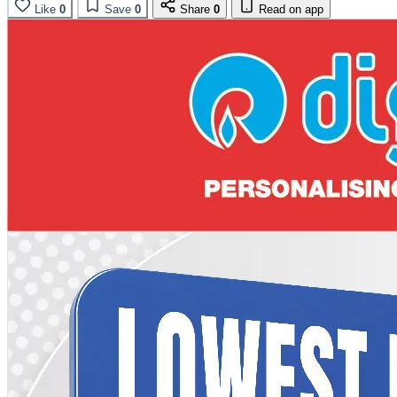
Like
0
Save
0
Share
0
Read on app