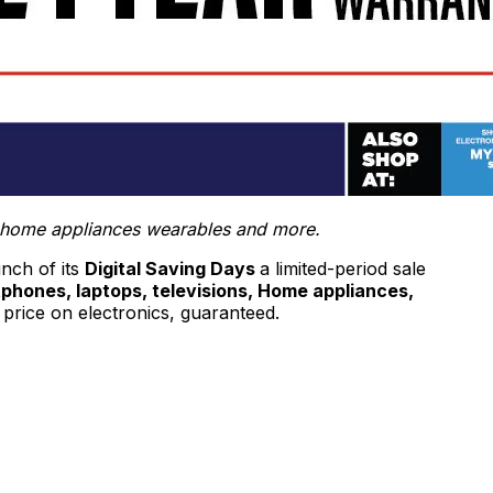
ns, home appliances wearables and more.
unch of its
Digital Saving Days
a limited-period sale
phones, laptops, televisions, Home appliances,
price on electronics, guaranteed.