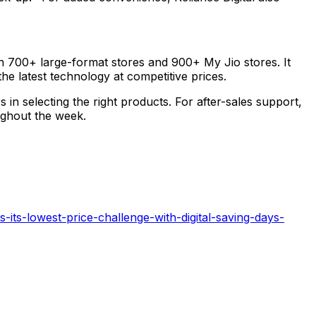
ugh 700+ large-format stores and 900+ My Jio stores. It
e latest technology at competitive prices.
n selecting the right products. For after-sales support,
oughout the week.
-its-lowest-price-challenge-with-digital-saving-days-