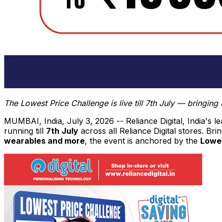
The Lowest Price Challenge is live till 7th July — bringi
MUMBAI, India
,
July 3, 2026
-- Reliance Digital, India's 
running till
7th July
across all Reliance Digital stores. Br
wearables and more
, the event is anchored by the
Lowes