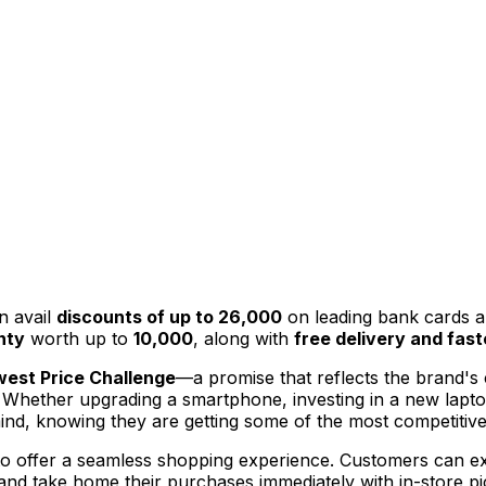
n avail
discounts of up to ₹26,000
on leading bank cards 
nty
worth up to
₹10,000
, along with
free delivery and fast
est Price Challenge
—a promise that reflects the brand's c
 Whether upgrading a smartphone, investing in a new laptop
d, knowing they are getting some of the most competitive 
d to offer a seamless shopping experience. Customers can e
 and take home their purchases immediately with in-store pi