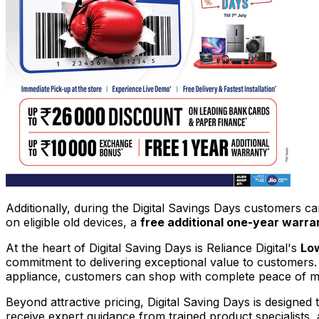
Additionally, during the Digital Savings Days customers ca
on eligible old devices, a
free additional one-year warra
At the heart of Digital Saving Days is Reliance Digital's
Low
commitment to delivering exceptional value to customers.
appliance, customers can shop with complete peace of min
Beyond attractive pricing, Digital Saving Days is designe
receive expert guidance from trained product specialists,