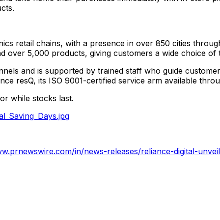
ucts.
onics retail chains, with a presence in over 850 cities thro
d over 5,000 products, giving customers a wide choice of th
els and is supported by trained staff who guide customers i
ance resQ, its ISO 9001-certified service arm available thr
or while stocks last.
al_Saving_Days.jpg
ww.prnewswire.com/in/news-releases/reliance-digital-unveils