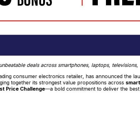
ng unbeatable deals across smartphones, laptops, televisio
leading consumer electronics retailer, has announced the la
inging together its strongest value propositions across
smart
t Price Challenge
—a bold commitment to deliver the best 