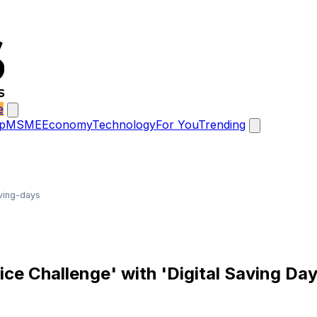
e
p
MSME
Economy
Technology
For You
Trending
aving-days
rice Challenge' with 'Digital Saving Da