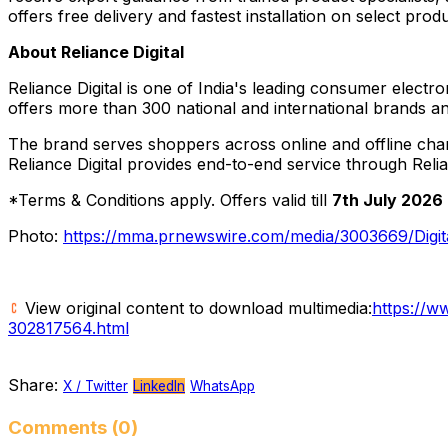
offers free delivery and fastest installation on select prod
About Reliance Digital
Reliance Digital is one of India's leading consumer electr
offers more than 300 national and international brands an
The brand serves shoppers across online and offline chann
Reliance Digital provides end-to-end service through Reli
*Terms & Conditions apply. Offers valid till
7th July 2026
Photo:
https://mma.prnewswire.com/media/3003669/Digit
View original content to download multimedia:
https://w
302817564.html
Share:
X / Twitter
LinkedIn
WhatsApp
Comments (0)