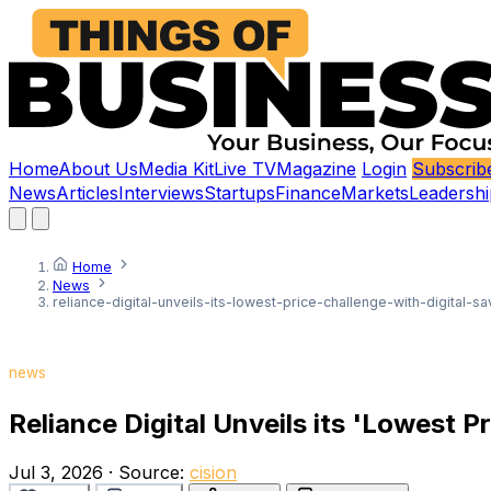
Home
About Us
Media Kit
Live TV
Magazine
Login
Subscrib
News
Articles
Interviews
Startups
Finance
Markets
Leadershi
Home
News
reliance-digital-unveils-its-lowest-price-challenge-with-digital-s
news
Reliance Digital Unveils its 'Lowest P
Jul 3, 2026
·
Source:
cision