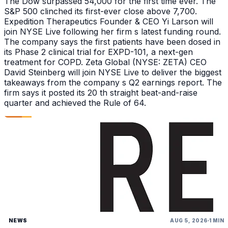
The Dow surpassed 54,000 for the first time ever. The
S&P 500 clinched its first-ever close above 7,700.
Expedition Therapeutics Founder & CEO Yi Larson will
join NYSE Live following her firm s latest funding round.
The company says the first patients have been dosed in
its Phase 2 clinical trial for EXPD-101, a next-gen
treatment for COPD. Zeta Global (NYSE: ZETA) CEO
David Steinberg will join NYSE Live to deliver the biggest
takeaways from the company s Q2 earnings report. The
firm says it posted its 20 th straight beat-and-raise
quarter and achieved the Rule of 64.
NEWS
AUG 5, 2026
1 MIN