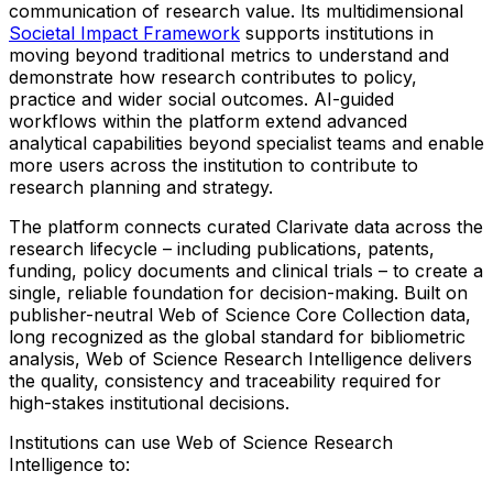
communication of research value. Its multidimensional
Societal Impact Framework
supports institutions in
moving beyond traditional metrics to understand and
demonstrate how research contributes to policy,
practice and wider social outcomes. AI-guided
workflows within the platform extend advanced
analytical capabilities beyond specialist teams and enable
more users across the institution to contribute to
research planning and strategy.
The platform connects curated Clarivate data across the
research lifecycle – including publications, patents,
funding, policy documents and clinical trials – to create a
single, reliable foundation for decision-making. Built on
publisher-neutral Web of Science Core Collection data,
long recognized as the global standard for bibliometric
analysis, Web of Science Research Intelligence delivers
the quality, consistency and traceability required for
high-stakes institutional decisions.
Institutions can use Web of Science Research
Intelligence to: