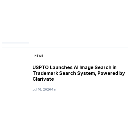
NEWS
USPTO Launches AI Image Search in
Trademark Search System, Powered by
Clarivate
Jul 16, 2026
1 min