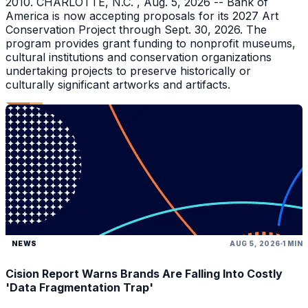
2010. CHARLOTTE, N.C. , Aug. 5, 2026 -- Bank of
America is now accepting proposals for its 2027 Art
Conservation Project through Sept. 30, 2026. The
program provides grant funding to nonprofit museums,
cultural institutions and conservation organizations
undertaking projects to preserve historically or
culturally significant artworks and artifacts.
NEWS
AUG 5, 2026
1 MIN
Cision Report Warns Brands Are Falling Into Costly
'Data Fragmentation Trap'