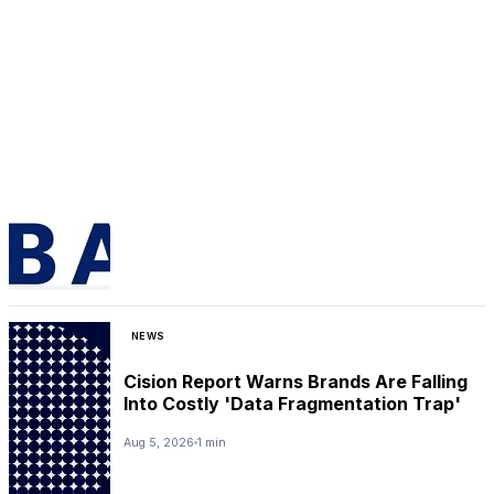
NEWS
Cision Report Warns Brands Are Falling
Into Costly 'Data Fragmentation Trap'
Aug 5, 2026
1 min