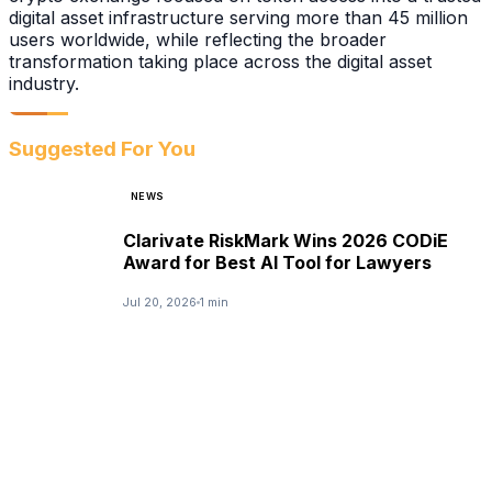
digital asset infrastructure serving more than 45 million
users worldwide, while reflecting the broader
transformation taking place across the digital asset
industry.
Suggested For You
NEWS
Clarivate RiskMark Wins 2026 CODiE
Award for Best AI Tool for Lawyers
Jul 20, 2026
1 min