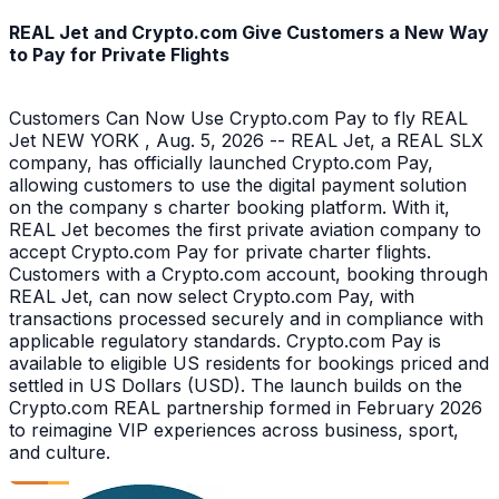
REAL Jet and Crypto.com Give Customers a New Way
to Pay for Private Flights
Customers Can Now Use Crypto.com Pay to fly REAL
Jet NEW YORK , Aug. 5, 2026 -- REAL Jet, a REAL SLX
company, has officially launched Crypto.com Pay,
allowing customers to use the digital payment solution
on the company s charter booking platform. With it,
REAL Jet becomes the first private aviation company to
accept Crypto.com Pay for private charter flights.
Customers with a Crypto.com account, booking through
REAL Jet, can now select Crypto.com Pay, with
transactions processed securely and in compliance with
applicable regulatory standards. Crypto.com Pay is
available to eligible US residents for bookings priced and
settled in US Dollars (USD). The launch builds on the
Crypto.com REAL partnership formed in February 2026
to reimagine VIP experiences across business, sport,
and culture.