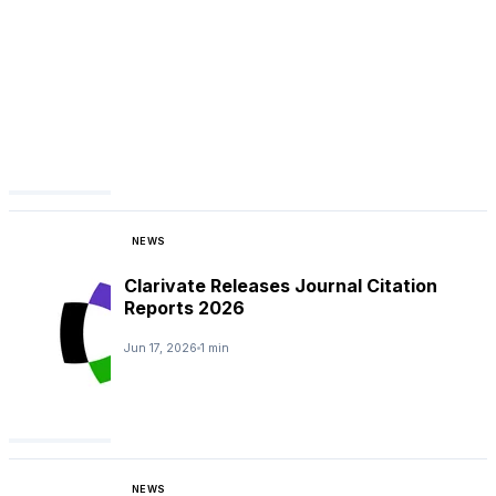
NEWS
Clarivate Releases Journal Citation
Reports 2026
Jun 17, 2026
1 min
NEWS