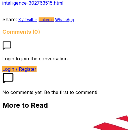
intelligence-302763515.html
Share:
X / Twitter
LinkedIn
WhatsApp
Comments (0)
Login to join the conversation
Login / Register
No comments yet. Be the first to comment!
More to Read