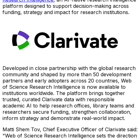
platform designed to support decision-making across
funding, strategy and impact for research institutions.
Developed in close partnership with the global research
community and shaped by more than 50 development
partners and early adopters across 20 countries, Web
of Science Research Intelligence is now available to
institutions worldwide. The platform brings together
trusted, curated Clarivate data with responsible
academic AI to help research offices, library teams and
researchers secure funding, strengthen collaboration,
inform strategy and demonstrate real-world impact.
Matti Shem Tov, Chief Executive Officer of Clarivate said:
"Web of Science Research Intelligence sets the direction