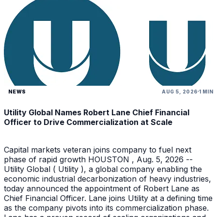
NEWS
AUG 5, 2026
1 MIN
Utility Global Names Robert Lane Chief Financial
Officer to Drive Commercialization at Scale
Capital markets veteran joins company to fuel next
phase of rapid growth HOUSTON , Aug. 5, 2026 --
Utility Global ( Utility ), a global company enabling the
economic industrial decarbonization of heavy industries,
today announced the appointment of Robert Lane as
Chief Financial Officer. Lane joins Utility at a defining time
as the company pivots into its commercialization phase.