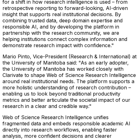
for a shift in how research intelligence is used – from
retrospective reporting to forward-looking, AI-driven
insight that supports real institutional decisions. By
combining trusted data, deep domain expertise and
responsible AI, and by developing the platform in
partnership with the research community, we are
helping institutions connect complex information and
demonstrate research impact with confidence."
Mario Pinto, Vice-President (Research & International) at
the University of Manitoba said: "As an early adopter,
the University of Manitoba has worked closely with
Clarivate to shape Web of Science Research Intelligence
around real institutional needs. The platform supports a
more holistic understanding of research contribution –
enabling us to look beyond traditional productivity
metrics and better articulate the societal impact of our
research in a clear and credible way."
Web of Science Research Intelligence unifies
fragmented data and embeds responsible academic AI
directly into research workflows, enabling faster
analysis, more confident decisions and clearer