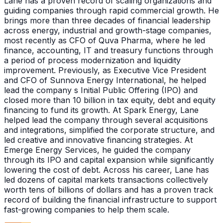
Lane has a proven record of scaling organizations and
guiding companies through rapid commercial growth. He
brings more than three decades of financial leadership
across energy, industrial and growth-stage companies,
most recently as CFO of Quva Pharma, where he led
finance, accounting, IT and treasury functions through
a period of process modernization and liquidity
improvement. Previously, as Executive Vice President
and CFO of Sunnova Energy International, he helped
lead the company s Initial Public Offering (IPO) and
closed more than 10 billion in tax equity, debt and equity
financing to fund its growth. At Spark Energy, Lane
helped lead the company through several acquisitions
and integrations, simplified the corporate structure, and
led creative and innovative financing strategies. At
Emerge Energy Services, he guided the company
through its IPO and capital expansion while significantly
lowering the cost of debt. Across his career, Lane has
led dozens of capital markets transactions collectively
worth tens of billions of dollars and has a proven track
record of building the financial infrastructure to support
fast-growing companies to help them scale.