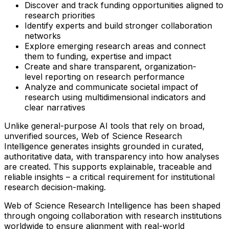
Discover and track funding opportunities aligned to
research priorities
Identify experts and build stronger collaboration
networks
Explore emerging research areas and connect
them to funding, expertise and impact
Create and share transparent, organization-
level reporting on research performance
Analyze and communicate societal impact of
research using multidimensional indicators and
clear narratives
Unlike general-purpose AI tools that rely on broad,
unverified sources, Web of Science Research
Intelligence generates insights grounded in curated,
authoritative data, with transparency into how analyses
are created. This supports explainable, traceable and
reliable insights – a critical requirement for institutional
research decision-making.
Web of Science Research Intelligence has been shaped
through ongoing collaboration with research institutions
worldwide to ensure alignment with real-world