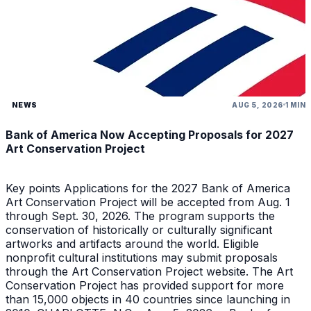
NEWS
AUG 5, 2026
1 MIN
Bank of America Now Accepting Proposals for 2027
Art Conservation Project
Key points Applications for the 2027 Bank of America
Art Conservation Project will be accepted from Aug. 1
through Sept. 30, 2026. The program supports the
conservation of historically or culturally significant
artworks and artifacts around the world. Eligible
nonprofit cultural institutions may submit proposals
through the Art Conservation Project website. The Art
Conservation Project has provided support for more
than 15,000 objects in 40 countries since launching in