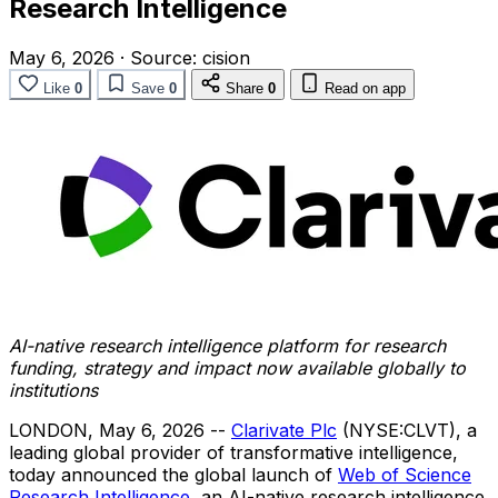
Research Intelligence
May 6, 2026
·
Source:
cision
Like
0
Save
0
Share
0
Read on app
AI-native
research intelligence platform for research
funding, strategy and impact now available globally to
institutions
LONDON
,
May 6, 2026
--
Clarivate Plc
(NYSE:CLVT), a
leading global provider of transformative intelligence,
today announced the global launch of
Web of Science
Research Intelligence
, an AI-native research intelligence