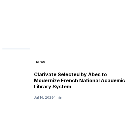
NEWS
Clarivate Selected by Abes to
Modernize French National Academic
Library System
Jul 14, 2026
1 min