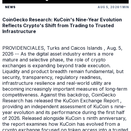
NEWS
AUG 5, 2026
1 MIN
CoinGecko Research: KuCoin's Nine-Year Evolution
Reflects Crypto's Shift from Trading to Trusted
Infrastructure
PROVIDENCIALES, Turks and Caicos Islands , Aug. 5,
2026 -- As the digital asset industry enters a more
mature and selective phase, the role of crypto
exchanges is expanding beyond trade execution.
Liquidity and product breadth remain fundamental, but
security, transparency, regulatory readiness,
infrastructure resilience and real-world utility are
becoming increasingly important measures of long-term
competitiveness. Against this backdrop, CoinGecko
Research has released the KuCoin Exchange Report ,
providing an independent assessment of KuCoin s nine-
year evolution and its performance during the first half
of 2026. Released alongside KuCoin s ninth anniversary,
the report examines how KuCoin has evolved from a
crypto exchange focused on token access into a trusted