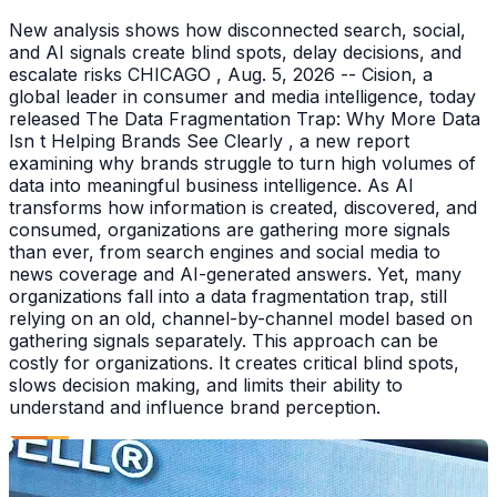
New analysis shows how disconnected search, social,
and AI signals create blind spots, delay decisions, and
escalate risks CHICAGO , Aug. 5, 2026 -- Cision, a
global leader in consumer and media intelligence, today
released The Data Fragmentation Trap: Why More Data
Isn t Helping Brands See Clearly , a new report
examining why brands struggle to turn high volumes of
data into meaningful business intelligence. As AI
transforms how information is created, discovered, and
consumed, organizations are gathering more signals
than ever, from search engines and social media to
news coverage and AI-generated answers. Yet, many
organizations fall into a data fragmentation trap, still
relying on an old, channel-by-channel model based on
gathering signals separately. This approach can be
costly for organizations. It creates critical blind spots,
slows decision making, and limits their ability to
understand and influence brand perception.