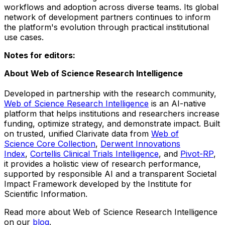
workflows and adoption across diverse teams. Its global
network of development partners continues to inform
the platform's evolution through practical institutional
use cases.
Notes for editors:
About Web of Science Research Intelligence
Developed in partnership with the research community,
Web of Science Research Intelligence
is an AI-native
platform that helps institutions and researchers increase
funding, optimize strategy, and demonstrate impact. Built
on trusted, unified Clarivate data from
Web of
Science Core Collection
,
Derwent Innovations
Index
,
Cortellis Clinical Trials Intelligence
, and
Pivot-RP
,
it provides a holistic view of research performance,
supported by responsible AI and a transparent Societal
Impact Framework developed by the Institute for
Scientific Information.
Read more about Web of Science Research Intelligence
on our
blog
.