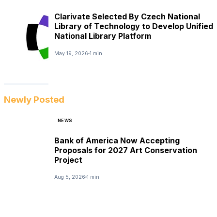
Clarivate Selected By Czech National
Library of Technology to Develop Unified
National Library Platform
May 19, 2026
1 min
Newly Posted
NEWS
Bank of America Now Accepting
Proposals for 2027 Art Conservation
Project
Aug 5, 2026
1 min