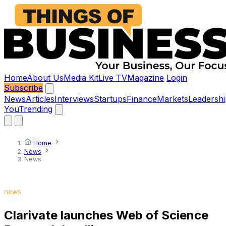
Home
About Us
Media Kit
Live TV
Magazine
Login
Subscribe
News
Articles
Interviews
Startups
Finance
Markets
Leadershi
You
Trending
Home
News
News
news
Clarivate launches Web of Science