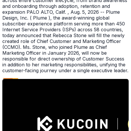
across entire customer lifecycle, from brand awareness
and onboarding through adoption, retention and
expansion PALO ALTO, Calif. , Aug. 5, 2026 -- Plume
Design, Inc. ( Plume ), the award-winning global
subscriber experience platform serving more than 450
Internet Service Providers (ISPs) across 58 countries,
today announced that Rebecca Stone will fill the newly
created role of Chief Customer and Marketing Officer
(CCMO). Ms. Stone, who joined Plume as Chief
Marketing Officer in January 2026, will now be
responsible for direct ownership of Customer Success
in addition to her marketing responsibilities, unifying the
customer-facing journey under a single executive leader.