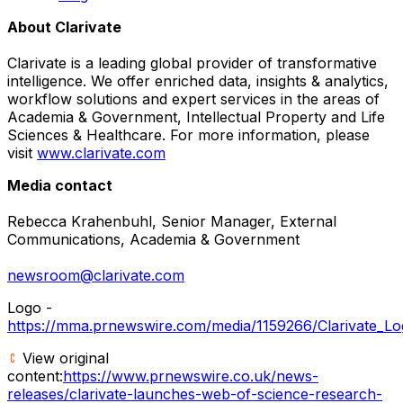
About Clarivate
Clarivate is a leading global provider of transformative
intelligence. We offer enriched data, insights & analytics,
workflow solutions and expert services in the areas of
Academia & Government, Intellectual Property and Life
Sciences & Healthcare. For more information, please
visit
www.clarivate.com
Media contact
Rebecca Krahenbuhl, Senior Manager, External
Communications, Academia & Government
newsroom@clarivate.com
Logo -
https://mma.prnewswire.com/media/1159266/Clarivate_Log
View original
content:
https://www.prnewswire.co.uk/news-
releases/clarivate-launches-web-of-science-research-