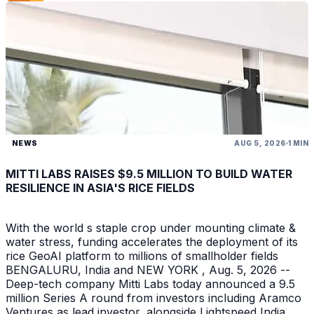
NEWS
AUG 5, 2026
1 MIN
MITTI LABS RAISES $9.5 MILLION TO BUILD WATER
RESILIENCE IN ASIA'S RICE FIELDS
With the world s staple crop under mounting climate &
water stress, funding accelerates the deployment of its
rice GeoAI platform to millions of smallholder fields
BENGALURU, India and NEW YORK , Aug. 5, 2026 --
Deep-tech company Mitti Labs today announced a 9.5
million Series A round from investors including Aramco
Ventures as lead investor, alongside Lightspeed India ,