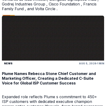
Godrej Industries Group , Cisco Foundation , Francis
Family Fund , and Volta Circle .
NEWS
AUG 5, 2026
1 MIN
Plume Names Rebecca Stone Chief Customer and
Marketing Officer, Creating a Dedicated C-Suite
Voice for Global ISP Customer Success
Expanded role reflects Plume s commitment to 450+
ISP customers with dedicated executive champion