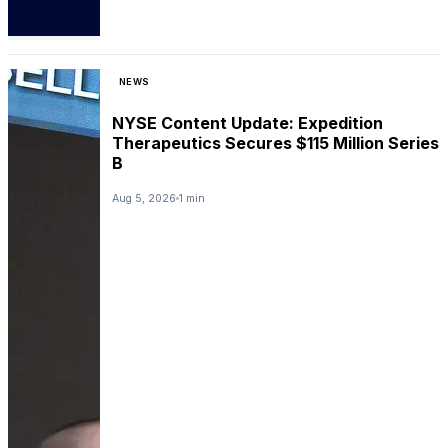
NEWS
NYSE Content Update: Expedition
Therapeutics Secures $115 Million Series
B
Aug 5, 2026
1 min