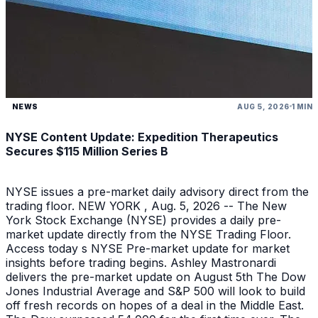
NEWS
AUG 5, 2026
1 MIN
NYSE Content Update: Expedition Therapeutics
Secures $115 Million Series B
NYSE issues a pre-market daily advisory direct from the
trading floor. NEW YORK , Aug. 5, 2026 -- The New
York Stock Exchange (NYSE) provides a daily pre-
market update directly from the NYSE Trading Floor.
Access today s NYSE Pre-market update for market
insights before trading begins. Ashley Mastronardi
delivers the pre-market update on August 5th The Dow
Jones Industrial Average and S&P 500 will look to build
off fresh records on hopes of a deal in the Middle East.