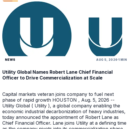
NEWS
AUG 5, 2026
1 MIN
Utility Global Names Robert Lane Chief Financial
Officer to Drive Commercialization at Scale
Capital markets veteran joins company to fuel next
phase of rapid growth HOUSTON , Aug. 5, 2026 --
Utility Global ( Utility ), a global company enabling the
economic industrial decarbonization of heavy industries,
today announced the appointment of Robert Lane as
Chief Financial Officer. Lane joins Utility at a defining time
as the company pivots into its commercialization phase.