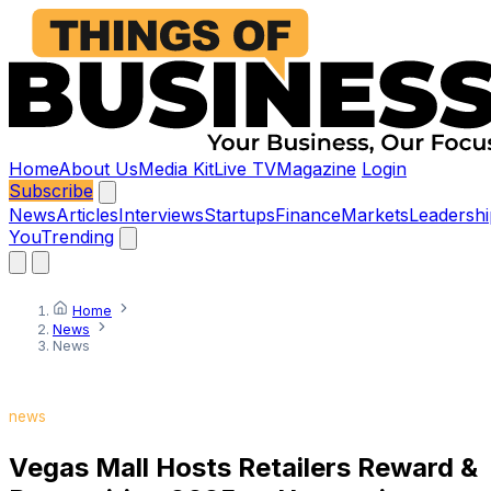
Home
About Us
Media Kit
Live TV
Magazine
Login
Subscribe
News
Articles
Interviews
Startups
Finance
Markets
Leadershi
You
Trending
Home
News
News
news
Vegas Mall Hosts Retailers Reward &