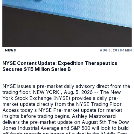
NEWS
AUG 5, 2026
1 MIN
NYSE Content Update: Expedition Therapeutics
Secures $115 Million Series B
NYSE issues a pre-market daily advisory direct from the
trading floor. NEW YORK , Aug. 5, 2026 -- The New
York Stock Exchange (NYSE) provides a daily pre-
market update directly from the NYSE Trading Floor.
Access today s NYSE Pre-market update for market
insights before trading begins. Ashley Mastronardi
delivers the pre-market update on August 5th The Dow
Jones Industrial Average and S&P 500 will look to build