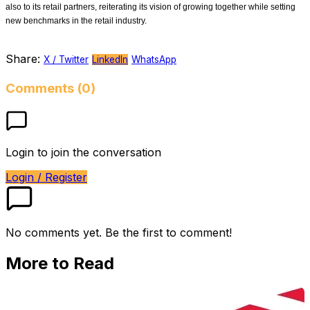
also to its retail partners, reiterating its vision of growing together while setting
new benchmarks in the retail industry.
Share:
X / Twitter
LinkedIn
WhatsApp
Comments (0)
Login to join the conversation
Login / Register
No comments yet. Be the first to comment!
More to Read