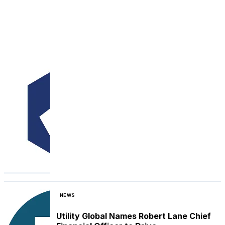
NEWS
Utility Global Names Robert Lane Chief