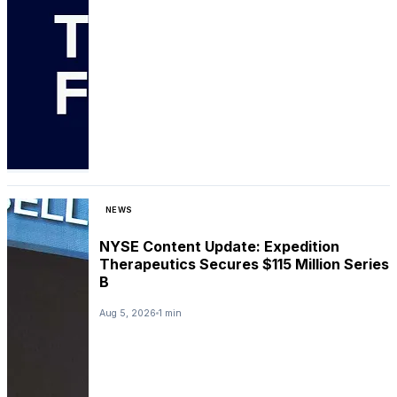
NEWS
NYSE Content Update: Expedition
Therapeutics Secures $115 Million Series
B
Aug 5, 2026
1 min