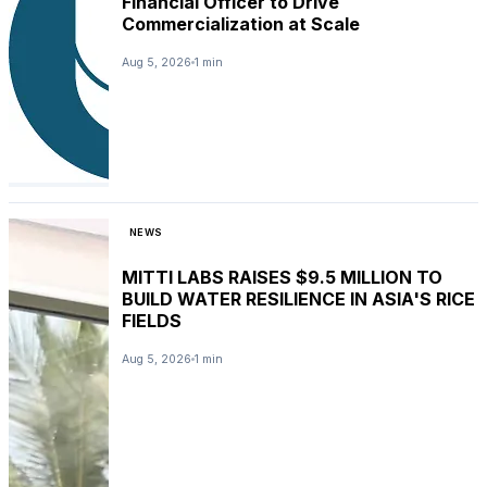
Financial Officer to Drive
Commercialization at Scale
Aug 5, 2026
1 min
NEWS
MITTI LABS RAISES $9.5 MILLION TO
BUILD WATER RESILIENCE IN ASIA'S RICE
FIELDS
Aug 5, 2026
1 min