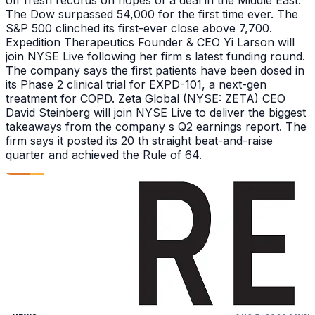
off fresh records on hopes of a deal in the Middle East.
The Dow surpassed 54,000 for the first time ever. The
S&P 500 clinched its first-ever close above 7,700.
Expedition Therapeutics Founder & CEO Yi Larson will
join NYSE Live following her firm s latest funding round.
The company says the first patients have been dosed in
its Phase 2 clinical trial for EXPD-101, a next-gen
treatment for COPD. Zeta Global (NYSE: ZETA) CEO
David Steinberg will join NYSE Live to deliver the biggest
takeaways from the company s Q2 earnings report. The
firm says it posted its 20 th straight beat-and-raise
quarter and achieved the Rule of 64.