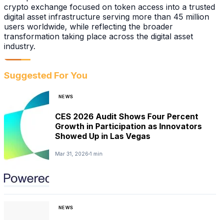
crypto exchange focused on token access into a trusted
digital asset infrastructure serving more than 45 million
users worldwide, while reflecting the broader
transformation taking place across the digital asset
industry.
Suggested For You
NEWS
CES 2026 Audit Shows Four Percent
Growth in Participation as Innovators
Showed Up in Las Vegas
Mar 31, 2026
1 min
NEWS