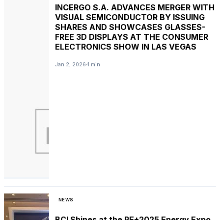
INCERGO S.A. ADVANCES MERGER WITH
VISUAL SEMICONDUCTOR BY ISSUING
SHARES AND SHOWCASES GLASSES-
FREE 3D DISPLAYS AT THE CONSUMER
ELECTRONICS SHOW IN LAS VEGAS
Jan 2, 2026
1 min
NEWS
BCI Shines at the RE+2025 Energy Expo