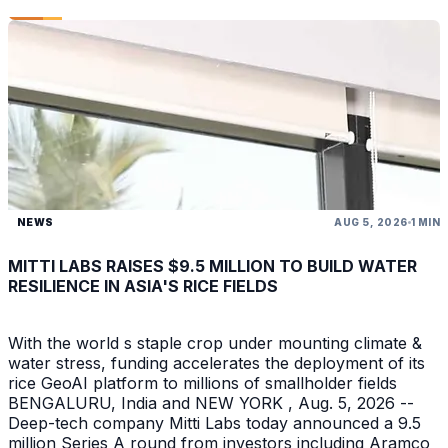
NEWS
AUG 5, 2026
1 MIN
MITTI LABS RAISES $9.5 MILLION TO BUILD WATER
RESILIENCE IN ASIA'S RICE FIELDS
With the world s staple crop under mounting climate &
water stress, funding accelerates the deployment of its
rice GeoAI platform to millions of smallholder fields
BENGALURU, India and NEW YORK , Aug. 5, 2026 --
Deep-tech company Mitti Labs today announced a 9.5
million Series A round from investors including Aramco