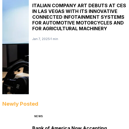
ITALIAN COMPANY ART DEBUTS AT CES
IN LAS VEGAS WITH ITS INNOVATIVE
CONNECTED INFOTAINMENT SYSTEMS
FOR AUTOMOTIVE MOTORCYCLES AND
FOR AGRICULTURAL MACHINERY
Jan 7, 2025
1 min
Newly Posted
NEWS
Bank of America Now Accepting