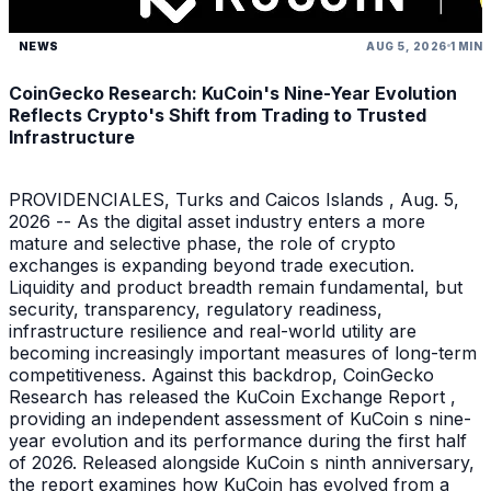
NEWS
AUG 5, 2026
1 MIN
CoinGecko Research: KuCoin's Nine-Year Evolution
Reflects Crypto's Shift from Trading to Trusted
Infrastructure
PROVIDENCIALES, Turks and Caicos Islands , Aug. 5,
2026 -- As the digital asset industry enters a more
mature and selective phase, the role of crypto
exchanges is expanding beyond trade execution.
Liquidity and product breadth remain fundamental, but
security, transparency, regulatory readiness,
infrastructure resilience and real-world utility are
becoming increasingly important measures of long-term
competitiveness. Against this backdrop, CoinGecko
Research has released the KuCoin Exchange Report ,
providing an independent assessment of KuCoin s nine-
year evolution and its performance during the first half
of 2026. Released alongside KuCoin s ninth anniversary,
the report examines how KuCoin has evolved from a