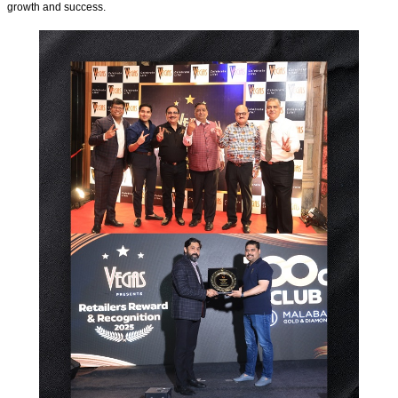
growth and success.