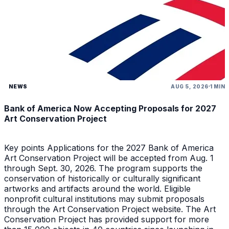
NEWS
AUG 5, 2026
1 MIN
Bank of America Now Accepting Proposals for 2027
Art Conservation Project
Key points Applications for the 2027 Bank of America
Art Conservation Project will be accepted from Aug. 1
through Sept. 30, 2026. The program supports the
conservation of historically or culturally significant
artworks and artifacts around the world. Eligible
nonprofit cultural institutions may submit proposals
through the Art Conservation Project website. The Art
Conservation Project has provided support for more