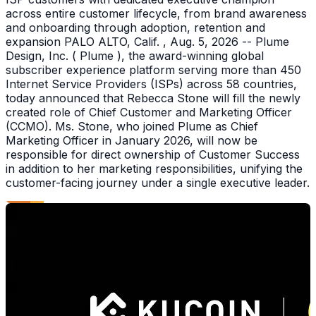
across entire customer lifecycle, from brand awareness
and onboarding through adoption, retention and
expansion PALO ALTO, Calif. , Aug. 5, 2026 -- Plume
Design, Inc. ( Plume ), the award-winning global
subscriber experience platform serving more than 450
Internet Service Providers (ISPs) across 58 countries,
today announced that Rebecca Stone will fill the newly
created role of Chief Customer and Marketing Officer
(CCMO). Ms. Stone, who joined Plume as Chief
Marketing Officer in January 2026, will now be
responsible for direct ownership of Customer Success
in addition to her marketing responsibilities, unifying the
customer-facing journey under a single executive leader.