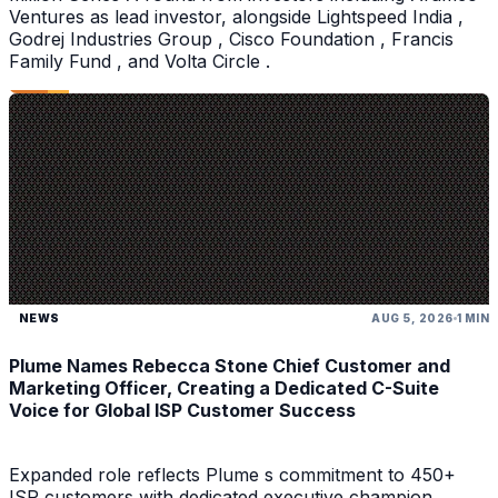
Ventures as lead investor, alongside Lightspeed India ,
Godrej Industries Group , Cisco Foundation , Francis
Family Fund , and Volta Circle .
NEWS
AUG 5, 2026
1 MIN
Plume Names Rebecca Stone Chief Customer and
Marketing Officer, Creating a Dedicated C-Suite
Voice for Global ISP Customer Success
Expanded role reflects Plume s commitment to 450+
ISP customers with dedicated executive champion