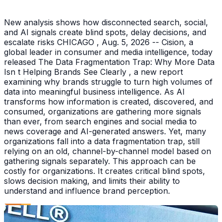
New analysis shows how disconnected search, social,
and AI signals create blind spots, delay decisions, and
escalate risks CHICAGO , Aug. 5, 2026 -- Cision, a
global leader in consumer and media intelligence, today
released The Data Fragmentation Trap: Why More Data
Isn t Helping Brands See Clearly , a new report
examining why brands struggle to turn high volumes of
data into meaningful business intelligence. As AI
transforms how information is created, discovered, and
consumed, organizations are gathering more signals
than ever, from search engines and social media to
news coverage and AI-generated answers. Yet, many
organizations fall into a data fragmentation trap, still
relying on an old, channel-by-channel model based on
gathering signals separately. This approach can be
costly for organizations. It creates critical blind spots,
slows decision making, and limits their ability to
understand and influence brand perception.