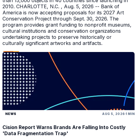
than 15,000 objects in 40 countries since launching in
2010. CHARLOTTE, N.C. , Aug. 5, 2026 -- Bank of
America is now accepting proposals for its 2027 Art
Conservation Project through Sept. 30, 2026. The
program provides grant funding to nonprofit museums,
cultural institutions and conservation organizations
undertaking projects to preserve historically or
culturally significant artworks and artifacts.
NEWS
AUG 5, 2026
1 MIN
Cision Report Warns Brands Are Falling Into Costly
'Data Fragmentation Trap'