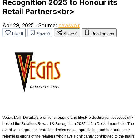
Recognition 2025 to Honour its
Retail Partners<br>
Apr 29, 2025
·
Source:
newsvoir
Like
0
Save
0
Share
0
Read on app
Vegas Mall, Dwarka's premier shopping and lifestyle destination, successfully
hosted the Retailers Reward & Recognition 2025 at 5th Deck- Imperfecto. The
event was a grand celebration dedicated to appreciating and honouring the
relentless efforts of the retailers who have significantly contributed to the mall's