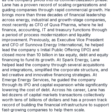
Lane has a proven record of scaling organizations and
guiding companies through rapid commercial growth. He
brings more than three decades of financial leadership
across energy, industrial and growth-stage companies,
most recently as CFO of Quva Pharma, where he led
finance, accounting, IT and treasury functions through
a period of process modernization and liquidity
improvement. Previously, as Executive Vice President
and CFO of Sunnova Energy International, he helped
lead the company s Initial Public Offering (IPO) and
closed more than 10 billion in tax equity, debt and equity
financing to fund its growth. At Spark Energy, Lane
helped lead the company through several acquisitions
and integrations, simplified the corporate structure, and
led creative and innovative financing strategies. At
Emerge Energy Services, he guided the company
through its IPO and capital expansion while significantly
lowering the cost of debt. Across his career, Lane has
led dozens of capital markets transactions collectively
worth tens of billions of dollars and has a proven track
record of building the financial infrastructure to support
fast-growing companies to help them scale.