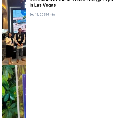
in Las Vegas
Sep 15, 2025
1 min