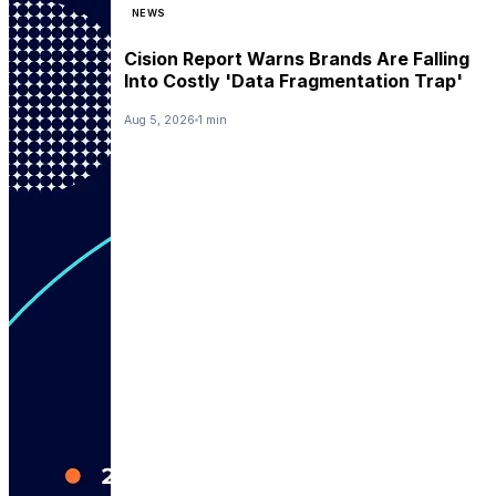
NEWS
Cision Report Warns Brands Are Falling
Into Costly 'Data Fragmentation Trap'
Aug 5, 2026
1 min