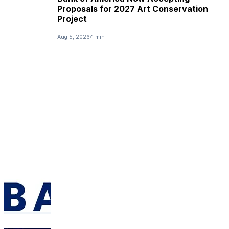
Proposals for 2027 Art Conservation
Project
Aug 5, 2026
1 min