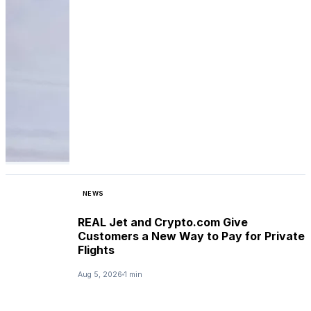
NEWS
REAL Jet and Crypto.com Give
Customers a New Way to Pay for Private
Flights
Aug 5, 2026
1 min