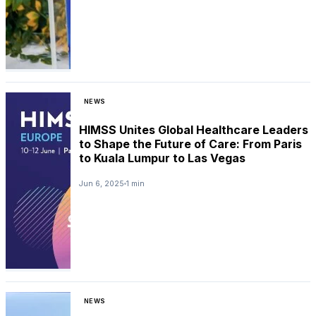
NEWS
HIMSS Unites Global Healthcare Leaders
to Shape the Future of Care: From Paris
to Kuala Lumpur to Las Vegas
Jun 6, 2025
1 min
NEWS