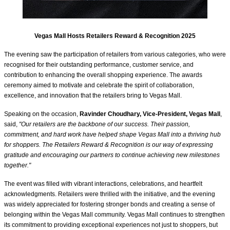
Vegas Mall Hosts Retailers Reward & Recognition 2025
The evening saw the participation of retailers from various categories, who were
recognised for their outstanding performance, customer service, and
contribution to enhancing the overall shopping experience. The awards
ceremony aimed to motivate and celebrate the spirit of collaboration,
excellence, and innovation that the retailers bring to Vegas Mall.
Speaking on the occasion,
Ravinder Choudhary, Vice-President, Vegas Mall
,
said,
"Our retailers are the backbone of our success. Their passion,
commitment, and hard work have helped shape Vegas Mall into a thriving hub
for shoppers. The Retailers Reward & Recognition is our way of expressing
gratitude and encouraging our partners to continue achieving new milestones
together."
The event was filled with vibrant interactions, celebrations, and heartfelt
acknowledgments. Retailers were thrilled with the initiative, and the evening
was widely appreciated for fostering stronger bonds and creating a sense of
belonging within the Vegas Mall community. Vegas Mall continues to strengthen
its commitment to providing exceptional experiences not just to shoppers, but