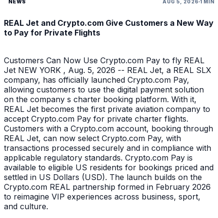
NEWS
AUG 5, 2026
1 MIN
REAL Jet and Crypto.com Give Customers a New Way
to Pay for Private Flights
Customers Can Now Use Crypto.com Pay to fly REAL
Jet NEW YORK , Aug. 5, 2026 -- REAL Jet, a REAL SLX
company, has officially launched Crypto.com Pay,
allowing customers to use the digital payment solution
on the company s charter booking platform. With it,
REAL Jet becomes the first private aviation company to
accept Crypto.com Pay for private charter flights.
Customers with a Crypto.com account, booking through
REAL Jet, can now select Crypto.com Pay, with
transactions processed securely and in compliance with
applicable regulatory standards. Crypto.com Pay is
available to eligible US residents for bookings priced and
settled in US Dollars (USD). The launch builds on the
Crypto.com REAL partnership formed in February 2026
to reimagine VIP experiences across business, sport,
and culture.