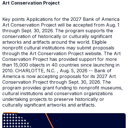
Art Conservation Project
Key points Applications for the 2027 Bank of America
Art Conservation Project will be accepted from Aug. 1
through Sept. 30, 2026. The program supports the
conservation of historically or culturally significant
artworks and artifacts around the world. Eligible
nonprofit cultural institutions may submit proposals
through the Art Conservation Project website. The Art
Conservation Project has provided support for more
than 15,000 objects in 40 countries since launching in
2010. CHARLOTTE, N.C. , Aug. 5, 2026 -- Bank of
America is now accepting proposals for its 2027 Art
Conservation Project through Sept. 30, 2026. The
program provides grant funding to nonprofit museums,
cultural institutions and conservation organizations
undertaking projects to preserve historically or
culturally significant artworks and artifacts.