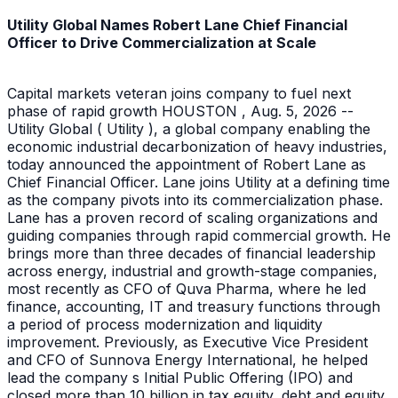
Utility Global Names Robert Lane Chief Financial
Officer to Drive Commercialization at Scale
Capital markets veteran joins company to fuel next
phase of rapid growth HOUSTON , Aug. 5, 2026 --
Utility Global ( Utility ), a global company enabling the
economic industrial decarbonization of heavy industries,
today announced the appointment of Robert Lane as
Chief Financial Officer. Lane joins Utility at a defining time
as the company pivots into its commercialization phase.
Lane has a proven record of scaling organizations and
guiding companies through rapid commercial growth. He
brings more than three decades of financial leadership
across energy, industrial and growth-stage companies,
most recently as CFO of Quva Pharma, where he led
finance, accounting, IT and treasury functions through
a period of process modernization and liquidity
improvement. Previously, as Executive Vice President
and CFO of Sunnova Energy International, he helped
lead the company s Initial Public Offering (IPO) and
closed more than 10 billion in tax equity, debt and equity