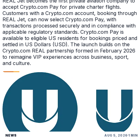
REAL Jet becomes the first private aviation company to
accept Crypto.com Pay for private charter flights.
Customers with a Crypto.com account, booking through
REAL Jet, can now select Crypto.com Pay, with
transactions processed securely and in compliance with
applicable regulatory standards. Crypto.com Pay is
available to eligible US residents for bookings priced and
settled in US Dollars (USD). The launch builds on the
Crypto.com REAL partnership formed in February 2026
to reimagine VIP experiences across business, sport,
and culture.
NEWS
AUG 5, 2026
1 MIN