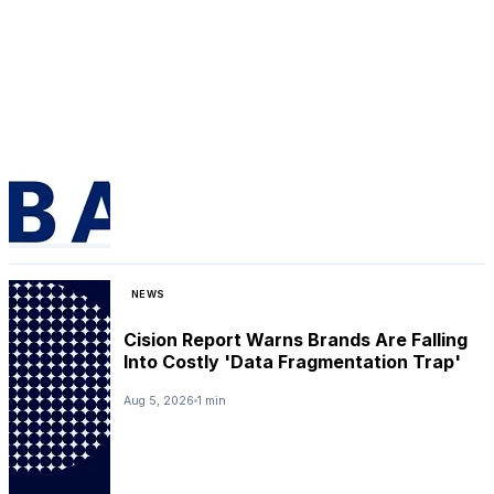
NEWS
Cision Report Warns Brands Are Falling
Into Costly 'Data Fragmentation Trap'
Aug 5, 2026
1 min