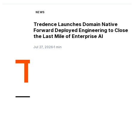
NEWS
Tredence Launches Domain Native
Forward Deployed Engineering to Close
the Last Mile of Enterprise AI
Jul 27, 2026
1 min