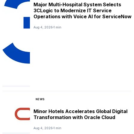
Major Multi-Hospital System Selects
3CLogic to Modernize IT Service
Operations with Voice AI for ServiceNow
Aug 4, 2026
1 min
NEWS
Minor Hotels Accelerates Global Digital
Transformation with Oracle Cloud
Aug 4, 2026
1 min