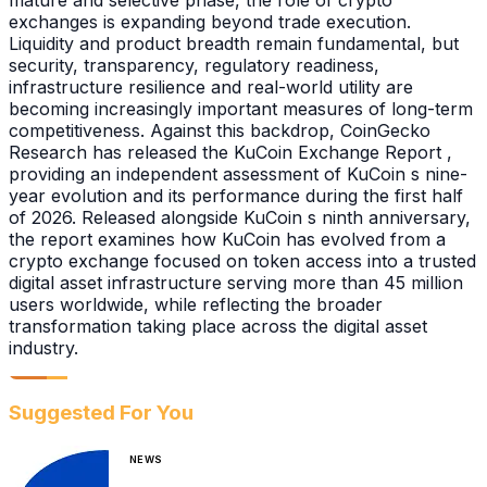
mature and selective phase, the role of crypto
exchanges is expanding beyond trade execution.
Liquidity and product breadth remain fundamental, but
security, transparency, regulatory readiness,
infrastructure resilience and real-world utility are
becoming increasingly important measures of long-term
competitiveness. Against this backdrop, CoinGecko
Research has released the KuCoin Exchange Report ,
providing an independent assessment of KuCoin s nine-
year evolution and its performance during the first half
of 2026. Released alongside KuCoin s ninth anniversary,
the report examines how KuCoin has evolved from a
crypto exchange focused on token access into a trusted
digital asset infrastructure serving more than 45 million
users worldwide, while reflecting the broader
transformation taking place across the digital asset
industry.
Suggested For You
NEWS