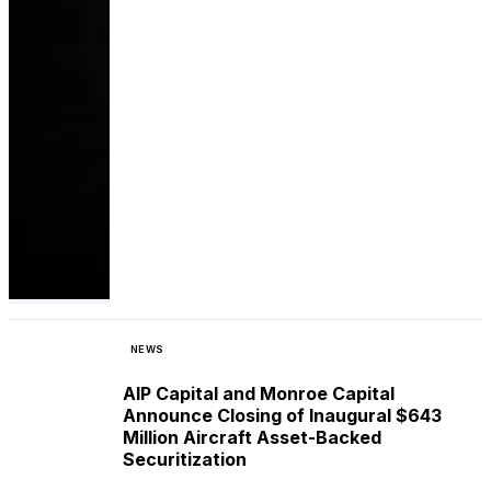
NEWS
AIP Capital and Monroe Capital
Announce Closing of Inaugural $643
Million Aircraft Asset-Backed
Securitization