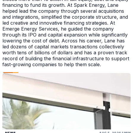
financing to fund its growth. At Spark Energy, Lane
helped lead the company through several acquisitions
and integrations, simplified the corporate structure, and
led creative and innovative financing strategies. At
Emerge Energy Services, he guided the company
through its IPO and capital expansion while significantly
lowering the cost of debt. Across his career, Lane has
led dozens of capital markets transactions collectively
worth tens of billions of dollars and has a proven track
record of building the financial infrastructure to support
fast-growing companies to help them scale.