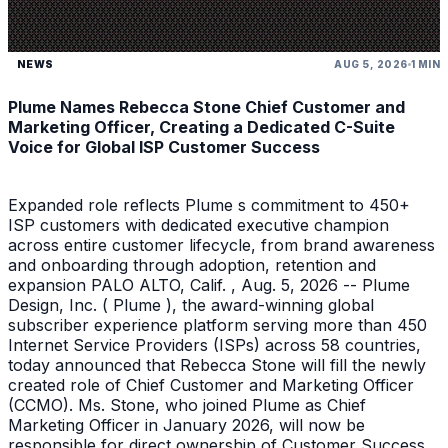
NEWS
AUG 5, 2026
1 MIN
Plume Names Rebecca Stone Chief Customer and
Marketing Officer, Creating a Dedicated C-Suite
Voice for Global ISP Customer Success
Expanded role reflects Plume s commitment to 450+
ISP customers with dedicated executive champion
across entire customer lifecycle, from brand awareness
and onboarding through adoption, retention and
expansion PALO ALTO, Calif. , Aug. 5, 2026 -- Plume
Design, Inc. ( Plume ), the award-winning global
subscriber experience platform serving more than 450
Internet Service Providers (ISPs) across 58 countries,
today announced that Rebecca Stone will fill the newly
created role of Chief Customer and Marketing Officer
(CCMO). Ms. Stone, who joined Plume as Chief
Marketing Officer in January 2026, will now be
responsible for direct ownership of Customer Success