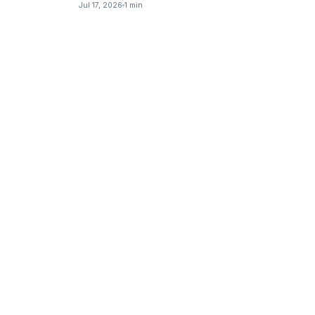
Jul 17, 2026
1 min