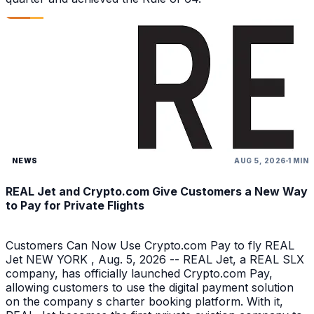
NEWS
AUG 5, 2026
1 MIN
REAL Jet and Crypto.com Give Customers a New Way
to Pay for Private Flights
Customers Can Now Use Crypto.com Pay to fly REAL
Jet NEW YORK , Aug. 5, 2026 -- REAL Jet, a REAL SLX
company, has officially launched Crypto.com Pay,
allowing customers to use the digital payment solution
on the company s charter booking platform. With it,