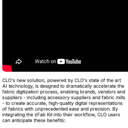
CLO's new solution, powered by CLO's state of the art
AI technology, is designed to dramatically accelerate the
fabric digitization process, enabling brands, vendors and
suppliers - including accessory suppliers and fabric mills
- to create accurate, high-quality digital representations
of fabrics with unprecedented ease and precision. By
integrating the zFab Kit into their workflow, CLO users
can anticipate these benefits: