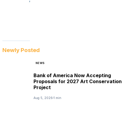
Newly Posted
NEWS
Bank of America Now Accepting
Proposals for 2027 Art Conservation
Project
Aug 5, 2026
1 min