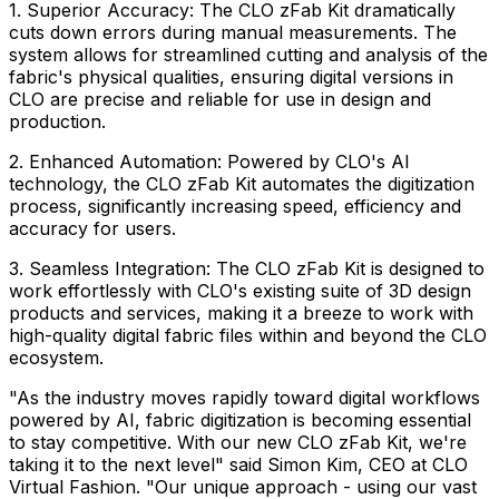
1. Superior Accuracy: The CLO zFab Kit dramatically
cuts down errors during manual measurements. The
system allows for streamlined cutting and analysis of the
fabric's physical qualities, ensuring digital versions in
CLO are precise and reliable for use in design and
production.
2. Enhanced Automation: Powered by CLO's AI
technology, the CLO zFab Kit automates the digitization
process, significantly increasing speed, efficiency and
accuracy for users.
3. Seamless Integration: The CLO zFab Kit is designed to
work effortlessly with CLO's existing suite of 3D design
products and services, making it a breeze to work with
high-quality digital fabric files within and beyond the CLO
ecosystem.
"As the industry moves rapidly toward digital workflows
powered by AI, fabric digitization is becoming essential
to stay competitive. With our new CLO zFab Kit, we're
taking it to the next level" said
Simon Kim
, CEO at CLO
Virtual Fashion. "Our unique approach - using our vast