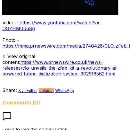
Video -
https://www.youtube.com/watch?v=-
DGZHM0uuSg
Photo -
https://mma.prnewswire.com/media/2740426/CLO_zFab_K
View original
content:
https://www.prnewswire.co.uk/news-
releases/clo-unveils-the-zfab-kit-a-revolutionary-ai-
powered-fabric-digitization-system-302516562.html
Share:
X / Twitter
LinkedIn
WhatsApp
Comments (0)
Login to join the conversation