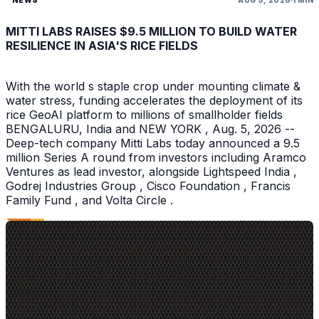
NEWS
AUG 5, 2026
1 MIN
MITTI LABS RAISES $9.5 MILLION TO BUILD WATER
RESILIENCE IN ASIA'S RICE FIELDS
With the world s staple crop under mounting climate &
water stress, funding accelerates the deployment of its
rice GeoAI platform to millions of smallholder fields
BENGALURU, India and NEW YORK , Aug. 5, 2026 --
Deep-tech company Mitti Labs today announced a 9.5
million Series A round from investors including Aramco
Ventures as lead investor, alongside Lightspeed India ,
Godrej Industries Group , Cisco Foundation , Francis
Family Fund , and Volta Circle .