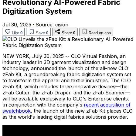
Revolutionary AI-Powered Fabric
Digitization System
Jul 30, 2025
·
Source:
cision
Like
0
Save
0
Share
0
Read on app
NEW YORK
,
July 30, 2025
-- CLO Virtual Fashion, an
industry leader in 3D garment visualization and design
technology, announced the launch of the all-new CLO
zFab Kit, a groundbreaking fabric digitization system set
to transform the apparel and textile industries. The CLO
zFab Kit, which includes three innovative devices—the
zFab Cutter, the zFab Draper, and the zFab Scanner—
will be available exclusively to CLO's Enterprise clients.
In conjunction with the company's
recent acquisition of
swatchbook
, the launch of the new zFab Kit places CLO
as the world's leading digital fabrics solutions provider.