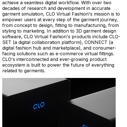
achieve a seamless digital workflow. With over two
decades of research and development in accurate
garment simulation, CLO Virtual Fashion's mission is to
empower users at every step of the garment journey,
from concept to design, fitting to manufacturing, from
styling to marketing. In addition to 3D garment design
software, CLO Virtual Fashion's products include CLO-
SET (a digital collaboration platform), CONNECT (a
digital fashion hub and marketplace), and consumer-
facing solutions such as e-commerce virtual fittings.
CLO's interconnected and ever-growing product
ecosystem is built to power the future of everything
related to garments.