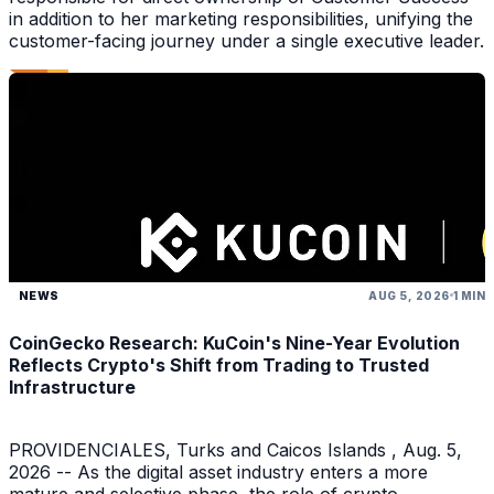
in addition to her marketing responsibilities, unifying the
customer-facing journey under a single executive leader.
NEWS
AUG 5, 2026
1 MIN
CoinGecko Research: KuCoin's Nine-Year Evolution
Reflects Crypto's Shift from Trading to Trusted
Infrastructure
PROVIDENCIALES, Turks and Caicos Islands , Aug. 5,
2026 -- As the digital asset industry enters a more