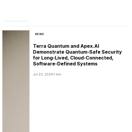
NEWS
Terra Quantum and Apex.AI
Demonstrate Quantum-Safe Security
for Long-Lived, Cloud-Connected,
Software-Defined Systems
Jul 23, 2026
1 min