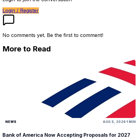
Login / Register
No comments yet. Be the first to comment!
More to Read
NEWS
AUG 5, 2026
1 MIN
Bank of America Now Accepting Proposals for 2027