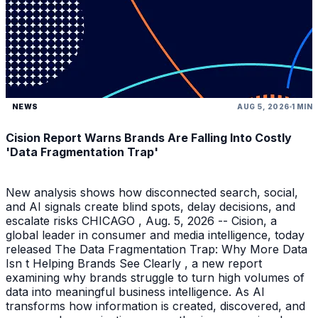
NEWS
AUG 5, 2026
1 MIN
Cision Report Warns Brands Are Falling Into Costly
'Data Fragmentation Trap'
New analysis shows how disconnected search, social,
and AI signals create blind spots, delay decisions, and
escalate risks CHICAGO , Aug. 5, 2026 -- Cision, a
global leader in consumer and media intelligence, today
released The Data Fragmentation Trap: Why More Data
Isn t Helping Brands See Clearly , a new report
examining why brands struggle to turn high volumes of
data into meaningful business intelligence. As AI
transforms how information is created, discovered, and