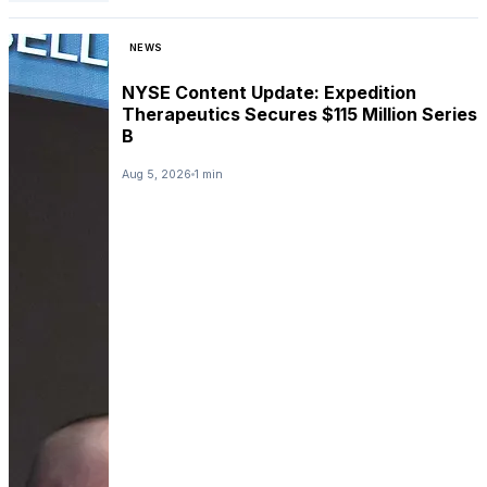
NEWS
NYSE Content Update: Expedition
Therapeutics Secures $115 Million Series
B
Aug 5, 2026
1 min