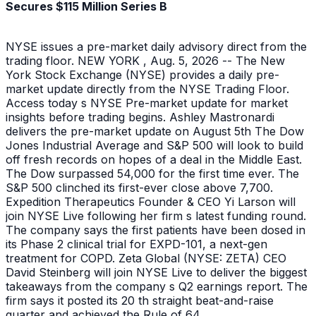
Secures $115 Million Series B
NYSE issues a pre-market daily advisory direct from the
trading floor. NEW YORK , Aug. 5, 2026 -- The New
York Stock Exchange (NYSE) provides a daily pre-
market update directly from the NYSE Trading Floor.
Access today s NYSE Pre-market update for market
insights before trading begins. Ashley Mastronardi
delivers the pre-market update on August 5th The Dow
Jones Industrial Average and S&P 500 will look to build
off fresh records on hopes of a deal in the Middle East.
The Dow surpassed 54,000 for the first time ever. The
S&P 500 clinched its first-ever close above 7,700.
Expedition Therapeutics Founder & CEO Yi Larson will
join NYSE Live following her firm s latest funding round.
The company says the first patients have been dosed in
its Phase 2 clinical trial for EXPD-101, a next-gen
treatment for COPD. Zeta Global (NYSE: ZETA) CEO
David Steinberg will join NYSE Live to deliver the biggest
takeaways from the company s Q2 earnings report. The
firm says it posted its 20 th straight beat-and-raise
quarter and achieved the Rule of 64.