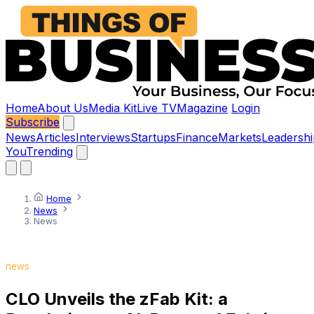
Home
About Us
Media Kit
Live TV
Magazine
Login
Subscribe
News
Articles
Interviews
Startups
Finance
Markets
Leadershi
You
Trending
Home
News
News
news
CLO Unveils the zFab Kit: a