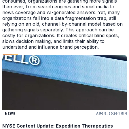
consumed, organizations are gathering more signals
than ever, from search engines and social media to
news coverage and AI-generated answers. Yet, many
organizations fall into a data fragmentation trap, still
relying on an old, channel-by-channel model based on
gathering signals separately. This approach can be
costly for organizations. It creates critical blind spots,
slows decision making, and limits their ability to
understand and influence brand perception.
NEWS
AUG 5, 2026
1 MIN
NYSE Content Update: Expedition Therapeutics