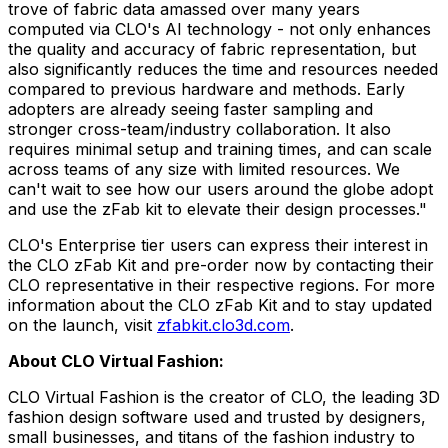
trove of fabric data amassed over many years
computed via CLO's AI technology - not only enhances
the quality and accuracy of fabric representation, but
also significantly reduces the time and resources needed
compared to previous hardware and methods. Early
adopters are already seeing faster sampling and
stronger cross-team/industry collaboration. It also
requires minimal setup and training times, and can scale
across teams of any size with limited resources. We
can't wait to see how our users around the globe adopt
and use the zFab kit to elevate their design processes."
CLO's Enterprise tier users can express their interest in
the CLO zFab Kit and pre-order now by contacting their
CLO representative in their respective regions. For more
information about the CLO zFab Kit and to stay updated
on the launch, visit
zfabkit.clo3d.com
.
About CLO Virtual Fashion:
CLO Virtual Fashion is the creator of CLO, the leading 3D
fashion design software used and trusted by designers,
small businesses, and titans of the fashion industry to