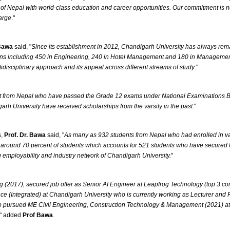
f Nepal with world-class education and career opportunities. Our commitment is not 
large
."
 Bawa
said, "
Since its establishment in 2012, Chandigarh University has always rem
ins including 450 in Engineering, 240 in Hotel Management and 180 in Managemen
tidisciplinary approach and its appeal across different streams of study
."
 from Nepal who have passed the Grade 12 exams under National Examinations Board
arh University have received scholarships from the varsity in the past
."
s,
Prof. Dr. Bawa
said, "
As many as 932 students from Nepal who had enrolled in v
around 70 percent of students which accounts for 521 students who have secured lucra
g employability and industry network of Chandigarh University.
"
017), secured job offer as Senior AI Engineer at Leapfrog Technology (top 3 co
e (Integrated) at Chandigarh University who is currently working as Lecturer an
o pursued ME Civil Engineering, Construction Technology & Management (2021) at 
" added
Prof Bawa
.