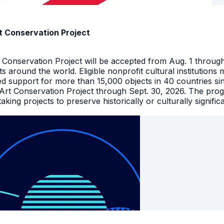
t Conservation Project
t Conservation Project will be accepted from Aug. 1 throu
facts around the world. Eligible nonprofit cultural instituti
ed support for more than 15,000 objects in 40 countries s
 Art Conservation Project through Sept. 30, 2026. The pro
king projects to preserve historically or culturally signific