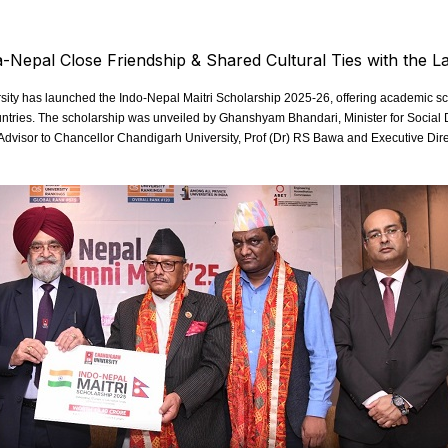
ty has launched the Indo-Nepal Maitri Scholarship 2025-26, offering academic scho
countries. The scholarship was unveiled by Ghanshyam Bhandari, Minister for Soci
Advisor to Chancellor Chandigarh University, Prof (Dr) RS Bawa and Executive Dire