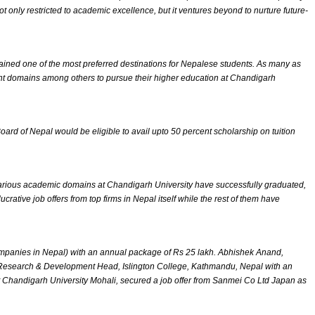
only restricted to academic excellence, but it ventures beyond to nurture future-
ained one of the most preferred destinations for Nepalese students. As many as
t domains among others to pursue their higher education at Chandigarh
 of Nepal would be eligible to avail upto 50 percent scholarship on tuition
arious academic domains at Chandigarh University have successfully graduated,
tive job offers from top firms in Nepal itself while the rest of them have
mpanies in Nepal) with an annual package of Rs 25 lakh. Abhishek Anand,
d Research & Development Head, Islington College, Kathmandu, Nepal with an
Chandigarh University Mohali, secured a job offer from Sanmei Co Ltd Japan as