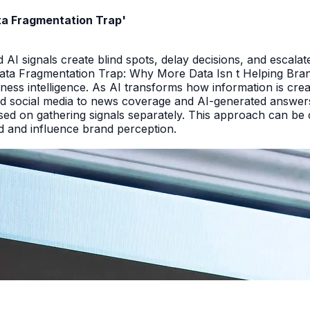
ata Fragmentation Trap'
I signals create blind spots, delay decisions, and escalate
Data Fragmentation Trap: Why More Data Isn t Helping Bra
iness intelligence. As AI transforms how information is cr
d social media to news coverage and AI-generated answers.
ed on gathering signals separately. This approach can be cos
and and influence brand perception.