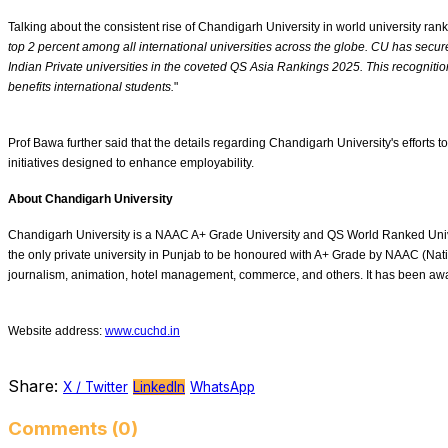
Talking about the consistent rise of Chandigarh University in world university ran
top 2 percent among all international universities across the globe. CU has secur
Indian Private universities in the coveted QS Asia Rankings 2025. This recognition
benefits international students.
"
Prof Bawa further said that the details regarding Chandigarh University's efforts
initiatives designed to enhance employability.
About Chandigarh University
Chandigarh University is a NAAC A+ Grade University and QS World Ranked Universi
the only private university in Punjab to be honoured with A+ Grade by NAAC (Nat
journalism, animation, hotel management, commerce, and others. It has been a
Website address:
www.cuchd.in
Share:
X / Twitter
LinkedIn
WhatsApp
Comments (0)