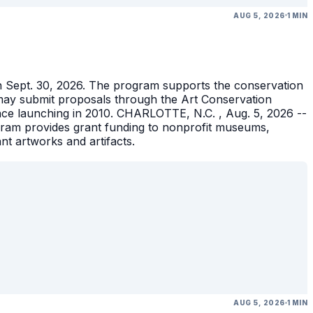
AUG 5, 2026
1 MIN
gh Sept. 30, 2026. The program supports the conservation
ons may submit proposals through the Art Conservation
ince launching in 2010. CHARLOTTE, N.C. , Aug. 5, 2026 --
gram provides grant funding to nonprofit museums,
ant artworks and artifacts.
AUG 5, 2026
1 MIN