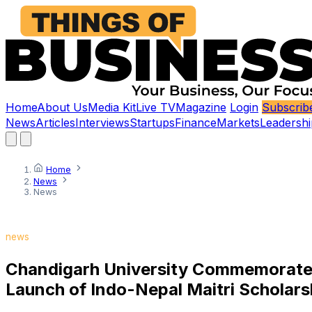
Home
About Us
Media Kit
Live TV
Magazine
Login
Subscrib
News
Articles
Interviews
Startups
Finance
Markets
Leadershi
Home
News
News
news
Chandigarh University Commemorates 7
Launch of Indo-Nepal Maitri Scholar