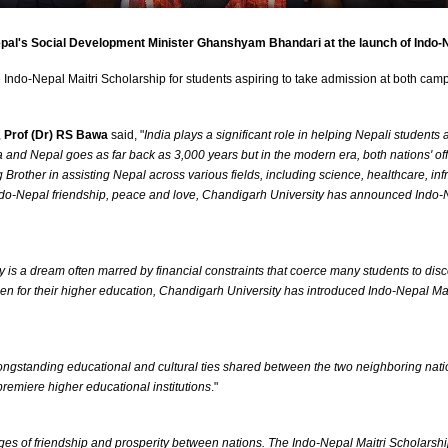
Nepal's Social Development Minister Ghanshyam Bhandari at the launch of Indo-
e Indo-Nepal Maitri Scholarship for students aspiring to take admission at both 
,
Prof (Dr) RS Bawa
said, "
India plays a significant role in helping Nepali student
a and Nepal goes as far back as 3,000 years but in the modern era, both nations' off
rother in assisting Nepal across various fields, including science, healthcare, infr
of Indo-Nepal friendship, peace and love, Chandigarh University has announced Indo
ty is a dream often marred by financial constraints that coerce many students to di
en for their higher education, Chandigarh University has introduced Indo-Nepal Ma
ongstanding educational and cultural ties shared between the two neighboring natio
 premiere higher educational institutions
."
dges of friendship and prosperity between nations. The Indo-Nepal Maitri Scholarsh