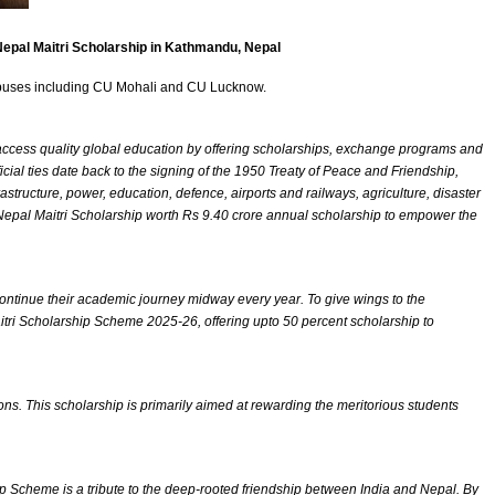
Nepal Maitri Scholarship in Kathmandu, Nepal
campuses including CU Mohali and CU Lucknow.
s access quality global education by offering scholarships, exchange programs and
icial ties date back to the signing of the 1950 Treaty of Peace and Friendship,
astructure, power, education, defence, airports and railways, agriculture, disaster
-Nepal Maitri Scholarship worth Rs 9.40 crore annual scholarship to empower the
scontinue their academic journey midway every year. To give wings to the
itri Scholarship Scheme 2025-26, offering upto 50 percent scholarship to
ns. This scholarship is primarily aimed at rewarding the meritorious students
ip Scheme is a tribute to the deep-rooted friendship between India and Nepal. By