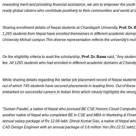
rewarding merit and providing financial assistance, we aim to empower the youth o
ready global citizens who contribute positively to their communities and world at 
Sharing enrollment details of Nepal students at Chandigarh University,
Prof. Dr.
1,265 students from Nepal have enrolled themselves in different academic doma
University Mohali campus This diverse representation reflects the university's mul
On the eligibility criteria to avail the scholarship,
Prof. Dr. Bawa
said, "
Any student
fee. All 1265 students who had enrolled in different academic domains at Chandig
While sharing details regarding the stellar job placement record of Nepal student
out of which 745 students have secured placements in leading firms. Out of these 
embarked on successful careers in Indian firms which clearly highlights the stron
"Suman Paudel, a native of Nepal who pursued BE CSE Honors Cloud Computing (2
another native of Nepal who completed BE in CSE and MBA in Marketing & Financ
annual salary package of Rs 12.06 lakh. Dhrub Kumar Das, a native of Nepal wh
CAD Design Engineer with an annual package of 3.8 million Yen (Rs 22.51 lakh),