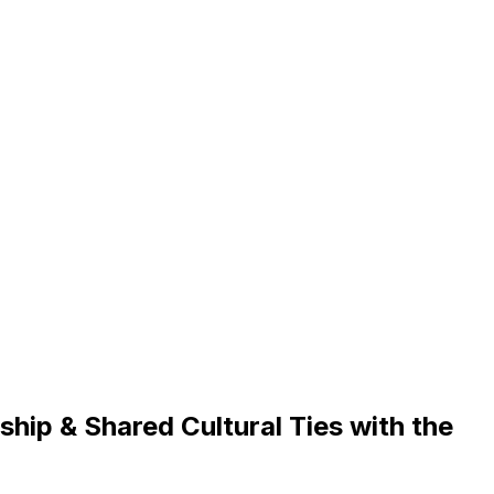
ip & Shared Cultural Ties with the