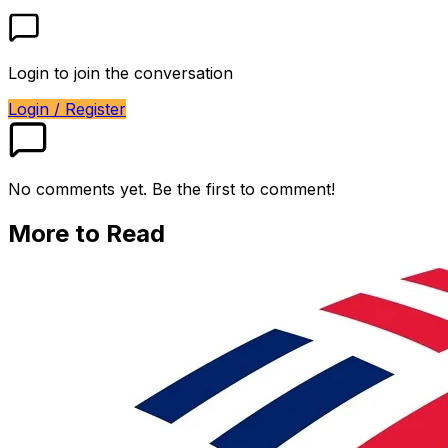
Login to join the conversation
Login / Register
No comments yet. Be the first to comment!
More to Read