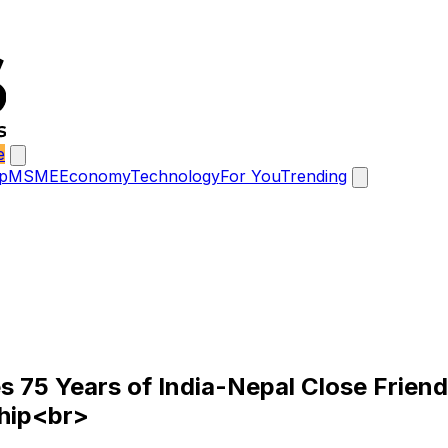
e
p
MSME
Economy
Technology
For You
Trending
5 Years of India-Nepal Close Friendsh
ship<br>