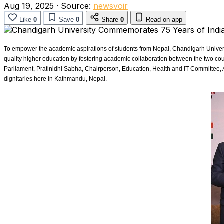
Aug 19, 2025
·
Source:
newsvoir
Like
0
Save
0
Share
0
Read on app
To empower the academic aspirations of students from Nepal, Chandigarh Universi
quality higher education by fostering academic collaboration between the two 
Parliament, Pratinidhi Sabha, Chairperson, Education, Health and IT Committee, 
dignitaries here in Kathmandu, Nepal.