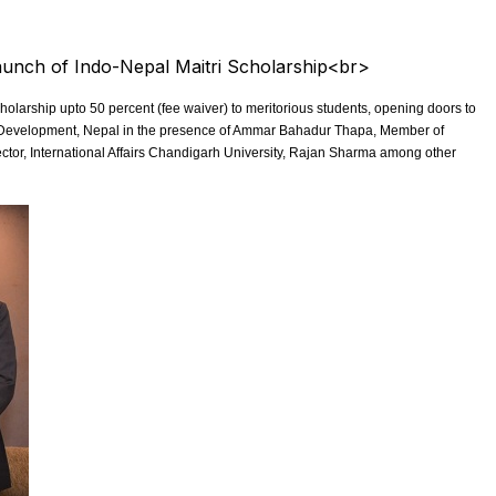
larship upto 50 percent (fee waiver) to meritorious students, opening doors to
al Development, Nepal in the presence of Ammar Bahadur Thapa, Member of
ctor, International Affairs Chandigarh University, Rajan Sharma among other