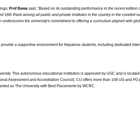
kings,
Prof Bawa
said, "
Based on its outstanding performance in the recent edition 
ed 16th Rank among all public and private institutes in the country in the coveted
 underscores the university's commitment to offering a curriculum aligned with globa
 to provide a supportive environment for Nepalese students, including dedicated int
ty. This autonomous educational institution is approved by UGC and is located nea
ional Assessment and Accreditation Council). CU offers more than 109 UG and PG p
warded as The University with Best Placements by WCRC.