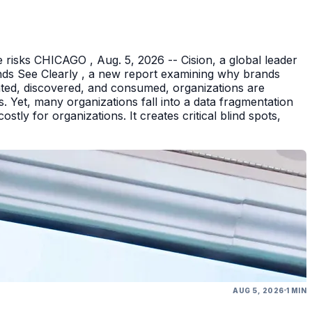
 risks CHICAGO , Aug. 5, 2026 -- Cision, a global leader
nds See Clearly , a new report examining why brands
eated, discovered, and consumed, organizations are
 Yet, many organizations fall into a data fragmentation
tly for organizations. It creates critical blind spots,
AUG 5, 2026
1 MIN