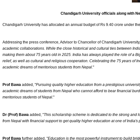
Chandigarh University officials along with 
Chandigarh University has allocated an annual budget of Rs 9.40 crore under th
Addressing the press conference, Advisor to Chancellor of Chandigarh University
academic collaborations. While the close historical and cultural ties between Indi
making them about 75 years old in 2025. India has always played the role of a Big B
relief, as well as cultural and religious cooperation. Celebrating the 75 years 
academic dreams of meritorious students from Nepal.
"
Prof Bawa
added, "
Pursuing quality higher education from a prestigious universi
academic dreams of students from Nepal who cannot afford to bear financial burd
meritorious students of Nepal
."
Dr (Prof) Bawa
added, "
This scholarship scheme is dedicated to the strong and l
from Nepal with financial support to get quality higher education at one of India's
Prof Bawa
further added, "
Education is the most powerful instrument to build bri