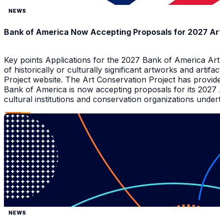
NEWS
Bank of America Now Accepting Proposals for 2027 Ar
Key points Applications for the 2027 Bank of America Ar
of historically or culturally significant artworks and arti
Project website. The Art Conservation Project has provid
Bank of America is now accepting proposals for its 2027
cultural institutions and conservation organizations underta
NEWS