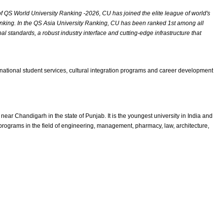
of QS World University Ranking -2026, CU has joined the elite league of world's
 ranking. In the QS Asia University Ranking, CU has been ranked 1st among all
l standards, a robust industry interface and cutting-edge infrastructure that
ernational student services, cultural integration programs and career development
r Chandigarh in the state of Punjab. It is the youngest university in India and
rograms in the field of engineering, management, pharmacy, law, architecture,