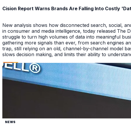
Cision Report Warns Brands Are Falling Into Costly 'D
New analysis shows how disconnected search, social, and A
in consumer and media intelligence, today released The 
struggle to turn high volumes of data into meaningful bus
gathering more signals than ever, from search engines an
trap, still relying on an old, channel-by-channel model bas
slows decision making, and limits their ability to underst
NEWS