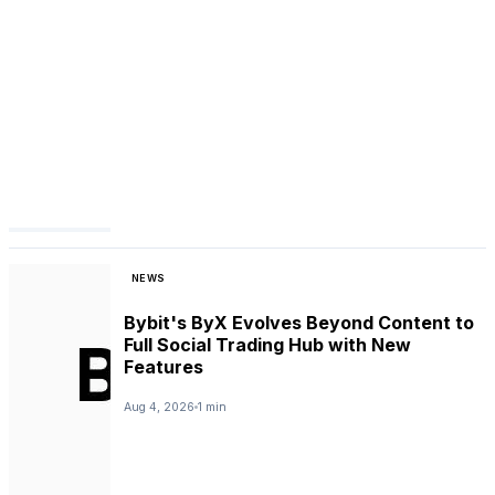
NEWS
Bybit's ByX Evolves Beyond Content to
Full Social Trading Hub with New
Features
Aug 4, 2026
1 min