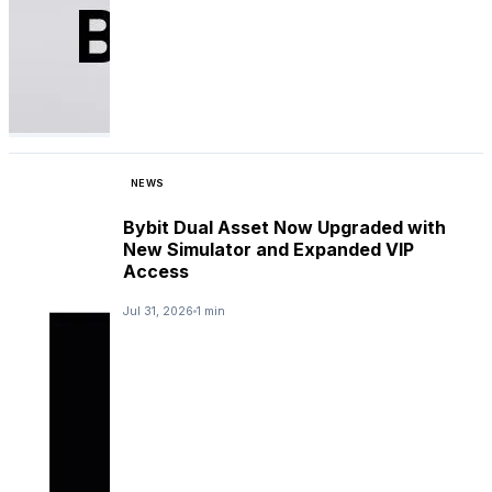
NEWS
Bybit Dual Asset Now Upgraded with
New Simulator and Expanded VIP
Access
Jul 31, 2026
1 min