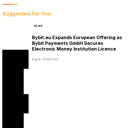
Suggested For You
NEWS
Bybit.eu Expands European Offering as
Bybit Payments GmbH Secures
Electronic Money Institution Licence
Aug 4, 2026
1 min