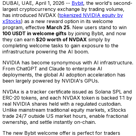
DUBAI, UAE
,
April 1, 2026
--
Bybit
, the world's second-
largest cryptocurrency exchange by trading volume,
has introduced NVDAX (
tokenized NVIDIA equity by
xStocks
) as a new reward option in its welcome
program, effective
March 25
. New users stand to win
100 USDT in welcome gifts
by joining Bybit, and now
they can earn
$20 worth of NVDAX
simply by
completing welcome tasks to gain exposure to the
infrastructure powering the AI boom.
NVIDIA has become synonymous with AI infrastructure.
From ChatGPT and Claude to enterprise AI
deployments, the global AI adoption acceleration has
been largely powered by NVIDIA's GPUs.
NVDAx is a tracker certificate issued as Solana SPL and
ERC-20 tokens, and each NVDAX token is backed 1:1 by
real NVIDIA shares held with a regulated custodian.
Unlike mainstream traditional equity markets, xStocks
trade 24/7 outside US market hours, enable fractional
ownership, and settle instantly on-chain.
The new Bybit welcome offer is perfect for traders