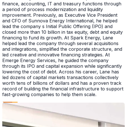
finance, accounting, IT and treasury functions through
a period of process modernization and liquidity
improvement. Previously, as Executive Vice President
and CFO of Sunnova Energy International, he helped
lead the company s Initial Public Offering (IPO) and
closed more than 10 billion in tax equity, debt and equity
financing to fund its growth. At Spark Energy, Lane
helped lead the company through several acquisitions
and integrations, simplified the corporate structure, and
led creative and innovative financing strategies. At
Emerge Energy Services, he guided the company
through its IPO and capital expansion while significantly
lowering the cost of debt. Across his career, Lane has
led dozens of capital markets transactions collectively
worth tens of billions of dollars and has a proven track
record of building the financial infrastructure to support
fast-growing companies to help them scale.