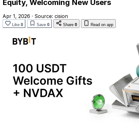
Equity, Welcoming New Users
Apr 1, 2026
·
Source:
cision
Like
0
Save
0
Share
0
Read on app