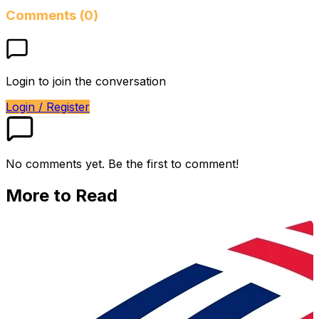
Comments (0)
Login to join the conversation
Login / Register
No comments yet. Be the first to comment!
More to Read