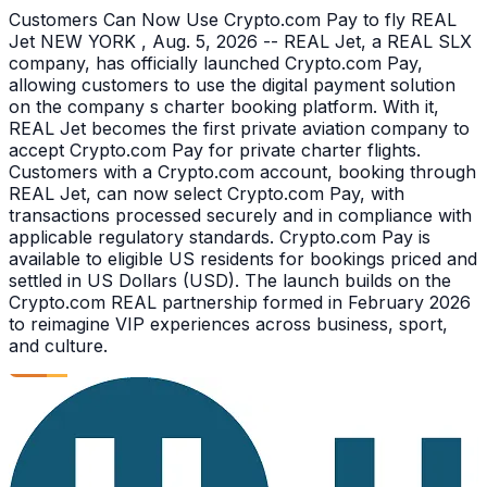
Customers Can Now Use Crypto.com Pay to fly REAL
Jet NEW YORK , Aug. 5, 2026 -- REAL Jet, a REAL SLX
company, has officially launched Crypto.com Pay,
allowing customers to use the digital payment solution
on the company s charter booking platform. With it,
REAL Jet becomes the first private aviation company to
accept Crypto.com Pay for private charter flights.
Customers with a Crypto.com account, booking through
REAL Jet, can now select Crypto.com Pay, with
transactions processed securely and in compliance with
applicable regulatory standards. Crypto.com Pay is
available to eligible US residents for bookings priced and
settled in US Dollars (USD). The launch builds on the
Crypto.com REAL partnership formed in February 2026
to reimagine VIP experiences across business, sport,
and culture.