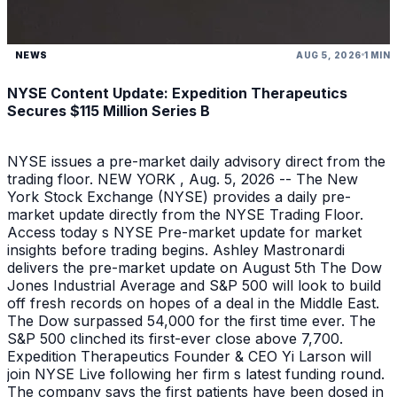
NEWS
AUG 5, 2026
1 MIN
NYSE Content Update: Expedition Therapeutics
Secures $115 Million Series B
NYSE issues a pre-market daily advisory direct from the
trading floor. NEW YORK , Aug. 5, 2026 -- The New
York Stock Exchange (NYSE) provides a daily pre-
market update directly from the NYSE Trading Floor.
Access today s NYSE Pre-market update for market
insights before trading begins. Ashley Mastronardi
delivers the pre-market update on August 5th The Dow
Jones Industrial Average and S&P 500 will look to build
off fresh records on hopes of a deal in the Middle East.
The Dow surpassed 54,000 for the first time ever. The
S&P 500 clinched its first-ever close above 7,700.
Expedition Therapeutics Founder & CEO Yi Larson will
join NYSE Live following her firm s latest funding round.
The company says the first patients have been dosed in