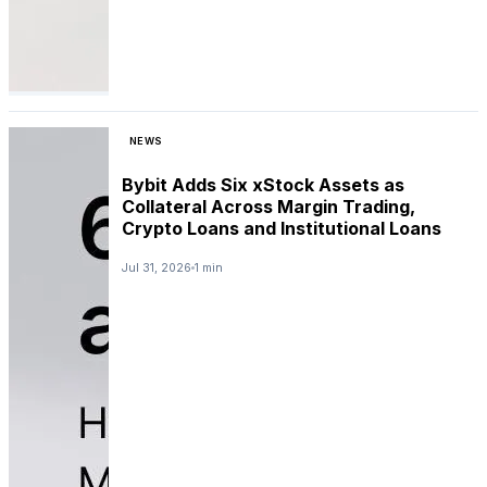
NEWS
Bybit Adds Six xStock Assets as
Collateral Across Margin Trading,
Crypto Loans and Institutional Loans
Jul 31, 2026
1 min