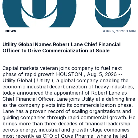
NEWS
AUG 5, 2026
1 MIN
Utility Global Names Robert Lane Chief Financial
Officer to Drive Commercialization at Scale
Capital markets veteran joins company to fuel next
phase of rapid growth HOUSTON , Aug. 5, 2026 --
Utility Global ( Utility ), a global company enabling the
economic industrial decarbonization of heavy industries,
today announced the appointment of Robert Lane as
Chief Financial Officer. Lane joins Utility at a defining time
as the company pivots into its commercialization phase.
Lane has a proven record of scaling organizations and
guiding companies through rapid commercial growth. He
brings more than three decades of financial leadership
across energy, industrial and growth-stage companies,
most recently as CFO of Quva Pharma, where he led