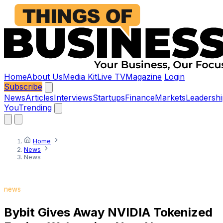
Home
About Us
Media Kit
Live TV
Magazine
Login
Subscribe
News
Articles
Interviews
Startups
Finance
Markets
Leadershi
You
Trending
Home
News
News
news
Bybit Gives Away NVIDIA Tokenized