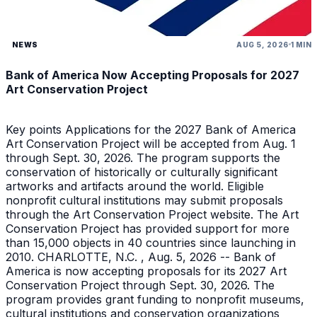
NEWS
AUG 5, 2026
1 MIN
Bank of America Now Accepting Proposals for 2027
Art Conservation Project
Key points Applications for the 2027 Bank of America
Art Conservation Project will be accepted from Aug. 1
through Sept. 30, 2026. The program supports the
conservation of historically or culturally significant
artworks and artifacts around the world. Eligible
nonprofit cultural institutions may submit proposals
through the Art Conservation Project website. The Art
Conservation Project has provided support for more
than 15,000 objects in 40 countries since launching in
2010. CHARLOTTE, N.C. , Aug. 5, 2026 -- Bank of
America is now accepting proposals for its 2027 Art
Conservation Project through Sept. 30, 2026. The
program provides grant funding to nonprofit museums,
cultural institutions and conservation organizations