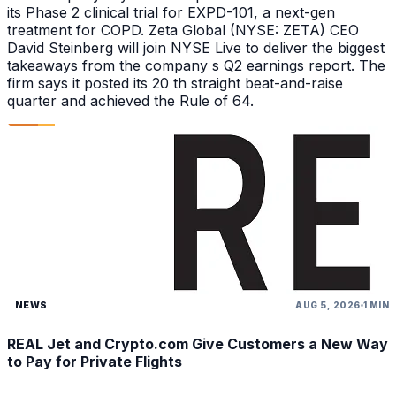
its Phase 2 clinical trial for EXPD-101, a next-gen
treatment for COPD. Zeta Global (NYSE: ZETA) CEO
David Steinberg will join NYSE Live to deliver the biggest
takeaways from the company s Q2 earnings report. The
firm says it posted its 20 th straight beat-and-raise
quarter and achieved the Rule of 64.
NEWS
AUG 5, 2026
1 MIN
REAL Jet and Crypto.com Give Customers a New Way
to Pay for Private Flights