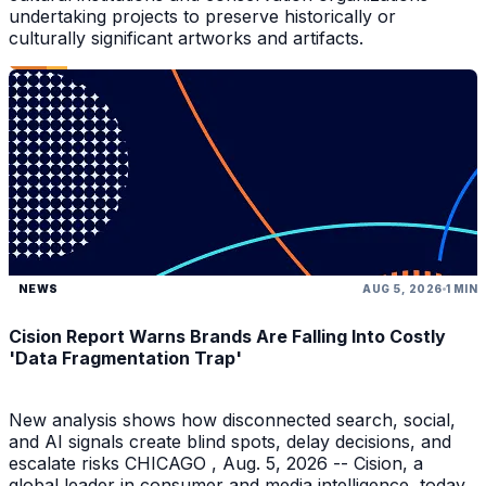
undertaking projects to preserve historically or
culturally significant artworks and artifacts.
NEWS
AUG 5, 2026
1 MIN
Cision Report Warns Brands Are Falling Into Costly
'Data Fragmentation Trap'
New analysis shows how disconnected search, social,
and AI signals create blind spots, delay decisions, and
escalate risks CHICAGO , Aug. 5, 2026 -- Cision, a
global leader in consumer and media intelligence, today