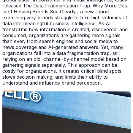
released The Data Fragmentation Trap: Why More Data
Isn t Helping Brands See Clearly , a new report
examining why brands struggle to turn high volumes of
data into meaningful business intelligence. As AI
transforms how information is created, discovered, and
consumed, organizations are gathering more signals
than ever, from search engines and social media to
news coverage and AI-generated answers. Yet, many
organizations fall into a data fragmentation trap, still
relying on an old, channel-by-channel model based on
gathering signals separately. This approach can be
costly for organizations. It creates critical blind spots,
slows decision making, and limits their ability to
understand and influence brand perception.