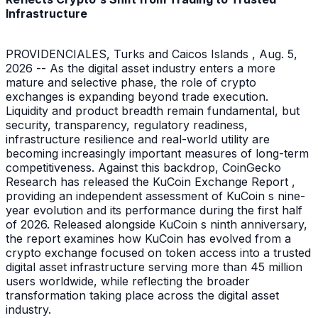
Infrastructure
PROVIDENCIALES, Turks and Caicos Islands , Aug. 5,
2026 -- As the digital asset industry enters a more
mature and selective phase, the role of crypto
exchanges is expanding beyond trade execution.
Liquidity and product breadth remain fundamental, but
security, transparency, regulatory readiness,
infrastructure resilience and real-world utility are
becoming increasingly important measures of long-term
competitiveness. Against this backdrop, CoinGecko
Research has released the KuCoin Exchange Report ,
providing an independent assessment of KuCoin s nine-
year evolution and its performance during the first half
of 2026. Released alongside KuCoin s ninth anniversary,
the report examines how KuCoin has evolved from a
crypto exchange focused on token access into a trusted
digital asset infrastructure serving more than 45 million
users worldwide, while reflecting the broader
transformation taking place across the digital asset
industry.