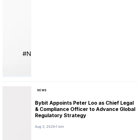
NEWS
Bybit Appoints Peter Loo as Chief Legal
& Compliance Officer to Advance Global
Regulatory Strategy
Aug 3, 2026
1 min