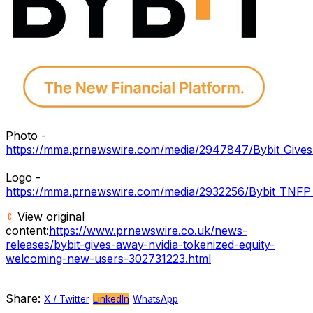
Photo -
https://mma.prnewswire.com/media/2947847/Bybit_Give
Logo -
https://mma.prnewswire.com/media/2932256/Bybit_TNFP
View original
content:
https://www.prnewswire.co.uk/news-
releases/bybit-gives-away-nvidia-tokenized-equity-
welcoming-new-users-302731223.html
Share:
X / Twitter
LinkedIn
WhatsApp