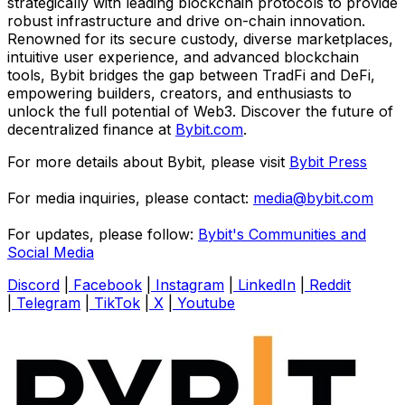
strategically with leading blockchain protocols to provide
robust infrastructure and drive on-chain innovation.
Renowned for its secure custody, diverse marketplaces,
intuitive user experience, and advanced blockchain
tools, Bybit bridges the gap between TradFi and DeFi,
empowering builders, creators, and enthusiasts to
unlock the full potential of Web3. Discover the future of
decentralized finance at
Bybit.com
.
For more details about Bybit, please visit
Bybit Press
For media inquiries, please contact:
media@bybit.com
For updates, please follow:
Bybit's Communities and
Social Media
Discord
|
Facebook
|
Instagram
|
LinkedIn
|
Reddit
|
Telegram
|
TikTok
|
X
|
Youtube