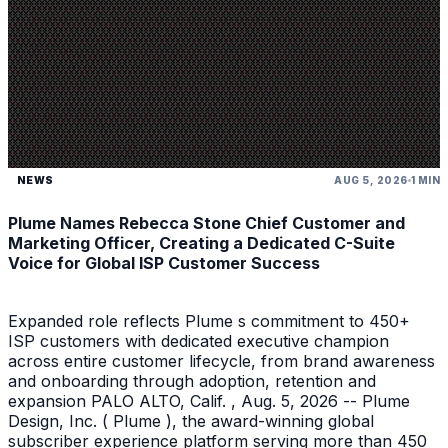
NEWS
AUG 5, 2026
1 MIN
Plume Names Rebecca Stone Chief Customer and
Marketing Officer, Creating a Dedicated C-Suite
Voice for Global ISP Customer Success
Expanded role reflects Plume s commitment to 450+
ISP customers with dedicated executive champion
across entire customer lifecycle, from brand awareness
and onboarding through adoption, retention and
expansion PALO ALTO, Calif. , Aug. 5, 2026 -- Plume
Design, Inc. ( Plume ), the award-winning global
subscriber experience platform serving more than 450