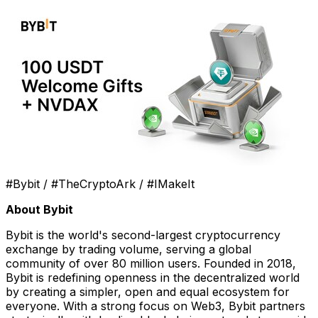
#Bybit / #TheCryptoArk / #IMakeIt
About Bybit
Bybit is the world's second-largest cryptocurrency
exchange by trading volume, serving a global
community of over 80 million users. Founded in 2018,
Bybit is redefining openness in the decentralized world
by creating a simpler, open and equal ecosystem for
everyone. With a strong focus on Web3, Bybit partners