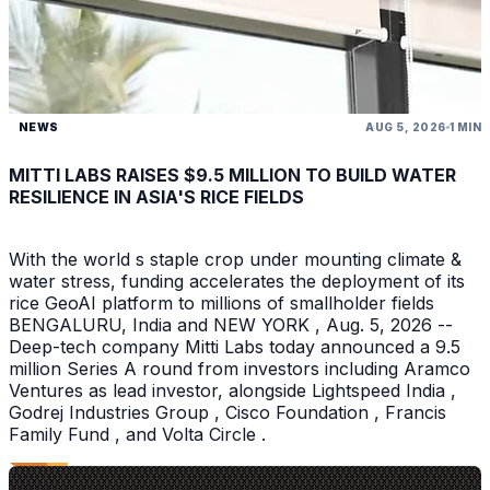
NEWS
AUG 5, 2026
1 MIN
MITTI LABS RAISES $9.5 MILLION TO BUILD WATER
RESILIENCE IN ASIA'S RICE FIELDS
With the world s staple crop under mounting climate &
water stress, funding accelerates the deployment of its
rice GeoAI platform to millions of smallholder fields
BENGALURU, India and NEW YORK , Aug. 5, 2026 --
Deep-tech company Mitti Labs today announced a 9.5
million Series A round from investors including Aramco
Ventures as lead investor, alongside Lightspeed India ,
Godrej Industries Group , Cisco Foundation , Francis
Family Fund , and Volta Circle .