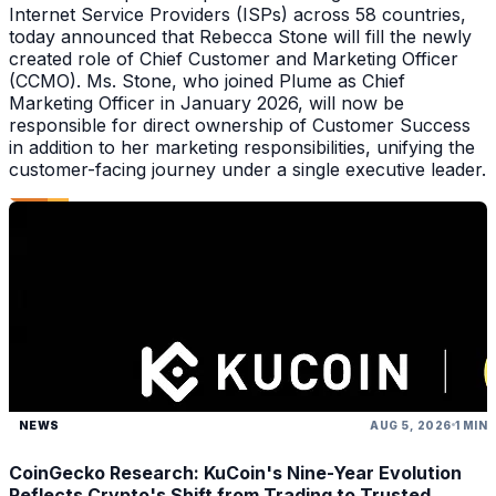
Internet Service Providers (ISPs) across 58 countries,
today announced that Rebecca Stone will fill the newly
created role of Chief Customer and Marketing Officer
(CCMO). Ms. Stone, who joined Plume as Chief
Marketing Officer in January 2026, will now be
responsible for direct ownership of Customer Success
in addition to her marketing responsibilities, unifying the
customer-facing journey under a single executive leader.
NEWS
AUG 5, 2026
1 MIN
CoinGecko Research: KuCoin's Nine-Year Evolution
Reflects Crypto's Shift from Trading to Trusted