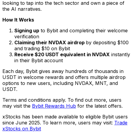
looking to tap into the tech sector and own a piece of
the AI narratives.
How It Works
Signing up
to Bybit and completing their welcome
verification
Claiming their NVDAX airdrop
by depositing $100
and trading $10 on Bybit
Receive $20 USDT equivalent in NVDAX
instantly
in their Bybit account
Each day, Bybit gives away hundreds of thousands in
USDT in welcome rewards and offers multiple airdrop
options to new users, including NVDAX, MNT, and
USDT.
Terms and conditions apply. To find out more, users
may visit the
Bybit Rewards Hub
for the latest offers.
xStocks has been made available to eligible Bybit users
since June 2025. To learn more, users may visit:
Trade
xStocks on Bybit