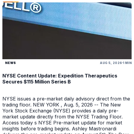
NEWS
AUG 5, 2026
1 MIN
NYSE Content Update: Expedition Therapeutics
Secures $115 Million Series B
NYSE issues a pre-market daily advisory direct from the
trading floor. NEW YORK , Aug. 5, 2026 -- The New
York Stock Exchange (NYSE) provides a daily pre-
market update directly from the NYSE Trading Floor.
Access today s NYSE Pre-market update for market
insights before trading begins. Ashley Mastronardi