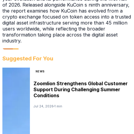
of 2026. Released alongside KuCoin s ninth anniversary,
the report examines how KuCoin has evolved from a
crypto exchange focused on token access into a trusted
digital asset infrastructure serving more than 45 million
users worldwide, while reflecting the broader
transformation taking place across the digital asset
industry.
Suggested For You
NEWS
Zoomlion Strengthens Global Customer
Support During Challenging Summer
Conditions
Jul 24, 2026
1 min