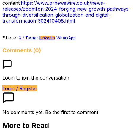
content:
https://www.prnewswire.co.uk/news-
releases/zoomlion-2024-forging-new-growth-pathways-
through-diversification-globalization-and-digital-
transformation-302410408.html
Share:
X / Twitter
LinkedIn
WhatsApp
Comments (0)
Login to join the conversation
Login / Register
No comments yet. Be the first to comment!
More to Read