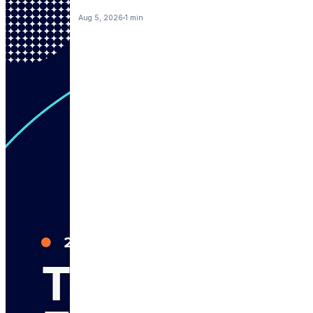
Aug 5, 2026
1 min