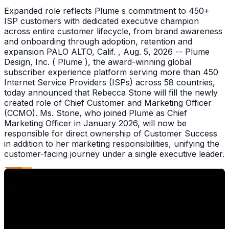
Expanded role reflects Plume s commitment to 450+
ISP customers with dedicated executive champion
across entire customer lifecycle, from brand awareness
and onboarding through adoption, retention and
expansion PALO ALTO, Calif. , Aug. 5, 2026 -- Plume
Design, Inc. ( Plume ), the award-winning global
subscriber experience platform serving more than 450
Internet Service Providers (ISPs) across 58 countries,
today announced that Rebecca Stone will fill the newly
created role of Chief Customer and Marketing Officer
(CCMO). Ms. Stone, who joined Plume as Chief
Marketing Officer in January 2026, will now be
responsible for direct ownership of Customer Success
in addition to her marketing responsibilities, unifying the
customer-facing journey under a single executive leader.