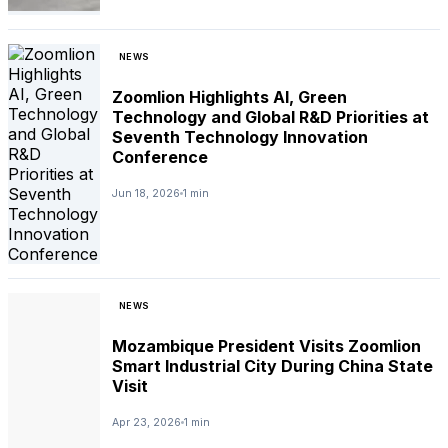
NEWS
Zoomlion Highlights AI, Green
Technology and Global R&D Priorities at
Seventh Technology Innovation
Conference
Jun 18, 2026
1 min
NEWS
Mozambique President Visits Zoomlion
Smart Industrial City During China State
Visit
Apr 23, 2026
1 min