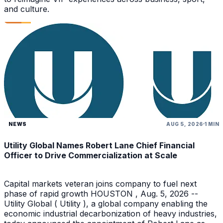
and culture.
NEWS
AUG 5, 2026
1 MIN
Utility Global Names Robert Lane Chief Financial
Officer to Drive Commercialization at Scale
Capital markets veteran joins company to fuel next
phase of rapid growth HOUSTON , Aug. 5, 2026 --
Utility Global ( Utility ), a global company enabling the
economic industrial decarbonization of heavy industries,