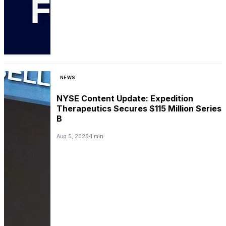
NEWS
NYSE Content Update: Expedition
Therapeutics Secures $115 Million Series
B
Aug 5, 2026
1 min