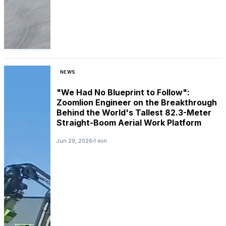
NEWS
"We Had No Blueprint to Follow":
Zoomlion Engineer on the Breakthrough
Behind the World's Tallest 82.3-Meter
Straight-Boom Aerial Work Platform
Jun 29, 2026
1 min