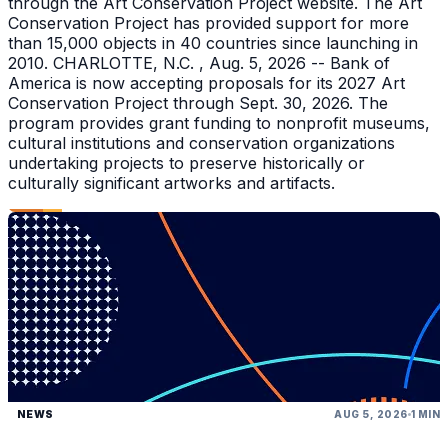
through the Art Conservation Project website. The Art
Conservation Project has provided support for more
than 15,000 objects in 40 countries since launching in
2010. CHARLOTTE, N.C. , Aug. 5, 2026 -- Bank of
America is now accepting proposals for its 2027 Art
Conservation Project through Sept. 30, 2026. The
program provides grant funding to nonprofit museums,
cultural institutions and conservation organizations
undertaking projects to preserve historically or
culturally significant artworks and artifacts.
NEWS
AUG 5, 2026
1 MIN