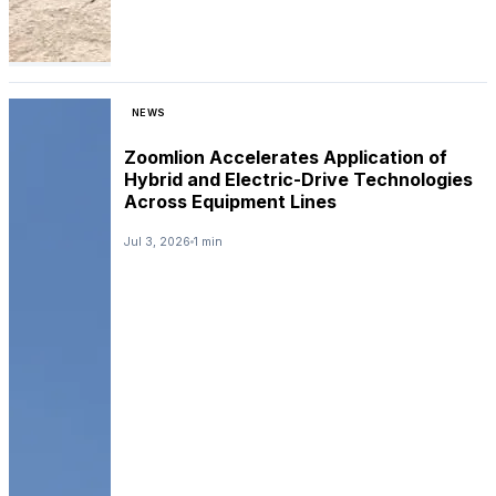
NEWS
Zoomlion Accelerates Application of
Hybrid and Electric-Drive Technologies
Across Equipment Lines
Jul 3, 2026
1 min