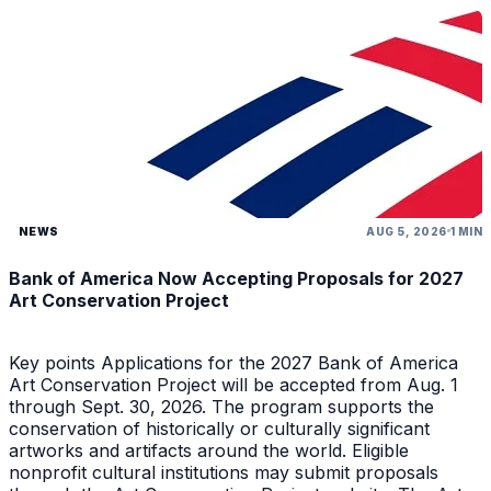
NEWS
AUG 5, 2026
1 MIN
Bank of America Now Accepting Proposals for 2027
Art Conservation Project
Key points Applications for the 2027 Bank of America
Art Conservation Project will be accepted from Aug. 1
through Sept. 30, 2026. The program supports the
conservation of historically or culturally significant
artworks and artifacts around the world. Eligible
nonprofit cultural institutions may submit proposals