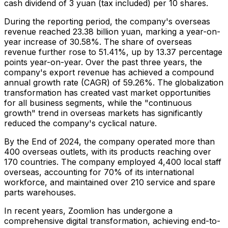
cash dividend of
3 yuan
(tax included) per 10 shares.
During the reporting period, the company's overseas
revenue reached
23.38 billion yuan
, marking a year-on-
year increase of 30.58%. The share of overseas
revenue further rose to 51.41%, up by 13.37 percentage
points year-on-year. Over the past three years, the
company's export revenue has achieved a compound
annual growth rate (CAGR) of 59.26%. The globalization
transformation has created vast market opportunities
for all business segments, while the "continuous
growth" trend in overseas markets has significantly
reduced the company's cyclical nature.
By the End of 2024, the company operated more than
400 overseas outlets, with its products reaching over
170 countries. The company employed 4,400 local staff
overseas, accounting for 70% of its international
workforce, and maintained over 210 service and spare
parts warehouses.
In recent years, Zoomlion has undergone a
comprehensive digital transformation, achieving end-to-