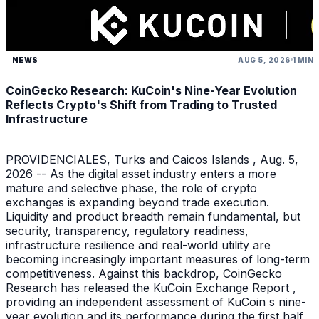
NEWS
AUG 5, 2026
1 MIN
CoinGecko Research: KuCoin's Nine-Year Evolution
Reflects Crypto's Shift from Trading to Trusted
Infrastructure
PROVIDENCIALES, Turks and Caicos Islands , Aug. 5,
2026 -- As the digital asset industry enters a more
mature and selective phase, the role of crypto
exchanges is expanding beyond trade execution.
Liquidity and product breadth remain fundamental, but
security, transparency, regulatory readiness,
infrastructure resilience and real-world utility are
becoming increasingly important measures of long-term
competitiveness. Against this backdrop, CoinGecko
Research has released the KuCoin Exchange Report ,
providing an independent assessment of KuCoin s nine-
year evolution and its performance during the first half