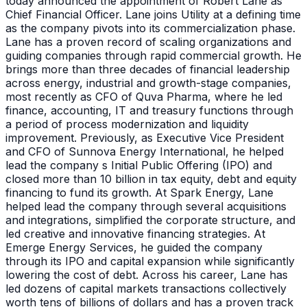
today announced the appointment of Robert Lane as
Chief Financial Officer. Lane joins Utility at a defining time
as the company pivots into its commercialization phase.
Lane has a proven record of scaling organizations and
guiding companies through rapid commercial growth. He
brings more than three decades of financial leadership
across energy, industrial and growth-stage companies,
most recently as CFO of Quva Pharma, where he led
finance, accounting, IT and treasury functions through
a period of process modernization and liquidity
improvement. Previously, as Executive Vice President
and CFO of Sunnova Energy International, he helped
lead the company s Initial Public Offering (IPO) and
closed more than 10 billion in tax equity, debt and equity
financing to fund its growth. At Spark Energy, Lane
helped lead the company through several acquisitions
and integrations, simplified the corporate structure, and
led creative and innovative financing strategies. At
Emerge Energy Services, he guided the company
through its IPO and capital expansion while significantly
lowering the cost of debt. Across his career, Lane has
led dozens of capital markets transactions collectively
worth tens of billions of dollars and has a proven track