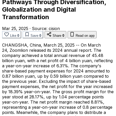
Pathways Through Diversification,
Globalization and Digital
Transformation
Mar 25, 2025
·
Source:
cision
Like
0
Save
0
Share
0
Read on app
CHANGSHA, China
,
March 25, 2025
-- On March
24, Zoomlion released its 2024 annual report. The
company achieved a total annual revenue of
45.48
billion yuan
, with a net profit of
4 billion yuan
, reflecting
a year-on-year increase of 6.31%. The company's
share-based payment expenses for 2024 amounted to
0.87 billion yuan
, up by
0.59 billion yuan
compared to
the previous year. Excluding the impact of share-based
payment expenses, the net profit for the year increased
by 18.39% year-on-year. The gross profit margin for the
year stood at 28.17%, up by 1.04 percentage points
year-on-year. The net profit margin reached 8.81%,
representing a year-on-year increase of 0.8 percentage
points. Meanwhile, the company plans to distribute a