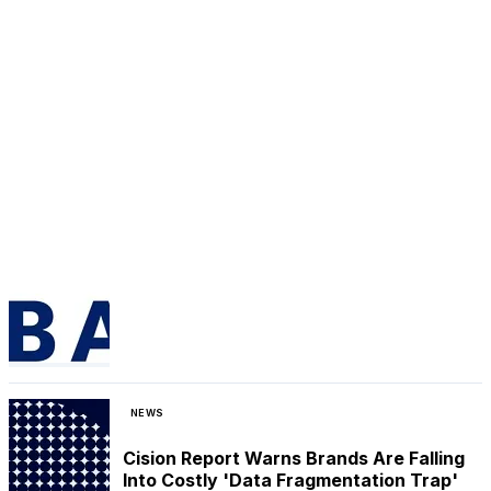
NEWS
Cision Report Warns Brands Are Falling
Into Costly 'Data Fragmentation Trap'