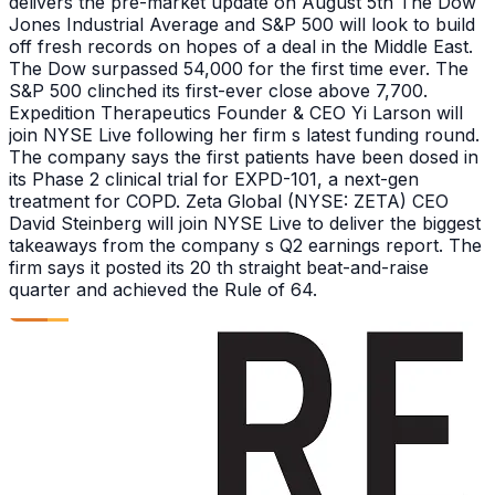
delivers the pre-market update on August 5th The Dow
Jones Industrial Average and S&P 500 will look to build
off fresh records on hopes of a deal in the Middle East.
The Dow surpassed 54,000 for the first time ever. The
S&P 500 clinched its first-ever close above 7,700.
Expedition Therapeutics Founder & CEO Yi Larson will
join NYSE Live following her firm s latest funding round.
The company says the first patients have been dosed in
its Phase 2 clinical trial for EXPD-101, a next-gen
treatment for COPD. Zeta Global (NYSE: ZETA) CEO
David Steinberg will join NYSE Live to deliver the biggest
takeaways from the company s Q2 earnings report. The
firm says it posted its 20 th straight beat-and-raise
quarter and achieved the Rule of 64.