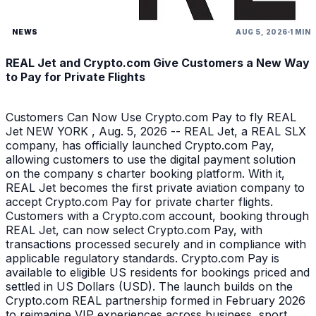
NEWS
AUG 5, 2026
1 MIN
REAL Jet and Crypto.com Give Customers a New Way
to Pay for Private Flights
Customers Can Now Use Crypto.com Pay to fly REAL
Jet NEW YORK , Aug. 5, 2026 -- REAL Jet, a REAL SLX
company, has officially launched Crypto.com Pay,
allowing customers to use the digital payment solution
on the company s charter booking platform. With it,
REAL Jet becomes the first private aviation company to
accept Crypto.com Pay for private charter flights.
Customers with a Crypto.com account, booking through
REAL Jet, can now select Crypto.com Pay, with
transactions processed securely and in compliance with
applicable regulatory standards. Crypto.com Pay is
available to eligible US residents for bookings priced and
settled in US Dollars (USD). The launch builds on the
Crypto.com REAL partnership formed in February 2026
to reimagine VIP experiences across business, sport,