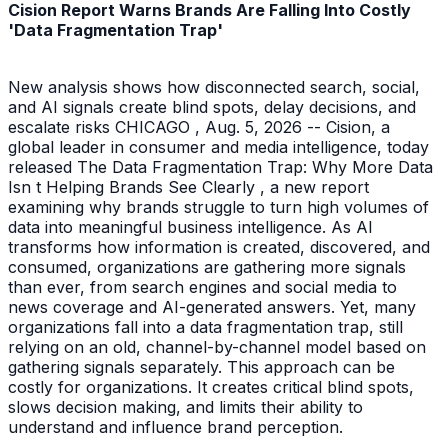
Cision Report Warns Brands Are Falling Into Costly
'Data Fragmentation Trap'
New analysis shows how disconnected search, social,
and AI signals create blind spots, delay decisions, and
escalate risks CHICAGO , Aug. 5, 2026 -- Cision, a
global leader in consumer and media intelligence, today
released The Data Fragmentation Trap: Why More Data
Isn t Helping Brands See Clearly , a new report
examining why brands struggle to turn high volumes of
data into meaningful business intelligence. As AI
transforms how information is created, discovered, and
consumed, organizations are gathering more signals
than ever, from search engines and social media to
news coverage and AI-generated answers. Yet, many
organizations fall into a data fragmentation trap, still
relying on an old, channel-by-channel model based on
gathering signals separately. This approach can be
costly for organizations. It creates critical blind spots,
slows decision making, and limits their ability to
understand and influence brand perception.