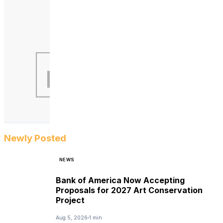
Newly Posted
NEWS
Bank of America Now Accepting
Proposals for 2027 Art Conservation
Project
Aug 5, 2026
1 min