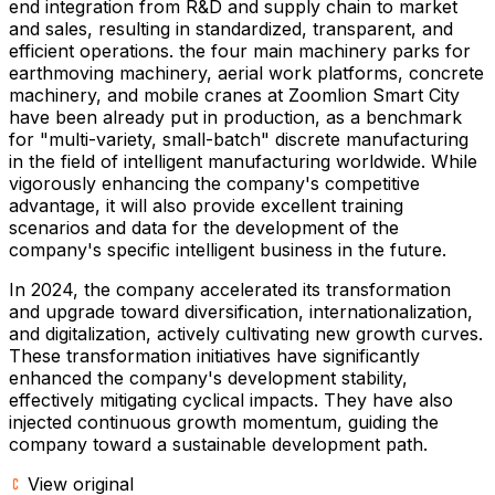
end integration from R&D and supply chain to market
and sales, resulting in standardized, transparent, and
efficient operations. the four main machinery parks for
earthmoving machinery, aerial work platforms, concrete
machinery, and mobile cranes at Zoomlion Smart City
have been already put in production, as a benchmark
for "multi-variety, small-batch" discrete manufacturing
in the field of intelligent manufacturing worldwide. While
vigorously enhancing the company's competitive
advantage, it will also provide excellent training
scenarios and data for the development of the
company's specific intelligent business in the future.
In 2024, the company accelerated its transformation
and upgrade toward diversification, internationalization,
and digitalization, actively cultivating new growth curves.
These transformation initiatives have significantly
enhanced the company's development stability,
effectively mitigating cyclical impacts. They have also
injected continuous growth momentum, guiding the
company toward a sustainable development path.
View original