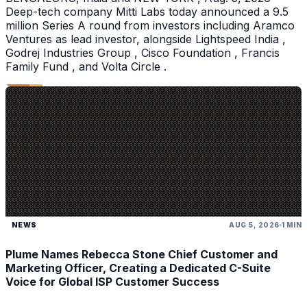
Deep-tech company Mitti Labs today announced a 9.5
million Series A round from investors including Aramco
Ventures as lead investor, alongside Lightspeed India ,
Godrej Industries Group , Cisco Foundation , Francis
Family Fund , and Volta Circle .
NEWS
AUG 5, 2026
1 MIN
Plume Names Rebecca Stone Chief Customer and
Marketing Officer, Creating a Dedicated C-Suite
Voice for Global ISP Customer Success