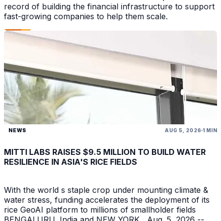
record of building the financial infrastructure to support
fast-growing companies to help them scale.
NEWS
AUG 5, 2026
1 MIN
MITTI LABS RAISES $9.5 MILLION TO BUILD WATER
RESILIENCE IN ASIA'S RICE FIELDS
With the world s staple crop under mounting climate &
water stress, funding accelerates the deployment of its
rice GeoAI platform to millions of smallholder fields
BENGALURU, India and NEW YORK , Aug. 5, 2026 --