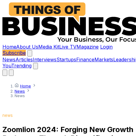
Home
About Us
Media Kit
Live TV
Magazine
Login
Subscribe
News
Articles
Interviews
Startups
Finance
Markets
Leadershi
You
Trending
Home
News
News
news
Zoomlion 2024: Forging New Growth