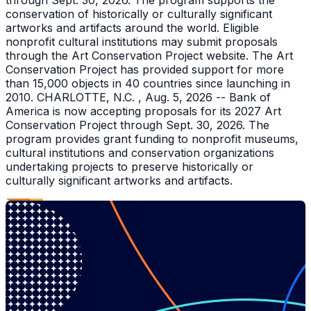
through Sept. 30, 2026. The program supports the
conservation of historically or culturally significant
artworks and artifacts around the world. Eligible
nonprofit cultural institutions may submit proposals
through the Art Conservation Project website. The Art
Conservation Project has provided support for more
than 15,000 objects in 40 countries since launching in
2010. CHARLOTTE, N.C. , Aug. 5, 2026 -- Bank of
America is now accepting proposals for its 2027 Art
Conservation Project through Sept. 30, 2026. The
program provides grant funding to nonprofit museums,
cultural institutions and conservation organizations
undertaking projects to preserve historically or
culturally significant artworks and artifacts.