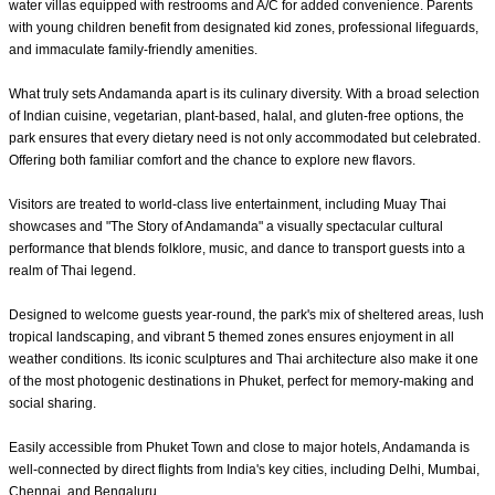
water villas equipped with restrooms and A/C for added convenience. Parents
with young children benefit from designated kid zones, professional lifeguards,
and immaculate family-friendly amenities.
What truly sets Andamanda apart is its culinary diversity. With a broad selection
of Indian cuisine, vegetarian, plant-based, halal, and gluten-free options, the
park ensures that every dietary need is not only accommodated but celebrated.
Offering both familiar comfort and the chance to explore new flavors.
Visitors are treated to world-class live entertainment, including Muay Thai
showcases and "The Story of Andamanda" a visually spectacular cultural
performance that blends folklore, music, and dance to transport guests into a
realm of Thai legend.
Designed to welcome guests year-round, the park's mix of sheltered areas, lush
tropical landscaping, and vibrant 5 themed zones ensures enjoyment in all
weather conditions. Its iconic sculptures and Thai architecture also make it one
of the most photogenic destinations in Phuket, perfect for memory-making and
social sharing.
Easily accessible from Phuket Town and close to major hotels, Andamanda is
well-connected by direct flights from India's key cities, including Delhi, Mumbai,
Chennai, and Bengaluru.