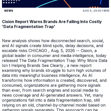
NEWS
AUG 5, 2026
1 MIN
Cision Report Warns Brands Are Falling Into Costly
'Data Fragmentation Trap'
New analysis shows how disconnected search, social,
and AI signals create blind spots, delay decisions, and
escalate risks CHICAGO , Aug. 5, 2026 -- Cision, a
global leader in consumer and media intelligence, today
released The Data Fragmentation Trap: Why More Data
Isn t Helping Brands See Clearly , a new report
examining why brands struggle to turn high volumes of
data into meaningful business intelligence. As AI
transforms how information is created, discovered, and
consumed, organizations are gathering more signals
than ever, from search engines and social media to
news coverage and AI-generated answers. Yet, many
organizations fall into a data fragmentation trap, still
relying on an old, channel-by-channel model based on
gathering signals separately. This approach can be