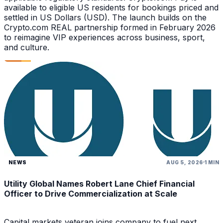
available to eligible US residents for bookings priced and
settled in US Dollars (USD). The launch builds on the
Crypto.com REAL partnership formed in February 2026
to reimagine VIP experiences across business, sport,
and culture.
NEWS
AUG 5, 2026
1 MIN
Utility Global Names Robert Lane Chief Financial
Officer to Drive Commercialization at Scale
Capital markets veteran joins company to fuel next