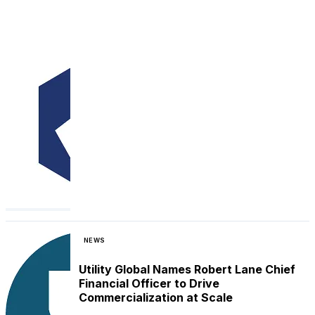
NEWS
Utility Global Names Robert Lane Chief
Financial Officer to Drive
Commercialization at Scale