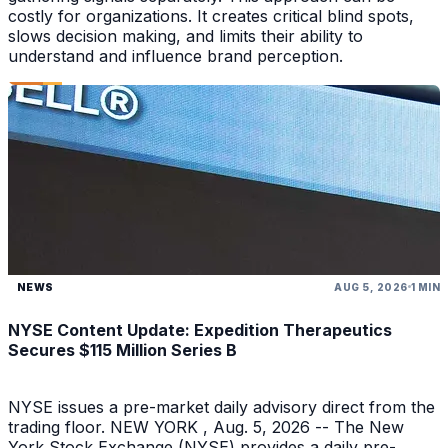
costly for organizations. It creates critical blind spots,
slows decision making, and limits their ability to
understand and influence brand perception.
NEWS
AUG 5, 2026
1 MIN
NYSE Content Update: Expedition Therapeutics
Secures $115 Million Series B
NYSE issues a pre-market daily advisory direct from the
trading floor. NEW YORK , Aug. 5, 2026 -- The New
York Stock Exchange (NYSE) provides a daily pre-