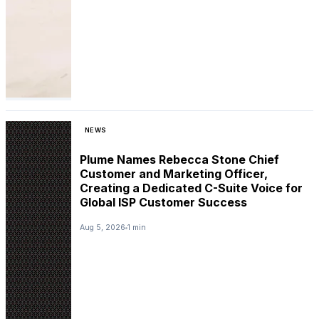
NEWS
Plume Names Rebecca Stone Chief
Customer and Marketing Officer,
Creating a Dedicated C-Suite Voice for
Global ISP Customer Success
Aug 5, 2026
1 min