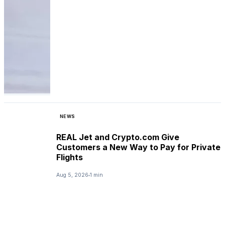
NEWS
REAL Jet and Crypto.com Give
Customers a New Way to Pay for Private
Flights
Aug 5, 2026
1 min