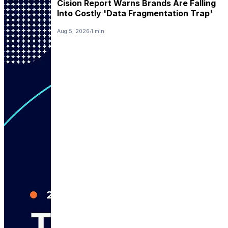
Cision Report Warns Brands Are Falling
Into Costly 'Data Fragmentation Trap'
Aug 5, 2026
1 min