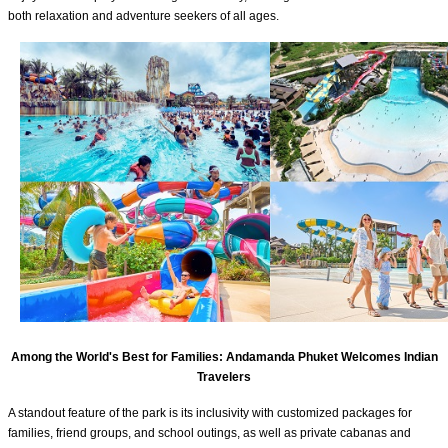
both relaxation and adventure seekers of all ages.
Among the World's Best for Families: Andamanda Phuket Welcomes Indian
Travelers
A standout feature of the park is its inclusivity with customized packages for
families, friend groups, and school outings, as well as private cabanas and