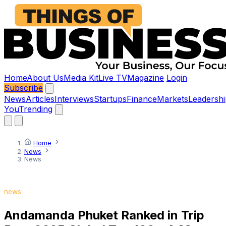
Home
About Us
Media Kit
Live TV
Magazine
Login
Subscribe
News
Articles
Interviews
Startups
Finance
Markets
Leadershi
You
Trending
Home
News
News
news
Andamanda Phuket Ranked in Trip