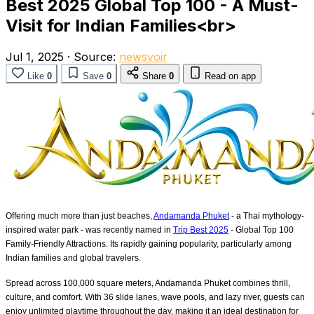
Best 2025 Global Top 100 - A Must-
Visit for Indian Families<br>
Jul 1, 2025
·
Source:
newsvoir
Like
0
Save
0
Share
0
Read on app
Offering much more than just beaches,
Andamanda Phuket
- a Thai mythology-
inspired water park - was recently named in
Trip Best 2025
- Global Top 100
Family-Friendly Attractions. Its rapidly gaining popularity, particularly among
Indian families and global travelers.
Spread across 100,000 square meters, Andamanda Phuket combines thrill,
culture, and comfort. With 36 slide lanes, wave pools, and lazy river, guests can
enjoy unlimited playtime throughout the day, making it an ideal destination for