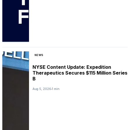
NEWS
NYSE Content Update: Expedition
Therapeutics Secures $115 Million Series
B
Aug 5, 2026
1 min