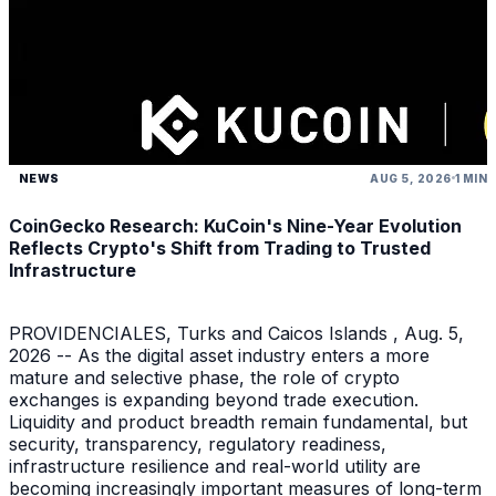
NEWS
AUG 5, 2026
1 MIN
CoinGecko Research: KuCoin's Nine-Year Evolution
Reflects Crypto's Shift from Trading to Trusted
Infrastructure
PROVIDENCIALES, Turks and Caicos Islands , Aug. 5,
2026 -- As the digital asset industry enters a more
mature and selective phase, the role of crypto
exchanges is expanding beyond trade execution.
Liquidity and product breadth remain fundamental, but
security, transparency, regulatory readiness,
infrastructure resilience and real-world utility are
becoming increasingly important measures of long-term