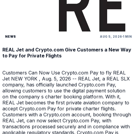
NEWS
AUG 5, 2026
1 MIN
REAL Jet and Crypto.com Give Customers a New Way
to Pay for Private Flights
Customers Can Now Use Crypto.com Pay to fly REAL
Jet NEW YORK , Aug. 5, 2026 -- REAL Jet, a REAL SLX
company, has officially launched Crypto.com Pay,
allowing customers to use the digital payment solution
on the company s charter booking platform. With it,
REAL Jet becomes the first private aviation company to
accept Crypto.com Pay for private charter flights.
Customers with a Crypto.com account, booking through
REAL Jet, can now select Crypto.com Pay, with
transactions processed securely and in compliance with
applicable regulatory standards. Crypto.com Pay is