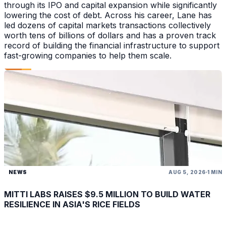
through its IPO and capital expansion while significantly
lowering the cost of debt. Across his career, Lane has
led dozens of capital markets transactions collectively
worth tens of billions of dollars and has a proven track
record of building the financial infrastructure to support
fast-growing companies to help them scale.
NEWS
AUG 5, 2026
1 MIN
MITTI LABS RAISES $9.5 MILLION TO BUILD WATER
RESILIENCE IN ASIA'S RICE FIELDS