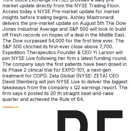
market update directly from the NYSE Trading Floor.
Access today s NYSE Pre-market update for market
insights before trading begins. Ashley Mastronardi
delivers the pre-market update on August 5th The Dow
Jones Industrial Average and S&P 500 will look to build
off fresh records on hopes of a deal in the Middle East.
The Dow surpassed 54,000 for the first time ever. The
S&P 500 clinched its first-ever close above 7,700.
Expedition Therapeutics Founder & CEO Yi Larson will
join NYSE Live following her firm s latest funding round.
The company says the first patients have been dosed in
its Phase 2 clinical trial for EXPD-101, a next-gen
treatment for COPD. Zeta Global (NYSE: ZETA) CEO
David Steinberg will join NYSE Live to deliver the biggest
takeaways from the company s Q2 earnings report. The
firm says it posted its 20 th straight beat-and-raise
quarter and achieved the Rule of 64.