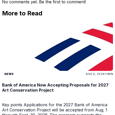
No comments yet. Be the first to comment!
More to Read
NEWS
AUG 5, 2026
1 MIN
Bank of America Now Accepting Proposals for 2027
Art Conservation Project
Key points Applications for the 2027 Bank of America
Art Conservation Project will be accepted from Aug. 1