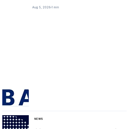
Aug 5, 2026
1 min
NEWS