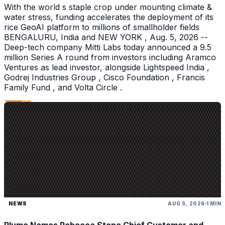
With the world s staple crop under mounting climate &
water stress, funding accelerates the deployment of its
rice GeoAI platform to millions of smallholder fields
BENGALURU, India and NEW YORK , Aug. 5, 2026 --
Deep-tech company Mitti Labs today announced a 9.5
million Series A round from investors including Aramco
Ventures as lead investor, alongside Lightspeed India ,
Godrej Industries Group , Cisco Foundation , Francis
Family Fund , and Volta Circle .
NEWS
AUG 5, 2026
1 MIN