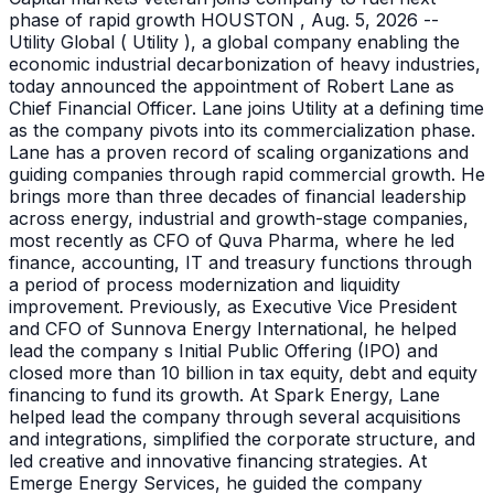
phase of rapid growth HOUSTON , Aug. 5, 2026 --
Utility Global ( Utility ), a global company enabling the
economic industrial decarbonization of heavy industries,
today announced the appointment of Robert Lane as
Chief Financial Officer. Lane joins Utility at a defining time
as the company pivots into its commercialization phase.
Lane has a proven record of scaling organizations and
guiding companies through rapid commercial growth. He
brings more than three decades of financial leadership
across energy, industrial and growth-stage companies,
most recently as CFO of Quva Pharma, where he led
finance, accounting, IT and treasury functions through
a period of process modernization and liquidity
improvement. Previously, as Executive Vice President
and CFO of Sunnova Energy International, he helped
lead the company s Initial Public Offering (IPO) and
closed more than 10 billion in tax equity, debt and equity
financing to fund its growth. At Spark Energy, Lane
helped lead the company through several acquisitions
and integrations, simplified the corporate structure, and
led creative and innovative financing strategies. At
Emerge Energy Services, he guided the company