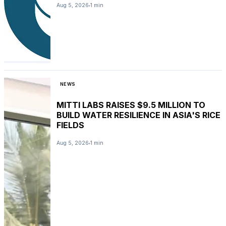
Aug 5, 2026
1 min
NEWS
MITTI LABS RAISES $9.5 MILLION TO
BUILD WATER RESILIENCE IN ASIA'S RICE
FIELDS
Aug 5, 2026
1 min