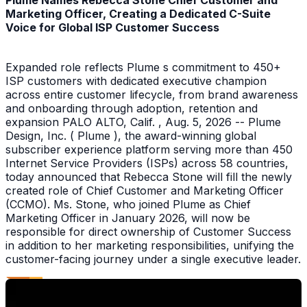
Plume Names Rebecca Stone Chief Customer and
Marketing Officer, Creating a Dedicated C-Suite
Voice for Global ISP Customer Success
Expanded role reflects Plume s commitment to 450+
ISP customers with dedicated executive champion
across entire customer lifecycle, from brand awareness
and onboarding through adoption, retention and
expansion PALO ALTO, Calif. , Aug. 5, 2026 -- Plume
Design, Inc. ( Plume ), the award-winning global
subscriber experience platform serving more than 450
Internet Service Providers (ISPs) across 58 countries,
today announced that Rebecca Stone will fill the newly
created role of Chief Customer and Marketing Officer
(CCMO). Ms. Stone, who joined Plume as Chief
Marketing Officer in January 2026, will now be
responsible for direct ownership of Customer Success
in addition to her marketing responsibilities, unifying the
customer-facing journey under a single executive leader.