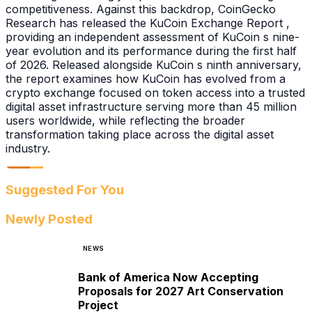
competitiveness. Against this backdrop, CoinGecko
Research has released the KuCoin Exchange Report ,
providing an independent assessment of KuCoin s nine-
year evolution and its performance during the first half
of 2026. Released alongside KuCoin s ninth anniversary,
the report examines how KuCoin has evolved from a
crypto exchange focused on token access into a trusted
digital asset infrastructure serving more than 45 million
users worldwide, while reflecting the broader
transformation taking place across the digital asset
industry.
Suggested For You
Newly Posted
NEWS
Bank of America Now Accepting
Proposals for 2027 Art Conservation
Project