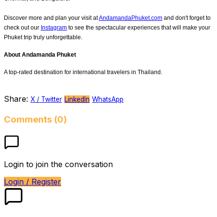
Discover more and plan your visit at
AndamandaPhuket.com
and don't forget to
check out our
Instagram
to see the spectacular experiences that will make your
Phuket trip truly unforgettable.
About Andamanda Phuket
A top-rated destination for international travelers in Thailand.
Share:
X / Twitter
LinkedIn
WhatsApp
Comments (0)
Login to join the conversation
Login / Register