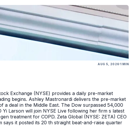
AUG 5, 2026
1 MIN
Stock Exchange (NYSE) provides a daily pre-market
ding begins. Ashley Mastronardi delivers the pre-market
of a deal in the Middle East. The Dow surpassed 54,000
Yi Larson will join NYSE Live following her firm s latest
ext-gen treatment for COPD. Zeta Global (NYSE: ZETA) CEO
says it posted its 20 th straight beat-and-raise quarter