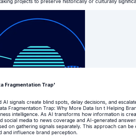
king projects to preserve historically or culturally signific
ata Fragmentation Trap'
I signals create blind spots, delay decisions, and escalate
Data Fragmentation Trap: Why More Data Isn t Helping Bra
iness intelligence. As AI transforms how information is cr
d social media to news coverage and AI-generated answers.
ed on gathering signals separately. This approach can be cos
and and influence brand perception.