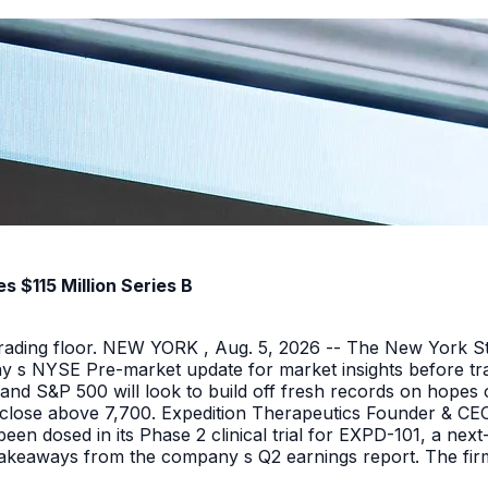
 $115 Million Series B
 trading floor. NEW YORK , Aug. 5, 2026 -- The New York 
y s NYSE Pre-market update for market insights before tra
nd S&P 500 will look to build off fresh records on hopes 
er close above 7,700. Expedition Therapeutics Founder & CEO 
been dosed in its Phase 2 clinical trial for EXPD-101, a n
 takeaways from the company s Q2 earnings report. The firm 