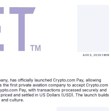
AUG 5, 2026
1 MIN
, has officially launched Crypto.com Pay, allowing
 the first private aviation company to accept Crypto.com
rypto.com Pay, with transactions processed securely and
 priced and settled in US Dollars (USD). The launch builds
 and culture.