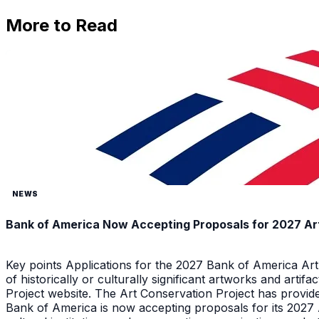
More to Read
NEWS
Bank of America Now Accepting Proposals for 2027 Ar
Key points Applications for the 2027 Bank of America Ar
of historically or culturally significant artworks and arti
Project website. The Art Conservation Project has provid
Bank of America is now accepting proposals for its 2027