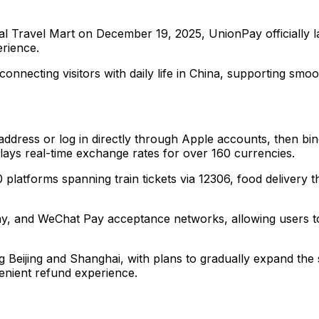
nal Travel Mart on December 19, 2025, UnionPay officially 
rience.
e connecting visitors with daily life in China, supporting 
l address or log in directly through Apple accounts, then bi
lays real-time exchange rates for over 160 currencies.
 platforms spanning train tickets via 12306, food deliver
pay, and WeChat Pay acceptance networks, allowing users t
ing Beijing and Shanghai, with plans to gradually expand the 
venient refund experience.