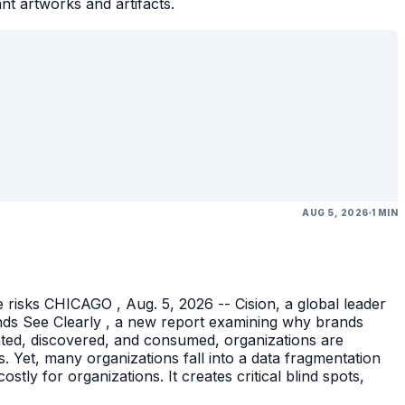
ant artworks and artifacts.
AUG 5, 2026
1 MIN
 risks CHICAGO , Aug. 5, 2026 -- Cision, a global leader
nds See Clearly , a new report examining why brands
eated, discovered, and consumed, organizations are
 Yet, many organizations fall into a data fragmentation
tly for organizations. It creates critical blind spots,