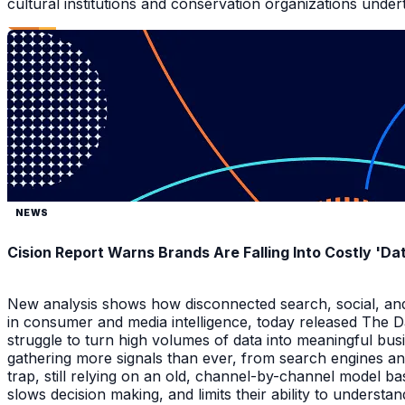
cultural institutions and conservation organizations underta
NEWS
Cision Report Warns Brands Are Falling Into Costly 'D
New analysis shows how disconnected search, social, and A
in consumer and media intelligence, today released The 
struggle to turn high volumes of data into meaningful bus
gathering more signals than ever, from search engines an
trap, still relying on an old, channel-by-channel model bas
slows decision making, and limits their ability to underst