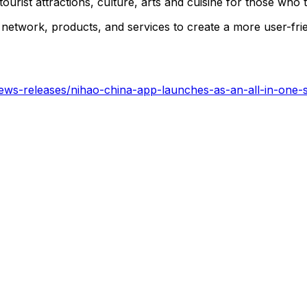
ourist attractions, culture, arts and cuisine for those who t
network, products, and services to create a more user-fri
ws-releases/nihao-china-app-launches-as-an-all-in-one-so