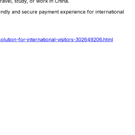
ravel, study, or work in China.
endly and secure payment experience for international
lution-for-international-visitors-302649206.html