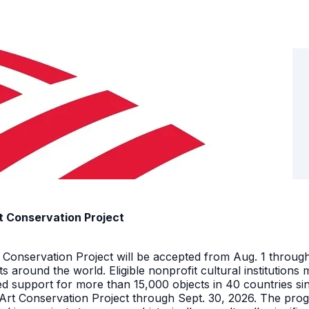
t Conservation Project
t Conservation Project will be accepted from Aug. 1 throu
facts around the world. Eligible nonprofit cultural instituti
ed support for more than 15,000 objects in 40 countries s
 Art Conservation Project through Sept. 30, 2026. The pro