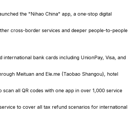
launched the "Nihao China" app, a one-stop digital
smoother cross-border services and deeper people-to-people
nd international bank cards including UnionPay, Visa, and
y through Meituan and Ele.me (Taobao Shangou), hotel
o scan all QR codes with one app in over 1,000 service
service to cover all tax refund scenarios for international