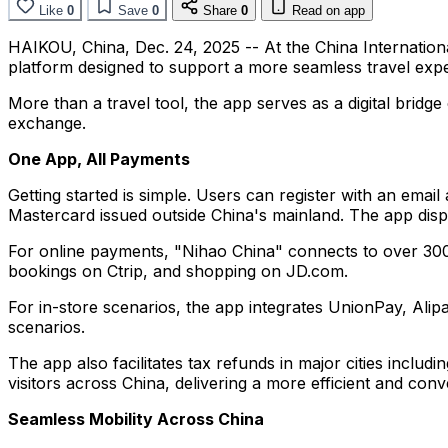
Like
0
Save
0
Share
0
Read on app
HAIKOU, China
,
Dec. 24, 2025
-- At the China Internatio
platform designed to support a more seamless travel expe
More than a travel tool, the app serves as a digital bridg
exchange.
One App, All Payments
Getting started is simple. Users can register with an emai
Mastercard issued outside China's mainland. The app disp
For online payments, "Nihao China" connects to over 300
bookings on Ctrip, and shopping on JD.com.
For in-store scenarios, the app integrates UnionPay, Ali
scenarios.
The app also facilitates tax refunds in major cities includ
visitors across China, delivering a more efficient and con
Seamless Mobility Across China