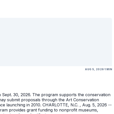
AUG 5, 2026
1 MIN
gh Sept. 30, 2026. The program supports the conservation
ons may submit proposals through the Art Conservation
ince launching in 2010. CHARLOTTE, N.C. , Aug. 5, 2026 --
gram provides grant funding to nonprofit museums,