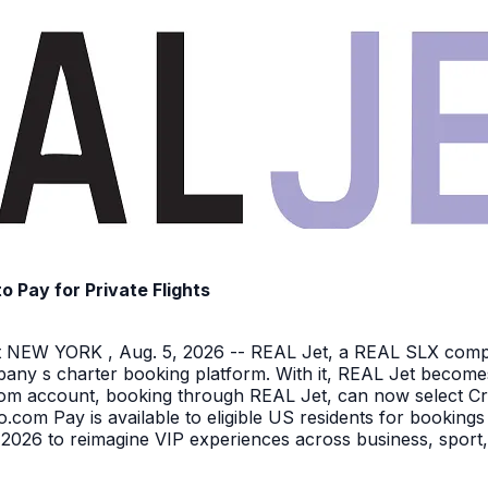
Pay for Private Flights
NEW YORK , Aug. 5, 2026 -- REAL Jet, a REAL SLX company
pany s charter booking platform. With it, REAL Jet becomes
o.com account, booking through REAL Jet, can now select C
o.com Pay is available to eligible US residents for bookings
026 to reimagine VIP experiences across business, sport,