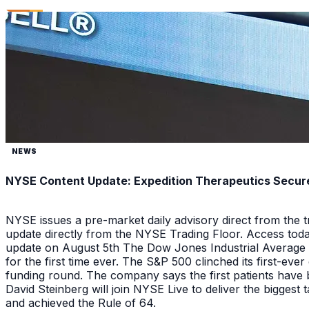
NEWS
NYSE Content Update: Expedition Therapeutics Secures
NYSE issues a pre-market daily advisory direct from the
update directly from the NYSE Trading Floor. Access toda
update on August 5th The Dow Jones Industrial Average a
for the first time ever. The S&P 500 clinched its first-ev
funding round. The company says the first patients have 
David Steinberg will join NYSE Live to deliver the biggest
and achieved the Rule of 64.