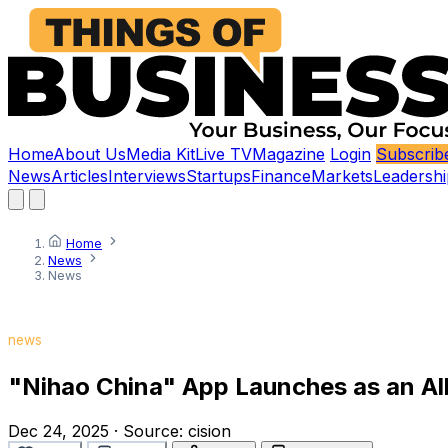
Home
About Us
Media Kit
Live TV
Magazine
Login
Subscrib
News
Articles
Interviews
Startups
Finance
Markets
Leadershi
Home
News
News
news
"Nihao China" App Launches as an All-
Dec 24, 2025
·
Source:
cision