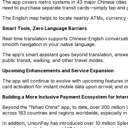
The app covers metro systems in 43 major Chinese cities
need to purchase separate transit cards—simply tap and 
The English map helps to locate nearby ATMs, currency e
Smart Tools, Zero Language Barriers
Real-time translation supports Chinese-English conversat
smooth navigation in your native language.
The app's smart assistant goes beyond translation, answer
public transit, walking, and other travel modes.
Upcoming Enhancements and Service Expansion
The app will continue to evolve with upcoming features in
card activation for instant mobile data upon arrival; an
Building a More Inclusive Payment Ecosystem for Inter
Beyond the "Nihao China" app, to date, over 200 million
across 183 countries and regions worldwide, especially in
In addition, UnionPay has introduced over 10 million Splen