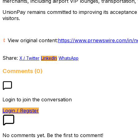
merchants, including airport VIP lounges, transportation, t
UnionPay remains committed to improving its acceptance 
visitors.
View original content:
https://www.prnewswire.com/in/ne
Share:
X / Twitter
LinkedIn
WhatsApp
Comments (0)
Login to join the conversation
Login / Register
No comments yet. Be the first to comment!