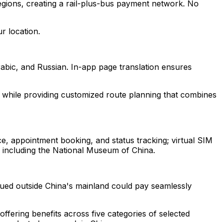
egions, creating a rail-plus-bus payment network. No
r location.
abic, and Russian. In-app page translation ensures
g while providing customized route planning that combines
ce, appointment booking, and status tracking; virtual SIM
s including the National Museum of China.
ued outside China's mainland could pay seamlessly
ffering benefits across five categories of selected