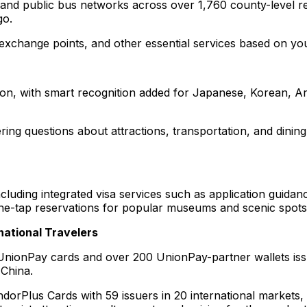
 and public bus networks across over 1,760 county-level r
go.
xchange points, and other essential services based on you
ion, with smart recognition added for Japanese, Korean, Ar
ing questions about attractions, transportation, and dinin
cluding integrated visa services such as application guidan
d one-tap reservations for popular museums and scenic spot
national Travelers
 UnionPay cards and over 200 UnionPay-partner wallets iss
 China.
dorPlus Cards with 59 issuers in 20 international markets, o