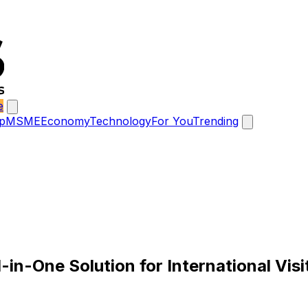
e
p
MSME
Economy
Technology
For You
Trending
in-One Solution for International Visi