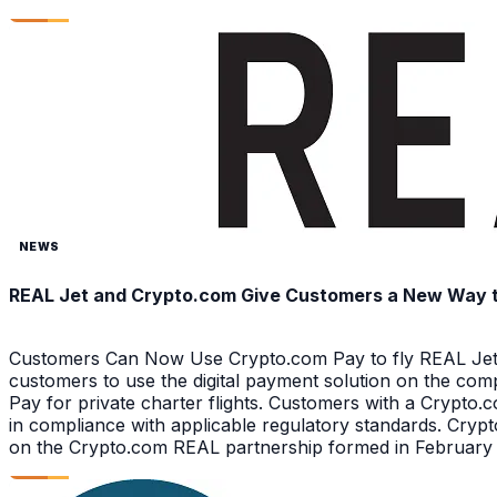
NEWS
REAL Jet and Crypto.com Give Customers a New Way to 
Customers Can Now Use Crypto.com Pay to fly REAL Jet 
customers to use the digital payment solution on the com
Pay for private charter flights. Customers with a Crypt
in compliance with applicable regulatory standards. Crypt
on the Crypto.com REAL partnership formed in February 2