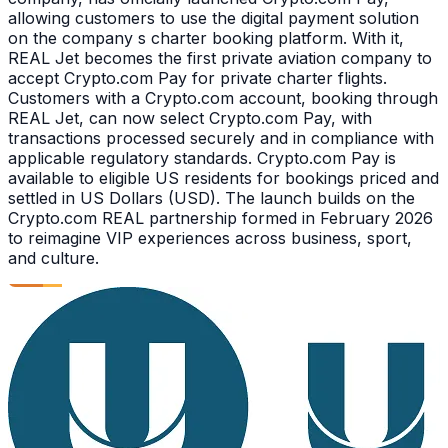
allowing customers to use the digital payment solution
on the company s charter booking platform. With it,
REAL Jet becomes the first private aviation company to
accept Crypto.com Pay for private charter flights.
Customers with a Crypto.com account, booking through
REAL Jet, can now select Crypto.com Pay, with
transactions processed securely and in compliance with
applicable regulatory standards. Crypto.com Pay is
available to eligible US residents for bookings priced and
settled in US Dollars (USD). The launch builds on the
Crypto.com REAL partnership formed in February 2026
to reimagine VIP experiences across business, sport,
and culture.