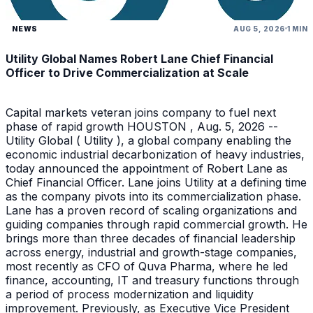
NEWS
AUG 5, 2026
1 MIN
Utility Global Names Robert Lane Chief Financial
Officer to Drive Commercialization at Scale
Capital markets veteran joins company to fuel next
phase of rapid growth HOUSTON , Aug. 5, 2026 --
Utility Global ( Utility ), a global company enabling the
economic industrial decarbonization of heavy industries,
today announced the appointment of Robert Lane as
Chief Financial Officer. Lane joins Utility at a defining time
as the company pivots into its commercialization phase.
Lane has a proven record of scaling organizations and
guiding companies through rapid commercial growth. He
brings more than three decades of financial leadership
across energy, industrial and growth-stage companies,
most recently as CFO of Quva Pharma, where he led
finance, accounting, IT and treasury functions through
a period of process modernization and liquidity
improvement. Previously, as Executive Vice President