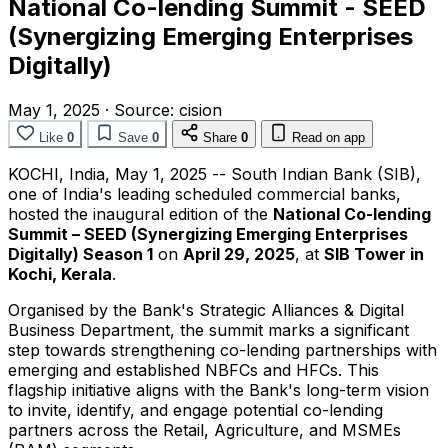
National Co-lending Summit - SEED
(Synergizing Emerging Enterprises
Digitally)
May 1, 2025
·
Source:
cision
Like
0
Save
0
Share
0
Read on app
KOCHI,
India
,
May 1, 2025
-- South Indian Bank (SIB),
one of
India's
leading scheduled commercial banks,
hosted the inaugural edition of the
National Co-lending
Summit – SEED (Synergizing Emerging Enterprises
Digitally) Season 1
on
April 29, 2025
, at
SIB Tower in
Kochi, Kerala
.
Organised by the Bank's Strategic Alliances & Digital
Business Department, the summit marks a significant
step towards strengthening co-lending partnerships with
emerging and established NBFCs and HFCs. This
flagship initiative aligns with the Bank's long-term vision
to invite, identify, and engage potential co-lending
partners across the Retail, Agriculture, and MSMEs