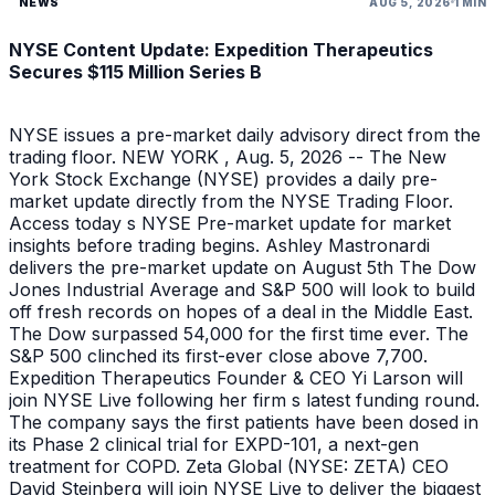
NEWS
AUG 5, 2026
1 MIN
NYSE Content Update: Expedition Therapeutics
Secures $115 Million Series B
NYSE issues a pre-market daily advisory direct from the
trading floor. NEW YORK , Aug. 5, 2026 -- The New
York Stock Exchange (NYSE) provides a daily pre-
market update directly from the NYSE Trading Floor.
Access today s NYSE Pre-market update for market
insights before trading begins. Ashley Mastronardi
delivers the pre-market update on August 5th The Dow
Jones Industrial Average and S&P 500 will look to build
off fresh records on hopes of a deal in the Middle East.
The Dow surpassed 54,000 for the first time ever. The
S&P 500 clinched its first-ever close above 7,700.
Expedition Therapeutics Founder & CEO Yi Larson will
join NYSE Live following her firm s latest funding round.
The company says the first patients have been dosed in
its Phase 2 clinical trial for EXPD-101, a next-gen
treatment for COPD. Zeta Global (NYSE: ZETA) CEO
David Steinberg will join NYSE Live to deliver the biggest