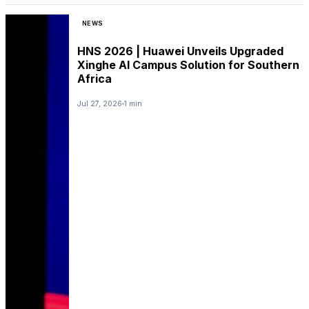
NEWS
HNS 2026 | Huawei Unveils Upgraded
Xinghe AI Campus Solution for Southern
Africa
Jul 27, 2026
1 min