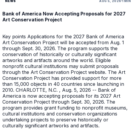
NEWS
AUG 5, 2026
1 MIN
Bank of America Now Accepting Proposals for 2027
Art Conservation Project
Key points Applications for the 2027 Bank of America
Art Conservation Project will be accepted from Aug. 1
through Sept. 30, 2026. The program supports the
conservation of historically or culturally significant
artworks and artifacts around the world. Eligible
nonprofit cultural institutions may submit proposals
through the Art Conservation Project website. The Art
Conservation Project has provided support for more
than 15,000 objects in 40 countries since launching in
2010. CHARLOTTE, N.C. , Aug. 5, 2026 -- Bank of
America is now accepting proposals for its 2027 Art
Conservation Project through Sept. 30, 2026. The
program provides grant funding to nonprofit museums,
cultural institutions and conservation organizations
undertaking projects to preserve historically or
culturally significant artworks and artifacts.