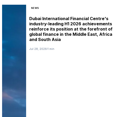
NEWS
Dubai International Financial Centre's
industry-leading H1 2026 achievements
reinforce its position at the forefront of
global finance in the Middle East, Africa
and South Asia
Jul 28, 2026
1 min