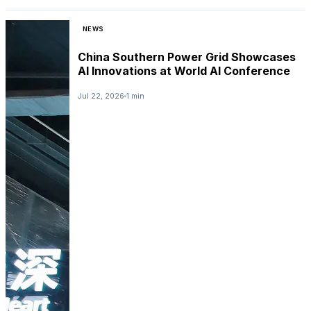
NEWS
China Southern Power Grid Showcases
AI Innovations at World AI Conference
Jul 22, 2026
1 min