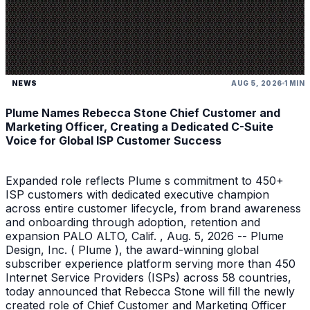
NEWS
AUG 5, 2026
1 MIN
Plume Names Rebecca Stone Chief Customer and
Marketing Officer, Creating a Dedicated C-Suite
Voice for Global ISP Customer Success
Expanded role reflects Plume s commitment to 450+
ISP customers with dedicated executive champion
across entire customer lifecycle, from brand awareness
and onboarding through adoption, retention and
expansion PALO ALTO, Calif. , Aug. 5, 2026 -- Plume
Design, Inc. ( Plume ), the award-winning global
subscriber experience platform serving more than 450
Internet Service Providers (ISPs) across 58 countries,
today announced that Rebecca Stone will fill the newly
created role of Chief Customer and Marketing Officer