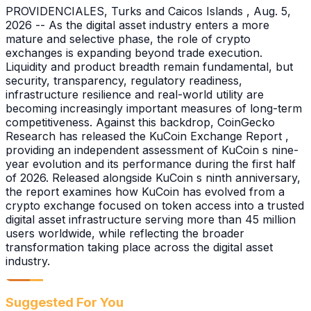
PROVIDENCIALES, Turks and Caicos Islands , Aug. 5,
2026 -- As the digital asset industry enters a more
mature and selective phase, the role of crypto
exchanges is expanding beyond trade execution.
Liquidity and product breadth remain fundamental, but
security, transparency, regulatory readiness,
infrastructure resilience and real-world utility are
becoming increasingly important measures of long-term
competitiveness. Against this backdrop, CoinGecko
Research has released the KuCoin Exchange Report ,
providing an independent assessment of KuCoin s nine-
year evolution and its performance during the first half
of 2026. Released alongside KuCoin s ninth anniversary,
the report examines how KuCoin has evolved from a
crypto exchange focused on token access into a trusted
digital asset infrastructure serving more than 45 million
users worldwide, while reflecting the broader
transformation taking place across the digital asset
industry.
Suggested For You