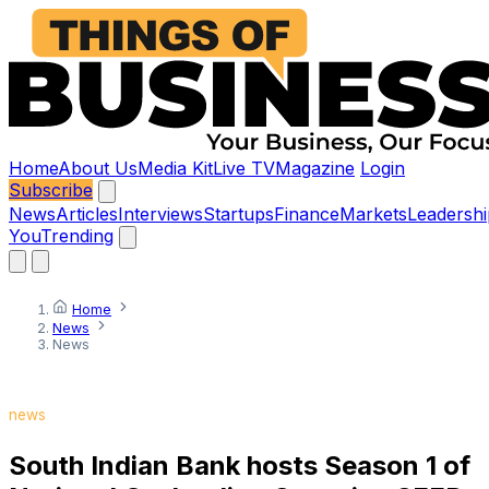
Home
About Us
Media Kit
Live TV
Magazine
Login
Subscribe
News
Articles
Interviews
Startups
Finance
Markets
Leadershi
You
Trending
Home
News
News
news
South Indian Bank hosts Season 1 of