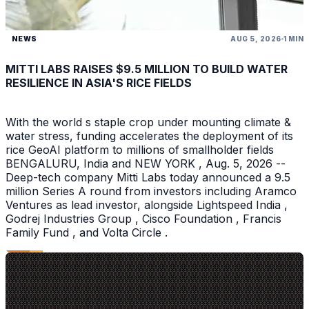
NEWS
AUG 5, 2026
1 MIN
MITTI LABS RAISES $9.5 MILLION TO BUILD WATER
RESILIENCE IN ASIA'S RICE FIELDS
With the world s staple crop under mounting climate &
water stress, funding accelerates the deployment of its
rice GeoAI platform to millions of smallholder fields
BENGALURU, India and NEW YORK , Aug. 5, 2026 --
Deep-tech company Mitti Labs today announced a 9.5
million Series A round from investors including Aramco
Ventures as lead investor, alongside Lightspeed India ,
Godrej Industries Group , Cisco Foundation , Francis
Family Fund , and Volta Circle .