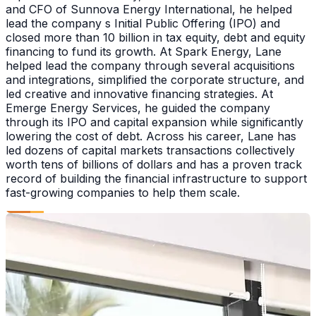
and CFO of Sunnova Energy International, he helped
lead the company s Initial Public Offering (IPO) and
closed more than 10 billion in tax equity, debt and equity
financing to fund its growth. At Spark Energy, Lane
helped lead the company through several acquisitions
and integrations, simplified the corporate structure, and
led creative and innovative financing strategies. At
Emerge Energy Services, he guided the company
through its IPO and capital expansion while significantly
lowering the cost of debt. Across his career, Lane has
led dozens of capital markets transactions collectively
worth tens of billions of dollars and has a proven track
record of building the financial infrastructure to support
fast-growing companies to help them scale.