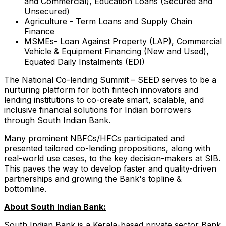
and Commercial), Education Loans (Secured and
Unsecured)
Agriculture - Term Loans and Supply Chain
Finance
MSMEs- Loan Against Property (LAP), Commercial
Vehicle & Equipment Financing (New and Used),
Equated Daily Instalments (EDI)
The National Co-lending Summit – SEED serves to be a
nurturing platform for both fintech innovators and
lending institutions to co-create smart, scalable, and
inclusive financial solutions for Indian borrowers
through South Indian Bank.
Many prominent NBFCs/HFCs participated and
presented tailored co-lending propositions, along with
real-world use cases, to the key decision-makers at SIB.
This paves the way to develop faster and quality-driven
partnerships and growing the Bank's topline &
bottomline.
About South Indian Bank:
South Indian Bank is a Kerala-based private sector Bank