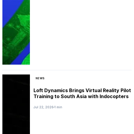
NEWS
Loft Dynamics Brings Virtual Reality Pilot
Training to South Asia with Indocopters
Jul 22, 2026
1 min