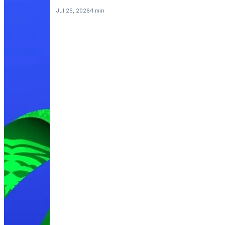
Jul 25, 2026
1 min