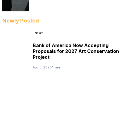
Newly Posted
NEWS
Bank of America Now Accepting
Proposals for 2027 Art Conservation
Project
Aug 5, 2026
1 min