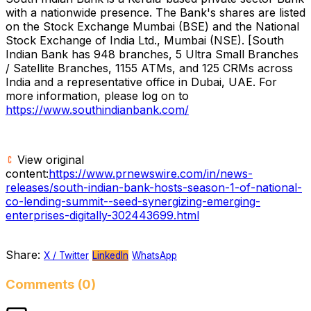
with a nationwide presence. The Bank's shares are listed
on the Stock Exchange Mumbai (BSE) and the National
Stock Exchange of India Ltd.,
Mumbai
(NSE). [South
Indian Bank has 948 branches, 5 Ultra Small Branches
/ Satellite Branches, 1155 ATMs, and 125 CRMs across
India
and a representative office in
Dubai
, UAE. For
more information, please log on to
https://www.southindianbank.com/
View original
content:
https://www.prnewswire.com/in/news-
releases/south-indian-bank-hosts-season-1-of-national-
co-lending-summit--seed-synergizing-emerging-
enterprises-digitally-302443699.html
Share:
X / Twitter
LinkedIn
WhatsApp
Comments (0)