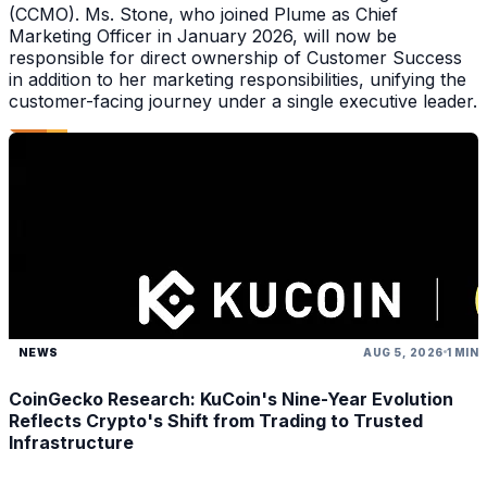
(CCMO). Ms. Stone, who joined Plume as Chief
Marketing Officer in January 2026, will now be
responsible for direct ownership of Customer Success
in addition to her marketing responsibilities, unifying the
customer-facing journey under a single executive leader.
NEWS
AUG 5, 2026
1 MIN
CoinGecko Research: KuCoin's Nine-Year Evolution
Reflects Crypto's Shift from Trading to Trusted
Infrastructure