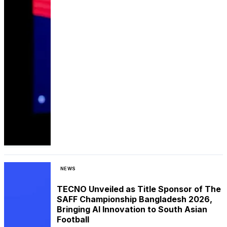
NEWS
TECNO Unveiled as Title Sponsor of The
SAFF Championship Bangladesh 2026,
Bringing AI Innovation to South Asian
Football