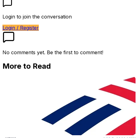
Login to join the conversation
Login / Register
No comments yet. Be the first to comment!
More to Read