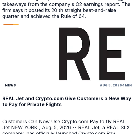
takeaways from the company s Q2 earnings report. The
firm says it posted its 20 th straight beat-and-raise
quarter and achieved the Rule of 64.
NEWS
AUG 5, 2026
1 MIN
REAL Jet and Crypto.com Give Customers a New Way
to Pay for Private Flights
Customers Can Now Use Crypto.com Pay to fly REAL
Jet NEW YORK , Aug. 5, 2026 -- REAL Jet, a REAL SLX
company, has officially launched Crypto.com Pay,