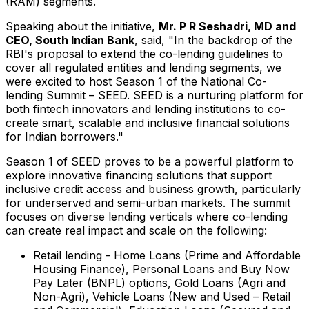
(RAM) segments.
Speaking about the initiative,
Mr. P R Seshadri, MD and
CEO, South Indian Bank
, said, "In the backdrop of the
RBI's proposal to extend the co-lending guidelines to
cover all regulated entities and lending segments, we
were excited to host Season 1 of the National Co-
lending Summit – SEED. SEED is a nurturing platform for
both fintech innovators and lending institutions to co-
create smart, scalable and inclusive financial solutions
for Indian borrowers."
Season 1 of SEED proves to be a powerful platform to
explore innovative financing solutions that support
inclusive credit access and business growth, particularly
for underserved and semi-urban markets. The summit
focuses on diverse lending verticals where co-lending
can create real impact and scale on the following:
Retail lending - Home Loans (Prime and Affordable
Housing Finance), Personal Loans and Buy Now
Pay Later (BNPL) options, Gold Loans (Agri and
Non-Agri), Vehicle Loans (New and Used – Retail