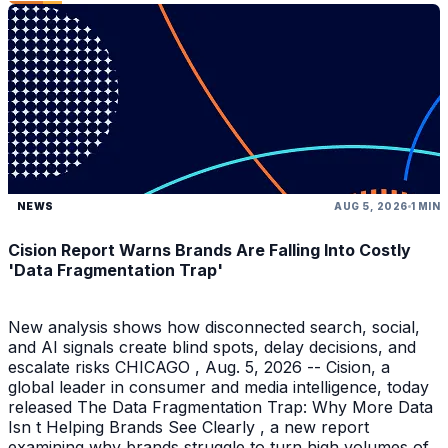
NEWS
AUG 5, 2026
1 MIN
Cision Report Warns Brands Are Falling Into Costly
'Data Fragmentation Trap'
New analysis shows how disconnected search, social,
and AI signals create blind spots, delay decisions, and
escalate risks CHICAGO , Aug. 5, 2026 -- Cision, a
global leader in consumer and media intelligence, today
released The Data Fragmentation Trap: Why More Data
Isn t Helping Brands See Clearly , a new report
examining why brands struggle to turn high volumes of