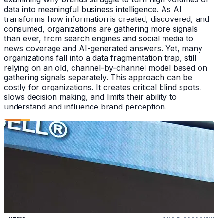
data into meaningful business intelligence. As AI
transforms how information is created, discovered, and
consumed, organizations are gathering more signals
than ever, from search engines and social media to
news coverage and AI-generated answers. Yet, many
organizations fall into a data fragmentation trap, still
relying on an old, channel-by-channel model based on
gathering signals separately. This approach can be
costly for organizations. It creates critical blind spots,
slows decision making, and limits their ability to
understand and influence brand perception.