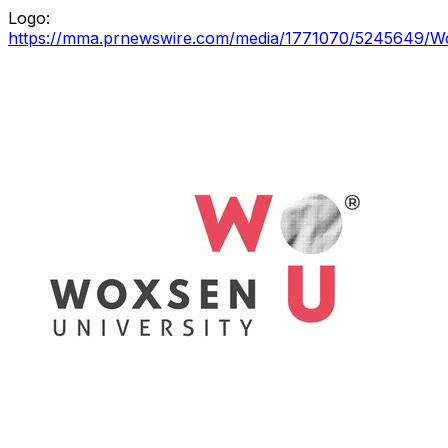
Logo:
https://mma.prnewswire.com/media/1771070/5245649/Wo