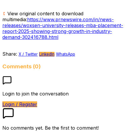
View original content to download
multimedia:
https://www.prnewswire.com/in/news-
releases/woxsen-university-releases-mba-placement-
report-2025-showing-strong-growth-in-industry-
demand-302416788.html
Share:
X / Twitter
LinkedIn
WhatsApp
Comments (0)
Login to join the conversation
Login / Register
No comments yet. Be the first to comment!