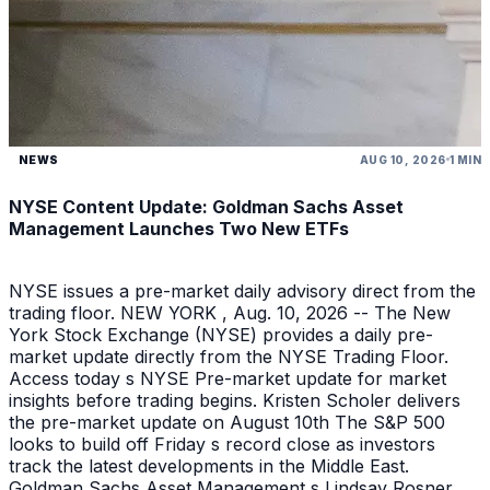
NEWS
AUG 10, 2026
1 MIN
NYSE Content Update: Goldman Sachs Asset
Management Launches Two New ETFs
NYSE issues a pre-market daily advisory direct from the
trading floor. NEW YORK , Aug. 10, 2026 -- The New
York Stock Exchange (NYSE) provides a daily pre-
market update directly from the NYSE Trading Floor.
Access today s NYSE Pre-market update for market
insights before trading begins. Kristen Scholer delivers
the pre-market update on August 10th The S&P 500
looks to build off Friday s record close as investors
track the latest developments in the Middle East.
Goldman Sachs Asset Management s Lindsay Rosner