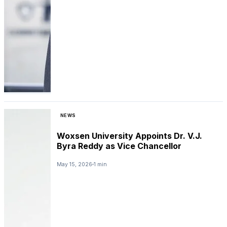
NEWS
Woxsen University Appoints Dr. V.J.
Byra Reddy as Vice Chancellor
May 15, 2026
1 min