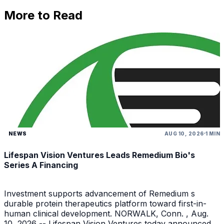
More to Read
NEWS
AUG 10, 2026
1 MIN
Lifespan Vision Ventures Leads Remedium Bio's
Series A Financing
Investment supports advancement of Remedium s
durable protein therapeutics platform toward first-in-
human clinical development. NORWALK, Conn. , Aug.
10, 2026 -- Lifespan Vision Ventures today announced