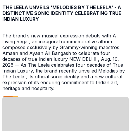
THE LEELA UNVEILS 'MELODIES BY THE LEELA' - A
DISTINCTIVE SONIC IDENTITY CELEBRATING TRUE
INDIAN LUXURY
The brand s new musical expression debuts with A
Living Raga , an inaugural commemorative album
composed exclusively by Grammy-winning maestros
Amaan and Ayaan Ali Bangash to celebrate four
decades of true Indian luxury NEW DELHI , Aug. 10,
2026 -- As The Leela celebrates four decades of True
Indian Luxury, the brand recently unveiled Melodies by
The Leela , its official sonic identity and a new cultural
expression of its enduring commitment to Indian art,
heritage and hospitality.