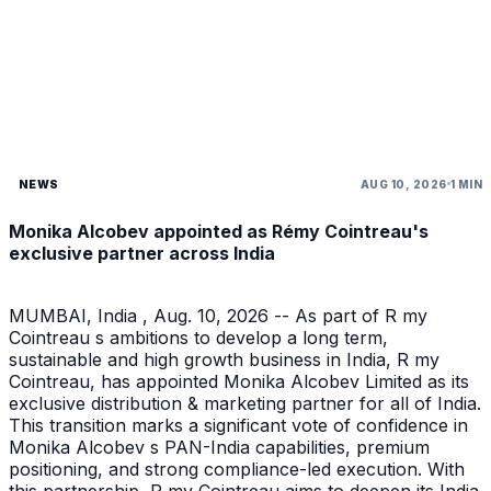
NEWS
AUG 10, 2026
1 MIN
Monika Alcobev appointed as Rémy Cointreau's
exclusive partner across India
MUMBAI, India , Aug. 10, 2026 -- As part of R my
Cointreau s ambitions to develop a long term,
sustainable and high growth business in India, R my
Cointreau, has appointed Monika Alcobev Limited as its
exclusive distribution & marketing partner for all of India.
This transition marks a significant vote of confidence in
Monika Alcobev s PAN-India capabilities, premium
positioning, and strong compliance-led execution. With