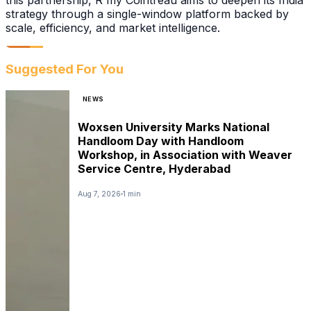
this partnership, R my Cointreau aims to deepen its India
strategy through a single-window platform backed by
scale, efficiency, and market intelligence.
Suggested For You
NEWS
Woxsen University Marks National
Handloom Day with Handloom
Workshop, in Association with Weaver
Service Centre, Hyderabad
Aug 7, 2026
1 min