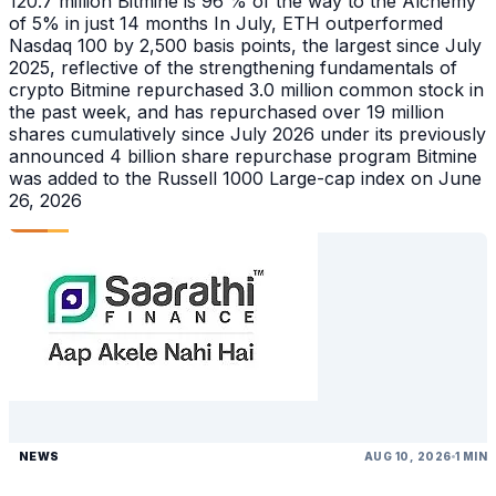
120.7 million Bitmine is 96 % of the way to the Alchemy
of 5% in just 14 months In July, ETH outperformed
Nasdaq 100 by 2,500 basis points, the largest since July
2025, reflective of the strengthening fundamentals of
crypto Bitmine repurchased 3.0 million common stock in
the past week, and has repurchased over 19 million
shares cumulatively since July 2026 under its previously
announced 4 billion share repurchase program Bitmine
was added to the Russell 1000 Large-cap index on June
26, 2026
NEWS
AUG 10, 2026
1 MIN