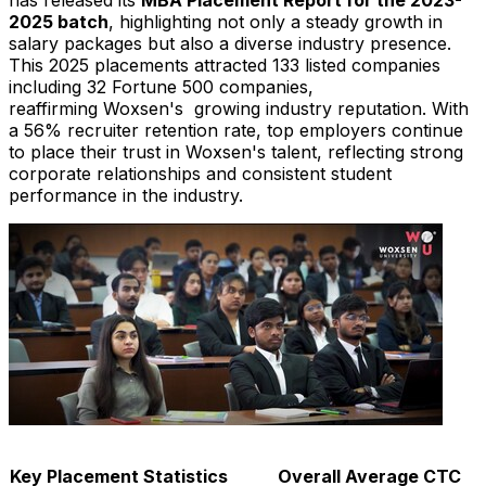
2025 batch
, highlighting not only a steady growth in
salary packages but also a diverse industry presence.
This 2025 placements attracted 133 listed companies
including 32 Fortune 500 companies,
reaffirming Woxsen's growing industry reputation. With
a 56% recruiter retention rate, top employers continue
to place their trust in Woxsen's talent, reflecting strong
corporate relationships and consistent student
performance in the industry.
Key Placement Statistics
Overall Average CTC