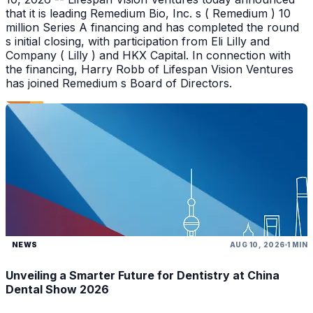
that it is leading Remedium Bio, Inc. s ( Remedium ) 10
million Series A financing and has completed the round
s initial closing, with participation from Eli Lilly and
Company ( Lilly ) and HKX Capital. In connection with
the financing, Harry Robb of Lifespan Vision Ventures
has joined Remedium s Board of Directors.
NEWS
AUG 10, 2026
1 MIN
Unveiling a Smarter Future for Dentistry at China
Dental Show 2026