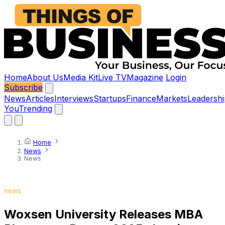
Home
About Us
Media Kit
Live TV
Magazine
Login
Subscribe
News
Articles
Interviews
Startups
Finance
Markets
Leadershi
You
Trending
Home
News
News
news
Woxsen University Releases MBA