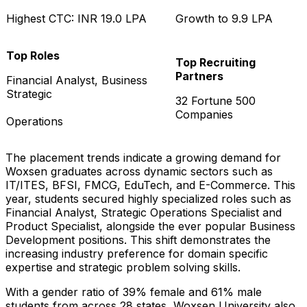
Highest CTC: INR 19.0 LPA
Growth to 9.9 LPA
Top Roles
Top Recruiting
Partners
Financial Analyst, Business
Strategic
32 Fortune 500
Companies
Operations
The placement trends indicate a growing demand for
Woxsen graduates across dynamic sectors such as
IT/ITES, BFSI, FMCG, EduTech, and E-Commerce. This
year, students secured highly specialized roles such as
Financial Analyst, Strategic Operations Specialist and
Product Specialist, alongside the ever popular Business
Development positions. This shift demonstrates the
increasing industry preference for domain specific
expertise and strategic problem solving skills.
With a gender ratio of 39% female and 61% male
students from across 28 states, Woxsen University also