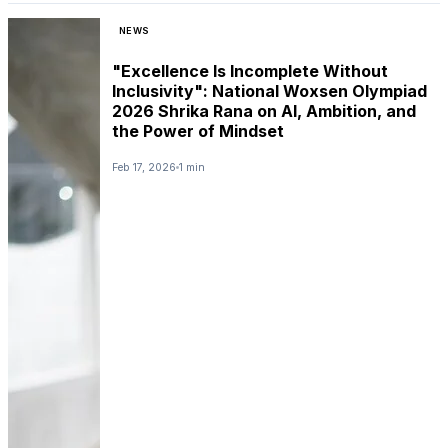
NEWS
"Excellence Is Incomplete Without
Inclusivity": National Woxsen Olympiad
2026 Shrika Rana on AI, Ambition, and
the Power of Mindset
Feb 17, 2026
1 min