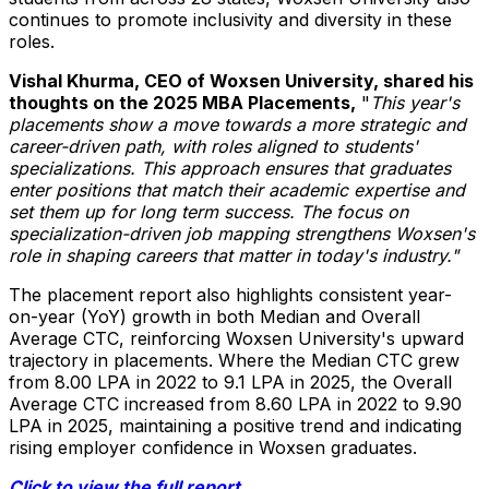
continues to promote inclusivity and diversity in these
roles.
Vishal Khurma
, CEO of Woxsen University, shared his
thoughts on the 2025 MBA Placements,
"
This year's
placements show a move towards a more strategic and
career-driven path, with roles aligned to students'
specializations. This approach ensures that graduates
enter positions that match their academic expertise and
set them up for long term success. The focus on
specialization-driven job mapping strengthens Woxsen's
role in shaping careers that matter in today's industry."
The placement report also highlights consistent year-
on-year (YoY) growth in both Median and Overall
Average CTC, reinforcing Woxsen University's upward
trajectory in placements. Where the Median CTC grew
from 8.00 LPA in 2022 to 9.1 LPA in 2025, the Overall
Average CTC increased from 8.60 LPA in 2022 to 9.90
LPA in 2025, maintaining a positive trend and indicating
rising employer confidence in Woxsen graduates.
Click to view the full report.