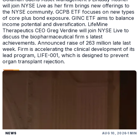
will join NYSE Live as her firm brings new offerings to
the NYSE community. GCPB ETF focuses on new types
of core plus bond exposure. GINC ETF aims to balance
income potential and diversification. LifeMine
Therapeutics CEO Greg Verdine will join NYSE Live to
discuss the biopharmaceutical firm s latest
achievements. Announced raise of 263 million late last
week. Firm is accelerating the clinical development of its
lead program, LIFE-001, which is designed to prevent
organ transplant rejection.
NEWS
AUG 10, 2026
1 MIN