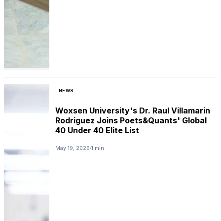
NEWS
Woxsen University's Dr. Raul Villamarin
Rodriguez Joins Poets&Quants' Global
40 Under 40 Elite List
May 19, 2026
1 min