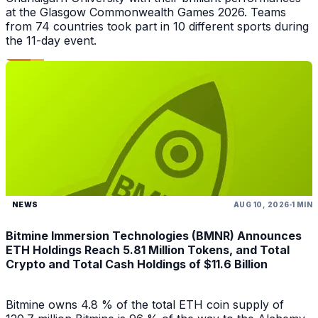
at the Glasgow Commonwealth Games 2026. Teams
from 74 countries took part in 10 different sports during
the 11-day event.
NEWS
AUG 10, 2026
1 MIN
Bitmine Immersion Technologies (BMNR) Announces
ETH Holdings Reach 5.81 Million Tokens, and Total
Crypto and Total Cash Holdings of $11.6 Billion
Bitmine owns 4.8 % of the total ETH coin supply of