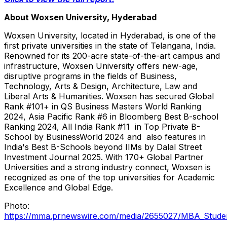
About Woxsen University,
Hyderabad
Woxsen University, located in
Hyderabad
, is one of the
first private universities in the state of Telangana,
India
.
Renowned for its 200-acre state-of-the-art campus and
infrastructure, Woxsen University offers new-age,
disruptive programs in the fields of Business,
Technology, Arts & Design, Architecture, Law and
Liberal Arts & Humanities. Woxsen has secured Global
Rank #101+ in QS Business Masters World Ranking
2024, Asia Pacific Rank #6 in Bloomberg Best B-school
Ranking 2024, All India Rank #11 in Top Private B-
School by BusinessWorld 2024 and also features in
India's
Best B-Schools beyond IIMs by Dalal Street
Investment Journal 2025. With 170+ Global Partner
Universities and a strong industry connect, Woxsen is
recognized as one of the top universities for Academic
Excellence and Global Edge.
Photo:
https://mma.prnewswire.com/media/2655027/MBA_Student