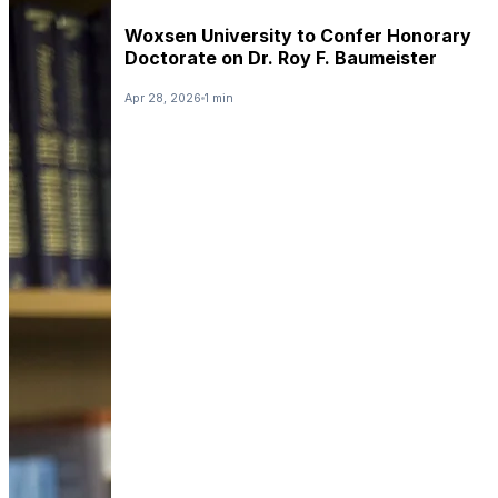
Woxsen University to Confer Honorary
Doctorate on Dr. Roy F. Baumeister
Apr 28, 2026
1 min