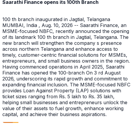
Saarathi Finance opens its 100th Branch
100 th branch inaugurated in Jagtial, Telangana
MUMBAI, India , Aug. 10, 2026 -- Saarathi Finance, an
MSME-focused NBFC, recently announced the opening
of its landmark 100 th branch in Jagtial, Telangana. The
new branch will strengthen the company s presence
across northern Telangana and enhance access to
timely, customer-centric financial solutions for MSMEs,
entrepreneurs, and small business owners in the region.
Having commenced operations in April 2025, Saarathi
Finance has opened the 100-branch On 3 rd August
2026, underscoring its rapid growth and commitment to
expanding financial inclusion. The MSME-focused NBFC
provides Loan Against Property (LAP) solutions with
ticket sizes ranging from Rs. 5 lakh to Rs. 35 lakh,
helping small businesses and entrepreneurs unlock the
value of their assets to fuel growth, enhance working
capital, and achieve their business aspirations.