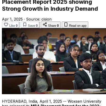
Placement Report 2025 showing
Strong Growth in Industry Demand
Apr 1, 2025
·
Source:
cision
Like
0
Save
0
Share
0
Read on app
HYDERABAD, India
,
April 1, 2025
-- Woxsen University
has released its
MBA Placement Report for the 2023-