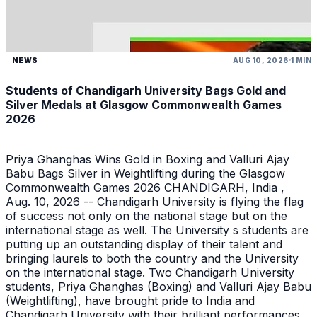
NEWS
AUG 10, 2026
1 MIN
Students of Chandigarh University Bags Gold and
Silver Medals at Glasgow Commonwealth Games
2026
Priya Ghanghas Wins Gold in Boxing and Valluri Ajay
Babu Bags Silver in Weightlifting during the Glasgow
Commonwealth Games 2026 CHANDIGARH, India ,
Aug. 10, 2026 -- Chandigarh University is flying the flag
of success not only on the national stage but on the
international stage as well. The University s students are
putting up an outstanding display of their talent and
bringing laurels to both the country and the University
on the international stage. Two Chandigarh University
students, Priya Ghanghas (Boxing) and Valluri Ajay Babu
(Weightlifting), have brought pride to India and
Chandigarh University with their brilliant performances