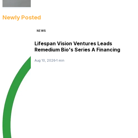
Newly Posted
NEWS
Lifespan Vision Ventures Leads
Remedium Bio's Series A Financing
Aug 10, 2026
1 min