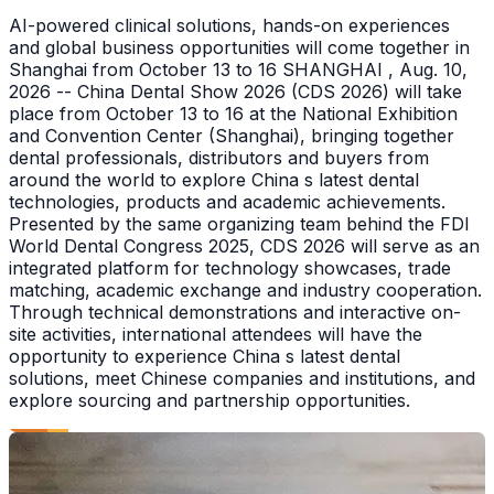
AI-powered clinical solutions, hands-on experiences
and global business opportunities will come together in
Shanghai from October 13 to 16 SHANGHAI , Aug. 10,
2026 -- China Dental Show 2026 (CDS 2026) will take
place from October 13 to 16 at the National Exhibition
and Convention Center (Shanghai), bringing together
dental professionals, distributors and buyers from
around the world to explore China s latest dental
technologies, products and academic achievements.
Presented by the same organizing team behind the FDI
World Dental Congress 2025, CDS 2026 will serve as an
integrated platform for technology showcases, trade
matching, academic exchange and industry cooperation.
Through technical demonstrations and interactive on-
site activities, international attendees will have the
opportunity to experience China s latest dental
solutions, meet Chinese companies and institutions, and
explore sourcing and partnership opportunities.