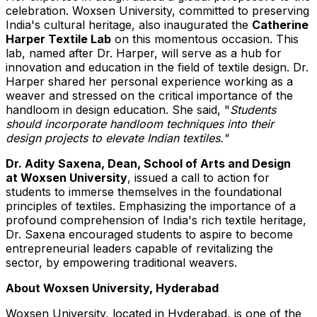
celebration. Woxsen University, committed to preserving
India's
cultural heritage, also inaugurated the
Catherine
Harper Textile Lab
on this momentous occasion. This
lab, named after Dr. Harper, will serve as a hub for
innovation and education in the field of textile design. Dr.
Harper shared her personal experience working as a
weaver and stressed on the critical importance of
the
handloom in design education. She said, "
Students
should incorporate handloom techniques into their
design projects to elevate Indian textiles."
Dr.
Adity Saxena
, Dean, School of Arts and Design
at Woxsen University
, issued a call to action for
students to immerse themselves in the foundational
principles of textiles. Emphasizing the importance of a
profound comprehension of
India's
rich textile heritage,
Dr. Saxena encouraged students to aspire to become
entrepreneurial leaders capable of revitalizing the
sector, by empowering traditional weavers.
About Woxsen University,
Hyderabad
Woxsen University, located in
Hyderabad
, is one of the