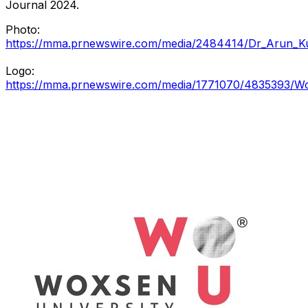
Journal 2024.
Photo:
https://mma.prnewswire.com/media/2484414/Dr_Arun_K
Logo:
https://mma.prnewswire.com/media/1771070/4835393/Wox