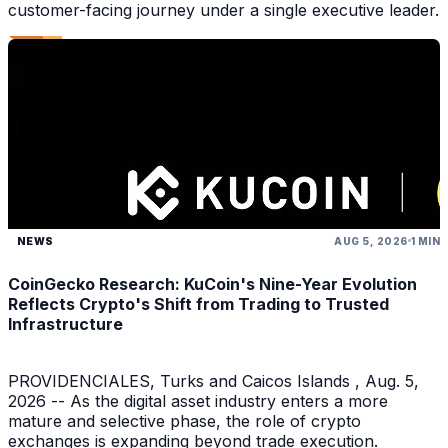
customer-facing journey under a single executive leader.
NEWS
AUG 5, 2026
1 MIN
CoinGecko Research: KuCoin's Nine-Year Evolution
Reflects Crypto's Shift from Trading to Trusted
Infrastructure
PROVIDENCIALES, Turks and Caicos Islands , Aug. 5,
2026 -- As the digital asset industry enters a more
mature and selective phase, the role of crypto
exchanges is expanding beyond trade execution.