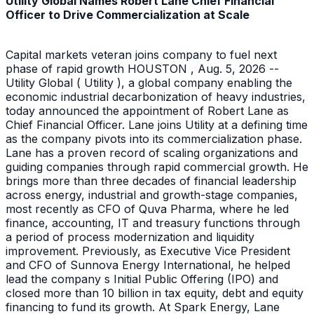
Utility Global Names Robert Lane Chief Financial
Officer to Drive Commercialization at Scale
Capital markets veteran joins company to fuel next
phase of rapid growth HOUSTON , Aug. 5, 2026 --
Utility Global ( Utility ), a global company enabling the
economic industrial decarbonization of heavy industries,
today announced the appointment of Robert Lane as
Chief Financial Officer. Lane joins Utility at a defining time
as the company pivots into its commercialization phase.
Lane has a proven record of scaling organizations and
guiding companies through rapid commercial growth. He
brings more than three decades of financial leadership
across energy, industrial and growth-stage companies,
most recently as CFO of Quva Pharma, where he led
finance, accounting, IT and treasury functions through
a period of process modernization and liquidity
improvement. Previously, as Executive Vice President
and CFO of Sunnova Energy International, he helped
lead the company s Initial Public Offering (IPO) and
closed more than 10 billion in tax equity, debt and equity
financing to fund its growth. At Spark Energy, Lane