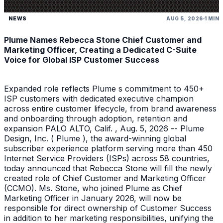
NEWS
AUG 5, 2026
1 MIN
Plume Names Rebecca Stone Chief Customer and
Marketing Officer, Creating a Dedicated C-Suite
Voice for Global ISP Customer Success
Expanded role reflects Plume s commitment to 450+
ISP customers with dedicated executive champion
across entire customer lifecycle, from brand awareness
and onboarding through adoption, retention and
expansion PALO ALTO, Calif. , Aug. 5, 2026 -- Plume
Design, Inc. ( Plume ), the award-winning global
subscriber experience platform serving more than 450
Internet Service Providers (ISPs) across 58 countries,
today announced that Rebecca Stone will fill the newly
created role of Chief Customer and Marketing Officer
(CCMO). Ms. Stone, who joined Plume as Chief
Marketing Officer in January 2026, will now be
responsible for direct ownership of Customer Success
in addition to her marketing responsibilities, unifying the