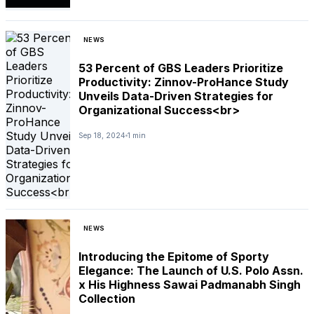
NEWS
53 Percent of GBS Leaders Prioritize
Productivity: Zinnov-ProHance Study
Unveils Data-Driven Strategies for
Organizational Success<br>
Sep 18, 2024
1 min
NEWS
Introducing the Epitome of Sporty
Elegance: The Launch of U.S. Polo Assn.
x His Highness Sawai Padmanabh Singh
Collection