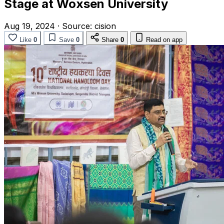
Stage at Woxsen University
Aug 19, 2024
·
Source:
cision
Like
0
Save
0
Share
0
Read on app