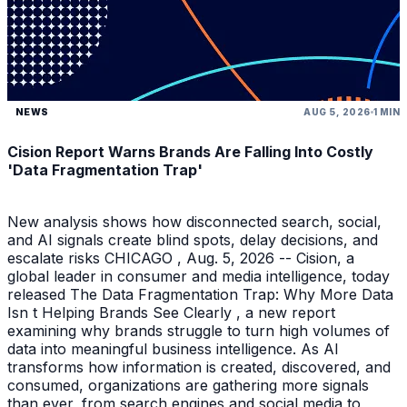
NEWS
AUG 5, 2026
1 MIN
Cision Report Warns Brands Are Falling Into Costly
'Data Fragmentation Trap'
New analysis shows how disconnected search, social,
and AI signals create blind spots, delay decisions, and
escalate risks CHICAGO , Aug. 5, 2026 -- Cision, a
global leader in consumer and media intelligence, today
released The Data Fragmentation Trap: Why More Data
Isn t Helping Brands See Clearly , a new report
examining why brands struggle to turn high volumes of
data into meaningful business intelligence. As AI
transforms how information is created, discovered, and
consumed, organizations are gathering more signals
than ever, from search engines and social media to