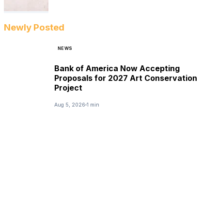
Newly Posted
NEWS
Bank of America Now Accepting
Proposals for 2027 Art Conservation
Project
Aug 5, 2026
1 min