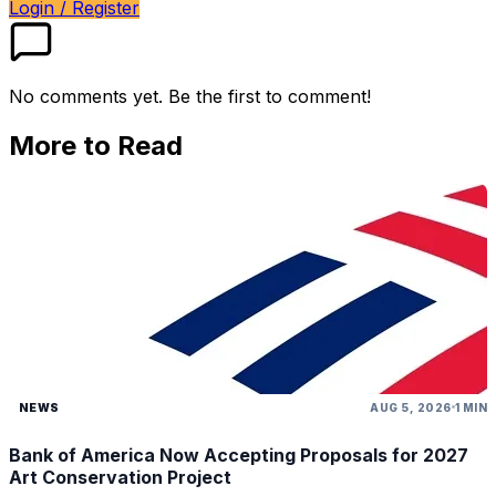
Login / Register
No comments yet. Be the first to comment!
More to Read
NEWS
AUG 5, 2026
1 MIN
Bank of America Now Accepting Proposals for 2027
Art Conservation Project