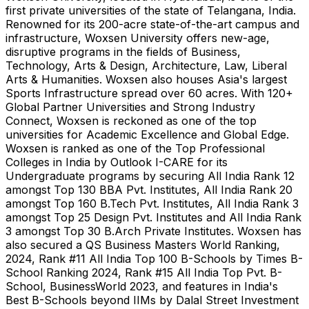
first private universities of the state of Telangana,
India
.
Renowned for its 200-acre state-of-the-art campus and
infrastructure, Woxsen University offers new-age,
disruptive programs in the fields of Business,
Technology, Arts & Design, Architecture, Law, Liberal
Arts & Humanities. Woxsen also houses
Asia's
largest
Sports Infrastructure spread over 60 acres. With 120+
Global Partner Universities and Strong Industry
Connect, Woxsen is reckoned as one of the top
universities for Academic Excellence and Global Edge.
Woxsen is ranked as one of the Top Professional
Colleges in
India
by Outlook I-CARE for its
Undergraduate programs by securing All India Rank 12
amongst Top 130 BBA Pvt. Institutes, All India Rank 20
amongst Top
160 B
.Tech Pvt. Institutes, All India Rank 3
amongst Top 25 Design Pvt. Institutes and All India Rank
3 amongst Top
30 B
.Arch Private Institutes. Woxsen has
also secured a QS Business Masters World Ranking,
2024, Rank #11 All India Top
100 B
-Schools by Times B-
School Ranking 2024, Rank #15 All India Top Pvt. B-
School, BusinessWorld 2023, and features in
India's
Best B-Schools beyond IIMs by Dalal Street Investment