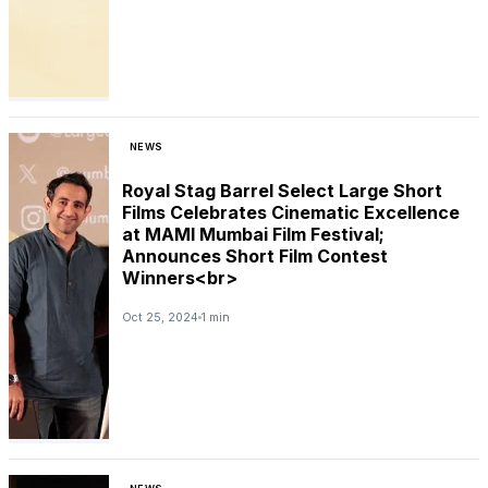
NEWS
Royal Stag Barrel Select Large Short
Films Celebrates Cinematic Excellence
at MAMI Mumbai Film Festival;
Announces Short Film Contest
Winners<br>
Oct 25, 2024
1 min