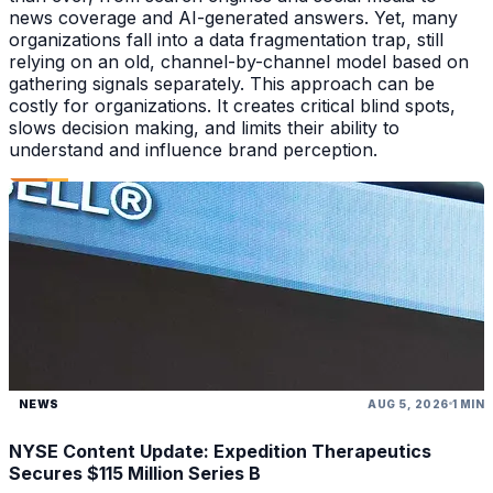
news coverage and AI-generated answers. Yet, many
organizations fall into a data fragmentation trap, still
relying on an old, channel-by-channel model based on
gathering signals separately. This approach can be
costly for organizations. It creates critical blind spots,
slows decision making, and limits their ability to
understand and influence brand perception.
NEWS
AUG 5, 2026
1 MIN
NYSE Content Update: Expedition Therapeutics
Secures $115 Million Series B