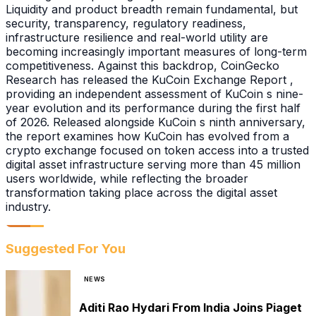
Liquidity and product breadth remain fundamental, but
security, transparency, regulatory readiness,
infrastructure resilience and real-world utility are
becoming increasingly important measures of long-term
competitiveness. Against this backdrop, CoinGecko
Research has released the KuCoin Exchange Report ,
providing an independent assessment of KuCoin s nine-
year evolution and its performance during the first half
of 2026. Released alongside KuCoin s ninth anniversary,
the report examines how KuCoin has evolved from a
crypto exchange focused on token access into a trusted
digital asset infrastructure serving more than 45 million
users worldwide, while reflecting the broader
transformation taking place across the digital asset
industry.
Suggested For You
NEWS
Aditi Rao Hydari From India Joins Piaget