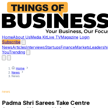
Home
About Us
Media Kit
Live TV
Magazine
Login
Subscribe
News
Articles
Interviews
Startups
Finance
Markets
Leadershi
You
Trending
Home
News
News
news
Padma Shri Sarees Take Centre