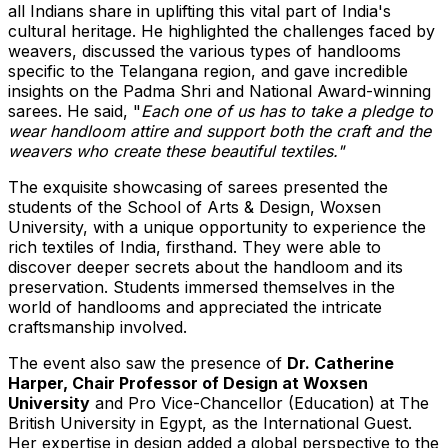
all
Indians share in uplifting this vital part of
India's
cultural heritage. He highlighted the challenges faced by
weavers, discussed the various types of handlooms
specific to the Telangana region, and gave incredible
insights on the
Padma Shri
and National Award-winning
s
arees. He said, "
Each one of us has to take a pledge to
wear handloom attire and support both the craft and the
weavers who create these beautiful textiles."
The exquisite showcasing of sarees presented the
students of the School of Arts & Design, Woxsen
University, with a unique opportunity to experience the
rich textiles of
India
, firsthand. They were able to
discover deeper secrets about
the
handloom and its
preservation. Students immersed themselves in the
world of handlooms and appreciated the intricate
craftsmanship involved.
The event also saw the presence of
Dr.
Catherine
Harper
, Chair Professor of Design at Woxsen
University
and Pro Vice-Chancellor (Education) at The
British University in
Egypt
, as the International
G
uest.
Her expertise in design added a global perspective to the