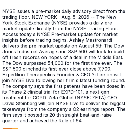
NYSE issues a pre-market daily advisory direct from the
trading floor. NEW YORK , Aug. 5, 2026 -- The New
York Stock Exchange (NYSE) provides a daily pre-
market update directly from the NYSE Trading Floor.
Access today s NYSE Pre-market update for market
insights before trading begins. Ashley Mastronardi
delivers the pre-market update on August 5th The Dow
Jones Industrial Average and S&P 500 will look to build
off fresh records on hopes of a deal in the Middle East.
The Dow surpassed 54,000 for the first time ever. The
S&P 500 clinched its first-ever close above 7,700.
Expedition Therapeutics Founder & CEO Yi Larson will
join NYSE Live following her firm s latest funding round.
The company says the first patients have been dosed in
its Phase 2 clinical trial for EXPD-101, a next-gen
treatment for COPD. Zeta Global (NYSE: ZETA) CEO
David Steinberg will join NYSE Live to deliver the biggest
takeaways from the company s Q2 earnings report. The
firm says it posted its 20 th straight beat-and-raise
quarter and achieved the Rule of 64.