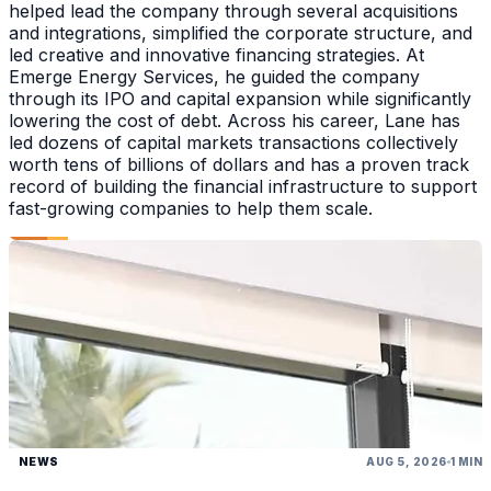
helped lead the company through several acquisitions
and integrations, simplified the corporate structure, and
led creative and innovative financing strategies. At
Emerge Energy Services, he guided the company
through its IPO and capital expansion while significantly
lowering the cost of debt. Across his career, Lane has
led dozens of capital markets transactions collectively
worth tens of billions of dollars and has a proven track
record of building the financial infrastructure to support
fast-growing companies to help them scale.
NEWS
AUG 5, 2026
1 MIN