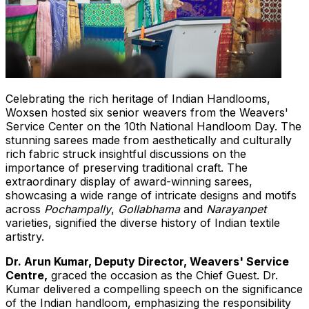
Celebrating the rich heritage of Indian Handlooms,
Woxsen hosted six senior weavers from the Weavers'
Service Center on the 10th National Handloom Day. The
stunning sarees made from aesthetically and culturally
rich fabric struck insightful discussions on the
importance of preserving traditional craft. The
extraordinary display of award-winning
s
arees,
showcasing a wide range of intricate designs
and
motifs
across
Pochampally
,
Gollabhama
and
Narayanpet
varieties, signified the diverse history of Indian textile
artistry.
Dr.
Arun Kumar
, Deputy Director, Weavers' Service
Centre,
graced the occasion as the Chief Guest. Dr.
Kumar delivered a compelling speech on the significance
of
the
Indian handloom, emphasizing the responsibility