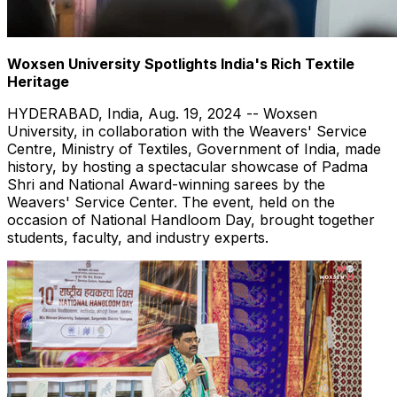
Woxsen University Spotlights India's Rich Textile
Heritage
HYDERABAD, India
,
Aug. 19, 2024
-- Woxsen
University, in collaboration with the Weavers' Service
Centre, Ministry of Textiles, Government of
India
, made
history, by hosting a spectacular showcase of
Padma
Shri
and National Award-winning
s
arees by the
Weavers' Service Center. The event, held on the
occasion of National Handloom Day, brought together
students, faculty, and industry experts.