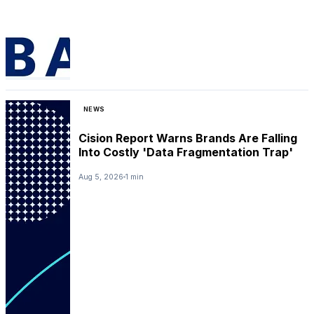
NEWS
Cision Report Warns Brands Are Falling
Into Costly 'Data Fragmentation Trap'
Aug 5, 2026
1 min