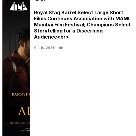
NEWS
Royal Stag Barrel Select Large Short
Films Continues Association with MAMI
Mumbai Film Festival; Champions Select
Storytelling for a Discerning
Audience<br>
Oct 16, 2024
1 min