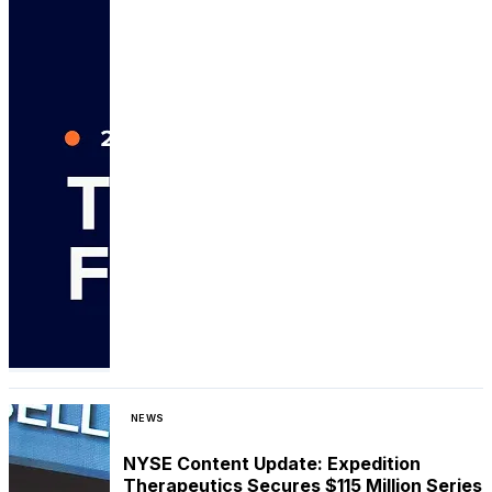
NEWS
NYSE Content Update: Expedition
Therapeutics Secures $115 Million Series