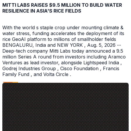
MITTI LABS RAISES $9.5 MILLION TO BUILD WATER
RESILIENCE IN ASIA'S RICE FIELDS
With the world s staple crop under mounting climate &
water stress, funding accelerates the deployment of its
rice GeoAI platform to millions of smallholder fields
BENGALURU, India and NEW YORK , Aug. 5, 2026 --
Deep-tech company Mitti Labs today announced a 9.5
million Series A round from investors including Aramco
Ventures as lead investor, alongside Lightspeed India ,
Godrej Industries Group , Cisco Foundation , Francis
Family Fund , and Volta Circle .