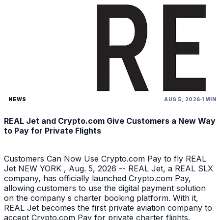
NEWS
AUG 5, 2026
1 MIN
REAL Jet and Crypto.com Give Customers a New Way
to Pay for Private Flights
Customers Can Now Use Crypto.com Pay to fly REAL
Jet NEW YORK , Aug. 5, 2026 -- REAL Jet, a REAL SLX
company, has officially launched Crypto.com Pay,
allowing customers to use the digital payment solution
on the company s charter booking platform. With it,
REAL Jet becomes the first private aviation company to
accept Crypto.com Pay for private charter flights.