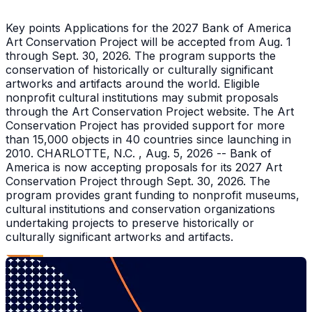
Key points Applications for the 2027 Bank of America
Art Conservation Project will be accepted from Aug. 1
through Sept. 30, 2026. The program supports the
conservation of historically or culturally significant
artworks and artifacts around the world. Eligible
nonprofit cultural institutions may submit proposals
through the Art Conservation Project website. The Art
Conservation Project has provided support for more
than 15,000 objects in 40 countries since launching in
2010. CHARLOTTE, N.C. , Aug. 5, 2026 -- Bank of
America is now accepting proposals for its 2027 Art
Conservation Project through Sept. 30, 2026. The
program provides grant funding to nonprofit museums,
cultural institutions and conservation organizations
undertaking projects to preserve historically or
culturally significant artworks and artifacts.