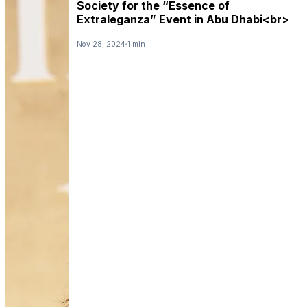
Society for the “Essence of
Extraleganza” Event in Abu Dhabi<br>
Nov 28, 2024
1 min