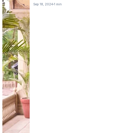
Sep 18, 2024
1 min