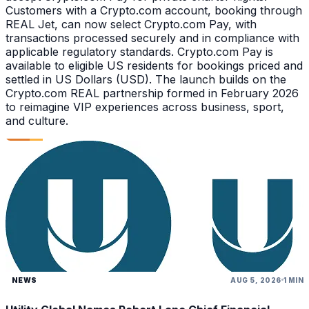
Customers with a Crypto.com account, booking through
REAL Jet, can now select Crypto.com Pay, with
transactions processed securely and in compliance with
applicable regulatory standards. Crypto.com Pay is
available to eligible US residents for bookings priced and
settled in US Dollars (USD). The launch builds on the
Crypto.com REAL partnership formed in February 2026
to reimagine VIP experiences across business, sport,
and culture.
NEWS
AUG 5, 2026
1 MIN