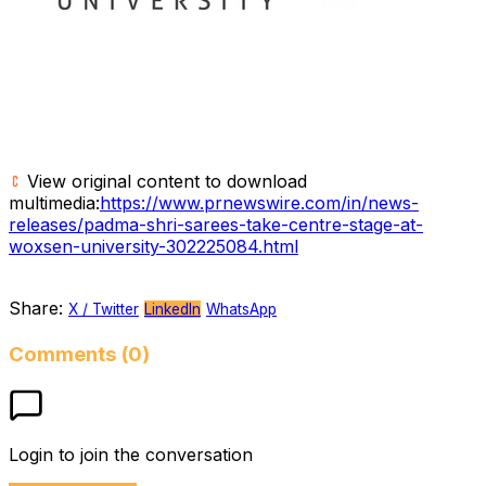
View original content to download
multimedia:
https://www.prnewswire.com/in/news-
releases/padma-shri-sarees-take-centre-stage-at-
woxsen-university-302225084.html
Share:
X / Twitter
LinkedIn
WhatsApp
Comments (0)
Login to join the conversation