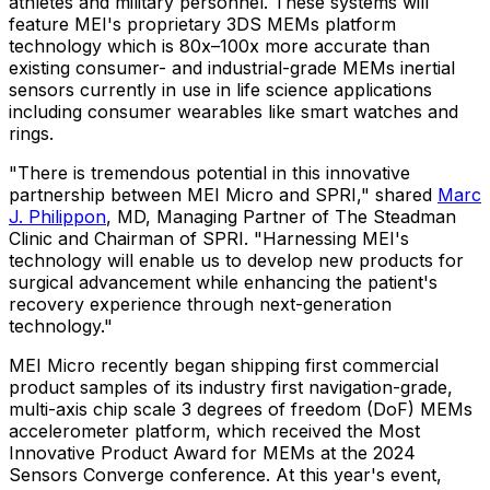
athletes and military personnel. These systems will
feature MEI's proprietary 3DS MEMs platform
technology which is 80x–100x more accurate than
existing consumer- and industrial-grade MEMs inertial
sensors currently in use in life science applications
including consumer wearables like smart watches and
rings.
"There is tremendous potential in this innovative
partnership between MEI Micro and SPRI," shared
Marc
J. Philippon
, MD, Managing Partner of The Steadman
Clinic and Chairman of SPRI. "Harnessing MEI's
technology will enable us to develop new products for
surgical advancement while enhancing the patient's
recovery experience through next-generation
technology."
MEI Micro recently began shipping first commercial
product samples of its industry first navigation-grade,
multi-axis chip scale 3 degrees of freedom (
DoF) MEMs
accelerometer platform, which received the Most
Innovative Product Award for MEMs at the 2024
Sensors Converge conference. At this year's event,