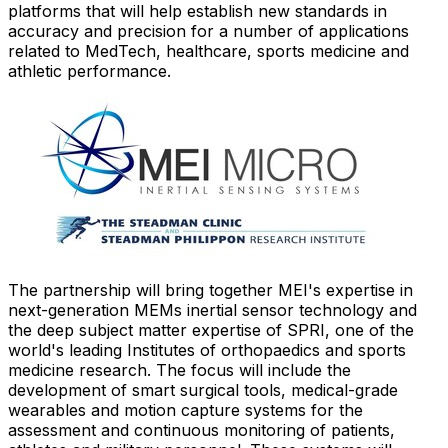
platforms that will help establish new standards in
accuracy and precision for a number of applications
related to MedTech, healthcare, sports medicine and
athletic performance.
The partnership will bring together MEI's expertise in
next-generation MEMs inertial sensor technology and
the deep subject matter expertise of SPRI, one of the
world's leading Institutes of orthopaedics and sports
medicine research. The focus will include the
development of smart surgical tools, medical-grade
wearables and motion capture systems for the
assessment and continuous monitoring of patients,