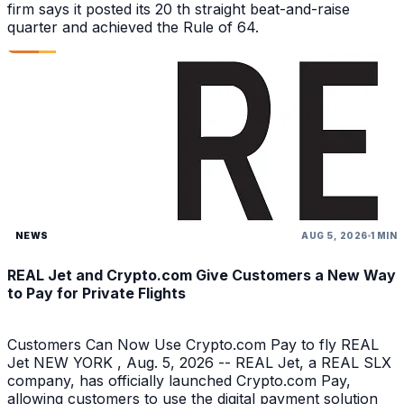
firm says it posted its 20 th straight beat-and-raise
quarter and achieved the Rule of 64.
NEWS
AUG 5, 2026
1 MIN
REAL Jet and Crypto.com Give Customers a New Way
to Pay for Private Flights
Customers Can Now Use Crypto.com Pay to fly REAL
Jet NEW YORK , Aug. 5, 2026 -- REAL Jet, a REAL SLX
company, has officially launched Crypto.com Pay,
allowing customers to use the digital payment solution