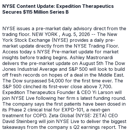
NYSE Content Update: Expedition Therapeutics
Secures $115 Million Series B
NYSE issues a pre-market daily advisory direct from the
trading floor. NEW YORK , Aug. 5, 2026 -- The New
York Stock Exchange (NYSE) provides a daily pre-
market update directly from the NYSE Trading Floor.
Access today s NYSE Pre-market update for market
insights before trading begins. Ashley Mastronardi
delivers the pre-market update on August 5th The Dow
Jones Industrial Average and S&P 500 will look to build
off fresh records on hopes of a deal in the Middle East.
The Dow surpassed 54,000 for the first time ever. The
S&P 500 clinched its first-ever close above 7,700.
Expedition Therapeutics Founder & CEO Yi Larson will
join NYSE Live following her firm s latest funding round.
The company says the first patients have been dosed in
its Phase 2 clinical trial for EXPD-101, a next-gen
treatment for COPD. Zeta Global (NYSE: ZETA) CEO
David Steinberg will join NYSE Live to deliver the biggest
takeaways from the company s Q2 earnings report. The