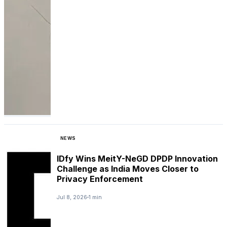
NEWS
IDfy Wins MeitY-NeGD DPDP Innovation
Challenge as India Moves Closer to
Privacy Enforcement
Jul 8, 2026
1 min