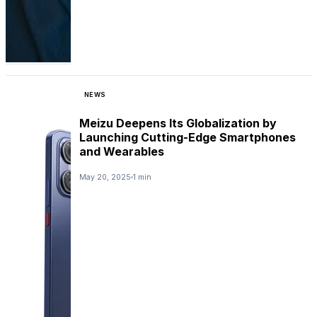
NEWS
Meizu Deepens Its Globalization by
Launching Cutting-Edge Smartphones
and Wearables
May 20, 2025
1 min