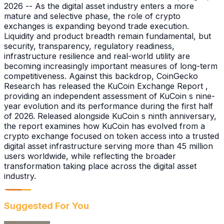
2026 -- As the digital asset industry enters a more
mature and selective phase, the role of crypto
exchanges is expanding beyond trade execution.
Liquidity and product breadth remain fundamental, but
security, transparency, regulatory readiness,
infrastructure resilience and real-world utility are
becoming increasingly important measures of long-term
competitiveness. Against this backdrop, CoinGecko
Research has released the KuCoin Exchange Report ,
providing an independent assessment of KuCoin s nine-
year evolution and its performance during the first half
of 2026. Released alongside KuCoin s ninth anniversary,
the report examines how KuCoin has evolved from a
crypto exchange focused on token access into a trusted
digital asset infrastructure serving more than 45 million
users worldwide, while reflecting the broader
transformation taking place across the digital asset
industry.
Suggested For You