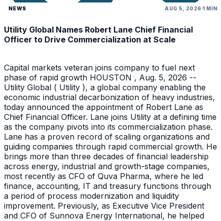
NEWS
AUG 5, 2026
1 MIN
Utility Global Names Robert Lane Chief Financial
Officer to Drive Commercialization at Scale
Capital markets veteran joins company to fuel next
phase of rapid growth HOUSTON , Aug. 5, 2026 --
Utility Global ( Utility ), a global company enabling the
economic industrial decarbonization of heavy industries,
today announced the appointment of Robert Lane as
Chief Financial Officer. Lane joins Utility at a defining time
as the company pivots into its commercialization phase.
Lane has a proven record of scaling organizations and
guiding companies through rapid commercial growth. He
brings more than three decades of financial leadership
across energy, industrial and growth-stage companies,
most recently as CFO of Quva Pharma, where he led
finance, accounting, IT and treasury functions through
a period of process modernization and liquidity
improvement. Previously, as Executive Vice President
and CFO of Sunnova Energy International, he helped