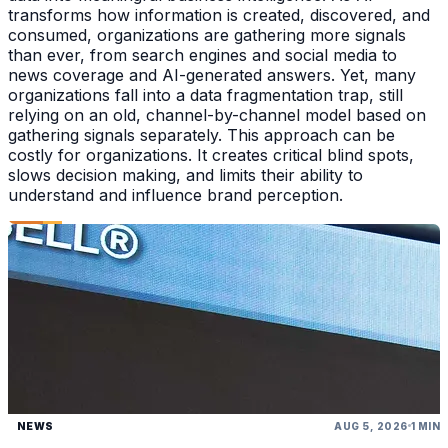
transforms how information is created, discovered, and
consumed, organizations are gathering more signals
than ever, from search engines and social media to
news coverage and AI-generated answers. Yet, many
organizations fall into a data fragmentation trap, still
relying on an old, channel-by-channel model based on
gathering signals separately. This approach can be
costly for organizations. It creates critical blind spots,
slows decision making, and limits their ability to
understand and influence brand perception.
NEWS
AUG 5, 2026
1 MIN