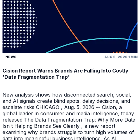
NEWS
AUG 5, 2026
1 MIN
Cision Report Warns Brands Are Falling Into Costly
'Data Fragmentation Trap'
New analysis shows how disconnected search, social,
and AI signals create blind spots, delay decisions, and
escalate risks CHICAGO , Aug. 5, 2026 -- Cision, a
global leader in consumer and media intelligence, today
released The Data Fragmentation Trap: Why More Data
Isn t Helping Brands See Clearly , a new report
examining why brands struggle to turn high volumes of
data into meaningful business intelligence. As AI