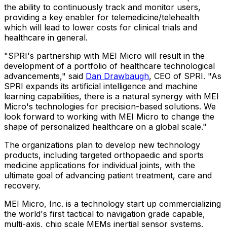
the ability to continuously track and monitor users,
providing a key enabler for telemedicine/telehealth
which will lead to lower costs for clinical trials and
healthcare in general.
"SPRI's partnership with MEI Micro will result in the
development of a portfolio of healthcare technological
advancements," said
Dan Drawbaugh
, CEO of SPRI. "As
SPRI expands its artificial intelligence and machine
learning capabilities, there is a natural synergy with MEI
Micro's technologies for precision-based solutions. We
look forward to working with MEI Micro to change the
shape of personalized healthcare on a global scale."
The organizations plan to develop new technology
products, including targeted orthopaedic and sports
medicine applications for individual joints, with the
ultimate goal of advancing patient treatment, care and
recovery.
MEI Micro, Inc. is a technology start up commercializing
the world's first tactical to navigation grade capable,
multi-axis, chip scale MEMs inertial sensor systems.