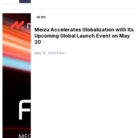
NEWS
Meizu Accelerates Globalization with Its
Upcoming Global Launch Event on May
20
May 14, 2025
1 min