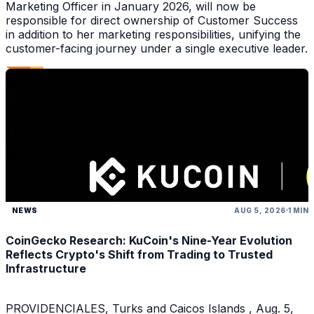
Marketing Officer in January 2026, will now be
responsible for direct ownership of Customer Success
in addition to her marketing responsibilities, unifying the
customer-facing journey under a single executive leader.
NEWS
AUG 5, 2026
1 MIN
CoinGecko Research: KuCoin's Nine-Year Evolution
Reflects Crypto's Shift from Trading to Trusted
Infrastructure
PROVIDENCIALES, Turks and Caicos Islands , Aug. 5,