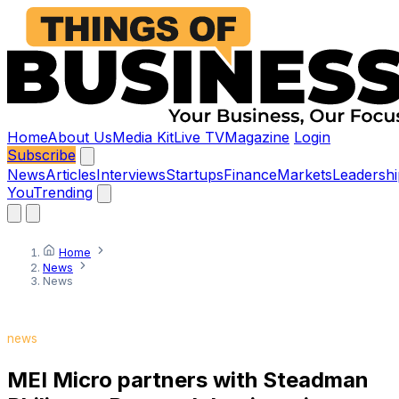
Home
About Us
Media Kit
Live TV
Magazine
Login
Subscribe
News
Articles
Interviews
Startups
Finance
Markets
Leadershi
You
Trending
Home
News
News
news
MEI Micro partners with Steadman