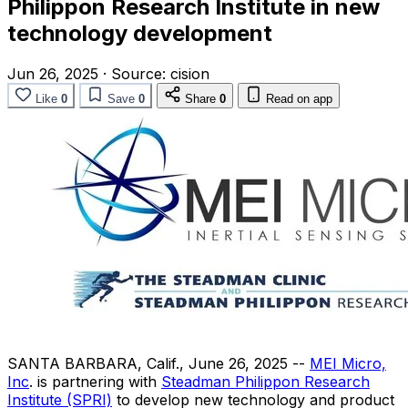
Philippon Research Institute in new
technology development
Jun 26, 2025
·
Source:
cision
Like
0
Save
0
Share
0
Read on app
SANTA BARBARA, Calif.
,
June 26, 2025
--
MEI Micro,
Inc
. is partnering with
Steadman Philippon Research
Institute (SPRI)
to develop new technology and product