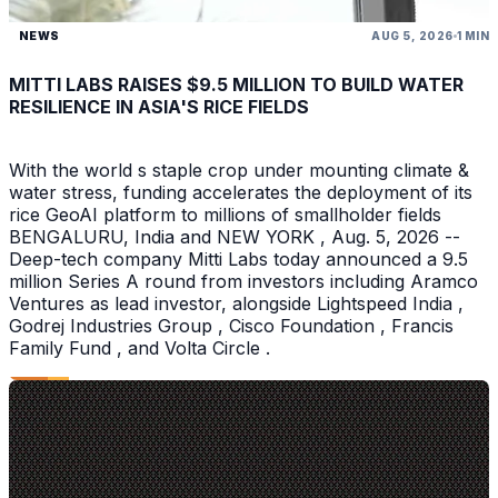
NEWS
AUG 5, 2026
1 MIN
MITTI LABS RAISES $9.5 MILLION TO BUILD WATER
RESILIENCE IN ASIA'S RICE FIELDS
With the world s staple crop under mounting climate &
water stress, funding accelerates the deployment of its
rice GeoAI platform to millions of smallholder fields
BENGALURU, India and NEW YORK , Aug. 5, 2026 --
Deep-tech company Mitti Labs today announced a 9.5
million Series A round from investors including Aramco
Ventures as lead investor, alongside Lightspeed India ,
Godrej Industries Group , Cisco Foundation , Francis
Family Fund , and Volta Circle .