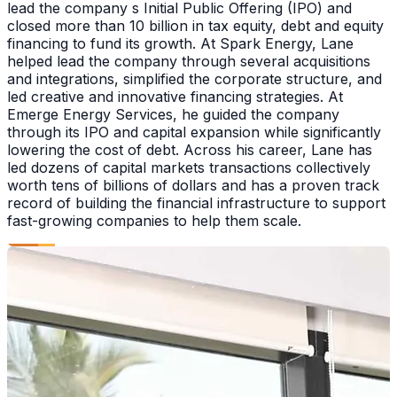
lead the company s Initial Public Offering (IPO) and
closed more than 10 billion in tax equity, debt and equity
financing to fund its growth. At Spark Energy, Lane
helped lead the company through several acquisitions
and integrations, simplified the corporate structure, and
led creative and innovative financing strategies. At
Emerge Energy Services, he guided the company
through its IPO and capital expansion while significantly
lowering the cost of debt. Across his career, Lane has
led dozens of capital markets transactions collectively
worth tens of billions of dollars and has a proven track
record of building the financial infrastructure to support
fast-growing companies to help them scale.