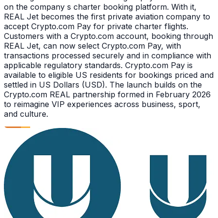
on the company s charter booking platform. With it,
REAL Jet becomes the first private aviation company to
accept Crypto.com Pay for private charter flights.
Customers with a Crypto.com account, booking through
REAL Jet, can now select Crypto.com Pay, with
transactions processed securely and in compliance with
applicable regulatory standards. Crypto.com Pay is
available to eligible US residents for bookings priced and
settled in US Dollars (USD). The launch builds on the
Crypto.com REAL partnership formed in February 2026
to reimagine VIP experiences across business, sport,
and culture.