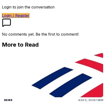
Login to join the conversation
Login / Register
No comments yet. Be the first to comment!
More to Read
NEWS
AUG 5, 2026
1 MIN