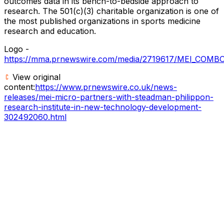
outcomes data in its bench-to-bedside approach to
research. The 501(c)(3) charitable organization is one of
the most published organizations in sports medicine
research and education.
Logo -
https://mma.prnewswire.com/media/2719617/MEI_COMB
View original
content:
https://www.prnewswire.co.uk/news-
releases/mei-micro-partners-with-steadman-philippon-
research-institute-in-new-technology-development-
302492060.html