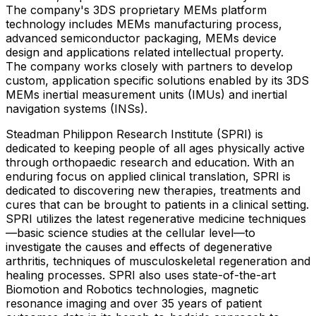
The company's 3DS proprietary MEMs platform
technology includes MEMs manufacturing process,
advanced semiconductor packaging, MEMs device
design and applications related intellectual property.
The company works closely with partners to develop
custom, application specific solutions enabled by its 3DS
MEMs inertial measurement units (IMUs) and inertial
navigation systems (INSs).
Steadman Philippon Research Institute (SPRI) is
dedicated to keeping people of all ages physically active
through orthopaedic research and education. With an
enduring focus on applied clinical translation, SPRI is
dedicated to discovering new therapies, treatments and
cures that can be brought to patients in a clinical setting.
SPRI utilizes the latest regenerative medicine techniques
—basic science studies at the cellular level—to
investigate the causes and effects of degenerative
arthritis, techniques of musculoskeletal regeneration and
healing processes. SPRI also uses state-of-the-art
Biomotion and Robotics technologies, magnetic
resonance imaging and over 35 years of patient