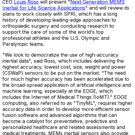
CEO
Louis Ross
will present "
Next Generation MEMS
Inertial for Life Science Applications
" and will review its
plans to work closely with SPRI, which has a long
history of developing leading-edge approaches to
orthopaedic surgery and conducting research to
support the care of some of the world's top
professional athletes and the U.S. Olympic and
Paralympic teams.
"We look to democratize the use of high-accuracy
inertial data", said Ross, which includes delivering the
highest accuracy, lowest cost, size, weight and power
(CSWaP) sensors to be put on the market. "The need
for much higher accuracy has been accelerated due to
the broad-spread application of artificial intelligence and
machine learning, especially at the EDGE, which
includes the Internet of Medical Things (IoMT)." EDGE
computing, also referred to as "TinyML", requires higher
accuracy data in order to develop more efficient sensor
fusion software and advanced algorithms that can
become a catalyst for preventative, predictive and
personalized healthcare and related assessments and
medical treatments. MEMs inertial sensors also provide