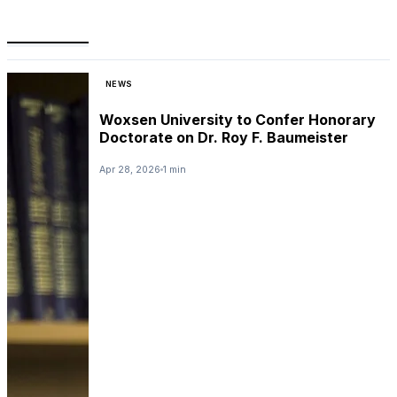
NEWS
Woxsen University to Confer Honorary
Doctorate on Dr. Roy F. Baumeister
Apr 28, 2026
1 min