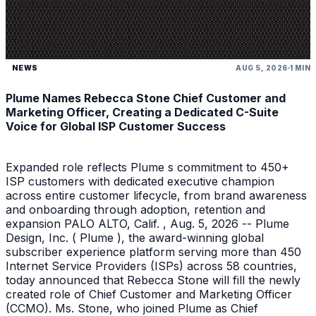
NEWS
AUG 5, 2026
1 MIN
Plume Names Rebecca Stone Chief Customer and
Marketing Officer, Creating a Dedicated C-Suite
Voice for Global ISP Customer Success
Expanded role reflects Plume s commitment to 450+
ISP customers with dedicated executive champion
across entire customer lifecycle, from brand awareness
and onboarding through adoption, retention and
expansion PALO ALTO, Calif. , Aug. 5, 2026 -- Plume
Design, Inc. ( Plume ), the award-winning global
subscriber experience platform serving more than 450
Internet Service Providers (ISPs) across 58 countries,
today announced that Rebecca Stone will fill the newly
created role of Chief Customer and Marketing Officer
(CCMO). Ms. Stone, who joined Plume as Chief