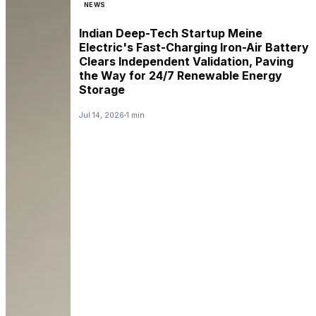
NEWS
Indian Deep-Tech Startup Meine
Electric's Fast-Charging Iron-Air Battery
Clears Independent Validation, Paving
the Way for 24/7 Renewable Energy
Storage
Jul 14, 2026
1 min