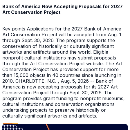
Bank of America Now Accepting Proposals for 2027
Art Conservation Project
Key points Applications for the 2027 Bank of America
Art Conservation Project will be accepted from Aug. 1
through Sept. 30, 2026. The program supports the
conservation of historically or culturally significant
artworks and artifacts around the world. Eligible
nonprofit cultural institutions may submit proposals
through the Art Conservation Project website. The Art
Conservation Project has provided support for more
than 15,000 objects in 40 countries since launching in
2010. CHARLOTTE, N.C. , Aug. 5, 2026 -- Bank of
America is now accepting proposals for its 2027 Art
Conservation Project through Sept. 30, 2026. The
program provides grant funding to nonprofit museums,
cultural institutions and conservation organizations
undertaking projects to preserve historically or
culturally significant artworks and artifacts.