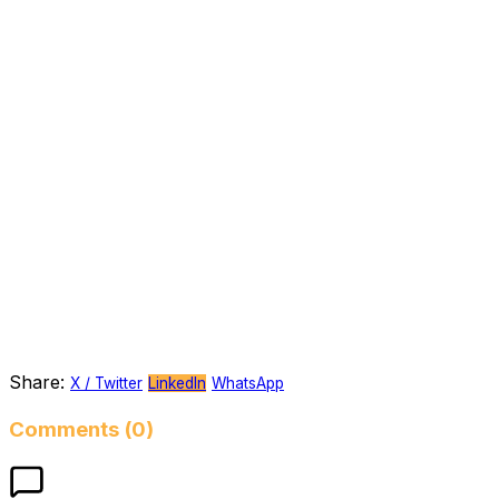
Share:
X / Twitter
LinkedIn
WhatsApp
Comments (0)