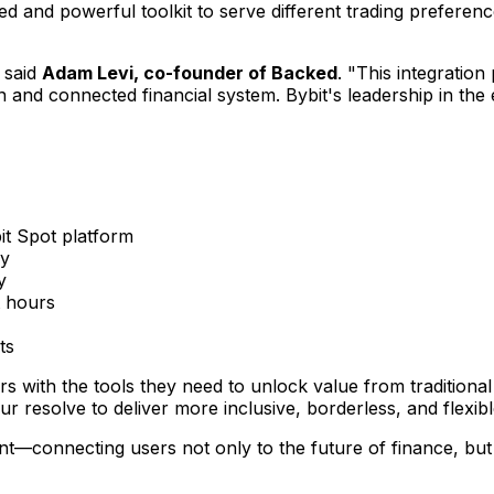
ied and powerful toolkit to serve different trading prefer
 said
Adam Levi
, co-founder of Backed
. "This integration
en and connected financial system. Bybit's leadership in t
it Spot platform
ry
y
t hours
ts
rs with the tools they need to unlock value from tradition
 resolve to deliver more inclusive, borderless, and flexibl
nt—connecting users not only to the future of finance, but 