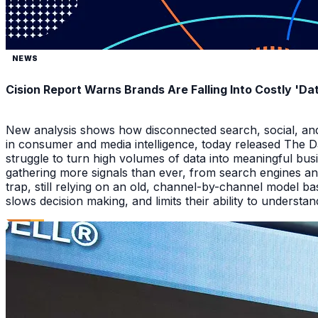
NEWS
Cision Report Warns Brands Are Falling Into Costly 'D
New analysis shows how disconnected search, social, and A
in consumer and media intelligence, today released The 
struggle to turn high volumes of data into meaningful bus
gathering more signals than ever, from search engines an
trap, still relying on an old, channel-by-channel model bas
slows decision making, and limits their ability to underst