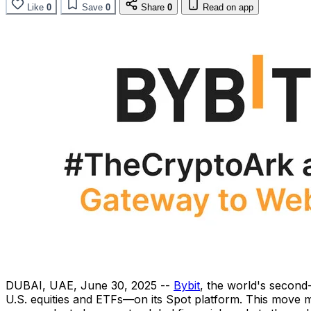
Like
0
Save
0
Share
0
Read on app
DUBAI
, UAE
,
June 30, 2025
--
Bybit
, the world's second
U.S. equities and ETFs—on its Spot platform. This move mar