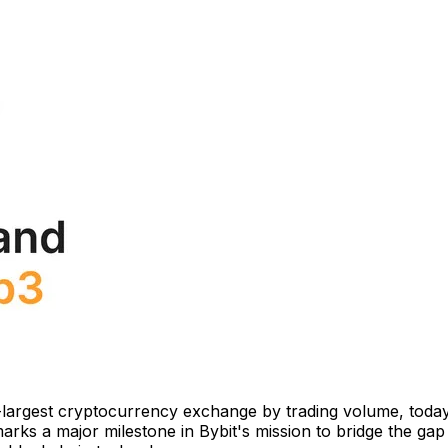
-largest cryptocurrency exchange by trading volume, today
ks a major milestone in Bybit's mission to bridge the gap b