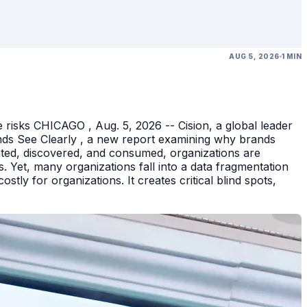
AUG 5, 2026
1 MIN
 risks CHICAGO , Aug. 5, 2026 -- Cision, a global leader
nds See Clearly , a new report examining why brands
eated, discovered, and consumed, organizations are
 Yet, many organizations fall into a data fragmentation
tly for organizations. It creates critical blind spots,