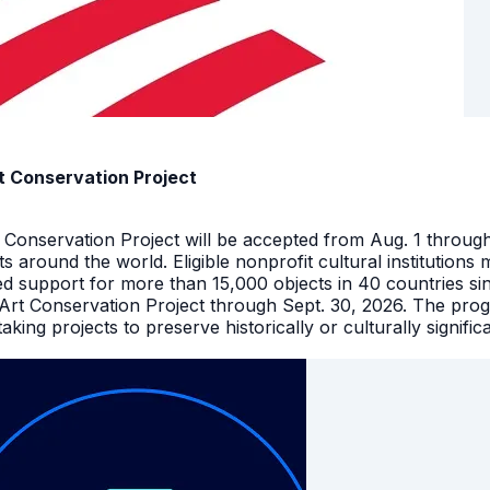
t Conservation Project
t Conservation Project will be accepted from Aug. 1 throu
facts around the world. Eligible nonprofit cultural instituti
ed support for more than 15,000 objects in 40 countries s
 Art Conservation Project through Sept. 30, 2026. The pro
king projects to preserve historically or culturally signific