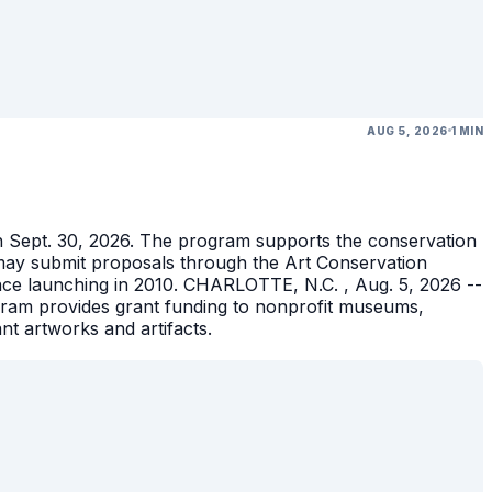
AUG 5, 2026
1 MIN
gh Sept. 30, 2026. The program supports the conservation
ons may submit proposals through the Art Conservation
ince launching in 2010. CHARLOTTE, N.C. , Aug. 5, 2026 --
gram provides grant funding to nonprofit museums,
ant artworks and artifacts.