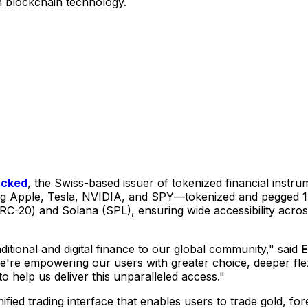
h blockchain technology.
cked
, the Swiss-based issuer of tokenized financial inst
ng Apple, Tesla, NVIDIA, and SPY—tokenized and pegged 1:1
RC-20) and Solana (SPL), ensuring wide accessibility acro
ditional and digital finance to our global community," said
E
re empowering our users with greater choice, deeper flexib
o help us deliver this unparalleled access."
nified trading interface that enables users to trade gold, f