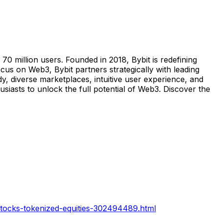
0 million users. Founded in 2018, Bybit is redefining
us on Web3, Bybit partners strategically with leading
y, diverse marketplaces, intuitive user experience, and
iasts to unlock the full potential of Web3. Discover the
xstocks-tokenized-equities-302494489.html