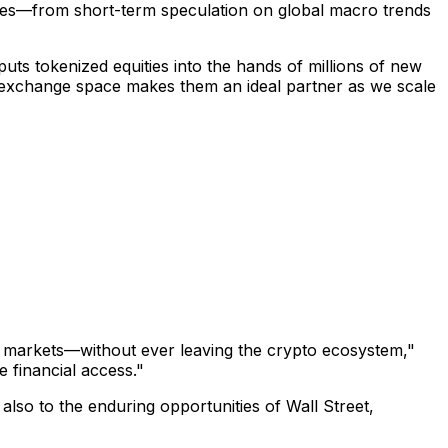
ences—from short-term speculation on global macro trends
 puts tokenized equities into the hands of millions of new
he exchange space makes them an ideal partner as we scale
al markets—without ever leaving the crypto ecosystem,"
e financial access."
also to the enduring opportunities of Wall Street,