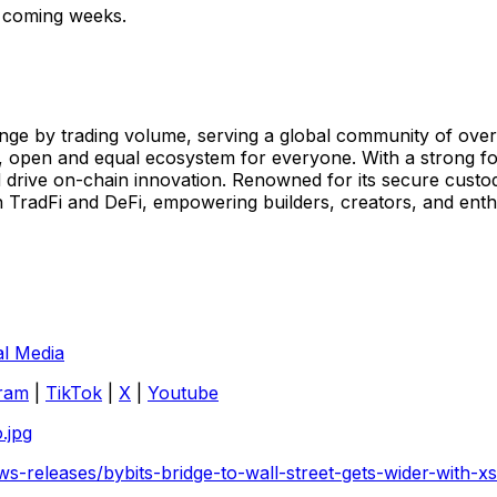
he coming weeks.
ge by trading volume, serving a global community of over 7
, open and equal ecosystem for everyone. With a strong foc
 drive on-chain innovation. Renowned for its secure custod
TradFi and DeFi, empowering builders, creators, and enthus
al Media
ram
|
TikTok
|
X
|
Youtube
.jpg
s-releases/bybits-bridge-to-wall-street-gets-wider-with-