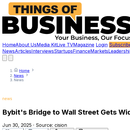
Home
About Us
Media Kit
Live TV
Magazine
Login
Subscrib
News
Articles
Interviews
Startups
Finance
Markets
Leadershi
Home
News
News
news
Bybit's Bridge to Wall Street Gets Wi
Jun 30, 2025
·
Source:
cision