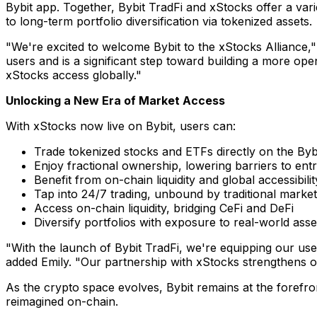
Bybit app. Together, Bybit TradFi and xStocks offer a var
to long-term portfolio diversification via tokenized assets.
"We're excited to welcome Bybit to the xStocks Alliance,"
users and is a significant step toward building a more op
xStocks access globally."
Unlocking a New Era of Market Access
With xStocks now live on Bybit, users can:
Trade tokenized stocks and ETFs directly on the Byb
Enjoy fractional ownership, lowering barriers to ent
Benefit from on-chain liquidity and global accessibilit
Tap into 24/7 trading, unbound by traditional marke
Access on-chain liquidity, bridging CeFi and DeFi
Diversify portfolios with exposure to real-world asse
"With the launch of Bybit TradFi, we're equipping our use
added Emily. "Our partnership with xStocks strengthens our
As the crypto space evolves, Bybit remains at the forefro
reimagined on-chain.