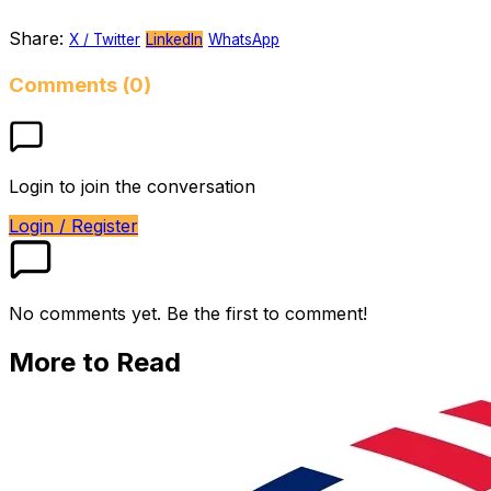
Share:
X / Twitter
LinkedIn
WhatsApp
Comments (0)
Login to join the conversation
Login / Register
No comments yet. Be the first to comment!
More to Read