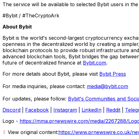
The service will be available to selected Bybit users in t
#Bybit / #TheCryptoArk
About Bybit
Bybit is the world's second-largest cryptocurrency exchan
openness in the decentralized world by creating a simpler
blockchain protocols to provide robust infrastructure and
advanced blockchain tools, Bybit bridges the gap between 
future of decentralized finance at
Bybit.com
.
For more details about Bybit, please visit
Bybit Press
For media inquiries, please contact:
media@bybit.com
For updates, please follow:
Bybit's Communities and Soci
Discord
|
Facebook
|
Instagram
|
LinkedIn
|
Reddit
|
Teleg
Logo -
https://mma.prnewswire.com/media/2267288/Logo
View original content:
https://www.prnewswire.co.uk/new