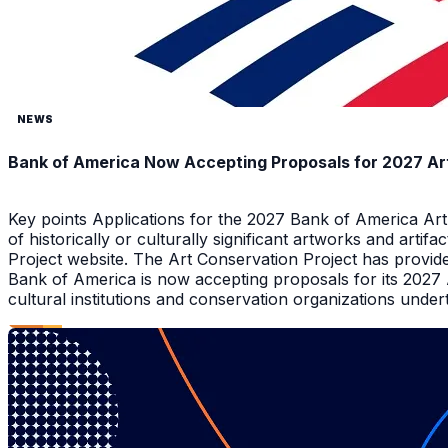
NEWS
Bank of America Now Accepting Proposals for 2027 Ar
Key points Applications for the 2027 Bank of America Ar
of historically or culturally significant artworks and arti
Project website. The Art Conservation Project has provid
Bank of America is now accepting proposals for its 2027
cultural institutions and conservation organizations underta