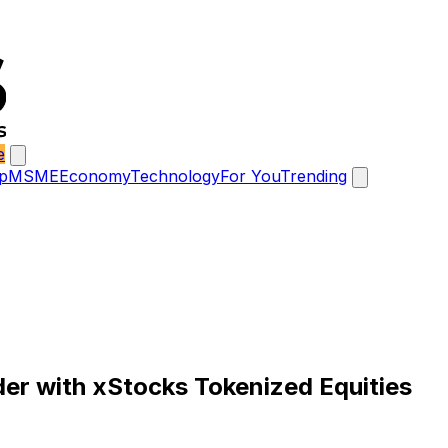
e
p
MSME
Economy
Technology
For You
Trending
der with xStocks Tokenized Equities