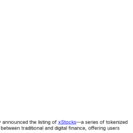
 announced the listing of
xStocks
—a series of tokenized
etween traditional and digital finance, offering users