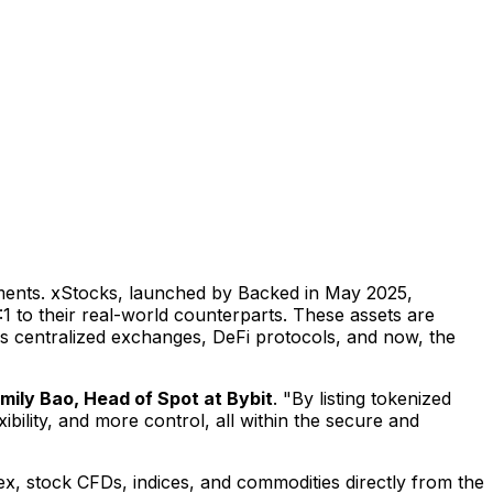
ruments. xStocks, launched by Backed in
May 2025
,
 to their real-world counterparts. These assets are
ss centralized exchanges, DeFi protocols, and now, the
mily Bao
, Head of Spot at Bybit
. "By listing tokenized
ility, and more control, all within the secure and
orex, stock CFDs, indices, and commodities directly from the