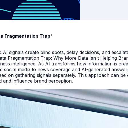
ata Fragmentation Trap'
I signals create blind spots, delay decisions, and escalate
Data Fragmentation Trap: Why More Data Isn t Helping Bra
iness intelligence. As AI transforms how information is cr
d social media to news coverage and AI-generated answers.
ed on gathering signals separately. This approach can be cos
and and influence brand perception.