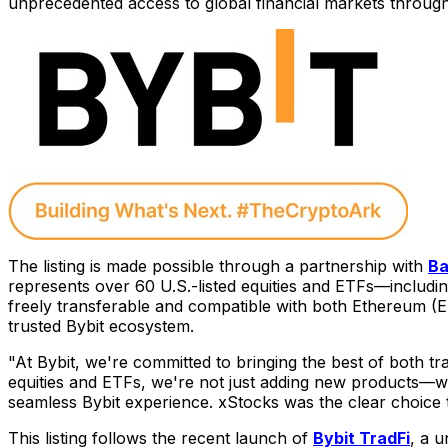
unprecedented access to global financial markets throug
The listing is made possible through a partnership with
Ba
represents over 60 U.S.-listed equities and ETFs—includi
freely transferable and compatible with both Ethereum (E
trusted Bybit ecosystem.
"At Bybit, we're committed to bringing the best of both tra
equities and ETFs, we're not just adding new products—we'
seamless Bybit experience. xStocks was the clear choice t
This listing follows the recent launch of
Bybit TradFi
, a u