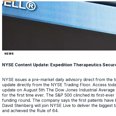
NEWS
NYSE Content Update: Expedition Therapeutics Secures
NYSE issues a pre-market daily advisory direct from the
update directly from the NYSE Trading Floor. Access toda
update on August 5th The Dow Jones Industrial Average a
for the first time ever. The S&P 500 clinched its first-ev
funding round. The company says the first patients have 
David Steinberg will join NYSE Live to deliver the biggest
and achieved the Rule of 64.