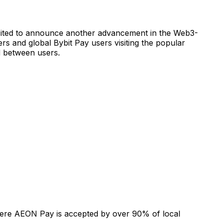
xcited to announce another advancement in the Web3-
sers and global Bybit Pay users visiting the popular
d between users.
ere AEON Pay is accepted by over 90% of local