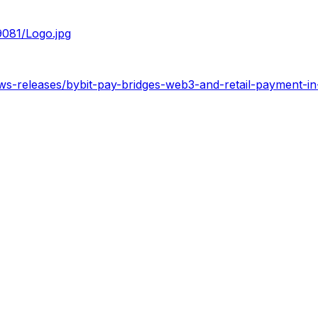
081/Logo.jpg
ws-releases/bybit-pay-bridges-web3-and-retail-payment-i