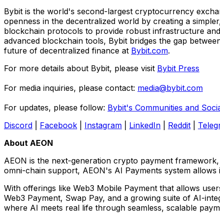
Bybit is the world's second-largest cryptocurrency exchan
openness in the decentralized world by creating a simpler
blockchain protocols to provide robust infrastructure and
advanced blockchain tools, Bybit bridges the gap between 
future of decentralized finance at
Bybit.com
.
For more details about Bybit, please visit
Bybit Press
For media inquiries, please contact:
media@bybit.com
For updates, please follow:
Bybit's Communities and Soci
Discord
|
Facebook
|
Instagram
|
LinkedIn
|
Reddit
|
Teleg
About AEON
AEON is the next-generation crypto payment framework, bu
omni-chain support, AEON's AI Payments system allows in
With offerings like Web3 Mobile Payment that allows user
Web3 Payment, Swap Pay, and a growing suite of AI-integra
where AI meets real life through seamless, scalable paymen