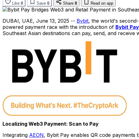
Like
0
Save
0
Share
0
Read on app
DUBAI
, UAE
,
June 13, 2025
--
Bybit
, the world's second
powered payment race with the introduction of
Bybit Pay
Southeast Asian destinations can pay, send, and receive 
Localizing Web3 Payment: Scan to Pay
Integrating
AEON
, Bybit Pay enables QR code payments t