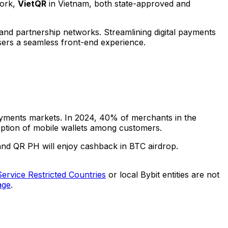
work,
VietQR
in
Vietnam
, both state-approved and
and partnership networks. Streamlining digital payments
sers a seamless front-end experience.
payments markets. In 2024, 40% of merchants in
the
ption of mobile wallets among customers.
and QR PH will enjoy cashback in BTC airdrop.
Service Restricted Countries
or local Bybit entities are not
age
.