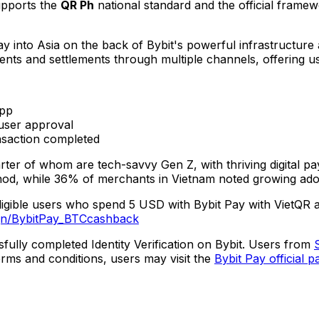
upports the
QR Ph
national standard and the official frame
ay into
Asia
on the back of Bybit's powerful infrastructure 
nts and settlements through multiple channels, offering u
app
user approval
saction completed
ter of whom are tech-savvy Gen Z, with thriving digital 
hod, while 36% of merchants in
Vietnam
noted growing ado
eligible users who spend
5 USD
with Bybit Pay with VietQR 
gn/BybitPay_BTCcashback
fully completed Identity Verification on Bybit. Users from
erms and conditions, users may visit the
Bybit Pay official p