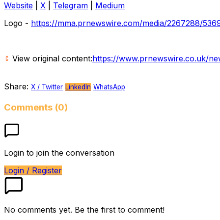
Website
|
X
|
Telegram
|
Medium
Logo -
https://mma.prnewswire.com/media/2267288/5369
View original content:
https://www.prnewswire.co.uk/ne
Share:
X / Twitter
LinkedIn
WhatsApp
Comments (0)
Login to join the conversation
Login / Register
No comments yet. Be the first to comment!