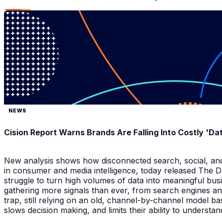
NEWS
Cision Report Warns Brands Are Falling Into Costly 'D
New analysis shows how disconnected search, social, and A
in consumer and media intelligence, today released The 
struggle to turn high volumes of data into meaningful bus
gathering more signals than ever, from search engines an
trap, still relying on an old, channel-by-channel model bas
slows decision making, and limits their ability to underst