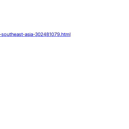
n-southeast-asia-302481079.html