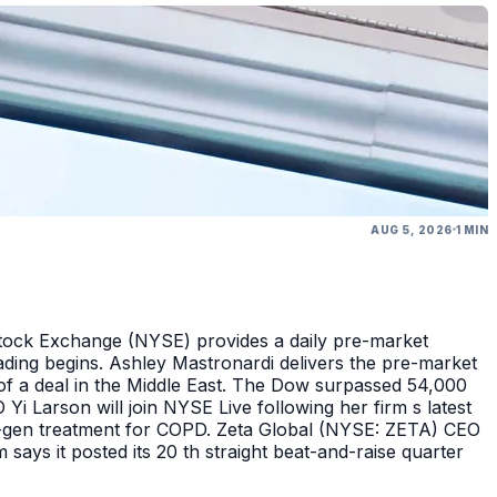
AUG 5, 2026
1 MIN
Stock Exchange (NYSE) provides a daily pre-market
ding begins. Ashley Mastronardi delivers the pre-market
of a deal in the Middle East. The Dow surpassed 54,000
Yi Larson will join NYSE Live following her firm s latest
ext-gen treatment for COPD. Zeta Global (NYSE: ZETA) CEO
says it posted its 20 th straight beat-and-raise quarter