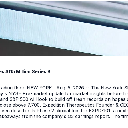
 $115 Million Series B
 trading floor. NEW YORK , Aug. 5, 2026 -- The New York 
y s NYSE Pre-market update for market insights before tra
nd S&P 500 will look to build off fresh records on hopes 
er close above 7,700. Expedition Therapeutics Founder & CEO 
been dosed in its Phase 2 clinical trial for EXPD-101, a n
 takeaways from the company s Q2 earnings report. The firm 