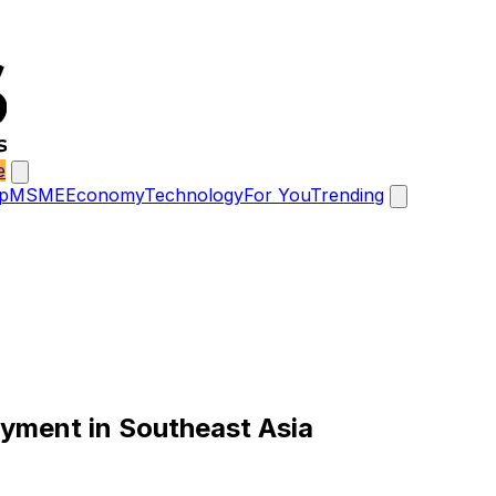
e
p
MSME
Economy
Technology
For You
Trending
ayment in Southeast Asia