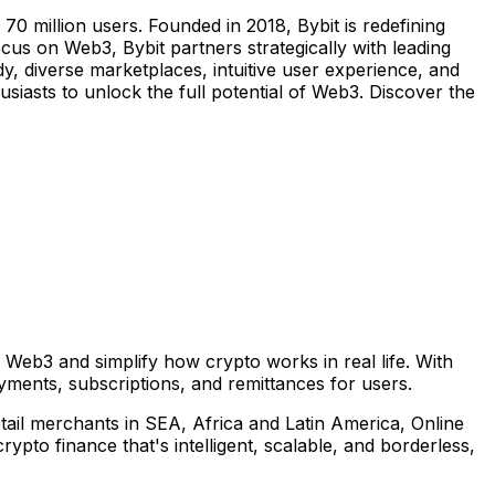
0 million users. Founded in 2018, Bybit is redefining
us on Web3, Bybit partners strategically with leading
y, diverse marketplaces, intuitive user experience, and
iasts to unlock the full potential of Web3. Discover the
 Web3 and simplify how crypto works in real life. With
ments, subscriptions, and remittances for users.
etail merchants in SEA,
Africa
and
Latin America
, Online
to finance that's intelligent, scalable, and borderless,