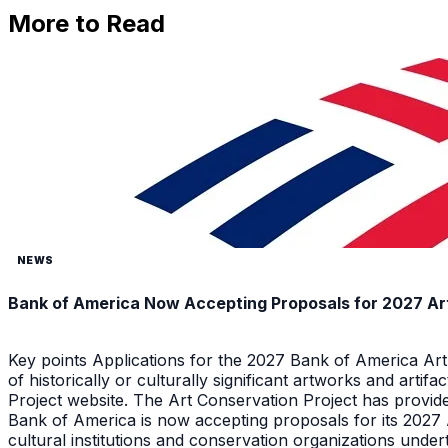
More to Read
NEWS
Bank of America Now Accepting Proposals for 2027 Ar
Key points Applications for the 2027 Bank of America Ar
of historically or culturally significant artworks and arti
Project website. The Art Conservation Project has provid
Bank of America is now accepting proposals for its 2027
cultural institutions and conservation organizations underta