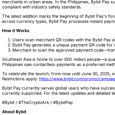
merchants in urban areas. In
the Philippines
, Bybit Pay s
compliant with industry safety standards.
The latest addition marks the beginning of Bybit Pay's for
across currency types, Bybit Pay processes instant payme
How it Works
Users scan merchant QR codes with the Bybit Pay 
Bybit Pay generates a unique payment QR code for 
Merchant to scan the approved payment code—tran
Southeast Asia
is home to over 600 million people—a quar
Philippines
saw contactless payments as a preferred met
To celebrate the launch, from now until
June 30, 2025
, 
Restrictions apply:
https://www.bybit.com/promo/campai
Bybit Pay currently serves global users who have success
currently supported. For the latest updates and detailed t
#Bybit / #TheCryptoArk / #BybitPay
About Bybit