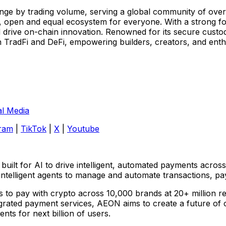
ge by trading volume, serving a global community of over 7
, open and equal ecosystem for everyone. With a strong foc
 drive on-chain innovation. Renowned for its secure custod
TradFi and DeFi, empowering builders, creators, and enthus
al Media
ram
|
TikTok
|
X
|
Youtube
ilt for AI to drive intelligent, automated payments across
telligent agents to manage and automate transactions, pay
s to pay with crypto across 10,000 brands at 20+ million r
ted payment services, AEON aims to create a future of cryp
ts for next billion of users.