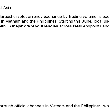
-largest cryptocurrency exchange by trading volume, is e
in
Vietnam
and
the Philippines
. Starting this June, local u
with
16 major cryptocurrencies
across retail endpoints an
hrough official channels in
Vietnam
and
the Philippines
, wh