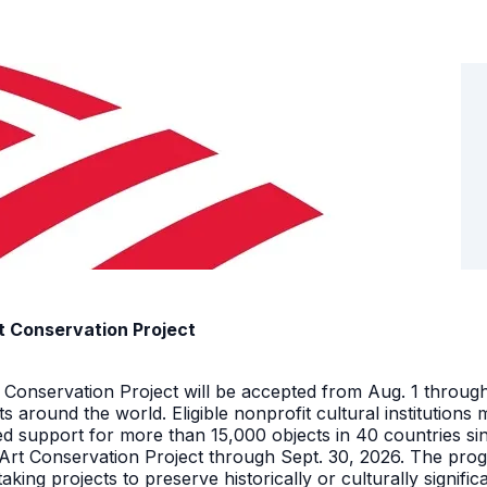
t Conservation Project
t Conservation Project will be accepted from Aug. 1 throu
facts around the world. Eligible nonprofit cultural instituti
ed support for more than 15,000 objects in 40 countries s
 Art Conservation Project through Sept. 30, 2026. The pro
king projects to preserve historically or culturally signific