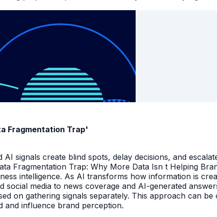
ata Fragmentation Trap'
I signals create blind spots, delay decisions, and escalate
Data Fragmentation Trap: Why More Data Isn t Helping Bra
iness intelligence. As AI transforms how information is cr
d social media to news coverage and AI-generated answers.
ed on gathering signals separately. This approach can be cos
and and influence brand perception.