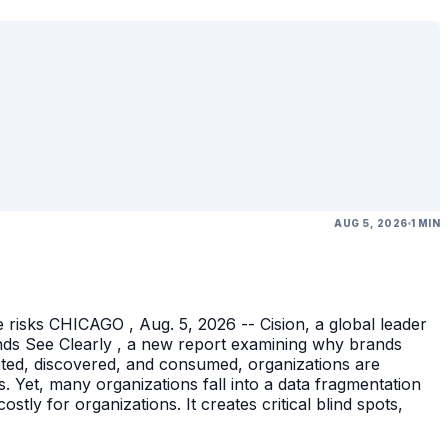
AUG 5, 2026
1 MIN
 risks CHICAGO , Aug. 5, 2026 -- Cision, a global leader
nds See Clearly , a new report examining why brands
eated, discovered, and consumed, organizations are
 Yet, many organizations fall into a data fragmentation
tly for organizations. It creates critical blind spots,