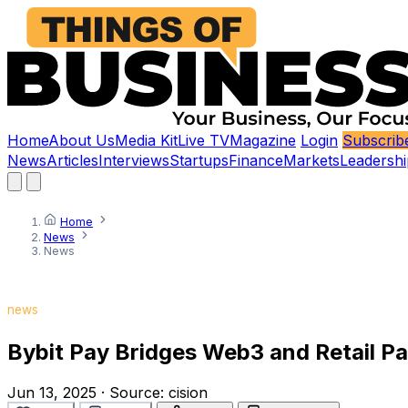
Home
About Us
Media Kit
Live TV
Magazine
Login
Subscrib
News
Articles
Interviews
Startups
Finance
Markets
Leadershi
Home
News
News
news
Bybit Pay Bridges Web3 and Retail P
Jun 13, 2025
·
Source:
cision