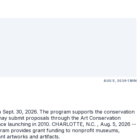
AUG 5, 2026
1 MIN
gh Sept. 30, 2026. The program supports the conservation
ons may submit proposals through the Art Conservation
ince launching in 2010. CHARLOTTE, N.C. , Aug. 5, 2026 --
gram provides grant funding to nonprofit museums,
ant artworks and artifacts.