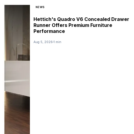
NEWS
Hettich's Quadro V6 Concealed Drawer
Runner Offers Premium Furniture
Performance
Aug 5, 2026
1 min