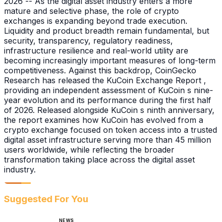
2026 -- As the digital asset industry enters a more
mature and selective phase, the role of crypto
exchanges is expanding beyond trade execution.
Liquidity and product breadth remain fundamental, but
security, transparency, regulatory readiness,
infrastructure resilience and real-world utility are
becoming increasingly important measures of long-term
competitiveness. Against this backdrop, CoinGecko
Research has released the KuCoin Exchange Report ,
providing an independent assessment of KuCoin s nine-
year evolution and its performance during the first half
of 2026. Released alongside KuCoin s ninth anniversary,
the report examines how KuCoin has evolved from a
crypto exchange focused on token access into a trusted
digital asset infrastructure serving more than 45 million
users worldwide, while reflecting the broader
transformation taking place across the digital asset
industry.
Suggested For You
NEWS