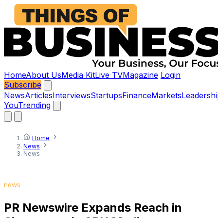
Home
About Us
Media Kit
Live TV
Magazine
Login
Subscribe
News
Articles
Interviews
Startups
Finance
Markets
Leadershi
You
Trending
Home
News
News
news
PR Newswire Expands Reach in