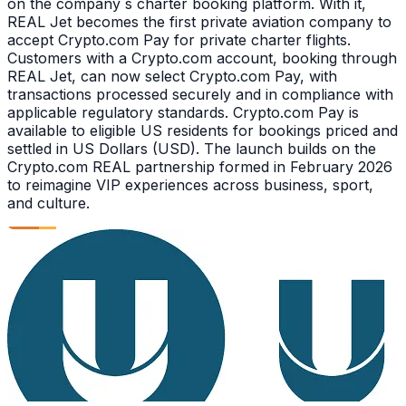
on the company s charter booking platform. With it,
REAL Jet becomes the first private aviation company to
accept Crypto.com Pay for private charter flights.
Customers with a Crypto.com account, booking through
REAL Jet, can now select Crypto.com Pay, with
transactions processed securely and in compliance with
applicable regulatory standards. Crypto.com Pay is
available to eligible US residents for bookings priced and
settled in US Dollars (USD). The launch builds on the
Crypto.com REAL partnership formed in February 2026
to reimagine VIP experiences across business, sport,
and culture.