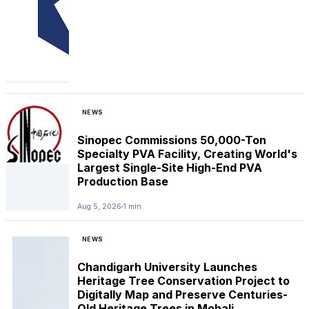
NEWS
Sinopec Commissions 50,000-Ton
Specialty PVA Facility, Creating World's
Largest Single-Site High-End PVA
Production Base
Aug 5, 2026
1 min
NEWS
Chandigarh University Launches
Heritage Tree Conservation Project to
Digitally Map and Preserve Centuries-
Old Heritage Trees in Mohali