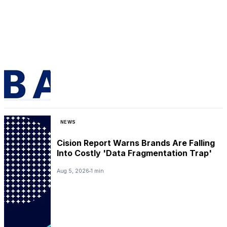
NEWS
Cision Report Warns Brands Are Falling
Into Costly 'Data Fragmentation Trap'
Aug 5, 2026
1 min