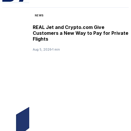
NEWS
REAL Jet and Crypto.com Give
Customers a New Way to Pay for Private
Flights
Aug 5, 2026
1 min