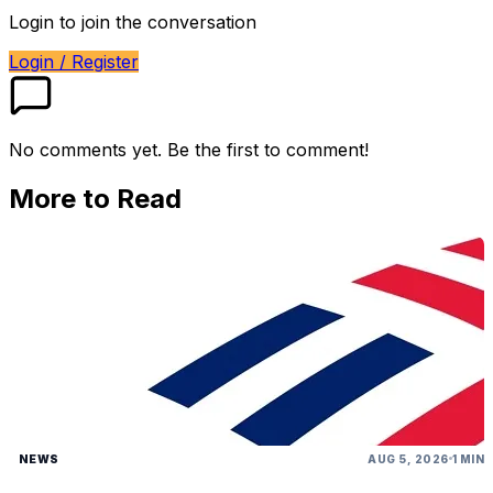
Login to join the conversation
Login / Register
No comments yet. Be the first to comment!
More to Read
NEWS
AUG 5, 2026
1 MIN