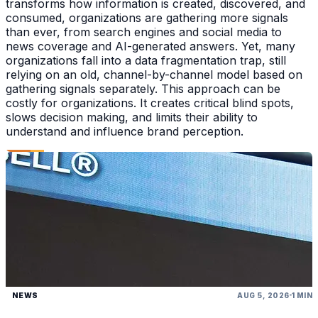
transforms how information is created, discovered, and
consumed, organizations are gathering more signals
than ever, from search engines and social media to
news coverage and AI-generated answers. Yet, many
organizations fall into a data fragmentation trap, still
relying on an old, channel-by-channel model based on
gathering signals separately. This approach can be
costly for organizations. It creates critical blind spots,
slows decision making, and limits their ability to
understand and influence brand perception.
NEWS
AUG 5, 2026
1 MIN