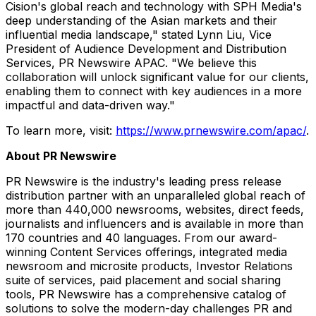
Cision's global reach and technology with SPH Media's
deep understanding of the Asian markets and their
influential media landscape," stated
Lynn Liu
, Vice
President of Audience Development and Distribution
Services, PR Newswire APAC. "We believe this
collaboration will unlock significant value for our clients,
enabling them to connect with key audiences in a more
impactful and data-driven way."
To learn more, visit:
https://www.prnewswire.com/apac/
.
About PR Newswire
PR Newswire is the industry's leading press release
distribution partner with an unparalleled global reach of
more than 440,000 newsrooms, websites, direct feeds,
journalists and influencers and is available in more than
170 countries and 40 languages. From our award-
winning Content Services offerings, integrated media
newsroom and microsite products, Investor Relations
suite of services, paid placement and social sharing
tools, PR Newswire has a comprehensive catalog of
solutions to solve the modern-day challenges PR and