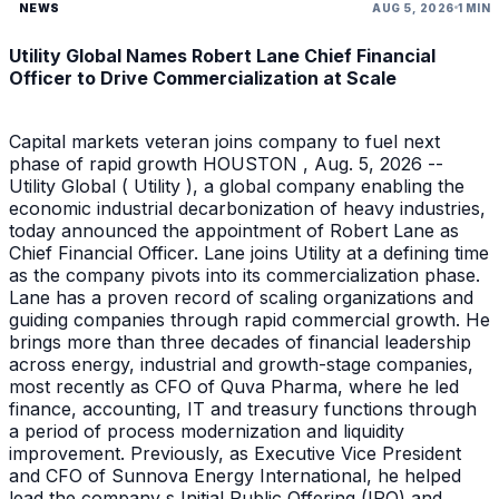
NEWS
AUG 5, 2026
1 MIN
Utility Global Names Robert Lane Chief Financial
Officer to Drive Commercialization at Scale
Capital markets veteran joins company to fuel next
phase of rapid growth HOUSTON , Aug. 5, 2026 --
Utility Global ( Utility ), a global company enabling the
economic industrial decarbonization of heavy industries,
today announced the appointment of Robert Lane as
Chief Financial Officer. Lane joins Utility at a defining time
as the company pivots into its commercialization phase.
Lane has a proven record of scaling organizations and
guiding companies through rapid commercial growth. He
brings more than three decades of financial leadership
across energy, industrial and growth-stage companies,
most recently as CFO of Quva Pharma, where he led
finance, accounting, IT and treasury functions through
a period of process modernization and liquidity
improvement. Previously, as Executive Vice President
and CFO of Sunnova Energy International, he helped
lead the company s Initial Public Offering (IPO) and