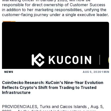
responsible for direct ownership of Customer Success
in addition to her marketing responsibilities, unifying the
customer-facing journey under a single executive leader.
NEWS
AUG 5, 2026
1 MIN
CoinGecko Research: KuCoin's Nine-Year Evolution
Reflects Crypto's Shift from Trading to Trusted
Infrastructure
PROVIDENCIALES, Turks and Caicos Islands , Aug. 5,