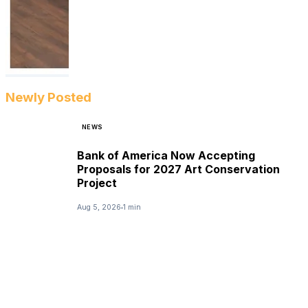
Newly Posted
NEWS
Bank of America Now Accepting
Proposals for 2027 Art Conservation
Project
Aug 5, 2026
1 min