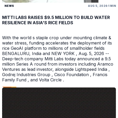
NEWS
AUG 5, 2026
1 MIN
MITTI LABS RAISES $9.5 MILLION TO BUILD WATER
RESILIENCE IN ASIA'S RICE FIELDS
With the world s staple crop under mounting climate &
water stress, funding accelerates the deployment of its
rice GeoAI platform to millions of smallholder fields
BENGALURU, India and NEW YORK , Aug. 5, 2026 --
Deep-tech company Mitti Labs today announced a 9.5
million Series A round from investors including Aramco
Ventures as lead investor, alongside Lightspeed India ,
Godrej Industries Group , Cisco Foundation , Francis
Family Fund , and Volta Circle .