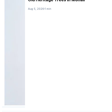
Aug 5, 2026
1 min