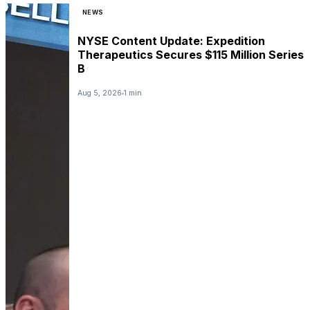
NEWS
NYSE Content Update: Expedition
Therapeutics Secures $115 Million Series
B
Aug 5, 2026
1 min