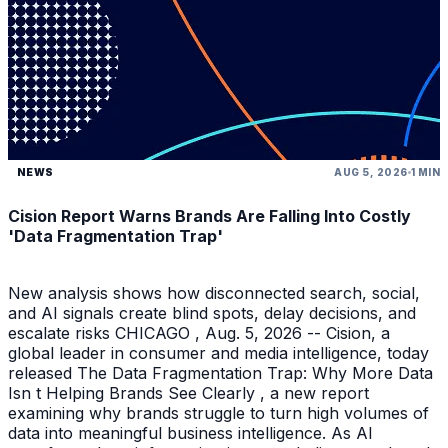
NEWS
AUG 5, 2026
1 MIN
Cision Report Warns Brands Are Falling Into Costly
'Data Fragmentation Trap'
New analysis shows how disconnected search, social,
and AI signals create blind spots, delay decisions, and
escalate risks CHICAGO , Aug. 5, 2026 -- Cision, a
global leader in consumer and media intelligence, today
released The Data Fragmentation Trap: Why More Data
Isn t Helping Brands See Clearly , a new report
examining why brands struggle to turn high volumes of
data into meaningful business intelligence. As AI