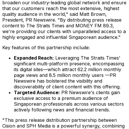
broaden our industry-leading global network and ensure
that our customers reach the most extensive, highest
quality audience in the world," said
Matt Brown
,
President, PR Newswire. "By distributing press release
content to The Straits Times and MONEY FM 89.3,
we're providing our clients with unparalleled access to a
highly engaged and influential Singaporean audience."
Key features of this partnership include:
Expanded Reach:
Leveraging The Straits Times'
significant multi-platform presence, encompassing
its digital sites—which attract 62.2 million monthly
page views and 8.5 million monthly users —PR
Newswire has bolstered the visibility and
discoverability of client content with this offering.
Targeted Audience:
PR Newswire's clients gain
exclusive access to a premium audience of
Singaporean professionals across various sectors
actively following news and financial trends.
"This press release distribution partnership between
Cision and SPH Media is a powerful synergy, combining