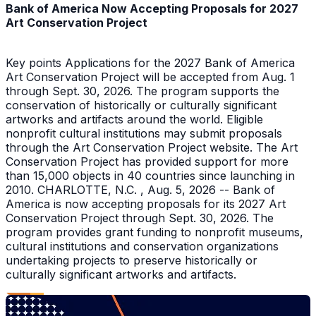
Bank of America Now Accepting Proposals for 2027
Art Conservation Project
Key points Applications for the 2027 Bank of America
Art Conservation Project will be accepted from Aug. 1
through Sept. 30, 2026. The program supports the
conservation of historically or culturally significant
artworks and artifacts around the world. Eligible
nonprofit cultural institutions may submit proposals
through the Art Conservation Project website. The Art
Conservation Project has provided support for more
than 15,000 objects in 40 countries since launching in
2010. CHARLOTTE, N.C. , Aug. 5, 2026 -- Bank of
America is now accepting proposals for its 2027 Art
Conservation Project through Sept. 30, 2026. The
program provides grant funding to nonprofit museums,
cultural institutions and conservation organizations
undertaking projects to preserve historically or
culturally significant artworks and artifacts.