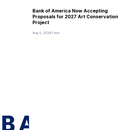
Bank of America Now Accepting
Proposals for 2027 Art Conservation
Project
Aug 5, 2026
1 min