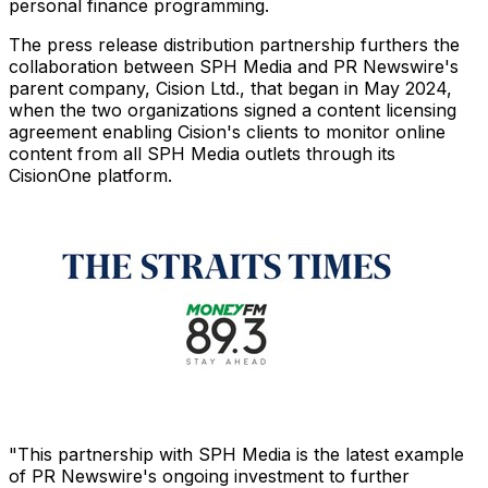
personal finance programming.
The press release distribution partnership furthers the
collaboration between SPH Media and PR Newswire's
parent company, Cision Ltd., that began in
May 2024
,
when the two organizations signed a content licensing
agreement enabling Cision's clients to monitor online
content from all SPH Media outlets through its
CisionOne platform.
"This partnership with SPH Media is the latest example
of PR Newswire's ongoing investment to further