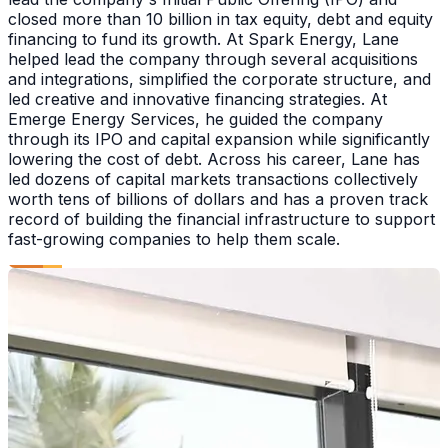
closed more than 10 billion in tax equity, debt and equity
financing to fund its growth. At Spark Energy, Lane
helped lead the company through several acquisitions
and integrations, simplified the corporate structure, and
led creative and innovative financing strategies. At
Emerge Energy Services, he guided the company
through its IPO and capital expansion while significantly
lowering the cost of debt. Across his career, Lane has
led dozens of capital markets transactions collectively
worth tens of billions of dollars and has a proven track
record of building the financial infrastructure to support
fast-growing companies to help them scale.