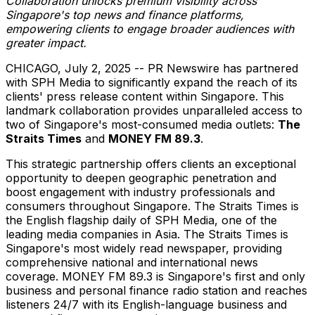
Collaboration unlocks premium visibility across
Singapore's
top news and finance platforms,
empowering clients to engage broader audiences with
greater impact.
CHICAGO
,
July 2, 2025
-- PR Newswire has partnered
with SPH Media to significantly expand the reach of its
clients' press release content within
Singapore
. This
landmark collaboration provides unparalleled access to
two of
Singapore's
most-consumed media outlets:
The
Straits Times
and
MONEY FM 89.3
.
This strategic partnership offers clients an exceptional
opportunity to deepen geographic penetration and
boost engagement with industry professionals and
consumers throughout
Singapore
. The Straits Times is
the English flagship daily of SPH Media, one of the
leading media companies in
Asia
. The Straits Times is
Singapore's
most widely read newspaper, providing
comprehensive national and international news
coverage. MONEY FM 89.3 is
Singapore's
first and only
business and personal finance radio station and reaches
listeners 24/7 with its English-language business and