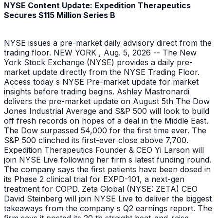
NYSE Content Update: Expedition Therapeutics
Secures $115 Million Series B
NYSE issues a pre-market daily advisory direct from the
trading floor. NEW YORK , Aug. 5, 2026 -- The New
York Stock Exchange (NYSE) provides a daily pre-
market update directly from the NYSE Trading Floor.
Access today s NYSE Pre-market update for market
insights before trading begins. Ashley Mastronardi
delivers the pre-market update on August 5th The Dow
Jones Industrial Average and S&P 500 will look to build
off fresh records on hopes of a deal in the Middle East.
The Dow surpassed 54,000 for the first time ever. The
S&P 500 clinched its first-ever close above 7,700.
Expedition Therapeutics Founder & CEO Yi Larson will
join NYSE Live following her firm s latest funding round.
The company says the first patients have been dosed in
its Phase 2 clinical trial for EXPD-101, a next-gen
treatment for COPD. Zeta Global (NYSE: ZETA) CEO
David Steinberg will join NYSE Live to deliver the biggest
takeaways from the company s Q2 earnings report. The