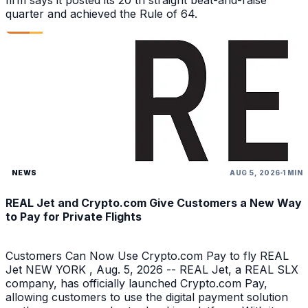
firm says it posted its 20 th straight beat-and-raise
quarter and achieved the Rule of 64.
NEWS
AUG 5, 2026
1 MIN
REAL Jet and Crypto.com Give Customers a New Way
to Pay for Private Flights
Customers Can Now Use Crypto.com Pay to fly REAL
Jet NEW YORK , Aug. 5, 2026 -- REAL Jet, a REAL SLX
company, has officially launched Crypto.com Pay,
allowing customers to use the digital payment solution