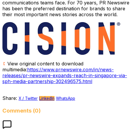
communications teams face. For 70 years, PR Newswire
has been the preferred destination for brands to share
their most important news stories across the world.
View original content to download
multimedia:
https://www.prnewswire.com/in/news-
releases/pr-newswire-expands-reach-in-singapore-via-
sph-media-partnership-302496575.html
Share:
X / Twitter
LinkedIn
WhatsApp
Comments (0)