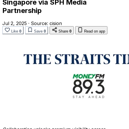
Singapore via SPH Media
Partnership
Jul 2, 2025
·
Source:
cision
Like
0
Save
0
Share
0
Read on app