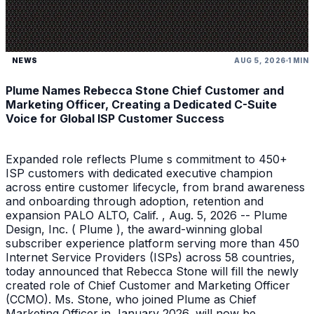
NEWS
AUG 5, 2026
1 MIN
Plume Names Rebecca Stone Chief Customer and
Marketing Officer, Creating a Dedicated C-Suite
Voice for Global ISP Customer Success
Expanded role reflects Plume s commitment to 450+
ISP customers with dedicated executive champion
across entire customer lifecycle, from brand awareness
and onboarding through adoption, retention and
expansion PALO ALTO, Calif. , Aug. 5, 2026 -- Plume
Design, Inc. ( Plume ), the award-winning global
subscriber experience platform serving more than 450
Internet Service Providers (ISPs) across 58 countries,
today announced that Rebecca Stone will fill the newly
created role of Chief Customer and Marketing Officer
(CCMO). Ms. Stone, who joined Plume as Chief
Marketing Officer in January 2026, will now be