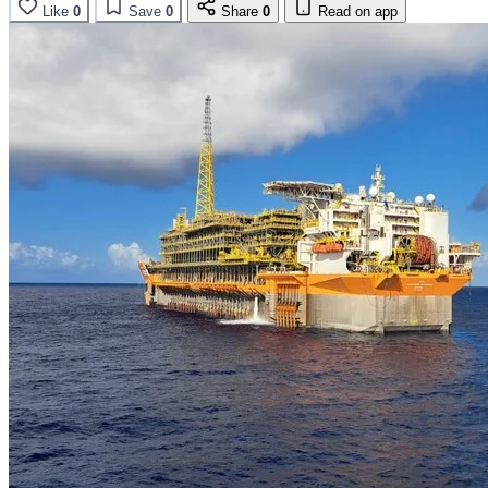
Like
0
Save
0
Share
0
Read on app