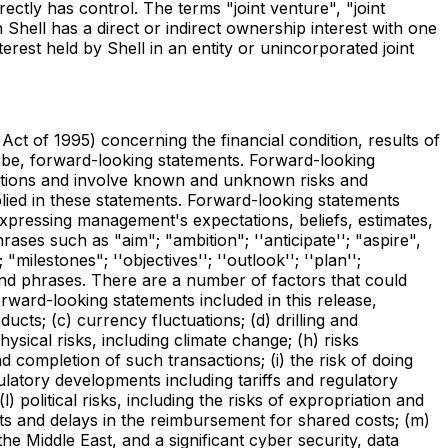
rectly has control. The terms "joint venture", "joint
Shell has a direct or indirect ownership interest with one
erest held by Shell in an entity or unincorporated joint
Act of 1995) concerning the financial condition, results of
o be, forward-looking statements. Forward-looking
ptions and involve known and unknown risks and
plied in these statements. Forward-looking statements
expressing management's expectations, beliefs, estimates,
ses such as "aim"; "ambition"; ''anticipate''; "aspire",
 "milestones"; ''objectives''; ''outlook''; ''plan'';
erms and phrases. There are a number of factors that could
orward-looking statements included in this release,
ducts; (c) currency fluctuations; (d) drilling and
ysical risks, including climate change; (h) risks
nd completion of such transactions; (i) the risk of doing
egulatory developments including tariffs and regulatory
political risks, including the risks of expropriation and
cts and delays in the reimbursement for shared costs; (m)
he Middle East, and a significant cyber security, data