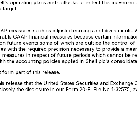
's operating plans and outlooks to reflect this movement. H
 target.
AP measures such as adjusted earnings and divestments. We
ble GAAP financial measures because certain informatio
future events some of which are outside the control of She
with the required precision necessary to provide a meaning
measures in respect of future periods which cannot be re
h the accounting policies applied in Shell plc's consolidate
 form part of this release.
s release that the United States Securities and Exchange Co
 closely the disclosure in our Form 20-F, File No 1-32575, 