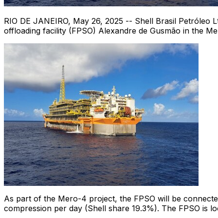
RIO DE JANEIRO
,
May 26, 2025
-- Shell Brasil Petróleo L
offloading facility (FPSO) Alexandre de Gusmão in the Me
As part of the Mero-4 project, the FPSO will be connected 
compression per day (Shell share 19.3%). The FPSO is lo