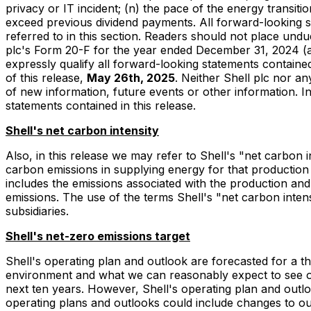
privacy or IT incident; (n) the pace of the energy transit
exceed previous dividend payments. All forward-looking sta
referred to in this section. Readers should not place undu
plc's Form 20-F for the year ended December 31, 2024 (a
expressly qualify all forward-looking statements containe
of this release,
May 26th, 2025
. Neither Shell plc nor an
of new information, future events or other information. In 
statements contained in this release.
Shell's net carbon intensity
Also, in this release we may refer to Shell's "net carbon
carbon emissions in supplying energy for that production 
includes the emissions associated with the production an
emissions. The use of the terms Shell's "net carbon intens
subsidiaries.
Shell's net-zero emissions target
Shell's operating plan and outlook are forecasted for a t
environment and what we can reasonably expect to see ove
next ten years. However, Shell's operating plan and outloo
operating plans and outlooks could include changes to ou