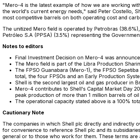
"Mero-4 is the latest example of how we are working with 
the world's current energy needs," said
Peter Costello
, S
most competitive barrels on both operating cost and carb
The unitized Mero field is operated by Petrobras (38.6%)
Petróleo S.A (PPSA) (3.5%) representing the Government
Notes to editors
Final Investment Decision on Mero-4 was announce
The Mero field is part of the Libra Production Shari
The FPSO Guanabara (Mero-1), the FPSO Sepetiba (M
total, the four FPSOs and an Early Production System
Shell is the second largest oil and gas producer in
Br
Mero-4 contributes to Shell's Capital Market Day 2
peak production of more than 1 million barrels of oil
The operational capacity stated above is a 100% tota
Cautionary Note
The companies in which Shell plc directly and indirectly 
for convenience to reference Shell plc and its subsidiaries
general or to those who work for them. These terms are als