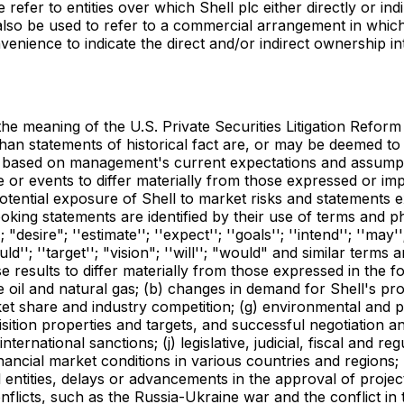
refer to entities over which Shell plc either directly or indi
lso be used to refer to a commercial arrangement in which 
enience to indicate the direct and/or indirect ownership int
he meaning of the U.S. Private Securities Litigation Reform 
than statements of historical fact are, or may be deemed t
are based on management's current expectations and assum
e or events to differ materially from those expressed or im
otential exposure of Shell to market risks and statements 
ing statements are identified by their use of terms and phra
esire"; ''estimate''; ''expect''; ''goals''; ''intend''; ''may'';
should''; ''target''; "vision"; ''will''; "would" and similar t
e results to differ materially from those expressed in the f
ude oil and natural gas; (b) changes in demand for Shell's pro
ket share and industry competition; (g) environmental and ph
uisition properties and targets, and successful negotiation a
ternational sanctions; (j) legislative, judicial, fiscal and r
ial market conditions in various countries and regions; (l) 
 entities, delays or advancements in the approval of proje
flicts, such as the Russia-Ukraine war and the conflict in t