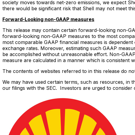
society moves towards net-zero emissions, we expect Shell
there would be significant risk that Shell may not meet this
Forward-Looking non-GAAP measures
This release may contain certain forward-looking non-GA
forward-looking non-GAAP measures to the most compara
most comparable GAAP financial measures is dependent on 
exchange rates. Moreover, estimating such GAAP measures 
be accomplished without unreasonable effort. Non-GAAP 
measure are calculated in a manner which is consistent wit
The contents of websites referred to in this release do not
We may have used certain terms, such as resources, in thi
our filings with the SEC. Investors are urged to consider