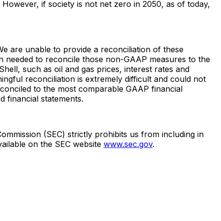
owever, if society is not net zero in 2050, as of today,
 are unable to provide a reconciliation of these
n needed to reconcile those non-GAAP measures to the
ll, such as oil and gas prices, interest rates and
ful reconciliation is extremely difficult and could not
conciled to the most comparable GAAP financial
d financial statements.
mmission (SEC) strictly prohibits us from including in
available on the SEC website
www.sec.gov
.