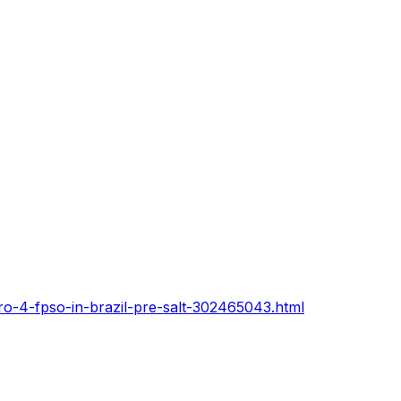
ro-4-fpso-in-brazil-pre-salt-302465043.html