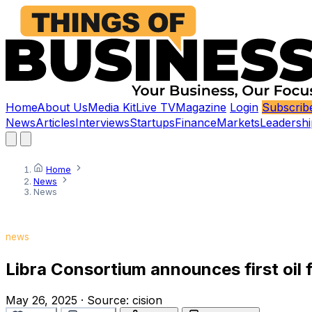
Home
About Us
Media Kit
Live TV
Magazine
Login
Subscrib
News
Articles
Interviews
Startups
Finance
Markets
Leadershi
Home
News
News
news
Libra Consortium announces first oil 
May 26, 2025
·
Source:
cision