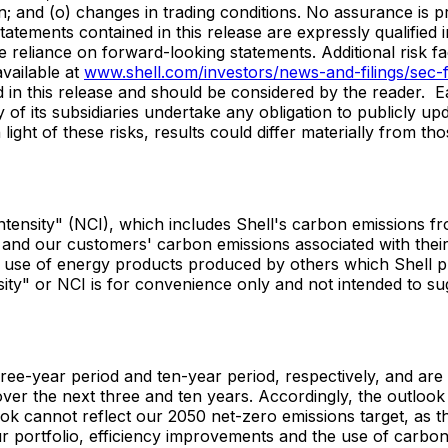
ion; and (o) changes in trading conditions. No assurance is 
tements contained in this release are expressly qualified i
e reliance on forward-looking statements. Additional risk fa
vailable at
www.shell.com/investors/news-and-filings/sec-fi
d in this release and should be considered by the reader. 
y of its subsidiaries undertake any obligation to publicly u
light of these risks, results could differ materially from th
 intensity" (NCI), which includes Shell's carbon emissions 
and our customers' carbon emissions associated with their 
d use of energy products produced by others which Shell pu
ity" or NCI is for convenience only and not intended to sug
hree-year period and ten-year period, respectively, and ar
r the next three and ten years. Accordingly, the outlook 
k cannot reflect our 2050 net-zero emissions target, as thi
r portfolio, efficiency improvements and the use of carbon 