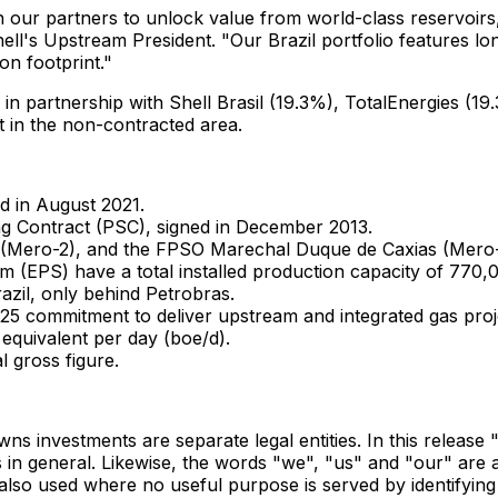
our partners to unlock value from world-class reservoirs, 
hell's Upstream President. "Our Brazil portfolio features lon
on footprint."
, in partnership with Shell Brasil (19.3%), TotalEnergies
 in the non-contracted area.
d in
August 2021
.
ng Contract (PSC), signed in
December 2013
.
ero-2), and the FPSO Marechal Duque de Caxias (Mero-3)
 (EPS) have a total installed production capacity of 770,00
azil
, only behind Petrobras.
025 commitment to deliver upstream and integrated gas pro
 equivalent per day (boe/d).
l gross figure.
owns investments are separate legal entities. In this relea
 in general. Likewise, the words "we", "us" and "our" are als
o used where no useful purpose is served by identifying the 