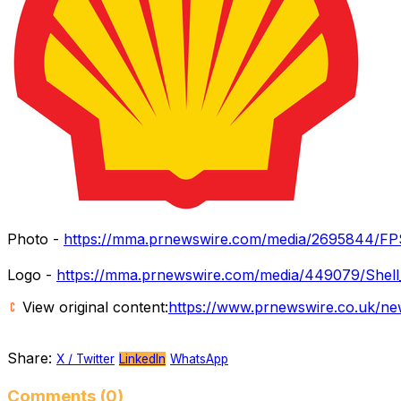
Photo -
https://mma.prnewswire.com/media/2695844/FP
Logo -
https://mma.prnewswire.com/media/449079/Shell
View original content:
https://www.prnewswire.co.uk/new
Share:
X / Twitter
LinkedIn
WhatsApp
Comments (0)