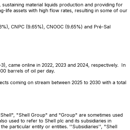
sustaining material liquids production and providing for
g-life assets with high flow rates, resulting in some of our
 (19.3%), CNPC (9.65%), CNOOC (9.65%) and Pré-Sal
, came online in 2022, 2023 and 2024, respectively. In
0 barrels of oil per day.
jects coming on stream between 2025 to 2030 with a total
se "Shell", "Shell Group" and "Group" are sometimes used
o used to refer to Shell plc and its subsidiaries in
particular entity or entities. ''Subsidiaries'', "Shell