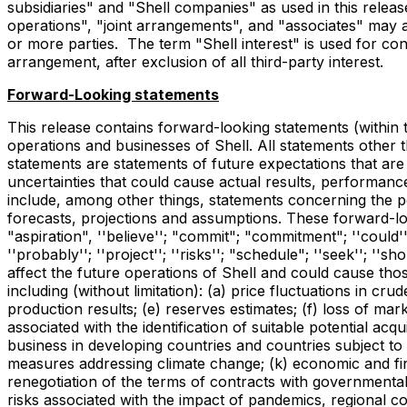
subsidiaries" and "Shell companies" as used in this release 
operations", "joint arrangements", and "associates" may a
or more parties. The term "Shell interest" is used for conv
arrangement, after exclusion of all third-party interest.
Forward-Looking statements
This release contains forward-looking statements (within t
operations and businesses of Shell. All statements other 
statements are statements of future expectations that 
uncertainties that could cause actual results, performanc
include, among other things, statements concerning the p
forecasts, projections and assumptions. These forward-look
"aspiration", ''believe''; "commit"; "commitment"; ''could''; "d
''probably''; ''project''; ''risks''; "schedule"; ''seek''; ''
affect the future operations of Shell and could cause thos
including (without limitation): (a) price fluctuations in cr
production results; (e) reserves estimates; (f) loss of mar
associated with the identification of suitable potential acq
business in developing countries and countries subject to in
measures addressing climate change; (k) economic and financ
renegotiation of the terms of contracts with governmental
risks associated with the impact of pandemics, regional con