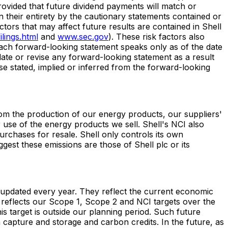
provided that future dividend payments will match or
n their entirety by the cautionary statements contained or
ctors that may affect future results are contained in Shell
lings.html
and
www.sec.gov
). These risk factors also
Each forward-looking statement speaks only as of the date
pdate or revise any forward-looking statement as a result
ose stated, implied or inferred from the forward-looking
from the production of our energy products, our suppliers'
use of the energy products we sell. Shell's NCI also
rchases for resale. Shell only controls its own
gest these emissions are those of Shell plc or its
e updated every year. They reflect the current economic
reflects our Scope 1, Scope 2 and NCI targets over the
s target is outside our planning period. Such future
capture and storage and carbon credits. In the future, as