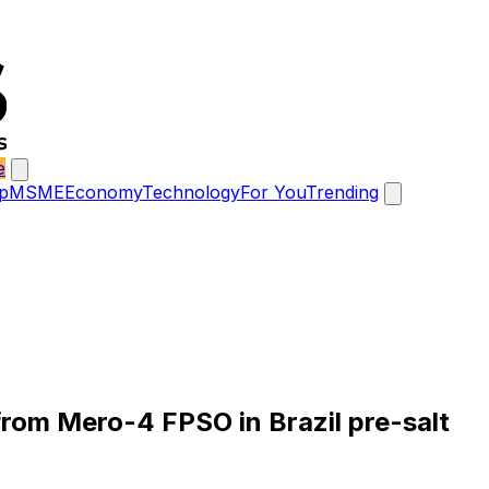
e
p
MSME
Economy
Technology
For You
Trending
from Mero-4 FPSO in Brazil pre-salt