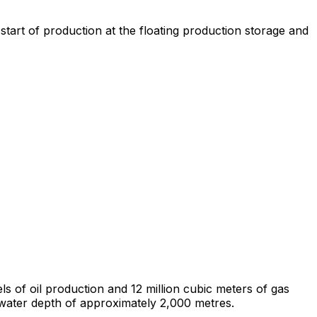
 start of production at the floating production storage and
s of oil production and 12 million cubic meters of gas
water depth of approximately 2,000 metres.