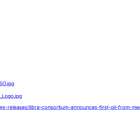
SO.jpg
_Logo.jpg
s-releases/libra-consortium-announces-first-oil-from-me