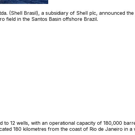
tda. (Shell Brasil), a subsidiary of Shell plc, announced the
ro field in the Santos Basin offshore
Brazil
.
to 12 wells, with an operational capacity of 180,000 barrel
cated 180 kilometres from the coast of
Rio de Janeiro
in a 